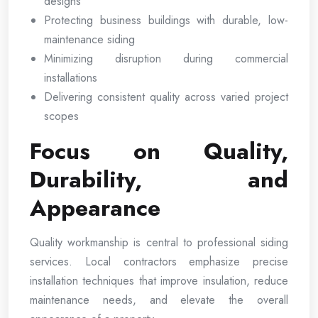
designs
Protecting business buildings with durable, low-
maintenance siding
Minimizing disruption during commercial
installations
Delivering consistent quality across varied project
scopes
Focus on Quality,
Durability, and
Appearance
Quality workmanship is central to professional siding
services. Local contractors emphasize precise
installation techniques that improve insulation, reduce
maintenance needs, and elevate the overall