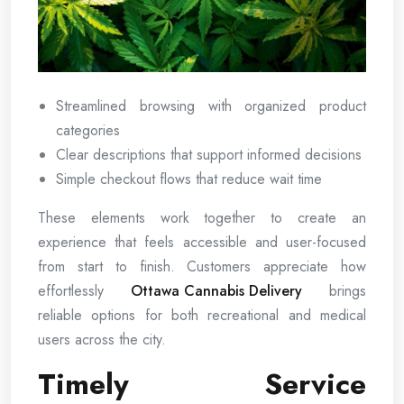
Streamlined browsing with organized product
categories
Clear descriptions that support informed decisions
Simple checkout flows that reduce wait time
These elements work together to create an
experience that feels accessible and user-focused
from start to finish. Customers appreciate how
effortlessly
Ottawa Cannabis Delivery
brings
reliable options for both recreational and medical
users across the city.
Timely Service