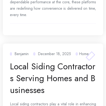
dependable performance at the core, these platforms
are redefining how convenience is delivered on time,
every time.
Benjamin
December 18, 2025
Home
Local Siding Contractor
s Serving Homes and B
usinesses
Local siding contractors play a vital role in enhancing