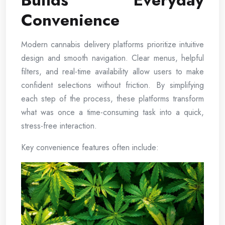
Builds Everyday
Convenience
Modern cannabis delivery platforms prioritize intuitive
design and smooth navigation. Clear menus, helpful
filters, and real-time availability allow users to make
confident selections without friction. By simplifying
each step of the process, these platforms transform
what was once a time-consuming task into a quick,
stress-free interaction.
Key convenience features often include: