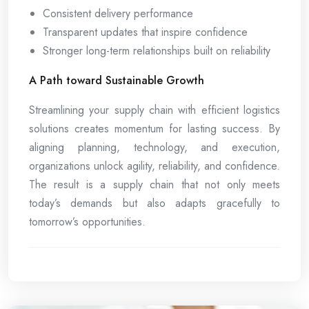
Consistent delivery performance
Transparent updates that inspire confidence
Stronger long-term relationships built on reliability
A Path toward Sustainable Growth
Streamlining your supply chain with efficient logistics
solutions creates momentum for lasting success. By
aligning planning, technology, and execution,
organizations unlock agility, reliability, and confidence.
The result is a supply chain that not only meets
today’s demands but also adapts gracefully to
tomorrow’s opportunities.