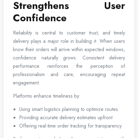
Strengthens User
Confidence
Reliability is central to customer trust, and timely
delivery plays a major role in building it. When users
know their orders will arrive within expected windows,
confidence naturally grows. Consistent delivery
performance reinforces the perception of
professionalism and care, encouraging repeat
engagement.
Platforms enhance timeliness by:
Using smart logistics planning to optimize routes
Providing accurate delivery estimates upfront
Offering real-time order tracking for transparency