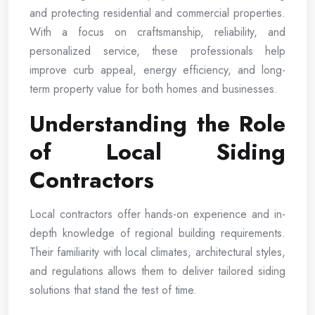
and protecting residential and commercial properties.
With a focus on craftsmanship, reliability, and
personalized service, these professionals help
improve curb appeal, energy efficiency, and long-
term property value for both homes and businesses.
Understanding the Role
of Local Siding
Contractors
Local contractors offer hands-on experience and in-
depth knowledge of regional building requirements.
Their familiarity with local climates, architectural styles,
and regulations allows them to deliver tailored siding
solutions that stand the test of time.