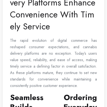
very Platforms Enhance
Convenience With Tim
ely Service
The rapid evolution of digital commerce has
reshaped consumer expectations, and cannabis
delivery platforms are no exception. Today’s users
value speed, reliability, and ease of access, making
timely service a defining factor in overall satisfaction.
As these platforms mature, they continue to set new
standards for convenience while maintaining a
consistently positive customer experience.
Seamless Ordering