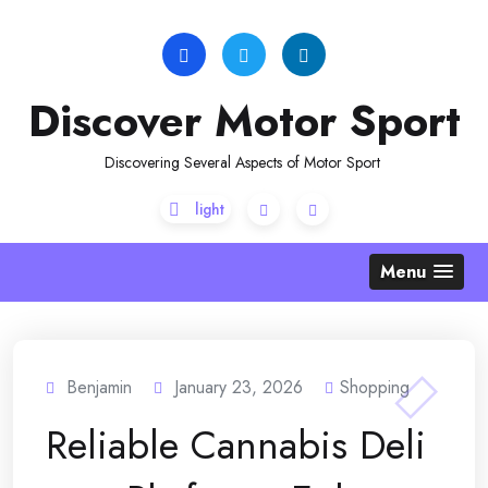
Skip
to
content
Discover Motor Sport
Discovering Several Aspects of Motor Sport
Menu
Benjamin
January 23, 2026
Shopping
Reliable Cannabis Deli