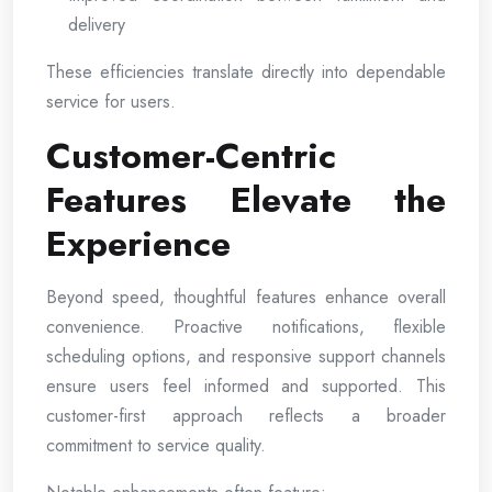
delivery
These efficiencies translate directly into dependable
service for users.
Customer-Centric
Features Elevate the
Experience
Beyond speed, thoughtful features enhance overall
convenience. Proactive notifications, flexible
scheduling options, and responsive support channels
ensure users feel informed and supported. This
customer-first approach reflects a broader
commitment to service quality.