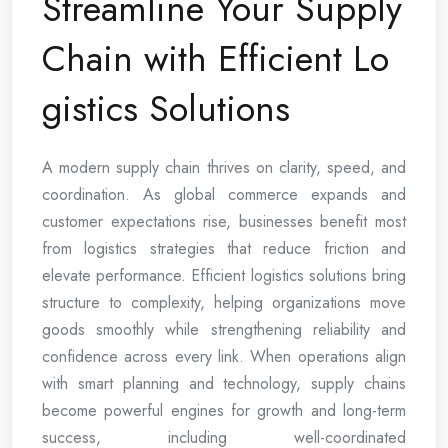
Streamline Your Supply
Chain with Efficient Lo
gistics Solutions
A modern supply chain thrives on clarity, speed, and
coordination. As global commerce expands and
customer expectations rise, businesses benefit most
from logistics strategies that reduce friction and
elevate performance. Efficient logistics solutions bring
structure to complexity, helping organizations move
goods smoothly while strengthening reliability and
confidence across every link. When operations align
with smart planning and technology, supply chains
become powerful engines for growth and long-term
success, including well-coordinated