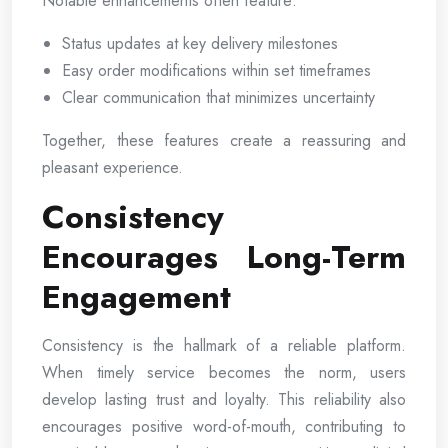
Notable enhancements often feature:
Status updates at key delivery milestones
Easy order modifications within set timeframes
Clear communication that minimizes uncertainty
Together, these features create a reassuring and
pleasant experience.
Consistency
Encourages Long-Term
Engagement
Consistency is the hallmark of a reliable platform.
When timely service becomes the norm, users
develop lasting trust and loyalty. This reliability also
encourages positive word-of-mouth, contributing to