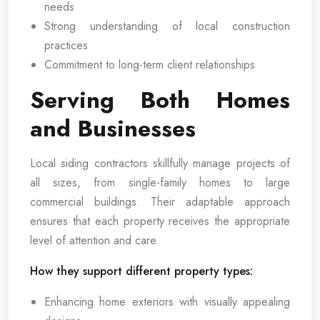
needs
Strong understanding of local construction
practices
Commitment to long-term client relationships
Serving Both Homes
and Businesses
Local siding contractors skillfully manage projects of
all sizes, from single-family homes to large
commercial buildings. Their adaptable approach
ensures that each property receives the appropriate
level of attention and care.
How they support different property types:
Enhancing home exteriors with visually appealing