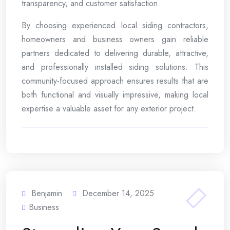
transparency, and customer satisfaction.
By choosing experienced local siding contractors,
homeowners and business owners gain reliable
partners dedicated to delivering durable, attractive,
and professionally installed siding solutions. This
community-focused approach ensures results that are
both functional and visually impressive, making local
expertise a valuable asset for any exterior project.
Benjamin
December 14, 2025
Business