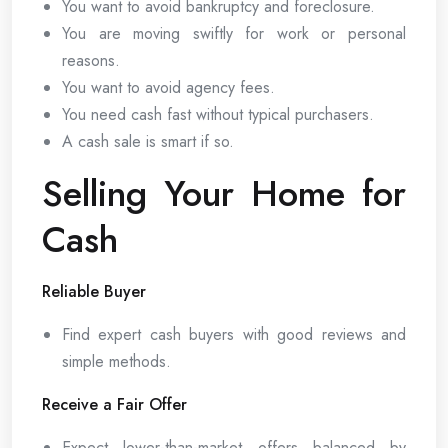
You want to avoid bankruptcy and foreclosure.
You are moving swiftly for work or personal
reasons.
You want to avoid agency fees.
You need cash fast without typical purchasers.
A cash sale is smart if so.
Selling Your Home for
Cash
Reliable Buyer
Find expert cash buyers with good reviews and
simple methods.
Receive a Fair Offer
Expect lower-than-market offers balanced by