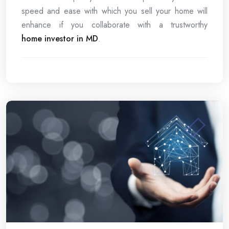
speed and ease with which you sell your home will
enhance if you collaborate with a trustworthy
home investor in MD
.