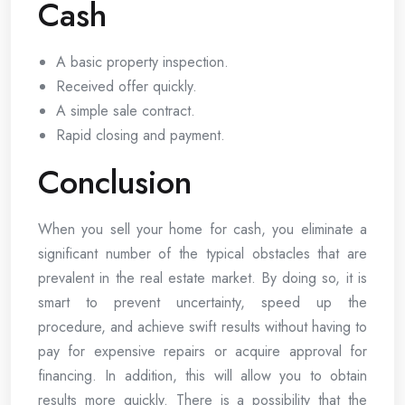
Cash
A basic property inspection.
Received offer quickly.
A simple sale contract.
Rapid closing and payment.
Conclusion
When you sell your home for cash, you eliminate a
significant number of the typical obstacles that are
prevalent in the real estate market. By doing so, it is
smart to prevent uncertainty, speed up the
procedure, and achieve swift results without having to
pay for expensive repairs or acquire approval for
financing. In addition, this will allow you to obtain
results more quickly. There is a possibility that the