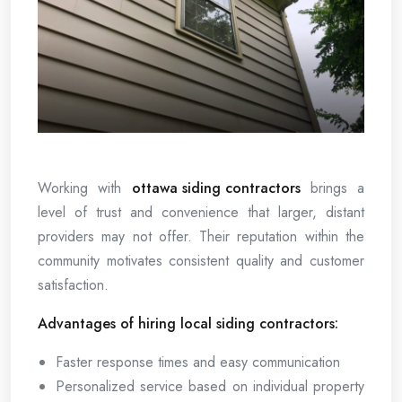
Working with
ottawa siding contractors
brings a
level of trust and convenience that larger, distant
providers may not offer. Their reputation within the
community motivates consistent quality and customer
satisfaction.
Advantages of hiring local siding contractors:
Faster response times and easy communication
Personalized service based on individual property