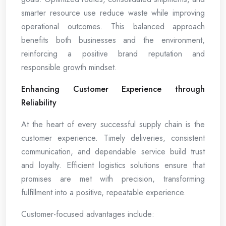
smarter resource use reduce waste while improving
operational outcomes. This balanced approach
benefits both businesses and the environment,
reinforcing a positive brand reputation and
responsible growth mindset.
Enhancing Customer Experience through
Reliability
At the heart of every successful supply chain is the
customer experience. Timely deliveries, consistent
communication, and dependable service build trust
and loyalty. Efficient logistics solutions ensure that
promises are met with precision, transforming
fulfillment into a positive, repeatable experience.
Customer-focused advantages include: