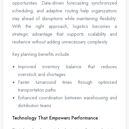
opportunities. Data-driven forecasting synchronized
scheduling, and adaptive routing help organizations
stay ahead of disruptions while maintaining flexibility.
With the right approach, logistics becomes a
strategic advantage that supports scalability and
resilience without adding unnecessary complexity.
Key planning benefits include:
Improved inventory balance that reduces
overstock and shortages
Faster turnaround times through optimized
transportation paths
Enhanced coordination between warehousing and
distribution teams
Technology That Empowers Performance