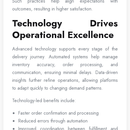
Such practices help align expectations with
outcomes, resulting in higher satisfaction.
Technology Drives
Operational Excellence
Advanced technology supports every stage of the
delivery journey. Automated systems help manage
inventory accuracy, order processing, and
communication, ensuring minimal delays. Data-driven
insights further refine operations, allowing platforms
to adapt quickly to changing demand patterns.
Technology-led benefits include:
Faster order confirmation and processing
Reduced errors through automation
Improved coordination between fulfillment and