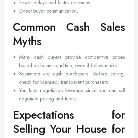
Fewer delays and faster decisions.
Direct buyer communication.
Common Cash Sales
Myths
Many cash buyers provide competitive prices
based on home condition, even if below market.
Scammers are cash purchasers. Before selling,
check for licensed, transparent purchasers.
You lose negotiation leverage since you can still
negotiate pricing and terms.
Expectations for
Selling Your House for