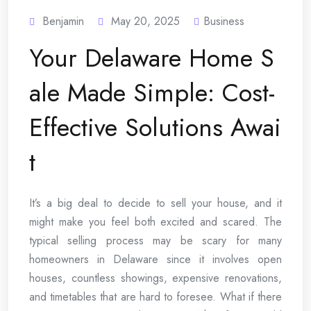
Benjamin
May 20, 2025
Business
Your Delaware Home S
ale Made Simple: Cost-
Effective Solutions Awai
t
It’s a big deal to decide to sell your house, and it
might make you feel both excited and scared. The
typical selling process may be scary for many
homeowners in Delaware since it involves open
houses, countless showings, expensive renovations,
and timetables that are hard to foresee. What if there