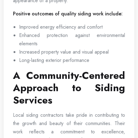
appearance of a property.
Positive outcomes of quality siding work include:
Improved energy efficiency and comfort
Enhanced protection against environmental
elements
Increased property value and visual appeal
Long-lasting exterior performance
A Community-Centered
Approach to Siding
Services
Local siding contractors take pride in contributing to
the growth and beauty of their communities. Their
work reflects a commitment to excellence,