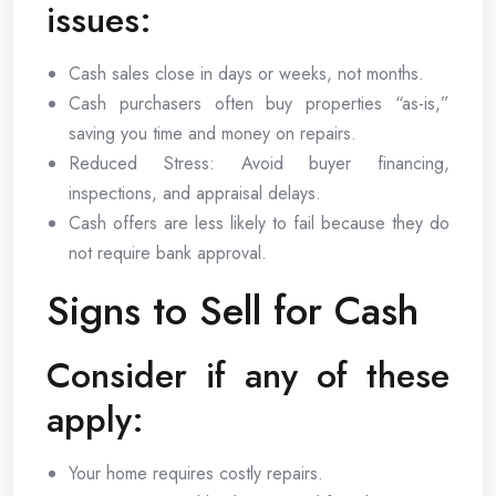
issues:
Cash sales close in days or weeks, not months.
Cash purchasers often buy properties “as-is,”
saving you time and money on repairs.
Reduced Stress: Avoid buyer financing,
inspections, and appraisal delays.
Cash offers are less likely to fail because they do
not require bank approval.
Signs to Sell for Cash
Consider if any of these
apply:
Your home requires costly repairs.