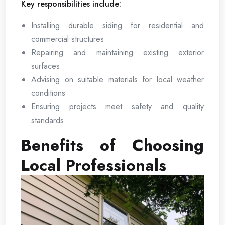
Key responsibilities include:
Installing durable siding for residential and
commercial structures
Repairing and maintaining existing exterior
surfaces
Advising on suitable materials for local weather
conditions
Ensuring projects meet safety and quality
standards
Benefits of Choosing
Local Professionals