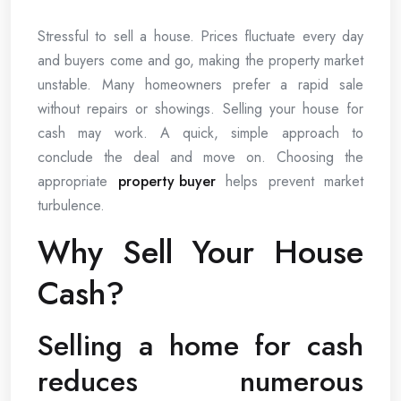
Stressful to sell a house. Prices fluctuate every day
and buyers come and go, making the property market
unstable. Many homeowners prefer a rapid sale
without repairs or showings. Selling your house for
cash may work. A quick, simple approach to
conclude the deal and move on. Choosing the
appropriate
property buyer
helps prevent market
turbulence.
Why Sell Your House
Cash?
Selling a home for cash
reduces numerous