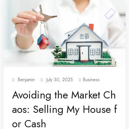
Benjamin
July 30, 2025
Business
Avoiding the Market Ch
aos: Selling My House f
or Cash