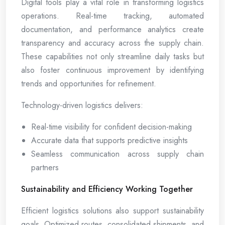
Digital tools play a vital role in transforming logistics
operations. Real-time tracking, automated
documentation, and performance analytics create
transparency and accuracy across the supply chain.
These capabilities not only streamline daily tasks but
also foster continuous improvement by identifying
trends and opportunities for refinement.
Technology-driven logistics delivers:
Real-time visibility for confident decision-making
Accurate data that supports predictive insights
Seamless communication across supply chain
partners
Sustainability and Efficiency Working Together
Efficient logistics solutions also support sustainability
goals. Optimized routes, consolidated shipments, and