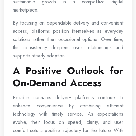
sustainable growth in a competitive digital
marketplace.
By focusing on dependable delivery and convenient
access, platforms position themselves as everyday
solutions rather than occasional options. Over time,
this consistency deepens user relationships and
supports steady adoption.
A Positive Outlook for
On-Demand Access
Reliable cannabis delivery platforms continue to
enhance convenience by combining efficient
technology with timely service. As expectations
evolve, their focus on speed, clarity, and user
comfort sets a positive trajectory for the future. With