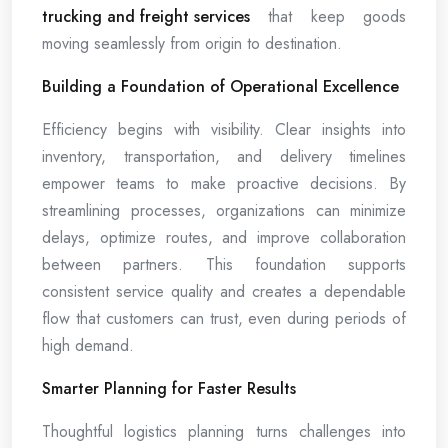
trucking and freight services
that keep goods
moving seamlessly from origin to destination.
Building a Foundation of Operational Excellence
Efficiency begins with visibility. Clear insights into
inventory, transportation, and delivery timelines
empower teams to make proactive decisions. By
streamlining processes, organizations can minimize
delays, optimize routes, and improve collaboration
between partners. This foundation supports
consistent service quality and creates a dependable
flow that customers can trust, even during periods of
high demand.
Smarter Planning for Faster Results
Thoughtful logistics planning turns challenges into