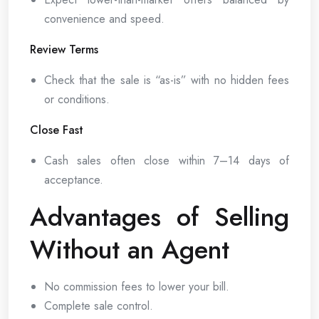
convenience and speed.
Review Terms
Check that the sale is “as-is” with no hidden fees
or conditions.
Close Fast
Cash sales often close within 7–14 days of
acceptance.
Advantages of Selling
Without an Agent
No commission fees to lower your bill.
Complete sale control.