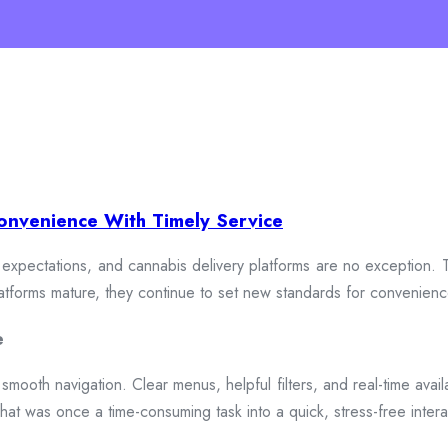
onvenience With Timely Service
xpectations, and cannabis delivery platforms are no exception. To
 platforms mature, they continue to set new standards for convenien
e
smooth navigation. Clear menus, helpful filters, and real-time availa
hat was once a time-consuming task into a quick, stress-free intera