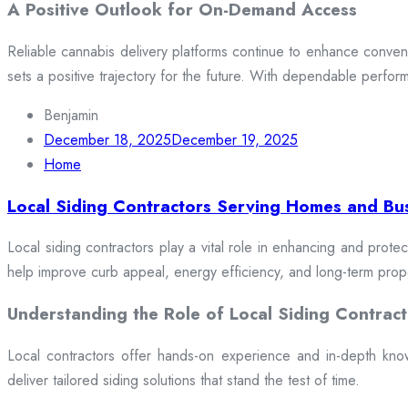
A Positive Outlook for On-Demand Access
Reliable cannabis delivery platforms continue to enhance conveni
sets a positive trajectory for the future. With dependable perfor
Benjamin
December 18, 2025
December 19, 2025
Home
Local Siding Contractors Serving Homes and Bu
Local siding contractors play a vital role in enhancing and prote
help improve curb appeal, energy efficiency, and long-term prop
Understanding the Role of Local Siding Contract
Local contractors offer hands-on experience and in-depth knowle
deliver tailored siding solutions that stand the test of time.