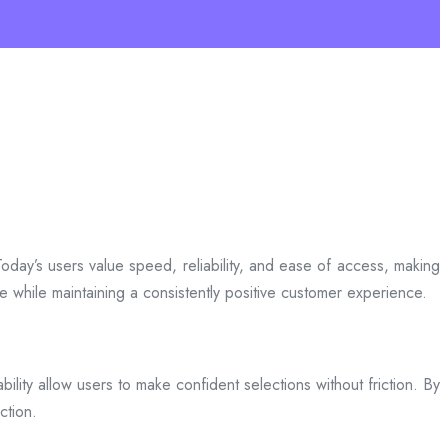
day’s users value speed, reliability, and ease of access, making
ce while maintaining a consistently positive customer experience.
bility allow users to make confident selections without friction. By
ction.