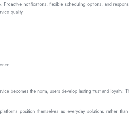
 Proactive notifications, flexible scheduling options, and respon
vice quality.
ience.
rvice becomes the norm, users develop lasting trust and loyalty. Th
atforms position themselves as everyday solutions rather than