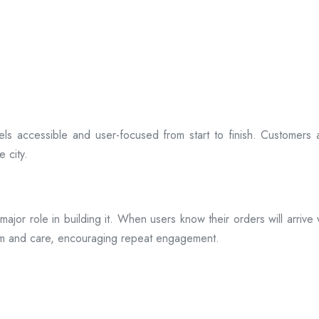
ls accessible and user-focused from start to finish. Customers 
 city.
s a major role in building it. When users know their orders will arr
ism and care, encouraging repeat engagement.