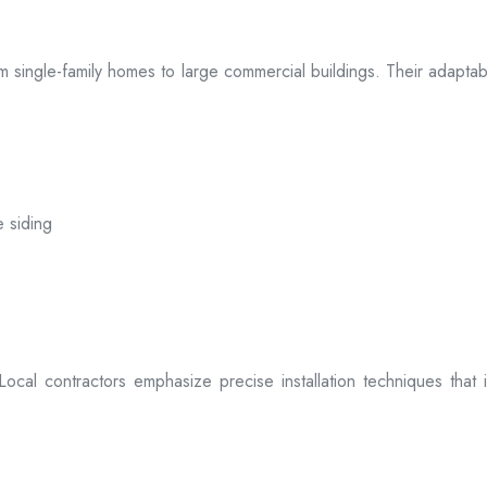
 from single-family homes to large commercial buildings. Their adap
e siding
. Local contractors emphasize precise installation techniques tha