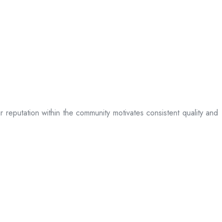
ir reputation within the community motivates consistent quality and