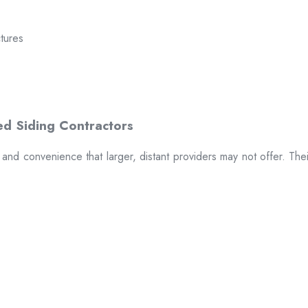
ctures
t and convenience that larger, distant providers may not offer. The