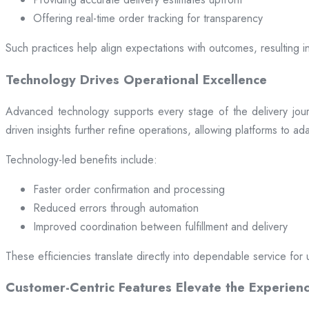
Offering real-time order tracking for transparency
Such practices help align expectations with outcomes, resulting in
Technology Drives Operational Excellence
Advanced technology supports every stage of the delivery jou
driven insights further refine operations, allowing platforms to a
Technology-led benefits include:
Faster order confirmation and processing
Reduced errors through automation
Improved coordination between fulfillment and delivery
These efficiencies translate directly into dependable service for 
Customer-Centric Features Elevate the Experien