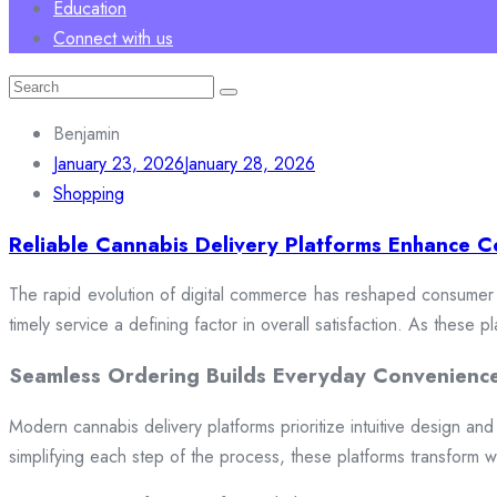
Education
Connect with us
Search
for:
Benjamin
January 23, 2026
January 28, 2026
Shopping
Reliable Cannabis Delivery Platforms Enhance C
The rapid evolution of digital commerce has reshaped consumer e
timely service a defining factor in overall satisfaction. As these
Seamless Ordering Builds Everyday Convenienc
Modern cannabis delivery platforms prioritize intuitive design and 
simplifying each step of the process, these platforms transform w