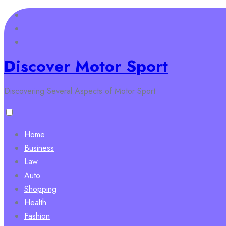
Skip
to
content
Discover Motor Sport
Discovering Several Aspects of Motor Sport
Home
Business
Law
Auto
Shopping
Health
Fashion