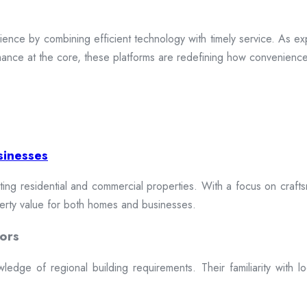
ence by combining efficient technology with timely service. As exp
mance at the core, these platforms are redefining how convenience 
sinesses
cting residential and commercial properties. With a focus on craftsm
erty value for both homes and businesses.
ors
dge of regional building requirements. Their familiarity with loca