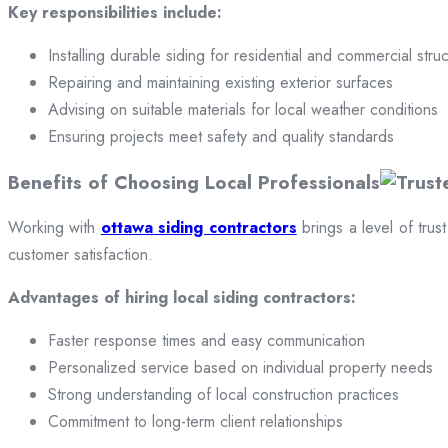
Key responsibilities include:
Installing durable siding for residential and commercial stru
Repairing and maintaining existing exterior surfaces
Advising on suitable materials for local weather conditions
Ensuring projects meet safety and quality standards
Benefits of Choosing Local Professionals
Working with
ottawa siding contractors
brings a level of trus
customer satisfaction.
Advantages of hiring local siding contractors:
Faster response times and easy communication
Personalized service based on individual property needs
Strong understanding of local construction practices
Commitment to long-term client relationships