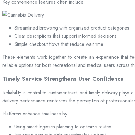
Key convenience features often include:
Streamlined browsing with organized product categories
Clear descriptions that support informed decisions
Simple checkout flows that reduce wait time
These elements work together to create an experience that fee
reliable options for both recreational and medical users across the
Timely Service Strengthens User Confidence
Reliability is central to customer trust, and timely delivery play
delivery performance reinforces the perception of professional
Platforms enhance timeliness by:
Using smart logistics planning to optimize routes
Providing accurate delivery estimates upfront