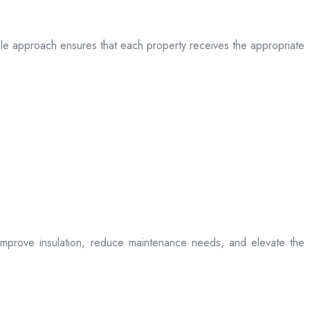
table approach ensures that each property receives the appropriate
t improve insulation, reduce maintenance needs, and elevate the