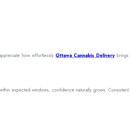
appreciate how effortlessly
Ottawa Cannabis Delivery
brings
ive within expected windows, confidence naturally grows. Consistent