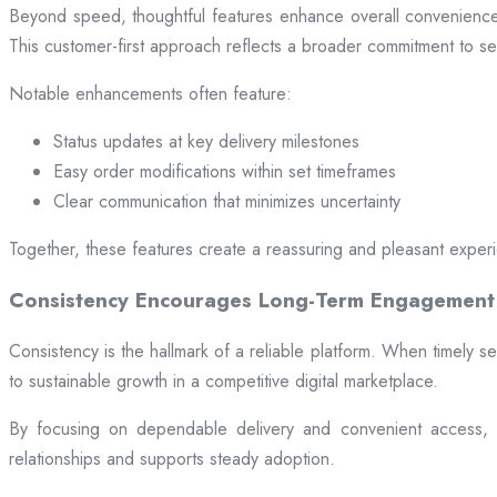
Beyond speed, thoughtful features enhance overall convenience.
This customer-first approach reflects a broader commitment to ser
Notable enhancements often feature:
Status updates at key delivery milestones
Easy order modifications within set timeframes
Clear communication that minimizes uncertainty
Together, these features create a reassuring and pleasant exper
Consistency Encourages Long-Term Engagement
Consistency is the hallmark of a reliable platform. When timely se
to sustainable growth in a competitive digital marketplace.
By focusing on dependable delivery and convenient access, pl
relationships and supports steady adoption.