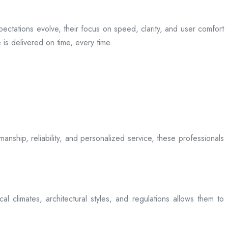
ectations evolve, their focus on speed, clarity, and user comfort
is delivered on time, every time.
anship, reliability, and personalized service, these professionals
l climates, architectural styles, and regulations allows them to