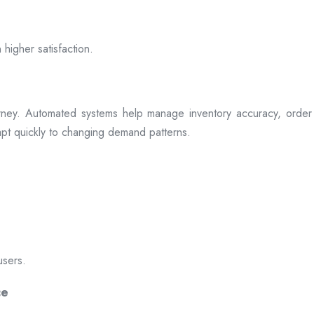
 higher satisfaction.
rney. Automated systems help manage inventory accuracy, order 
dapt quickly to changing demand patterns.
users.
ce