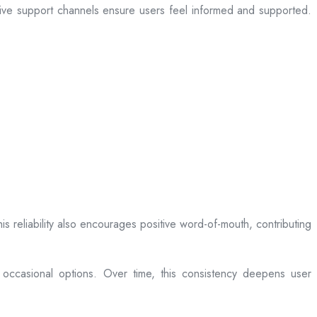
sive support channels ensure users feel informed and supported.
is reliability also encourages positive word-of-mouth, contributing
 occasional options. Over time, this consistency deepens user