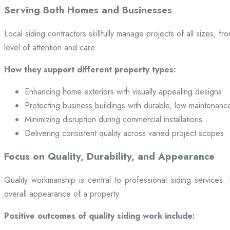
Serving Both Homes and Businesses
Local siding contractors skillfully manage projects of all sizes,
level of attention and care.
How they support different property types:
Enhancing home exteriors with visually appealing designs
Protecting business buildings with durable, low-maintenanc
Minimizing disruption during commercial installations
Delivering consistent quality across varied project scopes
Focus on Quality, Durability, and Appearance
Quality workmanship is central to professional siding services
overall appearance of a property.
Positive outcomes of quality siding work include: