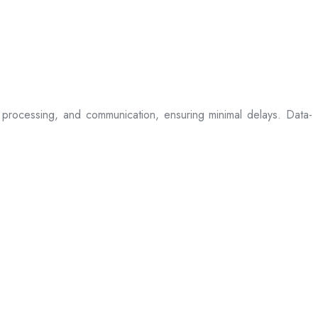
processing, and communication, ensuring minimal delays. Data-