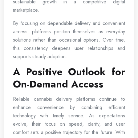
sustainable growth in a competitive digital
marketplace.
By focusing on dependable delivery and convenient
access, platforms position themselves as everyday
solutions rather than occasional options. Over time,
this consistency deepens user relationships and
supports steady adoption.
A Positive Outlook for
On-Demand Access
Reliable cannabis delivery platforms continue to
enhance convenience by combining efficient
technology with timely service. As expectations
evolve, their focus on speed, clarity, and user
comfort sets a positive trajectory for the future. With