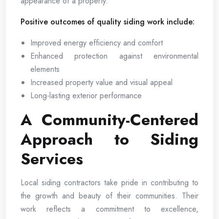
appearance of a property.
Positive outcomes of quality siding work include:
Improved energy efficiency and comfort
Enhanced protection against environmental
elements
Increased property value and visual appeal
Long-lasting exterior performance
A Community-Centered
Approach to Siding
Services
Local siding contractors take pride in contributing to
the growth and beauty of their communities. Their
work reflects a commitment to excellence,