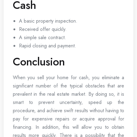
Cash
A basic property inspection.
Received offer quickly.
A simple sale contract.
Rapid closing and payment.
Conclusion
When you sell your home for cash, you eliminate a
significant number of the typical obstacles that are
prevalent in the real estate market. By doing so, it is
smart to prevent uncertainty, speed up the
procedure, and achieve swift results without having to
pay for expensive repairs or acquire approval for
financing. In addition, this will allow you to obtain
results more quickly. There is a possibility that the