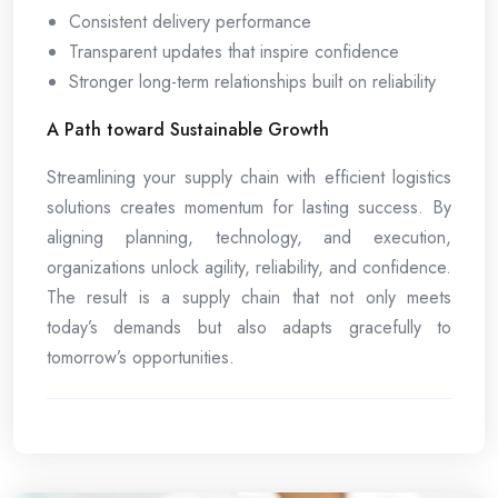
Consistent delivery performance
Transparent updates that inspire confidence
Stronger long-term relationships built on reliability
A Path toward Sustainable Growth
Streamlining your supply chain with efficient logistics
solutions creates momentum for lasting success. By
aligning planning, technology, and execution,
organizations unlock agility, reliability, and confidence.
The result is a supply chain that not only meets
today’s demands but also adapts gracefully to
tomorrow’s opportunities.