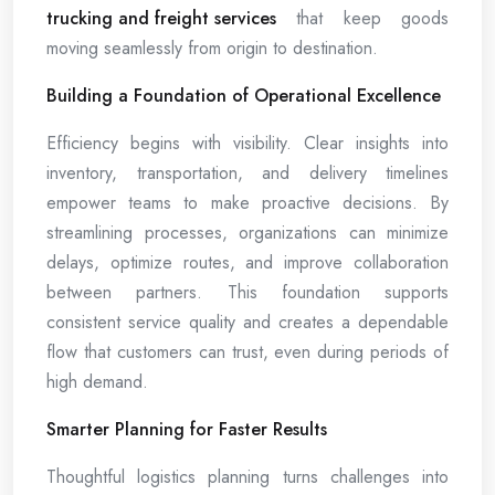
trucking and freight services
that keep goods
moving seamlessly from origin to destination.
Building a Foundation of Operational Excellence
Efficiency begins with visibility. Clear insights into
inventory, transportation, and delivery timelines
empower teams to make proactive decisions. By
streamlining processes, organizations can minimize
delays, optimize routes, and improve collaboration
between partners. This foundation supports
consistent service quality and creates a dependable
flow that customers can trust, even during periods of
high demand.
Smarter Planning for Faster Results
Thoughtful logistics planning turns challenges into