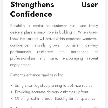
Strengthens User
Confidence
Reliability is central to customer trust, and timely
delivery plays a major role in building it. When users
know their orders will arrive within expected windows,
confidence naturally grows. Consistent delivery
performance reinforces the perception of
professionalism and care, encouraging repeat
engagement.
Platforms enhance timeliness by:
Using smart logistics planning to optimize routes
Providing accurate delivery estimates upfront
Offering real-time order tracking for transparency