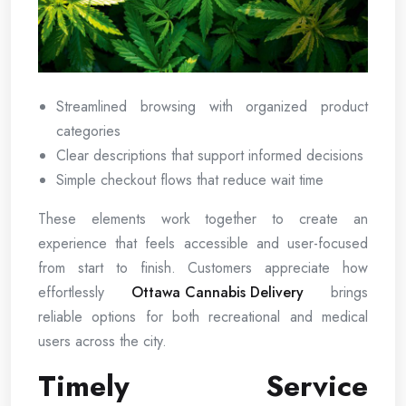
Streamlined browsing with organized product
categories
Clear descriptions that support informed decisions
Simple checkout flows that reduce wait time
These elements work together to create an
experience that feels accessible and user-focused
from start to finish. Customers appreciate how
effortlessly
Ottawa Cannabis Delivery
brings
reliable options for both recreational and medical
users across the city.
Timely Service