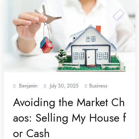
Benjamin
July 30, 2025
Business
Avoiding the Market Ch
aos: Selling My House f
or Cash