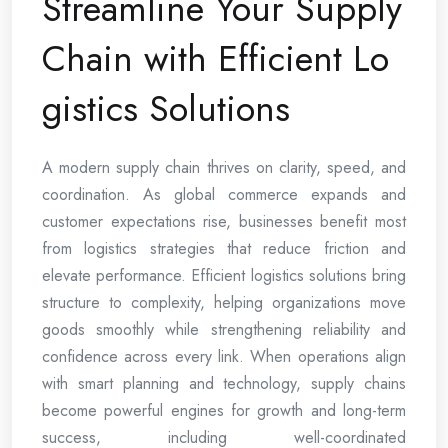
Streamline Your Supply
Chain with Efficient Lo
gistics Solutions
A modern supply chain thrives on clarity, speed, and
coordination. As global commerce expands and
customer expectations rise, businesses benefit most
from logistics strategies that reduce friction and
elevate performance. Efficient logistics solutions bring
structure to complexity, helping organizations move
goods smoothly while strengthening reliability and
confidence across every link. When operations align
with smart planning and technology, supply chains
become powerful engines for growth and long-term
success, including well-coordinated