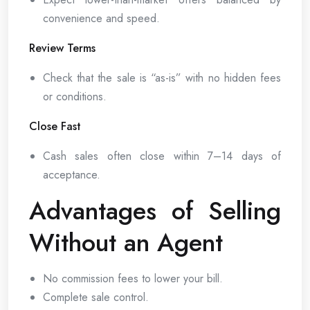
convenience and speed.
Review Terms
Check that the sale is “as-is” with no hidden fees
or conditions.
Close Fast
Cash sales often close within 7–14 days of
acceptance.
Advantages of Selling
Without an Agent
No commission fees to lower your bill.
Complete sale control.