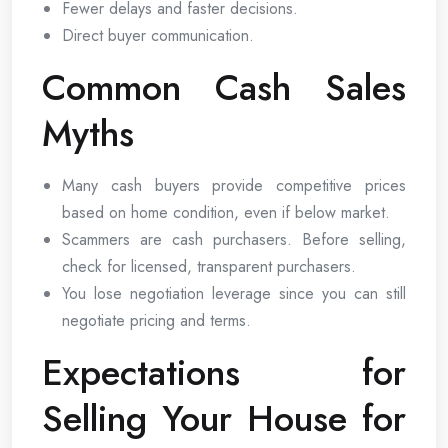
Fewer delays and faster decisions.
Direct buyer communication.
Common Cash Sales
Myths
Many cash buyers provide competitive prices
based on home condition, even if below market.
Scammers are cash purchasers. Before selling,
check for licensed, transparent purchasers.
You lose negotiation leverage since you can still
negotiate pricing and terms.
Expectations for
Selling Your House for