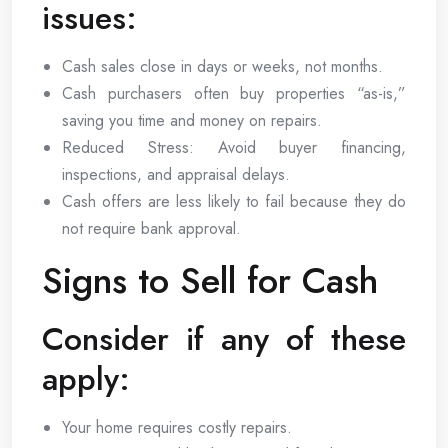
issues:
Cash sales close in days or weeks, not months.
Cash purchasers often buy properties “as-is,”
saving you time and money on repairs.
Reduced Stress: Avoid buyer financing,
inspections, and appraisal delays.
Cash offers are less likely to fail because they do
not require bank approval.
Signs to Sell for Cash
Consider if any of these
apply:
Your home requires costly repairs.