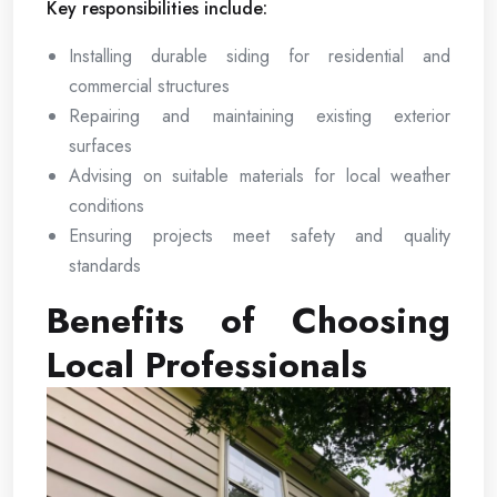
Key responsibilities include:
Installing durable siding for residential and
commercial structures
Repairing and maintaining existing exterior
surfaces
Advising on suitable materials for local weather
conditions
Ensuring projects meet safety and quality
standards
Benefits of Choosing
Local Professionals