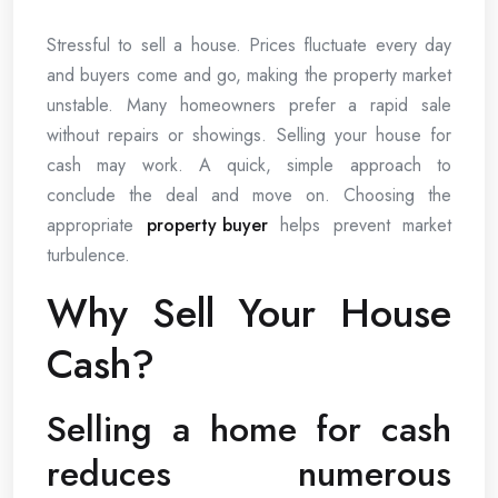
Stressful to sell a house. Prices fluctuate every day
and buyers come and go, making the property market
unstable. Many homeowners prefer a rapid sale
without repairs or showings. Selling your house for
cash may work. A quick, simple approach to
conclude the deal and move on. Choosing the
appropriate
property buyer
helps prevent market
turbulence.
Why Sell Your House
Cash?
Selling a home for cash
reduces numerous