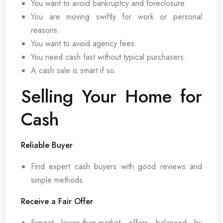
You want to avoid bankruptcy and foreclosure.
You are moving swiftly for work or personal
reasons.
You want to avoid agency fees.
You need cash fast without typical purchasers.
A cash sale is smart if so.
Selling Your Home for
Cash
Reliable Buyer
Find expert cash buyers with good reviews and
simple methods.
Receive a Fair Offer
Expect lower-than-market offers balanced by