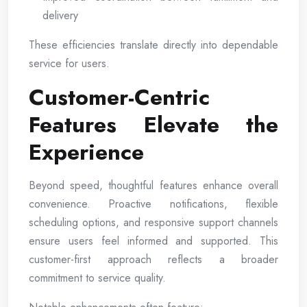
delivery
These efficiencies translate directly into dependable
service for users.
Customer-Centric
Features Elevate the
Experience
Beyond speed, thoughtful features enhance overall
convenience. Proactive notifications, flexible
scheduling options, and responsive support channels
ensure users feel informed and supported. This
customer-first approach reflects a broader
commitment to service quality.