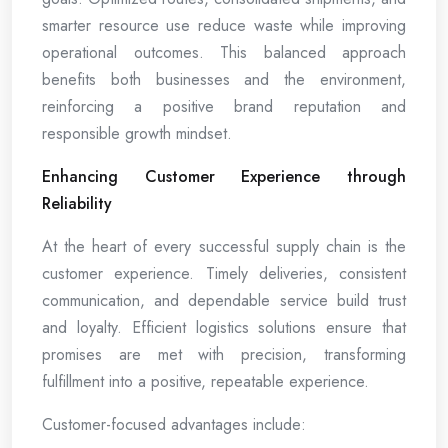
smarter resource use reduce waste while improving
operational outcomes. This balanced approach
benefits both businesses and the environment,
reinforcing a positive brand reputation and
responsible growth mindset.
Enhancing Customer Experience through
Reliability
At the heart of every successful supply chain is the
customer experience. Timely deliveries, consistent
communication, and dependable service build trust
and loyalty. Efficient logistics solutions ensure that
promises are met with precision, transforming
fulfillment into a positive, repeatable experience.
Customer-focused advantages include: