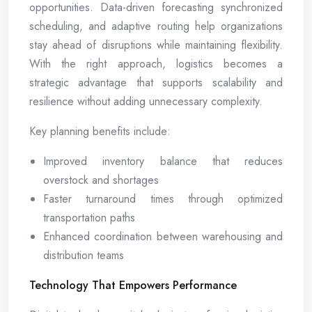
opportunities. Data-driven forecasting synchronized
scheduling, and adaptive routing help organizations
stay ahead of disruptions while maintaining flexibility.
With the right approach, logistics becomes a
strategic advantage that supports scalability and
resilience without adding unnecessary complexity.
Key planning benefits include:
Improved inventory balance that reduces
overstock and shortages
Faster turnaround times through optimized
transportation paths
Enhanced coordination between warehousing and
distribution teams
Technology That Empowers Performance