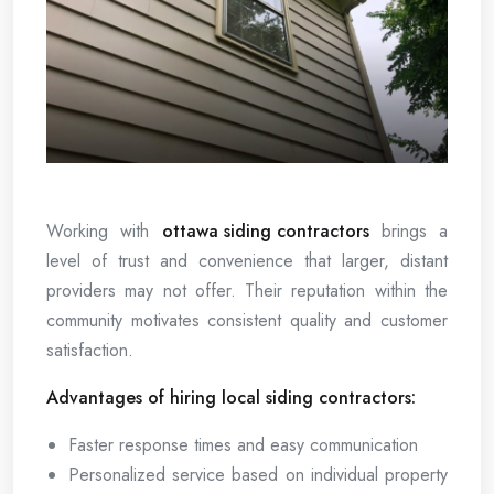
Working with
ottawa siding contractors
brings a
level of trust and convenience that larger, distant
providers may not offer. Their reputation within the
community motivates consistent quality and customer
satisfaction.
Advantages of hiring local siding contractors:
Faster response times and easy communication
Personalized service based on individual property