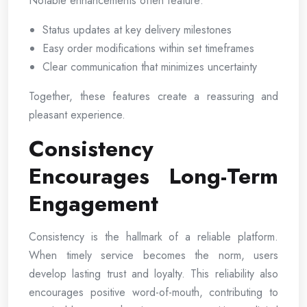
Notable enhancements often feature:
Status updates at key delivery milestones
Easy order modifications within set timeframes
Clear communication that minimizes uncertainty
Together, these features create a reassuring and
pleasant experience.
Consistency
Encourages Long-Term
Engagement
Consistency is the hallmark of a reliable platform.
When timely service becomes the norm, users
develop lasting trust and loyalty. This reliability also
encourages positive word-of-mouth, contributing to