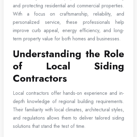
and protecting residential and commercial properties.
With a focus on craftsmanship, reliability, and
personalized service, these professionals help
improve curb appeal, energy efficiency, and long-
term property value for both homes and businesses.
Understanding the Role
of Local Siding
Contractors
Local contractors offer hands-on experience and in-
depth knowledge of regional building requirements.
Their familiarity with local climates, architectural styles,
and regulations allows them to deliver tailored siding
solutions that stand the test of time.