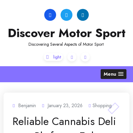
Skip
to
content
Discover Motor Sport
Discovering Several Aspects of Motor Sport
Menu
Benjamin
January 23, 2026
Shopping
Reliable Cannabis Deli