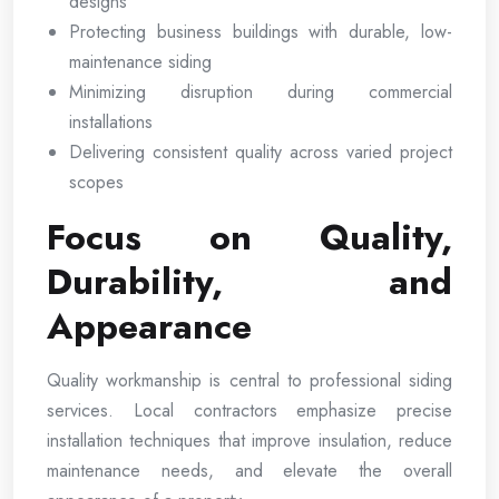
designs
Protecting business buildings with durable, low-
maintenance siding
Minimizing disruption during commercial
installations
Delivering consistent quality across varied project
scopes
Focus on Quality,
Durability, and
Appearance
Quality workmanship is central to professional siding
services. Local contractors emphasize precise
installation techniques that improve insulation, reduce
maintenance needs, and elevate the overall