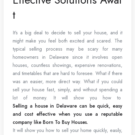
t
It’s a big deal to decide to sell your house, and it
might make you feel both excited and scared. The
typical selling process may be scary for many
homeowners in Delaware since it involves open
houses, countless showings, expensive renovations,
and timetables that are hard to foresee. What if there
was an easier, more direct way. What if you could
sell your house fast, simply, and without spending a
lot of money. It will show you how to
Selling a house in Delaware can be quick, easy
and cost effective when you use a reputable
company like Born To Buy Houses.
It will show you how to sell your home quickly, easily,