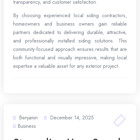
transparency, and customer satisfaction.
By choosing experienced local siding contractors,
homeowners and business owners gain reliable
partners dedicated to delivering durable, attractive,
and professionally installed siding solutions. This
community-focused approach ensures results that are
both functional and visually impressive, making local
expertise a valuable asset for any exterior project.
Benjamin
December 14, 2025
Business