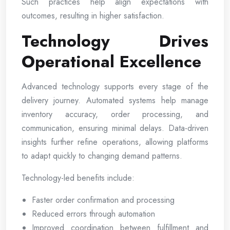
Such practices help align expectations with
outcomes, resulting in higher satisfaction.
Technology Drives
Operational Excellence
Advanced technology supports every stage of the
delivery journey. Automated systems help manage
inventory accuracy, order processing, and
communication, ensuring minimal delays. Data-driven
insights further refine operations, allowing platforms
to adapt quickly to changing demand patterns.
Technology-led benefits include:
Faster order confirmation and processing
Reduced errors through automation
Improved coordination between fulfillment and