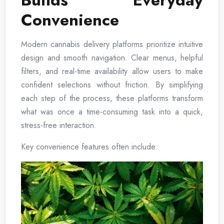
Builds Everyday
Convenience
Modern cannabis delivery platforms prioritize intuitive
design and smooth navigation. Clear menus, helpful
filters, and real-time availability allow users to make
confident selections without friction. By simplifying
each step of the process, these platforms transform
what was once a time-consuming task into a quick,
stress-free interaction.
Key convenience features often include: