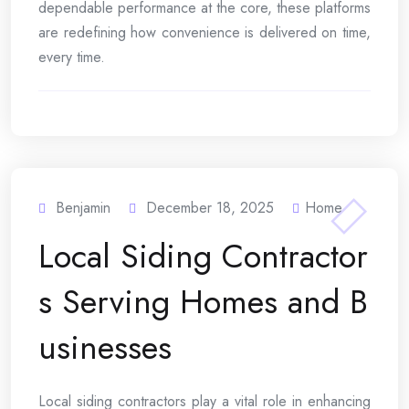
dependable performance at the core, these platforms
are redefining how convenience is delivered on time,
every time.
Benjamin
December 18, 2025
Home
Local Siding Contractor
s Serving Homes and B
usinesses
Local siding contractors play a vital role in enhancing