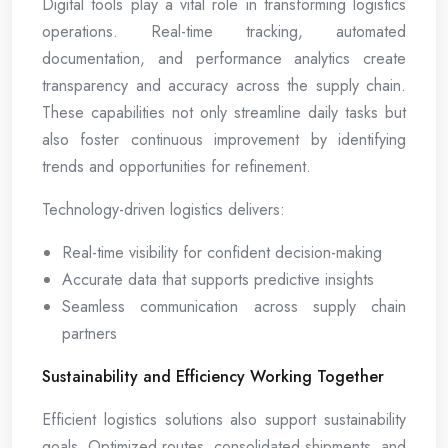
Digital tools play a vital role in transforming logistics
operations. Real-time tracking, automated
documentation, and performance analytics create
transparency and accuracy across the supply chain.
These capabilities not only streamline daily tasks but
also foster continuous improvement by identifying
trends and opportunities for refinement.
Technology-driven logistics delivers:
Real-time visibility for confident decision-making
Accurate data that supports predictive insights
Seamless communication across supply chain
partners
Sustainability and Efficiency Working Together
Efficient logistics solutions also support sustainability
goals. Optimized routes, consolidated shipments, and