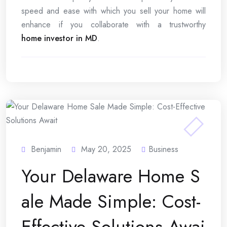
speed and ease with which you sell your home will
enhance if you collaborate with a trustworthy
home investor in MD
.
Benjamin
May 20, 2025
Business
Your Delaware Home S
ale Made Simple: Cost-
Effective Solutions Awai