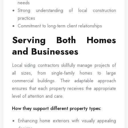
needs
Strong understanding of local construction
practices
Commitment to long-term client relationships
Serving Both Homes
and Businesses
Local siding contractors skillfully manage projects of
all sizes, from single-family homes to large
commercial buildings. Their adaptable approach
ensures that each property receives the appropriate
level of attention and care.
How they support different property types:
Enhancing home exteriors with visually appealing