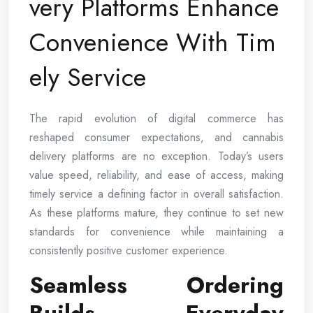
very Platforms Enhance
Convenience With Tim
ely Service
The rapid evolution of digital commerce has
reshaped consumer expectations, and cannabis
delivery platforms are no exception. Today’s users
value speed, reliability, and ease of access, making
timely service a defining factor in overall satisfaction.
As these platforms mature, they continue to set new
standards for convenience while maintaining a
consistently positive customer experience.
Seamless Ordering