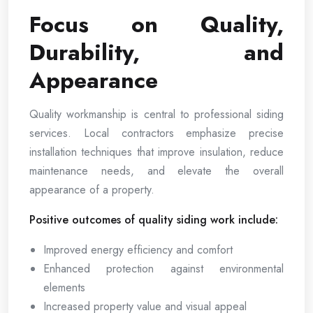
Focus on Quality,
Durability, and
Appearance
Quality workmanship is central to professional siding
services. Local contractors emphasize precise
installation techniques that improve insulation, reduce
maintenance needs, and elevate the overall
appearance of a property.
Positive outcomes of quality siding work include:
Improved energy efficiency and comfort
Enhanced protection against environmental
elements
Increased property value and visual appeal