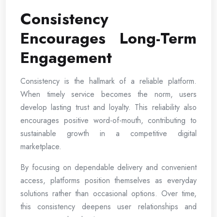
Consistency
Encourages Long-Term
Engagement
Consistency is the hallmark of a reliable platform.
When timely service becomes the norm, users
develop lasting trust and loyalty. This reliability also
encourages positive word-of-mouth, contributing to
sustainable growth in a competitive digital
marketplace.
By focusing on dependable delivery and convenient
access, platforms position themselves as everyday
solutions rather than occasional options. Over time,
this consistency deepens user relationships and