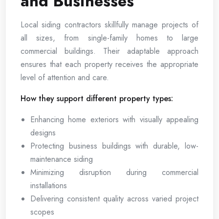
and Businesses
Local siding contractors skillfully manage projects of
all sizes, from single-family homes to large
commercial buildings. Their adaptable approach
ensures that each property receives the appropriate
level of attention and care.
How they support different property types:
Enhancing home exteriors with visually appealing
designs
Protecting business buildings with durable, low-
maintenance siding
Minimizing disruption during commercial
installations
Delivering consistent quality across varied project
scopes