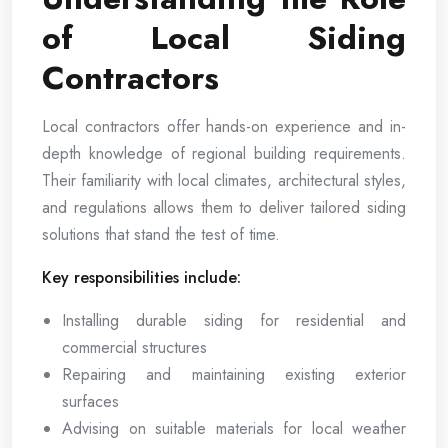
of Local Siding
Contractors
Local contractors offer hands-on experience and in-
depth knowledge of regional building requirements.
Their familiarity with local climates, architectural styles,
and regulations allows them to deliver tailored siding
solutions that stand the test of time.
Key responsibilities include:
Installing durable siding for residential and
commercial structures
Repairing and maintaining existing exterior
surfaces
Advising on suitable materials for local weather