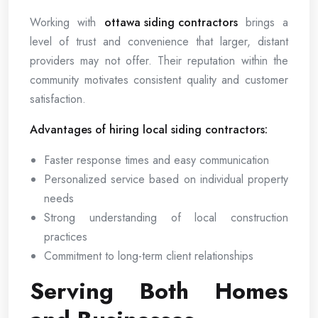
Working with
ottawa siding contractors
brings a
level of trust and convenience that larger, distant
providers may not offer. Their reputation within the
community motivates consistent quality and customer
satisfaction.
Advantages of hiring local siding contractors:
Faster response times and easy communication
Personalized service based on individual property
needs
Strong understanding of local construction
practices
Commitment to long-term client relationships
Serving Both Homes