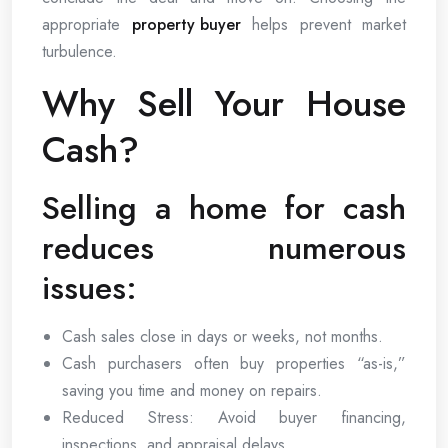
appropriate
property buyer
helps prevent market
turbulence.
Why Sell Your House
Cash?
Selling a home for cash
reduces numerous
issues:
Cash sales close in days or weeks, not months.
Cash purchasers often buy properties “as-is,”
saving you time and money on repairs.
Reduced Stress: Avoid buyer financing,
inspections, and appraisal delays.