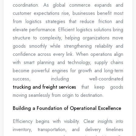
coordination. As global commerce expands and
customer expectations rise, businesses benefit most
from logistics strategies that reduce friction and
elevate performance. Efficient logistics solutions bring
structure to complexity, helping organizations move
goods smoothly while strengthening reliability and
confidence across every link. When operations align
with smart planning and technology, supply chains
become powerful engines for growth and long-term
success, including well-coordinated
trucking and freight services
that keep goods
moving seamlessly from origin to destination.
Building a Foundation of Operational Excellence
Efficiency begins with visibility. Clear insights into
inventory, transportation, and delivery timelines