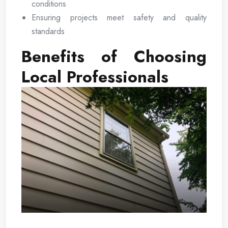
conditions
Ensuring projects meet safety and quality
standards
Benefits of Choosing
Local Professionals