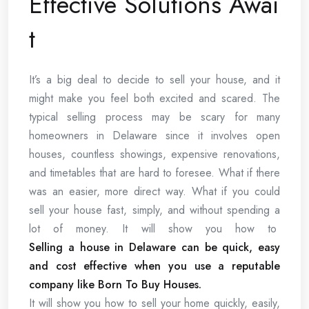
Effective Solutions Awai
t
It’s a big deal to decide to sell your house, and it
might make you feel both excited and scared. The
typical selling process may be scary for many
homeowners in Delaware since it involves open
houses, countless showings, expensive renovations,
and timetables that are hard to foresee. What if there
was an easier, more direct way. What if you could
sell your house fast, simply, and without spending a
lot of money. It will show you how to
Selling a house in Delaware can be quick, easy
and cost effective when you use a reputable
company like Born To Buy Houses.
It will show you how to sell your home quickly, easily,