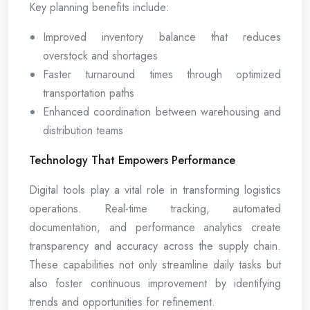
Key planning benefits include:
Improved inventory balance that reduces
overstock and shortages
Faster turnaround times through optimized
transportation paths
Enhanced coordination between warehousing and
distribution teams
Technology That Empowers Performance
Digital tools play a vital role in transforming logistics
operations. Real-time tracking, automated
documentation, and performance analytics create
transparency and accuracy across the supply chain.
These capabilities not only streamline daily tasks but
also foster continuous improvement by identifying
trends and opportunities for refinement.