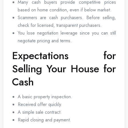
Many cash buyers provide competitive prices
based on home condition, even if below market.
Scammers are cash purchasers. Before selling,
check for licensed, transparent purchasers.
You lose negotiation leverage since you can still
negotiate pricing and terms.
Expectations for
Selling Your House for
Cash
A basic property inspection.
Received offer quickly.
A simple sale contract.
Rapid closing and payment.