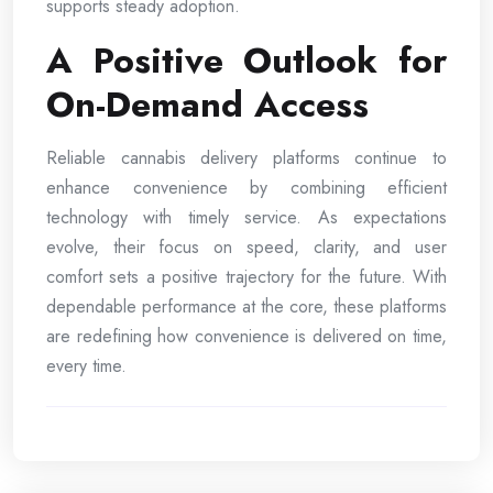
supports steady adoption.
A Positive Outlook for
On-Demand Access
Reliable cannabis delivery platforms continue to
enhance convenience by combining efficient
technology with timely service. As expectations
evolve, their focus on speed, clarity, and user
comfort sets a positive trajectory for the future. With
dependable performance at the core, these platforms
are redefining how convenience is delivered on time,
every time.