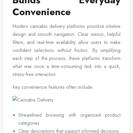
Builds Everyday
Convenience
Modern cannabis delivery platforms prioritize intuitive
design and smooth navigation. Clear menus, helpful
filters, and real-time availability allow users to make
confident selections without friction. By simplifying
each step of the process, these platforms transform
what was once a time-consuming task into a quick,
stress-free interaction.
Key convenience features often include:
Streamlined browsing with organized product
categories
Clear descriptions that support informed decisions