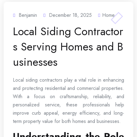
Benjamin
December 18, 2025
Home
Local Siding Contractor
s Serving Homes and B
usinesses
Local siding contractors play a vital role in enhancing
and protecting residential and commercial properties.
With a focus on craftsmanship, reliability, and
personalized service, these professionals help
improve curb appeal, energy efficiency, and long-
term property value for both homes and businesses.
Understanding the Role