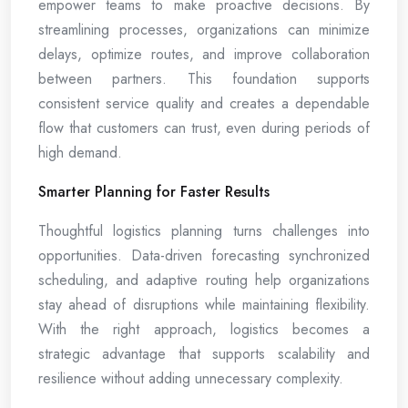
empower teams to make proactive decisions. By
streamlining processes, organizations can minimize
delays, optimize routes, and improve collaboration
between partners. This foundation supports
consistent service quality and creates a dependable
flow that customers can trust, even during periods of
high demand.
Smarter Planning for Faster Results
Thoughtful logistics planning turns challenges into
opportunities. Data-driven forecasting synchronized
scheduling, and adaptive routing help organizations
stay ahead of disruptions while maintaining flexibility.
With the right approach, logistics becomes a
strategic advantage that supports scalability and
resilience without adding unnecessary complexity.