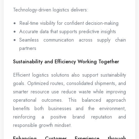
Technology-driven logistics delivers:
Real-time visibility for confident decision-making
Accurate data that supports predictive insights
Seamless communication across supply chain
partners
Sustainability and Efficiency Working Together
Efficient logistics solutions also support sustainability
goals. Optimized routes, consolidated shipments, and
smarter resource use reduce waste while improving
operational outcomes. This balanced approach
benefits both businesses and the environment,
reinforcing a positive brand reputation and
responsible growth mindset.
Enhancing Customer Experience through