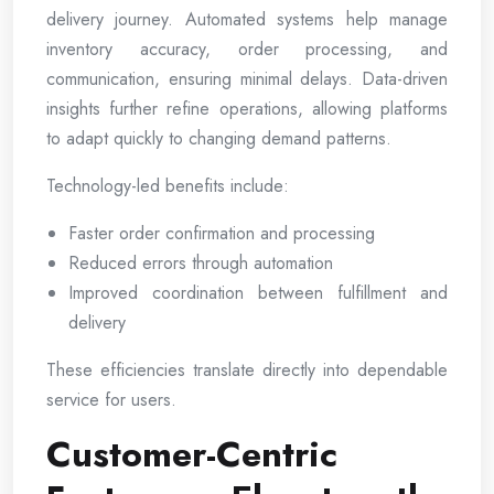
delivery journey. Automated systems help manage
inventory accuracy, order processing, and
communication, ensuring minimal delays. Data-driven
insights further refine operations, allowing platforms
to adapt quickly to changing demand patterns.
Technology-led benefits include:
Faster order confirmation and processing
Reduced errors through automation
Improved coordination between fulfillment and
delivery
These efficiencies translate directly into dependable
service for users.
Customer-Centric