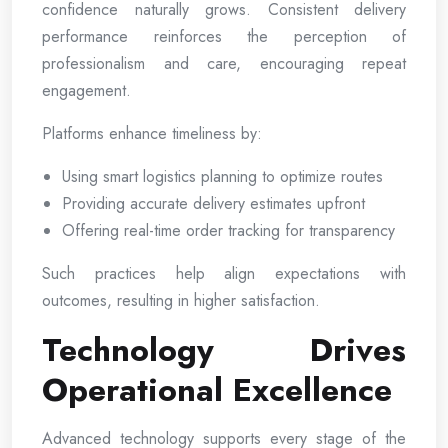
confidence naturally grows. Consistent delivery
performance reinforces the perception of
professionalism and care, encouraging repeat
engagement.
Platforms enhance timeliness by:
Using smart logistics planning to optimize routes
Providing accurate delivery estimates upfront
Offering real-time order tracking for transparency
Such practices help align expectations with
outcomes, resulting in higher satisfaction.
Technology Drives
Operational Excellence
Advanced technology supports every stage of the