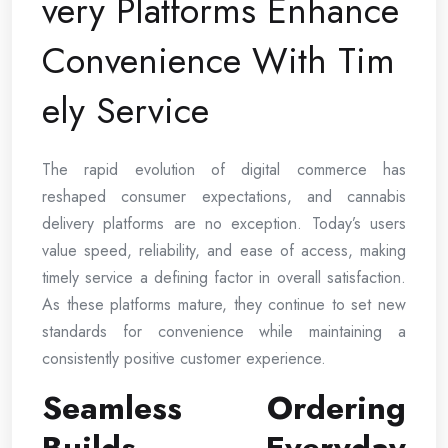
very Platforms Enhance
Convenience With Tim
ely Service
The rapid evolution of digital commerce has
reshaped consumer expectations, and cannabis
delivery platforms are no exception. Today’s users
value speed, reliability, and ease of access, making
timely service a defining factor in overall satisfaction.
As these platforms mature, they continue to set new
standards for convenience while maintaining a
consistently positive customer experience.
Seamless Ordering