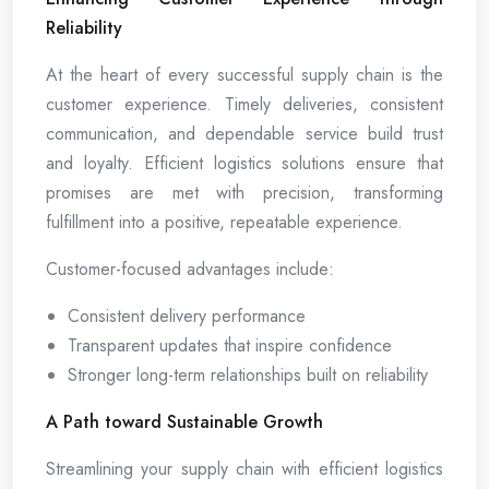
Reliability
At the heart of every successful supply chain is the
customer experience. Timely deliveries, consistent
communication, and dependable service build trust
and loyalty. Efficient logistics solutions ensure that
promises are met with precision, transforming
fulfillment into a positive, repeatable experience.
Customer-focused advantages include:
Consistent delivery performance
Transparent updates that inspire confidence
Stronger long-term relationships built on reliability
A Path toward Sustainable Growth
Streamlining your supply chain with efficient logistics