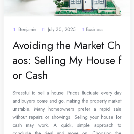
Benjamin
July 30, 2025
Business
Avoiding the Market Ch
aos: Selling My House f
or Cash
Stressful to sell a house. Prices fluctuate every day
and buyers come and go, making the property market
unstable. Many homeowners prefer a rapid sale
without repairs or showings. Selling your house for
cash may work. A quick, simple approach to
conclude the deal and move on. Choosing the