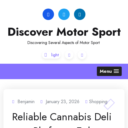
Skip
to
content
Discover Motor Sport
Discovering Several Aspects of Motor Sport
Menu
Benjamin
January 23, 2026
Shopping
Reliable Cannabis Deli