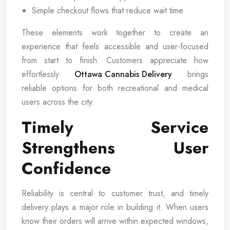
Simple checkout flows that reduce wait time
These elements work together to create an
experience that feels accessible and user-focused
from start to finish. Customers appreciate how
effortlessly
Ottawa Cannabis Delivery
brings
reliable options for both recreational and medical
users across the city.
Timely Service
Strengthens User
Confidence
Reliability is central to customer trust, and timely
delivery plays a major role in building it. When users
know their orders will arrive within expected windows,