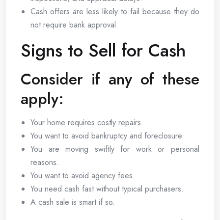
Cash offers are less likely to fail because they do
not require bank approval.
Signs to Sell for Cash
Consider if any of these
apply:
Your home requires costly repairs.
You want to avoid bankruptcy and foreclosure.
You are moving swiftly for work or personal
reasons.
You want to avoid agency fees.
You need cash fast without typical purchasers.
A cash sale is smart if so.