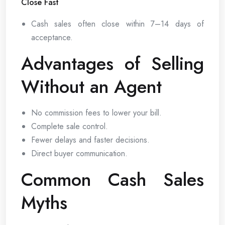
Close Fast
Cash sales often close within 7–14 days of
acceptance.
Advantages of Selling
Without an Agent
No commission fees to lower your bill.
Complete sale control.
Fewer delays and faster decisions.
Direct buyer communication.
Common Cash Sales
Myths