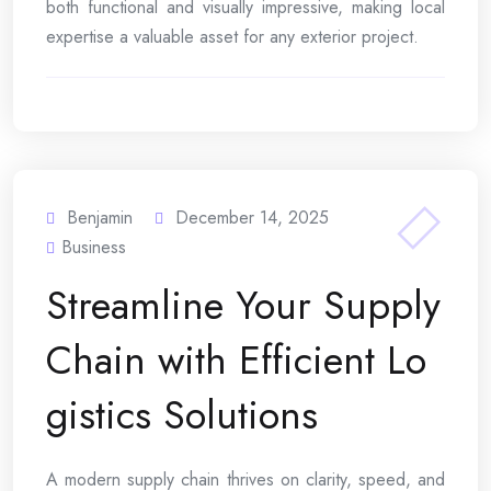
both functional and visually impressive, making local
expertise a valuable asset for any exterior project.
Benjamin
December 14, 2025
Business
Streamline Your Supply
Chain with Efficient Lo
gistics Solutions
A modern supply chain thrives on clarity, speed, and