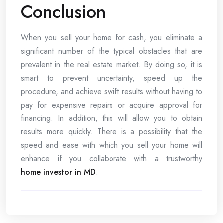
Conclusion
When you sell your home for cash, you eliminate a
significant number of the typical obstacles that are
prevalent in the real estate market. By doing so, it is
smart to prevent uncertainty, speed up the
procedure, and achieve swift results without having to
pay for expensive repairs or acquire approval for
financing. In addition, this will allow you to obtain
results more quickly. There is a possibility that the
speed and ease with which you sell your home will
enhance if you collaborate with a trustworthy
home investor in MD
.