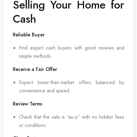
Selling Your Home for
Cash
Reliable Buyer
Find expert cash buyers with good reviews and
simple methods.
Receive a Fair Offer
Expect lower-than-market offers balanced by
convenience and speed.
Review Terms
Check that the sale is “as-is” with no hidden fees
or conditions.