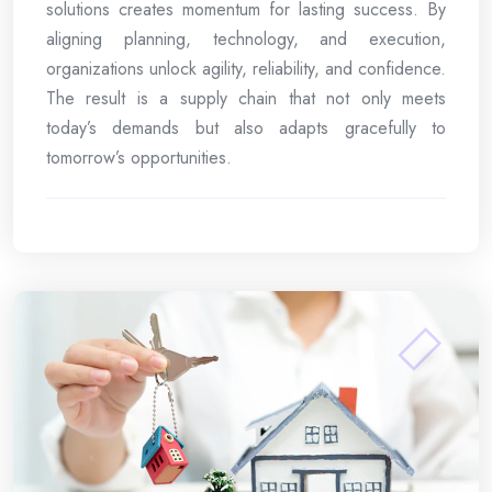
solutions creates momentum for lasting success. By
aligning planning, technology, and execution,
organizations unlock agility, reliability, and confidence.
The result is a supply chain that not only meets
today’s demands but also adapts gracefully to
tomorrow’s opportunities.