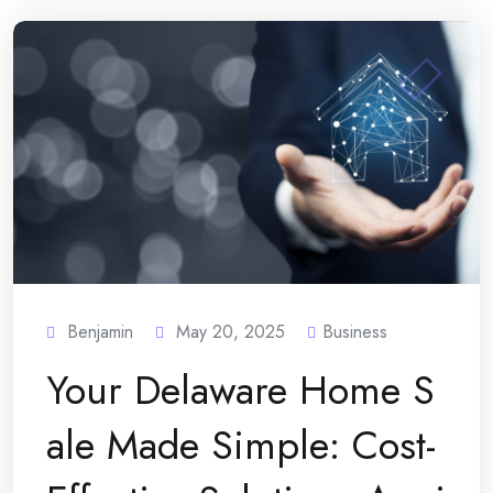
Benjamin
May 20, 2025
Business
Your Delaware Home S
ale Made Simple: Cost-