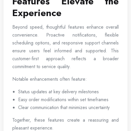
Features Elevate the
Experience
Beyond speed, thoughtful features enhance overall
convenience. Proactive notifications, flexible
scheduling options, and responsive support channels
ensure users feel informed and supported. This
customer-first approach reflects a broader
commitment to service quality.
Notable enhancements often feature:
Status updates at key delivery milestones
Easy order modifications within set timeframes
Clear communication that minimizes uncertainty
Together, these features create a reassuring and
pleasant experience.