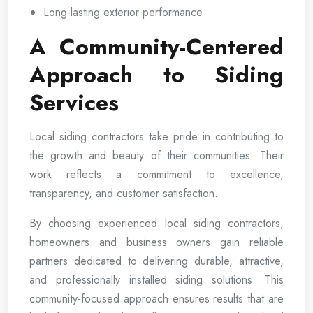
Long-lasting exterior performance
A Community-Centered
Approach to Siding
Services
Local siding contractors take pride in contributing to
the growth and beauty of their communities. Their
work reflects a commitment to excellence,
transparency, and customer satisfaction.
By choosing experienced local siding contractors,
homeowners and business owners gain reliable
partners dedicated to delivering durable, attractive,
and professionally installed siding solutions. This
community-focused approach ensures results that are