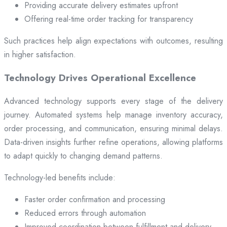
Providing accurate delivery estimates upfront
Offering real-time order tracking for transparency
Such practices help align expectations with outcomes, resulting
in higher satisfaction.
Technology Drives Operational Excellence
Advanced technology supports every stage of the delivery
journey. Automated systems help manage inventory accuracy,
order processing, and communication, ensuring minimal delays.
Data-driven insights further refine operations, allowing platforms
to adapt quickly to changing demand patterns.
Technology-led benefits include:
Faster order confirmation and processing
Reduced errors through automation
Improved coordination between fulfillment and delivery