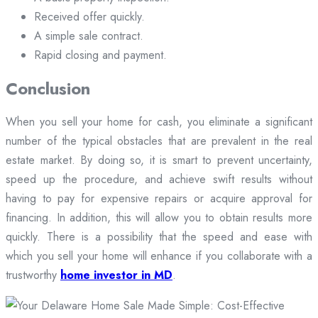
Received offer quickly.
A simple sale contract.
Rapid closing and payment.
Conclusion
When you sell your home for cash, you eliminate a significant
number of the typical obstacles that are prevalent in the real
estate market. By doing so, it is smart to prevent uncertainty,
speed up the procedure, and achieve swift results without
having to pay for expensive repairs or acquire approval for
financing. In addition, this will allow you to obtain results more
quickly. There is a possibility that the speed and ease with
which you sell your home will enhance if you collaborate with a
trustworthy
home investor in MD
.