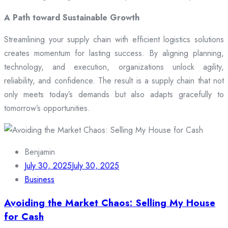
A Path toward Sustainable Growth
Streamlining your supply chain with efficient logistics solutions
creates momentum for lasting success. By aligning planning,
technology, and execution, organizations unlock agility,
reliability, and confidence. The result is a supply chain that not
only meets today’s demands but also adapts gracefully to
tomorrow’s opportunities.
Benjamin
July 30, 2025
July 30, 2025
Business
Avoiding the Market Chaos: Selling My House
for Cash