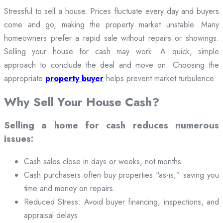
Stressful to sell a house. Prices fluctuate every day and buyers
come and go, making the property market unstable. Many
homeowners prefer a rapid sale without repairs or showings.
Selling your house for cash may work. A quick, simple
approach to conclude the deal and move on. Choosing the
appropriate
property buyer
helps prevent market turbulence.
Why Sell Your House Cash?
Selling a home for cash reduces numerous
issues:
Cash sales close in days or weeks, not months.
Cash purchasers often buy properties “as-is,” saving you
time and money on repairs.
Reduced Stress: Avoid buyer financing, inspections, and
appraisal delays.