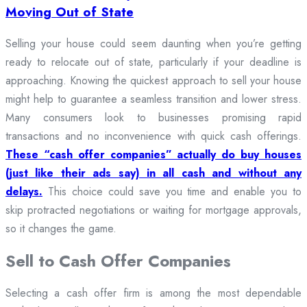
Moving Out of State
Selling your house could seem daunting when you’re getting
ready to relocate out of state, particularly if your deadline is
approaching. Knowing the quickest approach to sell your house
might help to guarantee a seamless transition and lower stress.
Many consumers look to businesses promising rapid
transactions and no inconvenience with quick cash offerings.
These “cash offer companies” actually do buy houses
(just like their ads say) in all cash and without any
delays.
This choice could save you time and enable you to
skip protracted negotiations or waiting for mortgage approvals,
so it changes the game.
Sell to Cash Offer Companies
Selecting a cash offer firm is among the most dependable