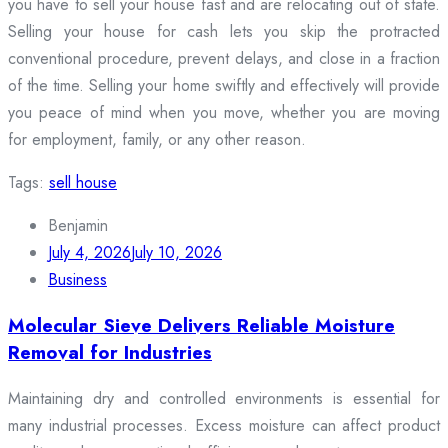
you have to sell your house fast and are relocating out of state.
Selling your house for cash lets you skip the protracted
conventional procedure, prevent delays, and close in a fraction
of the time. Selling your home swiftly and effectively will provide
you peace of mind when you move, whether you are moving
for employment, family, or any other reason.
Tags:
sell house
Benjamin
July 4, 2026
July 10, 2026
Business
Molecular Sieve Delivers Reliable Moisture
Removal for Industries
Maintaining dry and controlled environments is essential for
many industrial processes. Excess moisture can affect product