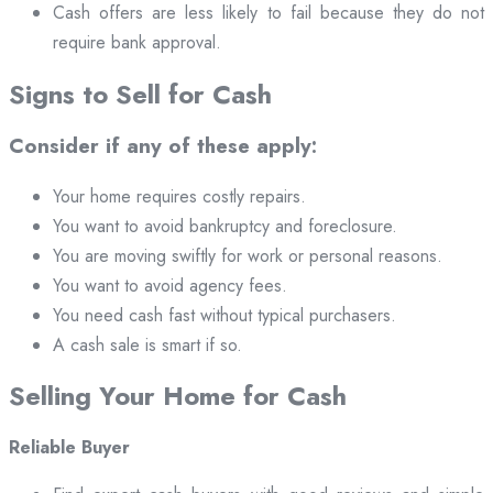
Cash offers are less likely to fail because they do not
require bank approval.
Signs to Sell for Cash
Consider if any of these apply:
Your home requires costly repairs.
You want to avoid bankruptcy and foreclosure.
You are moving swiftly for work or personal reasons.
You want to avoid agency fees.
You need cash fast without typical purchasers.
A cash sale is smart if so.
Selling Your Home for Cash
Reliable Buyer