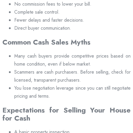
No commission fees to lower your bill.
Complete sale control.
Fewer delays and faster decisions.
Direct buyer communication.
Common Cash Sales Myths
Many cash buyers provide competitive prices based on
home condition, even if below market.
Scammers are cash purchasers. Before selling, check for
licensed, transparent purchasers.
You lose negotiation leverage since you can still negotiate
pricing and terms.
Expectations for Selling Your House
for Cash
A basic property inspection.