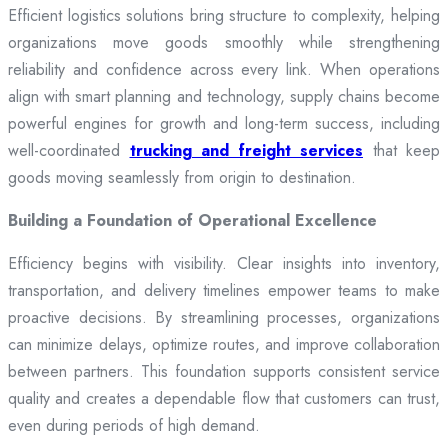
Efficient logistics solutions bring structure to complexity, helping
organizations move goods smoothly while strengthening
reliability and confidence across every link. When operations
align with smart planning and technology, supply chains become
powerful engines for growth and long-term success, including
well-coordinated
trucking and freight services
that keep
goods moving seamlessly from origin to destination.
Building a Foundation of Operational Excellence
Efficiency begins with visibility. Clear insights into inventory,
transportation, and delivery timelines empower teams to make
proactive decisions. By streamlining processes, organizations
can minimize delays, optimize routes, and improve collaboration
between partners. This foundation supports consistent service
quality and creates a dependable flow that customers can trust,
even during periods of high demand.