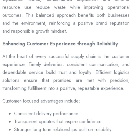
resource use reduce waste while improving operational
outcomes. This balanced approach benefits both businesses
and the environment, reinforcing a positive brand reputation
and responsible growth mindset.
Enhancing Customer Experience through Reliability
At the heart of every successful supply chain is the customer
experience. Timely deliveries, consistent communication, and
dependable service build trust and loyalty. Efficient logistics
solutions ensure that promises are met with precision,
transforming fulfillment into a positive, repeatable experience.
Customer-focused advantages include:
Consistent delivery performance
Transparent updates that inspire confidence
Stronger long-term relationships built on reliability