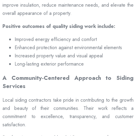
improve insulation, reduce maintenance needs, and elevate the
overall appearance of a property.
Positive outcomes of quality siding work include:
Improved energy efficiency and comfort
Enhanced protection against environmental elements
Increased property value and visual appeal
Long-lasting exterior performance
A Community-Centered Approach to Siding
Services
Local siding contractors take pride in contributing to the growth
and beauty of their communities. Their work reflects a
commitment to excellence, transparency, and customer
satisfaction.