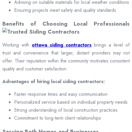
Advising on suitable materials for local weather conditions
Ensuring projects meet safety and quality standards
Benefits of Choosing Local Professionals
Working with
ottawa siding contractors
brings a level of
trust and convenience that larger, distant providers may not
offer. Their reputation within the community motivates consistent
quality and customer satisfaction.
Advantages of hiring local siding contractors:
Faster response times and easy communication
Personalized service based on individual property needs
Strong understanding of local construction practices
Commitment to long-term client relationships
Serving Both Homes and Businesses