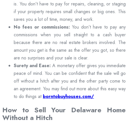
is. You don’t have to pay for repairs, cleaning, or staging
if your property requires small changes or big ones. This
saves you a lot of time, money, and work.
No fees or commissions:
You don’t have to pay any
commissions when you sell straight to a cash buyer
because there are no real estate brokers involved. The
amount you get is the same as the offer you got, so there
are no surprises and your sale is clear.
Surety and Ease:
A monetary offer gives you immediate
peace of mind. You can be confident that the sale will go
off without a hitch after you and the other party come to
an agreement. You may find out more about this easy way
to do things at
borntobuyhouses.com/
How to Sell Your Delaware Home
Without a Hitch