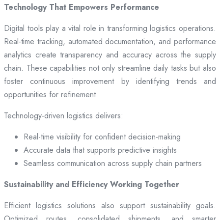
Technology That Empowers Performance
Digital tools play a vital role in transforming logistics operations.
Real-time tracking, automated documentation, and performance
analytics create transparency and accuracy across the supply
chain. These capabilities not only streamline daily tasks but also
foster continuous improvement by identifying trends and
opportunities for refinement.
Technology-driven logistics delivers:
Real-time visibility for confident decision-making
Accurate data that supports predictive insights
Seamless communication across supply chain partners
Sustainability and Efficiency Working Together
Efficient logistics solutions also support sustainability goals.
Optimized routes, consolidated shipments, and smarter