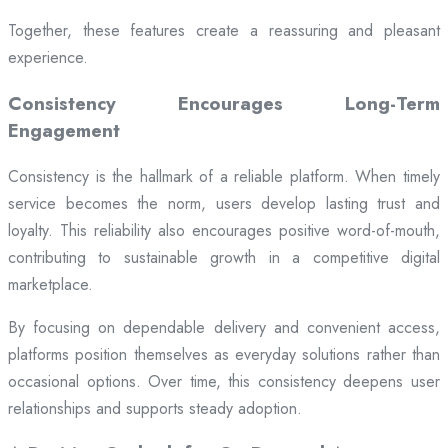
Together, these features create a reassuring and pleasant
experience.
Consistency Encourages Long-Term
Engagement
Consistency is the hallmark of a reliable platform. When timely
service becomes the norm, users develop lasting trust and
loyalty. This reliability also encourages positive word-of-mouth,
contributing to sustainable growth in a competitive digital
marketplace.
By focusing on dependable delivery and convenient access,
platforms position themselves as everyday solutions rather than
occasional options. Over time, this consistency deepens user
relationships and supports steady adoption.