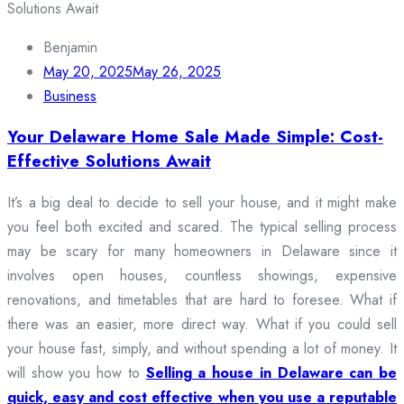
Benjamin
May 20, 2025
May 26, 2025
Business
Your Delaware Home Sale Made Simple: Cost-
Effective Solutions Await
It’s a big deal to decide to sell your house, and it might make
you feel both excited and scared. The typical selling process
may be scary for many homeowners in Delaware since it
involves open houses, countless showings, expensive
renovations, and timetables that are hard to foresee. What if
there was an easier, more direct way. What if you could sell
your house fast, simply, and without spending a lot of money. It
will show you how to
Selling a house in Delaware can be
quick, easy and cost effective when you use a reputable