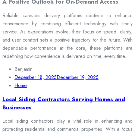
A Positive Outlook for On-Demand Access
Reliable cannabis delivery platforms continue to enhance
convenience by combining efficient technology with timely
service. As expectations evolve, their focus on speed, clarity,
and user comfort sets a positive trajectory for the future. With
dependable performance at the core, these platforms are
redefining how convenience is delivered on time, every time.
Benjamin
December 18, 2025
December 19, 2025
Home
Local Siding Contractors Serving Homes and
Businesses
Local siding contractors play a vital role in enhancing and
protecting residential and commercial properties. With a focus