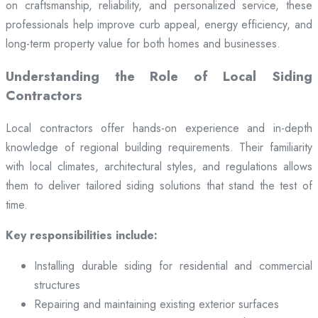
on craftsmanship, reliability, and personalized service, these
professionals help improve curb appeal, energy efficiency, and
long-term property value for both homes and businesses.
Understanding the Role of Local Siding
Contractors
Local contractors offer hands-on experience and in-depth
knowledge of regional building requirements. Their familiarity
with local climates, architectural styles, and regulations allows
them to deliver tailored siding solutions that stand the test of
time.
Key responsibilities include:
Installing durable siding for residential and commercial
structures
Repairing and maintaining existing exterior surfaces