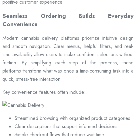
positive customer experience.
Seamless Ordering Builds Everyday
Convenience
Modern cannabis delivery platforms prioritize intuitive design
and smooth navigation. Clear menus, helpful filters, and real-
time availability allow users to make confident selections without
friction. By simplifying each step of the process, these
platforms transform what was once a time-consuming task into a
quick, stress-free interaction.
Key convenience features often include:
Streamlined browsing with organized product categories
Clear descriptions that support informed decisions
Simple checkout flows that reduce wait time