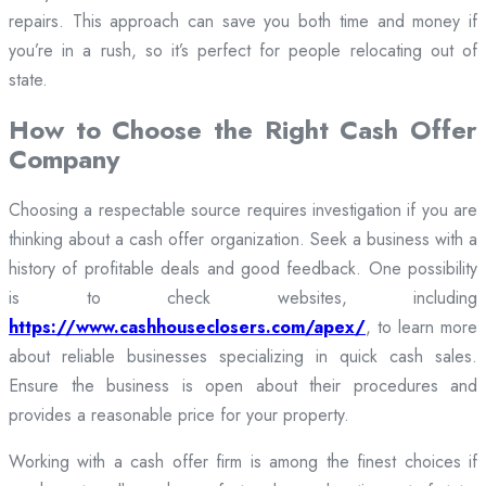
repairs. This approach can save you both time and money if
you’re in a rush, so it’s perfect for people relocating out of
state.
How to Choose the Right Cash Offer
Company
Choosing a respectable source requires investigation if you are
thinking about a cash offer organization. Seek a business with a
history of profitable deals and good feedback. One possibility
is to check websites, including
https://www.cashhouseclosers.com/apex/
, to learn more
about reliable businesses specializing in quick cash sales.
Ensure the business is open about their procedures and
provides a reasonable price for your property.
Working with a cash offer firm is among the finest choices if