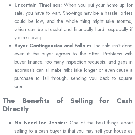
Uncertain Timelines:
When you put your home up for
sale, you have to wait. Showings may be a hassle, offers
could be low, and the whole thing might take months,
which can be stressful and financially hard, especially if
you’re moving.
Buyer Contingencies and Fallout:
The sale isn’t done
even if the buyer agrees to the offer. Problems with
buyer finance, too many inspection requests, and gaps in
appraisals can all make talks take longer or even cause a
purchase to fall through, sending you back to square
one.
The Benefits of Selling for Cash
Directly
No Need for Repairs:
One of the best things about
selling to a cash buyer is that you may sell your house as