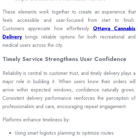
These elements work together to create an experience that
feels accessible and user-focused from start to finish.
Customers appreciate how effortlessly
Ottawa Cannabis
Delivery
brings reliable options for both recreational and
medical users across the city.
Timely Service Strengthens User Confidence
Reliability is central to customer trust, and timely delivery plays a
major role in building it. When users know their orders will
arrive within expected windows, confidence naturally grows.
Consistent delivery performance reinforces the perception of
professionalism and care, encouraging repeat engagement.
Platforms enhance timeliness by:
Using smart logistics planning to optimize routes