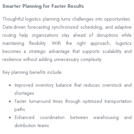
Smarter Planning for Faster Results
Thoughtful logistics planning turns challenges into opportunities.
Data-driven forecasting synchronized scheduling, and adaptive
routing help organizations stay ahead of disruptions while
maintaining flexibility. With the right approach, logistics
becomes a strategic advantage that supports scalability and
resilience without adding unnecessary complexity.
Key planning benefits include:
Improved inventory balance that reduces overstock and
shortages
Faster turnaround times through optimized transportation
paths
Enhanced coordination between warehousing and
distribution teams