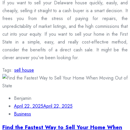
If you want to sell your Delaware house quickly, easily, and
cheaply, selling it straight to a cash buyer is a smart decision. It
frees you from the stress of paying for repairs, the
unpredictability of market listings, and the high commissions that
cut into your equity. If you want to sell your home in the First
State in a simple, easy, and really cost-effective method,
consider the benefits of a direct cash sale. It might be the
clever answer you’ve been looking for.
Tags:
sell house
Benjamin
April 22, 2025
April 22, 2025
Business
Find the Fastest Way to Sell Your Home When