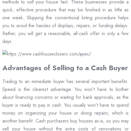
methods to sell your house fast. These businesses provide a
quick, effective procedure that may be finished in as little as
one week. Skipping the conventional listing procedure helps
you to avoid the hassles of displays, repairs, or funding delays.
Rather, you will get a reasonable, all-cash offer in only a few
days.
Advantages of Selling to a Cash Buyer
Trading to an immediate buyer has several important benefits.
Speed is the clearest advantage. You won’t have to bother
about financing concerns or waiting for bank approvals, as the
buyer is ready to pay in cash. You usually won’t have to spend
money on organizing your house or doing repairs, which is
another benefit. Cash purchasers buy houses as-is, so you may
sell your house without the extra costs of renovations or