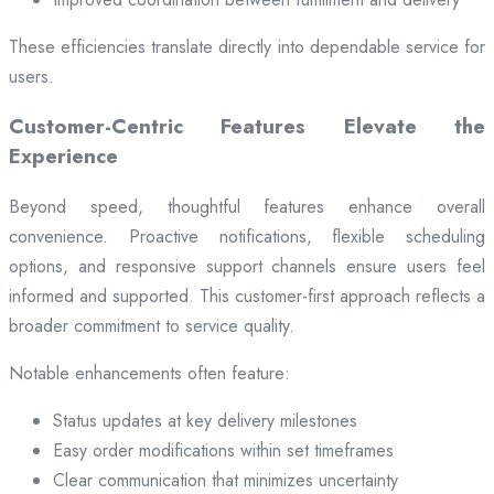
These efficiencies translate directly into dependable service for
users.
Customer-Centric Features Elevate the
Experience
Beyond speed, thoughtful features enhance overall
convenience. Proactive notifications, flexible scheduling
options, and responsive support channels ensure users feel
informed and supported. This customer-first approach reflects a
broader commitment to service quality.
Notable enhancements often feature:
Status updates at key delivery milestones
Easy order modifications within set timeframes
Clear communication that minimizes uncertainty