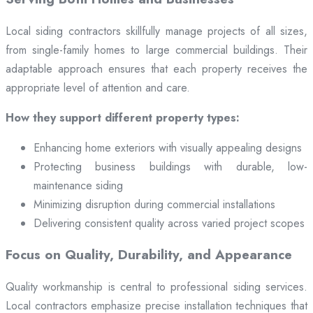
Local siding contractors skillfully manage projects of all sizes,
from single-family homes to large commercial buildings. Their
adaptable approach ensures that each property receives the
appropriate level of attention and care.
How they support different property types:
Enhancing home exteriors with visually appealing designs
Protecting business buildings with durable, low-
maintenance siding
Minimizing disruption during commercial installations
Delivering consistent quality across varied project scopes
Focus on Quality, Durability, and Appearance
Quality workmanship is central to professional siding services.
Local contractors emphasize precise installation techniques that