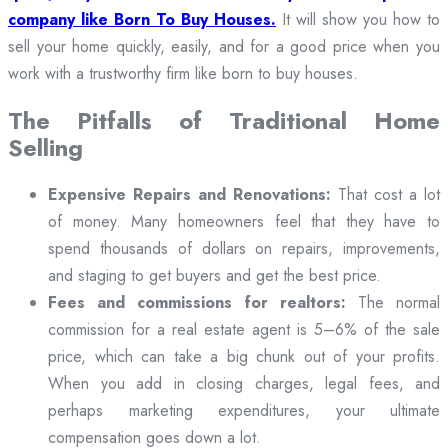
company like Born To Buy Houses.
It will show you how to
sell your home quickly, easily, and for a good price when you
work with a trustworthy firm like born to buy houses.
The Pitfalls of Traditional Home
Selling
Expensive Repairs and Renovations:
That cost a lot
of money. Many homeowners feel that they have to
spend thousands of dollars on repairs, improvements,
and staging to get buyers and get the best price.
Fees and commissions for realtors:
The normal
commission for a real estate agent is 5–6% of the sale
price, which can take a big chunk out of your profits.
When you add in closing charges, legal fees, and
perhaps marketing expenditures, your ultimate
compensation goes down a lot.