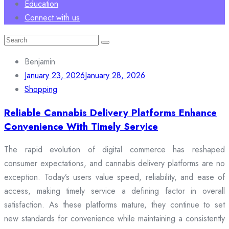
Education
Connect with us
Search
for:
Benjamin
January 23, 2026
January 28, 2026
Shopping
Reliable Cannabis Delivery Platforms Enhance
Convenience With Timely Service
The rapid evolution of digital commerce has reshaped
consumer expectations, and cannabis delivery platforms are no
exception. Today’s users value speed, reliability, and ease of
access, making timely service a defining factor in overall
satisfaction. As these platforms mature, they continue to set
new standards for convenience while maintaining a consistently