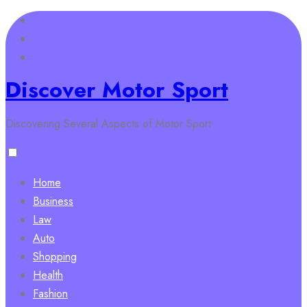
Skip
to
content
Discover Motor Sport
Discovering Several Aspects of Motor Sport
Home
Business
Law
Auto
Shopping
Health
Fashion