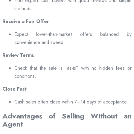
Find expert cash buyers with good reviews and simple
methods.
Receive a Fair Offer
Expect lower-than-market offers balanced by
convenience and speed.
Review Terms
Check that the sale is “as-is” with no hidden fees or
conditions.
Close Fast
Cash sales often close within 7–14 days of acceptance.
Advantages of Selling Without an
Agent