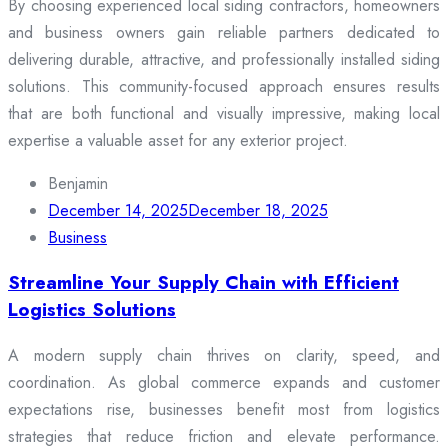
By choosing experienced local siding contractors, homeowners
and business owners gain reliable partners dedicated to
delivering durable, attractive, and professionally installed siding
solutions. This community-focused approach ensures results
that are both functional and visually impressive, making local
expertise a valuable asset for any exterior project.
Benjamin
December 14, 2025
December 18, 2025
Business
Streamline Your Supply Chain with Efficient
Logistics Solutions
A modern supply chain thrives on clarity, speed, and
coordination. As global commerce expands and customer
expectations rise, businesses benefit most from logistics
strategies that reduce friction and elevate performance.