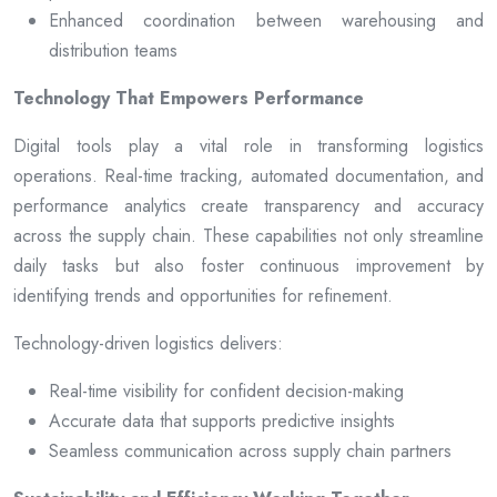
Enhanced coordination between warehousing and
distribution teams
Technology That Empowers Performance
Digital tools play a vital role in transforming logistics
operations. Real-time tracking, automated documentation, and
performance analytics create transparency and accuracy
across the supply chain. These capabilities not only streamline
daily tasks but also foster continuous improvement by
identifying trends and opportunities for refinement.
Technology-driven logistics delivers:
Real-time visibility for confident decision-making
Accurate data that supports predictive insights
Seamless communication across supply chain partners