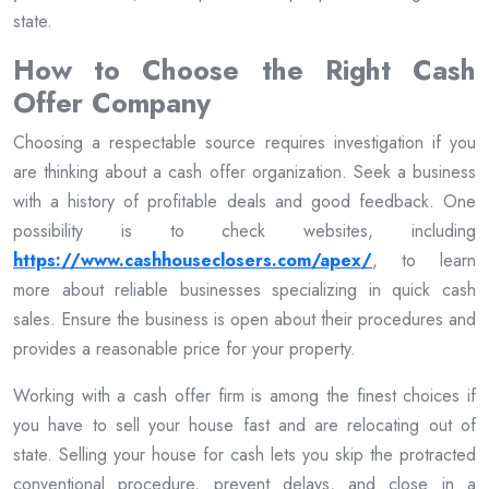
state.
How to Choose the Right Cash
Offer Company
Choosing a respectable source requires investigation if you
are thinking about a cash offer organization. Seek a business
with a history of profitable deals and good feedback. One
possibility is to check websites, including
https://www.cashhouseclosers.com/apex/
, to learn
more about reliable businesses specializing in quick cash
sales. Ensure the business is open about their procedures and
provides a reasonable price for your property.
Working with a cash offer firm is among the finest choices if
you have to sell your house fast and are relocating out of
state. Selling your house for cash lets you skip the protracted
conventional procedure, prevent delays, and close in a