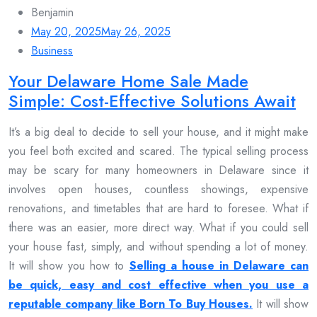
Benjamin
May 20, 2025
May 26, 2025
Business
Your Delaware Home Sale Made
Simple: Cost-Effective Solutions Await
It’s a big deal to decide to sell your house, and it might make
you feel both excited and scared. The typical selling process
may be scary for many homeowners in Delaware since it
involves open houses, countless showings, expensive
renovations, and timetables that are hard to foresee. What if
there was an easier, more direct way. What if you could sell
your house fast, simply, and without spending a lot of money.
It will show you how to
Selling a house in Delaware can
be quick, easy and cost effective when you use a
reputable company like Born To Buy Houses.
It will show