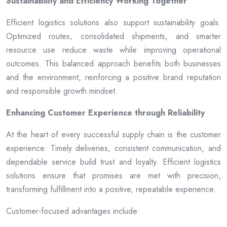
Sustainability and Efficiency Working Together
Efficient logistics solutions also support sustainability goals.
Optimized routes, consolidated shipments, and smarter
resource use reduce waste while improving operational
outcomes. This balanced approach benefits both businesses
and the environment, reinforcing a positive brand reputation
and responsible growth mindset.
Enhancing Customer Experience through Reliability
At the heart of every successful supply chain is the customer
experience. Timely deliveries, consistent communication, and
dependable service build trust and loyalty. Efficient logistics
solutions ensure that promises are met with precision,
transforming fulfillment into a positive, repeatable experience.
Customer-focused advantages include: