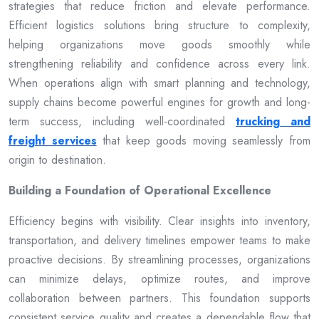
strategies that reduce friction and elevate performance.
Efficient logistics solutions bring structure to complexity,
helping organizations move goods smoothly while
strengthening reliability and confidence across every link.
When operations align with smart planning and technology,
supply chains become powerful engines for growth and long-
term success, including well-coordinated
trucking and
freight services
that keep goods moving seamlessly from
origin to destination.
Building a Foundation of Operational Excellence
Efficiency begins with visibility. Clear insights into inventory,
transportation, and delivery timelines empower teams to make
proactive decisions. By streamlining processes, organizations
can minimize delays, optimize routes, and improve
collaboration between partners. This foundation supports
consistent service quality and creates a dependable flow that