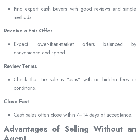
Find expert cash buyers with good reviews and simple
methods.
Receive a Fair Offer
Expect lower-than-market offers balanced by
convenience and speed.
Review Terms
Check that the sale is “as-is” with no hidden fees or
conditions.
Close Fast
Cash sales often close within 7–14 days of acceptance.
Advantages of Selling Without an
Agent