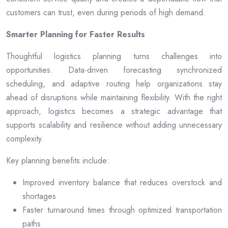
customers can trust, even during periods of high demand.
Smarter Planning for Faster Results
Thoughtful logistics planning turns challenges into
opportunities. Data-driven forecasting synchronized
scheduling, and adaptive routing help organizations stay
ahead of disruptions while maintaining flexibility. With the right
approach, logistics becomes a strategic advantage that
supports scalability and resilience without adding unnecessary
complexity.
Key planning benefits include:
Improved inventory balance that reduces overstock and
shortages
Faster turnaround times through optimized transportation
paths