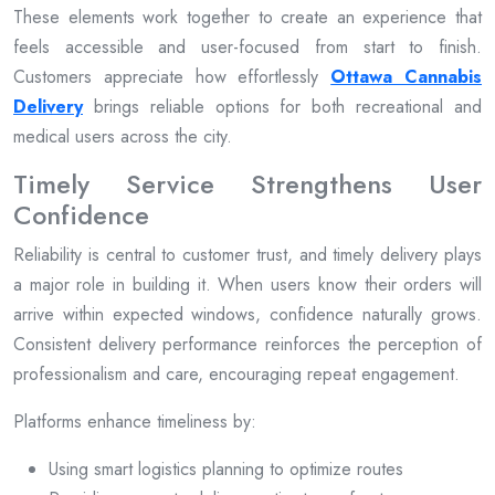
These elements work together to create an experience that
feels accessible and user-focused from start to finish.
Customers appreciate how effortlessly
Ottawa Cannabis
Delivery
brings reliable options for both recreational and
medical users across the city.
Timely Service Strengthens User
Confidence
Reliability is central to customer trust, and timely delivery plays
a major role in building it. When users know their orders will
arrive within expected windows, confidence naturally grows.
Consistent delivery performance reinforces the perception of
professionalism and care, encouraging repeat engagement.
Platforms enhance timeliness by:
Using smart logistics planning to optimize routes