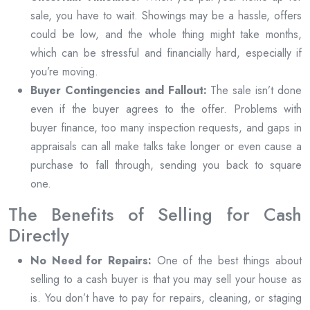
sale, you have to wait. Showings may be a hassle, offers
could be low, and the whole thing might take months,
which can be stressful and financially hard, especially if
you’re moving.
Buyer Contingencies and Fallout:
The sale isn’t done
even if the buyer agrees to the offer. Problems with
buyer finance, too many inspection requests, and gaps in
appraisals can all make talks take longer or even cause a
purchase to fall through, sending you back to square
one.
The Benefits of Selling for Cash
Directly
No Need for Repairs:
One of the best things about
selling to a cash buyer is that you may sell your house as
is. You don’t have to pay for repairs, cleaning, or staging