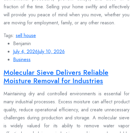
fraction of the time. Selling your home swiftly and effectively
will provide you peace of mind when you move, whether you
are moving for employment, family, or any other reason.
Tags:
sell house
Benjamin
July 4, 2026
July 10, 2026
Business
Molecular Sieve Delivers Reliable
Moisture Removal for Industries
Maintaining dry and controlled environments is essential for
many industrial processes. Excess moisture can affect product
quality, reduce operational efficiency, and create unnecessary
challenges during production and storage. A molecular sieve
is widely valued for its ability to remove water vapor