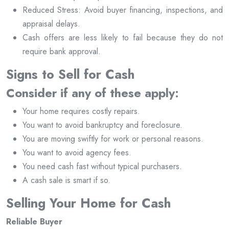
Reduced Stress: Avoid buyer financing, inspections, and
appraisal delays.
Cash offers are less likely to fail because they do not
require bank approval.
Signs to Sell for Cash
Consider if any of these apply:
Your home requires costly repairs.
You want to avoid bankruptcy and foreclosure.
You are moving swiftly for work or personal reasons.
You want to avoid agency fees.
You need cash fast without typical purchasers.
A cash sale is smart if so.
Selling Your Home for Cash
Reliable Buyer