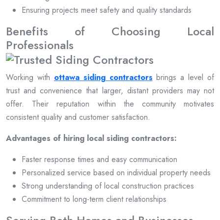
Ensuring projects meet safety and quality standards
Benefits of Choosing Local
Professionals
Working with
ottawa siding contractors
brings a level of
trust and convenience that larger, distant providers may not
offer. Their reputation within the community motivates
consistent quality and customer satisfaction.
Advantages of hiring local siding contractors:
Faster response times and easy communication
Personalized service based on individual property needs
Strong understanding of local construction practices
Commitment to long-term client relationships