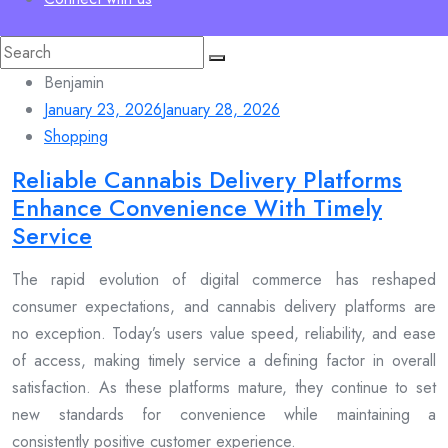
Search
for:
Benjamin
January 23, 2026
January 28, 2026
Shopping
Reliable Cannabis Delivery Platforms
Enhance Convenience With Timely
Service
The rapid evolution of digital commerce has reshaped
consumer expectations, and cannabis delivery platforms are
no exception. Today’s users value speed, reliability, and ease
of access, making timely service a defining factor in overall
satisfaction. As these platforms mature, they continue to set
new standards for convenience while maintaining a
consistently positive customer experience.