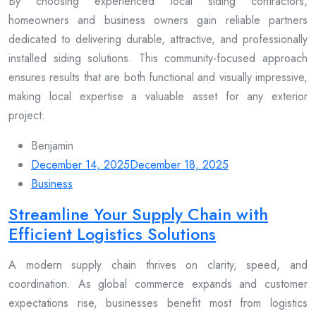
By choosing experienced local siding contractors,
homeowners and business owners gain reliable partners
dedicated to delivering durable, attractive, and professionally
installed siding solutions. This community-focused approach
ensures results that are both functional and visually impressive,
making local expertise a valuable asset for any exterior
project.
Benjamin
December 14, 2025
December 18, 2025
Business
Streamline Your Supply Chain with
Efficient Logistics Solutions
A modern supply chain thrives on clarity, speed, and
coordination. As global commerce expands and customer
expectations rise, businesses benefit most from logistics