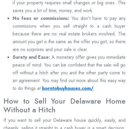
if your property requires small changes or big ones. This
saves you a lot of time, money, and work.
No fees or commissions:
You don’t have to pay any
commissions when you sell straight to a cash buyer
because there are no real estate brokers involved. The
amount you get is the same as the offer you got, so there
are no surprises and your sale is clear.
Surety and Ease:
A monetary offer gives you immediate
peace of mind. You can be confident that the sale will go
off without a hitch after you and the other party come to
an agreement. You may find out more about this easy way
to do things at
borntobuyhouses.com/
How to Sell Your Delaware Home
Without a Hitch
If you want to sell your Delaware house quickly, easily, and
cheaply, selling it straight to a cash buyer is a smart decision.