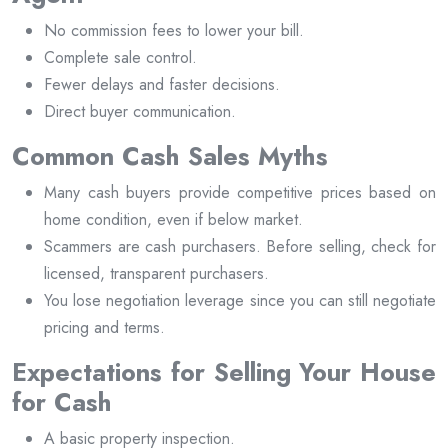
No commission fees to lower your bill.
Complete sale control.
Fewer delays and faster decisions.
Direct buyer communication.
Common Cash Sales Myths
Many cash buyers provide competitive prices based on
home condition, even if below market.
Scammers are cash purchasers. Before selling, check for
licensed, transparent purchasers.
You lose negotiation leverage since you can still negotiate
pricing and terms.
Expectations for Selling Your House
for Cash
A basic property inspection.