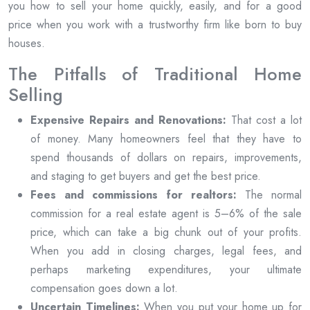
you how to sell your home quickly, easily, and for a good
price when you work with a trustworthy firm like born to buy
houses.
The Pitfalls of Traditional Home
Selling
Expensive Repairs and Renovations:
That cost a lot
of money. Many homeowners feel that they have to
spend thousands of dollars on repairs, improvements,
and staging to get buyers and get the best price.
Fees and commissions for realtors:
The normal
commission for a real estate agent is 5–6% of the sale
price, which can take a big chunk out of your profits.
When you add in closing charges, legal fees, and
perhaps marketing expenditures, your ultimate
compensation goes down a lot.
Uncertain Timelines:
When you put your home up for