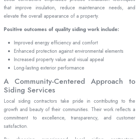
that improve insulation, reduce maintenance needs, and
elevate the overall appearance of a property.
Positive outcomes of quality siding work include:
Improved energy efficiency and comfort
Enhanced protection against environmental elements
Increased property value and visual appeal
Long-lasting exterior performance
A Community-Centered Approach to
Siding Services
Local siding contractors take pride in contributing to the
growth and beauty of their communities. Their work reflects a
commitment to excellence, transparency, and customer
satisfaction.