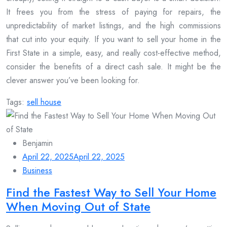
It frees you from the stress of paying for repairs, the
unpredictability of market listings, and the high commissions
that cut into your equity. If you want to sell your home in the
First State in a simple, easy, and really cost-effective method,
consider the benefits of a direct cash sale. It might be the
clever answer you’ve been looking for.
Tags:
sell house
Benjamin
April 22, 2025
April 22, 2025
Business
Find the Fastest Way to Sell Your Home
When Moving Out of State