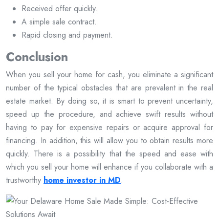
Received offer quickly.
A simple sale contract.
Rapid closing and payment.
Conclusion
When you sell your home for cash, you eliminate a significant
number of the typical obstacles that are prevalent in the real
estate market. By doing so, it is smart to prevent uncertainty,
speed up the procedure, and achieve swift results without
having to pay for expensive repairs or acquire approval for
financing. In addition, this will allow you to obtain results more
quickly. There is a possibility that the speed and ease with
which you sell your home will enhance if you collaborate with a
trustworthy
home investor in MD
.