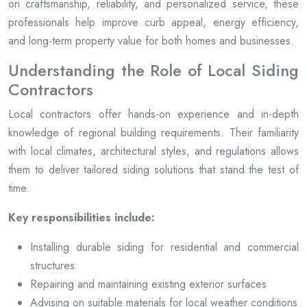
on craftsmanship, reliability, and personalized service, these
professionals help improve curb appeal, energy efficiency,
and long-term property value for both homes and businesses.
Understanding the Role of Local Siding
Contractors
Local contractors offer hands-on experience and in-depth
knowledge of regional building requirements. Their familiarity
with local climates, architectural styles, and regulations allows
them to deliver tailored siding solutions that stand the test of
time.
Key responsibilities include:
Installing durable siding for residential and commercial
structures
Repairing and maintaining existing exterior surfaces
Advising on suitable materials for local weather conditions