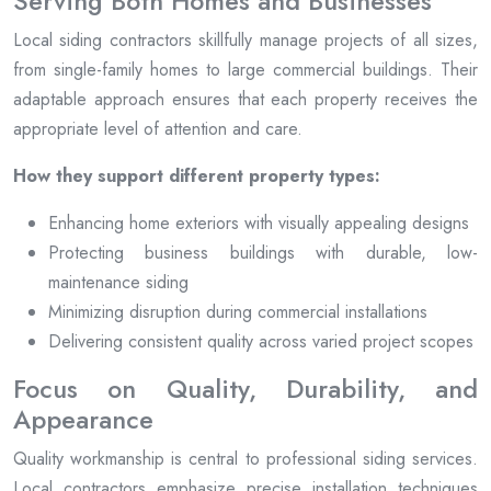
Serving Both Homes and Businesses
Local siding contractors skillfully manage projects of all sizes,
from single-family homes to large commercial buildings. Their
adaptable approach ensures that each property receives the
appropriate level of attention and care.
How they support different property types:
Enhancing home exteriors with visually appealing designs
Protecting business buildings with durable, low-
maintenance siding
Minimizing disruption during commercial installations
Delivering consistent quality across varied project scopes
Focus on Quality, Durability, and
Appearance
Quality workmanship is central to professional siding services.
Local contractors emphasize precise installation techniques