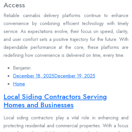
Access
Reliable cannabis delivery platforms continue to enhance
convenience by combining efficient technology with timely
service. As expectations evolve, their focus on speed, clarity,
and user comfort sets a positive trajectory for the future. With
dependable performance at the core, these platforms are
redefining how convenience is delivered on time, every time.
Benjamin
December 18, 2025
December 19, 2025
Home
Local Siding Contractors Serving
Homes and Businesses
Local siding contractors play a vital role in enhancing and
protecting residential and commercial properties. With a focus