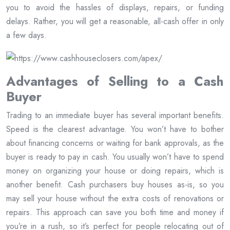
you to avoid the hassles of displays, repairs, or funding
delays. Rather, you will get a reasonable, all-cash offer in only
a few days.
Advantages of Selling to a Cash
Buyer
Trading to an immediate buyer has several important benefits.
Speed is the clearest advantage. You won’t have to bother
about financing concerns or waiting for bank approvals, as the
buyer is ready to pay in cash. You usually won’t have to spend
money on organizing your house or doing repairs, which is
another benefit. Cash purchasers buy houses as-is, so you
may sell your house without the extra costs of renovations or
repairs. This approach can save you both time and money if
you’re in a rush, so it’s perfect for people relocating out of