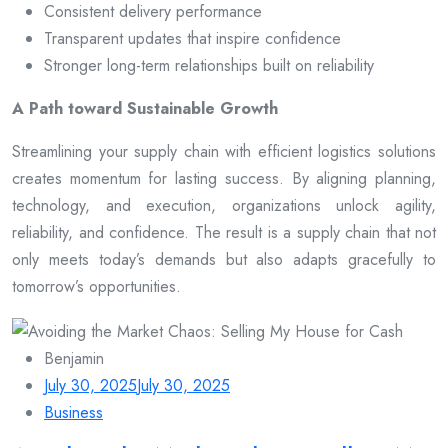
Consistent delivery performance
Transparent updates that inspire confidence
Stronger long-term relationships built on reliability
A Path toward Sustainable Growth
Streamlining your supply chain with efficient logistics solutions
creates momentum for lasting success. By aligning planning,
technology, and execution, organizations unlock agility,
reliability, and confidence. The result is a supply chain that not
only meets today’s demands but also adapts gracefully to
tomorrow’s opportunities.
Benjamin
July 30, 2025
July 30, 2025
Business