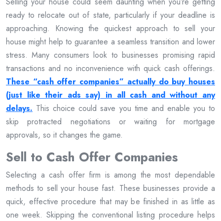
Selling your house could seem daunting when you’re getting
ready to relocate out of state, particularly if your deadline is
approaching. Knowing the quickest approach to sell your
house might help to guarantee a seamless transition and lower
stress. Many consumers look to businesses promising rapid
transactions and no inconvenience with quick cash offerings.
These “cash offer companies” actually do buy houses
(just like their ads say) in all cash and without any
delays.
This choice could save you time and enable you to
skip protracted negotiations or waiting for mortgage
approvals, so it changes the game.
Sell to Cash Offer Companies
Selecting a cash offer firm is among the most dependable
methods to sell your house fast. These businesses provide a
quick, effective procedure that may be finished in as little as
one week. Skipping the conventional listing procedure helps