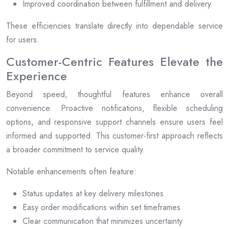
Improved coordination between fulfillment and delivery
These efficiencies translate directly into dependable service
for users.
Customer-Centric Features Elevate the
Experience
Beyond speed, thoughtful features enhance overall
convenience. Proactive notifications, flexible scheduling
options, and responsive support channels ensure users feel
informed and supported. This customer-first approach reflects
a broader commitment to service quality.
Notable enhancements often feature:
Status updates at key delivery milestones
Easy order modifications within set timeframes
Clear communication that minimizes uncertainty