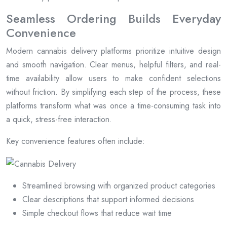
Seamless Ordering Builds Everyday
Convenience
Modern cannabis delivery platforms prioritize intuitive design
and smooth navigation. Clear menus, helpful filters, and real-
time availability allow users to make confident selections
without friction. By simplifying each step of the process, these
platforms transform what was once a time-consuming task into
a quick, stress-free interaction.
Key convenience features often include:
Streamlined browsing with organized product categories
Clear descriptions that support informed decisions
Simple checkout flows that reduce wait time