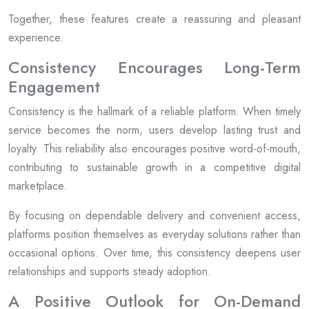
Together, these features create a reassuring and pleasant
experience.
Consistency Encourages Long-Term
Engagement
Consistency is the hallmark of a reliable platform. When timely
service becomes the norm, users develop lasting trust and
loyalty. This reliability also encourages positive word-of-mouth,
contributing to sustainable growth in a competitive digital
marketplace.
By focusing on dependable delivery and convenient access,
platforms position themselves as everyday solutions rather than
occasional options. Over time, this consistency deepens user
relationships and supports steady adoption.
A Positive Outlook for On-Demand