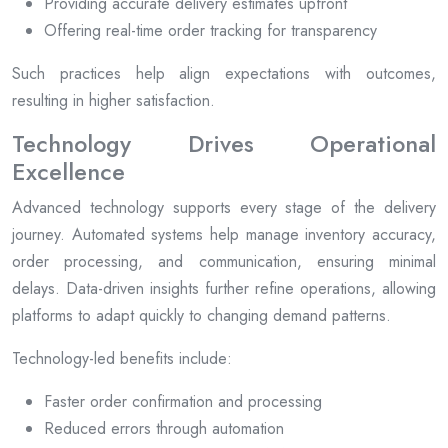
Providing accurate delivery estimates upfront
Offering real-time order tracking for transparency
Such practices help align expectations with outcomes,
resulting in higher satisfaction.
Technology Drives Operational
Excellence
Advanced technology supports every stage of the delivery
journey. Automated systems help manage inventory accuracy,
order processing, and communication, ensuring minimal
delays. Data-driven insights further refine operations, allowing
platforms to adapt quickly to changing demand patterns.
Technology-led benefits include:
Faster order confirmation and processing
Reduced errors through automation