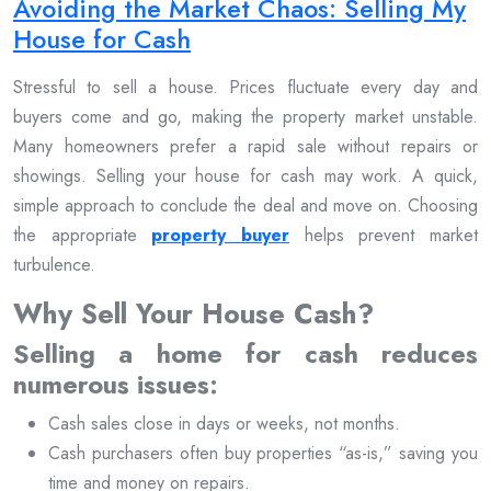
Avoiding the Market Chaos: Selling My
House for Cash
Stressful to sell a house. Prices fluctuate every day and
buyers come and go, making the property market unstable.
Many homeowners prefer a rapid sale without repairs or
showings. Selling your house for cash may work. A quick,
simple approach to conclude the deal and move on. Choosing
the appropriate
property buyer
helps prevent market
turbulence.
Why Sell Your House Cash?
Selling a home for cash reduces
numerous issues:
Cash sales close in days or weeks, not months.
Cash purchasers often buy properties “as-is,” saving you
time and money on repairs.