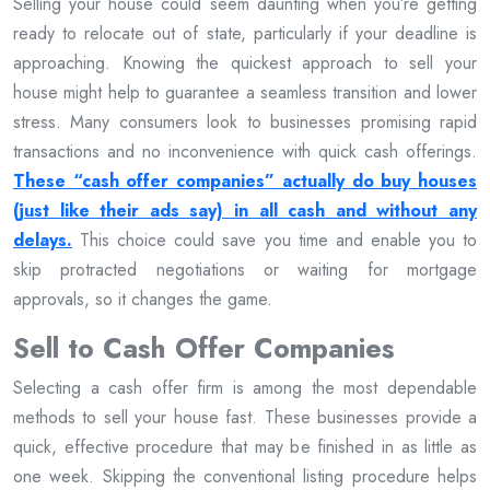
Selling your house could seem daunting when you’re getting
ready to relocate out of state, particularly if your deadline is
approaching. Knowing the quickest approach to sell your
house might help to guarantee a seamless transition and lower
stress. Many consumers look to businesses promising rapid
transactions and no inconvenience with quick cash offerings.
These “cash offer companies” actually do buy houses
(just like their ads say) in all cash and without any
delays.
This choice could save you time and enable you to
skip protracted negotiations or waiting for mortgage
approvals, so it changes the game.
Sell to Cash Offer Companies
Selecting a cash offer firm is among the most dependable
methods to sell your house fast. These businesses provide a
quick, effective procedure that may be finished in as little as
one week. Skipping the conventional listing procedure helps