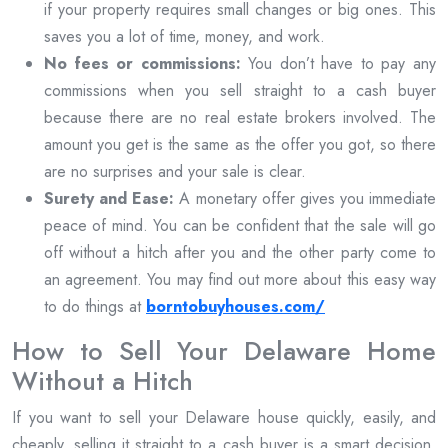
if your property requires small changes or big ones. This
saves you a lot of time, money, and work.
No fees or commissions:
You don’t have to pay any
commissions when you sell straight to a cash buyer
because there are no real estate brokers involved. The
amount you get is the same as the offer you got, so there
are no surprises and your sale is clear.
Surety and Ease:
A monetary offer gives you immediate
peace of mind. You can be confident that the sale will go
off without a hitch after you and the other party come to
an agreement. You may find out more about this easy way
to do things at
borntobuyhouses.com/
How to Sell Your Delaware Home
Without a Hitch
If you want to sell your Delaware house quickly, easily, and
cheaply, selling it straight to a cash buyer is a smart decision.