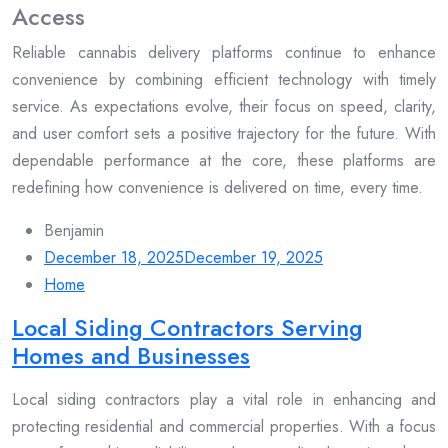
Access
Reliable cannabis delivery platforms continue to enhance
convenience by combining efficient technology with timely
service. As expectations evolve, their focus on speed, clarity,
and user comfort sets a positive trajectory for the future. With
dependable performance at the core, these platforms are
redefining how convenience is delivered on time, every time.
Benjamin
December 18, 2025
December 19, 2025
Home
Local Siding Contractors Serving
Homes and Businesses
Local siding contractors play a vital role in enhancing and
protecting residential and commercial properties. With a focus