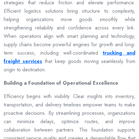
strategies that reduce friction and elevate performance.
Efficient logistics solutions bring structure to complexity,
helping organizations move goods smoothly while
strengthening reliability and confidence across every link.
When operations align with smart planning and technology,
supply chains become powerful engines for growth and long-
term success, including well-coordinated
trucking and
freight services
that keep goods moving seamlessly from
origin to destination.
Building a Foundation of Operational Excellence
Efficiency begins with visibility. Clear insights into inventory,
transportation, and delivery timelines empower teams to make
proactive decisions. By streamlining processes, organizations
can minimize delays, optimize routes, and improve
collaboration between partners. This foundation supports
consistent service quality and creates a dependable flow that