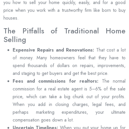
you how to sell your home quickly, easily, and for a good
price when you work with a trustworthy firm like born to buy
houses.
The Pitfalls of Traditional Home
Selling
Expensive Repairs and Renovations:
That cost a lot
of money. Many homeowners feel that they have to
spend thousands of dollars on repairs, improvements,
and staging to get buyers and get the best price.
Fees and commissions for realtors:
The normal
commission for a real estate agent is 5–6% of the sale
price, which can take a big chunk out of your profits.
When you add in closing charges, legal fees, and
perhaps marketing expenditures, your ultimate
compensation goes down a lot.
Uncertain Timelines:
When you put your home up for