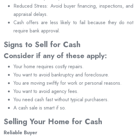
Reduced Stress: Avoid buyer financing, inspections, and
appraisal delays.
Cash offers are less likely to fail because they do not
require bank approval.
Signs to Sell for Cash
Consider if any of these apply:
Your home requires costly repairs.
You want to avoid bankruptcy and foreclosure.
You are moving swiftly for work or personal reasons.
You want to avoid agency fees.
You need cash fast without typical purchasers.
A cash sale is smart if so.
Selling Your Home for Cash
Reliable Buyer