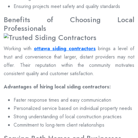
Ensuring projects meet safety and quality standards
Benefits of Choosing Local
Professionals
Working with
ottawa siding contractors
brings a level of
trust and convenience that larger, distant providers may not
offer. Their reputation within the community motivates
consistent quality and customer satisfaction.
Advantages of hiring local siding contractors:
Faster response times and easy communication
Personalized service based on individual property needs
Strong understanding of local construction practices
Commitment to long-term client relationships