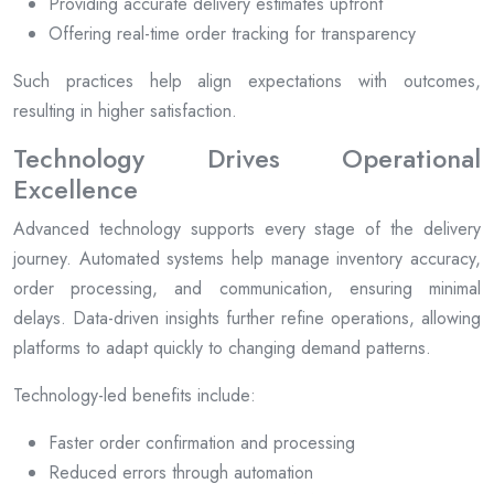
Providing accurate delivery estimates upfront
Offering real-time order tracking for transparency
Such practices help align expectations with outcomes,
resulting in higher satisfaction.
Technology Drives Operational
Excellence
Advanced technology supports every stage of the delivery
journey. Automated systems help manage inventory accuracy,
order processing, and communication, ensuring minimal
delays. Data-driven insights further refine operations, allowing
platforms to adapt quickly to changing demand patterns.
Technology-led benefits include:
Faster order confirmation and processing
Reduced errors through automation