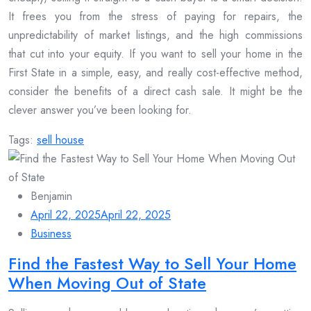
It frees you from the stress of paying for repairs, the
unpredictability of market listings, and the high commissions
that cut into your equity. If you want to sell your home in the
First State in a simple, easy, and really cost-effective method,
consider the benefits of a direct cash sale. It might be the
clever answer you’ve been looking for.
Tags:
sell house
Benjamin
April 22, 2025
April 22, 2025
Business
Find the Fastest Way to Sell Your Home
When Moving Out of State