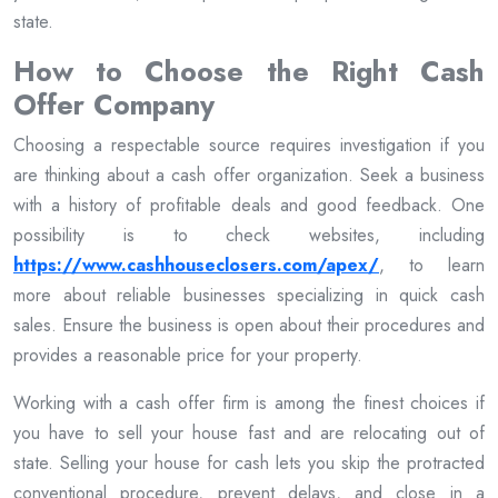
state.
How to Choose the Right Cash
Offer Company
Choosing a respectable source requires investigation if you
are thinking about a cash offer organization. Seek a business
with a history of profitable deals and good feedback. One
possibility is to check websites, including
https://www.cashhouseclosers.com/apex/
, to learn
more about reliable businesses specializing in quick cash
sales. Ensure the business is open about their procedures and
provides a reasonable price for your property.
Working with a cash offer firm is among the finest choices if
you have to sell your house fast and are relocating out of
state. Selling your house for cash lets you skip the protracted
conventional procedure, prevent delays, and close in a