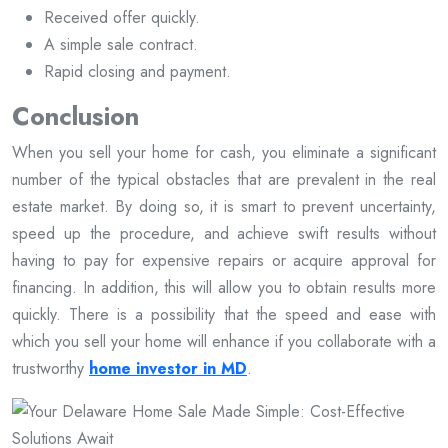
Received offer quickly.
A simple sale contract.
Rapid closing and payment.
Conclusion
When you sell your home for cash, you eliminate a significant
number of the typical obstacles that are prevalent in the real
estate market. By doing so, it is smart to prevent uncertainty,
speed up the procedure, and achieve swift results without
having to pay for expensive repairs or acquire approval for
financing. In addition, this will allow you to obtain results more
quickly. There is a possibility that the speed and ease with
which you sell your home will enhance if you collaborate with a
trustworthy
home investor in MD
.