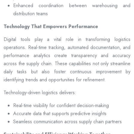
Enhanced coordination between warehousing and
distribution teams
Technology That Empowers Performance
Digital tools play a vital role in transforming logistics
operations. Real-time tracking, automated documentation, and
performance analytics create transparency and accuracy
across the supply chain. These capabilities not only streamline
daily tasks but also foster continuous improvement by
identifying trends and opportunities for refinement.
Technology-driven logistics delivers:
Real-time visibility for confident decision-making
Accurate data that supports predictive insights
Seamless communication across supply chain partners