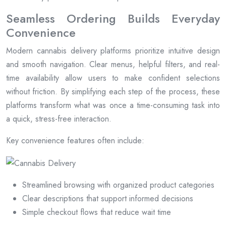
Seamless Ordering Builds Everyday
Convenience
Modern cannabis delivery platforms prioritize intuitive design
and smooth navigation. Clear menus, helpful filters, and real-
time availability allow users to make confident selections
without friction. By simplifying each step of the process, these
platforms transform what was once a time-consuming task into
a quick, stress-free interaction.
Key convenience features often include:
Streamlined browsing with organized product categories
Clear descriptions that support informed decisions
Simple checkout flows that reduce wait time