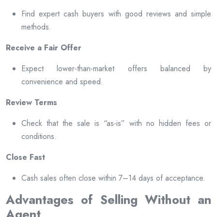
Find expert cash buyers with good reviews and simple
methods.
Receive a Fair Offer
Expect lower-than-market offers balanced by
convenience and speed.
Review Terms
Check that the sale is “as-is” with no hidden fees or
conditions.
Close Fast
Cash sales often close within 7–14 days of acceptance.
Advantages of Selling Without an
Agent