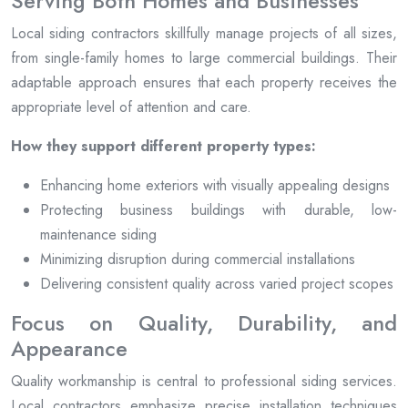
Serving Both Homes and Businesses
Local siding contractors skillfully manage projects of all sizes,
from single-family homes to large commercial buildings. Their
adaptable approach ensures that each property receives the
appropriate level of attention and care.
How they support different property types:
Enhancing home exteriors with visually appealing designs
Protecting business buildings with durable, low-
maintenance siding
Minimizing disruption during commercial installations
Delivering consistent quality across varied project scopes
Focus on Quality, Durability, and
Appearance
Quality workmanship is central to professional siding services.
Local contractors emphasize precise installation techniques