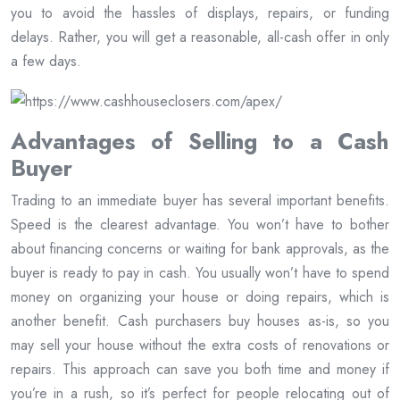
you to avoid the hassles of displays, repairs, or funding
delays. Rather, you will get a reasonable, all-cash offer in only
a few days.
Advantages of Selling to a Cash
Buyer
Trading to an immediate buyer has several important benefits.
Speed is the clearest advantage. You won’t have to bother
about financing concerns or waiting for bank approvals, as the
buyer is ready to pay in cash. You usually won’t have to spend
money on organizing your house or doing repairs, which is
another benefit. Cash purchasers buy houses as-is, so you
may sell your house without the extra costs of renovations or
repairs. This approach can save you both time and money if
you’re in a rush, so it’s perfect for people relocating out of