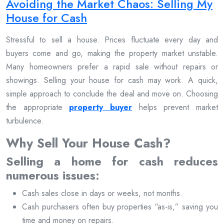
Avoiding the Market Chaos: Selling My
House for Cash
Stressful to sell a house. Prices fluctuate every day and
buyers come and go, making the property market unstable.
Many homeowners prefer a rapid sale without repairs or
showings. Selling your house for cash may work. A quick,
simple approach to conclude the deal and move on. Choosing
the appropriate
property buyer
helps prevent market
turbulence.
Why Sell Your House Cash?
Selling a home for cash reduces
numerous issues:
Cash sales close in days or weeks, not months.
Cash purchasers often buy properties “as-is,” saving you
time and money on repairs.