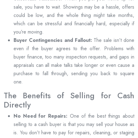
sale, you have to wait. Showings may be a hassle, offers
could be low, and the whole thing might take months,
which can be stressful and financially hard, especially if
you’re moving.
Buyer Contingencies and Fallout:
The sale isn’t done
even if the buyer agrees to the offer. Problems with
buyer finance, too many inspection requests, and gaps in
appraisals can all make talks take longer or even cause a
purchase to fall through, sending you back to square
one.
The Benefits of Selling for Cash
Directly
No Need for Repairs:
One of the best things about
selling to a cash buyer is that you may sell your house as
is. You don’t have to pay for repairs, cleaning, or staging