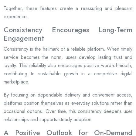
Together, these features create a reassuring and pleasant
experience.
Consistency Encourages Long-Term
Engagement
Consistency is the hallmark of a reliable platform. When timely
service becomes the norm, users develop lasting trust and
loyalty. This reliability also encourages positive word-of-mouth,
contributing to sustainable growth in a competitive digital
marketplace.
By focusing on dependable delivery and convenient access,
platforms position themselves as everyday solutions rather than
occasional options. Over time, this consistency deepens user
relationships and supports steady adoption.
A Positive Outlook for On-Demand