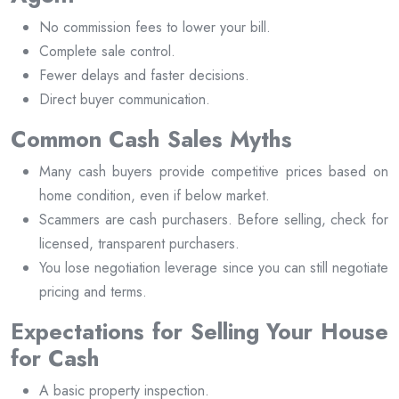
No commission fees to lower your bill.
Complete sale control.
Fewer delays and faster decisions.
Direct buyer communication.
Common Cash Sales Myths
Many cash buyers provide competitive prices based on
home condition, even if below market.
Scammers are cash purchasers. Before selling, check for
licensed, transparent purchasers.
You lose negotiation leverage since you can still negotiate
pricing and terms.
Expectations for Selling Your House
for Cash
A basic property inspection.