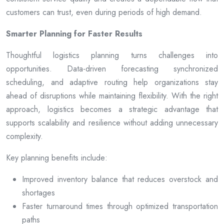
customers can trust, even during periods of high demand.
Smarter Planning for Faster Results
Thoughtful logistics planning turns challenges into
opportunities. Data-driven forecasting synchronized
scheduling, and adaptive routing help organizations stay
ahead of disruptions while maintaining flexibility. With the right
approach, logistics becomes a strategic advantage that
supports scalability and resilience without adding unnecessary
complexity.
Key planning benefits include:
Improved inventory balance that reduces overstock and
shortages
Faster turnaround times through optimized transportation
paths