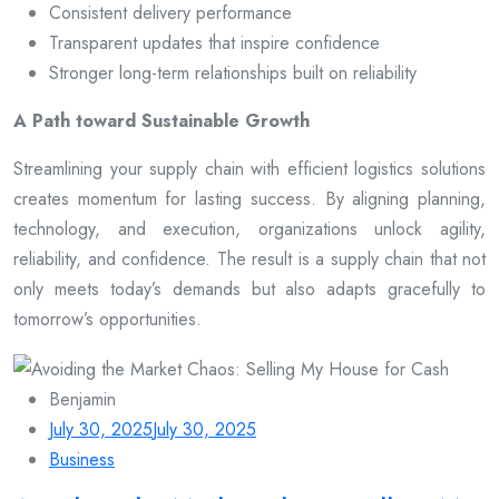
Consistent delivery performance
Transparent updates that inspire confidence
Stronger long-term relationships built on reliability
A Path toward Sustainable Growth
Streamlining your supply chain with efficient logistics solutions
creates momentum for lasting success. By aligning planning,
technology, and execution, organizations unlock agility,
reliability, and confidence. The result is a supply chain that not
only meets today’s demands but also adapts gracefully to
tomorrow’s opportunities.
Benjamin
July 30, 2025
July 30, 2025
Business