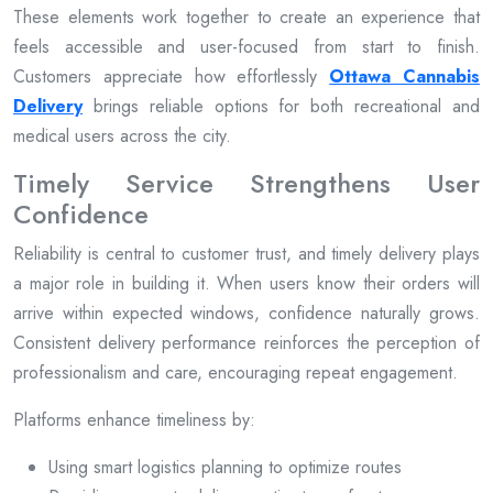
These elements work together to create an experience that
feels accessible and user-focused from start to finish.
Customers appreciate how effortlessly
Ottawa Cannabis
Delivery
brings reliable options for both recreational and
medical users across the city.
Timely Service Strengthens User
Confidence
Reliability is central to customer trust, and timely delivery plays
a major role in building it. When users know their orders will
arrive within expected windows, confidence naturally grows.
Consistent delivery performance reinforces the perception of
professionalism and care, encouraging repeat engagement.
Platforms enhance timeliness by:
Using smart logistics planning to optimize routes