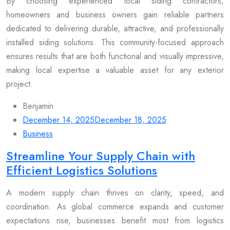
By choosing experienced local siding contractors,
homeowners and business owners gain reliable partners
dedicated to delivering durable, attractive, and professionally
installed siding solutions. This community-focused approach
ensures results that are both functional and visually impressive,
making local expertise a valuable asset for any exterior
project.
Benjamin
December 14, 2025
December 18, 2025
Business
Streamline Your Supply Chain with
Efficient Logistics Solutions
A modern supply chain thrives on clarity, speed, and
coordination. As global commerce expands and customer
expectations rise, businesses benefit most from logistics