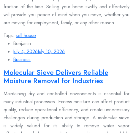
fraction of the time. Selling your home swiftly and effectively
will provide you peace of mind when you move, whether you
are moving for employment, family, or any other reason.
Tags:
sell house
Benjamin
July 4, 2026
July 10, 2026
Business
Molecular Sieve Delivers Reliable
Moisture Removal for Industries
Maintaining dry and controlled environments is essential for
many industrial processes. Excess moisture can affect product
quality, reduce operational efficiency, and create unnecessary
challenges during production and storage. A molecular sieve
is widely valued for its ability to remove water vapor