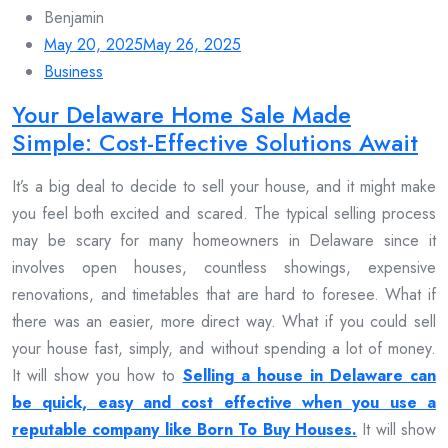
Benjamin
May 20, 2025
May 26, 2025
Business
Your Delaware Home Sale Made
Simple: Cost-Effective Solutions Await
It’s a big deal to decide to sell your house, and it might make
you feel both excited and scared. The typical selling process
may be scary for many homeowners in Delaware since it
involves open houses, countless showings, expensive
renovations, and timetables that are hard to foresee. What if
there was an easier, more direct way. What if you could sell
your house fast, simply, and without spending a lot of money.
It will show you how to
Selling a house in Delaware can
be quick, easy and cost effective when you use a
reputable company like Born To Buy Houses.
It will show