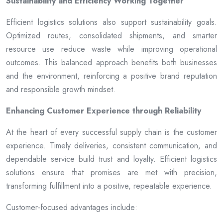
Sustainability and Efficiency Working Together
Efficient logistics solutions also support sustainability goals.
Optimized routes, consolidated shipments, and smarter
resource use reduce waste while improving operational
outcomes. This balanced approach benefits both businesses
and the environment, reinforcing a positive brand reputation
and responsible growth mindset.
Enhancing Customer Experience through Reliability
At the heart of every successful supply chain is the customer
experience. Timely deliveries, consistent communication, and
dependable service build trust and loyalty. Efficient logistics
solutions ensure that promises are met with precision,
transforming fulfillment into a positive, repeatable experience.
Customer-focused advantages include: