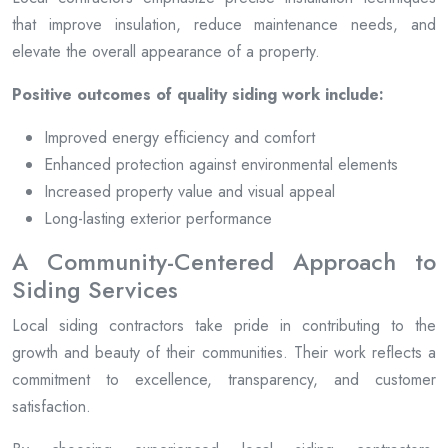
that improve insulation, reduce maintenance needs, and
elevate the overall appearance of a property.
Positive outcomes of quality siding work include:
Improved energy efficiency and comfort
Enhanced protection against environmental elements
Increased property value and visual appeal
Long-lasting exterior performance
A Community-Centered Approach to
Siding Services
Local siding contractors take pride in contributing to the
growth and beauty of their communities. Their work reflects a
commitment to excellence, transparency, and customer
satisfaction.