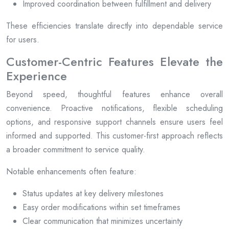
Improved coordination between fulfillment and delivery
These efficiencies translate directly into dependable service
for users.
Customer-Centric Features Elevate the
Experience
Beyond speed, thoughtful features enhance overall
convenience. Proactive notifications, flexible scheduling
options, and responsive support channels ensure users feel
informed and supported. This customer-first approach reflects
a broader commitment to service quality.
Notable enhancements often feature:
Status updates at key delivery milestones
Easy order modifications within set timeframes
Clear communication that minimizes uncertainty