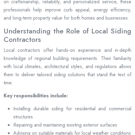
on craftsmanship, reliability, and personalized service, these
professionals help improve curb appeal, energy efficiency,
and long-term property value for both homes and businesses.
Understanding the Role of Local Siding
Contractors
Local contractors offer hands-on experience and in-depth
knowledge of regional building requirements. Their familiarity
with local climates, architectural styles, and regulations allows
them to deliver tailored siding solutions that stand the test of
time.
Key responsibilities include:
Installing durable siding for residential and commercial
structures
Repairing and maintaining existing exterior surfaces
Advising on suitable materials for local weather conditions