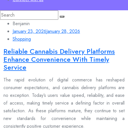
Search
for:
Benjamin
January 23, 2026
January 28, 2026
Shopping
Reliable Cannabis Delivery Platforms
Enhance Convenience With Timely
Service
The rapid evolution of digital commerce has reshaped
consumer expectations, and cannabis delivery platforms are
no exception. Today’s users value speed, reliability, and ease
of access, making timely service a defining factor in overall
satisfaction. As these platforms mature, they continue to set
new standards for convenience while maintaining a
consistently positive customer experience.