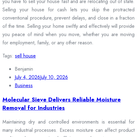
you have to sell your house fast and are relocating out of state.
Selling your house for cash lets you skip the protracted
conventional procedure, prevent delays, and close in a fraction
of the time. Selling your home swiftly and effectively will provide
you peace of mind when you move, whether you are moving
for employment, family, or any other reason.
Tags:
sell house
Benjamin
July 4, 2026
July 10, 2026
Business
Molecular Sieve Delivers Reliable Moisture
Removal for Industries
Maintaining dry and controlled environments is essential for
many industrial processes. Excess moisture can affect product