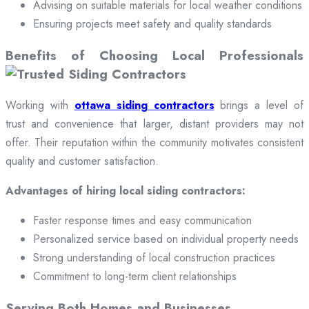
Advising on suitable materials for local weather conditions
Ensuring projects meet safety and quality standards
Benefits of Choosing Local Professionals
Working with
ottawa siding contractors
brings a level of
trust and convenience that larger, distant providers may not
offer. Their reputation within the community motivates consistent
quality and customer satisfaction.
Advantages of hiring local siding contractors:
Faster response times and easy communication
Personalized service based on individual property needs
Strong understanding of local construction practices
Commitment to long-term client relationships
Serving Both Homes and Businesses