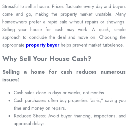
Stressful to sell a house. Prices fluctuate every day and buyers
come and go, making the property market unstable. Many
homeowners prefer a rapid sale without repairs or showings.
Selling your house for cash may work. A quick, simple
approach to conclude the deal and move on. Choosing the
appropriate
property buyer
helps prevent market turbulence.
Why Sell Your House Cash?
Selling a home for cash reduces numerous
issues:
Cash sales close in days or weeks, not months.
Cash purchasers often buy properties “as-is,” saving you
time and money on repairs.
Reduced Stress: Avoid buyer financing, inspections, and
appraisal delays.