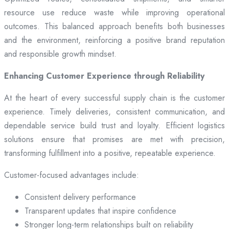
resource use reduce waste while improving operational
outcomes. This balanced approach benefits both businesses
and the environment, reinforcing a positive brand reputation
and responsible growth mindset.
Enhancing Customer Experience through Reliability
At the heart of every successful supply chain is the customer
experience. Timely deliveries, consistent communication, and
dependable service build trust and loyalty. Efficient logistics
solutions ensure that promises are met with precision,
transforming fulfillment into a positive, repeatable experience.
Customer-focused advantages include:
Consistent delivery performance
Transparent updates that inspire confidence
Stronger long-term relationships built on reliability