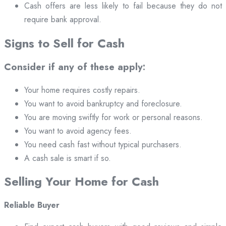
Cash offers are less likely to fail because they do not
require bank approval.
Signs to Sell for Cash
Consider if any of these apply:
Your home requires costly repairs.
You want to avoid bankruptcy and foreclosure.
You are moving swiftly for work or personal reasons.
You want to avoid agency fees.
You need cash fast without typical purchasers.
A cash sale is smart if so.
Selling Your Home for Cash
Reliable Buyer