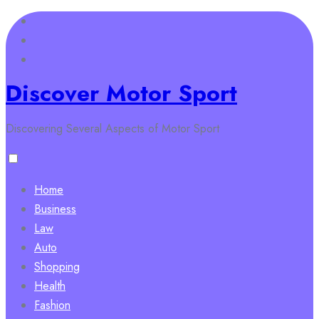
Skip
to
content
Discover Motor Sport
Discovering Several Aspects of Motor Sport
Home
Business
Law
Auto
Shopping
Health
Fashion