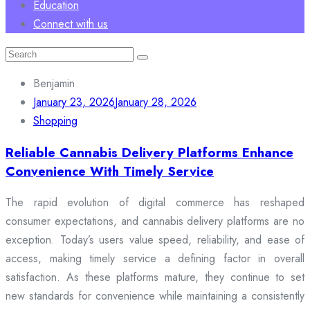
Education
Connect with us
Search
for:
Benjamin
January 23, 2026
January 28, 2026
Shopping
Reliable Cannabis Delivery Platforms Enhance
Convenience With Timely Service
The rapid evolution of digital commerce has reshaped
consumer expectations, and cannabis delivery platforms are no
exception. Today’s users value speed, reliability, and ease of
access, making timely service a defining factor in overall
satisfaction. As these platforms mature, they continue to set
new standards for convenience while maintaining a consistently