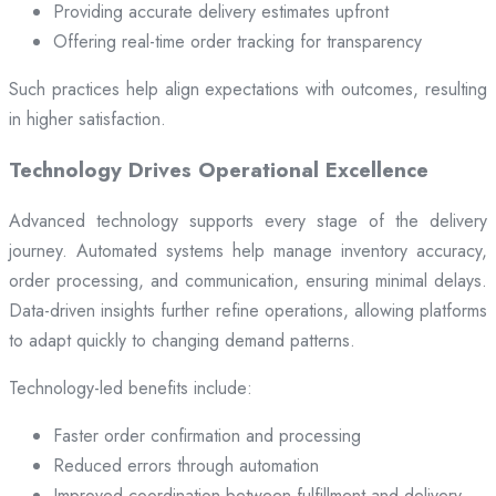
Providing accurate delivery estimates upfront
Offering real-time order tracking for transparency
Such practices help align expectations with outcomes, resulting
in higher satisfaction.
Technology Drives Operational Excellence
Advanced technology supports every stage of the delivery
journey. Automated systems help manage inventory accuracy,
order processing, and communication, ensuring minimal delays.
Data-driven insights further refine operations, allowing platforms
to adapt quickly to changing demand patterns.
Technology-led benefits include:
Faster order confirmation and processing
Reduced errors through automation
Improved coordination between fulfillment and delivery