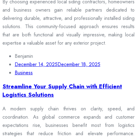
By choosing experienced local siding contractors, homeowners
and business owners gain reliable partners dedicated to
delivering durable, attractive, and professionally installed siding
solutions. This community-focused approach ensures results
that are both functional and visually impressive, making local
expertise a valuable asset for any exterior project.
Benjamin
December 14, 2025
December 18, 2025
Business
Streamline Your Supply Chain with Efficient
Logistics Solutions
A modern supply chain thrives on clarity, speed, and
coordination. As global commerce expands and customer
expectations rise, businesses benefit most from logistics
strategies that reduce friction and elevate performance.