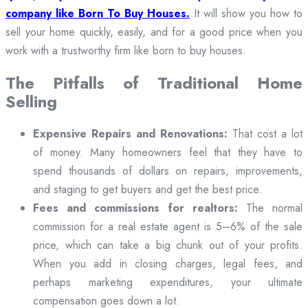
company like Born To Buy Houses.
It will show you how to
sell your home quickly, easily, and for a good price when you
work with a trustworthy firm like born to buy houses.
The Pitfalls of Traditional Home
Selling
Expensive Repairs and Renovations:
That cost a lot
of money. Many homeowners feel that they have to
spend thousands of dollars on repairs, improvements,
and staging to get buyers and get the best price.
Fees and commissions for realtors:
The normal
commission for a real estate agent is 5–6% of the sale
price, which can take a big chunk out of your profits.
When you add in closing charges, legal fees, and
perhaps marketing expenditures, your ultimate
compensation goes down a lot.