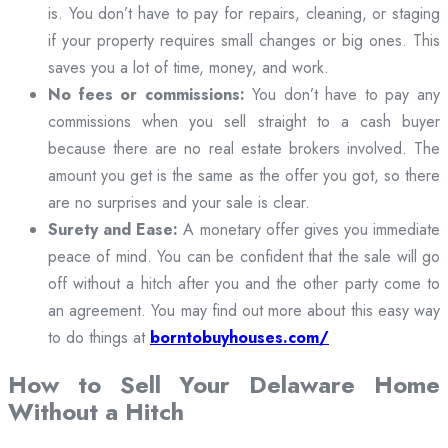
is. You don’t have to pay for repairs, cleaning, or staging
if your property requires small changes or big ones. This
saves you a lot of time, money, and work.
No fees or commissions:
You don’t have to pay any
commissions when you sell straight to a cash buyer
because there are no real estate brokers involved. The
amount you get is the same as the offer you got, so there
are no surprises and your sale is clear.
Surety and Ease:
A monetary offer gives you immediate
peace of mind. You can be confident that the sale will go
off without a hitch after you and the other party come to
an agreement. You may find out more about this easy way
to do things at
borntobuyhouses.com/
How to Sell Your Delaware Home
Without a Hitch