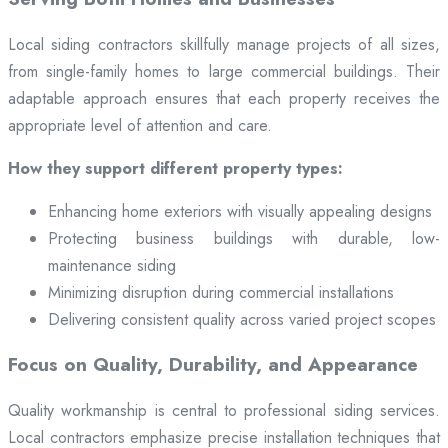
Local siding contractors skillfully manage projects of all sizes,
from single-family homes to large commercial buildings. Their
adaptable approach ensures that each property receives the
appropriate level of attention and care.
How they support different property types:
Enhancing home exteriors with visually appealing designs
Protecting business buildings with durable, low-
maintenance siding
Minimizing disruption during commercial installations
Delivering consistent quality across varied project scopes
Focus on Quality, Durability, and Appearance
Quality workmanship is central to professional siding services.
Local contractors emphasize precise installation techniques that