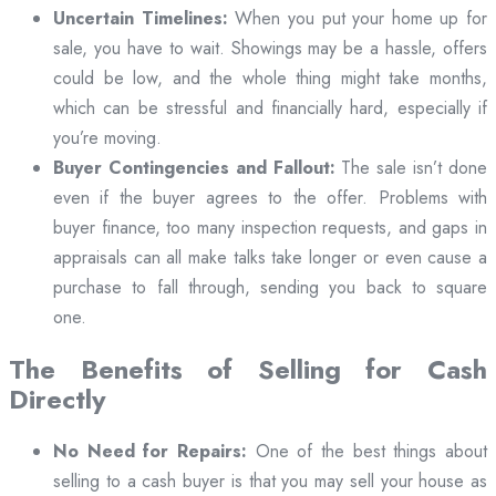
Uncertain Timelines:
When you put your home up for
sale, you have to wait. Showings may be a hassle, offers
could be low, and the whole thing might take months,
which can be stressful and financially hard, especially if
you’re moving.
Buyer Contingencies and Fallout:
The sale isn’t done
even if the buyer agrees to the offer. Problems with
buyer finance, too many inspection requests, and gaps in
appraisals can all make talks take longer or even cause a
purchase to fall through, sending you back to square
one.
The Benefits of Selling for Cash
Directly
No Need for Repairs:
One of the best things about
selling to a cash buyer is that you may sell your house as