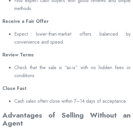
Find expert cash buyers with good reviews and simple
methods.
Receive a Fair Offer
Expect lower-than-market offers balanced by
convenience and speed.
Review Terms
Check that the sale is “as-is” with no hidden fees or
conditions.
Close Fast
Cash sales often close within 7–14 days of acceptance.
Advantages of Selling Without an
Agent