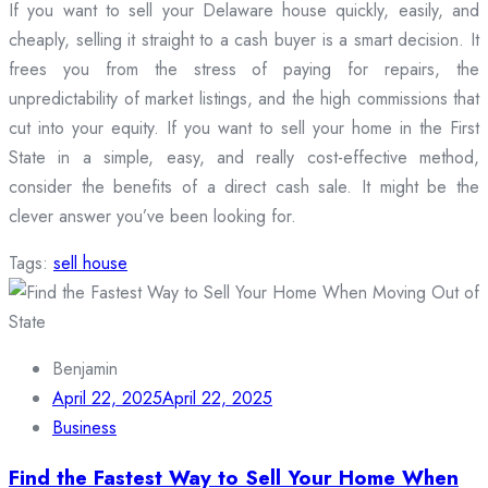
If you want to sell your Delaware house quickly, easily, and
cheaply, selling it straight to a cash buyer is a smart decision. It
frees you from the stress of paying for repairs, the
unpredictability of market listings, and the high commissions that
cut into your equity. If you want to sell your home in the First
State in a simple, easy, and really cost-effective method,
consider the benefits of a direct cash sale. It might be the
clever answer you’ve been looking for.
Tags:
sell house
Benjamin
April 22, 2025
April 22, 2025
Business
Find the Fastest Way to Sell Your Home When