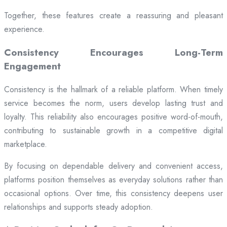
Together, these features create a reassuring and pleasant
experience.
Consistency Encourages Long-Term
Engagement
Consistency is the hallmark of a reliable platform. When timely
service becomes the norm, users develop lasting trust and
loyalty. This reliability also encourages positive word-of-mouth,
contributing to sustainable growth in a competitive digital
marketplace.
By focusing on dependable delivery and convenient access,
platforms position themselves as everyday solutions rather than
occasional options. Over time, this consistency deepens user
relationships and supports steady adoption.