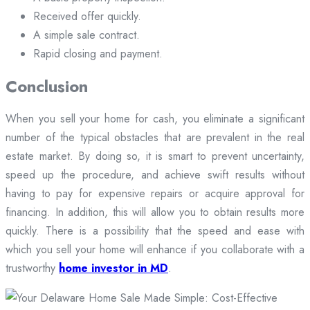
Received offer quickly.
A simple sale contract.
Rapid closing and payment.
Conclusion
When you sell your home for cash, you eliminate a significant
number of the typical obstacles that are prevalent in the real
estate market. By doing so, it is smart to prevent uncertainty,
speed up the procedure, and achieve swift results without
having to pay for expensive repairs or acquire approval for
financing. In addition, this will allow you to obtain results more
quickly. There is a possibility that the speed and ease with
which you sell your home will enhance if you collaborate with a
trustworthy
home investor in MD
.