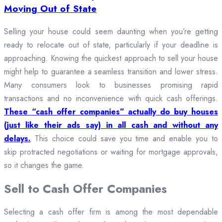
Moving Out of State
Selling your house could seem daunting when you’re getting
ready to relocate out of state, particularly if your deadline is
approaching. Knowing the quickest approach to sell your house
might help to guarantee a seamless transition and lower stress.
Many consumers look to businesses promising rapid
transactions and no inconvenience with quick cash offerings.
These “cash offer companies” actually do buy houses
(just like their ads say) in all cash and without any
delays.
This choice could save you time and enable you to
skip protracted negotiations or waiting for mortgage approvals,
so it changes the game.
Sell to Cash Offer Companies
Selecting a cash offer firm is among the most dependable