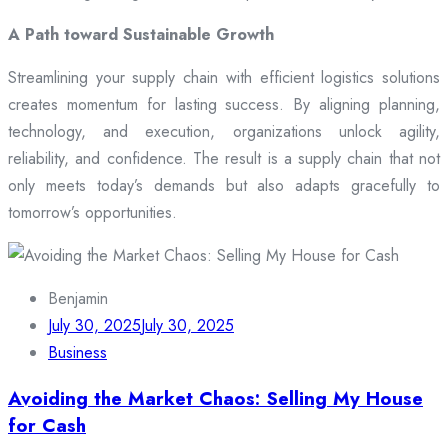
A Path toward Sustainable Growth
Streamlining your supply chain with efficient logistics solutions
creates momentum for lasting success. By aligning planning,
technology, and execution, organizations unlock agility,
reliability, and confidence. The result is a supply chain that not
only meets today’s demands but also adapts gracefully to
tomorrow’s opportunities.
Benjamin
July 30, 2025
July 30, 2025
Business
Avoiding the Market Chaos: Selling My House
for Cash