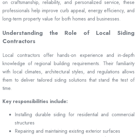
on craftsmanship, reliability, and personalized service, these
professionals help improve curb appeal, energy efficiency, and
long-term property value for both homes and businesses.
Understanding the Role of Local Siding
Contractors
Local contractors offer hands-on experience and in-depth
knowledge of regional building requirements. Their familiarity
with local climates, architectural styles, and regulations allows
them to deliver tailored siding solutions that stand the test of
time.
Key responsibilities include:
Installing durable siding for residential and commercial
structures
Repairing and maintaining existing exterior surfaces