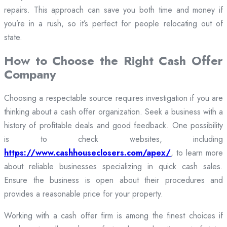
repairs. This approach can save you both time and money if
you’re in a rush, so it’s perfect for people relocating out of
state.
How to Choose the Right Cash Offer
Company
Choosing a respectable source requires investigation if you are
thinking about a cash offer organization. Seek a business with a
history of profitable deals and good feedback. One possibility
is to check websites, including
https://www.cashhouseclosers.com/apex/
, to learn more
about reliable businesses specializing in quick cash sales.
Ensure the business is open about their procedures and
provides a reasonable price for your property.
Working with a cash offer firm is among the finest choices if