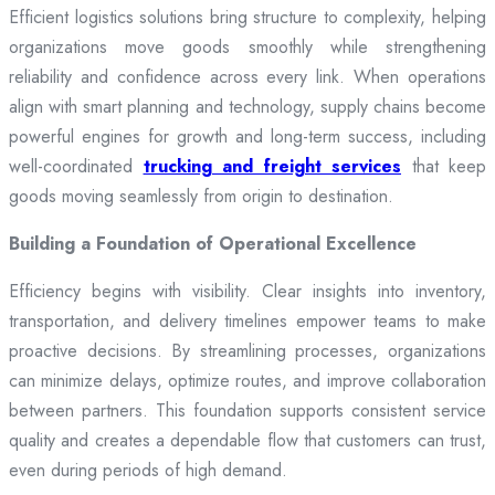
Efficient logistics solutions bring structure to complexity, helping
organizations move goods smoothly while strengthening
reliability and confidence across every link. When operations
align with smart planning and technology, supply chains become
powerful engines for growth and long-term success, including
well-coordinated
trucking and freight services
that keep
goods moving seamlessly from origin to destination.
Building a Foundation of Operational Excellence
Efficiency begins with visibility. Clear insights into inventory,
transportation, and delivery timelines empower teams to make
proactive decisions. By streamlining processes, organizations
can minimize delays, optimize routes, and improve collaboration
between partners. This foundation supports consistent service
quality and creates a dependable flow that customers can trust,
even during periods of high demand.