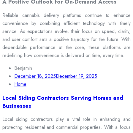
A Positive Outlook for On-Demand Access
Reliable cannabis delivery platforms continue to enhance
convenience by combining efficient technology with timely
service. As expectations evolve, their focus on speed, clarity,
and user comfort sets a positive trajectory for the future. With
dependable performance at the core, these platforms are
redefining how convenience is delivered on time, every time.
Benjamin
December 18, 2025
December 19, 2025
Home
Local Siding Contractors Serving Homes and
Businesses
Local siding contractors play a vital role in enhancing and
protecting residential and commercial properties. With a focus