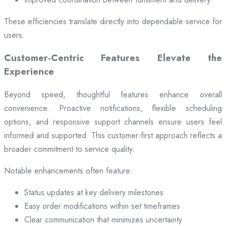
These efficiencies translate directly into dependable service for
users.
Customer-Centric Features Elevate the
Experience
Beyond speed, thoughtful features enhance overall
convenience. Proactive notifications, flexible scheduling
options, and responsive support channels ensure users feel
informed and supported. This customer-first approach reflects a
broader commitment to service quality.
Notable enhancements often feature:
Status updates at key delivery milestones
Easy order modifications within set timeframes
Clear communication that minimizes uncertainty