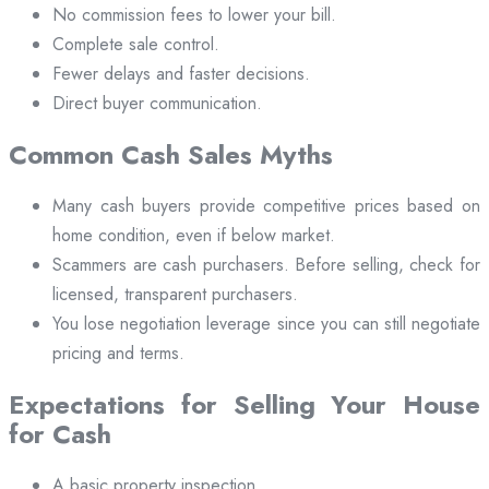
No commission fees to lower your bill.
Complete sale control.
Fewer delays and faster decisions.
Direct buyer communication.
Common Cash Sales Myths
Many cash buyers provide competitive prices based on
home condition, even if below market.
Scammers are cash purchasers. Before selling, check for
licensed, transparent purchasers.
You lose negotiation leverage since you can still negotiate
pricing and terms.
Expectations for Selling Your House
for Cash
A basic property inspection.