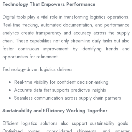
Technology That Empowers Performance
Digital tools play a vital role in transforming logistics operations.
Real-time tracking, automated documentation, and performance
analytics create transparency and accuracy across the supply
chain. These capabilities not only streamline daily tasks but also
foster continuous improvement by identifying trends and
opportunities for refinement.
Technology-driven logistics delivers:
Real-time visibility for confident decision-making
Accurate data that supports predictive insights
Seamless communication across supply chain partners
Sustainability and Efficiency Working Together
Efficient logistics solutions also support sustainability goals.
Optimized routes, consolidated shipments, and smarter