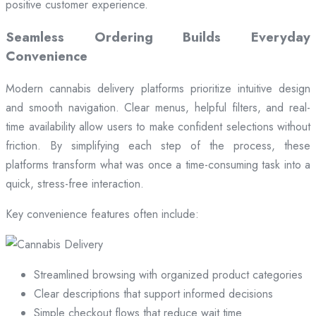
positive customer experience.
Seamless Ordering Builds Everyday
Convenience
Modern cannabis delivery platforms prioritize intuitive design
and smooth navigation. Clear menus, helpful filters, and real-
time availability allow users to make confident selections without
friction. By simplifying each step of the process, these
platforms transform what was once a time-consuming task into a
quick, stress-free interaction.
Key convenience features often include:
Streamlined browsing with organized product categories
Clear descriptions that support informed decisions
Simple checkout flows that reduce wait time