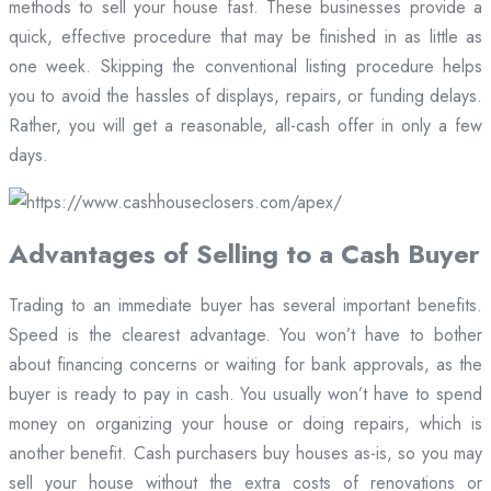
methods to sell your house fast. These businesses provide a
quick, effective procedure that may be finished in as little as
one week. Skipping the conventional listing procedure helps
you to avoid the hassles of displays, repairs, or funding delays.
Rather, you will get a reasonable, all-cash offer in only a few
days.
Advantages of Selling to a Cash Buyer
Trading to an immediate buyer has several important benefits.
Speed is the clearest advantage. You won’t have to bother
about financing concerns or waiting for bank approvals, as the
buyer is ready to pay in cash. You usually won’t have to spend
money on organizing your house or doing repairs, which is
another benefit. Cash purchasers buy houses as-is, so you may
sell your house without the extra costs of renovations or