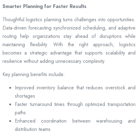
Smarter Planning for Faster Results
Thoughtful logistics planning turns challenges into opportunities.
Data-driven forecasting synchronized scheduling, and adaptive
routing help organizations stay ahead of disruptions while
maintaining flexibility. With the right approach, logistics
becomes a strategic advantage that supports scalability and
resilience without adding unnecessary complexity.
Key planning benefits include:
Improved inventory balance that reduces overstock and
shortages
Faster turnaround times through optimized transportation
paths
Enhanced coordination between warehousing and
distribution teams