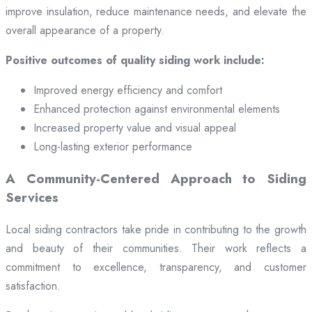
improve insulation, reduce maintenance needs, and elevate the
overall appearance of a property.
Positive outcomes of quality siding work include:
Improved energy efficiency and comfort
Enhanced protection against environmental elements
Increased property value and visual appeal
Long-lasting exterior performance
A Community-Centered Approach to Siding
Services
Local siding contractors take pride in contributing to the growth
and beauty of their communities. Their work reflects a
commitment to excellence, transparency, and customer
satisfaction.