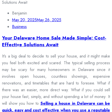
Benjamin
May 20, 2025
May 26, 2025
Business
Your Delaware Home Sale Made Simple: Cost-
Effective Solutions Await
It’s a big deal to decide to sell your house, and it might make
you feel both excited and scared. The typical selling process
may be scary for many homeowners in Delaware since it
involves open houses, countless showings, expensive
renovations, and timetables that are hard to foresee. What if
there was an easier, more direct way. What if you could sell
your house fast, simply, and without spending a lot of money. It
will show you how to
Selling a house in Delaware can be
quick, easy and cost effective when you use a reputable