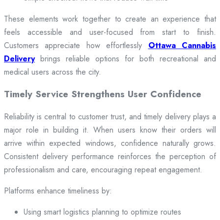
These elements work together to create an experience that
feels accessible and user-focused from start to finish.
Customers appreciate how effortlessly
Ottawa Cannabis
Delivery
brings reliable options for both recreational and
medical users across the city.
Timely Service Strengthens User Confidence
Reliability is central to customer trust, and timely delivery plays a
major role in building it. When users know their orders will
arrive within expected windows, confidence naturally grows.
Consistent delivery performance reinforces the perception of
professionalism and care, encouraging repeat engagement.
Platforms enhance timeliness by:
Using smart logistics planning to optimize routes