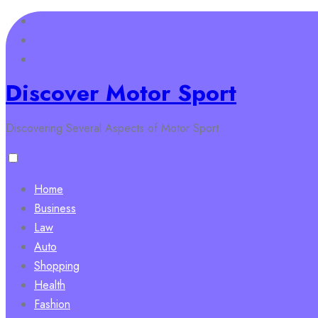
Skip
to
content
Discover Motor Sport
Discovering Several Aspects of Motor Sport
Home
Business
Law
Auto
Shopping
Health
Fashion