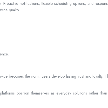
 Proactive notifications, flexible scheduling options, and respon
vice quality.
ience.
rvice becomes the norm, users develop lasting trust and loyalty. Th
atforms position themselves as everyday solutions rather than