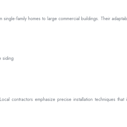
 from single-family homes to large commercial buildings. Their adap
e siding
. Local contractors emphasize precise installation techniques tha