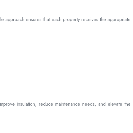
table approach ensures that each property receives the appropriate
t improve insulation, reduce maintenance needs, and elevate the