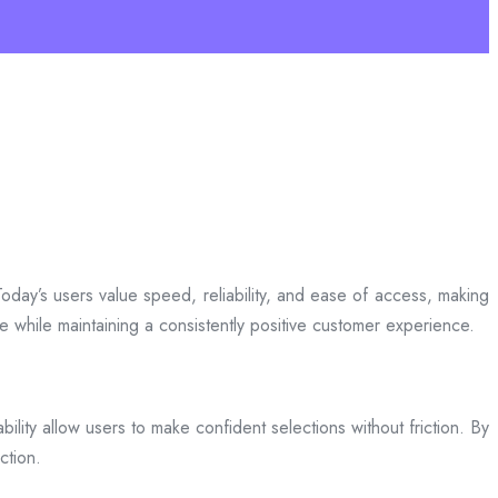
day’s users value speed, reliability, and ease of access, making
ce while maintaining a consistently positive customer experience.
bility allow users to make confident selections without friction. By
ction.