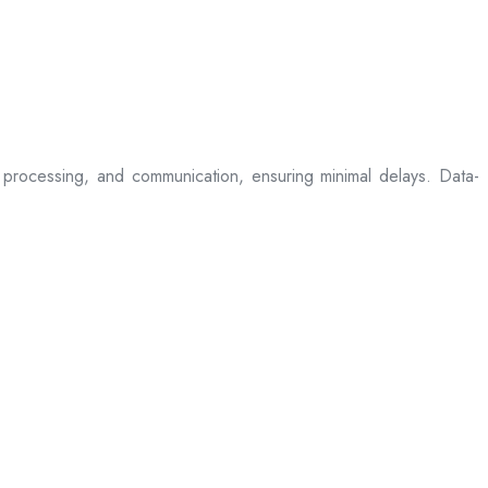
processing, and communication, ensuring minimal delays. Data-