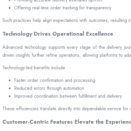
Offering real-time order tracking for transparency
Such practices help align expectations with outcomes, resulting in
Technology Drives Operational Excellence
Advanced technology supports every stage of the delivery jou
driven insights further refine operations, allowing platforms to a
Technology-led benefits include:
Faster order confirmation and processing
Reduced errors through automation
Improved coordination between fulfillment and delivery
These efficiencies translate directly into dependable service for 
Customer-Centric Features Elevate the Experien