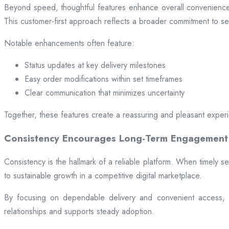
Beyond speed, thoughtful features enhance overall convenience.
This customer-first approach reflects a broader commitment to ser
Notable enhancements often feature:
Status updates at key delivery milestones
Easy order modifications within set timeframes
Clear communication that minimizes uncertainty
Together, these features create a reassuring and pleasant exper
Consistency Encourages Long-Term Engagement
Consistency is the hallmark of a reliable platform. When timely se
to sustainable growth in a competitive digital marketplace.
By focusing on dependable delivery and convenient access, pl
relationships and supports steady adoption.