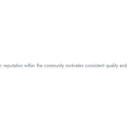
ir reputation within the community motivates consistent quality and