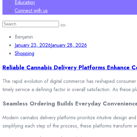
Education
Connect with us
Search
for:
Benjamin
January 23, 2026
January 28, 2026
Shopping
Reliable Cannabis Delivery Platforms Enhance C
The rapid evolution of digital commerce has reshaped consumer e
timely service a defining factor in overall satisfaction. As these
Seamless Ordering Builds Everyday Convenienc
Modern cannabis delivery platforms prioritize intuitive design and 
simplifying each step of the process, these platforms transform w