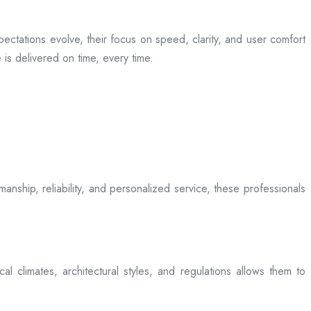
ectations evolve, their focus on speed, clarity, and user comfort
is delivered on time, every time.
anship, reliability, and personalized service, these professionals
l climates, architectural styles, and regulations allows them to