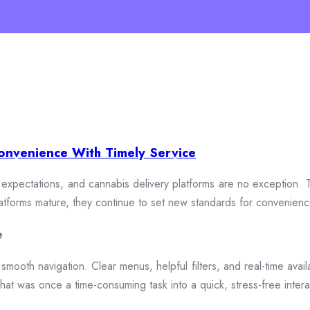
onvenience With Timely Service
xpectations, and cannabis delivery platforms are no exception. To
 platforms mature, they continue to set new standards for convenien
e
smooth navigation. Clear menus, helpful filters, and real-time availa
hat was once a time-consuming task into a quick, stress-free intera