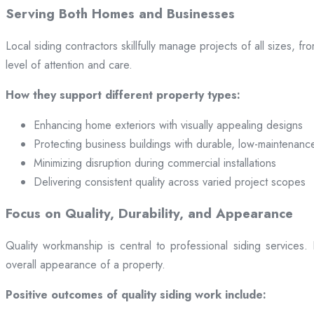
Serving Both Homes and Businesses
Local siding contractors skillfully manage projects of all sizes,
level of attention and care.
How they support different property types:
Enhancing home exteriors with visually appealing designs
Protecting business buildings with durable, low-maintenanc
Minimizing disruption during commercial installations
Delivering consistent quality across varied project scopes
Focus on Quality, Durability, and Appearance
Quality workmanship is central to professional siding services
overall appearance of a property.
Positive outcomes of quality siding work include: