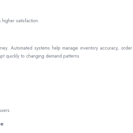
 higher satisfaction.
rney. Automated systems help manage inventory accuracy, order 
dapt quickly to changing demand patterns.
users.
ce