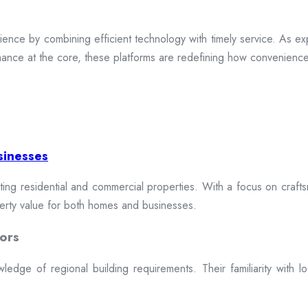
ence by combining efficient technology with timely service. As exp
mance at the core, these platforms are redefining how convenience 
sinesses
cting residential and commercial properties. With a focus on craftsm
erty value for both homes and businesses.
ors
dge of regional building requirements. Their familiarity with loca