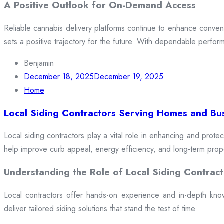
A Positive Outlook for On-Demand Access
Reliable cannabis delivery platforms continue to enhance conveni
sets a positive trajectory for the future. With dependable perfor
Benjamin
December 18, 2025
December 19, 2025
Home
Local Siding Contractors Serving Homes and Bu
Local siding contractors play a vital role in enhancing and prote
help improve curb appeal, energy efficiency, and long-term prop
Understanding the Role of Local Siding Contract
Local contractors offer hands-on experience and in-depth knowle
deliver tailored siding solutions that stand the test of time.