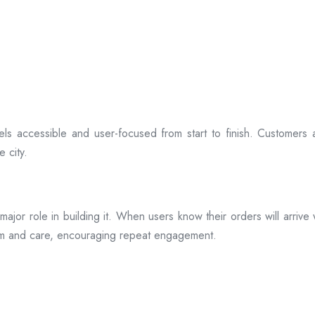
ls accessible and user-focused from start to finish. Customers 
 city.
s a major role in building it. When users know their orders will arr
ism and care, encouraging repeat engagement.