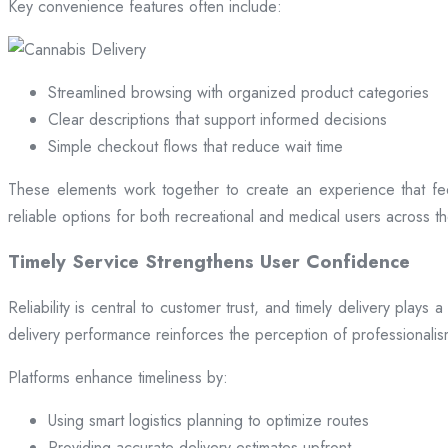
Key convenience features often include:
Streamlined browsing with organized product categories
Clear descriptions that support informed decisions
Simple checkout flows that reduce wait time
These elements work together to create an experience that fee
reliable options for both recreational and medical users across the
Timely Service Strengthens User Confidence
Reliability is central to customer trust, and timely delivery play
delivery performance reinforces the perception of professional
Platforms enhance timeliness by:
Using smart logistics planning to optimize routes
Providing accurate delivery estimates upfront