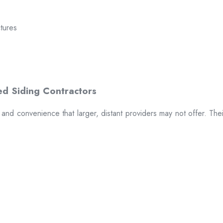
ctures
t and convenience that larger, distant providers may not offer. The