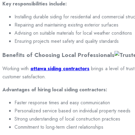
Key responsibilities include:
Installing durable siding for residential and commercial stru
Repairing and maintaining existing exterior surfaces
Advising on suitable materials for local weather conditions
Ensuring projects meet safety and quality standards
Benefits of Choosing Local Professionals
Working with
ottawa siding contractors
brings a level of trus
customer satisfaction.
Advantages of hiring local siding contractors:
Faster response times and easy communication
Personalized service based on individual property needs
Strong understanding of local construction practices
Commitment to long-term client relationships