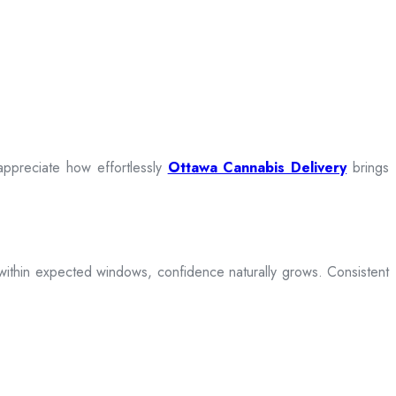
appreciate how effortlessly
Ottawa Cannabis Delivery
brings
ive within expected windows, confidence naturally grows. Consistent