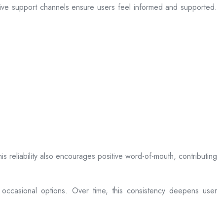
sive support channels ensure users feel informed and supported.
is reliability also encourages positive word-of-mouth, contributing
 occasional options. Over time, this consistency deepens user