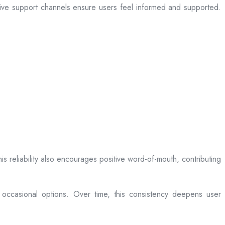
sive support channels ensure users feel informed and supported.
is reliability also encourages positive word-of-mouth, contributing
 occasional options. Over time, this consistency deepens user