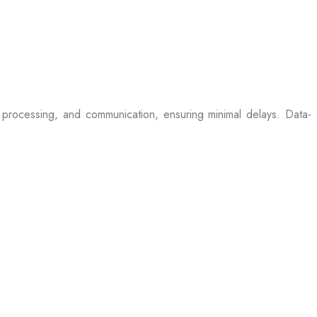
processing, and communication, ensuring minimal delays. Data-