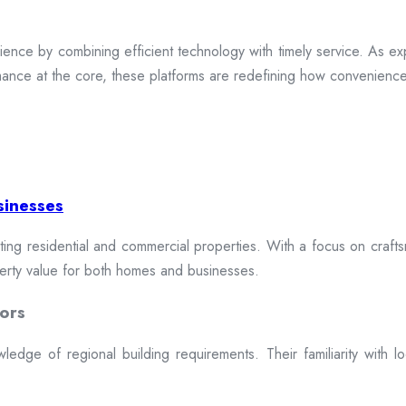
ence by combining efficient technology with timely service. As exp
mance at the core, these platforms are redefining how convenience 
sinesses
cting residential and commercial properties. With a focus on craftsm
erty value for both homes and businesses.
ors
dge of regional building requirements. Their familiarity with loca