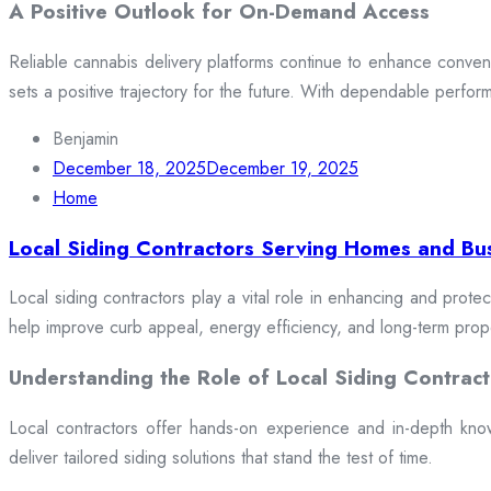
A Positive Outlook for On-Demand Access
Reliable cannabis delivery platforms continue to enhance conveni
sets a positive trajectory for the future. With dependable perfor
Benjamin
December 18, 2025
December 19, 2025
Home
Local Siding Contractors Serving Homes and Bu
Local siding contractors play a vital role in enhancing and prote
help improve curb appeal, energy efficiency, and long-term prop
Understanding the Role of Local Siding Contract
Local contractors offer hands-on experience and in-depth knowle
deliver tailored siding solutions that stand the test of time.