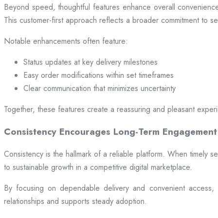
Beyond speed, thoughtful features enhance overall convenience.
This customer-first approach reflects a broader commitment to ser
Notable enhancements often feature:
Status updates at key delivery milestones
Easy order modifications within set timeframes
Clear communication that minimizes uncertainty
Together, these features create a reassuring and pleasant exper
Consistency Encourages Long-Term Engagement
Consistency is the hallmark of a reliable platform. When timely se
to sustainable growth in a competitive digital marketplace.
By focusing on dependable delivery and convenient access, pl
relationships and supports steady adoption.