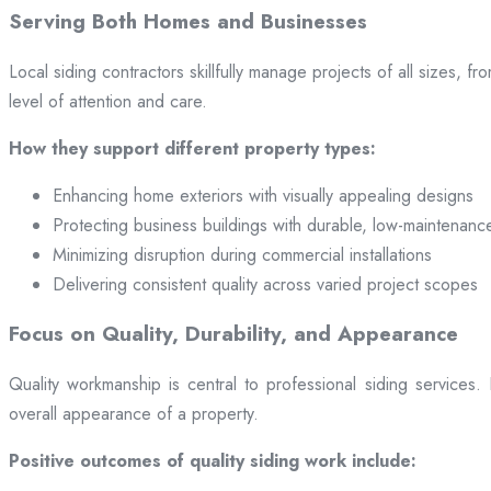
Serving Both Homes and Businesses
Local siding contractors skillfully manage projects of all sizes,
level of attention and care.
How they support different property types:
Enhancing home exteriors with visually appealing designs
Protecting business buildings with durable, low-maintenanc
Minimizing disruption during commercial installations
Delivering consistent quality across varied project scopes
Focus on Quality, Durability, and Appearance
Quality workmanship is central to professional siding services
overall appearance of a property.
Positive outcomes of quality siding work include: