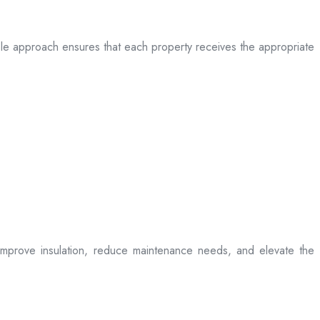
table approach ensures that each property receives the appropriate
t improve insulation, reduce maintenance needs, and elevate the