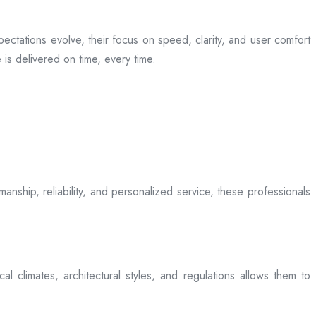
ectations evolve, their focus on speed, clarity, and user comfort
is delivered on time, every time.
anship, reliability, and personalized service, these professionals
l climates, architectural styles, and regulations allows them to