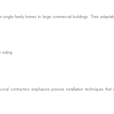
 from single-family homes to large commercial buildings. Their adap
e siding
. Local contractors emphasize precise installation techniques tha