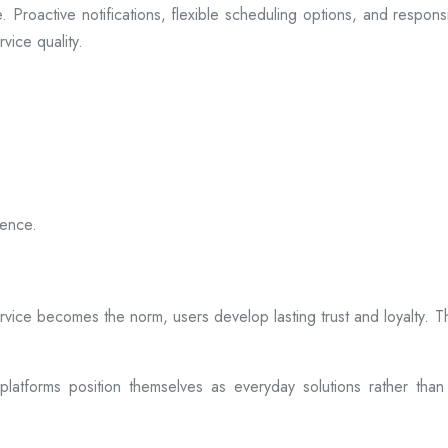
 Proactive notifications, flexible scheduling options, and respon
vice quality.
ience.
rvice becomes the norm, users develop lasting trust and loyalty. Th
atforms position themselves as everyday solutions rather than