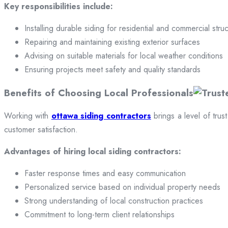
Key responsibilities include:
Installing durable siding for residential and commercial stru
Repairing and maintaining existing exterior surfaces
Advising on suitable materials for local weather conditions
Ensuring projects meet safety and quality standards
Benefits of Choosing Local Professionals
Working with
ottawa siding contractors
brings a level of trus
customer satisfaction.
Advantages of hiring local siding contractors:
Faster response times and easy communication
Personalized service based on individual property needs
Strong understanding of local construction practices
Commitment to long-term client relationships