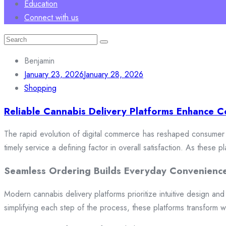
Education
Connect with us
Search
for:
Benjamin
January 23, 2026
January 28, 2026
Shopping
Reliable Cannabis Delivery Platforms Enhance C
The rapid evolution of digital commerce has reshaped consumer e
timely service a defining factor in overall satisfaction. As these
Seamless Ordering Builds Everyday Convenienc
Modern cannabis delivery platforms prioritize intuitive design and 
simplifying each step of the process, these platforms transform w