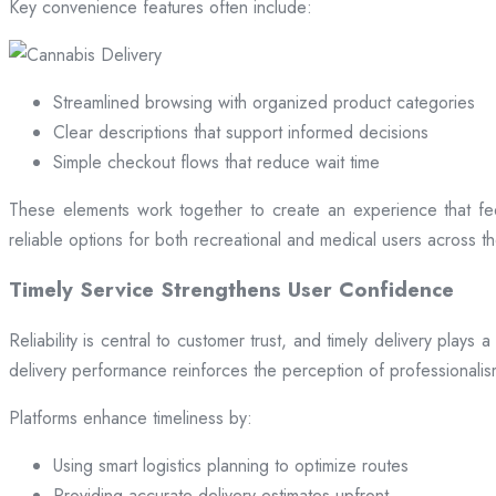
Key convenience features often include:
Streamlined browsing with organized product categories
Clear descriptions that support informed decisions
Simple checkout flows that reduce wait time
These elements work together to create an experience that fee
reliable options for both recreational and medical users across the
Timely Service Strengthens User Confidence
Reliability is central to customer trust, and timely delivery play
delivery performance reinforces the perception of professional
Platforms enhance timeliness by:
Using smart logistics planning to optimize routes
Providing accurate delivery estimates upfront