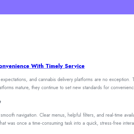
onvenience With Timely Service
xpectations, and cannabis delivery platforms are no exception. To
 platforms mature, they continue to set new standards for convenien
e
smooth navigation. Clear menus, helpful filters, and real-time availa
hat was once a time-consuming task into a quick, stress-free intera