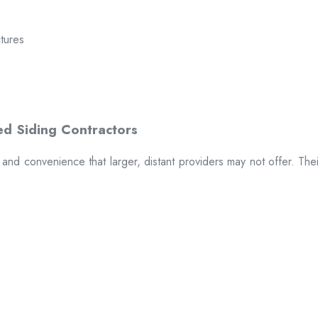
ctures
t and convenience that larger, distant providers may not offer. The