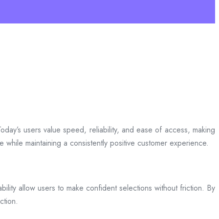
day’s users value speed, reliability, and ease of access, making
ce while maintaining a consistently positive customer experience.
bility allow users to make confident selections without friction. By
ction.