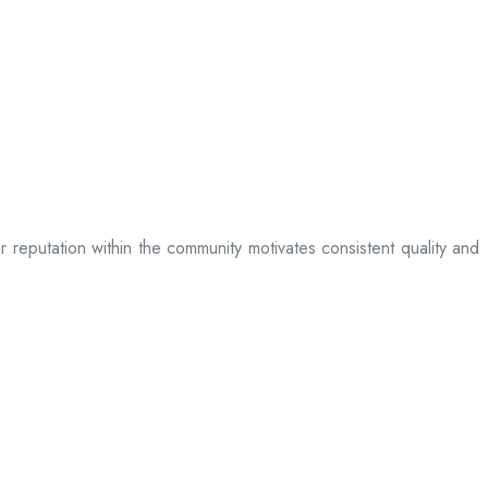
ir reputation within the community motivates consistent quality and