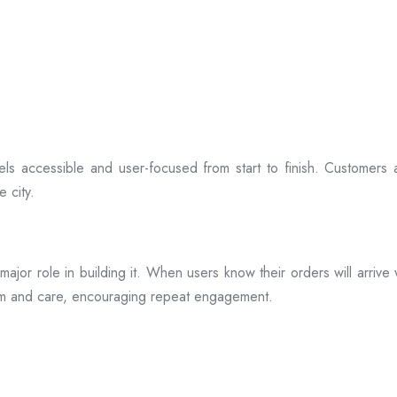
ls accessible and user-focused from start to finish. Customers 
 city.
s a major role in building it. When users know their orders will arr
ism and care, encouraging repeat engagement.