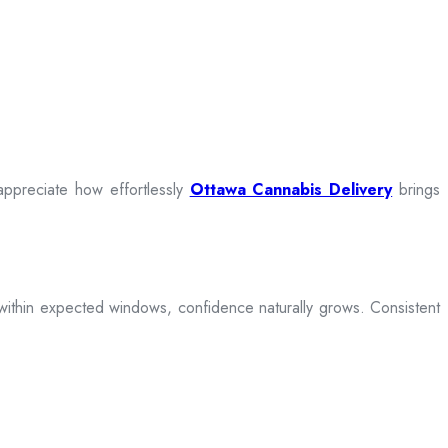
appreciate how effortlessly
Ottawa Cannabis Delivery
brings
ive within expected windows, confidence naturally grows. Consistent