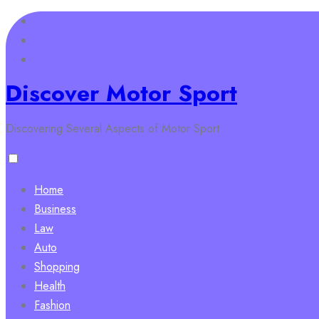
Skip
to
content
Discover Motor Sport
Discovering Several Aspects of Motor Sport
Home
Business
Law
Auto
Shopping
Health
Fashion