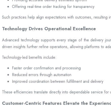
Offering real-time order tracking for transparency
Such practices help align expectations with outcomes, resulting in
Technology Drives Operational Excellence
Advanced technology supports every stage of the delivery jou
driven insights further refine operations, allowing platforms to a
Technology-led benefits include:
Faster order confirmation and processing
Reduced errors through automation
Improved coordination between fulfillment and delivery
These efficiencies translate directly into dependable service for 
Customer-Centric Features Elevate the Experien