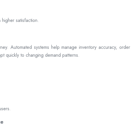
 higher satisfaction.
rney. Automated systems help manage inventory accuracy, order 
dapt quickly to changing demand patterns.
users.
ce