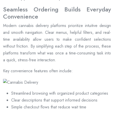
Seamless Ordering Builds Everyday
Convenience
Modern cannabis delivery platforms prioritize intuitive design
and smooth navigation. Clear menus, helpful filters, and real-
time availability allow users to make confident selections
without friction. By simplifying each step of the process, these
platforms transform what was once a time-consuming task into
a quick, stress-free interaction.
Key convenience features often include:
Streamlined browsing with organized product categories
Clear descriptions that support informed decisions
Simple checkout flows that reduce wait time