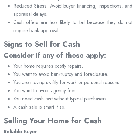
Reduced Stress: Avoid buyer financing, inspections, and
appraisal delays.
Cash offers are less likely to fail because they do not
require bank approval.
Signs to Sell for Cash
Consider if any of these apply:
Your home requires costly repairs.
You want to avoid bankruptcy and foreclosure.
You are moving swiftly for work or personal reasons.
You want to avoid agency fees.
You need cash fast without typical purchasers.
A cash sale is smart if so.
Selling Your Home for Cash
Reliable Buyer