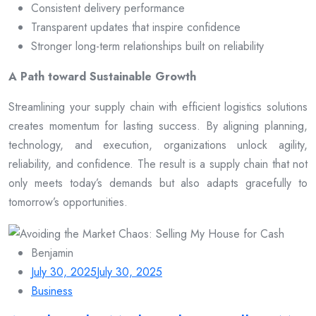
Consistent delivery performance
Transparent updates that inspire confidence
Stronger long-term relationships built on reliability
A Path toward Sustainable Growth
Streamlining your supply chain with efficient logistics solutions
creates momentum for lasting success. By aligning planning,
technology, and execution, organizations unlock agility,
reliability, and confidence. The result is a supply chain that not
only meets today’s demands but also adapts gracefully to
tomorrow’s opportunities.
Benjamin
July 30, 2025
July 30, 2025
Business