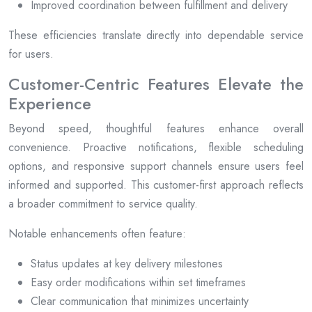
Improved coordination between fulfillment and delivery
These efficiencies translate directly into dependable service
for users.
Customer-Centric Features Elevate the
Experience
Beyond speed, thoughtful features enhance overall
convenience. Proactive notifications, flexible scheduling
options, and responsive support channels ensure users feel
informed and supported. This customer-first approach reflects
a broader commitment to service quality.
Notable enhancements often feature:
Status updates at key delivery milestones
Easy order modifications within set timeframes
Clear communication that minimizes uncertainty