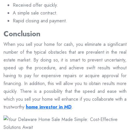
Received offer quickly.
A simple sale contract.
Rapid closing and payment.
Conclusion
When you sell your home for cash, you eliminate a significant
number of the typical obstacles that are prevalent in the real
estate market. By doing so, it is smart to prevent uncertainty,
speed up the procedure, and achieve swift results without
having to pay for expensive repairs or acquire approval for
financing. In addition, this will allow you to obtain results more
quickly. There is a possibility that the speed and ease with
which you sell your home will enhance if you collaborate with a
trustworthy
home investor in MD
.