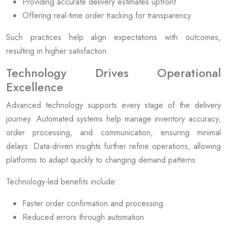
Providing accurate delivery estimates upfront
Offering real-time order tracking for transparency
Such practices help align expectations with outcomes,
resulting in higher satisfaction.
Technology Drives Operational
Excellence
Advanced technology supports every stage of the delivery
journey. Automated systems help manage inventory accuracy,
order processing, and communication, ensuring minimal
delays. Data-driven insights further refine operations, allowing
platforms to adapt quickly to changing demand patterns.
Technology-led benefits include:
Faster order confirmation and processing
Reduced errors through automation