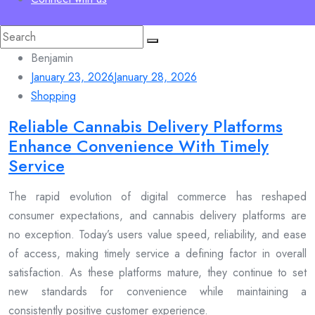
Search
for:
Benjamin
January 23, 2026
January 28, 2026
Shopping
Reliable Cannabis Delivery Platforms
Enhance Convenience With Timely
Service
The rapid evolution of digital commerce has reshaped
consumer expectations, and cannabis delivery platforms are
no exception. Today’s users value speed, reliability, and ease
of access, making timely service a defining factor in overall
satisfaction. As these platforms mature, they continue to set
new standards for convenience while maintaining a
consistently positive customer experience.