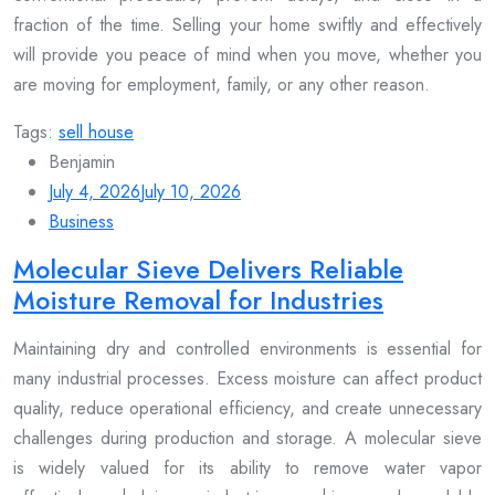
fraction of the time. Selling your home swiftly and effectively
will provide you peace of mind when you move, whether you
are moving for employment, family, or any other reason.
Tags:
sell house
Benjamin
July 4, 2026
July 10, 2026
Business
Molecular Sieve Delivers Reliable
Moisture Removal for Industries
Maintaining dry and controlled environments is essential for
many industrial processes. Excess moisture can affect product
quality, reduce operational efficiency, and create unnecessary
challenges during production and storage. A molecular sieve
is widely valued for its ability to remove water vapor