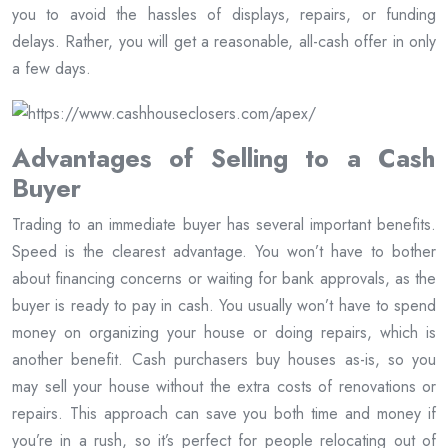
you to avoid the hassles of displays, repairs, or funding
delays. Rather, you will get a reasonable, all-cash offer in only
a few days.
Advantages of Selling to a Cash
Buyer
Trading to an immediate buyer has several important benefits.
Speed is the clearest advantage. You won’t have to bother
about financing concerns or waiting for bank approvals, as the
buyer is ready to pay in cash. You usually won’t have to spend
money on organizing your house or doing repairs, which is
another benefit. Cash purchasers buy houses as-is, so you
may sell your house without the extra costs of renovations or
repairs. This approach can save you both time and money if
you’re in a rush, so it’s perfect for people relocating out of