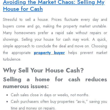
Avoiding the Market Chaos: Selling My
House for Cash
Stressful to sell a house. Prices fluctuate every day and
buyers come and go, making the property market unstable.
Many homeowners prefer a rapid sale without repairs or
showings. Selling your house for cash may work. A quick,
simple approach to conclude the deal and move on. Choosing
the appropriate
property buyer
helps prevent market
turbulence.
Why Sell Your House Cash?
Selling a home for cash reduces
numerous issues:
Cash sales close in days or weeks, not months.
Cash purchasers often buy properties “as-is,” saving you
time and money on repairs.