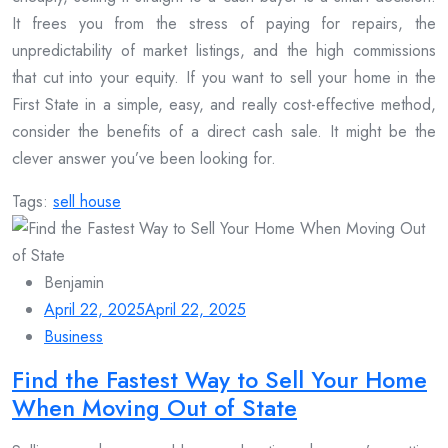
It frees you from the stress of paying for repairs, the
unpredictability of market listings, and the high commissions
that cut into your equity. If you want to sell your home in the
First State in a simple, easy, and really cost-effective method,
consider the benefits of a direct cash sale. It might be the
clever answer you’ve been looking for.
Tags:
sell house
Benjamin
April 22, 2025
April 22, 2025
Business
Find the Fastest Way to Sell Your Home
When Moving Out of State