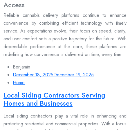
Access
Reliable cannabis delivery platforms continue to enhance
convenience by combining efficient technology with timely
service. As expectations evolve, their focus on speed, clarity,
and user comfort sets a positive trajectory for the future. With
dependable performance at the core, these platforms are
redefining how convenience is delivered on time, every time.
Benjamin
December 18, 2025
December 19, 2025
Home
Local Siding Contractors Serving
Homes and Businesses
Local siding contractors play a vital role in enhancing and
protecting residential and commercial properties. With a focus