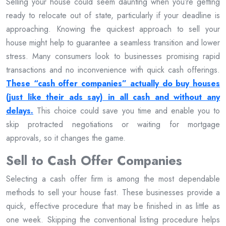
Selling your house could seem daunting when you’re getting
ready to relocate out of state, particularly if your deadline is
approaching. Knowing the quickest approach to sell your
house might help to guarantee a seamless transition and lower
stress. Many consumers look to businesses promising rapid
transactions and no inconvenience with quick cash offerings.
These “cash offer companies” actually do buy houses
(just like their ads say) in all cash and without any
delays.
This choice could save you time and enable you to
skip protracted negotiations or waiting for mortgage
approvals, so it changes the game.
Sell to Cash Offer Companies
Selecting a cash offer firm is among the most dependable
methods to sell your house fast. These businesses provide a
quick, effective procedure that may be finished in as little as
one week. Skipping the conventional listing procedure helps