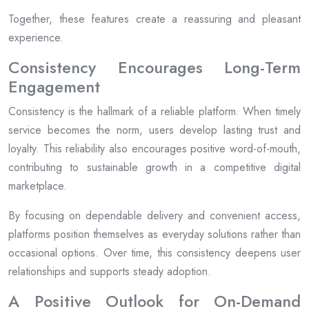
Together, these features create a reassuring and pleasant
experience.
Consistency Encourages Long-Term
Engagement
Consistency is the hallmark of a reliable platform. When timely
service becomes the norm, users develop lasting trust and
loyalty. This reliability also encourages positive word-of-mouth,
contributing to sustainable growth in a competitive digital
marketplace.
By focusing on dependable delivery and convenient access,
platforms position themselves as everyday solutions rather than
occasional options. Over time, this consistency deepens user
relationships and supports steady adoption.
A Positive Outlook for On-Demand