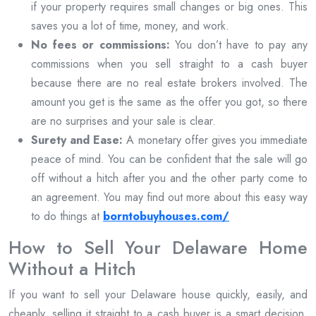
if your property requires small changes or big ones. This
saves you a lot of time, money, and work.
No fees or commissions:
You don’t have to pay any
commissions when you sell straight to a cash buyer
because there are no real estate brokers involved. The
amount you get is the same as the offer you got, so there
are no surprises and your sale is clear.
Surety and Ease:
A monetary offer gives you immediate
peace of mind. You can be confident that the sale will go
off without a hitch after you and the other party come to
an agreement. You may find out more about this easy way
to do things at
borntobuyhouses.com/
How to Sell Your Delaware Home
Without a Hitch
If you want to sell your Delaware house quickly, easily, and
cheaply, selling it straight to a cash buyer is a smart decision.