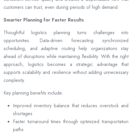
customers can trust, even during periods of high demand.
Smarter Planning for Faster Results
Thoughtful logistics planning turns challenges into
opportunities. Data-driven forecasting synchronized
scheduling, and adaptive routing help organizations stay
ahead of disruptions while maintaining flexibility. With the right
approach, logistics becomes a strategic advantage that
supports scalability and resilience without adding unnecessary
complexity.
Key planning benefits include:
Improved inventory balance that reduces overstock and
shortages
Faster turnaround times through optimized transportation
paths