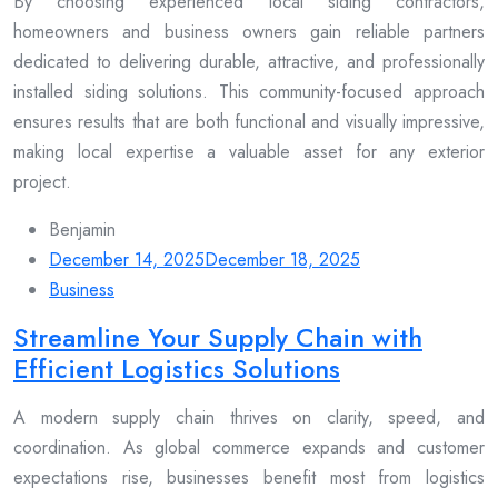
By choosing experienced local siding contractors,
homeowners and business owners gain reliable partners
dedicated to delivering durable, attractive, and professionally
installed siding solutions. This community-focused approach
ensures results that are both functional and visually impressive,
making local expertise a valuable asset for any exterior
project.
Benjamin
December 14, 2025
December 18, 2025
Business
Streamline Your Supply Chain with
Efficient Logistics Solutions
A modern supply chain thrives on clarity, speed, and
coordination. As global commerce expands and customer
expectations rise, businesses benefit most from logistics