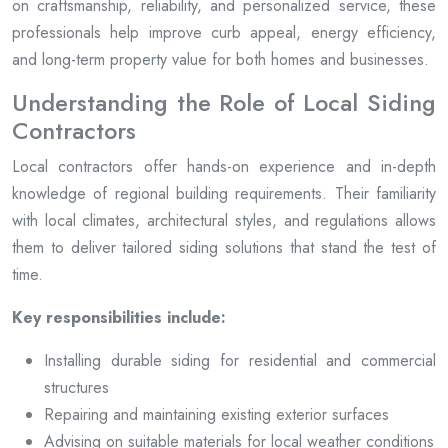
on craftsmanship, reliability, and personalized service, these
professionals help improve curb appeal, energy efficiency,
and long-term property value for both homes and businesses.
Understanding the Role of Local Siding
Contractors
Local contractors offer hands-on experience and in-depth
knowledge of regional building requirements. Their familiarity
with local climates, architectural styles, and regulations allows
them to deliver tailored siding solutions that stand the test of
time.
Key responsibilities include:
Installing durable siding for residential and commercial
structures
Repairing and maintaining existing exterior surfaces
Advising on suitable materials for local weather conditions