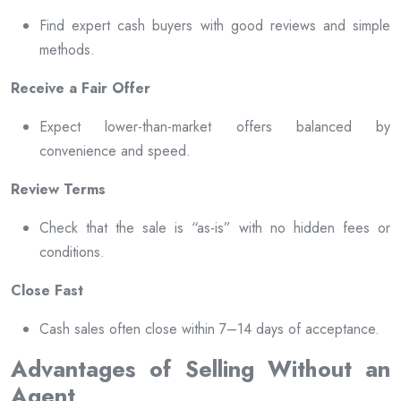
Find expert cash buyers with good reviews and simple
methods.
Receive a Fair Offer
Expect lower-than-market offers balanced by
convenience and speed.
Review Terms
Check that the sale is “as-is” with no hidden fees or
conditions.
Close Fast
Cash sales often close within 7–14 days of acceptance.
Advantages of Selling Without an
Agent