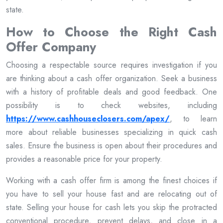
state.
How to Choose the Right Cash
Offer Company
Choosing a respectable source requires investigation if you
are thinking about a cash offer organization. Seek a business
with a history of profitable deals and good feedback. One
possibility is to check websites, including
https://www.cashhouseclosers.com/apex/
, to learn
more about reliable businesses specializing in quick cash
sales. Ensure the business is open about their procedures and
provides a reasonable price for your property.
Working with a cash offer firm is among the finest choices if
you have to sell your house fast and are relocating out of
state. Selling your house for cash lets you skip the protracted
conventional procedure, prevent delays, and close in a