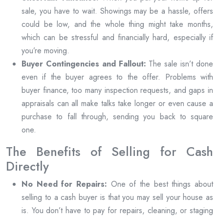
sale, you have to wait. Showings may be a hassle, offers
could be low, and the whole thing might take months,
which can be stressful and financially hard, especially if
you’re moving.
Buyer Contingencies and Fallout:
The sale isn’t done
even if the buyer agrees to the offer. Problems with
buyer finance, too many inspection requests, and gaps in
appraisals can all make talks take longer or even cause a
purchase to fall through, sending you back to square
one.
The Benefits of Selling for Cash
Directly
No Need for Repairs:
One of the best things about
selling to a cash buyer is that you may sell your house as
is. You don’t have to pay for repairs, cleaning, or staging