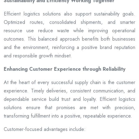
Sustainability and Efficiency Working Together
Efficient logistics solutions also support sustainability goals.
Optimized routes, consolidated shipments, and smarter
resource use reduce waste while improving operational
outcomes. This balanced approach benefits both businesses
and the environment, reinforcing a positive brand reputation
and responsible growth mindset.
Enhancing Customer Experience through Reliability
At the heart of every successful supply chain is the customer
experience. Timely deliveries, consistent communication, and
dependable service build trust and loyalty. Efficient logistics
solutions ensure that promises are met with precision,
transforming fulfillment into a positive, repeatable experience.
Customer-focused advantages include: