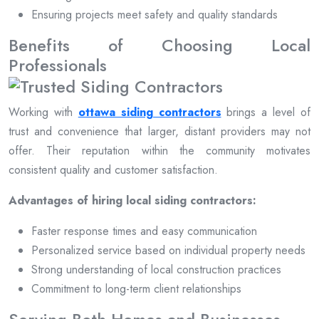
Ensuring projects meet safety and quality standards
Benefits of Choosing Local
Professionals
Working with
ottawa siding contractors
brings a level of
trust and convenience that larger, distant providers may not
offer. Their reputation within the community motivates
consistent quality and customer satisfaction.
Advantages of hiring local siding contractors:
Faster response times and easy communication
Personalized service based on individual property needs
Strong understanding of local construction practices
Commitment to long-term client relationships