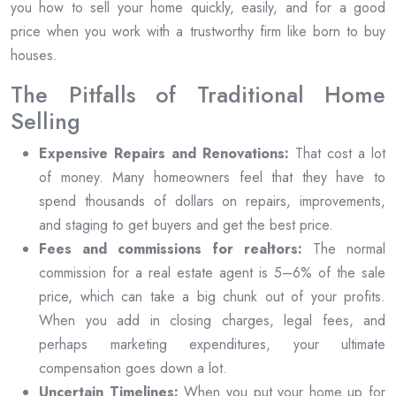
you how to sell your home quickly, easily, and for a good
price when you work with a trustworthy firm like born to buy
houses.
The Pitfalls of Traditional Home
Selling
Expensive Repairs and Renovations:
That cost a lot
of money. Many homeowners feel that they have to
spend thousands of dollars on repairs, improvements,
and staging to get buyers and get the best price.
Fees and commissions for realtors:
The normal
commission for a real estate agent is 5–6% of the sale
price, which can take a big chunk out of your profits.
When you add in closing charges, legal fees, and
perhaps marketing expenditures, your ultimate
compensation goes down a lot.
Uncertain Timelines:
When you put your home up for