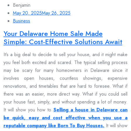
Benjamin
May 20, 2025
May 26, 2025
Business
Your Delaware Home Sale Made
Simple: Cost-Effective Solutions Await
It’s a big deal to decide to sell your house, and it might make
you feel both excited and scared. The typical selling process
may be scary for many homeowners in Delaware since it
involves open houses, countless showings, expensive
renovations, and timetables that are hard to foresee. What if
there was an easier, more direct way. What if you could sell
your house fast, simply, and without spending a lot of money.
It will show you how to
Selling a house in Delaware can
be quick, easy and cost effective when you use a
reputable company like Born To Buy Houses.
It will show