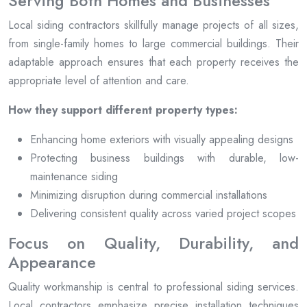
Serving Both Homes and Businesses
Local siding contractors skillfully manage projects of all sizes,
from single-family homes to large commercial buildings. Their
adaptable approach ensures that each property receives the
appropriate level of attention and care.
How they support different property types:
Enhancing home exteriors with visually appealing designs
Protecting business buildings with durable, low-
maintenance siding
Minimizing disruption during commercial installations
Delivering consistent quality across varied project scopes
Focus on Quality, Durability, and
Appearance
Quality workmanship is central to professional siding services.
Local contractors emphasize precise installation techniques