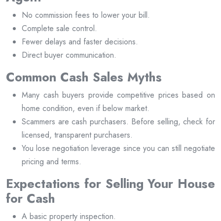
No commission fees to lower your bill.
Complete sale control.
Fewer delays and faster decisions.
Direct buyer communication.
Common Cash Sales Myths
Many cash buyers provide competitive prices based on
home condition, even if below market.
Scammers are cash purchasers. Before selling, check for
licensed, transparent purchasers.
You lose negotiation leverage since you can still negotiate
pricing and terms.
Expectations for Selling Your House
for Cash
A basic property inspection.