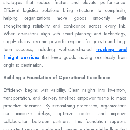
strategies that reduce friction and elevate performance.
Efficient logistics solutions bring structure to complexity,
helping organizations move goods smoothly while
strengthening reliability and confidence across every link.
When operations align with smart planning and technology,
supply chains become powerful engines for growth and long-
term success, including well-coordinated
trucking and
freight services
that keep goods moving seamlessly from
origin to destination.
Building a Foundation of Operational Excellence
Efficiency begins with visibility. Clear insights into inventory,
transportation, and delivery timelines empower teams to make
proactive decisions. By streamlining processes, organizations
can minimize delays, optimize routes, and improve
collaboration between partners. This foundation supports
consistent service quality and creates a dependable flow that