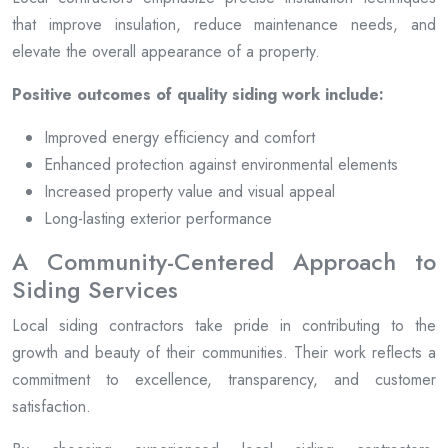
that improve insulation, reduce maintenance needs, and
elevate the overall appearance of a property.
Positive outcomes of quality siding work include:
Improved energy efficiency and comfort
Enhanced protection against environmental elements
Increased property value and visual appeal
Long-lasting exterior performance
A Community-Centered Approach to
Siding Services
Local siding contractors take pride in contributing to the
growth and beauty of their communities. Their work reflects a
commitment to excellence, transparency, and customer
satisfaction.