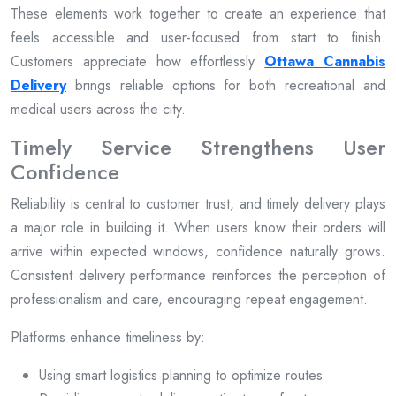
These elements work together to create an experience that
feels accessible and user-focused from start to finish.
Customers appreciate how effortlessly
Ottawa Cannabis
Delivery
brings reliable options for both recreational and
medical users across the city.
Timely Service Strengthens User
Confidence
Reliability is central to customer trust, and timely delivery plays
a major role in building it. When users know their orders will
arrive within expected windows, confidence naturally grows.
Consistent delivery performance reinforces the perception of
professionalism and care, encouraging repeat engagement.
Platforms enhance timeliness by:
Using smart logistics planning to optimize routes