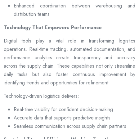
Enhanced coordination between warehousing and
distribution teams
Technology That Empowers Performance
Digital tools play a vital role in transforming logistics
operations. Real-time tracking, automated documentation, and
performance analytics create transparency and accuracy
across the supply chain. These capabilities not only streamline
daily tasks but also foster continuous improvement by
identifying trends and opportunities for refinement.
Technology-driven logistics delivers:
Real-time visibility for confident decision-making
Accurate data that supports predictive insights
Seamless communication across supply chain partners