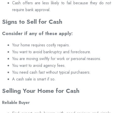
Cash offers are less likely to fail because they do not
require bank approval.
Signs to Sell for Cash
Consider if any of these apply:
Your home requires costly repairs.
You want to avoid bankruptcy and foreclosure.
You are moving swiftly for work or personal reasons.
You want to avoid agency fees.
You need cash fast without typical purchasers.
A cash sale is smart if so.
Selling Your Home for Cash
Reliable Buyer