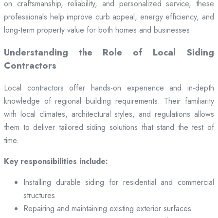
on craftsmanship, reliability, and personalized service, these
professionals help improve curb appeal, energy efficiency, and
long-term property value for both homes and businesses.
Understanding the Role of Local Siding
Contractors
Local contractors offer hands-on experience and in-depth
knowledge of regional building requirements. Their familiarity
with local climates, architectural styles, and regulations allows
them to deliver tailored siding solutions that stand the test of
time.
Key responsibilities include:
Installing durable siding for residential and commercial
structures
Repairing and maintaining existing exterior surfaces