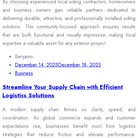
By choosing experienced local siding contractors, homeowners
and business owners gain reliable partners dedicated to
delivering durable, attractive, and professionally installed siding
solutions. This community-focused approach ensures results
that are both functional and visually impressive, making local
expertise a valuable asset for any exterior project.
Benjamin
December 14, 2025
December 18, 2025
Business
Streamline Your Supply Chain with Efficient
Logistics Solutions
A modern supply chain thrives on clarity, speed, and
coordination. As global commerce expands and customer
expectations rise, businesses benefit most from logistics
strategies that reduce friction and elevate performance.