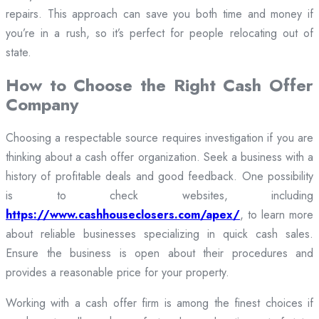
repairs. This approach can save you both time and money if
you’re in a rush, so it’s perfect for people relocating out of
state.
How to Choose the Right Cash Offer
Company
Choosing a respectable source requires investigation if you are
thinking about a cash offer organization. Seek a business with a
history of profitable deals and good feedback. One possibility
is to check websites, including
https://www.cashhouseclosers.com/apex/
, to learn more
about reliable businesses specializing in quick cash sales.
Ensure the business is open about their procedures and
provides a reasonable price for your property.
Working with a cash offer firm is among the finest choices if