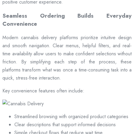
positive customer experience.
Seamless Ordering Builds Everyday
Convenience
Modern cannabis delivery platforms prioritize intuitive design
and smooth navigation. Clear menus, helpful filters, and real-
time availability allow users to make confident selections without
friction. By simplifying each step of the process, these
platforms transform what was once a time-consuming task into a
quick, stress-free interaction.
Key convenience features often include:
Streamlined browsing with organized product categories
Clear descriptions that support informed decisions
Simple checkout flows that reduce wait time