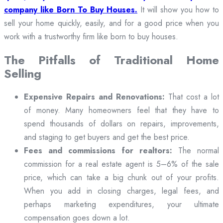
company like Born To Buy Houses.
It will show you how to
sell your home quickly, easily, and for a good price when you
work with a trustworthy firm like born to buy houses.
The Pitfalls of Traditional Home
Selling
Expensive Repairs and Renovations:
That cost a lot
of money. Many homeowners feel that they have to
spend thousands of dollars on repairs, improvements,
and staging to get buyers and get the best price.
Fees and commissions for realtors:
The normal
commission for a real estate agent is 5–6% of the sale
price, which can take a big chunk out of your profits.
When you add in closing charges, legal fees, and
perhaps marketing expenditures, your ultimate
compensation goes down a lot.