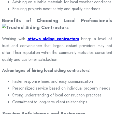
Advising on suitable materials for local weather conditions
Ensuring projects meet safety and quality standards
Benefits of Choosing Local Professionals
Working with
ottawa siding contractors
brings a level of
trust and convenience that larger, distant providers may not
offer. Their reputation within the community motivates consistent
quality and customer satisfaction.
Advantages of hiring local siding contractors:
Faster response times and easy communication
Personalized service based on individual property needs
Strong understanding of local construction practices
Commitment to long-term client relationships
Serving Both Homes and Businesses