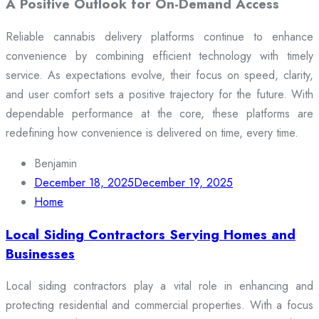
A Positive Outlook for On-Demand Access
Reliable cannabis delivery platforms continue to enhance
convenience by combining efficient technology with timely
service. As expectations evolve, their focus on speed, clarity,
and user comfort sets a positive trajectory for the future. With
dependable performance at the core, these platforms are
redefining how convenience is delivered on time, every time.
Benjamin
December 18, 2025
December 19, 2025
Home
Local Siding Contractors Serving Homes and
Businesses
Local siding contractors play a vital role in enhancing and
protecting residential and commercial properties. With a focus