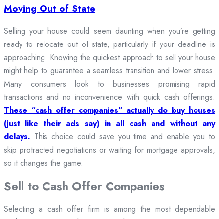
Moving Out of State
Selling your house could seem daunting when you’re getting
ready to relocate out of state, particularly if your deadline is
approaching. Knowing the quickest approach to sell your house
might help to guarantee a seamless transition and lower stress.
Many consumers look to businesses promising rapid
transactions and no inconvenience with quick cash offerings.
These “cash offer companies” actually do buy houses
(just like their ads say) in all cash and without any
delays.
This choice could save you time and enable you to
skip protracted negotiations or waiting for mortgage approvals,
so it changes the game.
Sell to Cash Offer Companies
Selecting a cash offer firm is among the most dependable