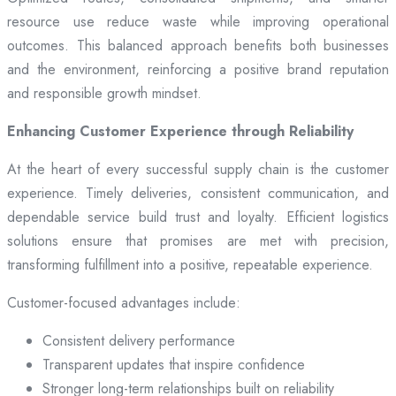
resource use reduce waste while improving operational
outcomes. This balanced approach benefits both businesses
and the environment, reinforcing a positive brand reputation
and responsible growth mindset.
Enhancing Customer Experience through Reliability
At the heart of every successful supply chain is the customer
experience. Timely deliveries, consistent communication, and
dependable service build trust and loyalty. Efficient logistics
solutions ensure that promises are met with precision,
transforming fulfillment into a positive, repeatable experience.
Customer-focused advantages include:
Consistent delivery performance
Transparent updates that inspire confidence
Stronger long-term relationships built on reliability