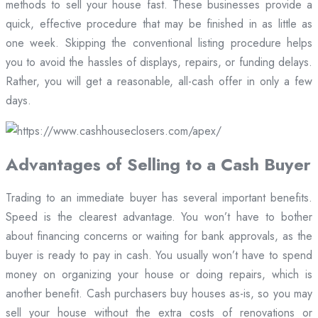
methods to sell your house fast. These businesses provide a
quick, effective procedure that may be finished in as little as
one week. Skipping the conventional listing procedure helps
you to avoid the hassles of displays, repairs, or funding delays.
Rather, you will get a reasonable, all-cash offer in only a few
days.
Advantages of Selling to a Cash Buyer
Trading to an immediate buyer has several important benefits.
Speed is the clearest advantage. You won’t have to bother
about financing concerns or waiting for bank approvals, as the
buyer is ready to pay in cash. You usually won’t have to spend
money on organizing your house or doing repairs, which is
another benefit. Cash purchasers buy houses as-is, so you may
sell your house without the extra costs of renovations or