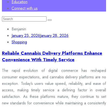
Education
Connect with us
Search
for:
Benjamin
January 23, 2026
January 28, 2026
Shopping
Reliable Cannabis Delivery Platforms Enhance
Convenience With Timely Service
The rapid evolution of digital commerce has reshaped
consumer expectations, and cannabis delivery platforms are no
exception. Today’s users value speed, reliability, and ease of
access, making timely service a defining factor in overall
satisfaction. As these platforms mature, they continue to set
new standards for convenience while maintaining a consistently