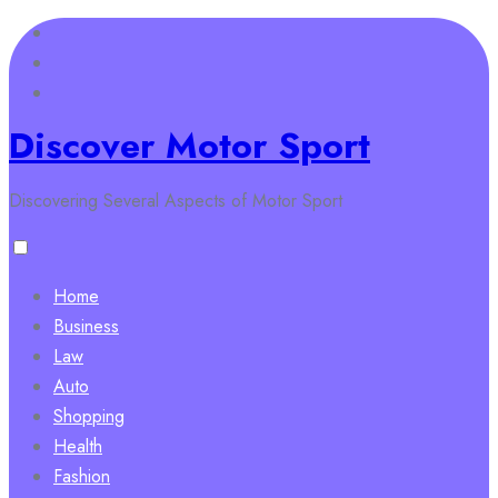
Skip
to
content
Discover Motor Sport
Discovering Several Aspects of Motor Sport
Home
Business
Law
Auto
Shopping
Health
Fashion