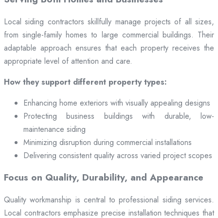
Local siding contractors skillfully manage projects of all sizes,
from single-family homes to large commercial buildings. Their
adaptable approach ensures that each property receives the
appropriate level of attention and care.
How they support different property types:
Enhancing home exteriors with visually appealing designs
Protecting business buildings with durable, low-
maintenance siding
Minimizing disruption during commercial installations
Delivering consistent quality across varied project scopes
Focus on Quality, Durability, and Appearance
Quality workmanship is central to professional siding services.
Local contractors emphasize precise installation techniques that