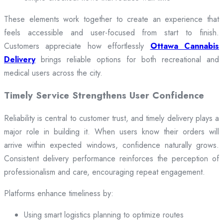
These elements work together to create an experience that
feels accessible and user-focused from start to finish.
Customers appreciate how effortlessly
Ottawa Cannabis
Delivery
brings reliable options for both recreational and
medical users across the city.
Timely Service Strengthens User Confidence
Reliability is central to customer trust, and timely delivery plays a
major role in building it. When users know their orders will
arrive within expected windows, confidence naturally grows.
Consistent delivery performance reinforces the perception of
professionalism and care, encouraging repeat engagement.
Platforms enhance timeliness by:
Using smart logistics planning to optimize routes