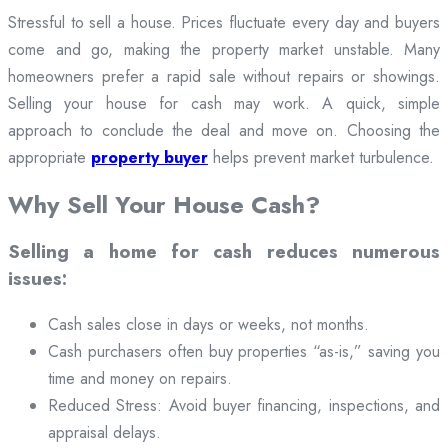
Stressful to sell a house. Prices fluctuate every day and buyers
come and go, making the property market unstable. Many
homeowners prefer a rapid sale without repairs or showings.
Selling your house for cash may work. A quick, simple
approach to conclude the deal and move on. Choosing the
appropriate
property buyer
helps prevent market turbulence.
Why Sell Your House Cash?
Selling a home for cash reduces numerous
issues:
Cash sales close in days or weeks, not months.
Cash purchasers often buy properties “as-is,” saving you
time and money on repairs.
Reduced Stress: Avoid buyer financing, inspections, and
appraisal delays.