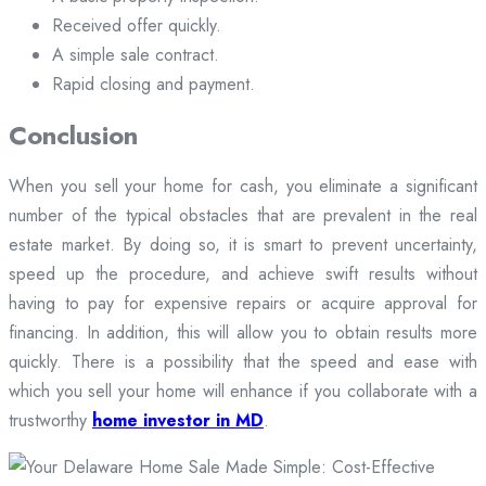
Received offer quickly.
A simple sale contract.
Rapid closing and payment.
Conclusion
When you sell your home for cash, you eliminate a significant
number of the typical obstacles that are prevalent in the real
estate market. By doing so, it is smart to prevent uncertainty,
speed up the procedure, and achieve swift results without
having to pay for expensive repairs or acquire approval for
financing. In addition, this will allow you to obtain results more
quickly. There is a possibility that the speed and ease with
which you sell your home will enhance if you collaborate with a
trustworthy
home investor in MD
.