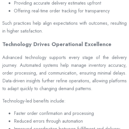
Providing accurate delivery estimates upfront
Offering real-time order tracking for transparency
Such practices help align expectations with outcomes, resulting
in higher satisfaction.
Technology Drives Operational Excellence
Advanced technology supports every stage of the delivery
journey. Automated systems help manage inventory accuracy,
order processing, and communication, ensuring minimal delays.
Data-driven insights further refine operations, allowing platforms
to adapt quickly to changing demand patterns.
Technology-led benefits include:
Faster order confirmation and processing
Reduced errors through automation
Improved coordination between fulfillment and delivery