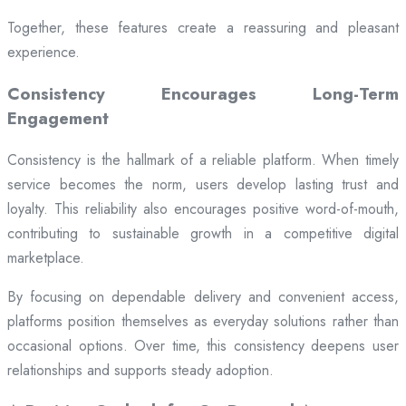
Together, these features create a reassuring and pleasant
experience.
Consistency Encourages Long-Term
Engagement
Consistency is the hallmark of a reliable platform. When timely
service becomes the norm, users develop lasting trust and
loyalty. This reliability also encourages positive word-of-mouth,
contributing to sustainable growth in a competitive digital
marketplace.
By focusing on dependable delivery and convenient access,
platforms position themselves as everyday solutions rather than
occasional options. Over time, this consistency deepens user
relationships and supports steady adoption.