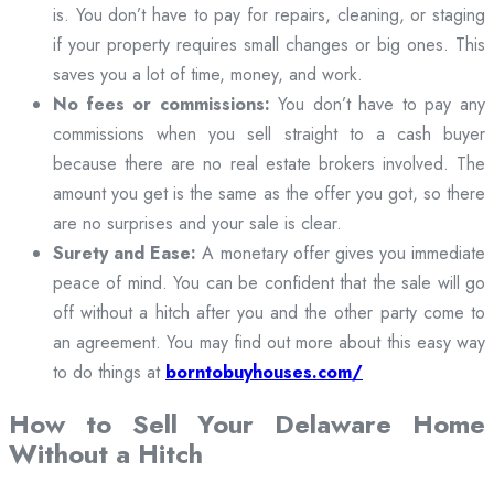
is. You don’t have to pay for repairs, cleaning, or staging
if your property requires small changes or big ones. This
saves you a lot of time, money, and work.
No fees or commissions:
You don’t have to pay any
commissions when you sell straight to a cash buyer
because there are no real estate brokers involved. The
amount you get is the same as the offer you got, so there
are no surprises and your sale is clear.
Surety and Ease:
A monetary offer gives you immediate
peace of mind. You can be confident that the sale will go
off without a hitch after you and the other party come to
an agreement. You may find out more about this easy way
to do things at
borntobuyhouses.com/
How to Sell Your Delaware Home
Without a Hitch