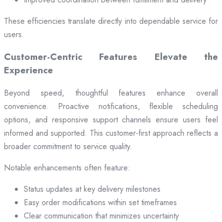
These efficiencies translate directly into dependable service for
users.
Customer-Centric Features Elevate the
Experience
Beyond speed, thoughtful features enhance overall
convenience. Proactive notifications, flexible scheduling
options, and responsive support channels ensure users feel
informed and supported. This customer-first approach reflects a
broader commitment to service quality.
Notable enhancements often feature:
Status updates at key delivery milestones
Easy order modifications within set timeframes
Clear communication that minimizes uncertainty