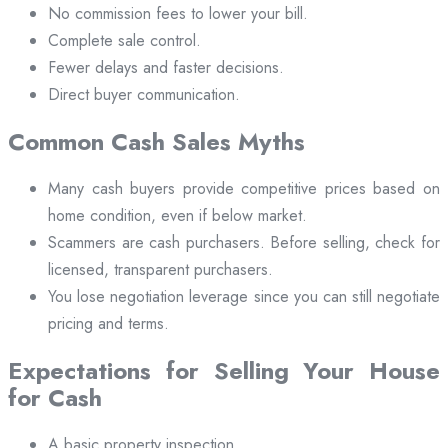
No commission fees to lower your bill.
Complete sale control.
Fewer delays and faster decisions.
Direct buyer communication.
Common Cash Sales Myths
Many cash buyers provide competitive prices based on
home condition, even if below market.
Scammers are cash purchasers. Before selling, check for
licensed, transparent purchasers.
You lose negotiation leverage since you can still negotiate
pricing and terms.
Expectations for Selling Your House
for Cash
A basic property inspection.