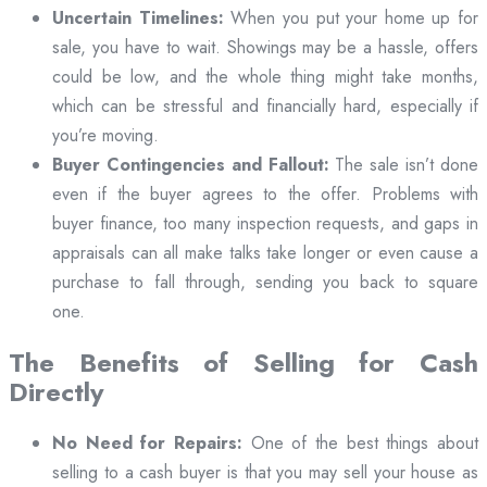
Uncertain Timelines:
When you put your home up for
sale, you have to wait. Showings may be a hassle, offers
could be low, and the whole thing might take months,
which can be stressful and financially hard, especially if
you’re moving.
Buyer Contingencies and Fallout:
The sale isn’t done
even if the buyer agrees to the offer. Problems with
buyer finance, too many inspection requests, and gaps in
appraisals can all make talks take longer or even cause a
purchase to fall through, sending you back to square
one.
The Benefits of Selling for Cash
Directly
No Need for Repairs:
One of the best things about
selling to a cash buyer is that you may sell your house as