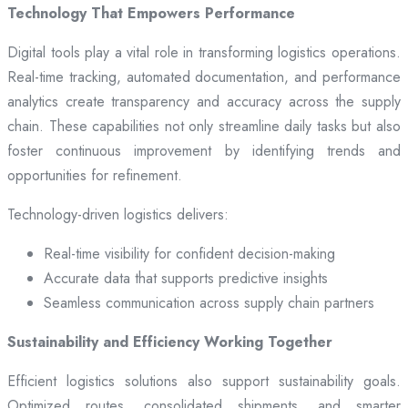
Technology That Empowers Performance
Digital tools play a vital role in transforming logistics operations.
Real-time tracking, automated documentation, and performance
analytics create transparency and accuracy across the supply
chain. These capabilities not only streamline daily tasks but also
foster continuous improvement by identifying trends and
opportunities for refinement.
Technology-driven logistics delivers:
Real-time visibility for confident decision-making
Accurate data that supports predictive insights
Seamless communication across supply chain partners
Sustainability and Efficiency Working Together
Efficient logistics solutions also support sustainability goals.
Optimized routes, consolidated shipments, and smarter