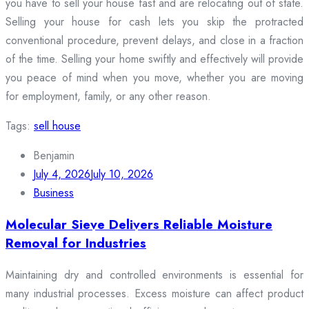
you have to sell your house fast and are relocating out of state.
Selling your house for cash lets you skip the protracted
conventional procedure, prevent delays, and close in a fraction
of the time. Selling your home swiftly and effectively will provide
you peace of mind when you move, whether you are moving
for employment, family, or any other reason.
Tags:
sell house
Benjamin
July 4, 2026
July 10, 2026
Business
Molecular Sieve Delivers Reliable Moisture
Removal for Industries
Maintaining dry and controlled environments is essential for
many industrial processes. Excess moisture can affect product