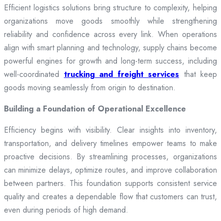
Efficient logistics solutions bring structure to complexity, helping
organizations move goods smoothly while strengthening
reliability and confidence across every link. When operations
align with smart planning and technology, supply chains become
powerful engines for growth and long-term success, including
well-coordinated
trucking and freight services
that keep
goods moving seamlessly from origin to destination.
Building a Foundation of Operational Excellence
Efficiency begins with visibility. Clear insights into inventory,
transportation, and delivery timelines empower teams to make
proactive decisions. By streamlining processes, organizations
can minimize delays, optimize routes, and improve collaboration
between partners. This foundation supports consistent service
quality and creates a dependable flow that customers can trust,
even during periods of high demand.