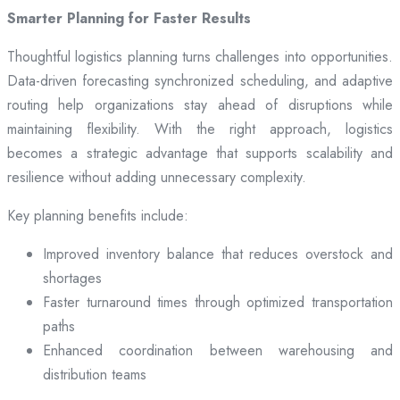
Smarter Planning for Faster Results
Thoughtful logistics planning turns challenges into opportunities.
Data-driven forecasting synchronized scheduling, and adaptive
routing help organizations stay ahead of disruptions while
maintaining flexibility. With the right approach, logistics
becomes a strategic advantage that supports scalability and
resilience without adding unnecessary complexity.
Key planning benefits include:
Improved inventory balance that reduces overstock and
shortages
Faster turnaround times through optimized transportation
paths
Enhanced coordination between warehousing and
distribution teams