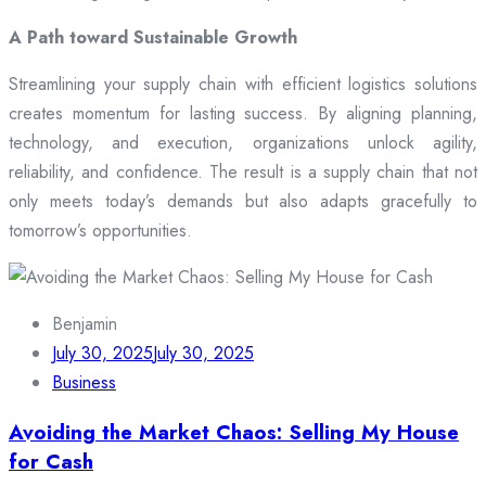
A Path toward Sustainable Growth
Streamlining your supply chain with efficient logistics solutions
creates momentum for lasting success. By aligning planning,
technology, and execution, organizations unlock agility,
reliability, and confidence. The result is a supply chain that not
only meets today’s demands but also adapts gracefully to
tomorrow’s opportunities.
Benjamin
July 30, 2025
July 30, 2025
Business
Avoiding the Market Chaos: Selling My House
for Cash