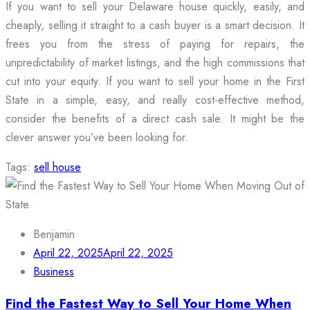
If you want to sell your Delaware house quickly, easily, and
cheaply, selling it straight to a cash buyer is a smart decision. It
frees you from the stress of paying for repairs, the
unpredictability of market listings, and the high commissions that
cut into your equity. If you want to sell your home in the First
State in a simple, easy, and really cost-effective method,
consider the benefits of a direct cash sale. It might be the
clever answer you’ve been looking for.
Tags:
sell house
Benjamin
April 22, 2025
April 22, 2025
Business
Find the Fastest Way to Sell Your Home When