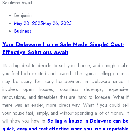
Benjamin
May 20, 2025
May 26, 2025
Business
Your Delaware Home Sale Made Simple: Cost-
Effective Solutions Await
It’s a big deal to decide to sell your house, and it might make
you feel both excited and scared. The typical selling process
may be scary for many homeowners in Delaware since it
involves open houses, countless showings, expensive
renovations, and timetables that are hard to foresee. What if
there was an easier, more direct way. What if you could sell
your house fast, simply, and without spending a lot of money. It
will show you how to
Selling a house in Delaware can be
quick, easy and cost effective when you use a reputable