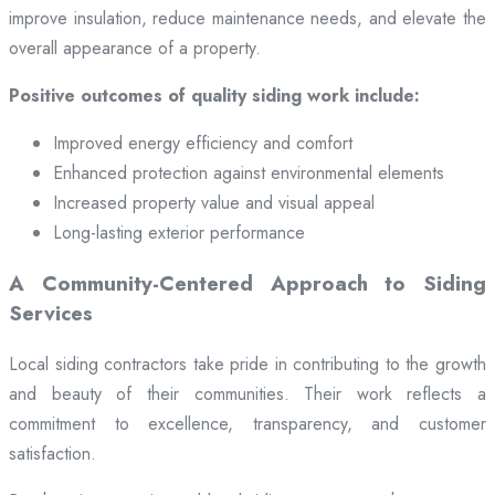
improve insulation, reduce maintenance needs, and elevate the
overall appearance of a property.
Positive outcomes of quality siding work include:
Improved energy efficiency and comfort
Enhanced protection against environmental elements
Increased property value and visual appeal
Long-lasting exterior performance
A Community-Centered Approach to Siding
Services
Local siding contractors take pride in contributing to the growth
and beauty of their communities. Their work reflects a
commitment to excellence, transparency, and customer
satisfaction.