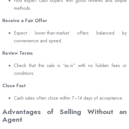
Find expert cash buyers with good reviews and simple
methods.
Receive a Fair Offer
Expect lower-than-market offers balanced by
convenience and speed.
Review Terms
Check that the sale is “as-is” with no hidden fees or
conditions.
Close Fast
Cash sales often close within 7–14 days of acceptance.
Advantages of Selling Without an
Agent