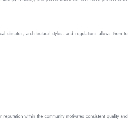
l climates, architectural styles, and regulations allows them to
ir reputation within the community motivates consistent quality and