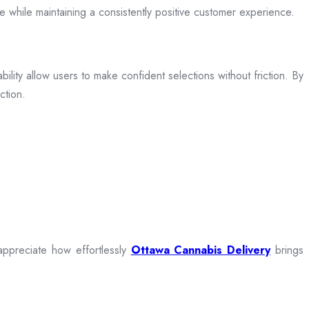
ce while maintaining a consistently positive customer experience.
bility allow users to make confident selections without friction. By
ction.
appreciate how effortlessly
Ottawa Cannabis Delivery
brings