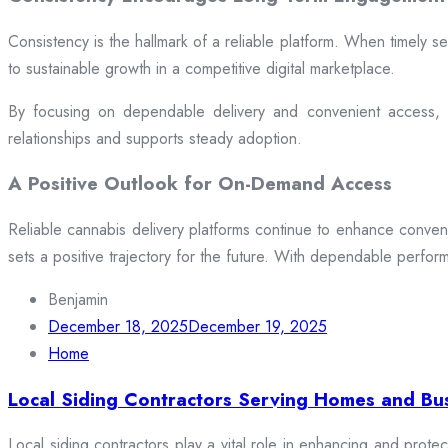
Consistency is the hallmark of a reliable platform. When timely se
to sustainable growth in a competitive digital marketplace.
By focusing on dependable delivery and convenient access, pl
relationships and supports steady adoption.
A Positive Outlook for On-Demand Access
Reliable cannabis delivery platforms continue to enhance conveni
sets a positive trajectory for the future. With dependable perfor
Benjamin
December 18, 2025
December 19, 2025
Home
Local Siding Contractors Serving Homes and Bu
Local siding contractors play a vital role in enhancing and prote