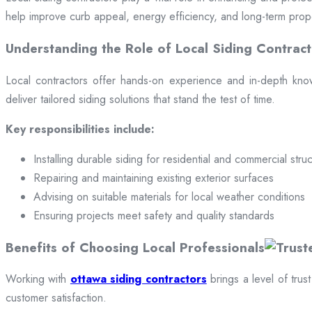
help improve curb appeal, energy efficiency, and long-term prop
Understanding the Role of Local Siding Contract
Local contractors offer hands-on experience and in-depth knowle
deliver tailored siding solutions that stand the test of time.
Key responsibilities include:
Installing durable siding for residential and commercial stru
Repairing and maintaining existing exterior surfaces
Advising on suitable materials for local weather conditions
Ensuring projects meet safety and quality standards
Benefits of Choosing Local Professionals
Working with
ottawa siding contractors
brings a level of trus
customer satisfaction.