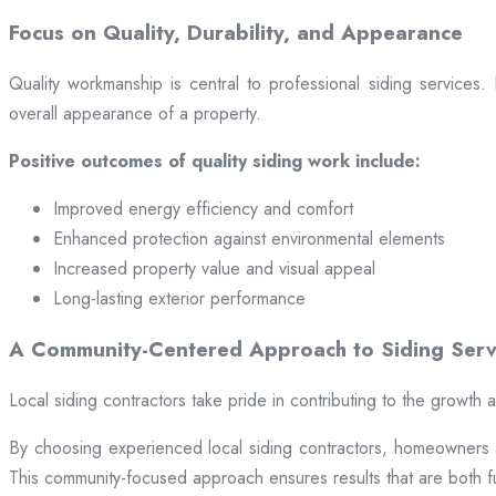
Focus on Quality, Durability, and Appearance
Quality workmanship is central to professional siding services
overall appearance of a property.
Positive outcomes of quality siding work include:
Improved energy efficiency and comfort
Enhanced protection against environmental elements
Increased property value and visual appeal
Long-lasting exterior performance
A Community-Centered Approach to Siding Serv
Local siding contractors take pride in contributing to the growth
By choosing experienced local siding contractors, homeowners and
This community-focused approach ensures results that are both fun