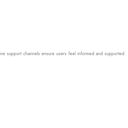
sive support channels ensure users feel informed and supported.