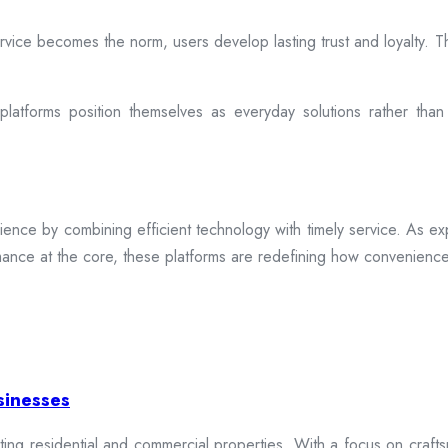
rvice becomes the norm, users develop lasting trust and loyalty. Th
atforms position themselves as everyday solutions rather than
ence by combining efficient technology with timely service. As exp
mance at the core, these platforms are redefining how convenience 
sinesses
cting residential and commercial properties. With a focus on craftsm