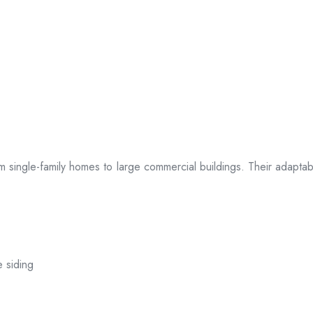
 from single-family homes to large commercial buildings. Their adap
e siding