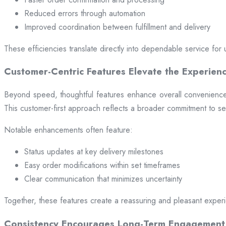
Reduced errors through automation
Improved coordination between fulfillment and delivery
These efficiencies translate directly into dependable service for 
Customer-Centric Features Elevate the Experien
Beyond speed, thoughtful features enhance overall convenience.
This customer-first approach reflects a broader commitment to ser
Notable enhancements often feature:
Status updates at key delivery milestones
Easy order modifications within set timeframes
Clear communication that minimizes uncertainty
Together, these features create a reassuring and pleasant exper
Consistency Encourages Long-Term Engagement