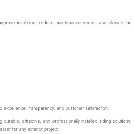
t improve insulation, reduce maintenance needs, and elevate the
to excellence, transparency, and customer satisfaction.
rable, attractive, and professionally installed siding solutions.
sset for any exterior project.