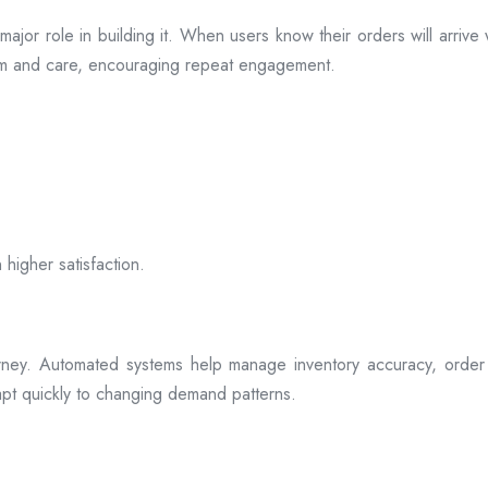
s a major role in building it. When users know their orders will arr
ism and care, encouraging repeat engagement.
 higher satisfaction.
rney. Automated systems help manage inventory accuracy, order 
dapt quickly to changing demand patterns.