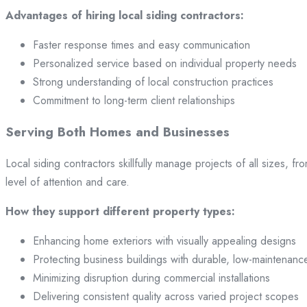
Advantages of hiring local siding contractors:
Faster response times and easy communication
Personalized service based on individual property needs
Strong understanding of local construction practices
Commitment to long-term client relationships
Serving Both Homes and Businesses
Local siding contractors skillfully manage projects of all sizes,
level of attention and care.
How they support different property types:
Enhancing home exteriors with visually appealing designs
Protecting business buildings with durable, low-maintenanc
Minimizing disruption during commercial installations
Delivering consistent quality across varied project scopes