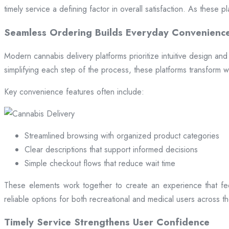
timely service a defining factor in overall satisfaction. As these
Seamless Ordering Builds Everyday Convenienc
Modern cannabis delivery platforms prioritize intuitive design and 
simplifying each step of the process, these platforms transform w
Key convenience features often include:
Streamlined browsing with organized product categories
Clear descriptions that support informed decisions
Simple checkout flows that reduce wait time
These elements work together to create an experience that fee
reliable options for both recreational and medical users across the
Timely Service Strengthens User Confidence