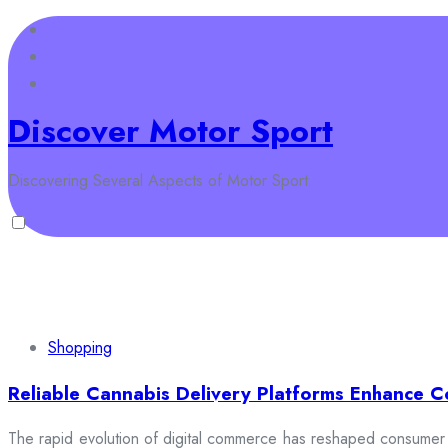
Skip
to
content
Discover Motor Sport
Discovering Several Aspects of Motor Sport
Home
Business
Law
Auto
Shopping
Health
Fashi
Shopping
Reliable Cannabis Delivery Platforms Enhance C
The rapid evolution of digital commerce has reshaped consumer e