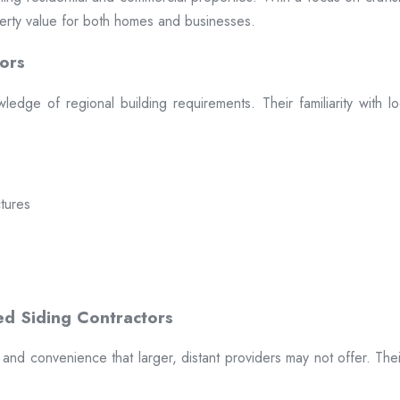
erty value for both homes and businesses.
ors
dge of regional building requirements. Their familiarity with loca
ctures
t and convenience that larger, distant providers may not offer. The