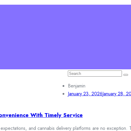
Search
for:
on
Education
Connect with us
Benjamin
January 23, 2026
January 28, 2
onvenience With Timely Service
xpectations, and cannabis delivery platforms are no exception. To