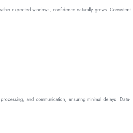
ive within expected windows, confidence naturally grows. Consistent
processing, and communication, ensuring minimal delays. Data-