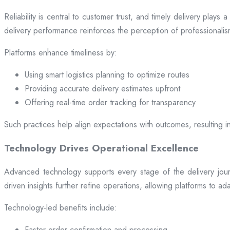
Reliability is central to customer trust, and timely delivery play
delivery performance reinforces the perception of professional
Platforms enhance timeliness by:
Using smart logistics planning to optimize routes
Providing accurate delivery estimates upfront
Offering real-time order tracking for transparency
Such practices help align expectations with outcomes, resulting in
Technology Drives Operational Excellence
Advanced technology supports every stage of the delivery jou
driven insights further refine operations, allowing platforms to a
Technology-led benefits include:
Faster order confirmation and processing