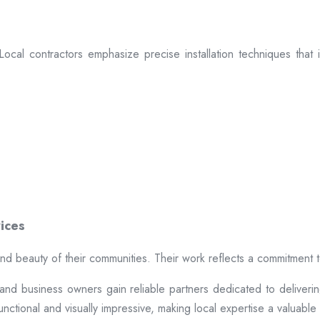
. Local contractors emphasize precise installation techniques tha
ices
 and beauty of their communities. Their work reflects a commitment 
 business owners gain reliable partners dedicated to delivering du
ctional and visually impressive, making local expertise a valuable a