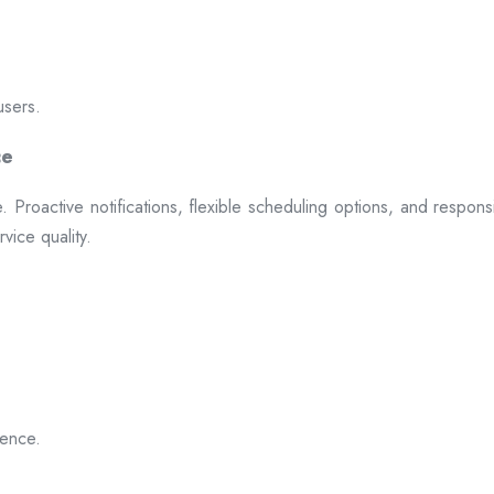
users.
ce
 Proactive notifications, flexible scheduling options, and respon
vice quality.
ience.