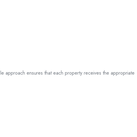
table approach ensures that each property receives the appropriate