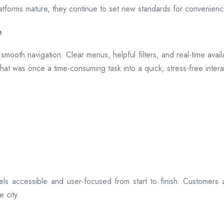
 platforms mature, they continue to set new standards for convenien
e
smooth navigation. Clear menus, helpful filters, and real-time availa
hat was once a time-consuming task into a quick, stress-free intera
ls accessible and user-focused from start to finish. Customers 
 city.