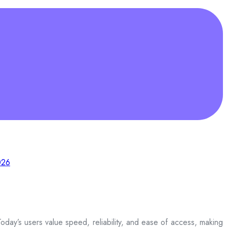
026
day’s users value speed, reliability, and ease of access, making