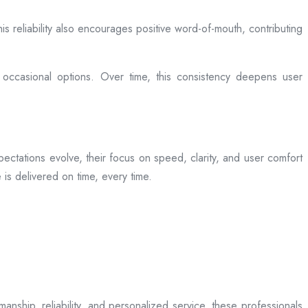
is reliability also encourages positive word-of-mouth, contributing
 occasional options. Over time, this consistency deepens user
ectations evolve, their focus on speed, clarity, and user comfort
is delivered on time, every time.
anship, reliability, and personalized service, these professionals