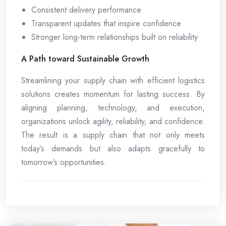
Consistent delivery performance
Transparent updates that inspire confidence
Stronger long-term relationships built on reliability
A Path toward Sustainable Growth
Streamlining your supply chain with efficient logistics
solutions creates momentum for lasting success. By
aligning planning, technology, and execution,
organizations unlock agility, reliability, and confidence.
The result is a supply chain that not only meets
today’s demands but also adapts gracefully to
tomorrow’s opportunities.