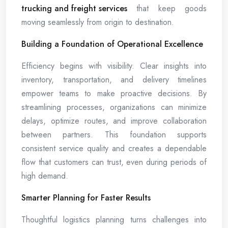
trucking and freight services
that keep goods
moving seamlessly from origin to destination.
Building a Foundation of Operational Excellence
Efficiency begins with visibility. Clear insights into
inventory, transportation, and delivery timelines
empower teams to make proactive decisions. By
streamlining processes, organizations can minimize
delays, optimize routes, and improve collaboration
between partners. This foundation supports
consistent service quality and creates a dependable
flow that customers can trust, even during periods of
high demand.
Smarter Planning for Faster Results
Thoughtful logistics planning turns challenges into