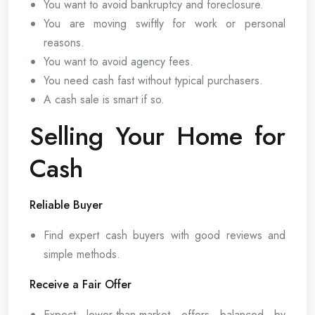
You want to avoid bankruptcy and foreclosure.
You are moving swiftly for work or personal
reasons.
You want to avoid agency fees.
You need cash fast without typical purchasers.
A cash sale is smart if so.
Selling Your Home for
Cash
Reliable Buyer
Find expert cash buyers with good reviews and
simple methods.
Receive a Fair Offer
Expect lower-than-market offers balanced by