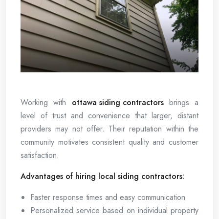
Working with
ottawa siding contractors
brings a
level of trust and convenience that larger, distant
providers may not offer. Their reputation within the
community motivates consistent quality and customer
satisfaction.
Advantages of hiring local siding contractors:
Faster response times and easy communication
Personalized service based on individual property