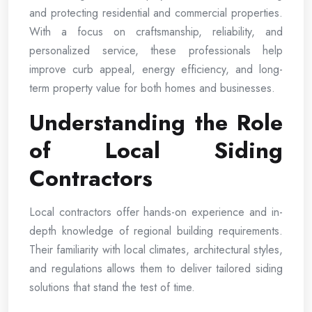
and protecting residential and commercial properties.
With a focus on craftsmanship, reliability, and
personalized service, these professionals help
improve curb appeal, energy efficiency, and long-
term property value for both homes and businesses.
Understanding the Role
of Local Siding
Contractors
Local contractors offer hands-on experience and in-
depth knowledge of regional building requirements.
Their familiarity with local climates, architectural styles,
and regulations allows them to deliver tailored siding
solutions that stand the test of time.