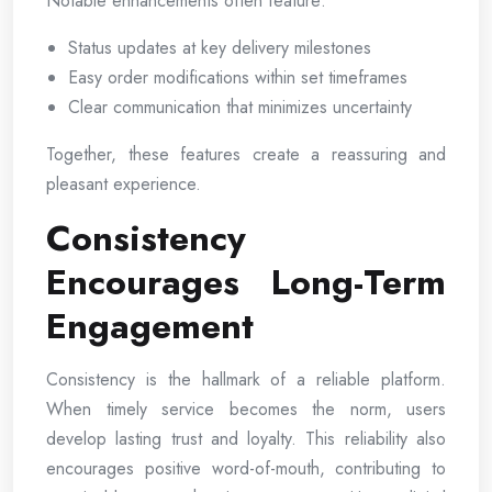
Notable enhancements often feature:
Status updates at key delivery milestones
Easy order modifications within set timeframes
Clear communication that minimizes uncertainty
Together, these features create a reassuring and
pleasant experience.
Consistency
Encourages Long-Term
Engagement
Consistency is the hallmark of a reliable platform.
When timely service becomes the norm, users
develop lasting trust and loyalty. This reliability also
encourages positive word-of-mouth, contributing to