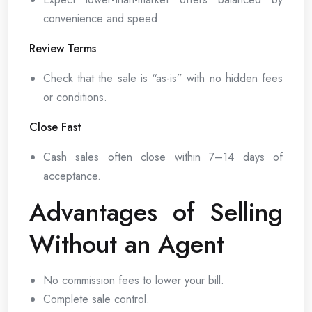
convenience and speed.
Review Terms
Check that the sale is “as-is” with no hidden fees
or conditions.
Close Fast
Cash sales often close within 7–14 days of
acceptance.
Advantages of Selling
Without an Agent
No commission fees to lower your bill.
Complete sale control.