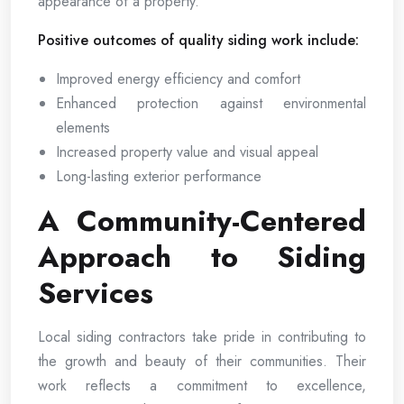
appearance of a property.
Positive outcomes of quality siding work include:
Improved energy efficiency and comfort
Enhanced protection against environmental
elements
Increased property value and visual appeal
Long-lasting exterior performance
A Community-Centered
Approach to Siding
Services
Local siding contractors take pride in contributing to
the growth and beauty of their communities. Their
work reflects a commitment to excellence,