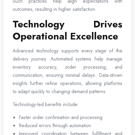
Such practices help align expectations with
outcomes, resulting in higher satisfaction.
Technology Drives
Operational Excellence
Advanced technology supports every stage of the
delivery journey. Automated systems help manage
inventory accuracy, order processing, and
communication, ensuring minimal delays. Data-driven
insights further refine operations, allowing platforms
to adapt quickly to changing demand patterns.
Technology-led benefits include:
Faster order confirmation and processing
Reduced errors through automation
Improved coordination between fulfillment and