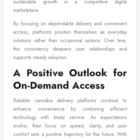
sustainable growth in a competitive digital
marketplace.
By focusing on dependable delivery and convenient
access, platforms position themselves as everyday
solutions rather than occasional options. Over time,
this consistency deepens user relationships and
supports steady adoption.
A Positive Outlook for
On-Demand Access
Reliable cannabis delivery platforms continue to
enhance convenience by combining efficient
technology with timely service. As expectations
evolve, their focus on speed, clarity, and user
comfort sets a positive trajectory for the future. With