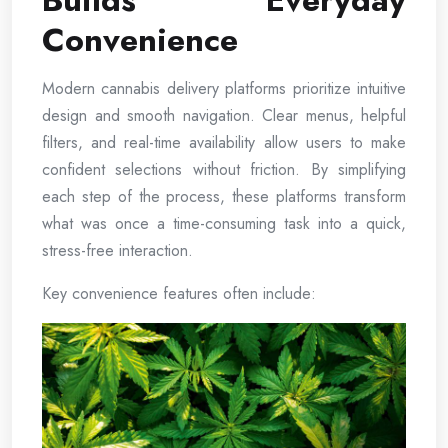
Builds Everyday
Convenience
Modern cannabis delivery platforms prioritize intuitive
design and smooth navigation. Clear menus, helpful
filters, and real-time availability allow users to make
confident selections without friction. By simplifying
each step of the process, these platforms transform
what was once a time-consuming task into a quick,
stress-free interaction.
Key convenience features often include: