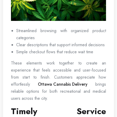
Streamlined browsing with organized product
categories
Clear descriptions that support informed decisions
Simple checkout flows that reduce wait time
These elements work together to create an
experience that feels accessible and user-focused
from start to finish. Customers appreciate how
effortlessly
Ottawa Cannabis Delivery
brings
reliable options for both recreational and medical
users across the city.
Timely Service