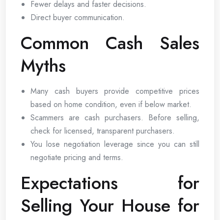
Fewer delays and faster decisions.
Direct buyer communication.
Common Cash Sales
Myths
Many cash buyers provide competitive prices
based on home condition, even if below market.
Scammers are cash purchasers. Before selling,
check for licensed, transparent purchasers.
You lose negotiation leverage since you can still
negotiate pricing and terms.
Expectations for
Selling Your House for