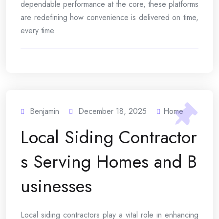
dependable performance at the core, these platforms
are redefining how convenience is delivered on time,
every time.
Benjamin
December 18, 2025
Home
Local Siding Contractor
s Serving Homes and B
usinesses
Local siding contractors play a vital role in enhancing