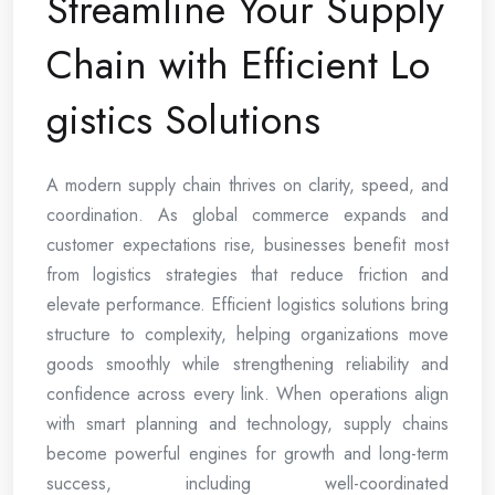
Streamline Your Supply
Chain with Efficient Lo
gistics Solutions
A modern supply chain thrives on clarity, speed, and
coordination. As global commerce expands and
customer expectations rise, businesses benefit most
from logistics strategies that reduce friction and
elevate performance. Efficient logistics solutions bring
structure to complexity, helping organizations move
goods smoothly while strengthening reliability and
confidence across every link. When operations align
with smart planning and technology, supply chains
become powerful engines for growth and long-term
success, including well-coordinated