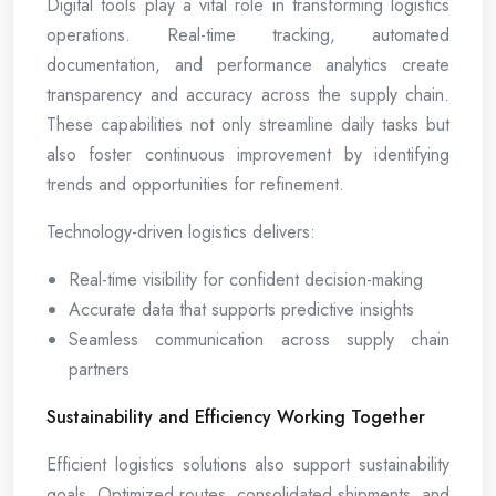
Digital tools play a vital role in transforming logistics
operations. Real-time tracking, automated
documentation, and performance analytics create
transparency and accuracy across the supply chain.
These capabilities not only streamline daily tasks but
also foster continuous improvement by identifying
trends and opportunities for refinement.
Technology-driven logistics delivers:
Real-time visibility for confident decision-making
Accurate data that supports predictive insights
Seamless communication across supply chain
partners
Sustainability and Efficiency Working Together
Efficient logistics solutions also support sustainability
goals. Optimized routes, consolidated shipments, and