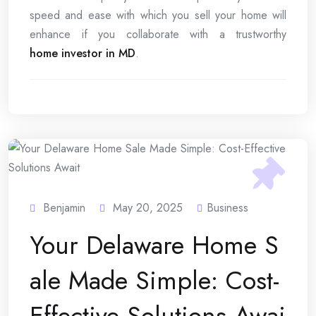
speed and ease with which you sell your home will
enhance if you collaborate with a trustworthy
home investor in MD
.
Benjamin
May 20, 2025
Business
Your Delaware Home S
ale Made Simple: Cost-
Effective Solutions Awai