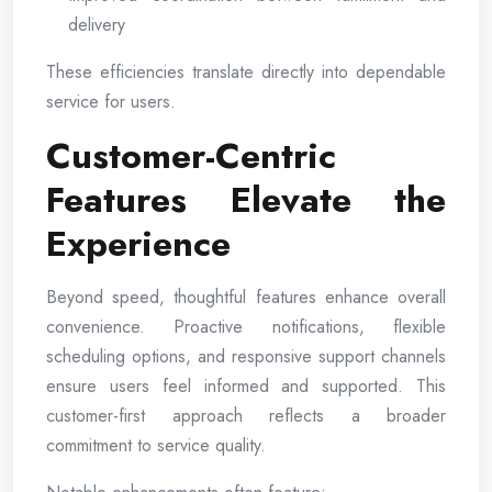
delivery
These efficiencies translate directly into dependable
service for users.
Customer-Centric
Features Elevate the
Experience
Beyond speed, thoughtful features enhance overall
convenience. Proactive notifications, flexible
scheduling options, and responsive support channels
ensure users feel informed and supported. This
customer-first approach reflects a broader
commitment to service quality.