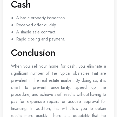
Cash
A basic property inspection.
Received offer quickly.
A simple sale contract.
Rapid closing and payment.
Conclusion
When you sell your home for cash, you eliminate a
significant number of the typical obstacles that are
prevalent in the real estate market. By doing so, it is
smart to prevent uncertainty, speed up the
procedure, and achieve swift results without having to
pay for expensive repairs or acquire approval for
financing. In addition, this will allow you to obtain
results more quickly. There is a possibility that the