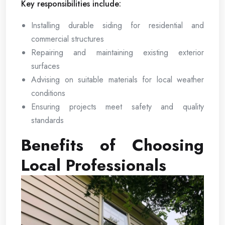
Key responsibilities include:
Installing durable siding for residential and
commercial structures
Repairing and maintaining existing exterior
surfaces
Advising on suitable materials for local weather
conditions
Ensuring projects meet safety and quality
standards
Benefits of Choosing
Local Professionals