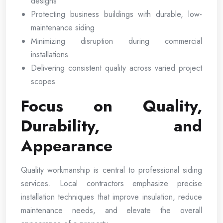
designs
Protecting business buildings with durable, low-
maintenance siding
Minimizing disruption during commercial
installations
Delivering consistent quality across varied project
scopes
Focus on Quality,
Durability, and
Appearance
Quality workmanship is central to professional siding
services. Local contractors emphasize precise
installation techniques that improve insulation, reduce
maintenance needs, and elevate the overall