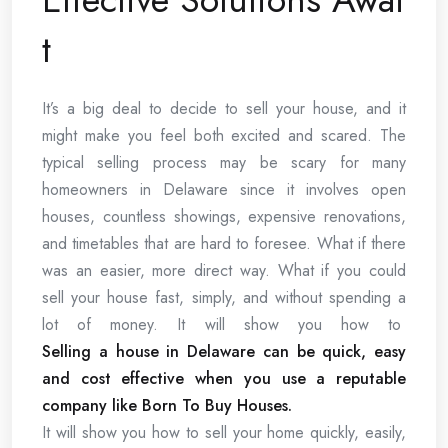
t
It’s a big deal to decide to sell your house, and it
might make you feel both excited and scared. The
typical selling process may be scary for many
homeowners in Delaware since it involves open
houses, countless showings, expensive renovations,
and timetables that are hard to foresee. What if there
was an easier, more direct way. What if you could
sell your house fast, simply, and without spending a
lot of money. It will show you how to
Selling a house in Delaware can be quick, easy
and cost effective when you use a reputable
company like Born To Buy Houses.
It will show you how to sell your home quickly, easily,