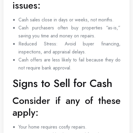
issues:
Cash sales close in days or weeks, not months.
Cash purchasers often buy properties “as-is,”
saving you time and money on repairs.
Reduced Stress: Avoid buyer financing,
inspections, and appraisal delays.
Cash offers are less likely to fail because they do
not require bank approval.
Signs to Sell for Cash
Consider if any of these
apply:
Your home requires costly repairs.