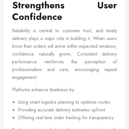
Strengthens User
Confidence
Reliability is central to customer trust, and timely
delivery plays a major role in building it. When users
know their orders will arrive within expected windows,
confidence naturally grows. Consistent delivery
performance reinforces the perception of
professionalism and care, encouraging repeat
engagement.
Platforms enhance timeliness by:
Using smart logistics planning to optimize routes
Providing accurate delivery estimates upfront
Offering real-time order tracking for transparency