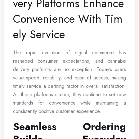
very Platforms Enhance
Convenience With Tim
ely Service
The rapid evolution of digital commerce has
reshaped consumer expectations, and cannabis
delivery platforms are no exception. Today’s users
value speed, reliability, and ease of access, making
timely service a defining factor in overall satisfaction.
As these platforms mature, they continue to set new
standards for convenience while maintaining a
consistently positive customer experience.
Seamless Ordering