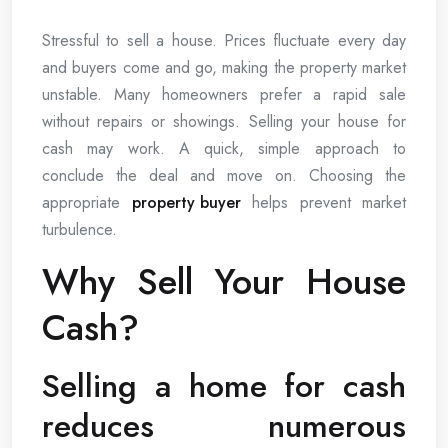
Stressful to sell a house. Prices fluctuate every day
and buyers come and go, making the property market
unstable. Many homeowners prefer a rapid sale
without repairs or showings. Selling your house for
cash may work. A quick, simple approach to
conclude the deal and move on. Choosing the
appropriate
property buyer
helps prevent market
turbulence.
Why Sell Your House
Cash?
Selling a home for cash
reduces numerous