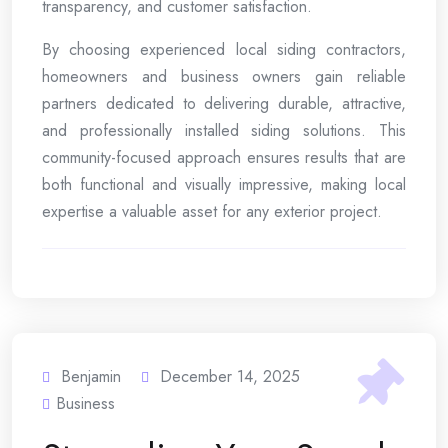
transparency, and customer satisfaction.
By choosing experienced local siding contractors,
homeowners and business owners gain reliable
partners dedicated to delivering durable, attractive,
and professionally installed siding solutions. This
community-focused approach ensures results that are
both functional and visually impressive, making local
expertise a valuable asset for any exterior project.
Benjamin
December 14, 2025
Business