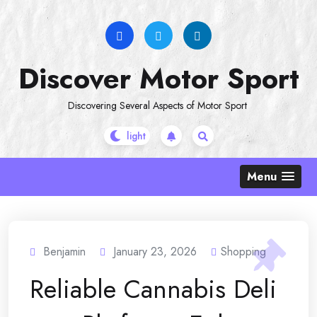
Skip
to
content
Discover Motor Sport
Discovering Several Aspects of Motor Sport
Menu
Benjamin
January 23, 2026
Shopping
Reliable Cannabis Deli