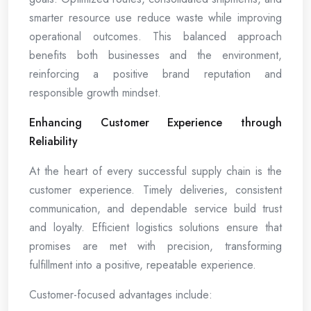
smarter resource use reduce waste while improving
operational outcomes. This balanced approach
benefits both businesses and the environment,
reinforcing a positive brand reputation and
responsible growth mindset.
Enhancing Customer Experience through
Reliability
At the heart of every successful supply chain is the
customer experience. Timely deliveries, consistent
communication, and dependable service build trust
and loyalty. Efficient logistics solutions ensure that
promises are met with precision, transforming
fulfillment into a positive, repeatable experience.
Customer-focused advantages include: