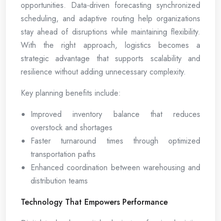
opportunities. Data-driven forecasting synchronized
scheduling, and adaptive routing help organizations
stay ahead of disruptions while maintaining flexibility.
With the right approach, logistics becomes a
strategic advantage that supports scalability and
resilience without adding unnecessary complexity.
Key planning benefits include:
Improved inventory balance that reduces
overstock and shortages
Faster turnaround times through optimized
transportation paths
Enhanced coordination between warehousing and
distribution teams
Technology That Empowers Performance