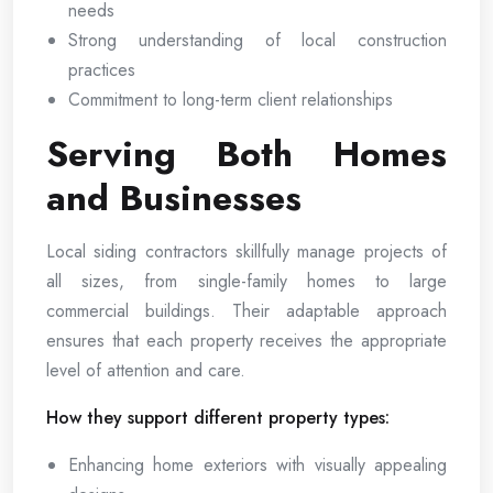
needs
Strong understanding of local construction
practices
Commitment to long-term client relationships
Serving Both Homes
and Businesses
Local siding contractors skillfully manage projects of
all sizes, from single-family homes to large
commercial buildings. Their adaptable approach
ensures that each property receives the appropriate
level of attention and care.
How they support different property types:
Enhancing home exteriors with visually appealing