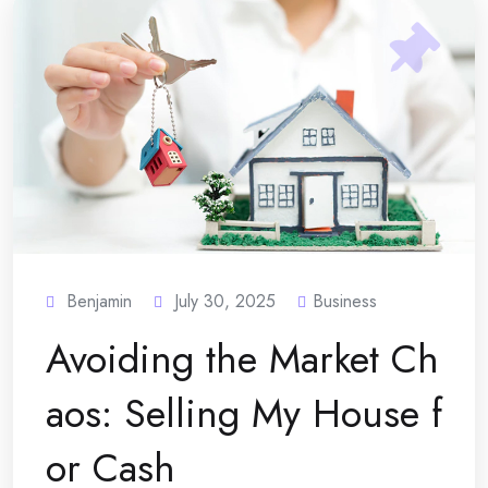
Benjamin
July 30, 2025
Business
Avoiding the Market Ch
aos: Selling My House f
or Cash