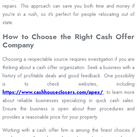
repairs. This approach can save you both time and money if
you’re in a rush, so it’s perfect for people relocating out of
state.
How to Choose the Right Cash Offer
Company
Choosing a respectable source requires investigation if you are
thinking about a cash offer organization. Seek a business with a
history of profitable deals and good feedback. One possibility
is to check websites, including
https://www.cashhouseclosers.com/apex/
, to learn more
about reliable businesses specializing in quick cash sales.
Ensure the business is open about their procedures and
provides a reasonable price for your property.
Working with a cash offer firm is among the finest choices if