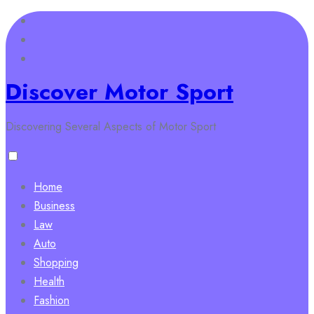
Skip
to
content
Discover Motor Sport
Discovering Several Aspects of Motor Sport
Home
Business
Law
Auto
Shopping
Health
Fashion