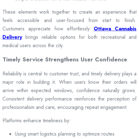
These elements work together to create an experience that
feels accessible and user-focused from start to finish.
Customers appreciate how effortlessly
Ottawa Cannabis
Delivery
brings reliable options for both recreational and
medical users across the city.
Timely Service Strengthens User Confidence
Reliability is central to customer trust, and timely delivery plays a
major role in building it. When users know their orders will
arrive within expected windows, confidence naturally grows.
Consistent delivery performance reinforces the perception of
professionalism and care, encouraging repeat engagement.
Platforms enhance timeliness by:
Using smart logistics planning to optimize routes