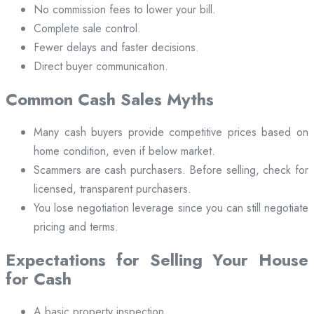
No commission fees to lower your bill.
Complete sale control.
Fewer delays and faster decisions.
Direct buyer communication.
Common Cash Sales Myths
Many cash buyers provide competitive prices based on
home condition, even if below market.
Scammers are cash purchasers. Before selling, check for
licensed, transparent purchasers.
You lose negotiation leverage since you can still negotiate
pricing and terms.
Expectations for Selling Your House
for Cash
A basic property inspection.