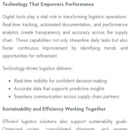
Technology That Empowers Performance
Digital tools play a vital role in transforming logistics operations.
Real-time tracking, automated documentation, and performance
analytics create transparency and accuracy across the supply
chain. These capabilities not only streamline daily tasks but also
foster continuous improvement by identifying trends and
opportunities for refinement.
Technology-driven logistics delivers:
Real-time visibility for confident decision-making
Accurate data that supports predictive insights
Seamless communication across supply chain partners
Sustainability and Efficiency Working Together
Efficient logistics solutions also support sustainability goals.
Optimized routes, consolidated shipments, and smarter