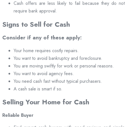
Cash offers are less likely to fail because they do not
require bank approval.
Signs to Sell for Cash
Consider if any of these apply:
Your home requires costly repairs.
You want to avoid bankruptcy and foreclosure.
You are moving swiftly for work or personal reasons.
You want to avoid agency fees.
You need cash fast without typical purchasers.
A cash sale is smart if so.
Selling Your Home for Cash
Reliable Buyer