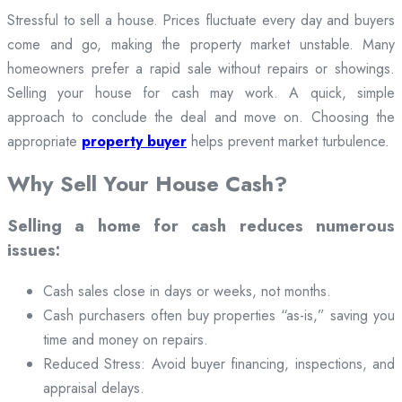
Stressful to sell a house. Prices fluctuate every day and buyers
come and go, making the property market unstable. Many
homeowners prefer a rapid sale without repairs or showings.
Selling your house for cash may work. A quick, simple
approach to conclude the deal and move on. Choosing the
appropriate
property buyer
helps prevent market turbulence.
Why Sell Your House Cash?
Selling a home for cash reduces numerous
issues:
Cash sales close in days or weeks, not months.
Cash purchasers often buy properties “as-is,” saving you
time and money on repairs.
Reduced Stress: Avoid buyer financing, inspections, and
appraisal delays.