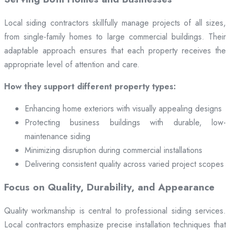
Local siding contractors skillfully manage projects of all sizes,
from single-family homes to large commercial buildings. Their
adaptable approach ensures that each property receives the
appropriate level of attention and care.
How they support different property types:
Enhancing home exteriors with visually appealing designs
Protecting business buildings with durable, low-
maintenance siding
Minimizing disruption during commercial installations
Delivering consistent quality across varied project scopes
Focus on Quality, Durability, and Appearance
Quality workmanship is central to professional siding services.
Local contractors emphasize precise installation techniques that