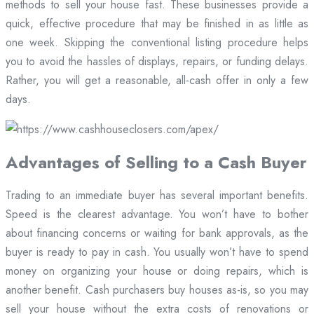
methods to sell your house fast. These businesses provide a
quick, effective procedure that may be finished in as little as
one week. Skipping the conventional listing procedure helps
you to avoid the hassles of displays, repairs, or funding delays.
Rather, you will get a reasonable, all-cash offer in only a few
days.
Advantages of Selling to a Cash Buyer
Trading to an immediate buyer has several important benefits.
Speed is the clearest advantage. You won’t have to bother
about financing concerns or waiting for bank approvals, as the
buyer is ready to pay in cash. You usually won’t have to spend
money on organizing your house or doing repairs, which is
another benefit. Cash purchasers buy houses as-is, so you may
sell your house without the extra costs of renovations or