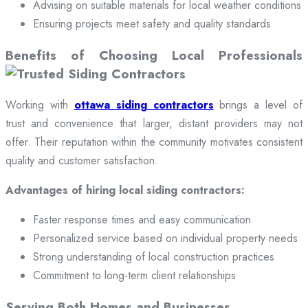
Advising on suitable materials for local weather conditions
Ensuring projects meet safety and quality standards
Benefits of Choosing Local Professionals
Working with
ottawa siding contractors
brings a level of
trust and convenience that larger, distant providers may not
offer. Their reputation within the community motivates consistent
quality and customer satisfaction.
Advantages of hiring local siding contractors:
Faster response times and easy communication
Personalized service based on individual property needs
Strong understanding of local construction practices
Commitment to long-term client relationships
Serving Both Homes and Businesses