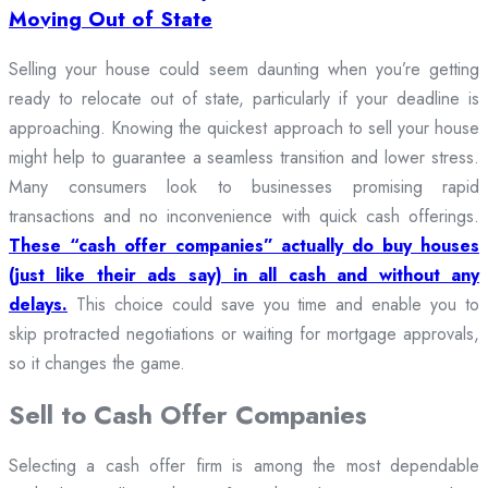
Moving Out of State
Selling your house could seem daunting when you’re getting
ready to relocate out of state, particularly if your deadline is
approaching. Knowing the quickest approach to sell your house
might help to guarantee a seamless transition and lower stress.
Many consumers look to businesses promising rapid
transactions and no inconvenience with quick cash offerings.
These “cash offer companies” actually do buy houses
(just like their ads say) in all cash and without any
delays.
This choice could save you time and enable you to
skip protracted negotiations or waiting for mortgage approvals,
so it changes the game.
Sell to Cash Offer Companies
Selecting a cash offer firm is among the most dependable