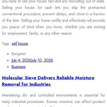
you have to sell your house fast and are relocating out of state.
Selling your house for cash lets you skip the protracted
conventional procedure, prevent delays, and close in a fraction
of the time. Selling your home swiftly and effectively will provide
you peace of mind when you move, whether you are moving
for employment, family, or any other reason.
Tags:
sell house
Benjamin
July 4, 2026
July 10, 2026
Business
Molecular Sieve Delivers Reliable Moisture
Removal for Industries
Maintaining dry and controlled environments is essential for
many industrial processes. Excess moisture can affect product