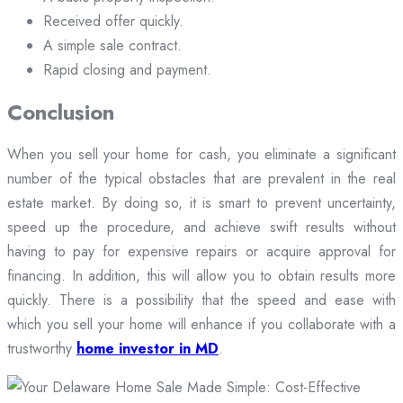
Received offer quickly.
A simple sale contract.
Rapid closing and payment.
Conclusion
When you sell your home for cash, you eliminate a significant
number of the typical obstacles that are prevalent in the real
estate market. By doing so, it is smart to prevent uncertainty,
speed up the procedure, and achieve swift results without
having to pay for expensive repairs or acquire approval for
financing. In addition, this will allow you to obtain results more
quickly. There is a possibility that the speed and ease with
which you sell your home will enhance if you collaborate with a
trustworthy
home investor in MD
.