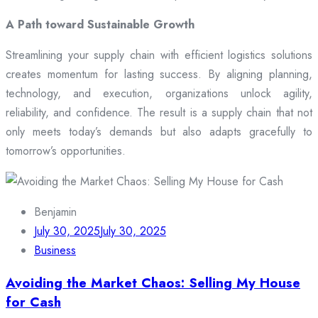
A Path toward Sustainable Growth
Streamlining your supply chain with efficient logistics solutions
creates momentum for lasting success. By aligning planning,
technology, and execution, organizations unlock agility,
reliability, and confidence. The result is a supply chain that not
only meets today’s demands but also adapts gracefully to
tomorrow’s opportunities.
Benjamin
July 30, 2025
July 30, 2025
Business
Avoiding the Market Chaos: Selling My House
for Cash