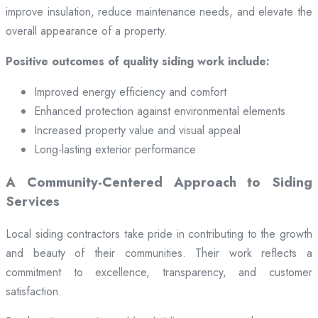
improve insulation, reduce maintenance needs, and elevate the
overall appearance of a property.
Positive outcomes of quality siding work include:
Improved energy efficiency and comfort
Enhanced protection against environmental elements
Increased property value and visual appeal
Long-lasting exterior performance
A Community-Centered Approach to Siding
Services
Local siding contractors take pride in contributing to the growth
and beauty of their communities. Their work reflects a
commitment to excellence, transparency, and customer
satisfaction.