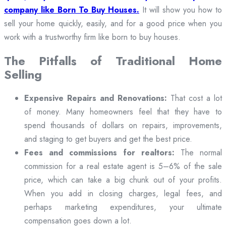
company like Born To Buy Houses.
It will show you how to
sell your home quickly, easily, and for a good price when you
work with a trustworthy firm like born to buy houses.
The Pitfalls of Traditional Home
Selling
Expensive Repairs and Renovations:
That cost a lot
of money. Many homeowners feel that they have to
spend thousands of dollars on repairs, improvements,
and staging to get buyers and get the best price.
Fees and commissions for realtors:
The normal
commission for a real estate agent is 5–6% of the sale
price, which can take a big chunk out of your profits.
When you add in closing charges, legal fees, and
perhaps marketing expenditures, your ultimate
compensation goes down a lot.