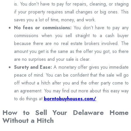
is. You don’t have to pay for repairs, cleaning, or staging
if your property requires small changes or big ones. This
saves you a lot of time, money, and work.
No fees or commissions:
You don’t have to pay any
commissions when you sell straight to a cash buyer
because there are no real estate brokers involved. The
amount you get is the same as the offer you got, so there
are no surprises and your sale is clear.
Surety and Ease:
A monetary offer gives you immediate
peace of mind. You can be confident that the sale will go
off without a hitch after you and the other party come to
an agreement. You may find out more about this easy way
to do things at
borntobuyhouses.com/
How to Sell Your Delaware Home
Without a Hitch