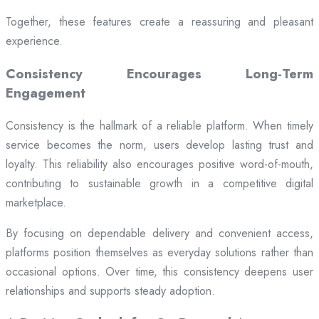
Together, these features create a reassuring and pleasant
experience.
Consistency Encourages Long-Term
Engagement
Consistency is the hallmark of a reliable platform. When timely
service becomes the norm, users develop lasting trust and
loyalty. This reliability also encourages positive word-of-mouth,
contributing to sustainable growth in a competitive digital
marketplace.
By focusing on dependable delivery and convenient access,
platforms position themselves as everyday solutions rather than
occasional options. Over time, this consistency deepens user
relationships and supports steady adoption.