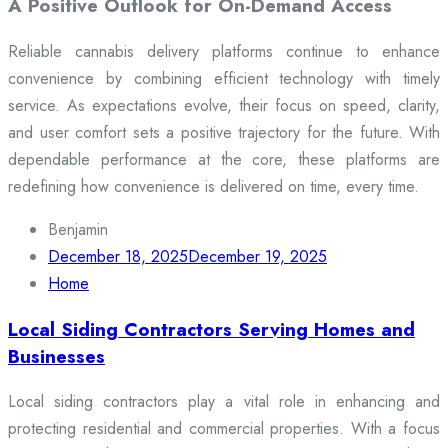
A Positive Outlook for On-Demand Access
Reliable cannabis delivery platforms continue to enhance
convenience by combining efficient technology with timely
service. As expectations evolve, their focus on speed, clarity,
and user comfort sets a positive trajectory for the future. With
dependable performance at the core, these platforms are
redefining how convenience is delivered on time, every time.
Benjamin
December 18, 2025
December 19, 2025
Home
Local Siding Contractors Serving Homes and
Businesses
Local siding contractors play a vital role in enhancing and
protecting residential and commercial properties. With a focus