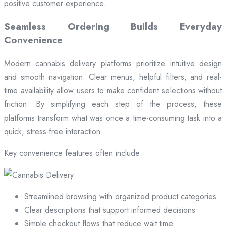
positive customer experience.
Seamless Ordering Builds Everyday
Convenience
Modern cannabis delivery platforms prioritize intuitive design
and smooth navigation. Clear menus, helpful filters, and real-
time availability allow users to make confident selections without
friction. By simplifying each step of the process, these
platforms transform what was once a time-consuming task into a
quick, stress-free interaction.
Key convenience features often include:
Streamlined browsing with organized product categories
Clear descriptions that support informed decisions
Simple checkout flows that reduce wait time