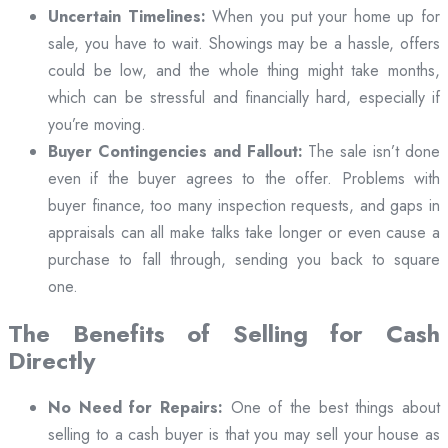
Uncertain Timelines:
When you put your home up for
sale, you have to wait. Showings may be a hassle, offers
could be low, and the whole thing might take months,
which can be stressful and financially hard, especially if
you’re moving.
Buyer Contingencies and Fallout:
The sale isn’t done
even if the buyer agrees to the offer. Problems with
buyer finance, too many inspection requests, and gaps in
appraisals can all make talks take longer or even cause a
purchase to fall through, sending you back to square
one.
The Benefits of Selling for Cash
Directly
No Need for Repairs:
One of the best things about
selling to a cash buyer is that you may sell your house as