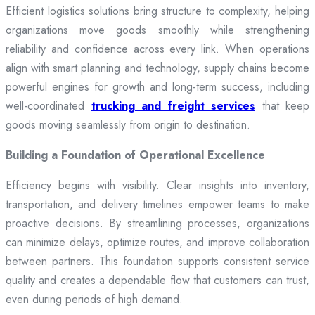
Efficient logistics solutions bring structure to complexity, helping
organizations move goods smoothly while strengthening
reliability and confidence across every link. When operations
align with smart planning and technology, supply chains become
powerful engines for growth and long-term success, including
well-coordinated
trucking and freight services
that keep
goods moving seamlessly from origin to destination.
Building a Foundation of Operational Excellence
Efficiency begins with visibility. Clear insights into inventory,
transportation, and delivery timelines empower teams to make
proactive decisions. By streamlining processes, organizations
can minimize delays, optimize routes, and improve collaboration
between partners. This foundation supports consistent service
quality and creates a dependable flow that customers can trust,
even during periods of high demand.