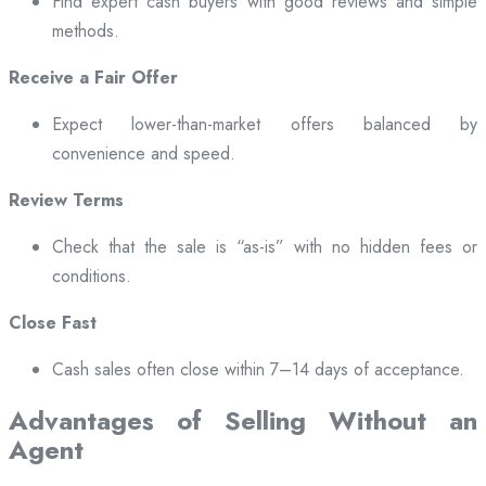
Find expert cash buyers with good reviews and simple
methods.
Receive a Fair Offer
Expect lower-than-market offers balanced by
convenience and speed.
Review Terms
Check that the sale is “as-is” with no hidden fees or
conditions.
Close Fast
Cash sales often close within 7–14 days of acceptance.
Advantages of Selling Without an
Agent