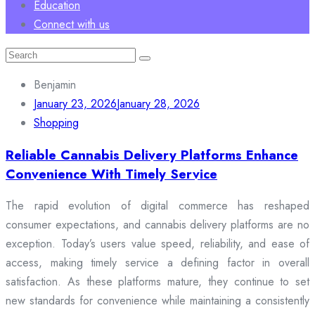
Education
Connect with us
Search
for:
Benjamin
January 23, 2026
January 28, 2026
Shopping
Reliable Cannabis Delivery Platforms Enhance
Convenience With Timely Service
The rapid evolution of digital commerce has reshaped
consumer expectations, and cannabis delivery platforms are no
exception. Today’s users value speed, reliability, and ease of
access, making timely service a defining factor in overall
satisfaction. As these platforms mature, they continue to set
new standards for convenience while maintaining a consistently