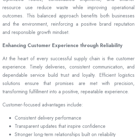
resource use reduce waste while improving operational
outcomes. This balanced approach benefits both businesses
and the environment, reinforcing a positive brand reputation
and responsible growth mindset.
Enhancing Customer Experience through Reliability
At the heart of every successful supply chain is the customer
experience. Timely deliveries, consistent communication, and
dependable service build trust and loyalty. Efficient logistics
solutions ensure that promises are met with precision,
transforming fulfillment into a positive, repeatable experience.
Customer-focused advantages include:
Consistent delivery performance
Transparent updates that inspire confidence
Stronger long-term relationships built on reliability