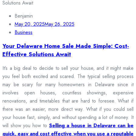
Benjamin
May 20, 2025
May 26, 2025
Business
Your Delaware Home Sale Made Simple: Cost-
Effective Solutions Await
It’s a big deal to decide to sell your house, and it might make
you feel both excited and scared. The typical selling process
may be scary for many homeowners in Delaware since it
involves open houses, countless showings, expensive
renovations, and timetables that are hard to foresee. What if
there was an easier, more direct way. What if you could sell
your house fast, simply, and without spending a lot of money. It
will show you how to
Selling a house in Delaware can be
quick, easy and cost effective when you use a reputable