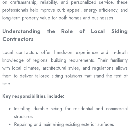
on craftsmanship, reliability, and personalized service, these
professionals help improve curb appeal, energy efficiency, and
long-term property value for both homes and businesses.
Understanding the Role of Local Siding
Contractors
Local contractors offer hands-on experience and in-depth
knowledge of regional building requirements. Their familiarity
with local climates, architectural styles, and regulations allows
them to deliver tailored siding solutions that stand the test of
time.
Key responsibilities include:
Installing durable siding for residential and commercial
structures
Repairing and maintaining existing exterior surfaces