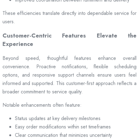
These efficiencies translate directly into dependable service for
users.
Customer-Centric Features Elevate the
Experience
Beyond speed, thoughtful features enhance overall
convenience. Proactive notifications, flexible scheduling
options, and responsive support channels ensure users feel
informed and supported. This customer-first approach reflects a
broader commitment to service quality.
Notable enhancements often feature:
Status updates at key delivery milestones
Easy order modifications within set timeframes
Clear communication that minimizes uncertainty