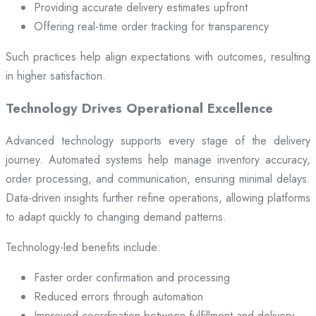
Providing accurate delivery estimates upfront
Offering real-time order tracking for transparency
Such practices help align expectations with outcomes, resulting
in higher satisfaction.
Technology Drives Operational Excellence
Advanced technology supports every stage of the delivery
journey. Automated systems help manage inventory accuracy,
order processing, and communication, ensuring minimal delays.
Data-driven insights further refine operations, allowing platforms
to adapt quickly to changing demand patterns.
Technology-led benefits include:
Faster order confirmation and processing
Reduced errors through automation
Improved coordination between fulfillment and delivery