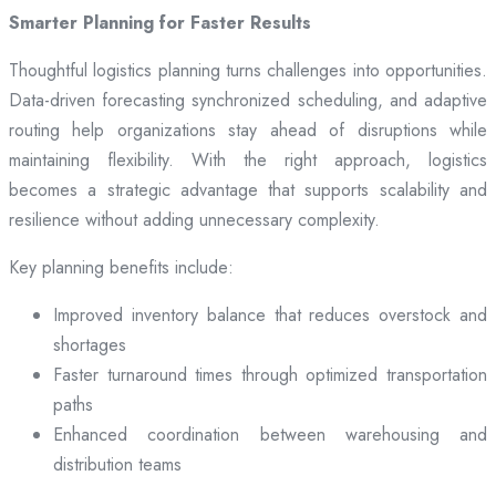
Smarter Planning for Faster Results
Thoughtful logistics planning turns challenges into opportunities.
Data-driven forecasting synchronized scheduling, and adaptive
routing help organizations stay ahead of disruptions while
maintaining flexibility. With the right approach, logistics
becomes a strategic advantage that supports scalability and
resilience without adding unnecessary complexity.
Key planning benefits include:
Improved inventory balance that reduces overstock and
shortages
Faster turnaround times through optimized transportation
paths
Enhanced coordination between warehousing and
distribution teams