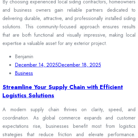
By choosing experienced local siding contractors, homeowners
and business owners gain reliable partners dedicated to
delivering durable, attractive, and professionally installed siding
solutions. This community-focused approach ensures results
that are both functional and visually impressive, making local
expertise a valuable asset for any exterior project.
Benjamin
December 14, 2025
December 18, 2025
Business
Streamline Your Supply Chain with Efficient
Logistics Solutions
A modern supply chain thrives on clarity, speed, and
coordination. As global commerce expands and customer
expectations rise, businesses benefit most from logistics
strategies that reduce friction and elevate performance.