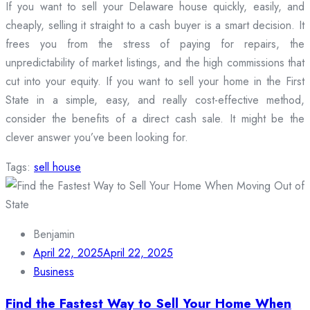
If you want to sell your Delaware house quickly, easily, and
cheaply, selling it straight to a cash buyer is a smart decision. It
frees you from the stress of paying for repairs, the
unpredictability of market listings, and the high commissions that
cut into your equity. If you want to sell your home in the First
State in a simple, easy, and really cost-effective method,
consider the benefits of a direct cash sale. It might be the
clever answer you’ve been looking for.
Tags:
sell house
Benjamin
April 22, 2025
April 22, 2025
Business
Find the Fastest Way to Sell Your Home When