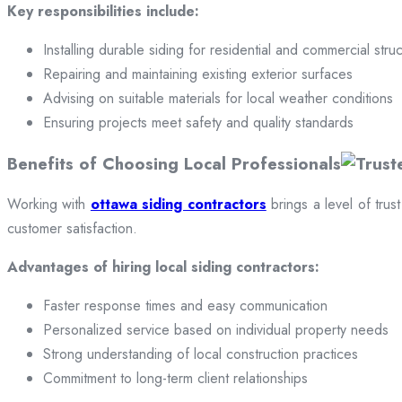
Key responsibilities include:
Installing durable siding for residential and commercial stru
Repairing and maintaining existing exterior surfaces
Advising on suitable materials for local weather conditions
Ensuring projects meet safety and quality standards
Benefits of Choosing Local Professionals
Working with
ottawa siding contractors
brings a level of trus
customer satisfaction.
Advantages of hiring local siding contractors:
Faster response times and easy communication
Personalized service based on individual property needs
Strong understanding of local construction practices
Commitment to long-term client relationships