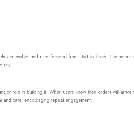
ls accessible and user-focused from start to finish. Customers 
 city.
s a major role in building it. When users know their orders will arr
ism and care, encouraging repeat engagement.