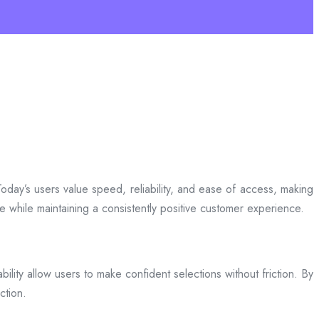
day’s users value speed, reliability, and ease of access, making
ce while maintaining a consistently positive customer experience.
bility allow users to make confident selections without friction. By
ction.