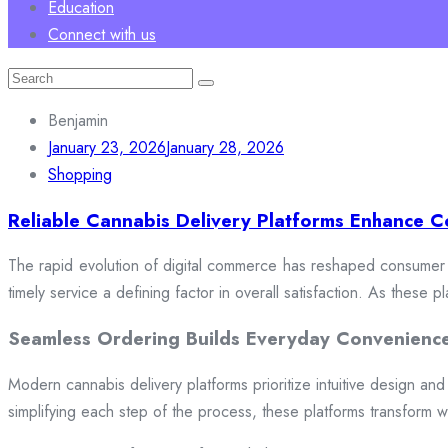
Education
Connect with us
Search
for:
Benjamin
January 23, 2026
January 28, 2026
Shopping
Reliable Cannabis Delivery Platforms Enhance C
The rapid evolution of digital commerce has reshaped consumer e
timely service a defining factor in overall satisfaction. As these
Seamless Ordering Builds Everyday Convenienc
Modern cannabis delivery platforms prioritize intuitive design and 
simplifying each step of the process, these platforms transform w