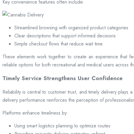
Key convenience features often include:
Streamlined browsing with organized product categories
Clear descriptions that support informed decisions
Simple checkout flows that reduce wait time
These elements work together to create an experience that fee
reliable options for both recreational and medical users across the
Timely Service Strengthens User Confidence
Reliability is central to customer trust, and timely delivery play
delivery performance reinforces the perception of professional
Platforms enhance timeliness by:
Using smart logistics planning to optimize routes
Providing accurate delivery estimates upfront