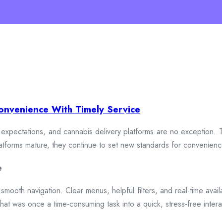
onvenience With Timely Service
xpectations, and cannabis delivery platforms are no exception. To
 platforms mature, they continue to set new standards for convenien
e
smooth navigation. Clear menus, helpful filters, and real-time availa
hat was once a time-consuming task into a quick, stress-free intera