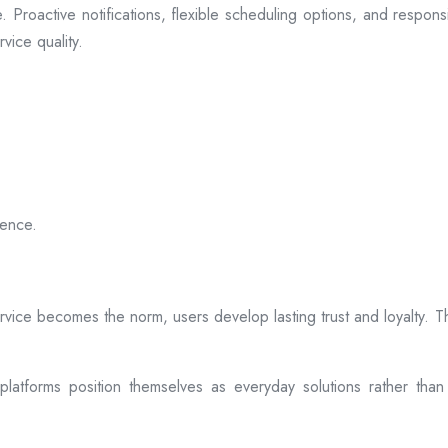
 Proactive notifications, flexible scheduling options, and respon
vice quality.
ience.
rvice becomes the norm, users develop lasting trust and loyalty. Th
atforms position themselves as everyday solutions rather than