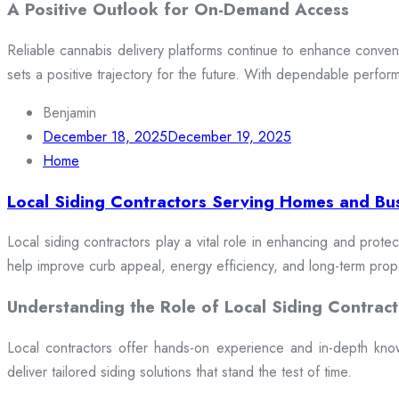
A Positive Outlook for On-Demand Access
Reliable cannabis delivery platforms continue to enhance conveni
sets a positive trajectory for the future. With dependable perfor
Benjamin
December 18, 2025
December 19, 2025
Home
Local Siding Contractors Serving Homes and Bu
Local siding contractors play a vital role in enhancing and prote
help improve curb appeal, energy efficiency, and long-term prop
Understanding the Role of Local Siding Contract
Local contractors offer hands-on experience and in-depth knowle
deliver tailored siding solutions that stand the test of time.