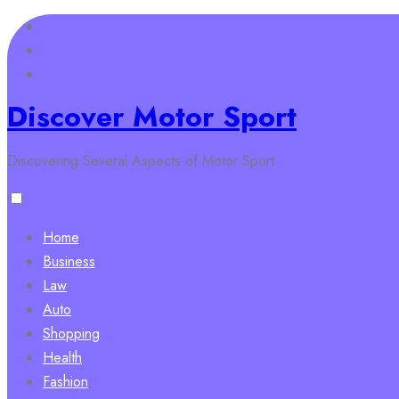
Skip
to
content
Discover Motor Sport
Discovering Several Aspects of Motor Sport
Home
Business
Law
Auto
Shopping
Health
Fashion