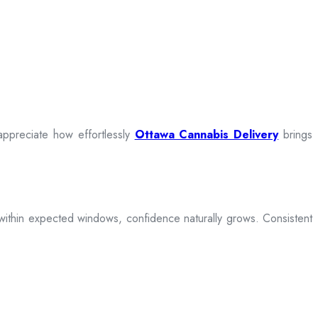
appreciate how effortlessly
Ottawa Cannabis Delivery
brings
ive within expected windows, confidence naturally grows. Consistent