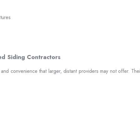
ctures
t and convenience that larger, distant providers may not offer. The