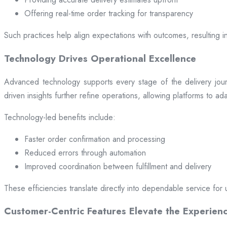
Offering real-time order tracking for transparency
Such practices help align expectations with outcomes, resulting in
Technology Drives Operational Excellence
Advanced technology supports every stage of the delivery jou
driven insights further refine operations, allowing platforms to a
Technology-led benefits include:
Faster order confirmation and processing
Reduced errors through automation
Improved coordination between fulfillment and delivery
These efficiencies translate directly into dependable service for 
Customer-Centric Features Elevate the Experien