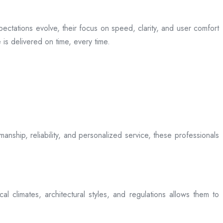
ectations evolve, their focus on speed, clarity, and user comfort
is delivered on time, every time.
anship, reliability, and personalized service, these professionals
l climates, architectural styles, and regulations allows them to