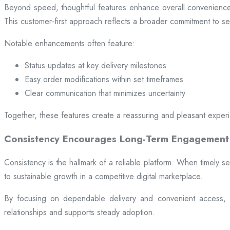
Beyond speed, thoughtful features enhance overall convenience.
This customer-first approach reflects a broader commitment to ser
Notable enhancements often feature:
Status updates at key delivery milestones
Easy order modifications within set timeframes
Clear communication that minimizes uncertainty
Together, these features create a reassuring and pleasant exper
Consistency Encourages Long-Term Engagement
Consistency is the hallmark of a reliable platform. When timely se
to sustainable growth in a competitive digital marketplace.
By focusing on dependable delivery and convenient access, pl
relationships and supports steady adoption.