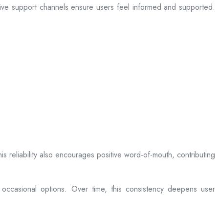
sive support channels ensure users feel informed and supported.
is reliability also encourages positive word-of-mouth, contributing
 occasional options. Over time, this consistency deepens user