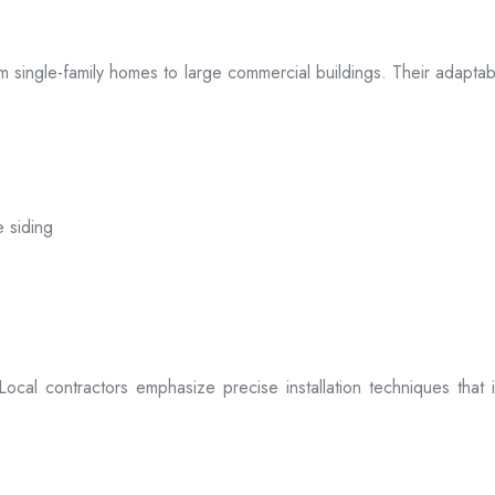
 from single-family homes to large commercial buildings. Their adap
e siding
. Local contractors emphasize precise installation techniques tha