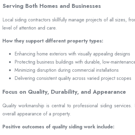
Serving Both Homes and Businesses
Local siding contractors skillfully manage projects of all sizes,
level of attention and care.
How they support different property types:
Enhancing home exteriors with visually appealing designs
Protecting business buildings with durable, low-maintenanc
Minimizing disruption during commercial installations
Delivering consistent quality across varied project scopes
Focus on Quality, Durability, and Appearance
Quality workmanship is central to professional siding services
overall appearance of a property.
Positive outcomes of quality siding work include: