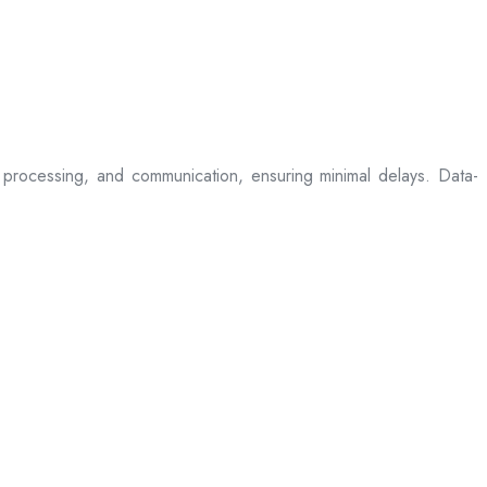
processing, and communication, ensuring minimal delays. Data-