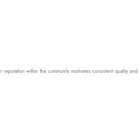
ir reputation within the community motivates consistent quality and