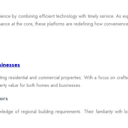
ence by combining efficient technology with timely service. As exp
mance at the core, these platforms are redefining how convenience 
sinesses
cting residential and commercial properties. With a focus on craftsm
erty value for both homes and businesses.
ors
dge of regional building requirements. Their familiarity with loca