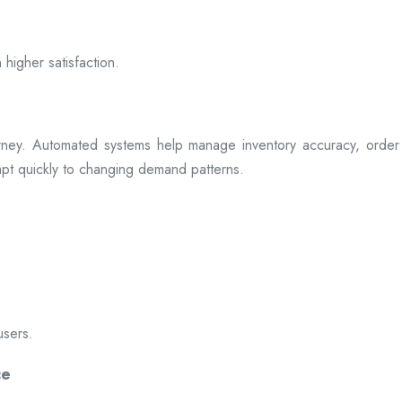
 higher satisfaction.
rney. Automated systems help manage inventory accuracy, order 
dapt quickly to changing demand patterns.
users.
ce