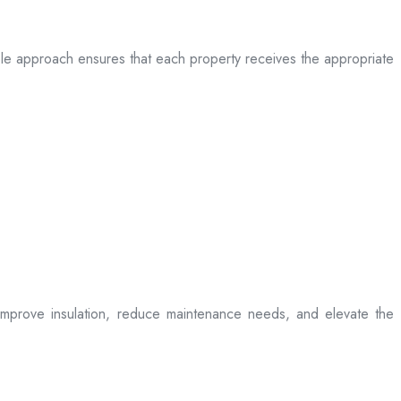
table approach ensures that each property receives the appropriate
t improve insulation, reduce maintenance needs, and elevate the