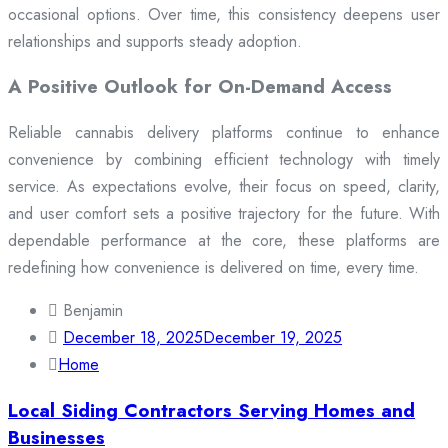
occasional options. Over time, this consistency deepens user
relationships and supports steady adoption.
A Positive Outlook for On-Demand Access
Reliable cannabis delivery platforms continue to enhance
convenience by combining efficient technology with timely
service. As expectations evolve, their focus on speed, clarity,
and user comfort sets a positive trajectory for the future. With
dependable performance at the core, these platforms are
redefining how convenience is delivered on time, every time.
Benjamin
December 18, 2025
December 19, 2025
Home
Local Siding Contractors Serving Homes and
Businesses