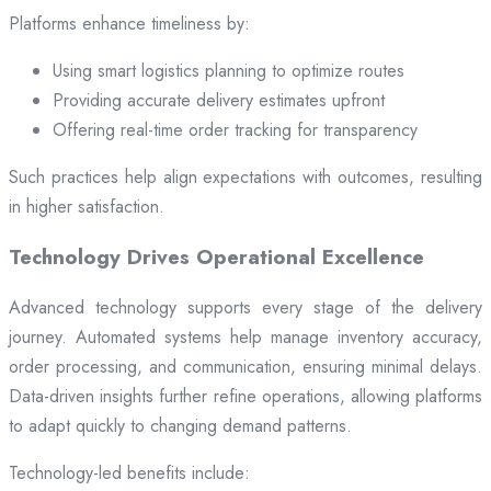
Platforms enhance timeliness by:
Using smart logistics planning to optimize routes
Providing accurate delivery estimates upfront
Offering real-time order tracking for transparency
Such practices help align expectations with outcomes, resulting
in higher satisfaction.
Technology Drives Operational Excellence
Advanced technology supports every stage of the delivery
journey. Automated systems help manage inventory accuracy,
order processing, and communication, ensuring minimal delays.
Data-driven insights further refine operations, allowing platforms
to adapt quickly to changing demand patterns.
Technology-led benefits include: