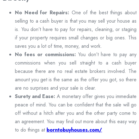
No Need for Repairs:
One of the best things about
selling to a cash buyer is that you may sell your house as
is. You don’t have to pay for repairs, cleaning, or staging
if your property requires small changes or big ones. This
saves you a lot of time, money, and work.
No fees or commissions:
You don’t have to pay any
commissions when you sell straight to a cash buyer
because there are no real estate brokers involved. The
amount you get is the same as the offer you got, so there
are no surprises and your sale is clear.
Surety and Ease:
A monetary offer gives you immediate
peace of mind. You can be confident that the sale will go
off without a hitch after you and the other party come to
an agreement. You may find out more about this easy way
to do things at
borntobuyhouses.com/