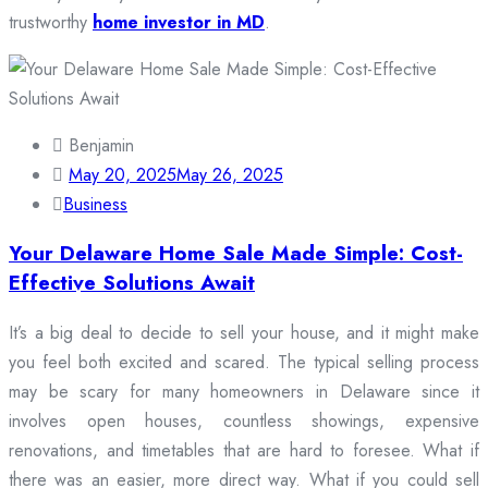
trustworthy
home investor in MD
.
Benjamin
May 20, 2025
May 26, 2025
Business
Your Delaware Home Sale Made Simple: Cost-
Effective Solutions Await
It’s a big deal to decide to sell your house, and it might make
you feel both excited and scared. The typical selling process
may be scary for many homeowners in Delaware since it
involves open houses, countless showings, expensive
renovations, and timetables that are hard to foresee. What if
there was an easier, more direct way. What if you could sell