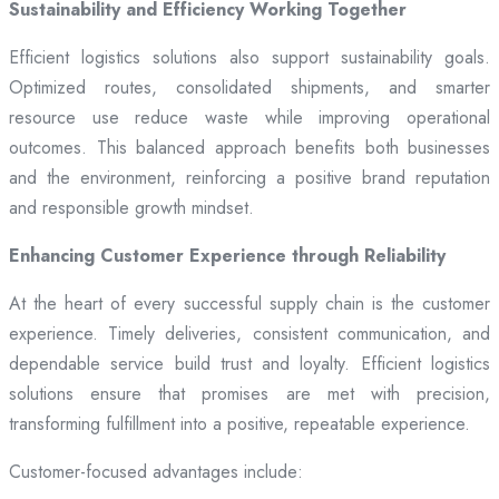
Sustainability and Efficiency Working Together
Efficient logistics solutions also support sustainability goals.
Optimized routes, consolidated shipments, and smarter
resource use reduce waste while improving operational
outcomes. This balanced approach benefits both businesses
and the environment, reinforcing a positive brand reputation
and responsible growth mindset.
Enhancing Customer Experience through Reliability
At the heart of every successful supply chain is the customer
experience. Timely deliveries, consistent communication, and
dependable service build trust and loyalty. Efficient logistics
solutions ensure that promises are met with precision,
transforming fulfillment into a positive, repeatable experience.
Customer-focused advantages include: