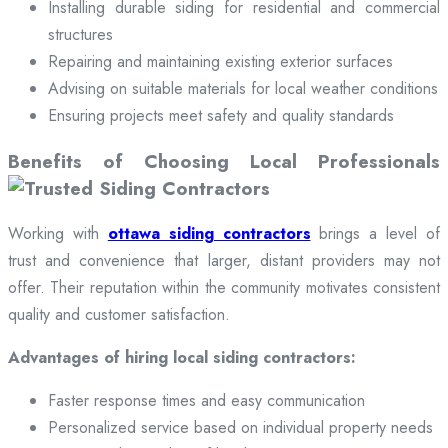
Installing durable siding for residential and commercial
structures
Repairing and maintaining existing exterior surfaces
Advising on suitable materials for local weather conditions
Ensuring projects meet safety and quality standards
Benefits of Choosing Local Professionals
Working with
ottawa siding contractors
brings a level of
trust and convenience that larger, distant providers may not
offer. Their reputation within the community motivates consistent
quality and customer satisfaction.
Advantages of hiring local siding contractors:
Faster response times and easy communication
Personalized service based on individual property needs