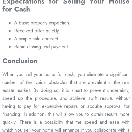
Expectations for Selling Your House
for Cash
A basic property inspection.
Received offer quickly.
A simple sale contract.
Rapid closing and payment.
Conclusion
When you sell your home for cash, you eliminate a significant
number of the typical obstacles that are prevalent in the real
estate market. By doing so, it is smart to prevent uncertainty,
speed up the procedure, and achieve swift results without
having to pay for expensive repairs or acquire approval for
financing. In addition, this will allow you to obtain results more
quickly. There is a possibility that the speed and ease with
which you sell your home will enhance if you collaborate with a