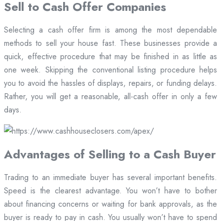
Sell to Cash Offer Companies
Selecting a cash offer firm is among the most dependable
methods to sell your house fast. These businesses provide a
quick, effective procedure that may be finished in as little as
one week. Skipping the conventional listing procedure helps
you to avoid the hassles of displays, repairs, or funding delays.
Rather, you will get a reasonable, all-cash offer in only a few
days.
Advantages of Selling to a Cash Buyer
Trading to an immediate buyer has several important benefits.
Speed is the clearest advantage. You won’t have to bother
about financing concerns or waiting for bank approvals, as the
buyer is ready to pay in cash. You usually won’t have to spend