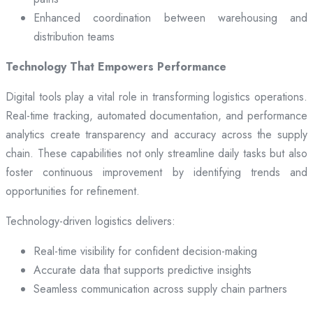
Enhanced coordination between warehousing and
distribution teams
Technology That Empowers Performance
Digital tools play a vital role in transforming logistics operations.
Real-time tracking, automated documentation, and performance
analytics create transparency and accuracy across the supply
chain. These capabilities not only streamline daily tasks but also
foster continuous improvement by identifying trends and
opportunities for refinement.
Technology-driven logistics delivers:
Real-time visibility for confident decision-making
Accurate data that supports predictive insights
Seamless communication across supply chain partners