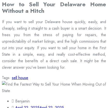
How to Sell Your Delaware Home
Without a Hitch
If you want to sell your Delaware house quickly, easily, and
cheaply, selling it straight to a cash buyer is a smart decision. It
frees you from the stress of paying for repairs, the
unpredictability of market listings, and the high commissions that
cut into your equity. If you want to sell your home in the First
State in a simple, easy, and really cost-effective method,
consider the benefits of a direct cash sale. It might be the
clever answer you’ve been looking for.
Tags:
sell house
Benjamin
April 22, 2025
April 22, 2025