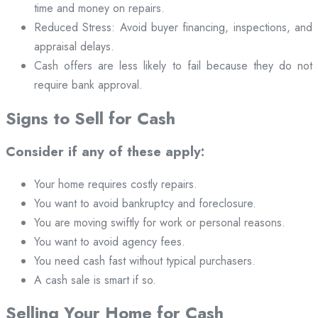
time and money on repairs.
Reduced Stress: Avoid buyer financing, inspections, and
appraisal delays.
Cash offers are less likely to fail because they do not
require bank approval.
Signs to Sell for Cash
Consider if any of these apply:
Your home requires costly repairs.
You want to avoid bankruptcy and foreclosure.
You are moving swiftly for work or personal reasons.
You want to avoid agency fees.
You need cash fast without typical purchasers.
A cash sale is smart if so.
Selling Your Home for Cash