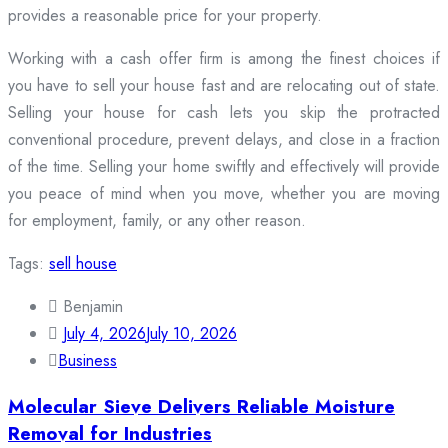
provides a reasonable price for your property.
Working with a cash offer firm is among the finest choices if
you have to sell your house fast and are relocating out of state.
Selling your house for cash lets you skip the protracted
conventional procedure, prevent delays, and close in a fraction
of the time. Selling your home swiftly and effectively will provide
you peace of mind when you move, whether you are moving
for employment, family, or any other reason.
Tags:
sell house
Benjamin
July 4, 2026
July 10, 2026
Business
Molecular Sieve Delivers Reliable Moisture
Removal for Industries