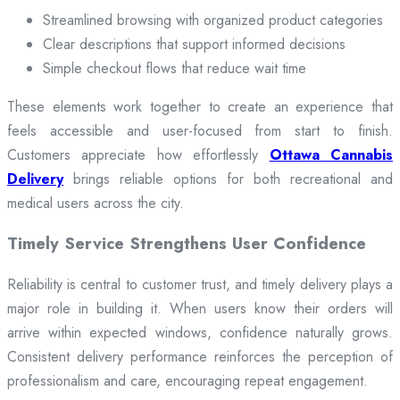
Streamlined browsing with organized product categories
Clear descriptions that support informed decisions
Simple checkout flows that reduce wait time
These elements work together to create an experience that
feels accessible and user-focused from start to finish.
Customers appreciate how effortlessly
Ottawa Cannabis
Delivery
brings reliable options for both recreational and
medical users across the city.
Timely Service Strengthens User Confidence
Reliability is central to customer trust, and timely delivery plays a
major role in building it. When users know their orders will
arrive within expected windows, confidence naturally grows.
Consistent delivery performance reinforces the perception of
professionalism and care, encouraging repeat engagement.