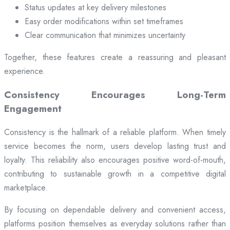
Status updates at key delivery milestones
Easy order modifications within set timeframes
Clear communication that minimizes uncertainty
Together, these features create a reassuring and pleasant
experience.
Consistency Encourages Long-Term
Engagement
Consistency is the hallmark of a reliable platform. When timely
service becomes the norm, users develop lasting trust and
loyalty. This reliability also encourages positive word-of-mouth,
contributing to sustainable growth in a competitive digital
marketplace.
By focusing on dependable delivery and convenient access,
platforms position themselves as everyday solutions rather than