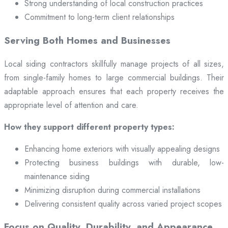
Strong understanding of local construction practices
Commitment to long-term client relationships
Serving Both Homes and Businesses
Local siding contractors skillfully manage projects of all sizes,
from single-family homes to large commercial buildings. Their
adaptable approach ensures that each property receives the
appropriate level of attention and care.
How they support different property types:
Enhancing home exteriors with visually appealing designs
Protecting business buildings with durable, low-
maintenance siding
Minimizing disruption during commercial installations
Delivering consistent quality across varied project scopes
Focus on Quality, Durability, and Appearance