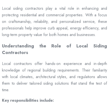
Local siding contractors play a vital role in enhancing and
protecting residential and commercial properties. With a focus
on craftsmanship, reliability, and personalized service, these
professionals help improve curb appeal, energy efficiency, and
long-term property value for both homes and businesses.
Understanding the Role of Local Siding
Contractors
Local contractors offer hands-on experience and in-depth
knowledge of regional building requirements. Their familiarity
with local climates, architectural styles, and regulations allows
them to deliver tailored siding solutions that stand the test of
time.
Key responsibilities include: