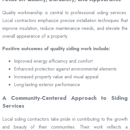
Quality workmanship is central to professional siding services.
Local contractors emphasize precise installation techniques that
improve insulation, reduce maintenance needs, and elevate the
overall appearance of a property.
Positive outcomes of quality siding work include:
Improved energy efficiency and comfort
Enhanced protection against environmental elements
Increased property value and visual appeal
Long-lasting exterior performance
A Community-Centered Approach to Siding
Services
Local siding contractors take pride in contributing to the growth
and beauty of their communities. Their work reflects a