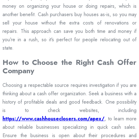
money on organizing your house or doing repairs, which is
another benefit. Cash purchasers buy houses as-is, so you may
sell your house without the extra costs of renovations or
repairs. This approach can save you both time and money if
you’re in a rush, so it’s perfect for people relocating out of
state.
How to Choose the Right Cash Offer
Company
Choosing a respectable source requires investigation if you are
thinking about a cash offer organization. Seek a business with a
history of profitable deals and good feedback. One possibility
is to check websites, including
https://www.cashhouseclosers.com/apex/
, to learn more
about reliable businesses specializing in quick cash sales.
Ensure the business is open about their procedures and