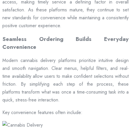
access, making timely service a defining factor in overall
satisfaction. As these platforms mature, they continue to set
new standards for convenience while maintaining a consistently
positive customer experience.
Seamless Ordering Builds Everyday
Convenience
Modern cannabis delivery platforms prioritize intuitive design
and smooth navigation. Clear menus, helpful filters, and real-
time availability allow users to make confident selections without
friction. By simplifying each step of the process, these
platforms transform what was once a time-consuming task into a
quick, stress-free interaction.
Key convenience features often include: