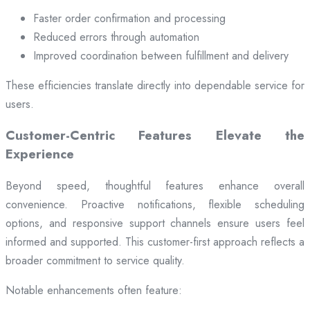
Faster order confirmation and processing
Reduced errors through automation
Improved coordination between fulfillment and delivery
These efficiencies translate directly into dependable service for
users.
Customer-Centric Features Elevate the
Experience
Beyond speed, thoughtful features enhance overall
convenience. Proactive notifications, flexible scheduling
options, and responsive support channels ensure users feel
informed and supported. This customer-first approach reflects a
broader commitment to service quality.
Notable enhancements often feature: