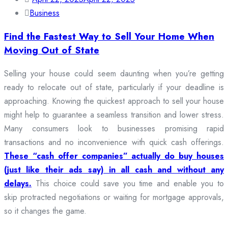
Business
Find the Fastest Way to Sell Your Home When
Moving Out of State
Selling your house could seem daunting when you’re getting
ready to relocate out of state, particularly if your deadline is
approaching. Knowing the quickest approach to sell your house
might help to guarantee a seamless transition and lower stress.
Many consumers look to businesses promising rapid
transactions and no inconvenience with quick cash offerings.
These “cash offer companies” actually do buy houses
(just like their ads say) in all cash and without any
delays.
This choice could save you time and enable you to
skip protracted negotiations or waiting for mortgage approvals,
so it changes the game.