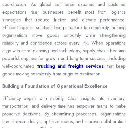
coordination. As global commerce expands and customer
expectations rise, businesses benefit most from logistics
strategies that reduce friction and elevate performance.
Efficient logistics solutions bring structure to complexity, helping
organizations move goods smoothly while strengthening
reliability and confidence across every link. When operations
align with smart planning and technology, supply chains become
powerful engines for growth and long-term success, including
well-coordinated
trucking and freight services
that keep
goods moving seamlessly from origin to destination.
Building a Foundation of Operational Excellence
Efficiency begins with visibility. Clear insights into inventory,
transportation, and delivery timelines empower teams to make
proactive decisions. By streamlining processes, organizations
can minimize delays, optimize routes, and improve collaboration