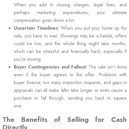
When you add in closing charges, legal fees, and
perhaps marketing expenditures, your ultimate
compensation goes down a lot.
Uncertain Timelines:
When you put your home up for
sale, you have to wait. Showings may be a hassle, offers
could be low, and the whole thing might take months,
which can be stressful and financially hard, especially if
you’re moving.
Buyer Contingencies and Fallout:
The sale isn’t done
even if the buyer agrees to the offer. Problems with
buyer finance, too many inspection requests, and gaps in
appraisals can all make talks take longer or even cause a
purchase to fall through, sending you back to square
one.
The Benefits of Selling for Cash
Directly