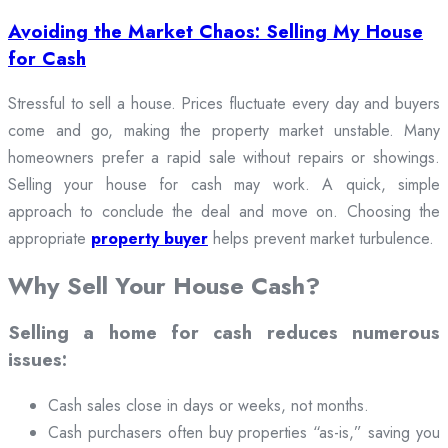
Avoiding the Market Chaos: Selling My House
for Cash
Stressful to sell a house. Prices fluctuate every day and buyers
come and go, making the property market unstable. Many
homeowners prefer a rapid sale without repairs or showings.
Selling your house for cash may work. A quick, simple
approach to conclude the deal and move on. Choosing the
appropriate
property buyer
helps prevent market turbulence.
Why Sell Your House Cash?
Selling a home for cash reduces numerous
issues:
Cash sales close in days or weeks, not months.
Cash purchasers often buy properties “as-is,” saving you