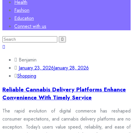
Health
Fashion
Education
Connect with us
Search
for:
Benjamin
January 23, 2026
January 28, 2026
Shopping
Reliable Cannabis Delivery Platforms Enhance
Convenience With Timely Service
The rapid evolution of digital commerce has reshaped
consumer expectations, and cannabis delivery platforms are no
exception. Today’s users value speed, reliability, and ease of