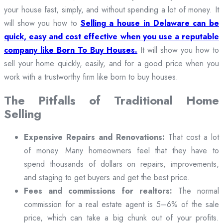
your house fast, simply, and without spending a lot of money. It
will show you how to
Selling a house in Delaware can be
quick, easy and cost effective when you use a reputable
company like Born To Buy Houses.
It will show you how to
sell your home quickly, easily, and for a good price when you
work with a trustworthy firm like born to buy houses.
The Pitfalls of Traditional Home
Selling
Expensive Repairs and Renovations:
That cost a lot
of money. Many homeowners feel that they have to
spend thousands of dollars on repairs, improvements,
and staging to get buyers and get the best price.
Fees and commissions for realtors:
The normal
commission for a real estate agent is 5–6% of the sale
price, which can take a big chunk out of your profits.