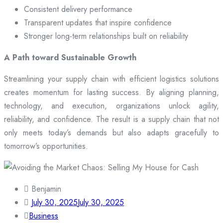
Consistent delivery performance
Transparent updates that inspire confidence
Stronger long-term relationships built on reliability
A Path toward Sustainable Growth
Streamlining your supply chain with efficient logistics solutions
creates momentum for lasting success. By aligning planning,
technology, and execution, organizations unlock agility,
reliability, and confidence. The result is a supply chain that not
only meets today’s demands but also adapts gracefully to
tomorrow’s opportunities.
Benjamin
July 30, 2025
July 30, 2025
Business