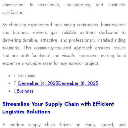
commitment to excellence, transparency, and customer
satisfaction.
By choosing experienced local siding contractors, homeowners
and business owners gain reliable partners dedicated to
delivering durable, attractive, and professionally installed siding
solutions. This community-focused approach ensures results
that are both functional and visually impressive, making local
expertise a valuable asset for any exterior project.
Benjamin
December 14, 2025
December 18, 2025
Business
Streamline Your Supply Chain with Efficient
Logistics Solutions
A modern supply chain thrives on clarity, speed, and