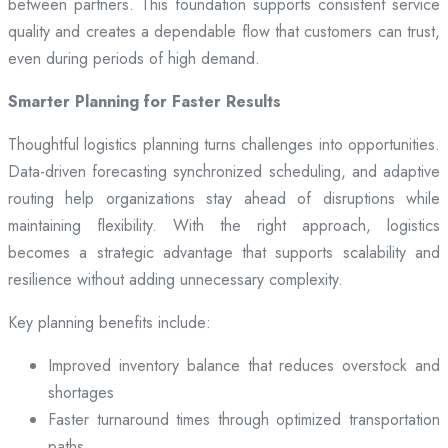
between partners. This foundation supports consistent service
quality and creates a dependable flow that customers can trust,
even during periods of high demand.
Smarter Planning for Faster Results
Thoughtful logistics planning turns challenges into opportunities.
Data-driven forecasting synchronized scheduling, and adaptive
routing help organizations stay ahead of disruptions while
maintaining flexibility. With the right approach, logistics
becomes a strategic advantage that supports scalability and
resilience without adding unnecessary complexity.
Key planning benefits include:
Improved inventory balance that reduces overstock and
shortages
Faster turnaround times through optimized transportation
paths