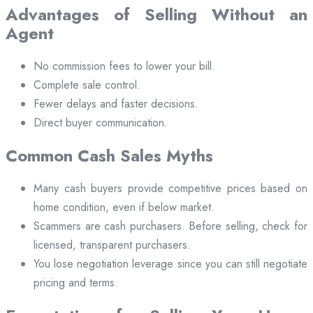
Advantages of Selling Without an
Agent
No commission fees to lower your bill.
Complete sale control.
Fewer delays and faster decisions.
Direct buyer communication.
Common Cash Sales Myths
Many cash buyers provide competitive prices based on
home condition, even if below market.
Scammers are cash purchasers. Before selling, check for
licensed, transparent purchasers.
You lose negotiation leverage since you can still negotiate
pricing and terms.