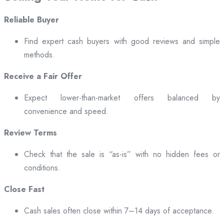
Reliable Buyer
Find expert cash buyers with good reviews and simple
methods.
Receive a Fair Offer
Expect lower-than-market offers balanced by
convenience and speed.
Review Terms
Check that the sale is “as-is” with no hidden fees or
conditions.
Close Fast
Cash sales often close within 7–14 days of acceptance.