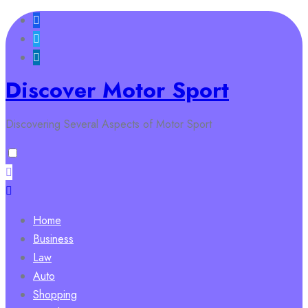
Skip
to
content
Discover Motor Sport
Discovering Several Aspects of Motor Sport
Home
Business
Law
Auto
Shopping