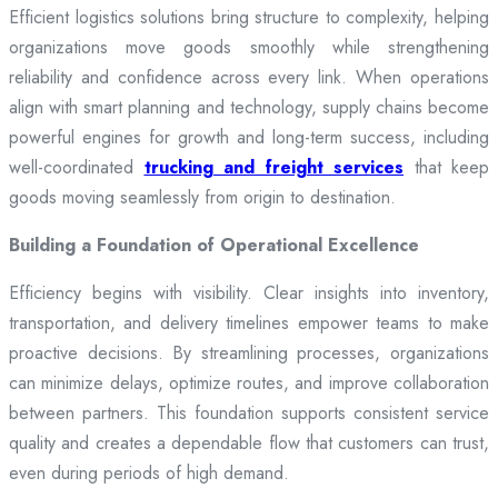
Efficient logistics solutions bring structure to complexity, helping
organizations move goods smoothly while strengthening
reliability and confidence across every link. When operations
align with smart planning and technology, supply chains become
powerful engines for growth and long-term success, including
well-coordinated
trucking and freight services
that keep
goods moving seamlessly from origin to destination.
Building a Foundation of Operational Excellence
Efficiency begins with visibility. Clear insights into inventory,
transportation, and delivery timelines empower teams to make
proactive decisions. By streamlining processes, organizations
can minimize delays, optimize routes, and improve collaboration
between partners. This foundation supports consistent service
quality and creates a dependable flow that customers can trust,
even during periods of high demand.