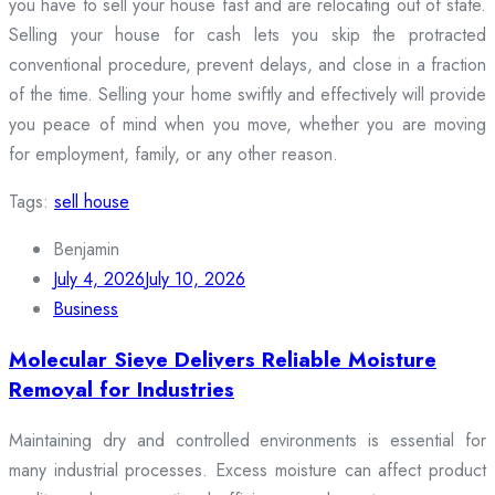
you have to sell your house fast and are relocating out of state.
Selling your house for cash lets you skip the protracted
conventional procedure, prevent delays, and close in a fraction
of the time. Selling your home swiftly and effectively will provide
you peace of mind when you move, whether you are moving
for employment, family, or any other reason.
Tags:
sell house
Benjamin
July 4, 2026
July 10, 2026
Business
Molecular Sieve Delivers Reliable Moisture
Removal for Industries
Maintaining dry and controlled environments is essential for
many industrial processes. Excess moisture can affect product