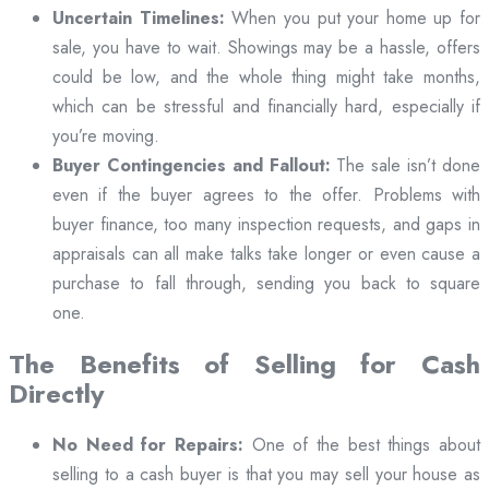
Uncertain Timelines:
When you put your home up for
sale, you have to wait. Showings may be a hassle, offers
could be low, and the whole thing might take months,
which can be stressful and financially hard, especially if
you’re moving.
Buyer Contingencies and Fallout:
The sale isn’t done
even if the buyer agrees to the offer. Problems with
buyer finance, too many inspection requests, and gaps in
appraisals can all make talks take longer or even cause a
purchase to fall through, sending you back to square
one.
The Benefits of Selling for Cash
Directly
No Need for Repairs:
One of the best things about
selling to a cash buyer is that you may sell your house as