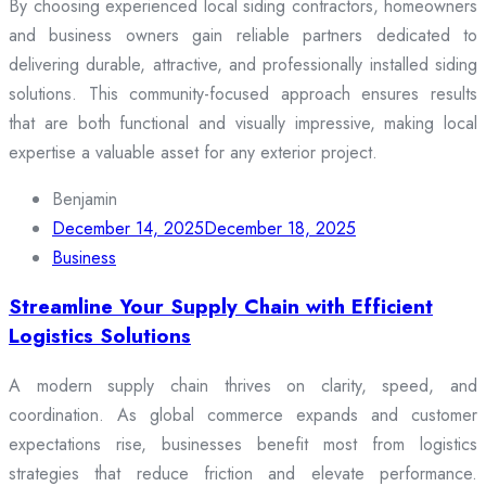
By choosing experienced local siding contractors, homeowners
and business owners gain reliable partners dedicated to
delivering durable, attractive, and professionally installed siding
solutions. This community-focused approach ensures results
that are both functional and visually impressive, making local
expertise a valuable asset for any exterior project.
Benjamin
December 14, 2025
December 18, 2025
Business
Streamline Your Supply Chain with Efficient
Logistics Solutions
A modern supply chain thrives on clarity, speed, and
coordination. As global commerce expands and customer
expectations rise, businesses benefit most from logistics
strategies that reduce friction and elevate performance.