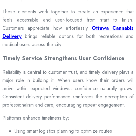
These elements work together to create an experience that
feels accessible and user-focused from start to finish.
Customers appreciate how effortlessly
Ottawa Cannabis
Delivery
brings reliable options for both recreational and
medical users across the city.
Timely Service Strengthens User Confidence
Reliability is central to customer trust, and timely delivery plays a
major role in building it. When users know their orders will
arrive within expected windows, confidence naturally grows.
Consistent delivery performance reinforces the perception of
professionalism and care, encouraging repeat engagement.
Platforms enhance timeliness by:
Using smart logistics planning to optimize routes