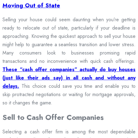
Moving Out of State
Selling your house could seem daunting when you’re getting
ready to relocate out of state, particularly if your deadline is
approaching. Knowing the quickest approach to sell your house
might help to guarantee a seamless transition and lower stress.
Many consumers look to businesses promising rapid
transactions and no inconvenience with quick cash offerings.
These “cash offer companies” actually do buy houses
(just like their ads say) in all cash and without any
delays.
This choice could save you time and enable you to
skip protracted negotiations or waiting for mortgage approvals,
so it changes the game.
Sell to Cash Offer Companies
Selecting a cash offer firm is among the most dependable