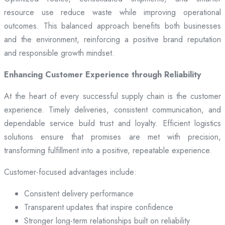
resource use reduce waste while improving operational
outcomes. This balanced approach benefits both businesses
and the environment, reinforcing a positive brand reputation
and responsible growth mindset.
Enhancing Customer Experience through Reliability
At the heart of every successful supply chain is the customer
experience. Timely deliveries, consistent communication, and
dependable service build trust and loyalty. Efficient logistics
solutions ensure that promises are met with precision,
transforming fulfillment into a positive, repeatable experience.
Customer-focused advantages include:
Consistent delivery performance
Transparent updates that inspire confidence
Stronger long-term relationships built on reliability