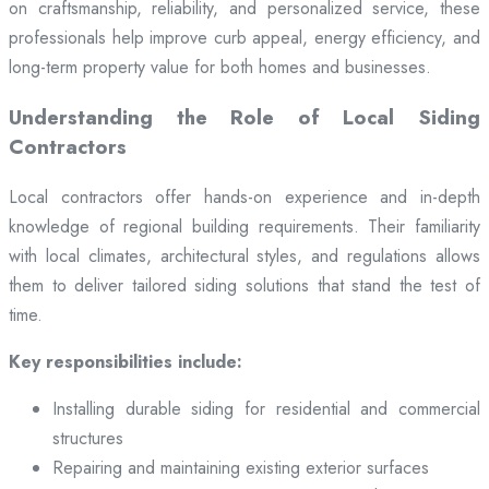
on craftsmanship, reliability, and personalized service, these
professionals help improve curb appeal, energy efficiency, and
long-term property value for both homes and businesses.
Understanding the Role of Local Siding
Contractors
Local contractors offer hands-on experience and in-depth
knowledge of regional building requirements. Their familiarity
with local climates, architectural styles, and regulations allows
them to deliver tailored siding solutions that stand the test of
time.
Key responsibilities include:
Installing durable siding for residential and commercial
structures
Repairing and maintaining existing exterior surfaces