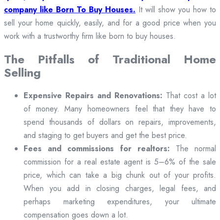
company like Born To Buy Houses.
It will show you how to
sell your home quickly, easily, and for a good price when you
work with a trustworthy firm like born to buy houses.
The Pitfalls of Traditional Home
Selling
Expensive Repairs and Renovations:
That cost a lot
of money. Many homeowners feel that they have to
spend thousands of dollars on repairs, improvements,
and staging to get buyers and get the best price.
Fees and commissions for realtors:
The normal
commission for a real estate agent is 5–6% of the sale
price, which can take a big chunk out of your profits.
When you add in closing charges, legal fees, and
perhaps marketing expenditures, your ultimate
compensation goes down a lot.