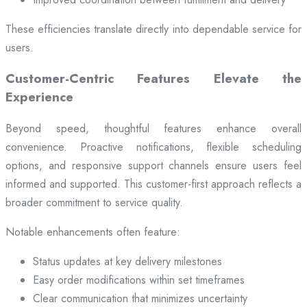
These efficiencies translate directly into dependable service for
users.
Customer-Centric Features Elevate the
Experience
Beyond speed, thoughtful features enhance overall
convenience. Proactive notifications, flexible scheduling
options, and responsive support channels ensure users feel
informed and supported. This customer-first approach reflects a
broader commitment to service quality.
Notable enhancements often feature:
Status updates at key delivery milestones
Easy order modifications within set timeframes
Clear communication that minimizes uncertainty