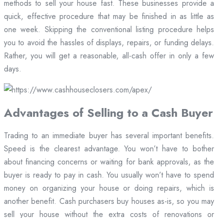
methods to sell your house fast. These businesses provide a
quick, effective procedure that may be finished in as little as
one week. Skipping the conventional listing procedure helps
you to avoid the hassles of displays, repairs, or funding delays.
Rather, you will get a reasonable, all-cash offer in only a few
days.
Advantages of Selling to a Cash Buyer
Trading to an immediate buyer has several important benefits.
Speed is the clearest advantage. You won’t have to bother
about financing concerns or waiting for bank approvals, as the
buyer is ready to pay in cash. You usually won’t have to spend
money on organizing your house or doing repairs, which is
another benefit. Cash purchasers buy houses as-is, so you may
sell your house without the extra costs of renovations or