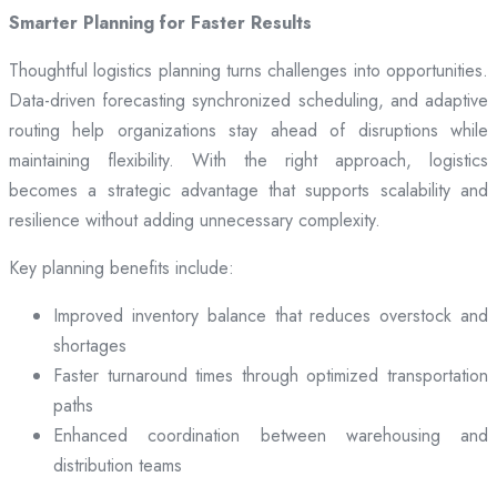
Smarter Planning for Faster Results
Thoughtful logistics planning turns challenges into opportunities.
Data-driven forecasting synchronized scheduling, and adaptive
routing help organizations stay ahead of disruptions while
maintaining flexibility. With the right approach, logistics
becomes a strategic advantage that supports scalability and
resilience without adding unnecessary complexity.
Key planning benefits include:
Improved inventory balance that reduces overstock and
shortages
Faster turnaround times through optimized transportation
paths
Enhanced coordination between warehousing and
distribution teams