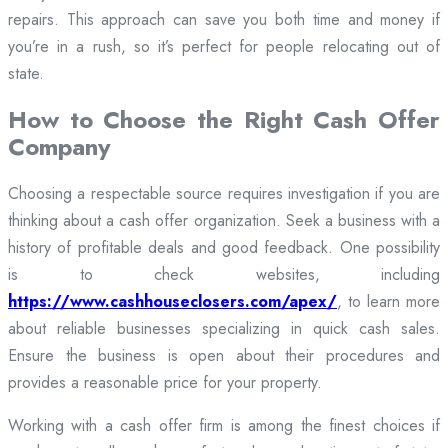
repairs. This approach can save you both time and money if
you’re in a rush, so it’s perfect for people relocating out of
state.
How to Choose the Right Cash Offer
Company
Choosing a respectable source requires investigation if you are
thinking about a cash offer organization. Seek a business with a
history of profitable deals and good feedback. One possibility
is to check websites, including
https://www.cashhouseclosers.com/apex/
, to learn more
about reliable businesses specializing in quick cash sales.
Ensure the business is open about their procedures and
provides a reasonable price for your property.
Working with a cash offer firm is among the finest choices if