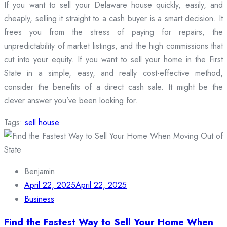
If you want to sell your Delaware house quickly, easily, and
cheaply, selling it straight to a cash buyer is a smart decision. It
frees you from the stress of paying for repairs, the
unpredictability of market listings, and the high commissions that
cut into your equity. If you want to sell your home in the First
State in a simple, easy, and really cost-effective method,
consider the benefits of a direct cash sale. It might be the
clever answer you’ve been looking for.
Tags:
sell house
Benjamin
April 22, 2025
April 22, 2025
Business
Find the Fastest Way to Sell Your Home When