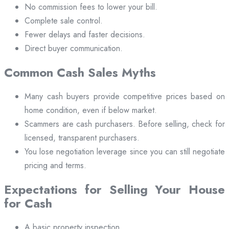
No commission fees to lower your bill.
Complete sale control.
Fewer delays and faster decisions.
Direct buyer communication.
Common Cash Sales Myths
Many cash buyers provide competitive prices based on
home condition, even if below market.
Scammers are cash purchasers. Before selling, check for
licensed, transparent purchasers.
You lose negotiation leverage since you can still negotiate
pricing and terms.
Expectations for Selling Your House
for Cash
A basic property inspection.