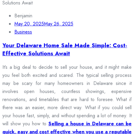
Benjamin
May 20, 2025
May 26, 2025
Business
Your Delaware Home Sale Made Simple: Cost-
Effective Solutions Await
It’s a big deal to decide to sell your house, and it might make
you feel both excited and scared. The typical selling process
may be scary for many homeowners in Delaware since it
involves open houses, countless showings, expensive
renovations, and timetables that are hard to foresee. What if
there was an easier, more direct way. What if you could sell
your house fast, simply, and without spending a lot of money. It
will show you how to
Selling a house in Delaware can be
quick, easy and cost effective when you use a reputable