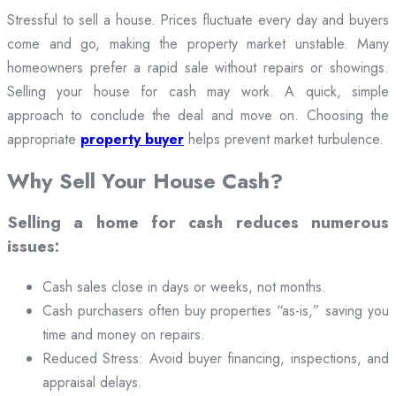
Stressful to sell a house. Prices fluctuate every day and buyers
come and go, making the property market unstable. Many
homeowners prefer a rapid sale without repairs or showings.
Selling your house for cash may work. A quick, simple
approach to conclude the deal and move on. Choosing the
appropriate
property buyer
helps prevent market turbulence.
Why Sell Your House Cash?
Selling a home for cash reduces numerous
issues:
Cash sales close in days or weeks, not months.
Cash purchasers often buy properties “as-is,” saving you
time and money on repairs.
Reduced Stress: Avoid buyer financing, inspections, and
appraisal delays.