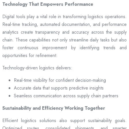
Technology That Empowers Performance
Digital tools play a vital role in transforming logistics operations.
Real-time tracking, automated documentation, and performance
analytics create transparency and accuracy across the supply
chain. These capabilities not only streamline daily tasks but also
foster continuous improvement by identifying trends and
opportunities for refinement.
Technology-driven logistics delivers:
Real-time visibility for confident decision-making
Accurate data that supports predictive insights
Seamless communication across supply chain partners
Sustainability and Efficiency Working Together
Efficient logistics solutions also support sustainability goals.
Optimized routes, consolidated shipments, and smarter