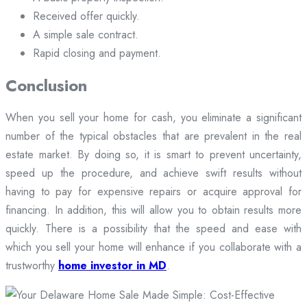
Received offer quickly.
A simple sale contract.
Rapid closing and payment.
Conclusion
When you sell your home for cash, you eliminate a significant
number of the typical obstacles that are prevalent in the real
estate market. By doing so, it is smart to prevent uncertainty,
speed up the procedure, and achieve swift results without
having to pay for expensive repairs or acquire approval for
financing. In addition, this will allow you to obtain results more
quickly. There is a possibility that the speed and ease with
which you sell your home will enhance if you collaborate with a
trustworthy
home investor in MD
.