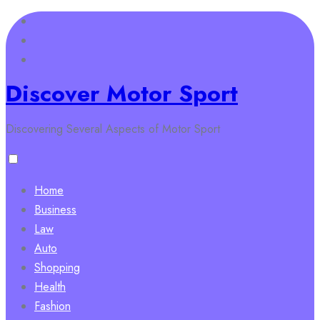
Skip
to
content
Discover Motor Sport
Discovering Several Aspects of Motor Sport
Home
Business
Law
Auto
Shopping
Health
Fashion