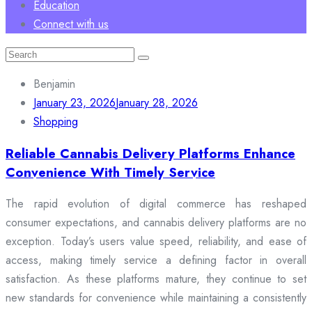
Education
Connect with us
Search
for:
Benjamin
January 23, 2026
January 28, 2026
Shopping
Reliable Cannabis Delivery Platforms Enhance
Convenience With Timely Service
The rapid evolution of digital commerce has reshaped
consumer expectations, and cannabis delivery platforms are no
exception. Today’s users value speed, reliability, and ease of
access, making timely service a defining factor in overall
satisfaction. As these platforms mature, they continue to set
new standards for convenience while maintaining a consistently