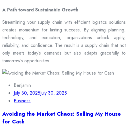
A Path toward Sustainable Growth
Streamlining your supply chain with efficient logistics solutions
creates momentum for lasting success. By aligning planning,
technology, and execution, organizations unlock agility,
reliability, and confidence. The result is a supply chain that not
only meets today’s demands but also adapts gracefully to
tomorrow’s opportunities.
Benjamin
July 30, 2025
July 30, 2025
Business
Avoiding the Market Chaos: Selling My House
for Cash