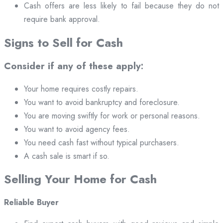
Cash offers are less likely to fail because they do not
require bank approval.
Signs to Sell for Cash
Consider if any of these apply:
Your home requires costly repairs.
You want to avoid bankruptcy and foreclosure.
You are moving swiftly for work or personal reasons.
You want to avoid agency fees.
You need cash fast without typical purchasers.
A cash sale is smart if so.
Selling Your Home for Cash
Reliable Buyer