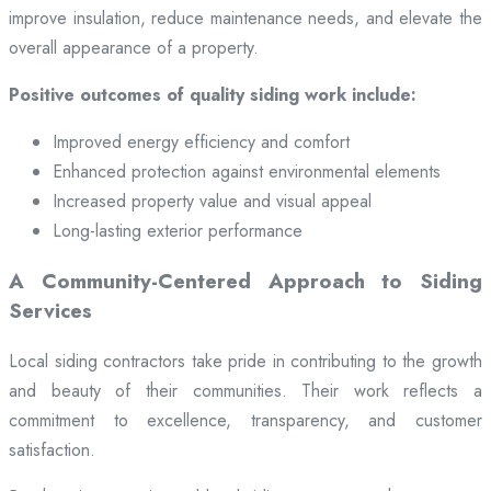
improve insulation, reduce maintenance needs, and elevate the
overall appearance of a property.
Positive outcomes of quality siding work include:
Improved energy efficiency and comfort
Enhanced protection against environmental elements
Increased property value and visual appeal
Long-lasting exterior performance
A Community-Centered Approach to Siding
Services
Local siding contractors take pride in contributing to the growth
and beauty of their communities. Their work reflects a
commitment to excellence, transparency, and customer
satisfaction.