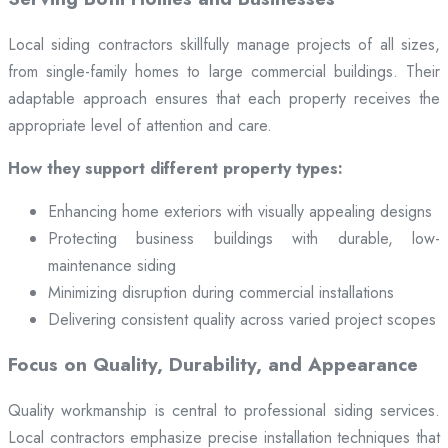
Local siding contractors skillfully manage projects of all sizes,
from single-family homes to large commercial buildings. Their
adaptable approach ensures that each property receives the
appropriate level of attention and care.
How they support different property types:
Enhancing home exteriors with visually appealing designs
Protecting business buildings with durable, low-
maintenance siding
Minimizing disruption during commercial installations
Delivering consistent quality across varied project scopes
Focus on Quality, Durability, and Appearance
Quality workmanship is central to professional siding services.
Local contractors emphasize precise installation techniques that