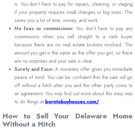
is. You don’t have to pay for repairs, cleaning, or staging
if your property requires small changes or big ones. This
saves you a lot of time, money, and work.
No fees or commissions:
You don’t have to pay any
commissions when you sell straight to a cash buyer
because there are no real estate brokers involved. The
amount you get is the same as the offer you got, so there
are no surprises and your sale is clear.
Surety and Ease:
A monetary offer gives you immediate
peace of mind. You can be confident that the sale will go
off without a hitch after you and the other party come to
an agreement. You may find out more about this easy way
to do things at
borntobuyhouses.com/
How to Sell Your Delaware Home
Without a Hitch