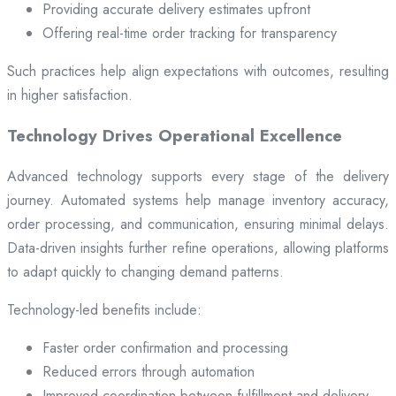
Providing accurate delivery estimates upfront
Offering real-time order tracking for transparency
Such practices help align expectations with outcomes, resulting
in higher satisfaction.
Technology Drives Operational Excellence
Advanced technology supports every stage of the delivery
journey. Automated systems help manage inventory accuracy,
order processing, and communication, ensuring minimal delays.
Data-driven insights further refine operations, allowing platforms
to adapt quickly to changing demand patterns.
Technology-led benefits include:
Faster order confirmation and processing
Reduced errors through automation
Improved coordination between fulfillment and delivery