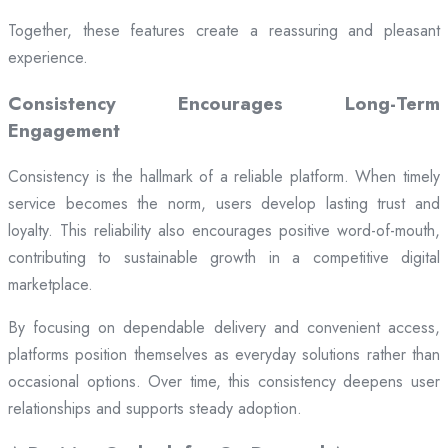
Together, these features create a reassuring and pleasant
experience.
Consistency Encourages Long-Term
Engagement
Consistency is the hallmark of a reliable platform. When timely
service becomes the norm, users develop lasting trust and
loyalty. This reliability also encourages positive word-of-mouth,
contributing to sustainable growth in a competitive digital
marketplace.
By focusing on dependable delivery and convenient access,
platforms position themselves as everyday solutions rather than
occasional options. Over time, this consistency deepens user
relationships and supports steady adoption.