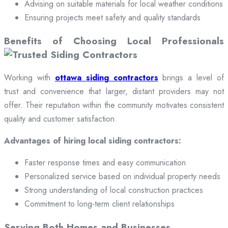
Advising on suitable materials for local weather conditions
Ensuring projects meet safety and quality standards
Benefits of Choosing Local Professionals
Working with
ottawa siding contractors
brings a level of
trust and convenience that larger, distant providers may not
offer. Their reputation within the community motivates consistent
quality and customer satisfaction.
Advantages of hiring local siding contractors:
Faster response times and easy communication
Personalized service based on individual property needs
Strong understanding of local construction practices
Commitment to long-term client relationships
Serving Both Homes and Businesses