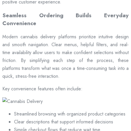
positive customer experience.
Seamless Ordering Builds Everyday
Convenience
Modern cannabis delivery platforms prioritize intuitive design
and smooth navigation. Clear menus, helpful filters, and real-
time availability allow users to make confident selections without
friction. By simplifying each step of the process, these
platforms transform what was once a time-consuming task into a
quick, stress-free interaction.
Key convenience features often include:
Streamlined browsing with organized product categories
Clear descriptions that support informed decisions
Simple checkout flows that reduce wait time