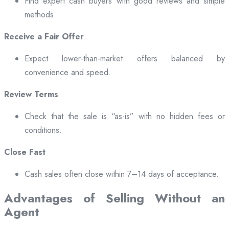
Find expert cash buyers with good reviews and simple
methods.
Receive a Fair Offer
Expect lower-than-market offers balanced by
convenience and speed.
Review Terms
Check that the sale is “as-is” with no hidden fees or
conditions.
Close Fast
Cash sales often close within 7–14 days of acceptance.
Advantages of Selling Without an
Agent