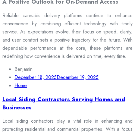
A Positive Outlook for On-Demand Access
Reliable cannabis delivery platforms continue to enhance
convenience by combining efficient technology with timely
service. As expectations evolve, their focus on speed, clarity,
and user comfort sets a positive trajectory for the future. With
dependable performance at the core, these platforms are
redefining how convenience is delivered on time, every time.
Benjamin
December 18, 2025
December 19, 2025
Home
Local Siding Contractors Serving Homes and
Businesses
Local siding contractors play a vital role in enhancing and
protecting residential and commercial properties. With a focus