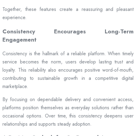
Together, these features create a reassuring and pleasant
experience.
Consistency Encourages Long-Term
Engagement
Consistency is the hallmark of a reliable platform. When timely
service becomes the norm, users develop lasting trust and
loyalty. This reliability also encourages positive word-of-mouth,
contributing to sustainable growth in a competitive digital
marketplace.
By focusing on dependable delivery and convenient access,
platforms position themselves as everyday solutions rather than
occasional options. Over time, this consistency deepens user
relationships and supports steady adoption.