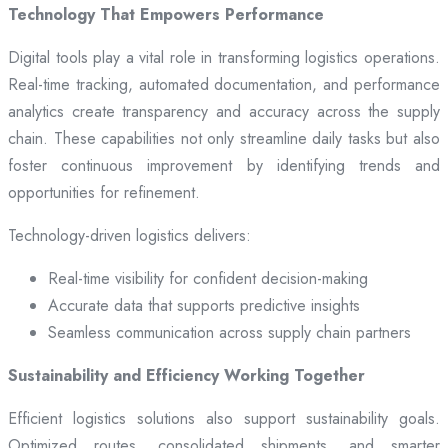
Technology That Empowers Performance
Digital tools play a vital role in transforming logistics operations.
Real-time tracking, automated documentation, and performance
analytics create transparency and accuracy across the supply
chain. These capabilities not only streamline daily tasks but also
foster continuous improvement by identifying trends and
opportunities for refinement.
Technology-driven logistics delivers:
Real-time visibility for confident decision-making
Accurate data that supports predictive insights
Seamless communication across supply chain partners
Sustainability and Efficiency Working Together
Efficient logistics solutions also support sustainability goals.
Optimized routes, consolidated shipments, and smarter