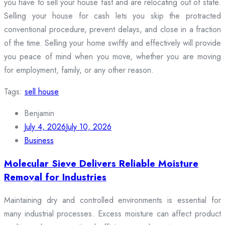
you have to sell your house fast and are relocating out of state.
Selling your house for cash lets you skip the protracted
conventional procedure, prevent delays, and close in a fraction
of the time. Selling your home swiftly and effectively will provide
you peace of mind when you move, whether you are moving
for employment, family, or any other reason.
Tags:
sell house
Benjamin
July 4, 2026
July 10, 2026
Business
Molecular Sieve Delivers Reliable Moisture
Removal for Industries
Maintaining dry and controlled environments is essential for
many industrial processes. Excess moisture can affect product