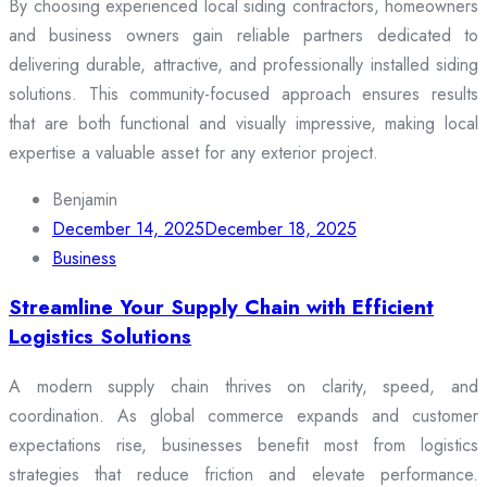
By choosing experienced local siding contractors, homeowners
and business owners gain reliable partners dedicated to
delivering durable, attractive, and professionally installed siding
solutions. This community-focused approach ensures results
that are both functional and visually impressive, making local
expertise a valuable asset for any exterior project.
Benjamin
December 14, 2025
December 18, 2025
Business
Streamline Your Supply Chain with Efficient
Logistics Solutions
A modern supply chain thrives on clarity, speed, and
coordination. As global commerce expands and customer
expectations rise, businesses benefit most from logistics
strategies that reduce friction and elevate performance.