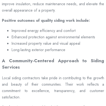
improve insulation, reduce maintenance needs, and elevate the
overall appearance of a property.
Positive outcomes of quality siding work include:
Improved energy efficiency and comfort
Enhanced protection against environmental elements
Increased property value and visual appeal
Long-lasting exterior performance
A Community-Centered Approach to Siding
Services
Local siding contractors take pride in contributing to the growth
and beauty of their communities. Their work reflects a
commitment to excellence, transparency, and customer
satisfaction.