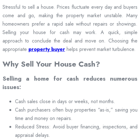
Stressful to sell a house. Prices fluctuate every day and buyers
come and go, making the property market unstable. Many
homeowners prefer a rapid sale without repairs or showings.
Selling your house for cash may work. A quick, simple
approach to conclude the deal and move on. Choosing the
appropriate
property buyer
helps prevent market turbulence.
Why Sell Your House Cash?
Selling a home for cash reduces numerous
issues:
Cash sales close in days or weeks, not months.
Cash purchasers often buy properties “as-is,” saving you
time and money on repairs.
Reduced Stress: Avoid buyer financing, inspections, and
appraisal delays.