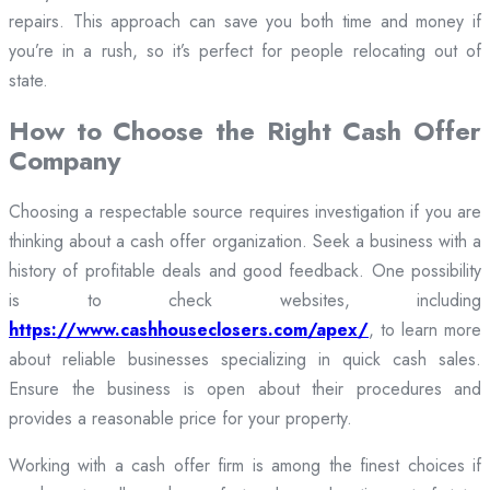
repairs. This approach can save you both time and money if
you’re in a rush, so it’s perfect for people relocating out of
state.
How to Choose the Right Cash Offer
Company
Choosing a respectable source requires investigation if you are
thinking about a cash offer organization. Seek a business with a
history of profitable deals and good feedback. One possibility
is to check websites, including
https://www.cashhouseclosers.com/apex/
, to learn more
about reliable businesses specializing in quick cash sales.
Ensure the business is open about their procedures and
provides a reasonable price for your property.
Working with a cash offer firm is among the finest choices if