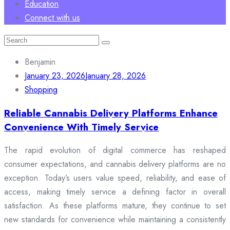
Education
Connect with us
Search
for:
Benjamin
January 23, 2026
January 28, 2026
Shopping
Reliable Cannabis Delivery Platforms Enhance
Convenience With Timely Service
The rapid evolution of digital commerce has reshaped
consumer expectations, and cannabis delivery platforms are no
exception. Today’s users value speed, reliability, and ease of
access, making timely service a defining factor in overall
satisfaction. As these platforms mature, they continue to set
new standards for convenience while maintaining a consistently