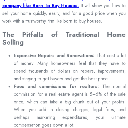
company like Born To Buy Houses.
It will show you how to
sell your home quickly, easily, and for a good price when you
work with a trustworthy firm like born to buy houses.
The Pitfalls of Traditional Home
Selling
Expensive Repairs and Renovations:
That cost a lot
of money. Many homeowners feel that they have to
spend thousands of dollars on repairs, improvements,
and staging to get buyers and get the best price.
Fees and commissions for realtors:
The normal
commission for a real estate agent is 5–6% of the sale
price, which can take a big chunk out of your profits.
When you add in closing charges, legal fees, and
perhaps marketing expenditures, your ultimate
compensation goes down a lot.