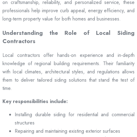
on craftsmanship, reliability, and personalized service, these
professionals help improve curb appeal, energy efficiency, and
long-term property value for both homes and businesses.
Understanding the Role of Local Siding
Contractors
Local contractors offer hands-on experience and in-depth
knowledge of regional building requirements. Their familiarity
with local climates, architectural styles, and regulations allows
them to deliver tailored siding solutions that stand the test of
time.
Key responsibilities include:
Installing durable siding for residential and commercial
structures
Repairing and maintaining existing exterior surfaces