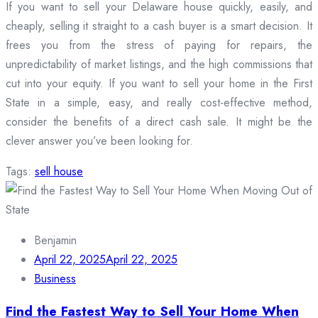
If you want to sell your Delaware house quickly, easily, and
cheaply, selling it straight to a cash buyer is a smart decision. It
frees you from the stress of paying for repairs, the
unpredictability of market listings, and the high commissions that
cut into your equity. If you want to sell your home in the First
State in a simple, easy, and really cost-effective method,
consider the benefits of a direct cash sale. It might be the
clever answer you’ve been looking for.
Tags:
sell house
Benjamin
April 22, 2025
April 22, 2025
Business
Find the Fastest Way to Sell Your Home When