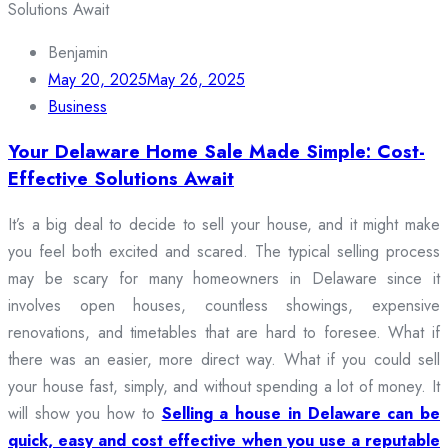
Benjamin
May 20, 2025
May 26, 2025
Business
Your Delaware Home Sale Made Simple: Cost-
Effective Solutions Await
It’s a big deal to decide to sell your house, and it might make
you feel both excited and scared. The typical selling process
may be scary for many homeowners in Delaware since it
involves open houses, countless showings, expensive
renovations, and timetables that are hard to foresee. What if
there was an easier, more direct way. What if you could sell
your house fast, simply, and without spending a lot of money. It
will show you how to
Selling a house in Delaware can be
quick, easy and cost effective when you use a reputable