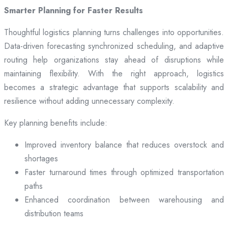
Smarter Planning for Faster Results
Thoughtful logistics planning turns challenges into opportunities.
Data-driven forecasting synchronized scheduling, and adaptive
routing help organizations stay ahead of disruptions while
maintaining flexibility. With the right approach, logistics
becomes a strategic advantage that supports scalability and
resilience without adding unnecessary complexity.
Key planning benefits include:
Improved inventory balance that reduces overstock and
shortages
Faster turnaround times through optimized transportation
paths
Enhanced coordination between warehousing and
distribution teams