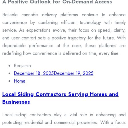
A Positive Outlook for On-Demand Access
Reliable cannabis delivery platforms continue to enhance
convenience by combining efficient technology with timely
service. As expectations evolve, their focus on speed, clarity,
and user comfort sets a positive trajectory for the future. With
dependable performance at the core, these platforms are
redefining how convenience is delivered on time, every time.
Benjamin
December 18, 2025
December 19, 2025
Home
Local Siding Contractors Serving Homes and
Businesses
Local siding contractors play a vital role in enhancing and
protecting residential and commercial properties. With a focus