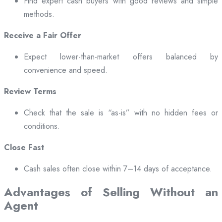
Find expert cash buyers with good reviews and simple
methods.
Receive a Fair Offer
Expect lower-than-market offers balanced by
convenience and speed.
Review Terms
Check that the sale is “as-is” with no hidden fees or
conditions.
Close Fast
Cash sales often close within 7–14 days of acceptance.
Advantages of Selling Without an
Agent