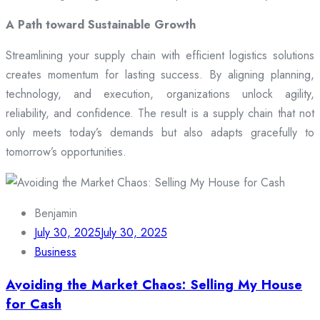
A Path toward Sustainable Growth
Streamlining your supply chain with efficient logistics solutions
creates momentum for lasting success. By aligning planning,
technology, and execution, organizations unlock agility,
reliability, and confidence. The result is a supply chain that not
only meets today’s demands but also adapts gracefully to
tomorrow’s opportunities.
Benjamin
July 30, 2025
July 30, 2025
Business
Avoiding the Market Chaos: Selling My House
for Cash