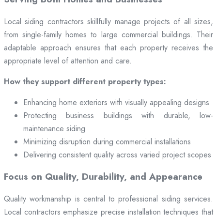
Local siding contractors skillfully manage projects of all sizes,
from single-family homes to large commercial buildings. Their
adaptable approach ensures that each property receives the
appropriate level of attention and care.
How they support different property types:
Enhancing home exteriors with visually appealing designs
Protecting business buildings with durable, low-
maintenance siding
Minimizing disruption during commercial installations
Delivering consistent quality across varied project scopes
Focus on Quality, Durability, and Appearance
Quality workmanship is central to professional siding services.
Local contractors emphasize precise installation techniques that