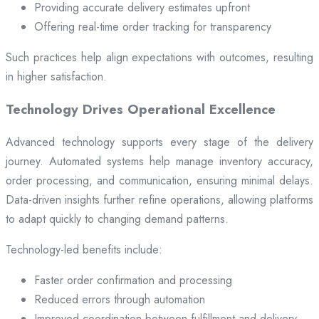
Providing accurate delivery estimates upfront
Offering real-time order tracking for transparency
Such practices help align expectations with outcomes, resulting
in higher satisfaction.
Technology Drives Operational Excellence
Advanced technology supports every stage of the delivery
journey. Automated systems help manage inventory accuracy,
order processing, and communication, ensuring minimal delays.
Data-driven insights further refine operations, allowing platforms
to adapt quickly to changing demand patterns.
Technology-led benefits include:
Faster order confirmation and processing
Reduced errors through automation
Improved coordination between fulfillment and delivery