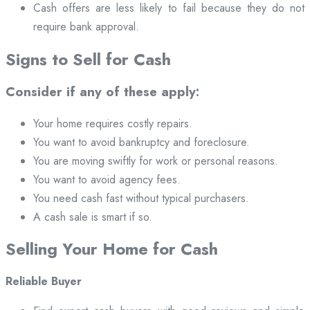
Cash offers are less likely to fail because they do not
require bank approval.
Signs to Sell for Cash
Consider if any of these apply:
Your home requires costly repairs.
You want to avoid bankruptcy and foreclosure.
You are moving swiftly for work or personal reasons.
You want to avoid agency fees.
You need cash fast without typical purchasers.
A cash sale is smart if so.
Selling Your Home for Cash
Reliable Buyer