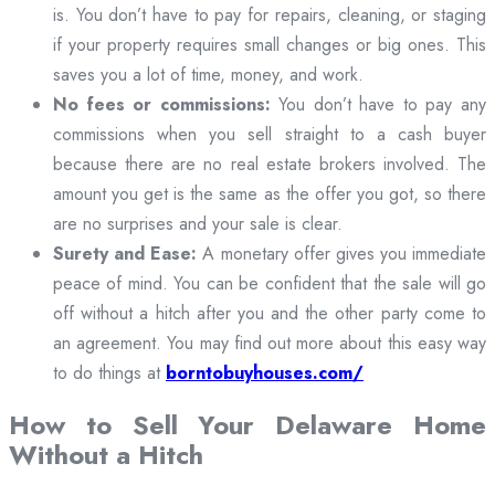
is. You don’t have to pay for repairs, cleaning, or staging
if your property requires small changes or big ones. This
saves you a lot of time, money, and work.
No fees or commissions:
You don’t have to pay any
commissions when you sell straight to a cash buyer
because there are no real estate brokers involved. The
amount you get is the same as the offer you got, so there
are no surprises and your sale is clear.
Surety and Ease:
A monetary offer gives you immediate
peace of mind. You can be confident that the sale will go
off without a hitch after you and the other party come to
an agreement. You may find out more about this easy way
to do things at
borntobuyhouses.com/
How to Sell Your Delaware Home
Without a Hitch