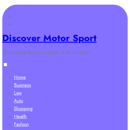
Skip
to
content
Discover Motor Sport
Discovering Several Aspects of Motor Sport
Home
Business
Law
Auto
Shopping
Health
Fashion