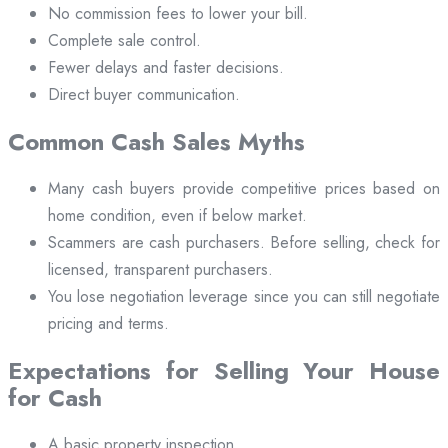
No commission fees to lower your bill.
Complete sale control.
Fewer delays and faster decisions.
Direct buyer communication.
Common Cash Sales Myths
Many cash buyers provide competitive prices based on
home condition, even if below market.
Scammers are cash purchasers. Before selling, check for
licensed, transparent purchasers.
You lose negotiation leverage since you can still negotiate
pricing and terms.
Expectations for Selling Your House
for Cash
A basic property inspection.