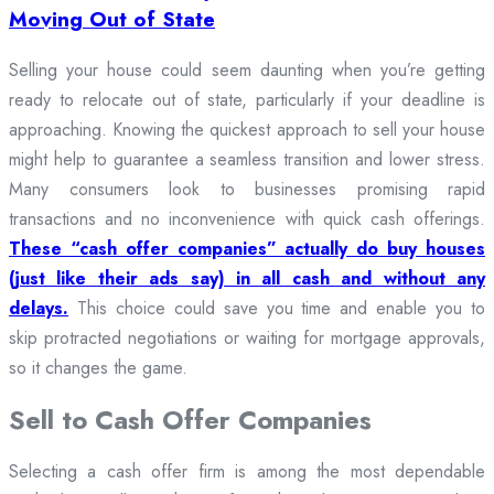
Moving Out of State
Selling your house could seem daunting when you’re getting
ready to relocate out of state, particularly if your deadline is
approaching. Knowing the quickest approach to sell your house
might help to guarantee a seamless transition and lower stress.
Many consumers look to businesses promising rapid
transactions and no inconvenience with quick cash offerings.
These “cash offer companies” actually do buy houses
(just like their ads say) in all cash and without any
delays.
This choice could save you time and enable you to
skip protracted negotiations or waiting for mortgage approvals,
so it changes the game.
Sell to Cash Offer Companies
Selecting a cash offer firm is among the most dependable