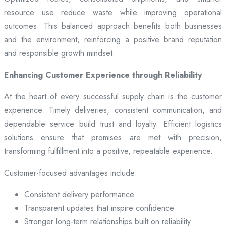
resource use reduce waste while improving operational
outcomes. This balanced approach benefits both businesses
and the environment, reinforcing a positive brand reputation
and responsible growth mindset.
Enhancing Customer Experience through Reliability
At the heart of every successful supply chain is the customer
experience. Timely deliveries, consistent communication, and
dependable service build trust and loyalty. Efficient logistics
solutions ensure that promises are met with precision,
transforming fulfillment into a positive, repeatable experience.
Customer-focused advantages include:
Consistent delivery performance
Transparent updates that inspire confidence
Stronger long-term relationships built on reliability