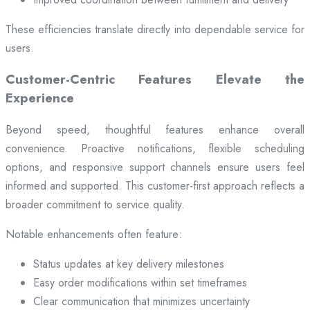
These efficiencies translate directly into dependable service for
users.
Customer-Centric Features Elevate the
Experience
Beyond speed, thoughtful features enhance overall
convenience. Proactive notifications, flexible scheduling
options, and responsive support channels ensure users feel
informed and supported. This customer-first approach reflects a
broader commitment to service quality.
Notable enhancements often feature:
Status updates at key delivery milestones
Easy order modifications within set timeframes
Clear communication that minimizes uncertainty