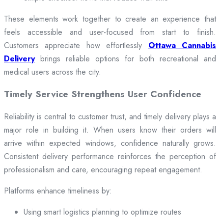
These elements work together to create an experience that
feels accessible and user-focused from start to finish.
Customers appreciate how effortlessly
Ottawa Cannabis
Delivery
brings reliable options for both recreational and
medical users across the city.
Timely Service Strengthens User Confidence
Reliability is central to customer trust, and timely delivery plays a
major role in building it. When users know their orders will
arrive within expected windows, confidence naturally grows.
Consistent delivery performance reinforces the perception of
professionalism and care, encouraging repeat engagement.
Platforms enhance timeliness by:
Using smart logistics planning to optimize routes