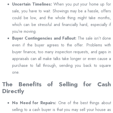
Uncertain Timelines:
When you put your home up for
sale, you have to wait. Showings may be a hassle, offers
could be low, and the whole thing might take months,
which can be stressful and financially hard, especially if
you’re moving.
Buyer Contingencies and Fallout:
The sale isn’t done
even if the buyer agrees to the offer. Problems with
buyer finance, too many inspection requests, and gaps in
appraisals can all make talks take longer or even cause a
purchase to fall through, sending you back to square
one.
The Benefits of Selling for Cash
Directly
No Need for Repairs:
One of the best things about
selling to a cash buyer is that you may sell your house as