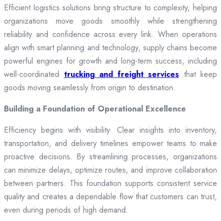
Efficient logistics solutions bring structure to complexity, helping
organizations move goods smoothly while strengthening
reliability and confidence across every link. When operations
align with smart planning and technology, supply chains become
powerful engines for growth and long-term success, including
well-coordinated
trucking and freight services
that keep
goods moving seamlessly from origin to destination.
Building a Foundation of Operational Excellence
Efficiency begins with visibility. Clear insights into inventory,
transportation, and delivery timelines empower teams to make
proactive decisions. By streamlining processes, organizations
can minimize delays, optimize routes, and improve collaboration
between partners. This foundation supports consistent service
quality and creates a dependable flow that customers can trust,
even during periods of high demand.