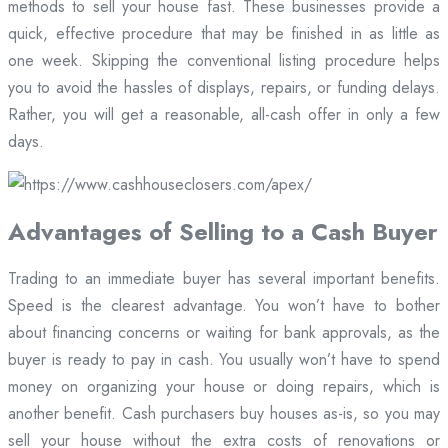
methods to sell your house fast. These businesses provide a
quick, effective procedure that may be finished in as little as
one week. Skipping the conventional listing procedure helps
you to avoid the hassles of displays, repairs, or funding delays.
Rather, you will get a reasonable, all-cash offer in only a few
days.
Advantages of Selling to a Cash Buyer
Trading to an immediate buyer has several important benefits.
Speed is the clearest advantage. You won’t have to bother
about financing concerns or waiting for bank approvals, as the
buyer is ready to pay in cash. You usually won’t have to spend
money on organizing your house or doing repairs, which is
another benefit. Cash purchasers buy houses as-is, so you may
sell your house without the extra costs of renovations or