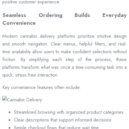
positive customer experience.
Seamless Ordering Builds Everyday
Convenience
Modern cannabis delivery platforms prioritize intuitive design
and smooth navigation. Clear menus, helpful filters, and real-
time availability allow users to make confident selections without
friction. By simplifying each step of the process, these
platforms transform what was once a time-consuming task into a
quick, stress-free interaction.
Key convenience features often include:
Streamlined browsing with organized product categories
Clear descriptions that support informed decisions
Simple checkout flows that reduce wait time