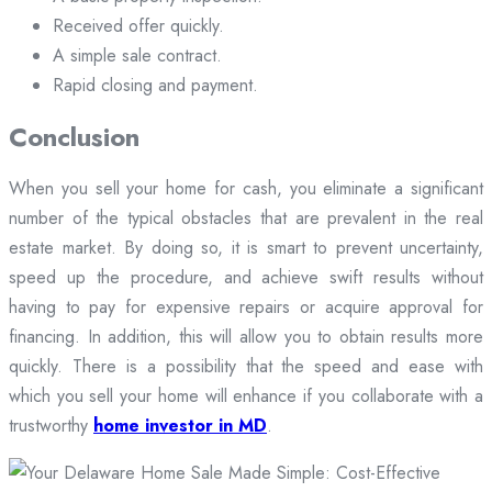
Received offer quickly.
A simple sale contract.
Rapid closing and payment.
Conclusion
When you sell your home for cash, you eliminate a significant
number of the typical obstacles that are prevalent in the real
estate market. By doing so, it is smart to prevent uncertainty,
speed up the procedure, and achieve swift results without
having to pay for expensive repairs or acquire approval for
financing. In addition, this will allow you to obtain results more
quickly. There is a possibility that the speed and ease with
which you sell your home will enhance if you collaborate with a
trustworthy
home investor in MD
.