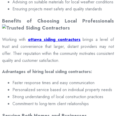
Advising on suitable materials for local weather conditions
Ensuring projects meet safety and quality standards
Benefits of Choosing Local Professionals
Working with
ottawa siding contractors
brings a level of
trust and convenience that larger, distant providers may not
offer. Their reputation within the community motivates consistent
quality and customer satisfaction.
Advantages of hiring local siding contractors:
Faster response times and easy communication
Personalized service based on individual property needs
Strong understanding of local construction practices
Commitment to long-term client relationships
Serving Both Homes and Businesses