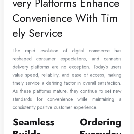
very Platforms Enhance
Convenience With Tim
ely Service
The rapid evolution of digital commerce has
reshaped consumer expectations, and cannabis
delivery platforms are no exception. Today’s users
value speed, reliability, and ease of access, making
timely service a defining factor in overall satisfaction.
As these platforms mature, they continue to set new
standards for convenience while maintaining a
consistently positive customer experience.
Seamless Ordering