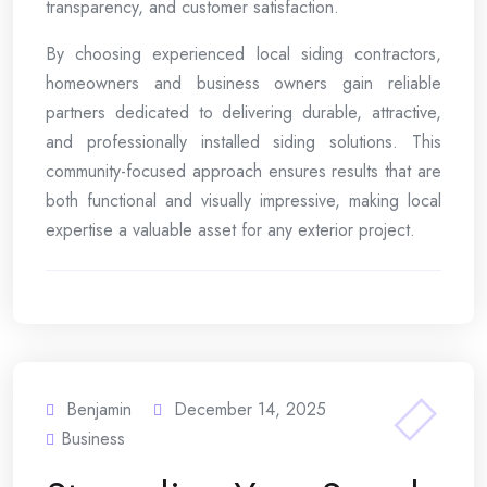
transparency, and customer satisfaction.
By choosing experienced local siding contractors,
homeowners and business owners gain reliable
partners dedicated to delivering durable, attractive,
and professionally installed siding solutions. This
community-focused approach ensures results that are
both functional and visually impressive, making local
expertise a valuable asset for any exterior project.
Benjamin
December 14, 2025
Business