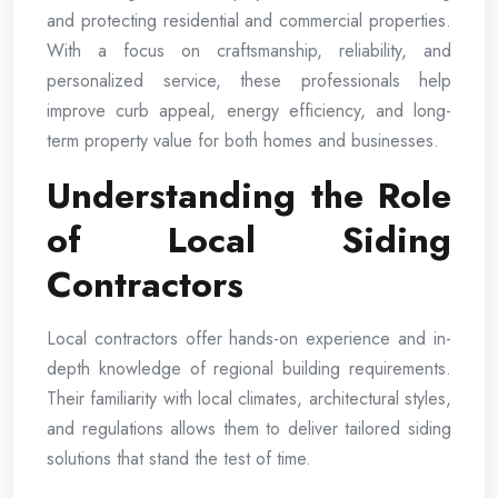
and protecting residential and commercial properties.
With a focus on craftsmanship, reliability, and
personalized service, these professionals help
improve curb appeal, energy efficiency, and long-
term property value for both homes and businesses.
Understanding the Role
of Local Siding
Contractors
Local contractors offer hands-on experience and in-
depth knowledge of regional building requirements.
Their familiarity with local climates, architectural styles,
and regulations allows them to deliver tailored siding
solutions that stand the test of time.