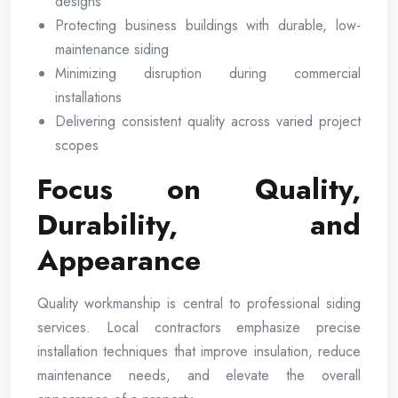
designs
Protecting business buildings with durable, low-
maintenance siding
Minimizing disruption during commercial
installations
Delivering consistent quality across varied project
scopes
Focus on Quality,
Durability, and
Appearance
Quality workmanship is central to professional siding
services. Local contractors emphasize precise
installation techniques that improve insulation, reduce
maintenance needs, and elevate the overall