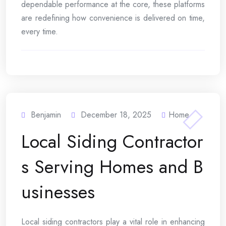
dependable performance at the core, these platforms
are redefining how convenience is delivered on time,
every time.
Benjamin
December 18, 2025
Home
Local Siding Contractor
s Serving Homes and B
usinesses
Local siding contractors play a vital role in enhancing