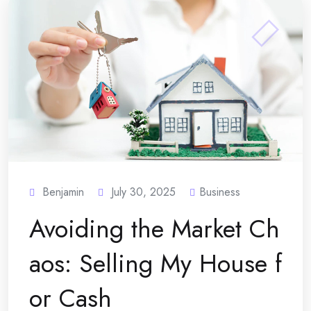
Benjamin
July 30, 2025
Business
Avoiding the Market Ch
aos: Selling My House f
or Cash