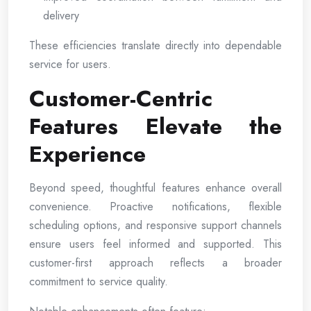
delivery
These efficiencies translate directly into dependable
service for users.
Customer-Centric
Features Elevate the
Experience
Beyond speed, thoughtful features enhance overall
convenience. Proactive notifications, flexible
scheduling options, and responsive support channels
ensure users feel informed and supported. This
customer-first approach reflects a broader
commitment to service quality.