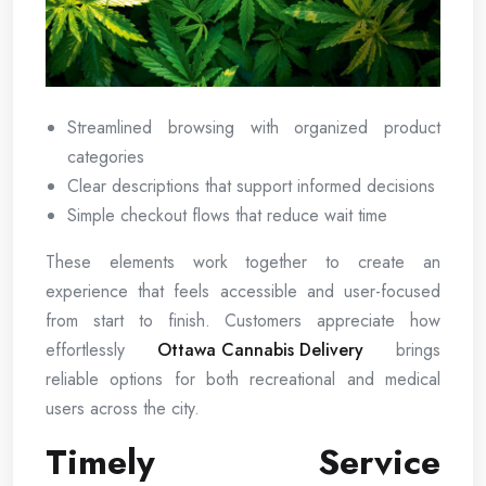
Streamlined browsing with organized product
categories
Clear descriptions that support informed decisions
Simple checkout flows that reduce wait time
These elements work together to create an
experience that feels accessible and user-focused
from start to finish. Customers appreciate how
effortlessly
Ottawa Cannabis Delivery
brings
reliable options for both recreational and medical
users across the city.
Timely Service