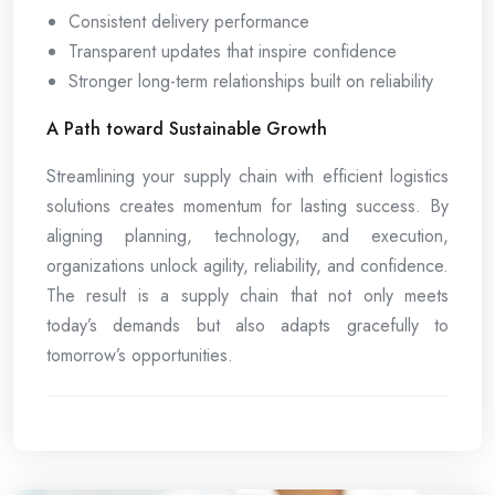
Consistent delivery performance
Transparent updates that inspire confidence
Stronger long-term relationships built on reliability
A Path toward Sustainable Growth
Streamlining your supply chain with efficient logistics
solutions creates momentum for lasting success. By
aligning planning, technology, and execution,
organizations unlock agility, reliability, and confidence.
The result is a supply chain that not only meets
today’s demands but also adapts gracefully to
tomorrow’s opportunities.