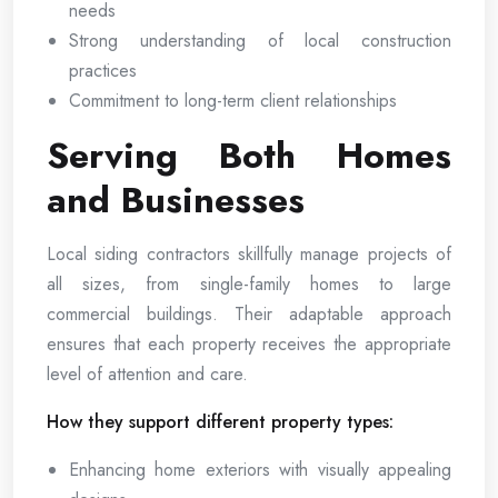
needs
Strong understanding of local construction
practices
Commitment to long-term client relationships
Serving Both Homes
and Businesses
Local siding contractors skillfully manage projects of
all sizes, from single-family homes to large
commercial buildings. Their adaptable approach
ensures that each property receives the appropriate
level of attention and care.
How they support different property types:
Enhancing home exteriors with visually appealing