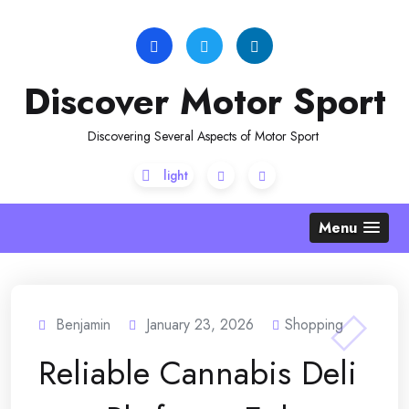
Skip
to
content
Discover Motor Sport
Discovering Several Aspects of Motor Sport
Menu
Benjamin
January 23, 2026
Shopping
Reliable Cannabis Deli