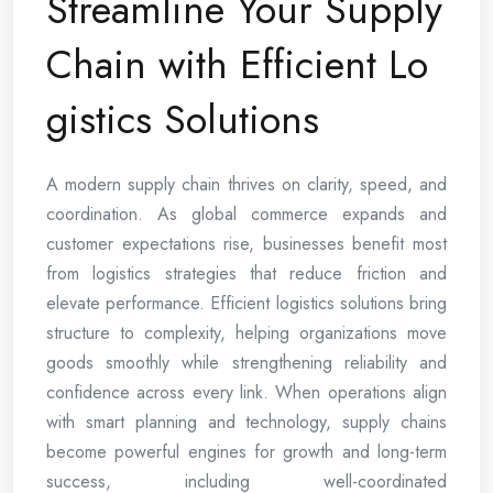
Streamline Your Supply
Chain with Efficient Lo
gistics Solutions
A modern supply chain thrives on clarity, speed, and
coordination. As global commerce expands and
customer expectations rise, businesses benefit most
from logistics strategies that reduce friction and
elevate performance. Efficient logistics solutions bring
structure to complexity, helping organizations move
goods smoothly while strengthening reliability and
confidence across every link. When operations align
with smart planning and technology, supply chains
become powerful engines for growth and long-term
success, including well-coordinated