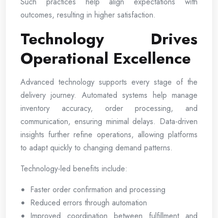
Such practices help align expectations with
outcomes, resulting in higher satisfaction.
Technology Drives
Operational Excellence
Advanced technology supports every stage of the
delivery journey. Automated systems help manage
inventory accuracy, order processing, and
communication, ensuring minimal delays. Data-driven
insights further refine operations, allowing platforms
to adapt quickly to changing demand patterns.
Technology-led benefits include:
Faster order confirmation and processing
Reduced errors through automation
Improved coordination between fulfillment and