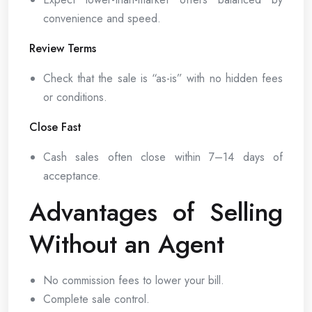
convenience and speed.
Review Terms
Check that the sale is “as-is” with no hidden fees
or conditions.
Close Fast
Cash sales often close within 7–14 days of
acceptance.
Advantages of Selling
Without an Agent
No commission fees to lower your bill.
Complete sale control.