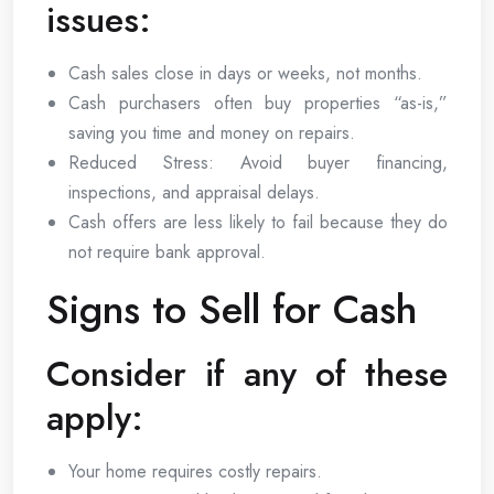
issues:
Cash sales close in days or weeks, not months.
Cash purchasers often buy properties “as-is,”
saving you time and money on repairs.
Reduced Stress: Avoid buyer financing,
inspections, and appraisal delays.
Cash offers are less likely to fail because they do
not require bank approval.
Signs to Sell for Cash
Consider if any of these
apply:
Your home requires costly repairs.