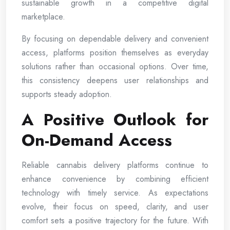
sustainable growth in a competitive digital
marketplace.
By focusing on dependable delivery and convenient
access, platforms position themselves as everyday
solutions rather than occasional options. Over time,
this consistency deepens user relationships and
supports steady adoption.
A Positive Outlook for
On-Demand Access
Reliable cannabis delivery platforms continue to
enhance convenience by combining efficient
technology with timely service. As expectations
evolve, their focus on speed, clarity, and user
comfort sets a positive trajectory for the future. With