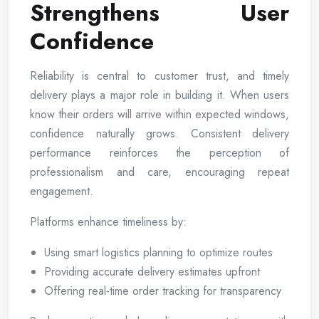
Strengthens User
Confidence
Reliability is central to customer trust, and timely
delivery plays a major role in building it. When users
know their orders will arrive within expected windows,
confidence naturally grows. Consistent delivery
performance reinforces the perception of
professionalism and care, encouraging repeat
engagement.
Platforms enhance timeliness by:
Using smart logistics planning to optimize routes
Providing accurate delivery estimates upfront
Offering real-time order tracking for transparency