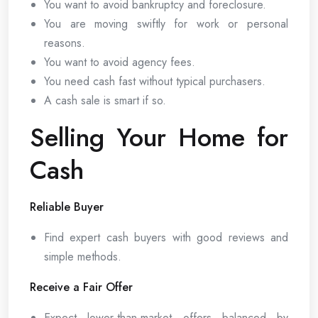
You want to avoid bankruptcy and foreclosure.
You are moving swiftly for work or personal
reasons.
You want to avoid agency fees.
You need cash fast without typical purchasers.
A cash sale is smart if so.
Selling Your Home for
Cash
Reliable Buyer
Find expert cash buyers with good reviews and
simple methods.
Receive a Fair Offer
Expect lower-than-market offers balanced by