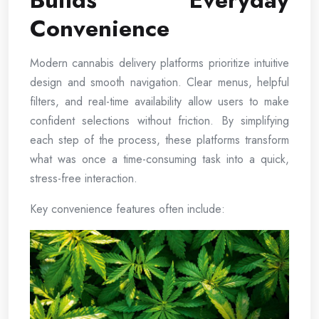
Builds Everyday
Convenience
Modern cannabis delivery platforms prioritize intuitive
design and smooth navigation. Clear menus, helpful
filters, and real-time availability allow users to make
confident selections without friction. By simplifying
each step of the process, these platforms transform
what was once a time-consuming task into a quick,
stress-free interaction.
Key convenience features often include: