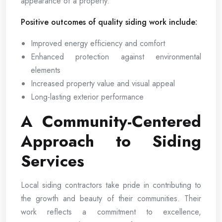
appearance of a property.
Positive outcomes of quality siding work include:
Improved energy efficiency and comfort
Enhanced protection against environmental
elements
Increased property value and visual appeal
Long-lasting exterior performance
A Community-Centered
Approach to Siding
Services
Local siding contractors take pride in contributing to
the growth and beauty of their communities. Their
work reflects a commitment to excellence,