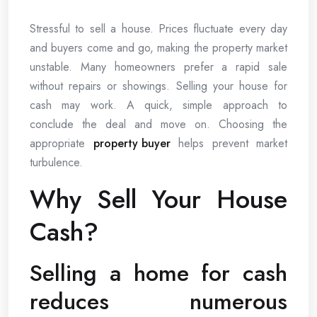
Stressful to sell a house. Prices fluctuate every day
and buyers come and go, making the property market
unstable. Many homeowners prefer a rapid sale
without repairs or showings. Selling your house for
cash may work. A quick, simple approach to
conclude the deal and move on. Choosing the
appropriate
property buyer
helps prevent market
turbulence.
Why Sell Your House
Cash?
Selling a home for cash
reduces numerous