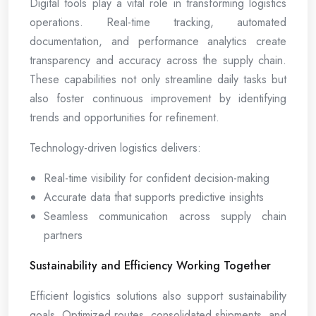
Digital tools play a vital role in transforming logistics
operations. Real-time tracking, automated
documentation, and performance analytics create
transparency and accuracy across the supply chain.
These capabilities not only streamline daily tasks but
also foster continuous improvement by identifying
trends and opportunities for refinement.
Technology-driven logistics delivers:
Real-time visibility for confident decision-making
Accurate data that supports predictive insights
Seamless communication across supply chain
partners
Sustainability and Efficiency Working Together
Efficient logistics solutions also support sustainability
goals. Optimized routes, consolidated shipments, and