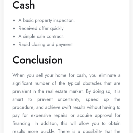
Cash
A basic property inspection.
Received offer quickly.
A simple sale contract.
Rapid closing and payment.
Conclusion
When you sell your home for cash, you eliminate a
significant number of the typical obstacles that are
prevalent in the real estate market. By doing so, it is
smart to prevent uncertainty, speed up the
procedure, and achieve swift results without having to
pay for expensive repairs or acquire approval for
financing. In addition, this will allow you to obtain
results more quickly. There is a possibility that the