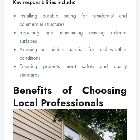
Key responsibilities include:
Installing durable siding for residential and
commercial structures
Repairing and maintaining existing exterior
surfaces
Advising on suitable materials for local weather
conditions
Ensuring projects meet safety and quality
standards
Benefits of Choosing
Local Professionals