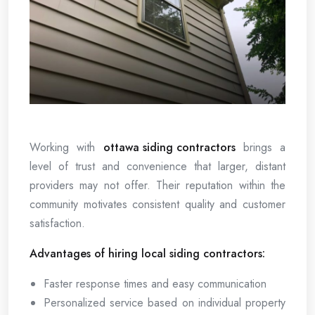
Working with
ottawa siding contractors
brings a
level of trust and convenience that larger, distant
providers may not offer. Their reputation within the
community motivates consistent quality and customer
satisfaction.
Advantages of hiring local siding contractors:
Faster response times and easy communication
Personalized service based on individual property