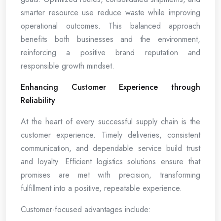
smarter resource use reduce waste while improving
operational outcomes. This balanced approach
benefits both businesses and the environment,
reinforcing a positive brand reputation and
responsible growth mindset.
Enhancing Customer Experience through
Reliability
At the heart of every successful supply chain is the
customer experience. Timely deliveries, consistent
communication, and dependable service build trust
and loyalty. Efficient logistics solutions ensure that
promises are met with precision, transforming
fulfillment into a positive, repeatable experience.
Customer-focused advantages include: