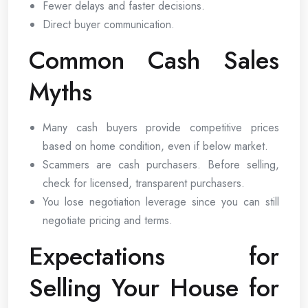
Fewer delays and faster decisions.
Direct buyer communication.
Common Cash Sales
Myths
Many cash buyers provide competitive prices
based on home condition, even if below market.
Scammers are cash purchasers. Before selling,
check for licensed, transparent purchasers.
You lose negotiation leverage since you can still
negotiate pricing and terms.
Expectations for
Selling Your House for