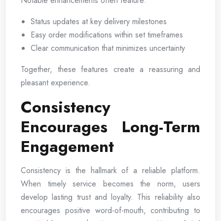
Notable enhancements often feature:
Status updates at key delivery milestones
Easy order modifications within set timeframes
Clear communication that minimizes uncertainty
Together, these features create a reassuring and
pleasant experience.
Consistency
Encourages Long-Term
Engagement
Consistency is the hallmark of a reliable platform.
When timely service becomes the norm, users
develop lasting trust and loyalty. This reliability also
encourages positive word-of-mouth, contributing to