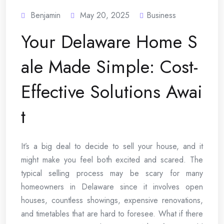
Benjamin
May 20, 2025
Business
Your Delaware Home S
ale Made Simple: Cost-
Effective Solutions Awai
t
It’s a big deal to decide to sell your house, and it
might make you feel both excited and scared. The
typical selling process may be scary for many
homeowners in Delaware since it involves open
houses, countless showings, expensive renovations,
and timetables that are hard to foresee. What if there