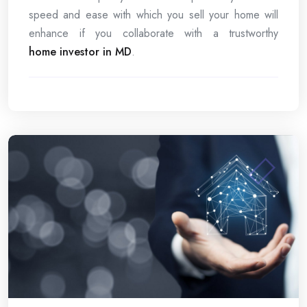
speed and ease with which you sell your home will
enhance if you collaborate with a trustworthy
home investor in MD
.