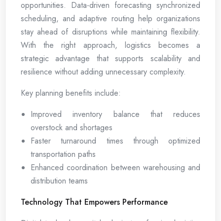
opportunities. Data-driven forecasting synchronized
scheduling, and adaptive routing help organizations
stay ahead of disruptions while maintaining flexibility.
With the right approach, logistics becomes a
strategic advantage that supports scalability and
resilience without adding unnecessary complexity.
Key planning benefits include:
Improved inventory balance that reduces
overstock and shortages
Faster turnaround times through optimized
transportation paths
Enhanced coordination between warehousing and
distribution teams
Technology That Empowers Performance