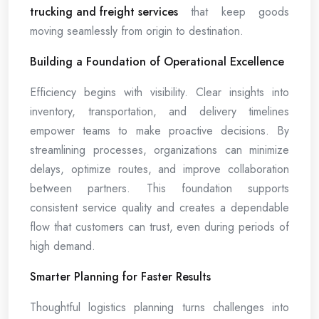
trucking and freight services
that keep goods
moving seamlessly from origin to destination.
Building a Foundation of Operational Excellence
Efficiency begins with visibility. Clear insights into
inventory, transportation, and delivery timelines
empower teams to make proactive decisions. By
streamlining processes, organizations can minimize
delays, optimize routes, and improve collaboration
between partners. This foundation supports
consistent service quality and creates a dependable
flow that customers can trust, even during periods of
high demand.
Smarter Planning for Faster Results
Thoughtful logistics planning turns challenges into