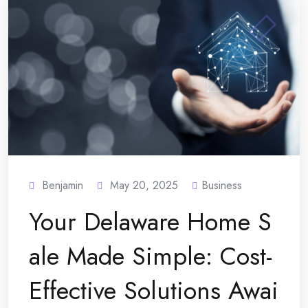
Benjamin
May 20, 2025
Business
Your Delaware Home S
ale Made Simple: Cost-
Effective Solutions Awai