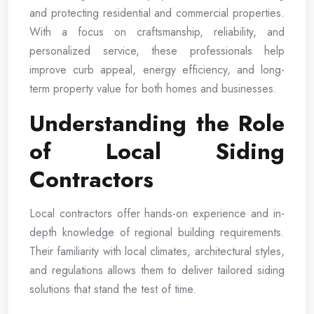
and protecting residential and commercial properties.
With a focus on craftsmanship, reliability, and
personalized service, these professionals help
improve curb appeal, energy efficiency, and long-
term property value for both homes and businesses.
Understanding the Role
of Local Siding
Contractors
Local contractors offer hands-on experience and in-
depth knowledge of regional building requirements.
Their familiarity with local climates, architectural styles,
and regulations allows them to deliver tailored siding
solutions that stand the test of time.