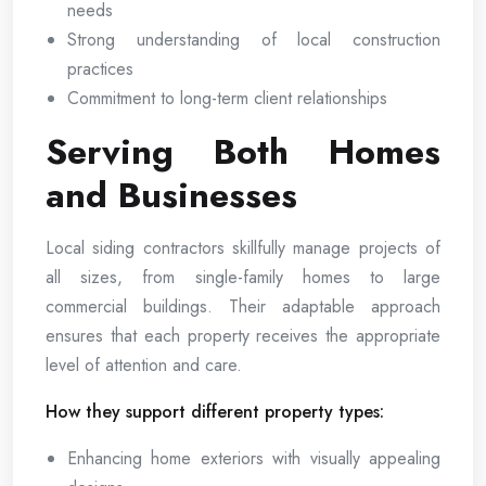
needs
Strong understanding of local construction
practices
Commitment to long-term client relationships
Serving Both Homes
and Businesses
Local siding contractors skillfully manage projects of
all sizes, from single-family homes to large
commercial buildings. Their adaptable approach
ensures that each property receives the appropriate
level of attention and care.
How they support different property types:
Enhancing home exteriors with visually appealing