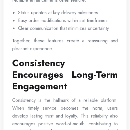
Notable enhancements often feature:
Status updates at key delivery milestones
Easy order modifications within set timeframes
Clear communication that minimizes uncertainty
Together, these features create a reassuring and
pleasant experience.
Consistency
Encourages Long-Term
Engagement
Consistency is the hallmark of a reliable platform.
When timely service becomes the norm, users
develop lasting trust and loyalty. This reliability also
encourages positive word-of-mouth, contributing to