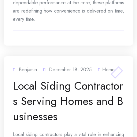
dependable performance at the core, these platforms
are redefining how convenience is delivered on time,
every time.
Benjamin
December 18, 2025
Home
Local Siding Contractor
s Serving Homes and B
usinesses
Local siding contractors play a vital role in enhancing