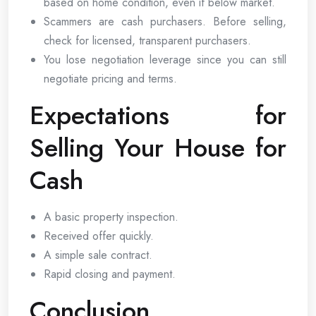
based on home condition, even if below market.
Scammers are cash purchasers. Before selling,
check for licensed, transparent purchasers.
You lose negotiation leverage since you can still
negotiate pricing and terms.
Expectations for
Selling Your House for
Cash
A basic property inspection.
Received offer quickly.
A simple sale contract.
Rapid closing and payment.
Conclusion