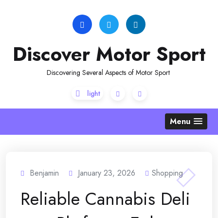
Skip
to
content
Discover Motor Sport
Discovering Several Aspects of Motor Sport
Menu
Benjamin
January 23, 2026
Shopping
Reliable Cannabis Deli