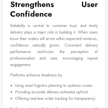
Strengthens User
Confidence
Reliability is central to customer trust, and timely
delivery plays a major role in building it. When users
know their orders will arrive within expected windows,
confidence naturally grows. Consistent delivery
performance reinforces the perception of
professionalism and care, encouraging repeat
engagement.
Platforms enhance timeliness by:
Using smart logistics planning to optimize routes
Providing accurate delivery estimates upfront
Offering real-time order tracking for transparency