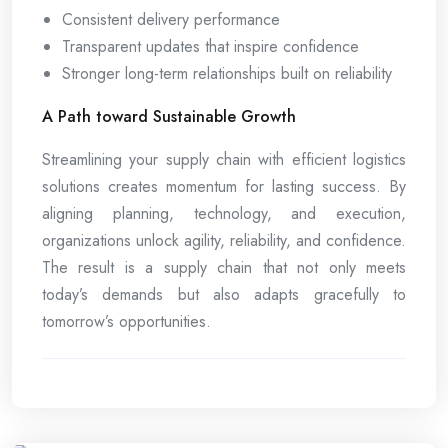
Consistent delivery performance
Transparent updates that inspire confidence
Stronger long-term relationships built on reliability
A Path toward Sustainable Growth
Streamlining your supply chain with efficient logistics
solutions creates momentum for lasting success. By
aligning planning, technology, and execution,
organizations unlock agility, reliability, and confidence.
The result is a supply chain that not only meets
today’s demands but also adapts gracefully to
tomorrow’s opportunities.