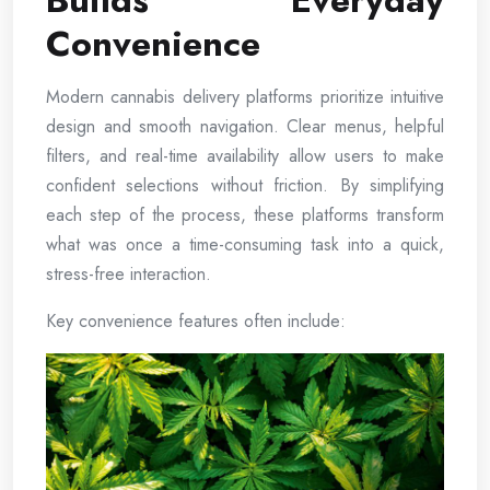
Builds Everyday
Convenience
Modern cannabis delivery platforms prioritize intuitive
design and smooth navigation. Clear menus, helpful
filters, and real-time availability allow users to make
confident selections without friction. By simplifying
each step of the process, these platforms transform
what was once a time-consuming task into a quick,
stress-free interaction.
Key convenience features often include: