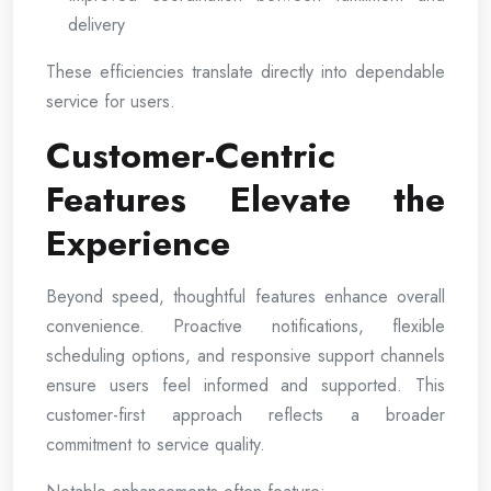
delivery
These efficiencies translate directly into dependable
service for users.
Customer-Centric
Features Elevate the
Experience
Beyond speed, thoughtful features enhance overall
convenience. Proactive notifications, flexible
scheduling options, and responsive support channels
ensure users feel informed and supported. This
customer-first approach reflects a broader
commitment to service quality.