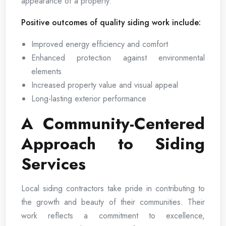
appearance of a property.
Positive outcomes of quality siding work include:
Improved energy efficiency and comfort
Enhanced protection against environmental
elements
Increased property value and visual appeal
Long-lasting exterior performance
A Community-Centered
Approach to Siding
Services
Local siding contractors take pride in contributing to
the growth and beauty of their communities. Their
work reflects a commitment to excellence,