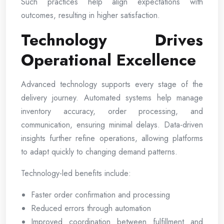
Such practices help align expectations with
outcomes, resulting in higher satisfaction.
Technology Drives
Operational Excellence
Advanced technology supports every stage of the
delivery journey. Automated systems help manage
inventory accuracy, order processing, and
communication, ensuring minimal delays. Data-driven
insights further refine operations, allowing platforms
to adapt quickly to changing demand patterns.
Technology-led benefits include:
Faster order confirmation and processing
Reduced errors through automation
Improved coordination between fulfillment and