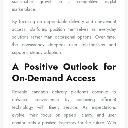
sustainable growth in a competitive digital
marketplace.
By focusing on dependable delivery and convenient
access, platforms position themselves as everyday
solutions rather than occasional options. Over time,
this consistency deepens user relationships and
supports steady adoption.
A Positive Outlook for
On-Demand Access
Reliable cannabis delivery platforms continue to
enhance convenience by combining efficient
technology with timely service. As expectations
evolve, their focus on speed, clarity, and user
comfort sets a positive trajectory for the future. With