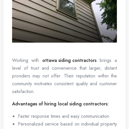
Working with
ottawa siding contractors
brings a
level of trust and convenience that larger, distant
providers may not offer. Their reputation within the
community motivates consistent quality and customer
satisfaction.
Advantages of hiring local siding contractors:
Faster response times and easy communication
Personalized service based on individual property