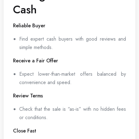
Cash
Reliable Buyer
Find expert cash buyers with good reviews and
simple methods.
Receive a Fair Offer
Expect lower-than-market offers balanced by
convenience and speed.
Review Terms
Check that the sale is “as-is” with no hidden fees
or conditions.
Close Fast