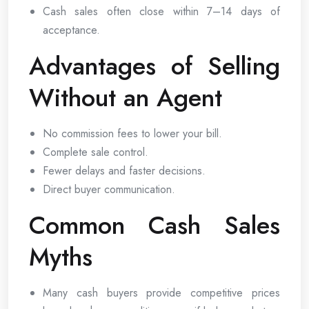
Cash sales often close within 7–14 days of
acceptance.
Advantages of Selling
Without an Agent
No commission fees to lower your bill.
Complete sale control.
Fewer delays and faster decisions.
Direct buyer communication.
Common Cash Sales
Myths
Many cash buyers provide competitive prices