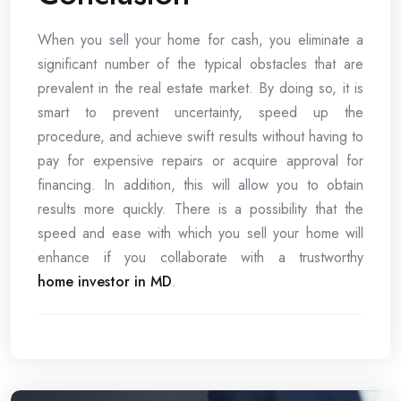
When you sell your home for cash, you eliminate a
significant number of the typical obstacles that are
prevalent in the real estate market. By doing so, it is
smart to prevent uncertainty, speed up the
procedure, and achieve swift results without having to
pay for expensive repairs or acquire approval for
financing. In addition, this will allow you to obtain
results more quickly. There is a possibility that the
speed and ease with which you sell your home will
enhance if you collaborate with a trustworthy
home investor in MD
.