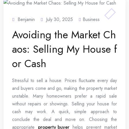
Benjamin
July 30, 2025
Business
Avoiding the Market Ch
aos: Selling My House f
or Cash
Stressful to sell a house. Prices fluctuate every day
and buyers come and go, making the property market
unstable. Many homeowners prefer a rapid sale
without repairs or showings. Selling your house for
cash may work. A quick, simple approach to
conclude the deal and move on. Choosing the
appropriate
property buyer
helps prevent market