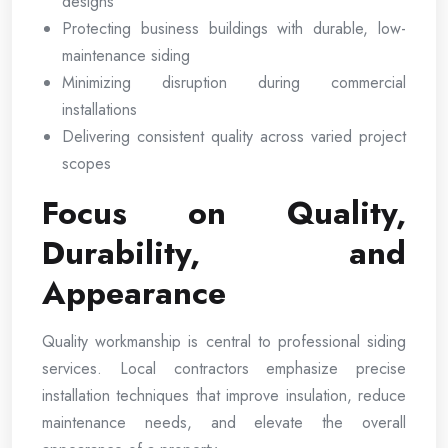
designs
Protecting business buildings with durable, low-
maintenance siding
Minimizing disruption during commercial
installations
Delivering consistent quality across varied project
scopes
Focus on Quality,
Durability, and
Appearance
Quality workmanship is central to professional siding
services. Local contractors emphasize precise
installation techniques that improve insulation, reduce
maintenance needs, and elevate the overall