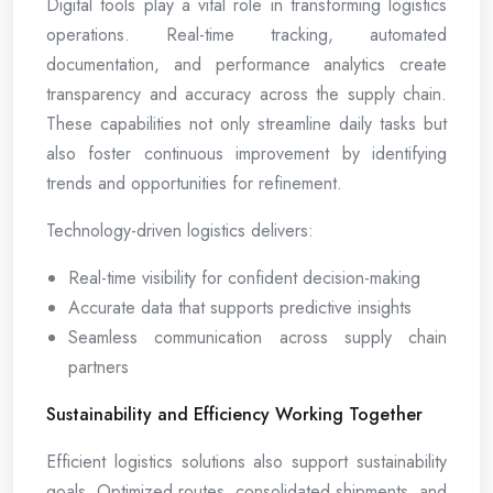
Digital tools play a vital role in transforming logistics
operations. Real-time tracking, automated
documentation, and performance analytics create
transparency and accuracy across the supply chain.
These capabilities not only streamline daily tasks but
also foster continuous improvement by identifying
trends and opportunities for refinement.
Technology-driven logistics delivers:
Real-time visibility for confident decision-making
Accurate data that supports predictive insights
Seamless communication across supply chain
partners
Sustainability and Efficiency Working Together
Efficient logistics solutions also support sustainability
goals. Optimized routes, consolidated shipments, and