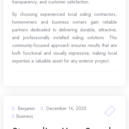
transparency, and customer satisfaction.
By choosing experienced local siding contractors,
homeowners and business owners gain reliable
partners dedicated to delivering durable, attractive,
and professionally installed siding solutions. This
community-focused approach ensures results that are
both functional and visually impressive, making local
expertise a valuable asset for any exterior project.
Benjamin
December 14, 2025
Business