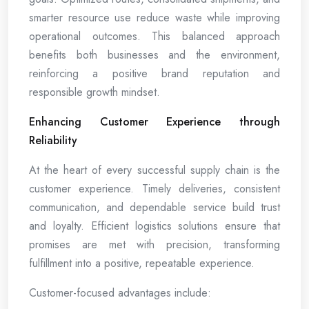
smarter resource use reduce waste while improving
operational outcomes. This balanced approach
benefits both businesses and the environment,
reinforcing a positive brand reputation and
responsible growth mindset.
Enhancing Customer Experience through
Reliability
At the heart of every successful supply chain is the
customer experience. Timely deliveries, consistent
communication, and dependable service build trust
and loyalty. Efficient logistics solutions ensure that
promises are met with precision, transforming
fulfillment into a positive, repeatable experience.
Customer-focused advantages include: