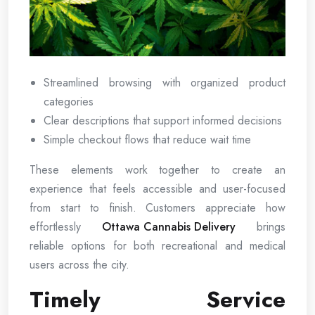
Streamlined browsing with organized product
categories
Clear descriptions that support informed decisions
Simple checkout flows that reduce wait time
These elements work together to create an
experience that feels accessible and user-focused
from start to finish. Customers appreciate how
effortlessly
Ottawa Cannabis Delivery
brings
reliable options for both recreational and medical
users across the city.
Timely Service