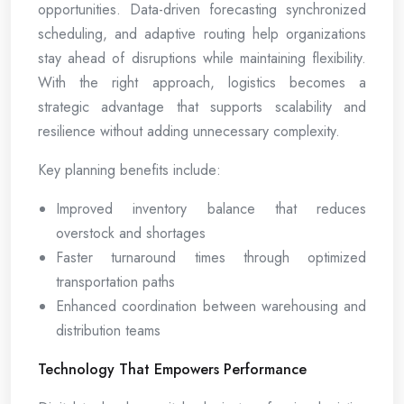
opportunities. Data-driven forecasting synchronized
scheduling, and adaptive routing help organizations
stay ahead of disruptions while maintaining flexibility.
With the right approach, logistics becomes a
strategic advantage that supports scalability and
resilience without adding unnecessary complexity.
Key planning benefits include:
Improved inventory balance that reduces
overstock and shortages
Faster turnaround times through optimized
transportation paths
Enhanced coordination between warehousing and
distribution teams
Technology That Empowers Performance