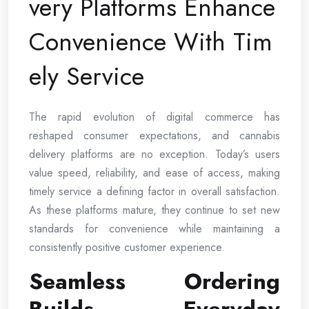
very Platforms Enhance
Convenience With Tim
ely Service
The rapid evolution of digital commerce has
reshaped consumer expectations, and cannabis
delivery platforms are no exception. Today’s users
value speed, reliability, and ease of access, making
timely service a defining factor in overall satisfaction.
As these platforms mature, they continue to set new
standards for convenience while maintaining a
consistently positive customer experience.
Seamless Ordering