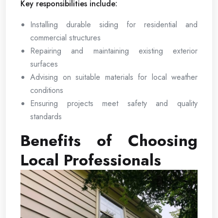
Key responsibilities include:
Installing durable siding for residential and
commercial structures
Repairing and maintaining existing exterior
surfaces
Advising on suitable materials for local weather
conditions
Ensuring projects meet safety and quality
standards
Benefits of Choosing
Local Professionals