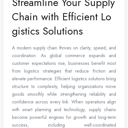
Streamline Your Supply
Chain with Efficient Lo
gistics Solutions
A modern supply chain thrives on clarity, speed, and
coordination. As global commerce expands and
customer expectations rise, businesses benefit most
from logistics strategies that reduce friction and
elevate performance. Efficient logistics solutions bring
structure to complexity, helping organizations move
goods smoothly while strengthening reliability and
confidence across every link. When operations align
with smart planning and technology, supply chains
become powerful engines for growth and long-term
success, including well-coordinated