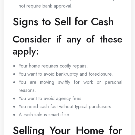
not require bank approval.
Signs to Sell for Cash
Consider if any of these
apply:
Your home requires costly repairs.
You want to avoid bankruptcy and foreclosure.
You are moving swiftly for work or personal
reasons.
You want to avoid agency fees.
You need cash fast without typical purchasers.
A cash sale is smart if so.
Selling Your Home for