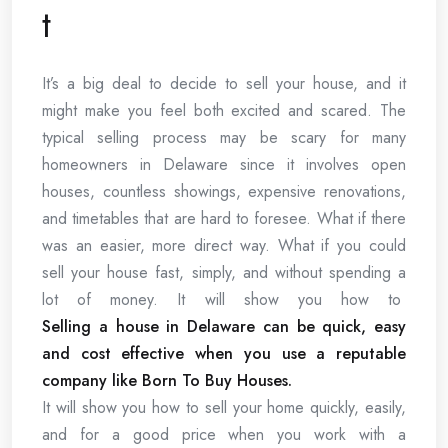
t
It’s a big deal to decide to sell your house, and it
might make you feel both excited and scared. The
typical selling process may be scary for many
homeowners in Delaware since it involves open
houses, countless showings, expensive renovations,
and timetables that are hard to foresee. What if there
was an easier, more direct way. What if you could
sell your house fast, simply, and without spending a
lot of money. It will show you how to
Selling a house in Delaware can be quick, easy
and cost effective when you use a reputable
company like Born To Buy Houses.
It will show you how to sell your home quickly, easily,
and for a good price when you work with a