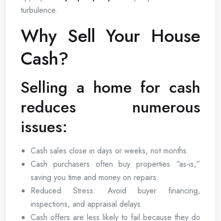
turbulence.
Why Sell Your House
Cash?
Selling a home for cash
reduces numerous
issues:
Cash sales close in days or weeks, not months.
Cash purchasers often buy properties “as-is,”
saving you time and money on repairs.
Reduced Stress: Avoid buyer financing,
inspections, and appraisal delays.
Cash offers are less likely to fail because they do