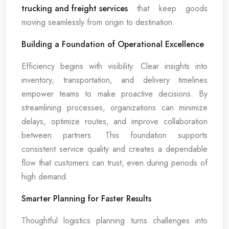
trucking and freight services
that keep goods
moving seamlessly from origin to destination.
Building a Foundation of Operational Excellence
Efficiency begins with visibility. Clear insights into
inventory, transportation, and delivery timelines
empower teams to make proactive decisions. By
streamlining processes, organizations can minimize
delays, optimize routes, and improve collaboration
between partners. This foundation supports
consistent service quality and creates a dependable
flow that customers can trust, even during periods of
high demand.
Smarter Planning for Faster Results
Thoughtful logistics planning turns challenges into