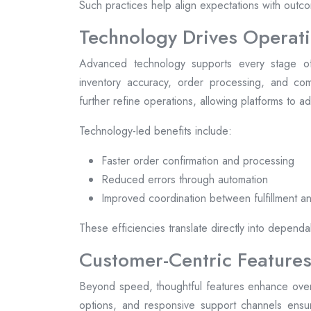
Such practices help align expectations with outcom
Technology Drives Operati
Advanced technology supports every stage of
inventory accuracy, order processing, and comm
further refine operations, allowing platforms to 
Technology-led benefits include:
Faster order confirmation and processing
Reduced errors through automation
Improved coordination between fulfillment an
These efficiencies translate directly into dependa
Customer-Centric Features
Beyond speed, thoughtful features enhance overal
options, and responsive support channels ensur