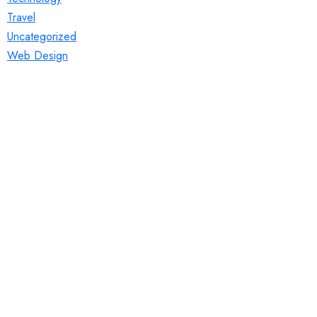
Travel
Uncategorized
Web Design