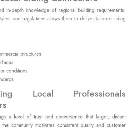
nd in-depth knowledge of regional building requirements.
 styles, and regulations allows them to deliver tailored siding
commercial structures
urfaces
her conditions
andards
ng Local Professionals
gs a level of trust and convenience that larger, distant
n the community motivates consistent quality and customer