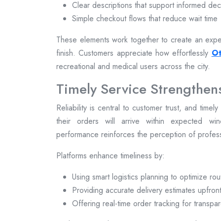
Clear descriptions that support informed dec
Simple checkout flows that reduce wait time
These elements work together to create an exper
finish. Customers appreciate how effortlessly
Ot
recreational and medical users across the city.
Timely Service Strengthen
Reliability is central to customer trust, and time
their orders will arrive within expected win
performance reinforces the perception of profe
Platforms enhance timeliness by:
Using smart logistics planning to optimize rou
Providing accurate delivery estimates upfron
Offering real-time order tracking for transpa