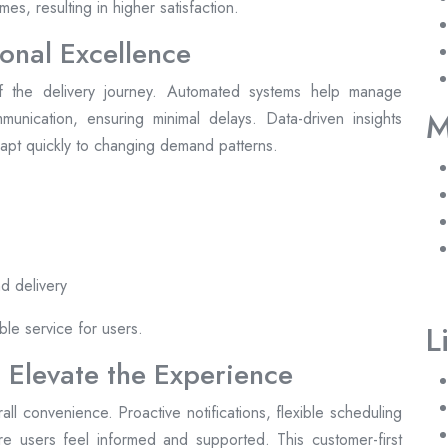
es, resulting in higher satisfaction.
onal Excellence
 the delivery journey. Automated systems help manage
M
unication, ensuring minimal delays. Data-driven insights
adapt quickly to changing demand patterns.
d delivery
ble service for users.
L
 Elevate the Experience
l convenience. Proactive notifications, flexible scheduling
e users feel informed and supported. This customer-first