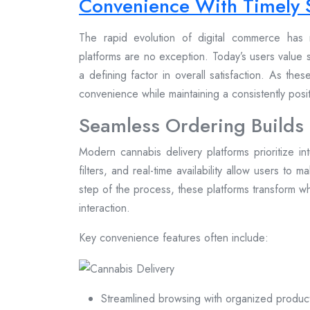
Convenience With Timely 
The rapid evolution of digital commerce has 
platforms are no exception. Today’s users value s
a defining factor in overall satisfaction. As the
convenience while maintaining a consistently pos
Seamless Ordering Builds
Modern cannabis delivery platforms prioritize in
filters, and real-time availability allow users to 
step of the process, these platforms transform wh
interaction.
Key convenience features often include:
Streamlined browsing with organized produc