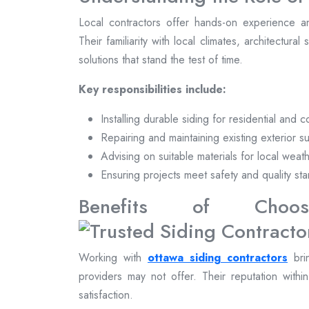
Local contractors offer hands-on experience a
Their familiarity with local climates, architectural
solutions that stand the test of time.
Key responsibilities include:
Installing durable siding for residential and 
Repairing and maintaining existing exterior s
Advising on suitable materials for local weat
Ensuring projects meet safety and quality st
Benefits of Choosi
Working with
ottawa siding contractors
brin
providers may not offer. Their reputation withi
satisfaction.