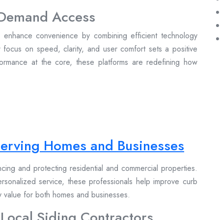
n-Demand Access
to enhance convenience by combining efficient technology
r focus on speed, clarity, and user comfort sets a positive
formance at the core, these platforms are redefining how
 Serving Homes and Businesses
ancing and protecting residential and commercial properties.
personalized service, these professionals help improve curb
ty value for both homes and businesses.
 Local Siding Contractors