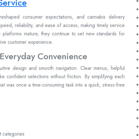
Service
reshaped consumer expectations, and cannabis delivery
peed, reliability, and ease of access, making timely service
se platforms mature, they continue to set new standards for
itive customer experience.
 Everyday Convenience
tuitive design and smooth navigation. Clear menus, helpful
make confident selections without friction. By simplifying each
at was once a time-consuming task into a quick, stress-free
t categories