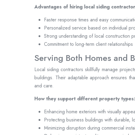
Advantages of hiring local siding contractor
Faster response times and easy communicat
Personalized service based on individual pr
Strong understanding of local construction p
Commitment to long-term client relationships
Serving Both Homes and B
Local siding contractors skillfully manage projec
buildings. Their adaptable approach ensures that
and care.
How they support different property types
Enhancing home exteriors with visually appea
Protecting business buildings with durable, 
Minimizing disruption during commercial instal