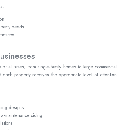
s:
ion
operty needs
ractices
usinesses
ts of all sizes, from single-family homes to large commercial
 each property receives the appropriate level of attention
:
ling designs
low-maintenance siding
lations