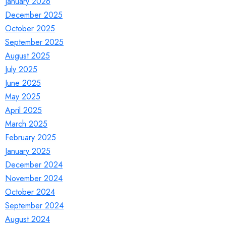
January 2026
December 2025
October 2025
September 2025
August 2025
July 2025
June 2025
May 2025
April 2025
March 2025
February 2025
January 2025
December 2024
November 2024
October 2024
September 2024
August 2024