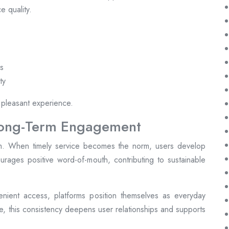
e quality.
es
ty
 pleasant experience.
Long-Term Engagement
form. When timely service becomes the norm, users develop
ncourages positive word-of-mouth, contributing to sustainable
nient access, platforms position themselves as everyday
me, this consistency deepens user relationships and supports