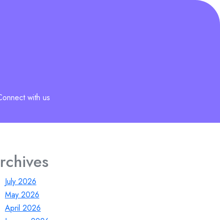
Connect with us
rchives
July 2026
May 2026
April 2026