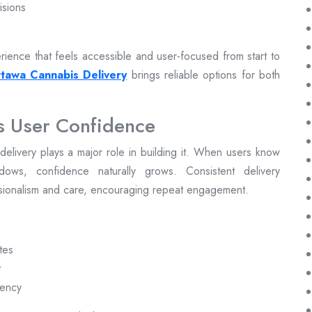
isions
ience that feels accessible and user-focused from start to
tawa Cannabis Delivery
brings reliable options for both
s User Confidence
ly delivery plays a major role in building it. When users know
dows, confidence naturally grows. Consistent delivery
ssionalism and care, encouraging repeat engagement.
tes
t
rency