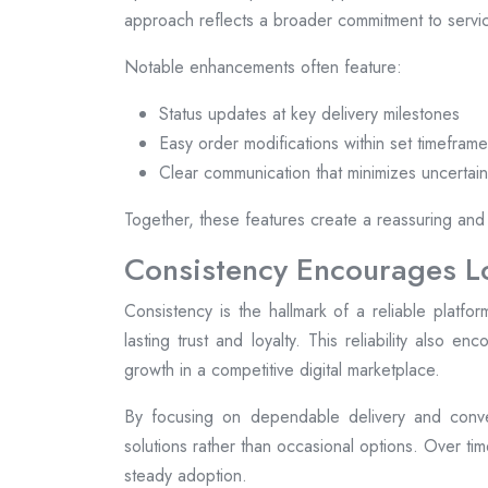
approach reflects a broader commitment to servic
Notable enhancements often feature:
Status updates at key delivery milestones
Easy order modifications within set timefram
Clear communication that minimizes uncertain
Together, these features create a reassuring and
Consistency Encourages 
Consistency is the hallmark of a reliable plat
lasting trust and loyalty. This reliability also e
growth in a competitive digital marketplace.
By focusing on dependable delivery and conve
solutions rather than occasional options. Over ti
steady adoption.