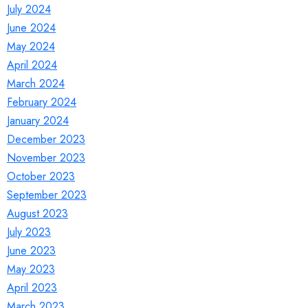
July 2024
June 2024
May 2024
April 2024
March 2024
February 2024
January 2024
December 2023
November 2023
October 2023
September 2023
August 2023
July 2023
June 2023
May 2023
April 2023
March 2023