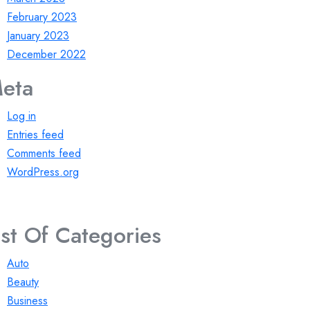
February 2023
January 2023
December 2022
eta
Log in
Entries feed
Comments feed
WordPress.org
ist Of Categories
Auto
Beauty
Business