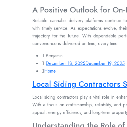
A Positive Outlook for O
Reliable cannabis delivery platforms continue 
with timely service. As expectations evolve, thei
trajectory for the future. With dependable per
convenience is delivered on time, every time.
Benjamin
December 18, 2025
December 19, 2025
Home
Local Siding Contractors
Local siding contractors play a vital role in enh
With a focus on craftsmanship, reliability, and 
appeal, energy efficiency, and long-term proper
Understanding the Role of