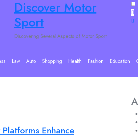
Discover Motor
Sport
Discovering Several Aspects of Motor Sport
ess
Law
Auto
Shopping
Health
Fashion
Education
A
y Platforms Enhance