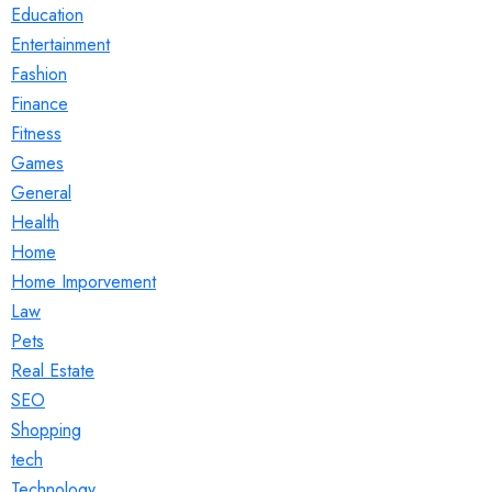
Education
Entertainment
Fashion
Finance
Fitness
Games
General
Health
Home
Home Imporvement
Law
Pets
Real Estate
SEO
Shopping
tech
Technology