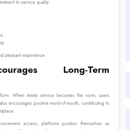
itment to service quality.
es
nty
nd pleasant experience.
courages Long-Term
latform. When timely service becomes the norm, users
ty also encourages positive word-of-mouth, contributing to
etplace.
nvenient access, platforms position themselves as