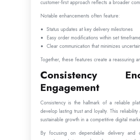
customer-first approach reflects a broader comm
Notable enhancements often feature:
Status updates at key delivery milestones
Easy order modifications within set timefram
Clear communication that minimizes uncertai
Together, these features create a reassuring a
Consistency En
Engagement
Consistency is the hallmark of a reliable p
develop lasting trust and loyalty. This reliabili
sustainable growth in a competitive digital mark
By focusing on dependable delivery and co