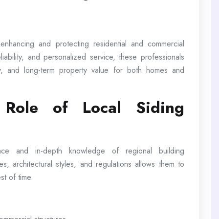
n enhancing and protecting residential and commercial
iability, and personalized service, these professionals
y, and long-term property value for both homes and
 Role of Local Siding
ence and in-depth knowledge of regional building
tes, architectural styles, and regulations allows them to
st of time.