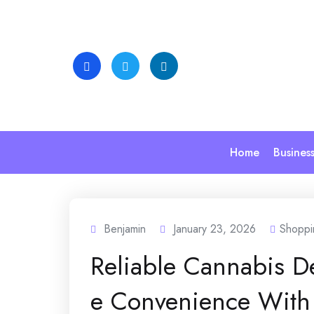
Skip
to
content
Home
Busines
Benjamin
January 23, 2026
Shoppi
Reliable Cannabis D
e Convenience With 