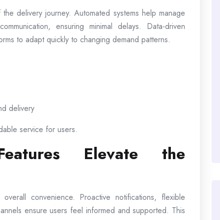
 the delivery journey. Automated systems help manage
communication, ensuring minimal delays. Data-driven
atforms to adapt quickly to changing demand patterns.
nd delivery
dable service for users.
 Features Elevate the
erall convenience. Proactive notifications, flexible
hannels ensure users feel informed and supported. This