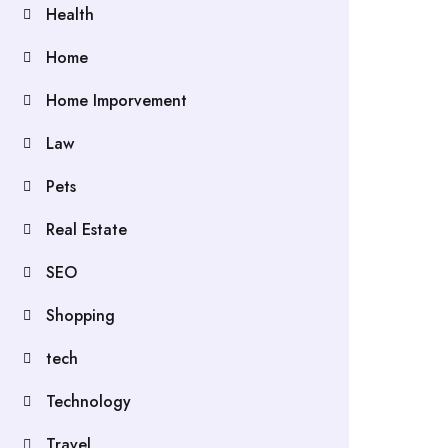
Health
Home
Home Imporvement
Law
Pets
Real Estate
SEO
Shopping
tech
Technology
Travel