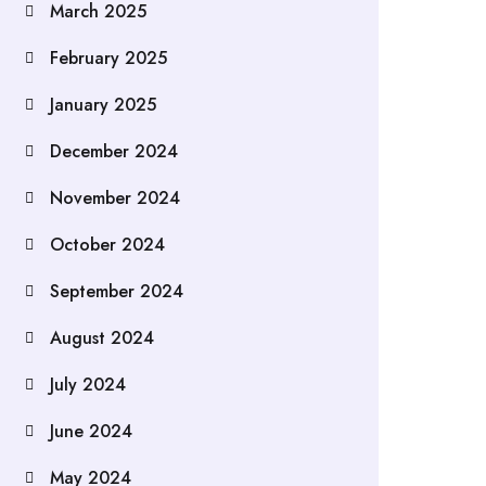
March 2025
February 2025
January 2025
December 2024
November 2024
October 2024
September 2024
August 2024
July 2024
June 2024
May 2024