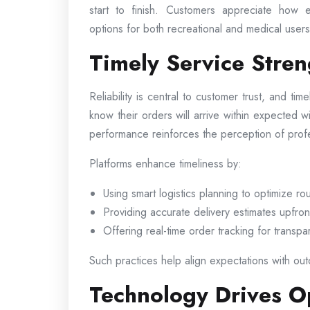
start to finish. Customers appreciate how e
options for both recreational and medical users 
Timely Service Stre
Reliability is central to customer trust, and tim
know their orders will arrive within expected 
performance reinforces the perception of pro
Platforms enhance timeliness by:
Using smart logistics planning to optimize ro
Providing accurate delivery estimates upfron
Offering real-time order tracking for transp
Such practices help align expectations with outc
Technology Drives Op