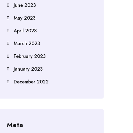
June 2023
May 2023
April 2023
March 2023
February 2023
January 2023
December 2022
Meta