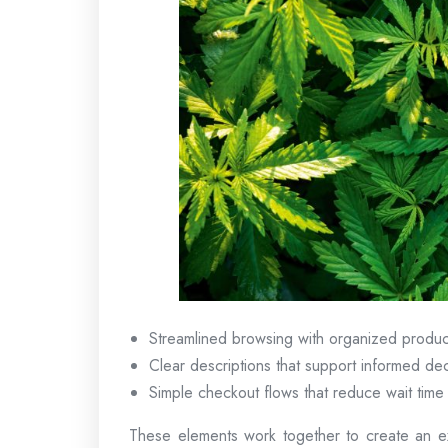
Streamlined browsing with organized produc
Clear descriptions that support informed dec
Simple checkout flows that reduce wait time
These elements work together to create an ex