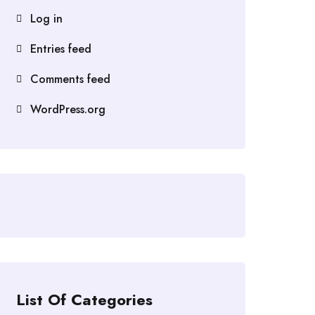
Log in
Entries feed
Comments feed
WordPress.org
List Of Categories