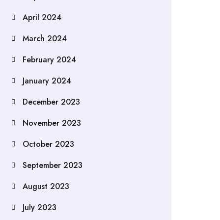
April 2024
March 2024
February 2024
January 2024
December 2023
November 2023
October 2023
September 2023
August 2023
July 2023