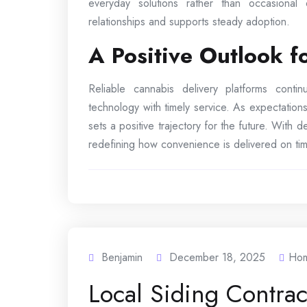
everyday solutions rather than occasional
relationships and supports steady adoption.
A Positive Outlook 
Reliable cannabis delivery platforms cont
technology with timely service. As expectations
sets a positive trajectory for the future. With
redefining how convenience is delivered on tim
Benjamin
December 18, 2025
Ho
Local Siding Contra