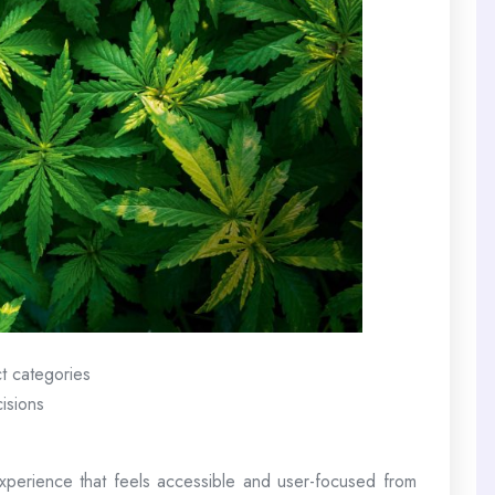
t categories
isions
perience that feels accessible and user-focused from