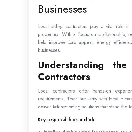
Businesses
Local siding contractors play a vital role i
properties. With a focus on craftsmanship, rel
help improve curb appeal, energy efficienc
businesses.
Understanding the
Contractors
Local contractors offer hands-on experi
requirements. Their familiarity with local clima
deliver tailored siding solutions that stand the te
Key responsibilities include: