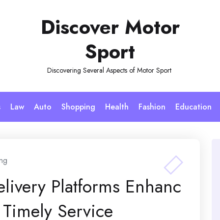
Discover Motor
Sport
Discovering Several Aspects of Motor Sport
s
Law
Auto
Shopping
Health
Fashion
Education
ng
elivery Platforms Enhanc
Timely Service