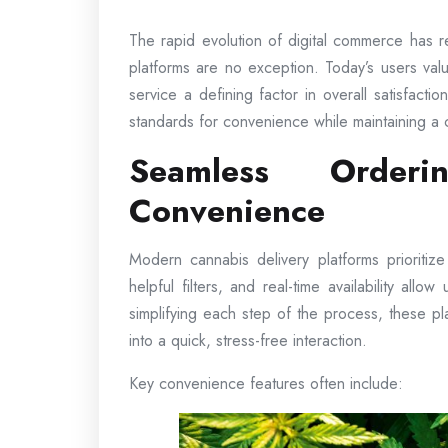
The rapid evolution of digital commerce has 
platforms are no exception. Today’s users valu
service a defining factor in overall satisfact
standards for convenience while maintaining a 
Seamless Orderi
Convenience
Modern cannabis delivery platforms prioritiz
helpful filters, and real-time availability allo
simplifying each step of the process, these p
into a quick, stress-free interaction.
Key convenience features often include: