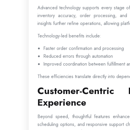
Advanced technology supports every stage of
inventory accuracy, order processing, and 
insights further refine operations, allowing pl
Technology-led benefits include:
Faster order confirmation and processing
Reduced errors through automation
Improved coordination between fulfillment a
These efficiencies translate directly into depen
Customer-Centric
Experience
Beyond speed, thoughtful features enhance ov
scheduling options, and responsive support c