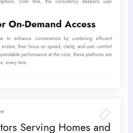
 options. Over time, this consistency deepens user
for On-Demand Access
inue to enhance convenience by combining efficient
 evolve, their focus on speed, clarity, and user comfort
 dependable performance at the core, these platforms are
e, every time.
me
ctors Serving Homes and