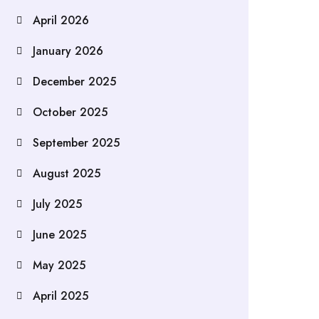
April 2026
January 2026
December 2025
October 2025
September 2025
August 2025
July 2025
June 2025
May 2025
April 2025