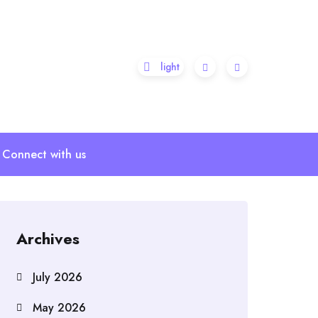
Connect with us
Archives
July 2026
May 2026