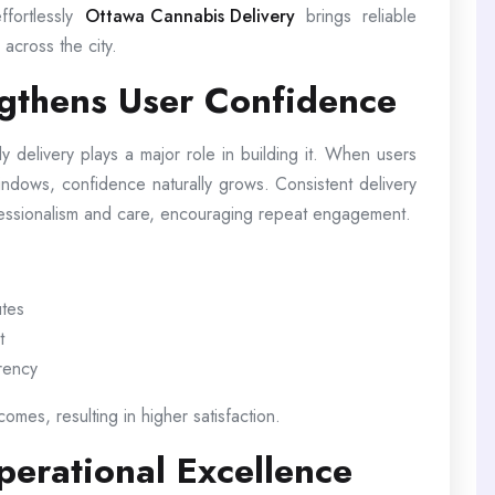
ffortlessly
Ottawa Cannabis Delivery
brings reliable
across the city.
ngthens User Confidence
ely delivery plays a major role in building it. When users
windows, confidence naturally grows. Consistent delivery
fessionalism and care, encouraging repeat engagement.
utes
t
arency
omes, resulting in higher satisfaction.
erational Excellence