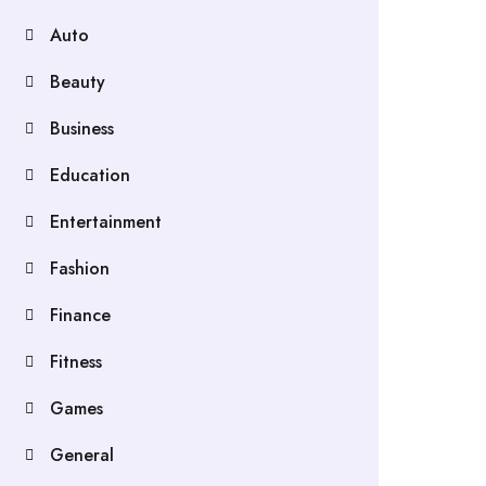
Auto
Beauty
Business
Education
Entertainment
Fashion
Finance
Fitness
Games
General