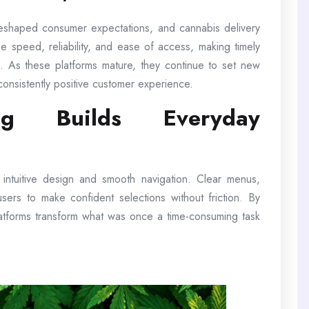
reshaped consumer expectations, and cannabis delivery
e speed, reliability, and ease of access, making timely
ion. As these platforms mature, they continue to set new
consistently positive customer experience.
ng Builds Everyday
e intuitive design and smooth navigation. Clear menus,
w users to make confident selections without friction. By
latforms transform what was once a time-consuming task