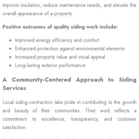
improve insulation, reduce maintenance needs, and elevate the
overall appearance of a property.
Positive outcomes of quality siding work include:
Improved energy efficiency and comfort
Enhanced protection against environmental elements
Increased property value and visual appeal
Long-lasting exterior performance
A Community-Centered Approach to Siding
Services
Local siding contractors take pride in contributing to the growth
and beauty of their communities. Their work reflects a
commitment to excellence, transparency, and customer
satisfaction.