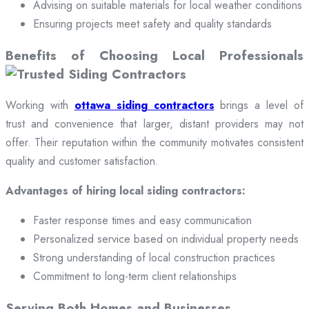
Advising on suitable materials for local weather conditions
Ensuring projects meet safety and quality standards
Benefits of Choosing Local Professionals
Working with
ottawa siding contractors
brings a level of
trust and convenience that larger, distant providers may not
offer. Their reputation within the community motivates consistent
quality and customer satisfaction.
Advantages of hiring local siding contractors:
Faster response times and easy communication
Personalized service based on individual property needs
Strong understanding of local construction practices
Commitment to long-term client relationships
Serving Both Homes and Businesses