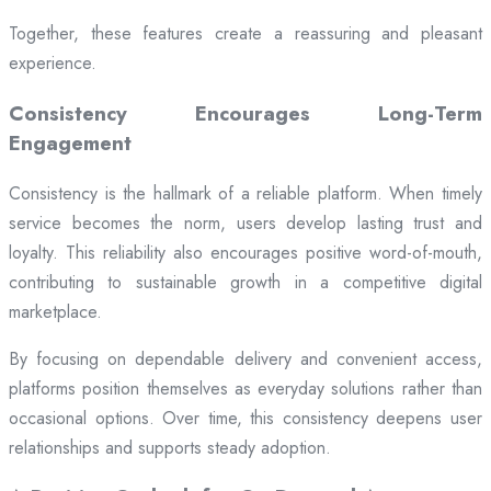
Together, these features create a reassuring and pleasant
experience.
Consistency Encourages Long-Term
Engagement
Consistency is the hallmark of a reliable platform. When timely
service becomes the norm, users develop lasting trust and
loyalty. This reliability also encourages positive word-of-mouth,
contributing to sustainable growth in a competitive digital
marketplace.
By focusing on dependable delivery and convenient access,
platforms position themselves as everyday solutions rather than
occasional options. Over time, this consistency deepens user
relationships and supports steady adoption.