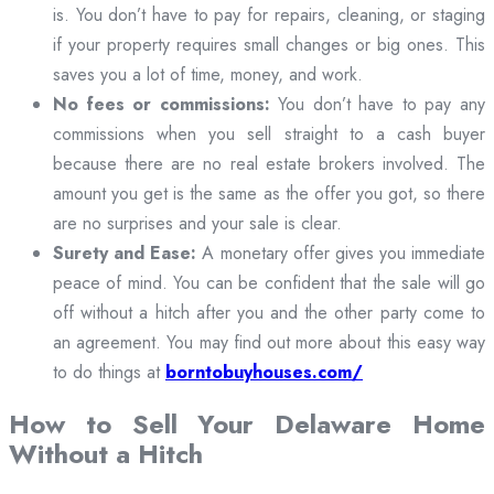
is. You don’t have to pay for repairs, cleaning, or staging
if your property requires small changes or big ones. This
saves you a lot of time, money, and work.
No fees or commissions:
You don’t have to pay any
commissions when you sell straight to a cash buyer
because there are no real estate brokers involved. The
amount you get is the same as the offer you got, so there
are no surprises and your sale is clear.
Surety and Ease:
A monetary offer gives you immediate
peace of mind. You can be confident that the sale will go
off without a hitch after you and the other party come to
an agreement. You may find out more about this easy way
to do things at
borntobuyhouses.com/
How to Sell Your Delaware Home
Without a Hitch