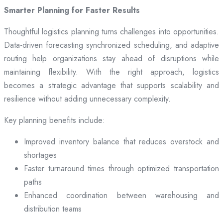
Smarter Planning for Faster Results
Thoughtful logistics planning turns challenges into opportunities.
Data-driven forecasting synchronized scheduling, and adaptive
routing help organizations stay ahead of disruptions while
maintaining flexibility. With the right approach, logistics
becomes a strategic advantage that supports scalability and
resilience without adding unnecessary complexity.
Key planning benefits include:
Improved inventory balance that reduces overstock and
shortages
Faster turnaround times through optimized transportation
paths
Enhanced coordination between warehousing and
distribution teams