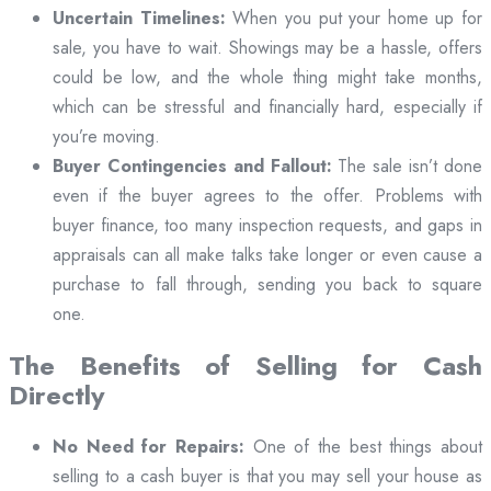
Uncertain Timelines:
When you put your home up for
sale, you have to wait. Showings may be a hassle, offers
could be low, and the whole thing might take months,
which can be stressful and financially hard, especially if
you’re moving.
Buyer Contingencies and Fallout:
The sale isn’t done
even if the buyer agrees to the offer. Problems with
buyer finance, too many inspection requests, and gaps in
appraisals can all make talks take longer or even cause a
purchase to fall through, sending you back to square
one.
The Benefits of Selling for Cash
Directly
No Need for Repairs:
One of the best things about
selling to a cash buyer is that you may sell your house as