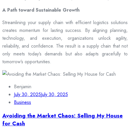
A Path toward Sustainable Growth
Streamlining your supply chain with efficient logistics solutions
creates momentum for lasting success. By aligning planning,
technology, and execution, organizations unlock agility,
reliability, and confidence. The result is a supply chain that not
only meets today’s demands but also adapts gracefully to
tomorrow’s opportunities.
Benjamin
July 30, 2025
July 30, 2025
Business
Avoiding the Market Chaos: Selling My House
for Cash