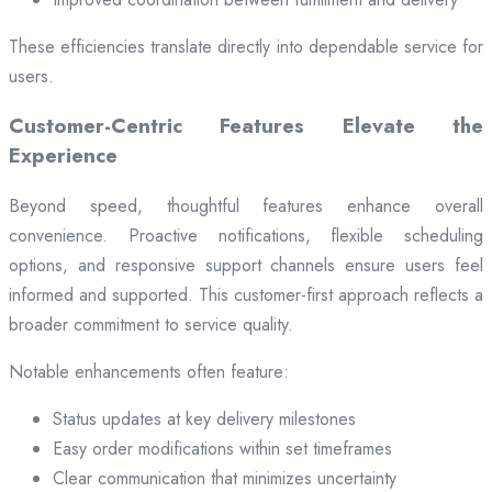
These efficiencies translate directly into dependable service for
users.
Customer-Centric Features Elevate the
Experience
Beyond speed, thoughtful features enhance overall
convenience. Proactive notifications, flexible scheduling
options, and responsive support channels ensure users feel
informed and supported. This customer-first approach reflects a
broader commitment to service quality.
Notable enhancements often feature:
Status updates at key delivery milestones
Easy order modifications within set timeframes
Clear communication that minimizes uncertainty