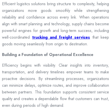
Efficient logistics solutions bring structure to complexity, helping
organizations move goods smoothly while strengthening
reliability and confidence across every link. When operations
align with smart planning and technology, supply chains become
powerful engines for growth and long-term success, including
well-coordinated
trucking and freight services
that keep
goods moving seamlessly from origin to destination.
Building a Foundation of Operational Excellence
Efficiency begins with visibility. Clear insights into inventory,
transportation, and delivery timelines empower teams to make
proactive decisions. By streamlining processes, organizations
can minimize delays, optimize routes, and improve collaboration
between partners. This foundation supports consistent service
quality and creates a dependable flow that customers can trust,
even during periods of high demand.