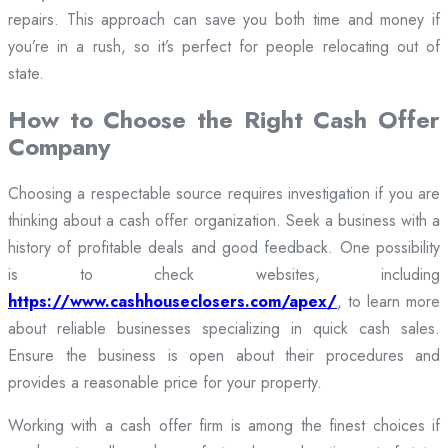
repairs. This approach can save you both time and money if
you’re in a rush, so it’s perfect for people relocating out of
state.
How to Choose the Right Cash Offer
Company
Choosing a respectable source requires investigation if you are
thinking about a cash offer organization. Seek a business with a
history of profitable deals and good feedback. One possibility
is to check websites, including
https://www.cashhouseclosers.com/apex/
, to learn more
about reliable businesses specializing in quick cash sales.
Ensure the business is open about their procedures and
provides a reasonable price for your property.
Working with a cash offer firm is among the finest choices if