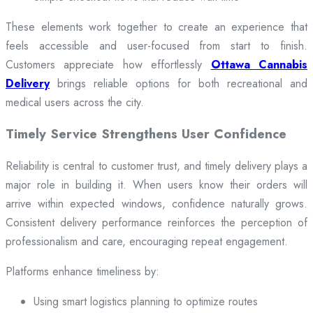
These elements work together to create an experience that
feels accessible and user-focused from start to finish.
Customers appreciate how effortlessly
Ottawa Cannabis
Delivery
brings reliable options for both recreational and
medical users across the city.
Timely Service Strengthens User Confidence
Reliability is central to customer trust, and timely delivery plays a
major role in building it. When users know their orders will
arrive within expected windows, confidence naturally grows.
Consistent delivery performance reinforces the perception of
professionalism and care, encouraging repeat engagement.
Platforms enhance timeliness by:
Using smart logistics planning to optimize routes