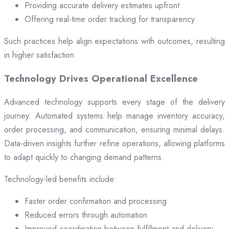
Providing accurate delivery estimates upfront
Offering real-time order tracking for transparency
Such practices help align expectations with outcomes, resulting
in higher satisfaction.
Technology Drives Operational Excellence
Advanced technology supports every stage of the delivery
journey. Automated systems help manage inventory accuracy,
order processing, and communication, ensuring minimal delays.
Data-driven insights further refine operations, allowing platforms
to adapt quickly to changing demand patterns.
Technology-led benefits include:
Faster order confirmation and processing
Reduced errors through automation
Improved coordination between fulfillment and delivery