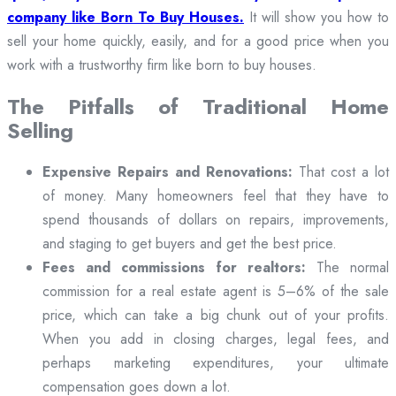
company like Born To Buy Houses.
It will show you how to
sell your home quickly, easily, and for a good price when you
work with a trustworthy firm like born to buy houses.
The Pitfalls of Traditional Home
Selling
Expensive Repairs and Renovations:
That cost a lot
of money. Many homeowners feel that they have to
spend thousands of dollars on repairs, improvements,
and staging to get buyers and get the best price.
Fees and commissions for realtors:
The normal
commission for a real estate agent is 5–6% of the sale
price, which can take a big chunk out of your profits.
When you add in closing charges, legal fees, and
perhaps marketing expenditures, your ultimate
compensation goes down a lot.