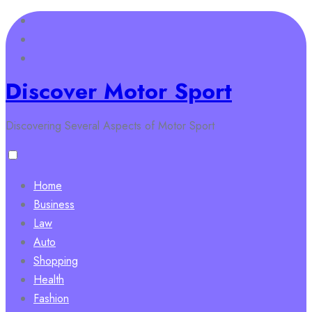
Skip
to
content
Discover Motor Sport
Discovering Several Aspects of Motor Sport
Home
Business
Law
Auto
Shopping
Health
Fashion