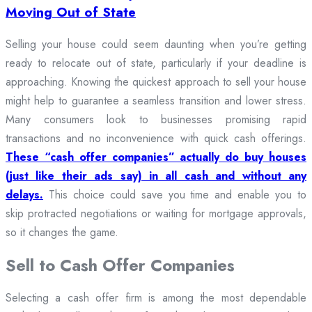
Moving Out of State
Selling your house could seem daunting when you’re getting
ready to relocate out of state, particularly if your deadline is
approaching. Knowing the quickest approach to sell your house
might help to guarantee a seamless transition and lower stress.
Many consumers look to businesses promising rapid
transactions and no inconvenience with quick cash offerings.
These “cash offer companies” actually do buy houses
(just like their ads say) in all cash and without any
delays.
This choice could save you time and enable you to
skip protracted negotiations or waiting for mortgage approvals,
so it changes the game.
Sell to Cash Offer Companies
Selecting a cash offer firm is among the most dependable