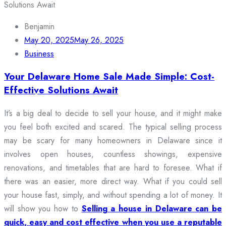
Benjamin
May 20, 2025
May 26, 2025
Business
Your Delaware Home Sale Made Simple: Cost-
Effective Solutions Await
It’s a big deal to decide to sell your house, and it might make
you feel both excited and scared. The typical selling process
may be scary for many homeowners in Delaware since it
involves open houses, countless showings, expensive
renovations, and timetables that are hard to foresee. What if
there was an easier, more direct way. What if you could sell
your house fast, simply, and without spending a lot of money. It
will show you how to
Selling a house in Delaware can be
quick, easy and cost effective when you use a reputable