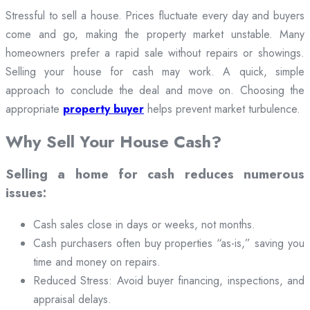
Stressful to sell a house. Prices fluctuate every day and buyers
come and go, making the property market unstable. Many
homeowners prefer a rapid sale without repairs or showings.
Selling your house for cash may work. A quick, simple
approach to conclude the deal and move on. Choosing the
appropriate
property buyer
helps prevent market turbulence.
Why Sell Your House Cash?
Selling a home for cash reduces numerous
issues:
Cash sales close in days or weeks, not months.
Cash purchasers often buy properties “as-is,” saving you
time and money on repairs.
Reduced Stress: Avoid buyer financing, inspections, and
appraisal delays.