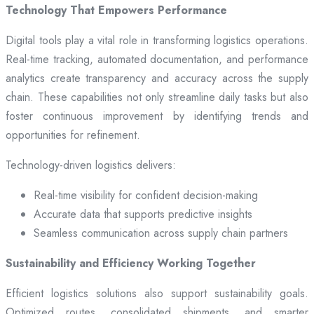
Technology That Empowers Performance
Digital tools play a vital role in transforming logistics operations.
Real-time tracking, automated documentation, and performance
analytics create transparency and accuracy across the supply
chain. These capabilities not only streamline daily tasks but also
foster continuous improvement by identifying trends and
opportunities for refinement.
Technology-driven logistics delivers:
Real-time visibility for confident decision-making
Accurate data that supports predictive insights
Seamless communication across supply chain partners
Sustainability and Efficiency Working Together
Efficient logistics solutions also support sustainability goals.
Optimized routes, consolidated shipments, and smarter