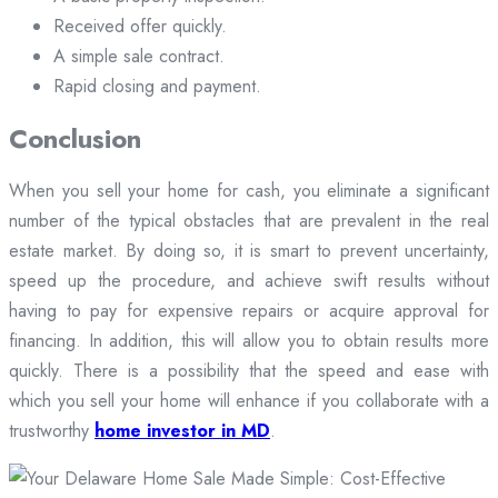
Received offer quickly.
A simple sale contract.
Rapid closing and payment.
Conclusion
When you sell your home for cash, you eliminate a significant
number of the typical obstacles that are prevalent in the real
estate market. By doing so, it is smart to prevent uncertainty,
speed up the procedure, and achieve swift results without
having to pay for expensive repairs or acquire approval for
financing. In addition, this will allow you to obtain results more
quickly. There is a possibility that the speed and ease with
which you sell your home will enhance if you collaborate with a
trustworthy
home investor in MD
.