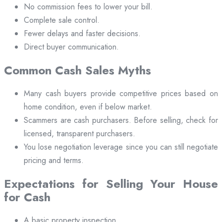
No commission fees to lower your bill.
Complete sale control.
Fewer delays and faster decisions.
Direct buyer communication.
Common Cash Sales Myths
Many cash buyers provide competitive prices based on
home condition, even if below market.
Scammers are cash purchasers. Before selling, check for
licensed, transparent purchasers.
You lose negotiation leverage since you can still negotiate
pricing and terms.
Expectations for Selling Your House
for Cash
A basic property inspection.