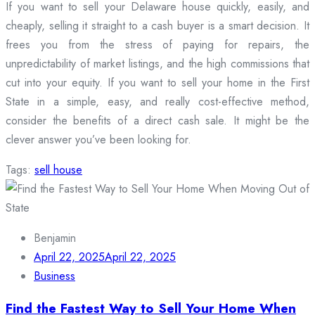
If you want to sell your Delaware house quickly, easily, and
cheaply, selling it straight to a cash buyer is a smart decision. It
frees you from the stress of paying for repairs, the
unpredictability of market listings, and the high commissions that
cut into your equity. If you want to sell your home in the First
State in a simple, easy, and really cost-effective method,
consider the benefits of a direct cash sale. It might be the
clever answer you’ve been looking for.
Tags:
sell house
Benjamin
April 22, 2025
April 22, 2025
Business
Find the Fastest Way to Sell Your Home When