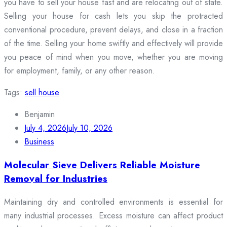
you have to sell your house fast and are relocating out of state.
Selling your house for cash lets you skip the protracted
conventional procedure, prevent delays, and close in a fraction
of the time. Selling your home swiftly and effectively will provide
you peace of mind when you move, whether you are moving
for employment, family, or any other reason.
Tags:
sell house
Benjamin
July 4, 2026
July 10, 2026
Business
Molecular Sieve Delivers Reliable Moisture
Removal for Industries
Maintaining dry and controlled environments is essential for
many industrial processes. Excess moisture can affect product