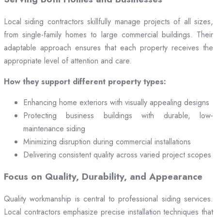
Local siding contractors skillfully manage projects of all sizes,
from single-family homes to large commercial buildings. Their
adaptable approach ensures that each property receives the
appropriate level of attention and care.
How they support different property types:
Enhancing home exteriors with visually appealing designs
Protecting business buildings with durable, low-
maintenance siding
Minimizing disruption during commercial installations
Delivering consistent quality across varied project scopes
Focus on Quality, Durability, and Appearance
Quality workmanship is central to professional siding services.
Local contractors emphasize precise installation techniques that