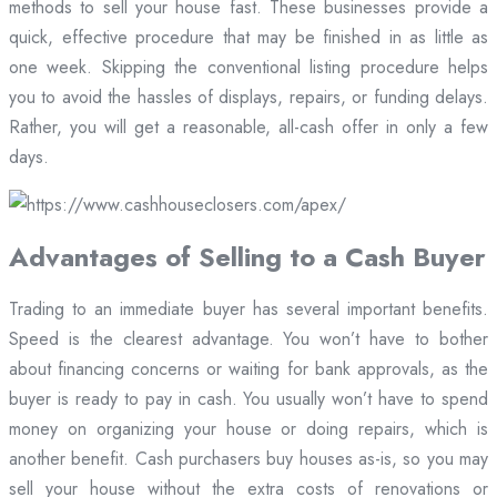
methods to sell your house fast. These businesses provide a
quick, effective procedure that may be finished in as little as
one week. Skipping the conventional listing procedure helps
you to avoid the hassles of displays, repairs, or funding delays.
Rather, you will get a reasonable, all-cash offer in only a few
days.
Advantages of Selling to a Cash Buyer
Trading to an immediate buyer has several important benefits.
Speed is the clearest advantage. You won’t have to bother
about financing concerns or waiting for bank approvals, as the
buyer is ready to pay in cash. You usually won’t have to spend
money on organizing your house or doing repairs, which is
another benefit. Cash purchasers buy houses as-is, so you may
sell your house without the extra costs of renovations or