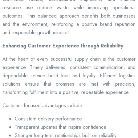
resource use reduce waste while improving operational
outcomes. This balanced approach benefits both businesses
and the environment, reinforcing a positive brand reputation
and responsible growth mindset.
Enhancing Customer Experience through Reliability
At the heart of every successful supply chain is the customer
experience. Timely deliveries, consistent communication, and
dependable service build trust and loyalty. Efficient logistics
solutions ensure that promises are met with precision,
transforming fulfillment into a positive, repeatable experience.
Customer-focused advantages include:
Consistent delivery performance
Transparent updates that inspire confidence
Stronger long-term relationships built on reliability