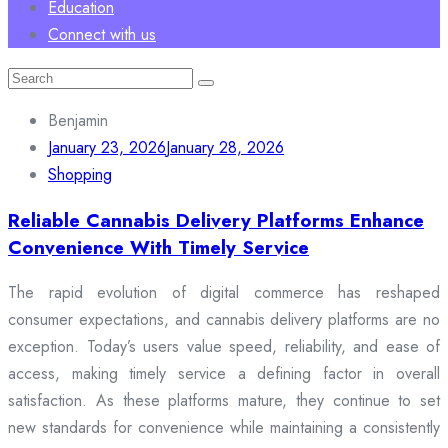
Education
Connect with us
Search
for:
Benjamin
January 23, 2026
January 28, 2026
Shopping
Reliable Cannabis Delivery Platforms Enhance
Convenience With Timely Service
The rapid evolution of digital commerce has reshaped
consumer expectations, and cannabis delivery platforms are no
exception. Today’s users value speed, reliability, and ease of
access, making timely service a defining factor in overall
satisfaction. As these platforms mature, they continue to set
new standards for convenience while maintaining a consistently