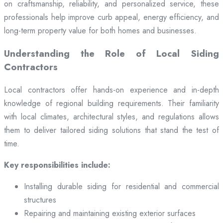
on craftsmanship, reliability, and personalized service, these
professionals help improve curb appeal, energy efficiency, and
long-term property value for both homes and businesses.
Understanding the Role of Local Siding
Contractors
Local contractors offer hands-on experience and in-depth
knowledge of regional building requirements. Their familiarity
with local climates, architectural styles, and regulations allows
them to deliver tailored siding solutions that stand the test of
time.
Key responsibilities include:
Installing durable siding for residential and commercial
structures
Repairing and maintaining existing exterior surfaces