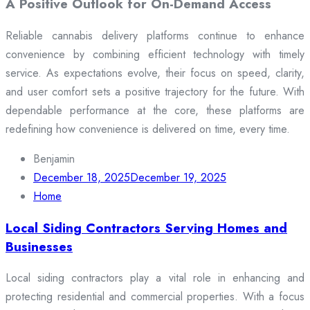
A Positive Outlook for On-Demand Access
Reliable cannabis delivery platforms continue to enhance
convenience by combining efficient technology with timely
service. As expectations evolve, their focus on speed, clarity,
and user comfort sets a positive trajectory for the future. With
dependable performance at the core, these platforms are
redefining how convenience is delivered on time, every time.
Benjamin
December 18, 2025
December 19, 2025
Home
Local Siding Contractors Serving Homes and
Businesses
Local siding contractors play a vital role in enhancing and
protecting residential and commercial properties. With a focus