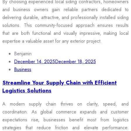
By choosing experienced local siding contractors, homeowners
and business owners gain reliable partners dedicated to
delivering durable, attractive, and professionally installed siding
solutions. This community-focused approach ensures results
that are both functional and visually impressive, making local
expertise a valuable asset for any exterior project.
Benjamin
December 14, 2025
December 18, 2025
Business
Streamline Your Supply Chain with Efficient
Logistics Solutions
A modern supply chain thrives on clarity, speed, and
coordination. As global commerce expands and customer
expectations rise, businesses benefit most from logistics
strategies that reduce friction and elevate performance.