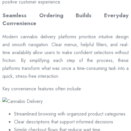
positive customer experience.
Seamless Ordering Builds Everyday
Convenience
Modern cannabis delivery platforms prioritize intuitive design
and smooth navigation. Clear menus, helpful filters, and real-
time availability allow users to make confident selections without
friction. By simplifying each step of the process, these
platforms transform what was once a time-consuming task into a
quick, stress-free interaction.
Key convenience features often include:
Streamlined browsing with organized product categories
Clear descriptions that support informed decisions
Simple checkout flows that reduce wait time