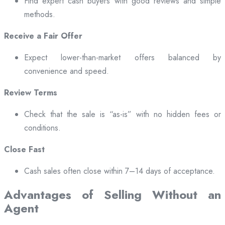
Find expert cash buyers with good reviews and simple
methods.
Receive a Fair Offer
Expect lower-than-market offers balanced by
convenience and speed.
Review Terms
Check that the sale is “as-is” with no hidden fees or
conditions.
Close Fast
Cash sales often close within 7–14 days of acceptance.
Advantages of Selling Without an
Agent