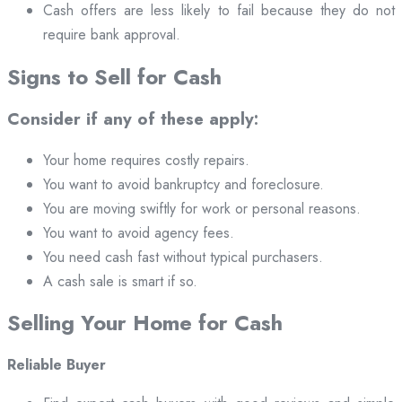
Cash offers are less likely to fail because they do not
require bank approval.
Signs to Sell for Cash
Consider if any of these apply:
Your home requires costly repairs.
You want to avoid bankruptcy and foreclosure.
You are moving swiftly for work or personal reasons.
You want to avoid agency fees.
You need cash fast without typical purchasers.
A cash sale is smart if so.
Selling Your Home for Cash
Reliable Buyer