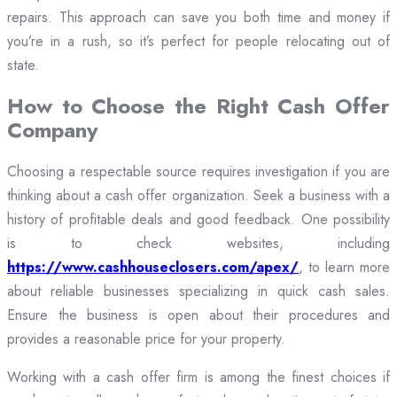
repairs. This approach can save you both time and money if
you’re in a rush, so it’s perfect for people relocating out of
state.
How to Choose the Right Cash Offer
Company
Choosing a respectable source requires investigation if you are
thinking about a cash offer organization. Seek a business with a
history of profitable deals and good feedback. One possibility
is to check websites, including
https://www.cashhouseclosers.com/apex/
, to learn more
about reliable businesses specializing in quick cash sales.
Ensure the business is open about their procedures and
provides a reasonable price for your property.
Working with a cash offer firm is among the finest choices if