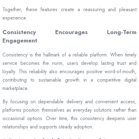
Together, these features create a reassuring and pleasant
experience.
Consistency Encourages Long-Term
Engagement
Consistency is the hallmark of a reliable platform. When timely
service becomes the norm, users develop lasting trust and
loyalty. This reliability also encourages positive word-of-mouth,
contributing to sustainable growth in a competitive digital
marketplace.
By focusing on dependable delivery and convenient access,
platforms position themselves as everyday solutions rather than
occasional options. Over time, this consistency deepens user
relationships and supports steady adoption.