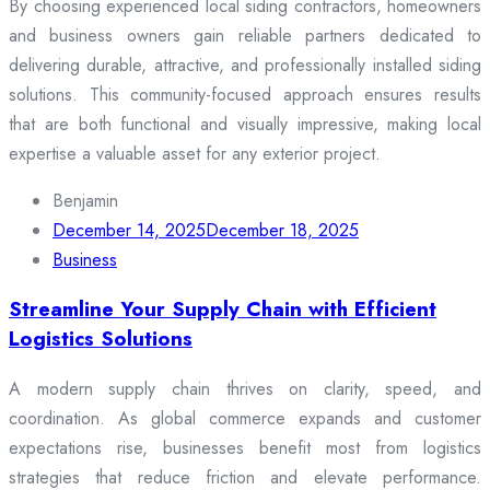
By choosing experienced local siding contractors, homeowners
and business owners gain reliable partners dedicated to
delivering durable, attractive, and professionally installed siding
solutions. This community-focused approach ensures results
that are both functional and visually impressive, making local
expertise a valuable asset for any exterior project.
Benjamin
December 14, 2025
December 18, 2025
Business
Streamline Your Supply Chain with Efficient
Logistics Solutions
A modern supply chain thrives on clarity, speed, and
coordination. As global commerce expands and customer
expectations rise, businesses benefit most from logistics
strategies that reduce friction and elevate performance.