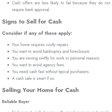
Cash offers are less likely to fail because they do not
require bank approval.
Signs to Sell for Cash
Consider if any of these apply:
Your home requires costly repairs.
You want to avoid bankruptcy and foreclosure.
You are moving swiftly for work or personal reasons.
You want to avoid agency fees.
You need cash fast without typical purchasers.
A cash sale is smart if so.
Selling Your Home for Cash
Reliable Buyer