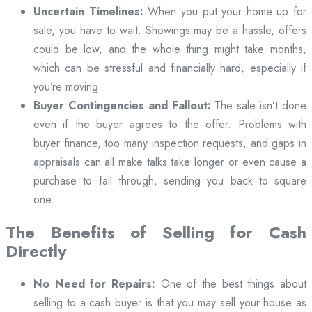
Uncertain Timelines:
When you put your home up for
sale, you have to wait. Showings may be a hassle, offers
could be low, and the whole thing might take months,
which can be stressful and financially hard, especially if
you’re moving.
Buyer Contingencies and Fallout:
The sale isn’t done
even if the buyer agrees to the offer. Problems with
buyer finance, too many inspection requests, and gaps in
appraisals can all make talks take longer or even cause a
purchase to fall through, sending you back to square
one.
The Benefits of Selling for Cash
Directly
No Need for Repairs:
One of the best things about
selling to a cash buyer is that you may sell your house as