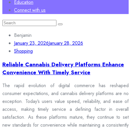
Education
Connect with us
Search
for:
Benjamin
January 23, 2026
January 28, 2026
Shopping
Reliable Cannabis Delivery Platforms Enhance
Convenience With Timely Service
The rapid evolution of digital commerce has reshaped
consumer expectations, and cannabis delivery platforms are no
exception. Today’s users value speed, reliability, and ease of
access, making timely service a defining factor in overall
satisfaction. As these platforms mature, they continue to set
new standards for convenience while maintaining a consistently