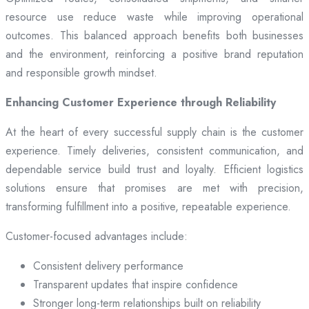
resource use reduce waste while improving operational
outcomes. This balanced approach benefits both businesses
and the environment, reinforcing a positive brand reputation
and responsible growth mindset.
Enhancing Customer Experience through Reliability
At the heart of every successful supply chain is the customer
experience. Timely deliveries, consistent communication, and
dependable service build trust and loyalty. Efficient logistics
solutions ensure that promises are met with precision,
transforming fulfillment into a positive, repeatable experience.
Customer-focused advantages include:
Consistent delivery performance
Transparent updates that inspire confidence
Stronger long-term relationships built on reliability