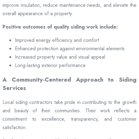
improve insulation, reduce maintenance needs, and elevate the
overall appearance of a property.
Positive outcomes of quality siding work include:
Improved energy efficiency and comfort
Enhanced protection against environmental elements
Increased property value and visual appeal
Long-lasting exterior performance
A Community-Centered Approach to Siding
Services
Local siding contractors take pride in contributing to the growth
and beauty of their communities. Their work reflects a
commitment to excellence, transparency, and customer
satisfaction.