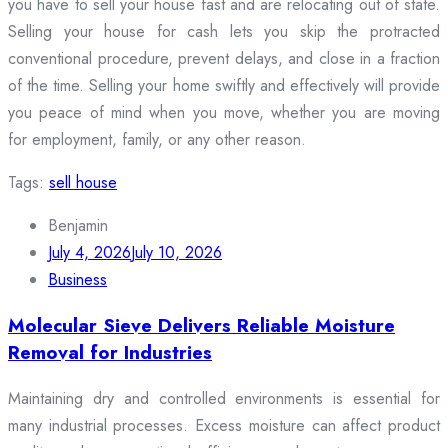
you have to sell your house fast and are relocating out of state.
Selling your house for cash lets you skip the protracted
conventional procedure, prevent delays, and close in a fraction
of the time. Selling your home swiftly and effectively will provide
you peace of mind when you move, whether you are moving
for employment, family, or any other reason.
Tags:
sell house
Benjamin
July 4, 2026
July 10, 2026
Business
Molecular Sieve Delivers Reliable Moisture
Removal for Industries
Maintaining dry and controlled environments is essential for
many industrial processes. Excess moisture can affect product