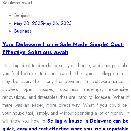
Benjamin
May 20, 2025
May 26, 2025
Business
Your Delaware Home Sale Made Simple: Cost-
Effective Solutions Await
It’s a big deal to decide to sell your house, and it might make
you feel both excited and scared. The typical selling process
may be scary for many homeowners in Delaware since it
involves open houses, countless showings, expensive
renovations, and timetables that are hard to foresee. What if
there was an easier, more direct way. What if you could sell
your house fast, simply, and without spending a lot of money. It
will show you how to
Selling a house in Delaware can be
quick, easy and cost effective when you use a reputable