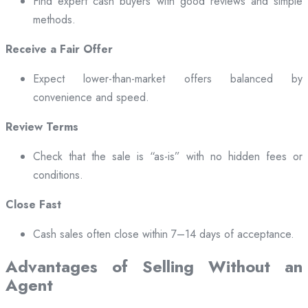
Find expert cash buyers with good reviews and simple
methods.
Receive a Fair Offer
Expect lower-than-market offers balanced by
convenience and speed.
Review Terms
Check that the sale is “as-is” with no hidden fees or
conditions.
Close Fast
Cash sales often close within 7–14 days of acceptance.
Advantages of Selling Without an
Agent