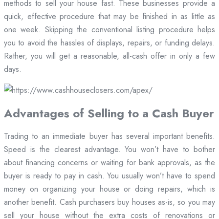
methods to sell your house fast. These businesses provide a
quick, effective procedure that may be finished in as little as
one week. Skipping the conventional listing procedure helps
you to avoid the hassles of displays, repairs, or funding delays.
Rather, you will get a reasonable, all-cash offer in only a few
days.
Advantages of Selling to a Cash Buyer
Trading to an immediate buyer has several important benefits.
Speed is the clearest advantage. You won’t have to bother
about financing concerns or waiting for bank approvals, as the
buyer is ready to pay in cash. You usually won’t have to spend
money on organizing your house or doing repairs, which is
another benefit. Cash purchasers buy houses as-is, so you may
sell your house without the extra costs of renovations or