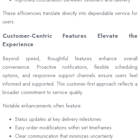
These efficiencies translate directly into dependable service for
users.
Customer-Centric Features Elevate the
Experience
Beyond speed, thoughtful features enhance overall
convenience. Proactive notifications, flexible scheduling
options, and responsive support channels ensure users feel
informed and supported. This customer-first approach reflects a
broader commitment to service quality.
Notable enhancements often feature:
Status updates at key delivery milestones
Easy order modifications within set timeframes
Clear communication that minimizes uncertainty