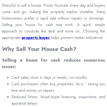
Stressful to sell a house. Prices fluctuate every day and buyers
come and go, making the property market unstable. Many
homeowners prefer a rapid sale without repairs or showings.
Selling your house for cash may work. A quick, simple
approach to conclude the deal and move on. Choosing the
appropriate
property buyer
helps prevent market turbulence.
Why Sell Your House Cash?
Selling a home for cash reduces numerous
issues:
Cash sales close in days or weeks, not months.
Cash purchasers often buy properties “as-is,” saving you
time and money on repairs.
Reduced Stress: Avoid buyer financing, inspections, and
appraisal delays.