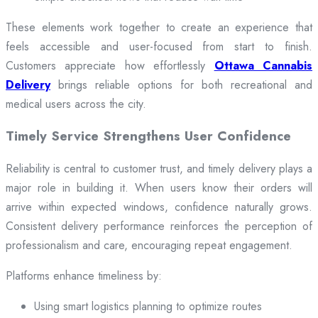
These elements work together to create an experience that
feels accessible and user-focused from start to finish.
Customers appreciate how effortlessly
Ottawa Cannabis
Delivery
brings reliable options for both recreational and
medical users across the city.
Timely Service Strengthens User Confidence
Reliability is central to customer trust, and timely delivery plays a
major role in building it. When users know their orders will
arrive within expected windows, confidence naturally grows.
Consistent delivery performance reinforces the perception of
professionalism and care, encouraging repeat engagement.
Platforms enhance timeliness by:
Using smart logistics planning to optimize routes