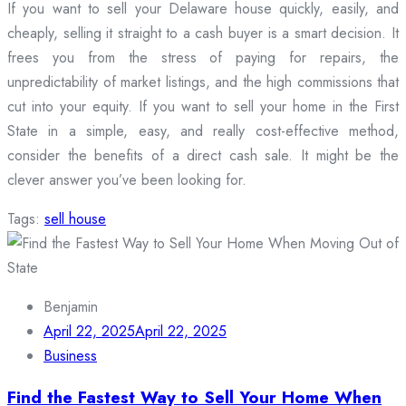
If you want to sell your Delaware house quickly, easily, and
cheaply, selling it straight to a cash buyer is a smart decision. It
frees you from the stress of paying for repairs, the
unpredictability of market listings, and the high commissions that
cut into your equity. If you want to sell your home in the First
State in a simple, easy, and really cost-effective method,
consider the benefits of a direct cash sale. It might be the
clever answer you’ve been looking for.
Tags:
sell house
Benjamin
April 22, 2025
April 22, 2025
Business
Find the Fastest Way to Sell Your Home When