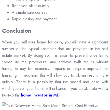
Received offer quickly.
A simple sale contract.
Rapid closing and payment.
Conclusion
When you sell your home for cash, you eliminate a significant
number of the typical obstacles that are prevalent in the real
estate market. By doing so, it is smart to prevent uncertainty,
speed up the procedure, and achieve swift results without
having to pay for expensive repairs or acquire approval for
financing. In addition, this will allow you to obtain results more
quickly. There is a possibility that the speed and ease with
which you sell your home will enhance if you collaborate with a
trustworthy
home investor in MD
.