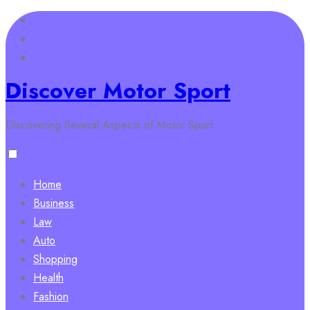
Skip
to
content
Discover Motor Sport
Discovering Several Aspects of Motor Sport
Home
Business
Law
Auto
Shopping
Health
Fashion