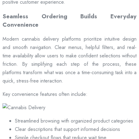
positive customer experience.
Seamless Ordering Builds Everyday
Convenience
Modern cannabis delivery platforms prioritize intuitive design
and smooth navigation. Clear menus, helpful filters, and real-
time availability allow users to make confident selections without
friction. By simplifying each step of the process, these
platforms transform what was once a time-consuming task into a
quick, stress-free interaction.
Key convenience features often include:
Streamlined browsing with organized product categories
Clear descriptions that support informed decisions
Simple checkout flows that reduce wait time