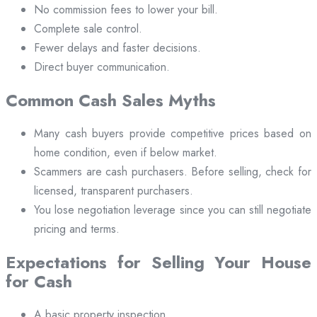
No commission fees to lower your bill.
Complete sale control.
Fewer delays and faster decisions.
Direct buyer communication.
Common Cash Sales Myths
Many cash buyers provide competitive prices based on
home condition, even if below market.
Scammers are cash purchasers. Before selling, check for
licensed, transparent purchasers.
You lose negotiation leverage since you can still negotiate
pricing and terms.
Expectations for Selling Your House
for Cash
A basic property inspection.