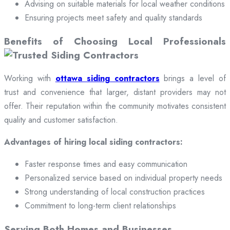
Advising on suitable materials for local weather conditions
Ensuring projects meet safety and quality standards
Benefits of Choosing Local Professionals
Working with
ottawa siding contractors
brings a level of
trust and convenience that larger, distant providers may not
offer. Their reputation within the community motivates consistent
quality and customer satisfaction.
Advantages of hiring local siding contractors:
Faster response times and easy communication
Personalized service based on individual property needs
Strong understanding of local construction practices
Commitment to long-term client relationships
Serving Both Homes and Businesses