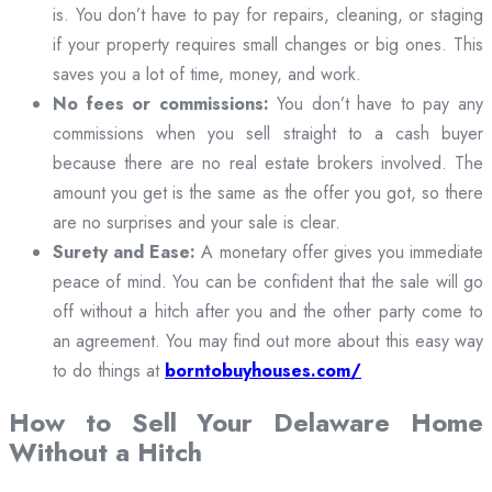
is. You don’t have to pay for repairs, cleaning, or staging
if your property requires small changes or big ones. This
saves you a lot of time, money, and work.
No fees or commissions:
You don’t have to pay any
commissions when you sell straight to a cash buyer
because there are no real estate brokers involved. The
amount you get is the same as the offer you got, so there
are no surprises and your sale is clear.
Surety and Ease:
A monetary offer gives you immediate
peace of mind. You can be confident that the sale will go
off without a hitch after you and the other party come to
an agreement. You may find out more about this easy way
to do things at
borntobuyhouses.com/
How to Sell Your Delaware Home
Without a Hitch