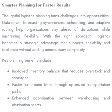
Smarter Planning for Faster Results
Thoughtful logistics planning turns challenges into opportunities.
Data-driven forecasting synchronized scheduling, and adaptive
routing help organizations stay ahead of disruptions while
maintaining flexibility. With the right approach, logistics
becomes a strategic advantage that supports scalability and
resilience without adding unnecessary complexity.
Key planning benefits include:
Improved inventory balance that reduces overstock and
shortages
Faster turnaround times through optimized transportation
paths
Enhanced coordination between warehousing and
distribution teams