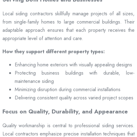
Local siding contractors skillfully manage projects of all sizes,
from single-family homes to large commercial buildings. Their
adaptable approach ensures that each property receives the
appropriate level of attention and care.
How they support different property types:
Enhancing home exteriors with visually appealing designs
Protecting business buildings with durable, low-
maintenance siding
Minimizing disruption during commercial installations
Delivering consistent quality across varied project scopes
Focus on Quality, Durability, and Appearance
Quality workmanship is central to professional siding services.
Local contractors emphasize precise installation techniques that