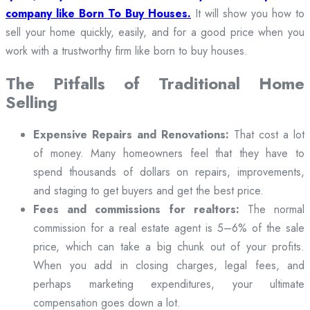
company like Born To Buy Houses.
It will show you how to
sell your home quickly, easily, and for a good price when you
work with a trustworthy firm like born to buy houses.
The Pitfalls of Traditional Home
Selling
Expensive Repairs and Renovations:
That cost a lot
of money. Many homeowners feel that they have to
spend thousands of dollars on repairs, improvements,
and staging to get buyers and get the best price.
Fees and commissions for realtors:
The normal
commission for a real estate agent is 5–6% of the sale
price, which can take a big chunk out of your profits.
When you add in closing charges, legal fees, and
perhaps marketing expenditures, your ultimate
compensation goes down a lot.