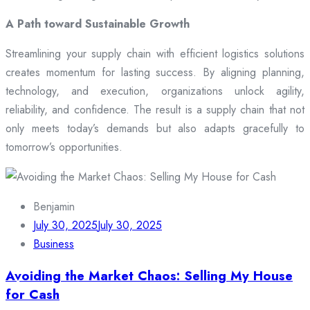
A Path toward Sustainable Growth
Streamlining your supply chain with efficient logistics solutions
creates momentum for lasting success. By aligning planning,
technology, and execution, organizations unlock agility,
reliability, and confidence. The result is a supply chain that not
only meets today’s demands but also adapts gracefully to
tomorrow’s opportunities.
Benjamin
July 30, 2025
July 30, 2025
Business
Avoiding the Market Chaos: Selling My House
for Cash