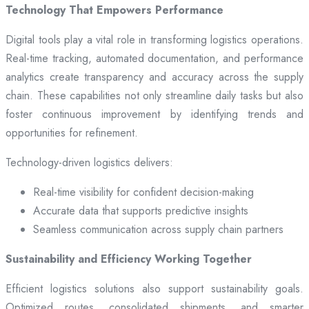
Technology That Empowers Performance
Digital tools play a vital role in transforming logistics operations.
Real-time tracking, automated documentation, and performance
analytics create transparency and accuracy across the supply
chain. These capabilities not only streamline daily tasks but also
foster continuous improvement by identifying trends and
opportunities for refinement.
Technology-driven logistics delivers:
Real-time visibility for confident decision-making
Accurate data that supports predictive insights
Seamless communication across supply chain partners
Sustainability and Efficiency Working Together
Efficient logistics solutions also support sustainability goals.
Optimized routes, consolidated shipments, and smarter