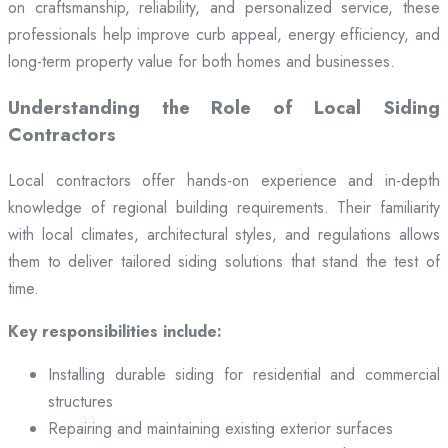
on craftsmanship, reliability, and personalized service, these
professionals help improve curb appeal, energy efficiency, and
long-term property value for both homes and businesses.
Understanding the Role of Local Siding
Contractors
Local contractors offer hands-on experience and in-depth
knowledge of regional building requirements. Their familiarity
with local climates, architectural styles, and regulations allows
them to deliver tailored siding solutions that stand the test of
time.
Key responsibilities include:
Installing durable siding for residential and commercial
structures
Repairing and maintaining existing exterior surfaces