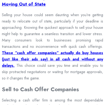
Moving Out of State
Selling your house could seem daunting when you’re getting
ready to relocate out of state, particularly if your deadline is
approaching. Knowing the quickest approach to sell your house
might help to guarantee a seamless transition and lower stress.
Many consumers look to businesses promising rapid
transactions and no inconvenience with quick cash offerings.
These “cash offer companies” actually do buy houses
(just like their ads say) in all cash and without any
delays.
This choice could save you time and enable you to
skip protracted negotiations or waiting for mortgage approvals,
so it changes the game.
Sell to Cash Offer Companies
Selecting a cash offer firm is among the most dependable