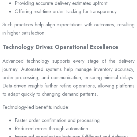
Providing accurate delivery estimates upfront
Offering real-time order tracking for transparency
Such practices help align expectations with outcomes, resulting
in higher satisfaction.
Technology Drives Operational Excellence
Advanced technology supports every stage of the delivery
journey. Automated systems help manage inventory accuracy,
order processing, and communication, ensuring minimal delays.
Data-driven insights further refine operations, allowing platforms
to adapt quickly to changing demand patterns.
Technology-led benefits include:
Faster order confirmation and processing
Reduced errors through automation
Improved coordination between fulfillment and delivery