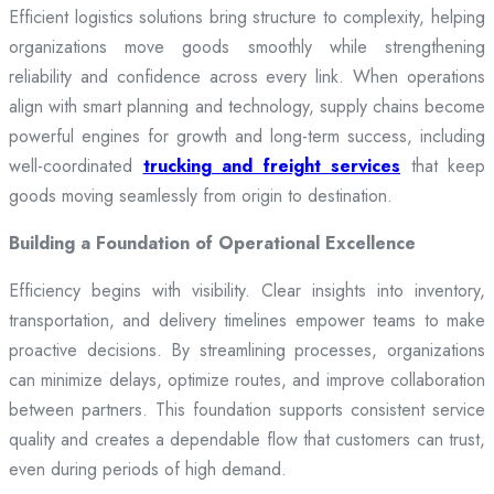
Efficient logistics solutions bring structure to complexity, helping
organizations move goods smoothly while strengthening
reliability and confidence across every link. When operations
align with smart planning and technology, supply chains become
powerful engines for growth and long-term success, including
well-coordinated
trucking and freight services
that keep
goods moving seamlessly from origin to destination.
Building a Foundation of Operational Excellence
Efficiency begins with visibility. Clear insights into inventory,
transportation, and delivery timelines empower teams to make
proactive decisions. By streamlining processes, organizations
can minimize delays, optimize routes, and improve collaboration
between partners. This foundation supports consistent service
quality and creates a dependable flow that customers can trust,
even during periods of high demand.