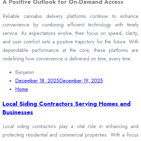
A Positive Outlook for On-Demand Access
Reliable cannabis delivery platforms continue to enhance
convenience by combining efficient technology with timely
service. As expectations evolve, their focus on speed, clarity,
and user comfort sets a positive trajectory for the future. With
dependable performance at the core, these platforms are
redefining how convenience is delivered on time, every time.
Benjamin
December 18, 2025
December 19, 2025
Home
Local Siding Contractors Serving Homes and
Businesses
Local siding contractors play a vital role in enhancing and
protecting residential and commercial properties. With a focus