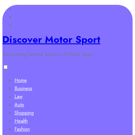
Skip
to
content
Discover Motor Sport
Discovering Several Aspects of Motor Sport
Home
Business
Law
Auto
Shopping
Health
Fashion