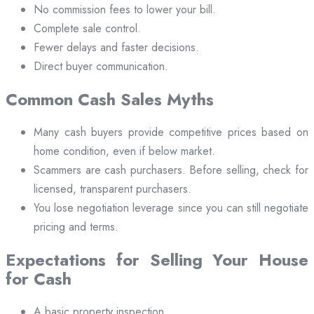
No commission fees to lower your bill.
Complete sale control.
Fewer delays and faster decisions.
Direct buyer communication.
Common Cash Sales Myths
Many cash buyers provide competitive prices based on
home condition, even if below market.
Scammers are cash purchasers. Before selling, check for
licensed, transparent purchasers.
You lose negotiation leverage since you can still negotiate
pricing and terms.
Expectations for Selling Your House
for Cash
A basic property inspection.