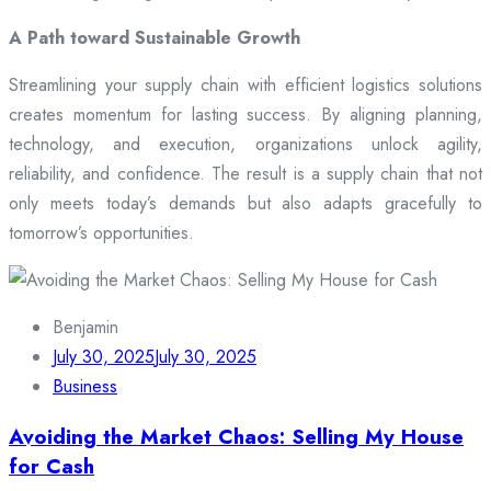
A Path toward Sustainable Growth
Streamlining your supply chain with efficient logistics solutions
creates momentum for lasting success. By aligning planning,
technology, and execution, organizations unlock agility,
reliability, and confidence. The result is a supply chain that not
only meets today’s demands but also adapts gracefully to
tomorrow’s opportunities.
Benjamin
July 30, 2025
July 30, 2025
Business
Avoiding the Market Chaos: Selling My House
for Cash