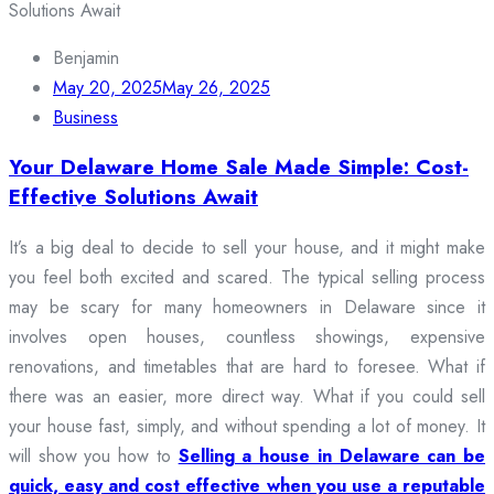
Benjamin
May 20, 2025
May 26, 2025
Business
Your Delaware Home Sale Made Simple: Cost-
Effective Solutions Await
It’s a big deal to decide to sell your house, and it might make
you feel both excited and scared. The typical selling process
may be scary for many homeowners in Delaware since it
involves open houses, countless showings, expensive
renovations, and timetables that are hard to foresee. What if
there was an easier, more direct way. What if you could sell
your house fast, simply, and without spending a lot of money. It
will show you how to
Selling a house in Delaware can be
quick, easy and cost effective when you use a reputable