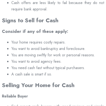
Cash offers are less likely to fail because they do not
require bank approval.
Signs to Sell for Cash
Consider if any of these apply:
Your home requires costly repairs.
You want to avoid bankruptcy and foreclosure.
You are moving swiftly for work or personal reasons.
You want to avoid agency fees.
You need cash fast without typical purchasers.
A cash sale is smart if so.
Selling Your Home for Cash
Reliable Buyer