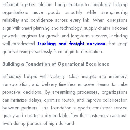
Efficient logistics solutions bring structure to complexity, helping
organizations move goods smoothly while strengthening
reliability and confidence across every link. When operations
align with smart planning and technology, supply chains become
powerful engines for growth and long-term success, including
well-coordinated
trucking and freight services
that keep
goods moving seamlessly from origin to destination.
Building a Foundation of Operational Excellence
Efficiency begins with visibility. Clear insights into inventory,
transportation, and delivery timelines empower teams to make
proactive decisions. By streamlining processes, organizations
can minimize delays, optimize routes, and improve collaboration
between partners. This foundation supports consistent service
quality and creates a dependable flow that customers can trust,
even during periods of high demand.