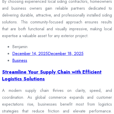
By choosing experienced local siding contractors, homeowners
and business owners gain reliable partners dedicated to
delivering durable, attractive, and professionally installed siding
solutions. This community-focused approach ensures results
that are both functional and visually impressive, making local
expertise a valuable asset for any exterior project.
Benjamin
December 14, 2025
December 18, 2025
Business
Streamline Your Supply Chain with Efficient
Logistics Solutions
A modern supply chain thrives on clarity, speed, and
coordination. As global commerce expands and customer
expectations rise, businesses benefit most from logistics
strategies that reduce friction and elevate performance.