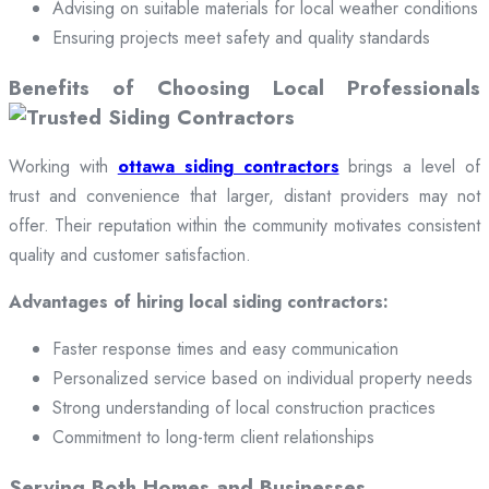
Advising on suitable materials for local weather conditions
Ensuring projects meet safety and quality standards
Benefits of Choosing Local Professionals
Working with
ottawa siding contractors
brings a level of
trust and convenience that larger, distant providers may not
offer. Their reputation within the community motivates consistent
quality and customer satisfaction.
Advantages of hiring local siding contractors:
Faster response times and easy communication
Personalized service based on individual property needs
Strong understanding of local construction practices
Commitment to long-term client relationships
Serving Both Homes and Businesses