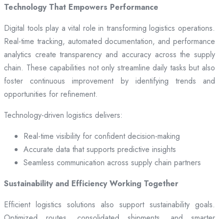
Technology That Empowers Performance
Digital tools play a vital role in transforming logistics operations.
Real-time tracking, automated documentation, and performance
analytics create transparency and accuracy across the supply
chain. These capabilities not only streamline daily tasks but also
foster continuous improvement by identifying trends and
opportunities for refinement.
Technology-driven logistics delivers:
Real-time visibility for confident decision-making
Accurate data that supports predictive insights
Seamless communication across supply chain partners
Sustainability and Efficiency Working Together
Efficient logistics solutions also support sustainability goals.
Optimized routes, consolidated shipments, and smarter