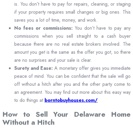
is. You don’t have to pay for repairs, cleaning, or staging
if your property requires small changes or big ones. This
saves you a lot of time, money, and work.
No fees or commissions:
You don’t have to pay any
commissions when you sell straight to a cash buyer
because there are no real estate brokers involved. The
amount you get is the same as the offer you got, so there
are no surprises and your sale is clear.
Surety and Ease:
A monetary offer gives you immediate
peace of mind. You can be confident that the sale will go
off without a hitch after you and the other party come to
an agreement. You may find out more about this easy way
to do things at
borntobuyhouses.com/
How to Sell Your Delaware Home
Without a Hitch