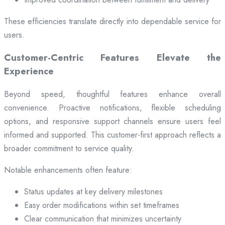
These efficiencies translate directly into dependable service for
users.
Customer-Centric Features Elevate the
Experience
Beyond speed, thoughtful features enhance overall
convenience. Proactive notifications, flexible scheduling
options, and responsive support channels ensure users feel
informed and supported. This customer-first approach reflects a
broader commitment to service quality.
Notable enhancements often feature:
Status updates at key delivery milestones
Easy order modifications within set timeframes
Clear communication that minimizes uncertainty