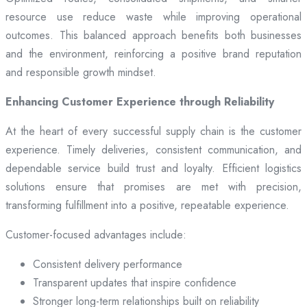
resource use reduce waste while improving operational
outcomes. This balanced approach benefits both businesses
and the environment, reinforcing a positive brand reputation
and responsible growth mindset.
Enhancing Customer Experience through Reliability
At the heart of every successful supply chain is the customer
experience. Timely deliveries, consistent communication, and
dependable service build trust and loyalty. Efficient logistics
solutions ensure that promises are met with precision,
transforming fulfillment into a positive, repeatable experience.
Customer-focused advantages include:
Consistent delivery performance
Transparent updates that inspire confidence
Stronger long-term relationships built on reliability