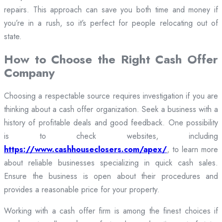
repairs. This approach can save you both time and money if
you’re in a rush, so it’s perfect for people relocating out of
state.
How to Choose the Right Cash Offer
Company
Choosing a respectable source requires investigation if you are
thinking about a cash offer organization. Seek a business with a
history of profitable deals and good feedback. One possibility
is to check websites, including
https://www.cashhouseclosers.com/apex/
, to learn more
about reliable businesses specializing in quick cash sales.
Ensure the business is open about their procedures and
provides a reasonable price for your property.
Working with a cash offer firm is among the finest choices if