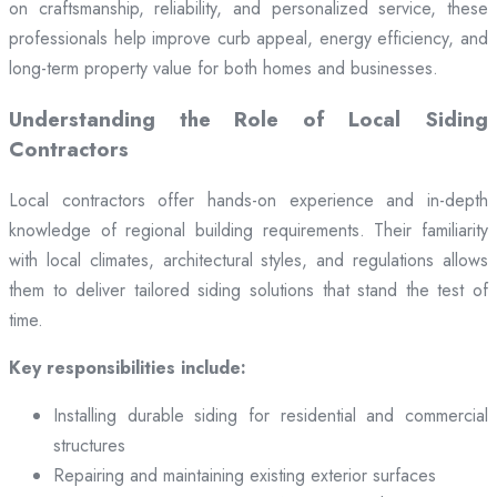
on craftsmanship, reliability, and personalized service, these
professionals help improve curb appeal, energy efficiency, and
long-term property value for both homes and businesses.
Understanding the Role of Local Siding
Contractors
Local contractors offer hands-on experience and in-depth
knowledge of regional building requirements. Their familiarity
with local climates, architectural styles, and regulations allows
them to deliver tailored siding solutions that stand the test of
time.
Key responsibilities include:
Installing durable siding for residential and commercial
structures
Repairing and maintaining existing exterior surfaces