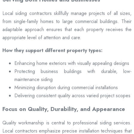
Local siding contractors skillfully manage projects of all sizes,
from single-family homes to large commercial buildings. Their
adaptable approach ensures that each property receives the
appropriate level of attention and care.
How they support different property types:
Enhancing home exteriors with visually appealing designs
Protecting business buildings with durable, low-
maintenance siding
Minimizing disruption during commercial installations
Delivering consistent quality across varied project scopes
Focus on Quality, Durability, and Appearance
Quality workmanship is central to professional siding services.
Local contractors emphasize precise installation techniques that