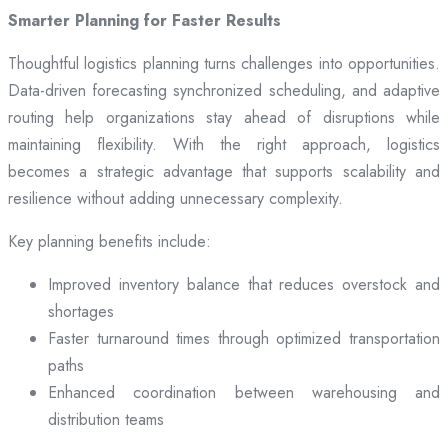
Smarter Planning for Faster Results
Thoughtful logistics planning turns challenges into opportunities.
Data-driven forecasting synchronized scheduling, and adaptive
routing help organizations stay ahead of disruptions while
maintaining flexibility. With the right approach, logistics
becomes a strategic advantage that supports scalability and
resilience without adding unnecessary complexity.
Key planning benefits include:
Improved inventory balance that reduces overstock and
shortages
Faster turnaround times through optimized transportation
paths
Enhanced coordination between warehousing and
distribution teams