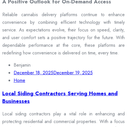
A Positive Outlook for On-Demand Access
Reliable cannabis delivery platforms continue to enhance
convenience by combining efficient technology with timely
service. As expectations evolve, their focus on speed, clarity,
and user comfort sets a positive trajectory for the future. With
dependable performance at the core, these platforms are
redefining how convenience is delivered on time, every time.
Benjamin
December 18, 2025
December 19, 2025
Home
Local Siding Contractors Serving Homes and
Businesses
Local siding contractors play a vital role in enhancing and
protecting residential and commercial properties. With a focus