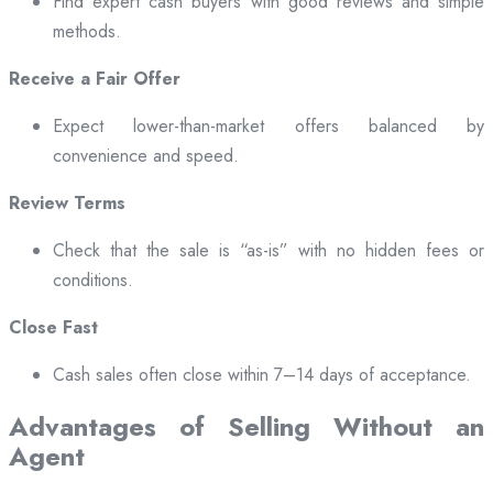
Find expert cash buyers with good reviews and simple
methods.
Receive a Fair Offer
Expect lower-than-market offers balanced by
convenience and speed.
Review Terms
Check that the sale is “as-is” with no hidden fees or
conditions.
Close Fast
Cash sales often close within 7–14 days of acceptance.
Advantages of Selling Without an
Agent