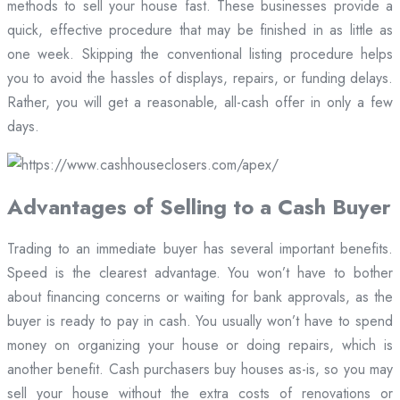
methods to sell your house fast. These businesses provide a
quick, effective procedure that may be finished in as little as
one week. Skipping the conventional listing procedure helps
you to avoid the hassles of displays, repairs, or funding delays.
Rather, you will get a reasonable, all-cash offer in only a few
days.
Advantages of Selling to a Cash Buyer
Trading to an immediate buyer has several important benefits.
Speed is the clearest advantage. You won’t have to bother
about financing concerns or waiting for bank approvals, as the
buyer is ready to pay in cash. You usually won’t have to spend
money on organizing your house or doing repairs, which is
another benefit. Cash purchasers buy houses as-is, so you may
sell your house without the extra costs of renovations or