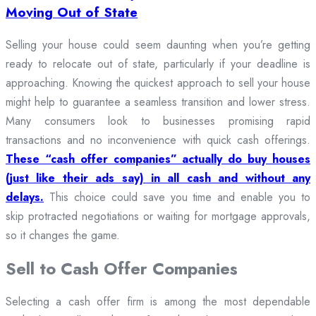
Moving Out of State
Selling your house could seem daunting when you’re getting
ready to relocate out of state, particularly if your deadline is
approaching. Knowing the quickest approach to sell your house
might help to guarantee a seamless transition and lower stress.
Many consumers look to businesses promising rapid
transactions and no inconvenience with quick cash offerings.
These “cash offer companies” actually do buy houses
(just like their ads say) in all cash and without any
delays.
This choice could save you time and enable you to
skip protracted negotiations or waiting for mortgage approvals,
so it changes the game.
Sell to Cash Offer Companies
Selecting a cash offer firm is among the most dependable