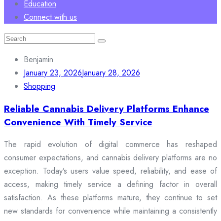
Education
Connect with us
Search
for:
Benjamin
January 23, 2026
January 28, 2026
Shopping
Reliable Cannabis Delivery Platforms Enhance
Convenience With Timely Service
The rapid evolution of digital commerce has reshaped
consumer expectations, and cannabis delivery platforms are no
exception. Today’s users value speed, reliability, and ease of
access, making timely service a defining factor in overall
satisfaction. As these platforms mature, they continue to set
new standards for convenience while maintaining a consistently