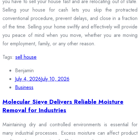
you have to sell your house fast and are relocating out of state.
Selling your house for cash lets you skip the protracted
conventional procedure, prevent delays, and close in a fraction
of the time. Selling your home swiftly and effectively will provide
you peace of mind when you move, whether you are moving
for employment, family, or any other reason.
Tags:
sell house
Benjamin
July 4, 2026
July 10, 2026
Business
Molecular Sieve Delivers Reliable Moisture
Removal for Industries
Maintaining dry and controlled environments is essential for
many industrial processes. Excess moisture can affect product