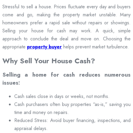
Stressful to sell a house. Prices fluctuate every day and buyers
come and go, making the property market unstable. Many
homeowners prefer a rapid sale without repairs or showings.
Selling your house for cash may work. A quick, simple
approach to conclude the deal and move on. Choosing the
appropriate
property buyer
helps prevent market turbulence.
Why Sell Your House Cash?
Selling a home for cash reduces numerous
issues:
Cash sales close in days or weeks, not months.
Cash purchasers often buy properties “as-is,” saving you
time and money on repairs.
Reduced Stress: Avoid buyer financing, inspections, and
appraisal delays.