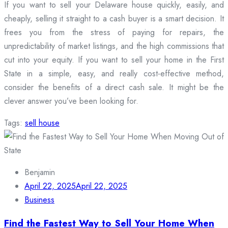
If you want to sell your Delaware house quickly, easily, and
cheaply, selling it straight to a cash buyer is a smart decision. It
frees you from the stress of paying for repairs, the
unpredictability of market listings, and the high commissions that
cut into your equity. If you want to sell your home in the First
State in a simple, easy, and really cost-effective method,
consider the benefits of a direct cash sale. It might be the
clever answer you’ve been looking for.
Tags:
sell house
Benjamin
April 22, 2025
April 22, 2025
Business
Find the Fastest Way to Sell Your Home When