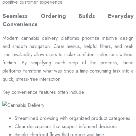
positive customer experience.
Seamless Ordering Builds Everyday
Convenience
Modern cannabis delivery platforms prioritize intuitive design
and smooth navigation. Clear menus, helpful filters, and real-
time availability allow users to make confident selections without
friction. By simplifying each step of the process, these
platforms transform what was once a time-consuming task into a
quick, stress-free interaction.
Key convenience features often include:
Streamlined browsing with organized product categories
Clear descriptions that support informed decisions
Simple checkout flows that reduce wait time