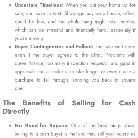
Uncertain Timelines:
When you put your home up for
sale, you have to wait. Showings may be a hassle, offers
could be low, and the whole thing might take months,
which can be stressful and financially hard, especially if
you’re moving.
Buyer Contingencies and Fallout:
The sale isn’t done
even if the buyer agrees to the offer. Problems with
buyer finance, too many inspection requests, and gaps in
appraisals can all make talks take longer or even cause a
purchase to fall through, sending you back to square
one.
The Benefits of Selling for Cash
Directly
No Need for Repairs:
One of the best things about
selling to a cash buyer is that you may sell your house as