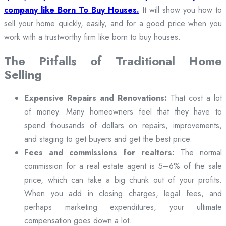
company like Born To Buy Houses.
It will show you how to
sell your home quickly, easily, and for a good price when you
work with a trustworthy firm like born to buy houses.
The Pitfalls of Traditional Home
Selling
Expensive Repairs and Renovations:
That cost a lot
of money. Many homeowners feel that they have to
spend thousands of dollars on repairs, improvements,
and staging to get buyers and get the best price.
Fees and commissions for realtors:
The normal
commission for a real estate agent is 5–6% of the sale
price, which can take a big chunk out of your profits.
When you add in closing charges, legal fees, and
perhaps marketing expenditures, your ultimate
compensation goes down a lot.