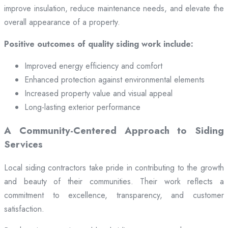
improve insulation, reduce maintenance needs, and elevate the
overall appearance of a property.
Positive outcomes of quality siding work include:
Improved energy efficiency and comfort
Enhanced protection against environmental elements
Increased property value and visual appeal
Long-lasting exterior performance
A Community-Centered Approach to Siding
Services
Local siding contractors take pride in contributing to the growth
and beauty of their communities. Their work reflects a
commitment to excellence, transparency, and customer
satisfaction.