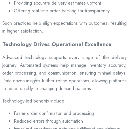
Providing accurate delivery estimates upfront
Offering real-time order tracking for transparency
Such practices help align expectations with outcomes, resulting
in higher satisfaction.
Technology Drives Operational Excellence
Advanced technology supports every stage of the delivery
journey. Automated systems help manage inventory accuracy,
order processing, and communication, ensuring minimal delays.
Data-driven insights further refine operations, allowing platforms
to adapt quickly to changing demand patterns.
Technology-led benefits include:
Faster order confirmation and processing
Reduced errors through automation
Improved coordination between fulfillment and delivery