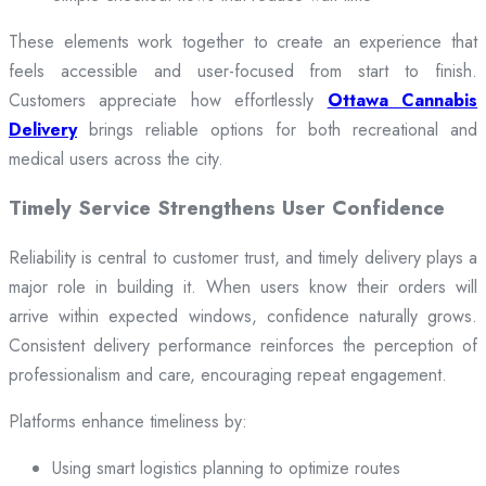
These elements work together to create an experience that
feels accessible and user-focused from start to finish.
Customers appreciate how effortlessly
Ottawa Cannabis
Delivery
brings reliable options for both recreational and
medical users across the city.
Timely Service Strengthens User Confidence
Reliability is central to customer trust, and timely delivery plays a
major role in building it. When users know their orders will
arrive within expected windows, confidence naturally grows.
Consistent delivery performance reinforces the perception of
professionalism and care, encouraging repeat engagement.
Platforms enhance timeliness by:
Using smart logistics planning to optimize routes