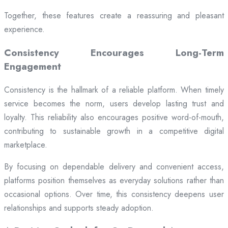
Together, these features create a reassuring and pleasant
experience.
Consistency Encourages Long-Term
Engagement
Consistency is the hallmark of a reliable platform. When timely
service becomes the norm, users develop lasting trust and
loyalty. This reliability also encourages positive word-of-mouth,
contributing to sustainable growth in a competitive digital
marketplace.
By focusing on dependable delivery and convenient access,
platforms position themselves as everyday solutions rather than
occasional options. Over time, this consistency deepens user
relationships and supports steady adoption.