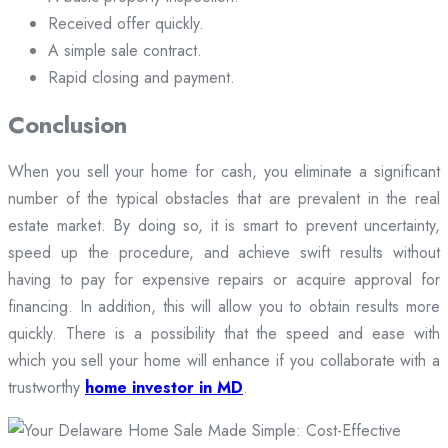
Received offer quickly.
A simple sale contract.
Rapid closing and payment.
Conclusion
When you sell your home for cash, you eliminate a significant
number of the typical obstacles that are prevalent in the real
estate market. By doing so, it is smart to prevent uncertainty,
speed up the procedure, and achieve swift results without
having to pay for expensive repairs or acquire approval for
financing. In addition, this will allow you to obtain results more
quickly. There is a possibility that the speed and ease with
which you sell your home will enhance if you collaborate with a
trustworthy
home investor in MD
.