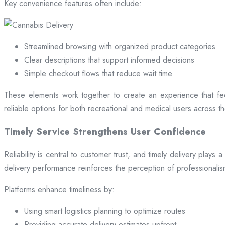
Key convenience features often include:
Streamlined browsing with organized product categories
Clear descriptions that support informed decisions
Simple checkout flows that reduce wait time
These elements work together to create an experience that fee
reliable options for both recreational and medical users across the
Timely Service Strengthens User Confidence
Reliability is central to customer trust, and timely delivery play
delivery performance reinforces the perception of professional
Platforms enhance timeliness by:
Using smart logistics planning to optimize routes
Providing accurate delivery estimates upfront