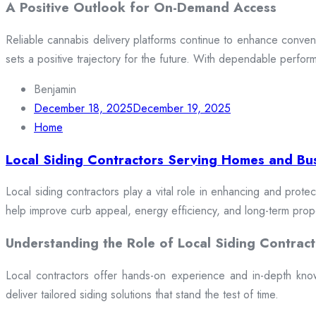
A Positive Outlook for On-Demand Access
Reliable cannabis delivery platforms continue to enhance conveni
sets a positive trajectory for the future. With dependable perfor
Benjamin
December 18, 2025
December 19, 2025
Home
Local Siding Contractors Serving Homes and Bu
Local siding contractors play a vital role in enhancing and prote
help improve curb appeal, energy efficiency, and long-term prop
Understanding the Role of Local Siding Contract
Local contractors offer hands-on experience and in-depth knowle
deliver tailored siding solutions that stand the test of time.