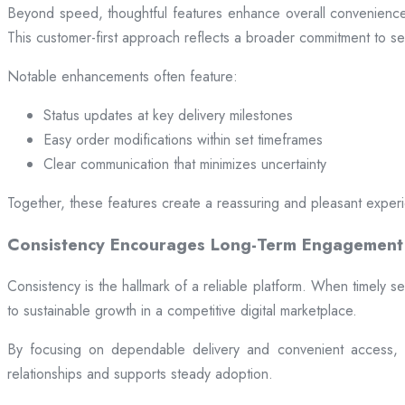
Beyond speed, thoughtful features enhance overall convenience.
This customer-first approach reflects a broader commitment to ser
Notable enhancements often feature:
Status updates at key delivery milestones
Easy order modifications within set timeframes
Clear communication that minimizes uncertainty
Together, these features create a reassuring and pleasant exper
Consistency Encourages Long-Term Engagement
Consistency is the hallmark of a reliable platform. When timely se
to sustainable growth in a competitive digital marketplace.
By focusing on dependable delivery and convenient access, pl
relationships and supports steady adoption.