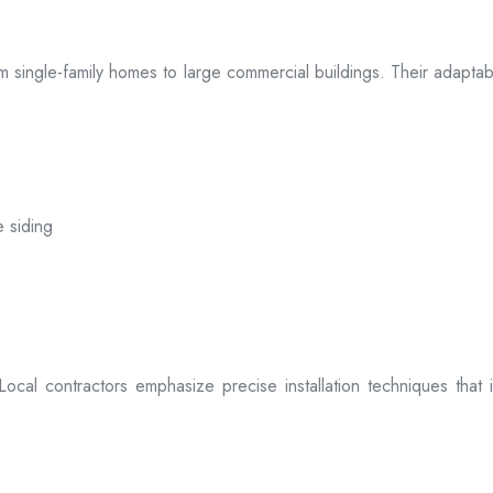
 from single-family homes to large commercial buildings. Their adap
e siding
. Local contractors emphasize precise installation techniques tha