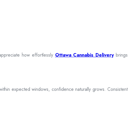
appreciate how effortlessly
Ottawa Cannabis Delivery
brings
ive within expected windows, confidence naturally grows. Consistent