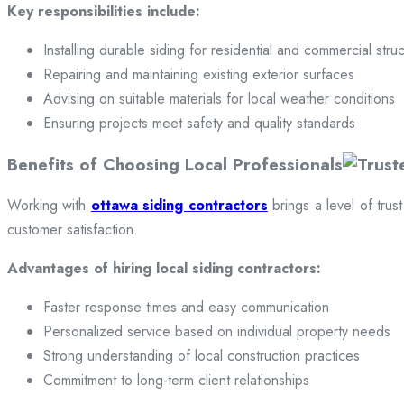
Key responsibilities include:
Installing durable siding for residential and commercial stru
Repairing and maintaining existing exterior surfaces
Advising on suitable materials for local weather conditions
Ensuring projects meet safety and quality standards
Benefits of Choosing Local Professionals
Working with
ottawa siding contractors
brings a level of trus
customer satisfaction.
Advantages of hiring local siding contractors:
Faster response times and easy communication
Personalized service based on individual property needs
Strong understanding of local construction practices
Commitment to long-term client relationships