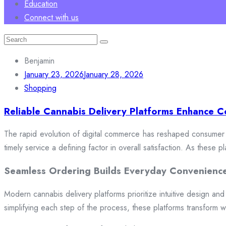
Education
Connect with us
Search
for:
Benjamin
January 23, 2026
January 28, 2026
Shopping
Reliable Cannabis Delivery Platforms Enhance C
The rapid evolution of digital commerce has reshaped consumer e
timely service a defining factor in overall satisfaction. As these
Seamless Ordering Builds Everyday Convenienc
Modern cannabis delivery platforms prioritize intuitive design and 
simplifying each step of the process, these platforms transform w