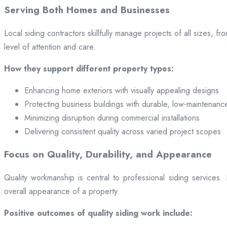
Serving Both Homes and Businesses
Local siding contractors skillfully manage projects of all sizes,
level of attention and care.
How they support different property types:
Enhancing home exteriors with visually appealing designs
Protecting business buildings with durable, low-maintenanc
Minimizing disruption during commercial installations
Delivering consistent quality across varied project scopes
Focus on Quality, Durability, and Appearance
Quality workmanship is central to professional siding services
overall appearance of a property.
Positive outcomes of quality siding work include: