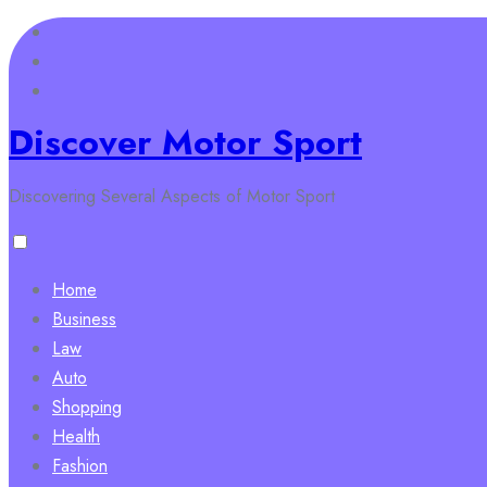
Skip
to
content
Discover Motor Sport
Discovering Several Aspects of Motor Sport
Home
Business
Law
Auto
Shopping
Health
Fashion