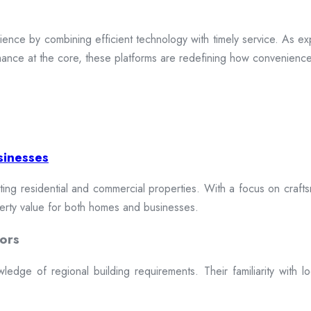
ence by combining efficient technology with timely service. As exp
mance at the core, these platforms are redefining how convenience 
sinesses
cting residential and commercial properties. With a focus on craftsm
erty value for both homes and businesses.
ors
dge of regional building requirements. Their familiarity with loca