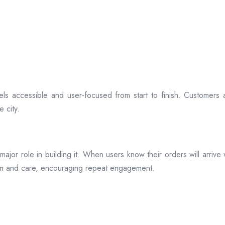
ls accessible and user-focused from start to finish. Customers 
 city.
s a major role in building it. When users know their orders will arr
ism and care, encouraging repeat engagement.