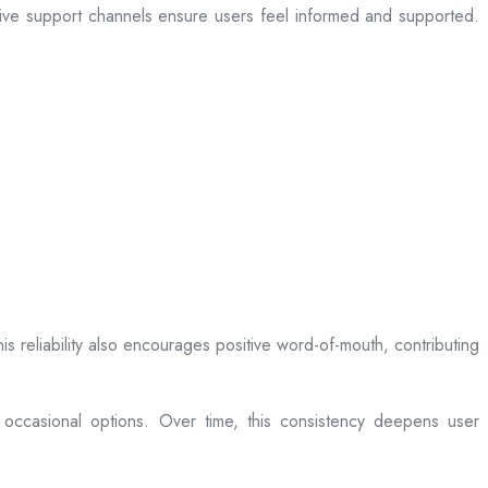
sive support channels ensure users feel informed and supported.
is reliability also encourages positive word-of-mouth, contributing
 occasional options. Over time, this consistency deepens user