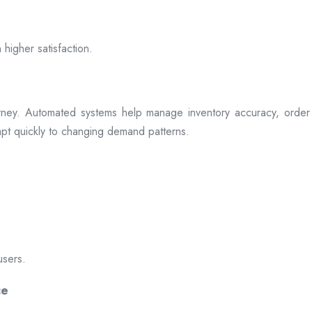
 higher satisfaction.
rney. Automated systems help manage inventory accuracy, order 
dapt quickly to changing demand patterns.
users.
ce