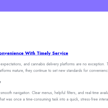
onvenience With Timely Service
xpectations, and cannabis delivery platforms are no exception. To
 platforms mature, they continue to set new standards for convenien
e
smooth navigation. Clear menus, helpful filters, and real-time availa
hat was once a time-consuming task into a quick, stress-free intera