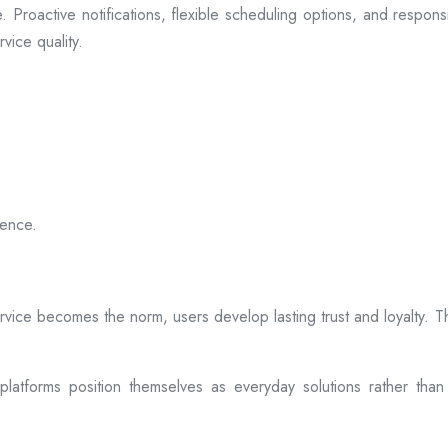
 Proactive notifications, flexible scheduling options, and respon
vice quality.
ience.
rvice becomes the norm, users develop lasting trust and loyalty. Th
atforms position themselves as everyday solutions rather than