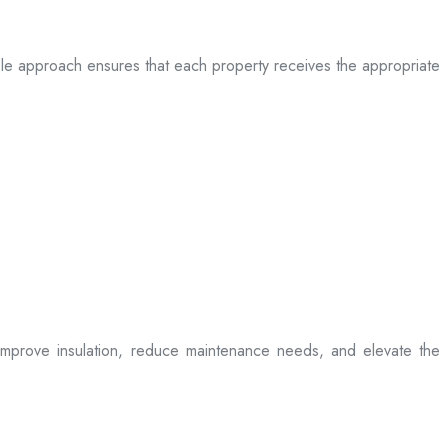
table approach ensures that each property receives the appropriate
t improve insulation, reduce maintenance needs, and elevate the