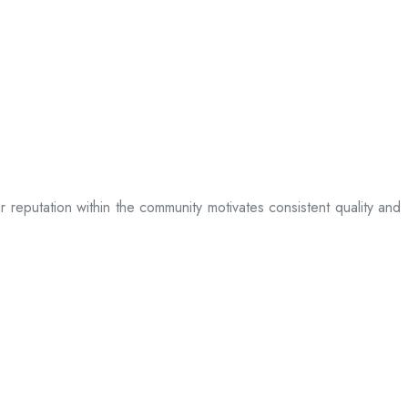
ir reputation within the community motivates consistent quality and