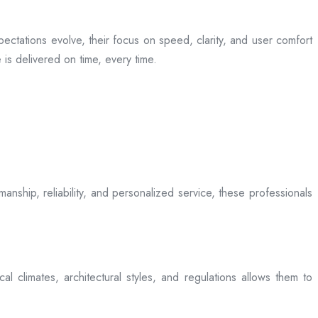
ectations evolve, their focus on speed, clarity, and user comfort
is delivered on time, every time.
anship, reliability, and personalized service, these professionals
l climates, architectural styles, and regulations allows them to