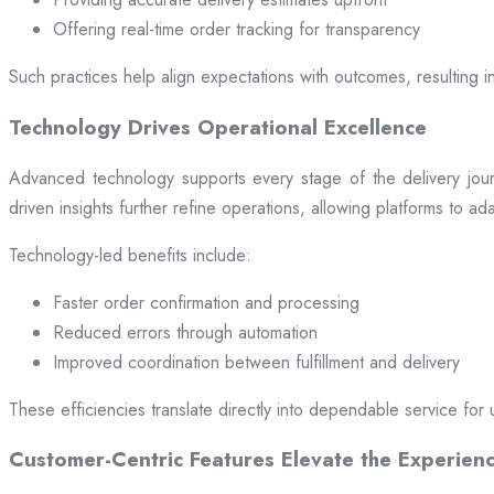
Offering real-time order tracking for transparency
Such practices help align expectations with outcomes, resulting in
Technology Drives Operational Excellence
Advanced technology supports every stage of the delivery jou
driven insights further refine operations, allowing platforms to a
Technology-led benefits include:
Faster order confirmation and processing
Reduced errors through automation
Improved coordination between fulfillment and delivery
These efficiencies translate directly into dependable service for 
Customer-Centric Features Elevate the Experien