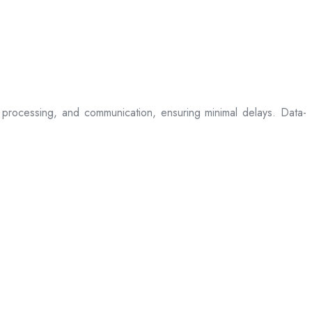
processing, and communication, ensuring minimal delays. Data-