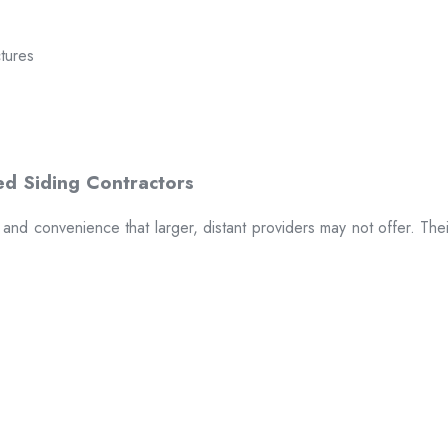
ctures
t and convenience that larger, distant providers may not offer. The