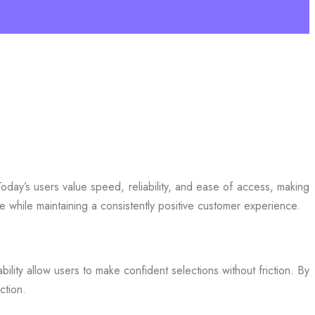
day’s users value speed, reliability, and ease of access, making
ce while maintaining a consistently positive customer experience.
bility allow users to make confident selections without friction. By
ction.