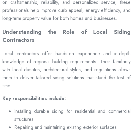
on craftsmanship, reliability, and personalized service, these
professionals help improve curb appeal, energy efficiency, and
long-term property value for both homes and businesses.
Understanding the Role of Local Siding
Contractors
Local contractors offer hands-on experience and in-depth
knowledge of regional building requirements. Their familiarity
with local climates, architectural styles, and regulations allows
them to deliver tailored siding solutions that stand the test of
time.
Key responsibilities include:
Installing durable siding for residential and commercial
structures
Repairing and maintaining existing exterior surfaces