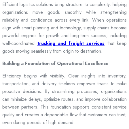
Efficient logistics solutions bring structure to complexity, helping
organizations move goods smoothly while strengthening
reliability and confidence across every link. When operations
align with smart planning and technology, supply chains become
powerful engines for growth and long-term success, including
well-coordinated
trucking and freight services
that keep
goods moving seamlessly from origin to destination.
Building a Foundation of Operational Excellence
Efficiency begins with visibility. Clear insights into inventory,
transportation, and delivery timelines empower teams to make
proactive decisions. By streamlining processes, organizations
can minimize delays, optimize routes, and improve collaboration
between partners. This foundation supports consistent service
quality and creates a dependable flow that customers can trust,
even during periods of high demand.