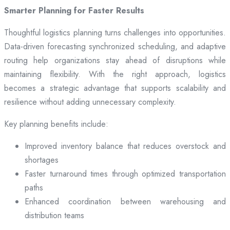
Smarter Planning for Faster Results
Thoughtful logistics planning turns challenges into opportunities.
Data-driven forecasting synchronized scheduling, and adaptive
routing help organizations stay ahead of disruptions while
maintaining flexibility. With the right approach, logistics
becomes a strategic advantage that supports scalability and
resilience without adding unnecessary complexity.
Key planning benefits include:
Improved inventory balance that reduces overstock and
shortages
Faster turnaround times through optimized transportation
paths
Enhanced coordination between warehousing and
distribution teams