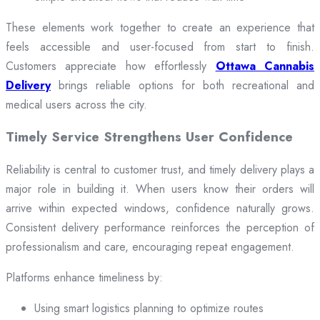
These elements work together to create an experience that
feels accessible and user-focused from start to finish.
Customers appreciate how effortlessly
Ottawa Cannabis
Delivery
brings reliable options for both recreational and
medical users across the city.
Timely Service Strengthens User Confidence
Reliability is central to customer trust, and timely delivery plays a
major role in building it. When users know their orders will
arrive within expected windows, confidence naturally grows.
Consistent delivery performance reinforces the perception of
professionalism and care, encouraging repeat engagement.
Platforms enhance timeliness by:
Using smart logistics planning to optimize routes