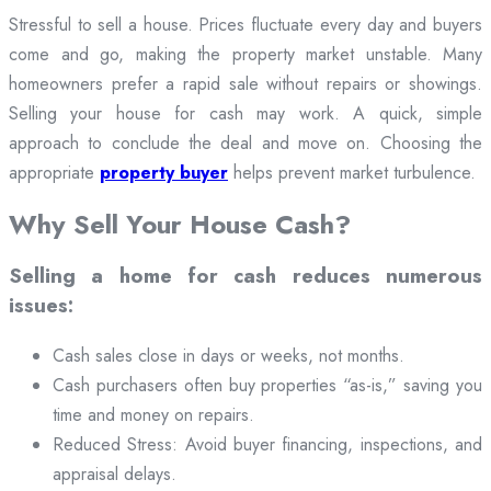
Stressful to sell a house. Prices fluctuate every day and buyers
come and go, making the property market unstable. Many
homeowners prefer a rapid sale without repairs or showings.
Selling your house for cash may work. A quick, simple
approach to conclude the deal and move on. Choosing the
appropriate
property buyer
helps prevent market turbulence.
Why Sell Your House Cash?
Selling a home for cash reduces numerous
issues:
Cash sales close in days or weeks, not months.
Cash purchasers often buy properties “as-is,” saving you
time and money on repairs.
Reduced Stress: Avoid buyer financing, inspections, and
appraisal delays.