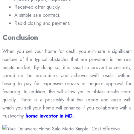
Received offer quickly.
A simple sale contract.
Rapid closing and payment.
Conclusion
When you sell your home for cash, you eliminate a significant
number of the typical obstacles that are prevalent in the real
estate market. By doing so, it is smart to prevent uncertainty,
speed up the procedure, and achieve swift results without
having to pay for expensive repairs or acquire approval for
financing. In addition, this will allow you to obtain results more
quickly. There is a possibility that the speed and ease with
which you sell your home will enhance if you collaborate with a
trustworthy
home investor in MD
.