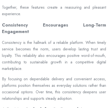
Together, these features create a reassuring and pleasant
experience.
Consistency Encourages Long-Term
Engagement
Consistency is the hallmark of a reliable platform. When timely
service becomes the norm, users develop lasting trust and
loyalty. This reliability also encourages positive word-of-mouth,
contributing to sustainable growth in a competitive digital
marketplace.
By focusing on dependable delivery and convenient access,
platforms position themselves as everyday solutions rather than
occasional options. Over time, this consistency deepens user
relationships and supports steady adoption.