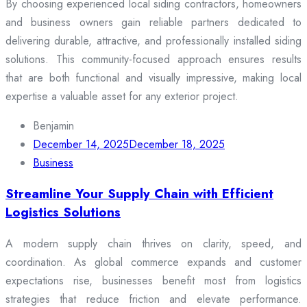
By choosing experienced local siding contractors, homeowners
and business owners gain reliable partners dedicated to
delivering durable, attractive, and professionally installed siding
solutions. This community-focused approach ensures results
that are both functional and visually impressive, making local
expertise a valuable asset for any exterior project.
Benjamin
December 14, 2025
December 18, 2025
Business
Streamline Your Supply Chain with Efficient
Logistics Solutions
A modern supply chain thrives on clarity, speed, and
coordination. As global commerce expands and customer
expectations rise, businesses benefit most from logistics
strategies that reduce friction and elevate performance.