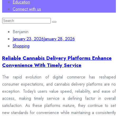
Education
Connect with us
Search
for:
Benjamin
January 23, 2026
January 28, 2026
Shopping
Reliable Cannabis Delivery Platforms Enhance
Convenience With Timely Service
The rapid evolution of digital commerce has reshaped
consumer expectations, and cannabis delivery platforms are no
exception. Today’s users value speed, reliability, and ease of
access, making timely service a defining factor in overall
satisfaction. As these platforms mature, they continue to set
new standards for convenience while maintaining a consistently