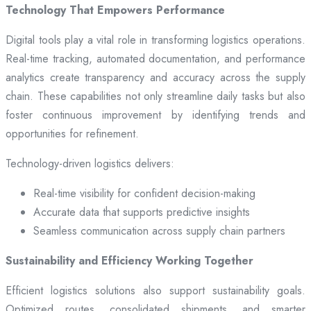
Technology That Empowers Performance
Digital tools play a vital role in transforming logistics operations.
Real-time tracking, automated documentation, and performance
analytics create transparency and accuracy across the supply
chain. These capabilities not only streamline daily tasks but also
foster continuous improvement by identifying trends and
opportunities for refinement.
Technology-driven logistics delivers:
Real-time visibility for confident decision-making
Accurate data that supports predictive insights
Seamless communication across supply chain partners
Sustainability and Efficiency Working Together
Efficient logistics solutions also support sustainability goals.
Optimized routes, consolidated shipments, and smarter