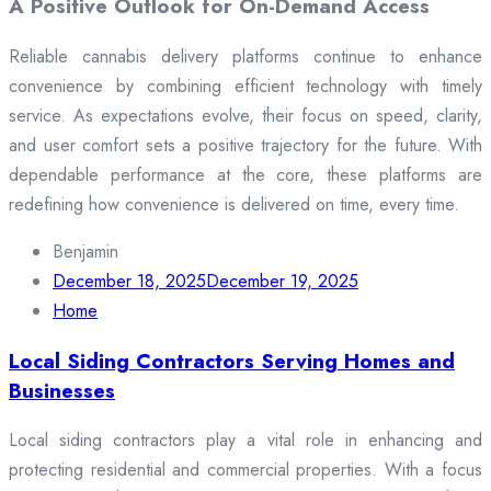
A Positive Outlook for On-Demand Access
Reliable cannabis delivery platforms continue to enhance
convenience by combining efficient technology with timely
service. As expectations evolve, their focus on speed, clarity,
and user comfort sets a positive trajectory for the future. With
dependable performance at the core, these platforms are
redefining how convenience is delivered on time, every time.
Benjamin
December 18, 2025
December 19, 2025
Home
Local Siding Contractors Serving Homes and
Businesses
Local siding contractors play a vital role in enhancing and
protecting residential and commercial properties. With a focus