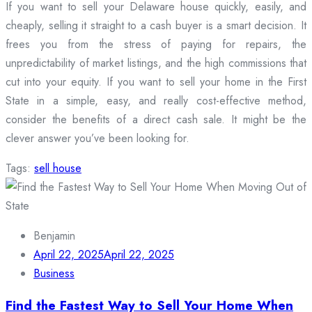
If you want to sell your Delaware house quickly, easily, and
cheaply, selling it straight to a cash buyer is a smart decision. It
frees you from the stress of paying for repairs, the
unpredictability of market listings, and the high commissions that
cut into your equity. If you want to sell your home in the First
State in a simple, easy, and really cost-effective method,
consider the benefits of a direct cash sale. It might be the
clever answer you’ve been looking for.
Tags:
sell house
Benjamin
April 22, 2025
April 22, 2025
Business
Find the Fastest Way to Sell Your Home When