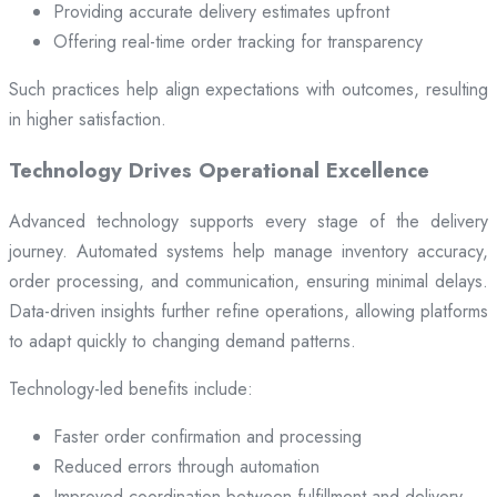
Providing accurate delivery estimates upfront
Offering real-time order tracking for transparency
Such practices help align expectations with outcomes, resulting
in higher satisfaction.
Technology Drives Operational Excellence
Advanced technology supports every stage of the delivery
journey. Automated systems help manage inventory accuracy,
order processing, and communication, ensuring minimal delays.
Data-driven insights further refine operations, allowing platforms
to adapt quickly to changing demand patterns.
Technology-led benefits include:
Faster order confirmation and processing
Reduced errors through automation
Improved coordination between fulfillment and delivery