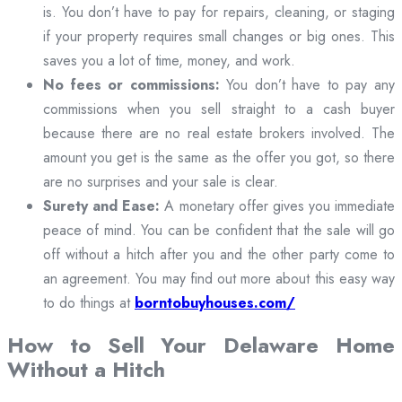
is. You don’t have to pay for repairs, cleaning, or staging
if your property requires small changes or big ones. This
saves you a lot of time, money, and work.
No fees or commissions:
You don’t have to pay any
commissions when you sell straight to a cash buyer
because there are no real estate brokers involved. The
amount you get is the same as the offer you got, so there
are no surprises and your sale is clear.
Surety and Ease:
A monetary offer gives you immediate
peace of mind. You can be confident that the sale will go
off without a hitch after you and the other party come to
an agreement. You may find out more about this easy way
to do things at
borntobuyhouses.com/
How to Sell Your Delaware Home
Without a Hitch