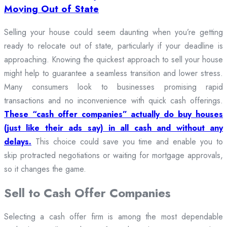
Moving Out of State
Selling your house could seem daunting when you’re getting
ready to relocate out of state, particularly if your deadline is
approaching. Knowing the quickest approach to sell your house
might help to guarantee a seamless transition and lower stress.
Many consumers look to businesses promising rapid
transactions and no inconvenience with quick cash offerings.
These “cash offer companies” actually do buy houses
(just like their ads say) in all cash and without any
delays.
This choice could save you time and enable you to
skip protracted negotiations or waiting for mortgage approvals,
so it changes the game.
Sell to Cash Offer Companies
Selecting a cash offer firm is among the most dependable