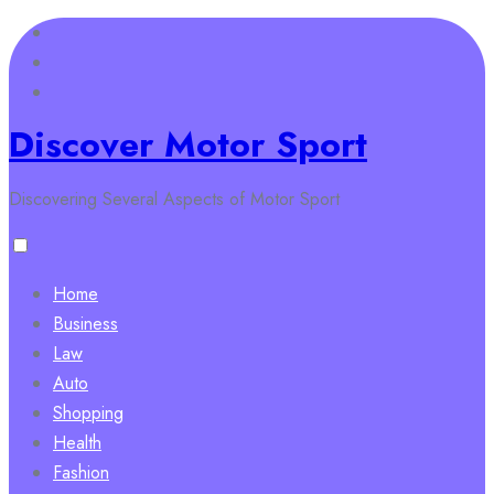
Skip
to
content
Discover Motor Sport
Discovering Several Aspects of Motor Sport
Home
Business
Law
Auto
Shopping
Health
Fashion