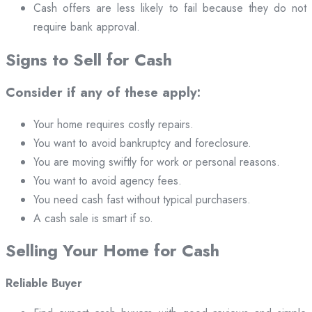
Cash offers are less likely to fail because they do not
require bank approval.
Signs to Sell for Cash
Consider if any of these apply:
Your home requires costly repairs.
You want to avoid bankruptcy and foreclosure.
You are moving swiftly for work or personal reasons.
You want to avoid agency fees.
You need cash fast without typical purchasers.
A cash sale is smart if so.
Selling Your Home for Cash
Reliable Buyer