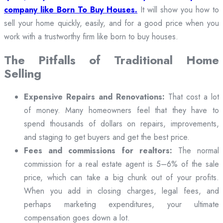
company like Born To Buy Houses.
It will show you how to
sell your home quickly, easily, and for a good price when you
work with a trustworthy firm like born to buy houses.
The Pitfalls of Traditional Home
Selling
Expensive Repairs and Renovations:
That cost a lot
of money. Many homeowners feel that they have to
spend thousands of dollars on repairs, improvements,
and staging to get buyers and get the best price.
Fees and commissions for realtors:
The normal
commission for a real estate agent is 5–6% of the sale
price, which can take a big chunk out of your profits.
When you add in closing charges, legal fees, and
perhaps marketing expenditures, your ultimate
compensation goes down a lot.