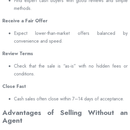
Find expert cash buyers with good reviews and simple
methods.
Receive a Fair Offer
Expect lower-than-market offers balanced by
convenience and speed.
Review Terms
Check that the sale is “as-is” with no hidden fees or
conditions.
Close Fast
Cash sales often close within 7–14 days of acceptance.
Advantages of Selling Without an
Agent