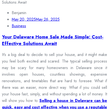
Benjamin
May 20, 2025
May 26, 2025
Business
Your Delaware Home Sale Made Simple: Cost-
Effective Solutions Await
It’s a big deal to decide to sell your house, and it might make
you feel both excited and scared. The typical selling process
may be scary for many homeowners in Delaware since it
involves open houses, countless showings, expensive
renovations, and timetables that are hard to foresee. What if
there was an easier, more direct way. What if you could sell
your house fast, simply, and without spending a lot of money. It
will show you how to
Selling a house in Delaware can be
quick, easy and cost effective when you use a reputable