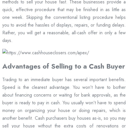
methods to sell your house fast. These businesses provide a
quick, effective procedure that may be finished in as little as
one week. Skipping the conventional listing procedure helps
you to avoid the hassles of displays, repairs, or funding delays.
Rather, you will get a reasonable, all-cash offer in only a few
days.
Advantages of Selling to a Cash Buyer
Trading to an immediate buyer has several important benefits.
Speed is the clearest advantage. You won’t have to bother
about financing concerns or waiting for bank approvals, as the
buyer is ready to pay in cash. You usually won’t have to spend
money on organizing your house or doing repairs, which is
another benefit. Cash purchasers buy houses as-is, so you may
sell your house without the extra costs of renovations or