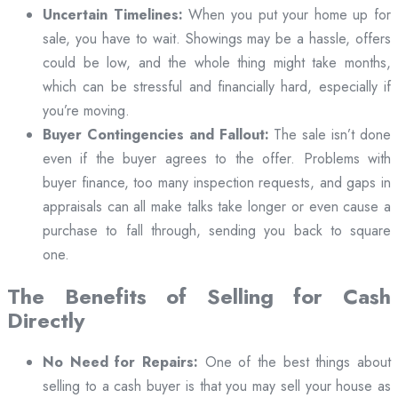
Uncertain Timelines:
When you put your home up for
sale, you have to wait. Showings may be a hassle, offers
could be low, and the whole thing might take months,
which can be stressful and financially hard, especially if
you’re moving.
Buyer Contingencies and Fallout:
The sale isn’t done
even if the buyer agrees to the offer. Problems with
buyer finance, too many inspection requests, and gaps in
appraisals can all make talks take longer or even cause a
purchase to fall through, sending you back to square
one.
The Benefits of Selling for Cash
Directly
No Need for Repairs:
One of the best things about
selling to a cash buyer is that you may sell your house as