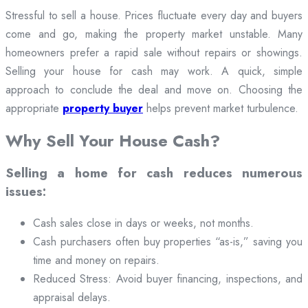
Stressful to sell a house. Prices fluctuate every day and buyers
come and go, making the property market unstable. Many
homeowners prefer a rapid sale without repairs or showings.
Selling your house for cash may work. A quick, simple
approach to conclude the deal and move on. Choosing the
appropriate
property buyer
helps prevent market turbulence.
Why Sell Your House Cash?
Selling a home for cash reduces numerous
issues:
Cash sales close in days or weeks, not months.
Cash purchasers often buy properties “as-is,” saving you
time and money on repairs.
Reduced Stress: Avoid buyer financing, inspections, and
appraisal delays.