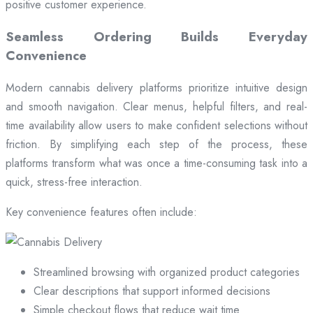
positive customer experience.
Seamless Ordering Builds Everyday
Convenience
Modern cannabis delivery platforms prioritize intuitive design
and smooth navigation. Clear menus, helpful filters, and real-
time availability allow users to make confident selections without
friction. By simplifying each step of the process, these
platforms transform what was once a time-consuming task into a
quick, stress-free interaction.
Key convenience features often include:
Streamlined browsing with organized product categories
Clear descriptions that support informed decisions
Simple checkout flows that reduce wait time