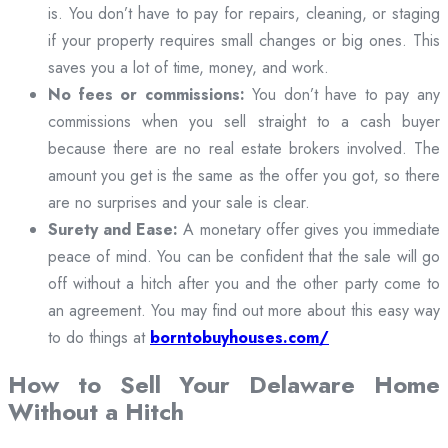
is. You don’t have to pay for repairs, cleaning, or staging
if your property requires small changes or big ones. This
saves you a lot of time, money, and work.
No fees or commissions:
You don’t have to pay any
commissions when you sell straight to a cash buyer
because there are no real estate brokers involved. The
amount you get is the same as the offer you got, so there
are no surprises and your sale is clear.
Surety and Ease:
A monetary offer gives you immediate
peace of mind. You can be confident that the sale will go
off without a hitch after you and the other party come to
an agreement. You may find out more about this easy way
to do things at
borntobuyhouses.com/
How to Sell Your Delaware Home
Without a Hitch