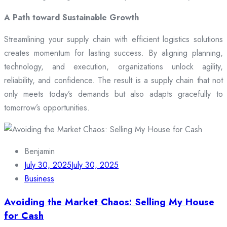
A Path toward Sustainable Growth
Streamlining your supply chain with efficient logistics solutions
creates momentum for lasting success. By aligning planning,
technology, and execution, organizations unlock agility,
reliability, and confidence. The result is a supply chain that not
only meets today’s demands but also adapts gracefully to
tomorrow’s opportunities.
Benjamin
July 30, 2025
July 30, 2025
Business
Avoiding the Market Chaos: Selling My House
for Cash