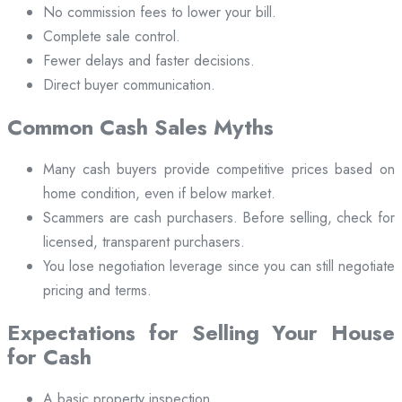
No commission fees to lower your bill.
Complete sale control.
Fewer delays and faster decisions.
Direct buyer communication.
Common Cash Sales Myths
Many cash buyers provide competitive prices based on
home condition, even if below market.
Scammers are cash purchasers. Before selling, check for
licensed, transparent purchasers.
You lose negotiation leverage since you can still negotiate
pricing and terms.
Expectations for Selling Your House
for Cash
A basic property inspection.