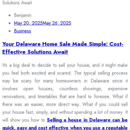
Benjamin
May 20, 2025
May 26, 2025
Business
Your Delaware Home Sale Made Simple: Cost-
Effective Solutions Await
It’s a big deal to decide to sell your house, and it might make
you feel both excited and scared. The typical selling process
may be scary for many homeowners in Delaware since it
involves open houses, countless showings, expensive
renovations, and timetables that are hard to foresee. What if
there was an easier, more direct way. What if you could sell
your house fast, simply, and without spending a lot of money. It
will show you how to
Selling a house in Delaware can be
quick, easy and cost effective when you use a reputable