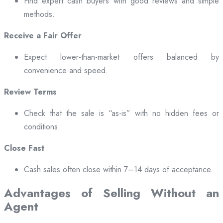
Find expert cash buyers with good reviews and simple
methods.
Receive a Fair Offer
Expect lower-than-market offers balanced by
convenience and speed.
Review Terms
Check that the sale is “as-is” with no hidden fees or
conditions.
Close Fast
Cash sales often close within 7–14 days of acceptance.
Advantages of Selling Without an
Agent