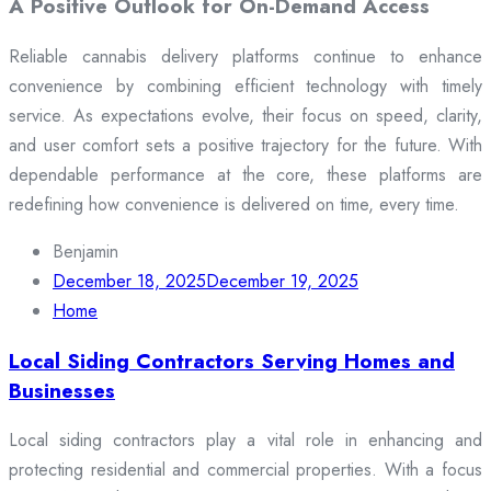
A Positive Outlook for On-Demand Access
Reliable cannabis delivery platforms continue to enhance
convenience by combining efficient technology with timely
service. As expectations evolve, their focus on speed, clarity,
and user comfort sets a positive trajectory for the future. With
dependable performance at the core, these platforms are
redefining how convenience is delivered on time, every time.
Benjamin
December 18, 2025
December 19, 2025
Home
Local Siding Contractors Serving Homes and
Businesses
Local siding contractors play a vital role in enhancing and
protecting residential and commercial properties. With a focus