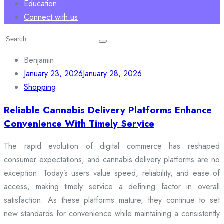
Education
Connect with us
Search
for:
Benjamin
January 23, 2026
January 28, 2026
Shopping
Reliable Cannabis Delivery Platforms Enhance
Convenience With Timely Service
The rapid evolution of digital commerce has reshaped
consumer expectations, and cannabis delivery platforms are no
exception. Today’s users value speed, reliability, and ease of
access, making timely service a defining factor in overall
satisfaction. As these platforms mature, they continue to set
new standards for convenience while maintaining a consistently