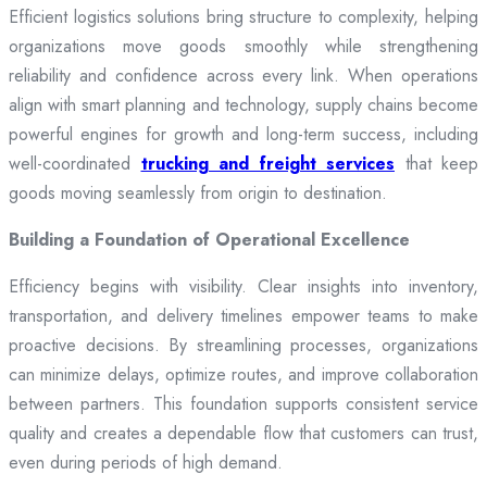
Efficient logistics solutions bring structure to complexity, helping
organizations move goods smoothly while strengthening
reliability and confidence across every link. When operations
align with smart planning and technology, supply chains become
powerful engines for growth and long-term success, including
well-coordinated
trucking and freight services
that keep
goods moving seamlessly from origin to destination.
Building a Foundation of Operational Excellence
Efficiency begins with visibility. Clear insights into inventory,
transportation, and delivery timelines empower teams to make
proactive decisions. By streamlining processes, organizations
can minimize delays, optimize routes, and improve collaboration
between partners. This foundation supports consistent service
quality and creates a dependable flow that customers can trust,
even during periods of high demand.