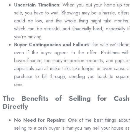
Uncertain Timelines:
When you put your home up for
sale, you have to wait. Showings may be a hassle, offers
could be low, and the whole thing might take months,
which can be stressful and financially hard, especially if
you’re moving.
Buyer Contingencies and Fallout:
The sale isn’t done
even if the buyer agrees to the offer. Problems with
buyer finance, too many inspection requests, and gaps in
appraisals can all make talks take longer or even cause a
purchase to fall through, sending you back to square
one.
The Benefits of Selling for Cash
Directly
No Need for Repairs:
One of the best things about
selling to a cash buyer is that you may sell your house as