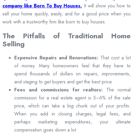
company like Born To Buy Houses.
It will show you how to
sell your home quickly, easily, and for a good price when you
work with a trustworthy firm like born to buy houses.
The Pitfalls of Traditional Home
Selling
Expensive Repairs and Renovations:
That cost a lot
of money. Many homeowners feel that they have to
spend thousands of dollars on repairs, improvements,
and staging to get buyers and get the best price.
Fees and commissions for realtors:
The normal
commission for a real estate agent is 5–6% of the sale
price, which can take a big chunk out of your profits.
When you add in closing charges, legal fees, and
perhaps marketing expenditures, your ultimate
compensation goes down a lot.