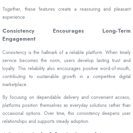
Together, these features create a reassuring and pleasant
experience.
Consistency Encourages Long-Term
Engagement
Consistency is the hallmark of a reliable platform. When timely
service becomes the norm, users develop lasting trust and
loyalty. This reliability also encourages positive word-of-mouth,
contributing to sustainable growth in a competitive digital
marketplace.
By focusing on dependable delivery and convenient access,
platforms position themselves as everyday solutions rather than
occasional options. Over time, this consistency deepens user
relationships and supports steady adoption.