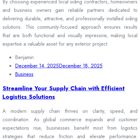
By choosing experienced local siding contractors, homeowners
and business owners gain reliable partners dedicated to
delivering durable, attractive, and professionally installed siding
solutions. This community-focused approach ensures results
that are both functional and visually impressive, making local
expertise a valuable asset for any exterior project.
Benjamin
December 14, 2025
December 18, 2025
Business
Streamline Your Supply Chain with Efficient
Logistics Solutions
A modern supply chain thrives on clarity, speed, and
coordination. As global commerce expands and customer
expectations rise, businesses benefit most from logistics
strategies that reduce friction and elevate performance.