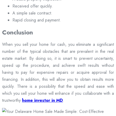
Received offer quickly.
A simple sale contract.
Rapid closing and payment.
Conclusion
When you sell your home for cash, you eliminate a significant
number of the typical obstacles that are prevalent in the real
estate market. By doing so, it is smart to prevent uncertainty,
speed up the procedure, and achieve swift results without
having to pay for expensive repairs or acquire approval for
financing. In addition, this will allow you to obtain results more
quickly. There is a possibility that the speed and ease with
which you sell your home will enhance if you collaborate with a
trustworthy
home investor in MD
.