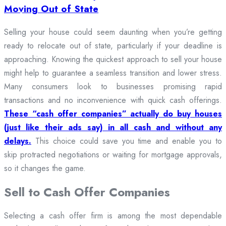
Moving Out of State
Selling your house could seem daunting when you’re getting
ready to relocate out of state, particularly if your deadline is
approaching. Knowing the quickest approach to sell your house
might help to guarantee a seamless transition and lower stress.
Many consumers look to businesses promising rapid
transactions and no inconvenience with quick cash offerings.
These “cash offer companies” actually do buy houses
(just like their ads say) in all cash and without any
delays.
This choice could save you time and enable you to
skip protracted negotiations or waiting for mortgage approvals,
so it changes the game.
Sell to Cash Offer Companies
Selecting a cash offer firm is among the most dependable