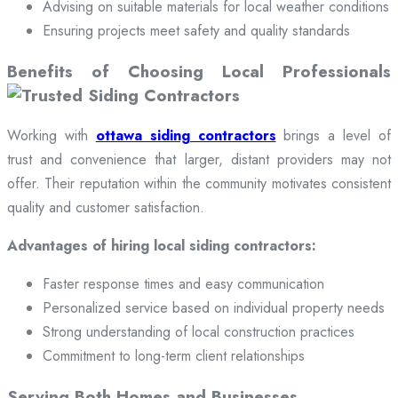
Advising on suitable materials for local weather conditions
Ensuring projects meet safety and quality standards
Benefits of Choosing Local Professionals
Working with
ottawa siding contractors
brings a level of
trust and convenience that larger, distant providers may not
offer. Their reputation within the community motivates consistent
quality and customer satisfaction.
Advantages of hiring local siding contractors:
Faster response times and easy communication
Personalized service based on individual property needs
Strong understanding of local construction practices
Commitment to long-term client relationships
Serving Both Homes and Businesses