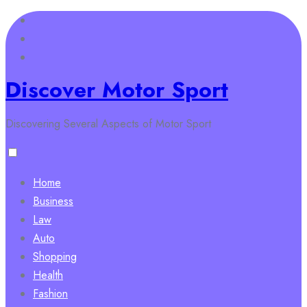
Skip
to
content
Discover Motor Sport
Discovering Several Aspects of Motor Sport
Home
Business
Law
Auto
Shopping
Health
Fashion