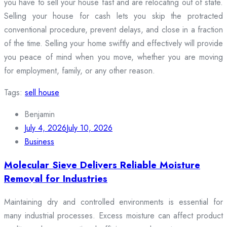
you have to sell your house fast and are relocating out of state.
Selling your house for cash lets you skip the protracted
conventional procedure, prevent delays, and close in a fraction
of the time. Selling your home swiftly and effectively will provide
you peace of mind when you move, whether you are moving
for employment, family, or any other reason.
Tags:
sell house
Benjamin
July 4, 2026
July 10, 2026
Business
Molecular Sieve Delivers Reliable Moisture
Removal for Industries
Maintaining dry and controlled environments is essential for
many industrial processes. Excess moisture can affect product