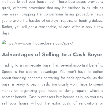
methods to sell your house fast. These businesses provide a
quick, effective procedure that may be finished in as little as
one week. Skipping the conventional listing procedure helps
you to avoid the hassles of displays, repairs, or funding delays.
Rather, you will get a reasonable, all-cash offer in only a few
days.
Advantages of Selling to a Cash Buyer
Trading to an immediate buyer has several important benefits.
Speed is the clearest advantage. You won’t have to bother
about financing concerns or waiting for bank approvals, as the
buyer is ready to pay in cash. You usually won’t have to spend
money on organizing your house or doing repairs, which is
another benefit. Cash purchasers buy houses as-is, so you may
sell your house without the extra costs of renovations or