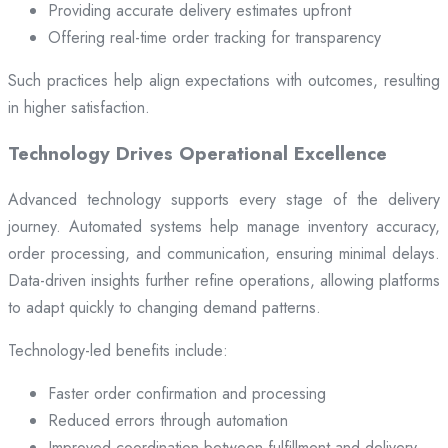
Providing accurate delivery estimates upfront
Offering real-time order tracking for transparency
Such practices help align expectations with outcomes, resulting
in higher satisfaction.
Technology Drives Operational Excellence
Advanced technology supports every stage of the delivery
journey. Automated systems help manage inventory accuracy,
order processing, and communication, ensuring minimal delays.
Data-driven insights further refine operations, allowing platforms
to adapt quickly to changing demand patterns.
Technology-led benefits include:
Faster order confirmation and processing
Reduced errors through automation
Improved coordination between fulfillment and delivery