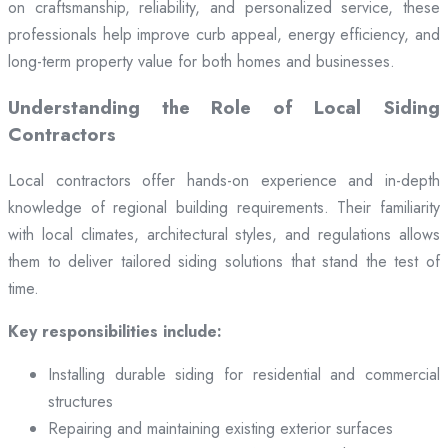
on craftsmanship, reliability, and personalized service, these
professionals help improve curb appeal, energy efficiency, and
long-term property value for both homes and businesses.
Understanding the Role of Local Siding
Contractors
Local contractors offer hands-on experience and in-depth
knowledge of regional building requirements. Their familiarity
with local climates, architectural styles, and regulations allows
them to deliver tailored siding solutions that stand the test of
time.
Key responsibilities include:
Installing durable siding for residential and commercial
structures
Repairing and maintaining existing exterior surfaces