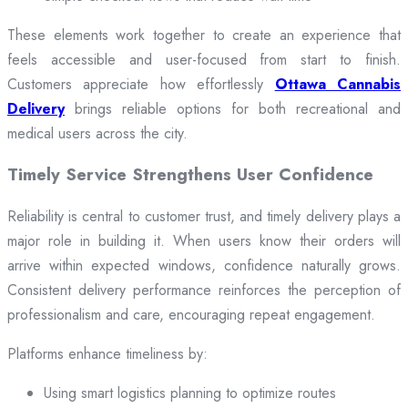
These elements work together to create an experience that
feels accessible and user-focused from start to finish.
Customers appreciate how effortlessly
Ottawa Cannabis
Delivery
brings reliable options for both recreational and
medical users across the city.
Timely Service Strengthens User Confidence
Reliability is central to customer trust, and timely delivery plays a
major role in building it. When users know their orders will
arrive within expected windows, confidence naturally grows.
Consistent delivery performance reinforces the perception of
professionalism and care, encouraging repeat engagement.
Platforms enhance timeliness by:
Using smart logistics planning to optimize routes