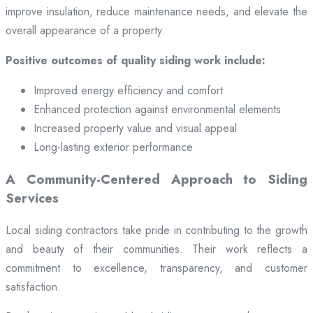
improve insulation, reduce maintenance needs, and elevate the
overall appearance of a property.
Positive outcomes of quality siding work include:
Improved energy efficiency and comfort
Enhanced protection against environmental elements
Increased property value and visual appeal
Long-lasting exterior performance
A Community-Centered Approach to Siding
Services
Local siding contractors take pride in contributing to the growth
and beauty of their communities. Their work reflects a
commitment to excellence, transparency, and customer
satisfaction.