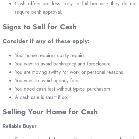
Cash offers are less likely to fail because they do not
require bank approval.
Signs to Sell for Cash
Consider if any of these apply:
Your home requires costly repairs.
You want to avoid bankruptcy and foreclosure.
You are moving swiftly for work or personal reasons.
You want to avoid agency fees.
You need cash fast without typical purchasers.
A cash sale is smart if so.
Selling Your Home for Cash
Reliable Buyer