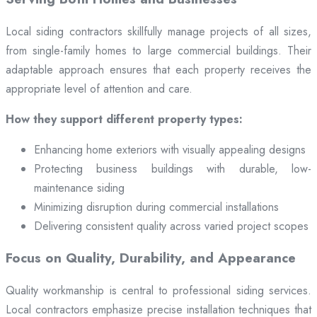
Local siding contractors skillfully manage projects of all sizes,
from single-family homes to large commercial buildings. Their
adaptable approach ensures that each property receives the
appropriate level of attention and care.
How they support different property types:
Enhancing home exteriors with visually appealing designs
Protecting business buildings with durable, low-
maintenance siding
Minimizing disruption during commercial installations
Delivering consistent quality across varied project scopes
Focus on Quality, Durability, and Appearance
Quality workmanship is central to professional siding services.
Local contractors emphasize precise installation techniques that