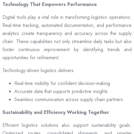
Technology That Empowers Performance
Digital tools play a vital role in transforming logistics operations.
Real-time tracking, automated documentation, and performance
analytics create transparency and accuracy across the supply
chain. These capabilities not only streamline daily tasks but also
foster continuous improvement by identifying trends and
opportunities for refinement.
Technology-driven logistics delivers:
Real-time visibility for confident decision-making
Accurate data that supports predictive insights
Seamless communication across supply chain partners
Sustainability and Efficiency Working Together
Efficient logistics solutions also support sustainability goals.
Optimized routes, consolidated shipments, and smarter