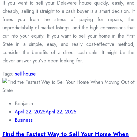
If you want to sell your Delaware house quickly, easily, and
cheaply, selling it straight to a cash buyer is a smart decision. It
frees you from the stress of paying for repairs, the
unpredictability of market listings, and the high commissions that
cut into your equity. If you want to sell your home in the First
State in a simple, easy, and really cost-effective method,
consider the benefits of a direct cash sale. It might be the
clever answer you’ve been looking for.
Tags:
sell house
Benjamin
April 22, 2025
April 22, 2025
Business
Find the Fastest Way to Sell Your Home When