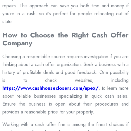
repairs. This approach can save you both time and money if
you’re in a rush, so it’s perfect for people relocating out of
state.
How to Choose the Right Cash Offer
Company
Choosing a respectable source requires investigation if you are
thinking about a cash offer organization. Seek a business with a
history of profitable deals and good feedback. One possibility
is to check websites, including
https://www.cashhouseclosers.com/apex/
, to learn more
about reliable businesses specializing in quick cash sales.
Ensure the business is open about their procedures and
provides a reasonable price for your property.
Working with a cash offer firm is among the finest choices if