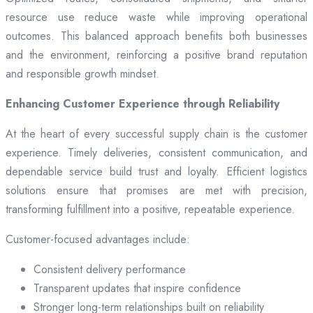
resource use reduce waste while improving operational
outcomes. This balanced approach benefits both businesses
and the environment, reinforcing a positive brand reputation
and responsible growth mindset.
Enhancing Customer Experience through Reliability
At the heart of every successful supply chain is the customer
experience. Timely deliveries, consistent communication, and
dependable service build trust and loyalty. Efficient logistics
solutions ensure that promises are met with precision,
transforming fulfillment into a positive, repeatable experience.
Customer-focused advantages include:
Consistent delivery performance
Transparent updates that inspire confidence
Stronger long-term relationships built on reliability