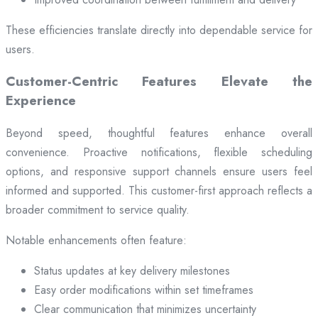
These efficiencies translate directly into dependable service for
users.
Customer-Centric Features Elevate the
Experience
Beyond speed, thoughtful features enhance overall
convenience. Proactive notifications, flexible scheduling
options, and responsive support channels ensure users feel
informed and supported. This customer-first approach reflects a
broader commitment to service quality.
Notable enhancements often feature:
Status updates at key delivery milestones
Easy order modifications within set timeframes
Clear communication that minimizes uncertainty