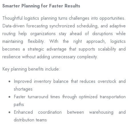
Smarter Planning for Faster Results
Thoughtful logistics planning turns challenges into opportunities.
Data-driven forecasting synchronized scheduling, and adaptive
routing help organizations stay ahead of disruptions while
maintaining flexibility. With the right approach, logistics
becomes a strategic advantage that supports scalability and
resilience without adding unnecessary complexity.
Key planning benefits include:
Improved inventory balance that reduces overstock and
shortages
Faster turnaround times through optimized transportation
paths
Enhanced coordination between warehousing and
distribution teams