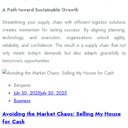
A Path toward Sustainable Growth
Streamlining your supply chain with efficient logistics solutions
creates momentum for lasting success. By aligning planning,
technology, and execution, organizations unlock agility,
reliability, and confidence. The result is a supply chain that not
only meets today’s demands but also adapts gracefully to
tomorrow’s opportunities.
Benjamin
July 30, 2025
July 30, 2025
Business
Avoiding the Market Chaos: Selling My House
for Cash