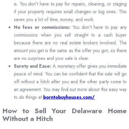
is. You don’t have to pay for repairs, cleaning, or staging
if your property requires small changes or big ones. This
saves you a lot of time, money, and work.
No fees or commissions:
You don’t have to pay any
commissions when you sell straight to a cash buyer
because there are no real estate brokers involved. The
amount you get is the same as the offer you got, so there
are no surprises and your sale is clear.
Surety and Ease:
A monetary offer gives you immediate
peace of mind. You can be confident that the sale will go
off without a hitch after you and the other party come to
an agreement. You may find out more about this easy way
to do things at
borntobuyhouses.com/
How to Sell Your Delaware Home
Without a Hitch