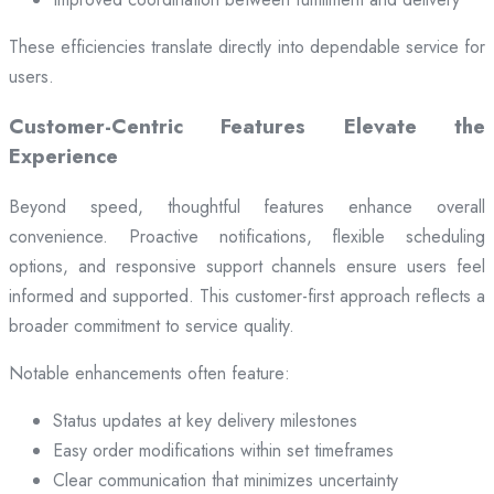
These efficiencies translate directly into dependable service for
users.
Customer-Centric Features Elevate the
Experience
Beyond speed, thoughtful features enhance overall
convenience. Proactive notifications, flexible scheduling
options, and responsive support channels ensure users feel
informed and supported. This customer-first approach reflects a
broader commitment to service quality.
Notable enhancements often feature:
Status updates at key delivery milestones
Easy order modifications within set timeframes
Clear communication that minimizes uncertainty