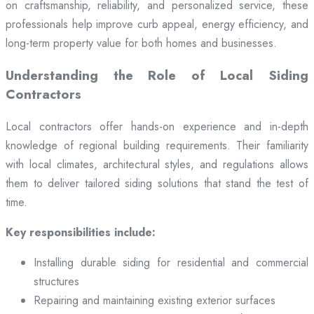
on craftsmanship, reliability, and personalized service, these
professionals help improve curb appeal, energy efficiency, and
long-term property value for both homes and businesses.
Understanding the Role of Local Siding
Contractors
Local contractors offer hands-on experience and in-depth
knowledge of regional building requirements. Their familiarity
with local climates, architectural styles, and regulations allows
them to deliver tailored siding solutions that stand the test of
time.
Key responsibilities include:
Installing durable siding for residential and commercial
structures
Repairing and maintaining existing exterior surfaces