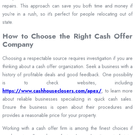
repairs. This approach can save you both time and money if
you’re in a rush, so it’s perfect for people relocating out of
state.
How to Choose the Right Cash Offer
Company
Choosing a respectable source requires investigation if you are
thinking about a cash offer organization. Seek a business with a
history of profitable deals and good feedback. One possibility
is to check websites, including
https://www.cashhouseclosers.com/apex/
, to learn more
about reliable businesses specializing in quick cash sales.
Ensure the business is open about their procedures and
provides a reasonable price for your property.
Working with a cash offer firm is among the finest choices if