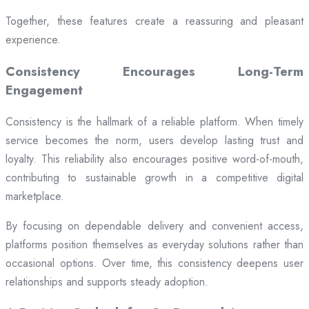
Together, these features create a reassuring and pleasant
experience.
Consistency Encourages Long-Term
Engagement
Consistency is the hallmark of a reliable platform. When timely
service becomes the norm, users develop lasting trust and
loyalty. This reliability also encourages positive word-of-mouth,
contributing to sustainable growth in a competitive digital
marketplace.
By focusing on dependable delivery and convenient access,
platforms position themselves as everyday solutions rather than
occasional options. Over time, this consistency deepens user
relationships and supports steady adoption.