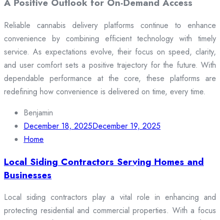
A Positive Outlook for On-Demand Access
Reliable cannabis delivery platforms continue to enhance
convenience by combining efficient technology with timely
service. As expectations evolve, their focus on speed, clarity,
and user comfort sets a positive trajectory for the future. With
dependable performance at the core, these platforms are
redefining how convenience is delivered on time, every time.
Benjamin
December 18, 2025
December 19, 2025
Home
Local Siding Contractors Serving Homes and
Businesses
Local siding contractors play a vital role in enhancing and
protecting residential and commercial properties. With a focus