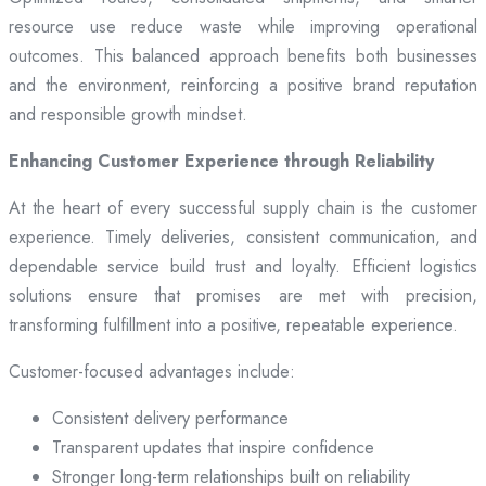
resource use reduce waste while improving operational
outcomes. This balanced approach benefits both businesses
and the environment, reinforcing a positive brand reputation
and responsible growth mindset.
Enhancing Customer Experience through Reliability
At the heart of every successful supply chain is the customer
experience. Timely deliveries, consistent communication, and
dependable service build trust and loyalty. Efficient logistics
solutions ensure that promises are met with precision,
transforming fulfillment into a positive, repeatable experience.
Customer-focused advantages include:
Consistent delivery performance
Transparent updates that inspire confidence
Stronger long-term relationships built on reliability