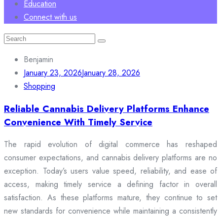
Education
Connect with us
Search
for:
Benjamin
January 23, 2026
January 28, 2026
Shopping
Reliable Cannabis Delivery Platforms Enhance
Convenience With Timely Service
The rapid evolution of digital commerce has reshaped
consumer expectations, and cannabis delivery platforms are no
exception. Today’s users value speed, reliability, and ease of
access, making timely service a defining factor in overall
satisfaction. As these platforms mature, they continue to set
new standards for convenience while maintaining a consistently