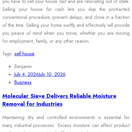
you have to sell your house fast and are relocating out of state.
Selling your house for cash lets you skip the protracted
conventional procedure, prevent delays, and close in a fraction
of the time. Selling your home swiftly and effectively will provide
you peace of mind when you move, whether you are moving
for employment, family, or any other reason.
Tags:
sell house
Benjamin
July 4, 2026
July 10, 2026
Business
Molecular Sieve Delivers Reliable Moisture
Removal for Industries
Maintaining dry and controlled environments is essential for
many industrial processes. Excess moisture can affect product