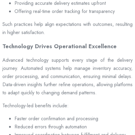
Providing accurate delivery estimates upfront
Offering real-time order tracking for transparency
Such practices help align expectations with outcomes, resulting
in higher satisfaction.
Technology Drives Operational Excellence
Advanced technology supports every stage of the delivery
journey. Automated systems help manage inventory accuracy,
order processing, and communication, ensuring minimal delays.
Data-driven insights further refine operations, allowing platforms
to adapt quickly to changing demand patterns.
Technology-led benefits include:
Faster order confirmation and processing
Reduced errors through automation
Improved coordination between fulfillment and delivery