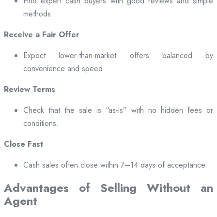
Find expert cash buyers with good reviews and simple
methods.
Receive a Fair Offer
Expect lower-than-market offers balanced by
convenience and speed.
Review Terms
Check that the sale is “as-is” with no hidden fees or
conditions.
Close Fast
Cash sales often close within 7–14 days of acceptance.
Advantages of Selling Without an
Agent