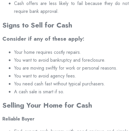
Cash offers are less likely to fail because they do not
require bank approval.
Signs to Sell for Cash
Consider if any of these apply:
Your home requires costly repairs.
You want to avoid bankruptcy and foreclosure.
You are moving swiftly for work or personal reasons.
You want to avoid agency fees.
You need cash fast without typical purchasers.
A cash sale is smart if so.
Selling Your Home for Cash
Reliable Buyer