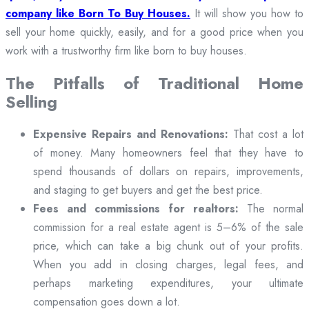
company like Born To Buy Houses.
It will show you how to
sell your home quickly, easily, and for a good price when you
work with a trustworthy firm like born to buy houses.
The Pitfalls of Traditional Home
Selling
Expensive Repairs and Renovations:
That cost a lot
of money. Many homeowners feel that they have to
spend thousands of dollars on repairs, improvements,
and staging to get buyers and get the best price.
Fees and commissions for realtors:
The normal
commission for a real estate agent is 5–6% of the sale
price, which can take a big chunk out of your profits.
When you add in closing charges, legal fees, and
perhaps marketing expenditures, your ultimate
compensation goes down a lot.