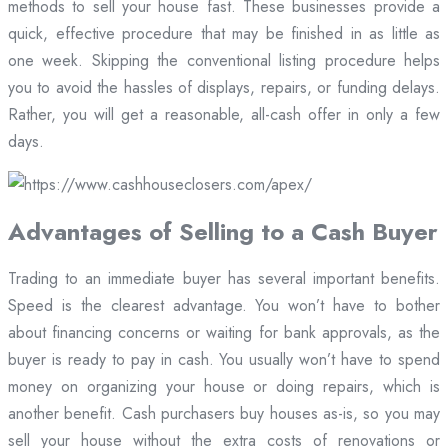
methods to sell your house fast. These businesses provide a
quick, effective procedure that may be finished in as little as
one week. Skipping the conventional listing procedure helps
you to avoid the hassles of displays, repairs, or funding delays.
Rather, you will get a reasonable, all-cash offer in only a few
days.
Advantages of Selling to a Cash Buyer
Trading to an immediate buyer has several important benefits.
Speed is the clearest advantage. You won’t have to bother
about financing concerns or waiting for bank approvals, as the
buyer is ready to pay in cash. You usually won’t have to spend
money on organizing your house or doing repairs, which is
another benefit. Cash purchasers buy houses as-is, so you may
sell your house without the extra costs of renovations or