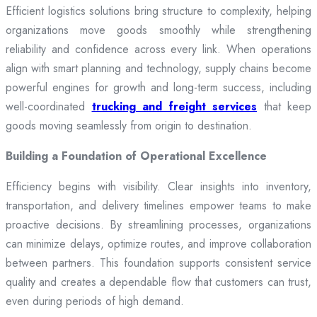
Efficient logistics solutions bring structure to complexity, helping
organizations move goods smoothly while strengthening
reliability and confidence across every link. When operations
align with smart planning and technology, supply chains become
powerful engines for growth and long-term success, including
well-coordinated
trucking and freight services
that keep
goods moving seamlessly from origin to destination.
Building a Foundation of Operational Excellence
Efficiency begins with visibility. Clear insights into inventory,
transportation, and delivery timelines empower teams to make
proactive decisions. By streamlining processes, organizations
can minimize delays, optimize routes, and improve collaboration
between partners. This foundation supports consistent service
quality and creates a dependable flow that customers can trust,
even during periods of high demand.