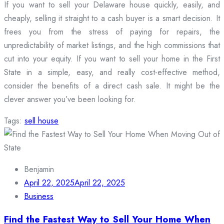
If you want to sell your Delaware house quickly, easily, and
cheaply, selling it straight to a cash buyer is a smart decision. It
frees you from the stress of paying for repairs, the
unpredictability of market listings, and the high commissions that
cut into your equity. If you want to sell your home in the First
State in a simple, easy, and really cost-effective method,
consider the benefits of a direct cash sale. It might be the
clever answer you’ve been looking for.
Tags:
sell house
Benjamin
April 22, 2025
April 22, 2025
Business
Find the Fastest Way to Sell Your Home When