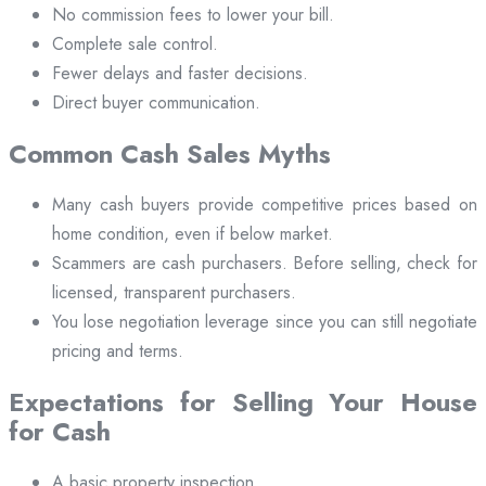
No commission fees to lower your bill.
Complete sale control.
Fewer delays and faster decisions.
Direct buyer communication.
Common Cash Sales Myths
Many cash buyers provide competitive prices based on
home condition, even if below market.
Scammers are cash purchasers. Before selling, check for
licensed, transparent purchasers.
You lose negotiation leverage since you can still negotiate
pricing and terms.
Expectations for Selling Your House
for Cash
A basic property inspection.