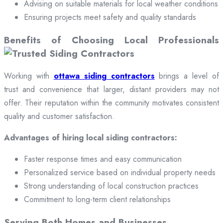
Advising on suitable materials for local weather conditions
Ensuring projects meet safety and quality standards
Benefits of Choosing Local Professionals
Working with
ottawa siding contractors
brings a level of
trust and convenience that larger, distant providers may not
offer. Their reputation within the community motivates consistent
quality and customer satisfaction.
Advantages of hiring local siding contractors:
Faster response times and easy communication
Personalized service based on individual property needs
Strong understanding of local construction practices
Commitment to long-term client relationships
Serving Both Homes and Businesses