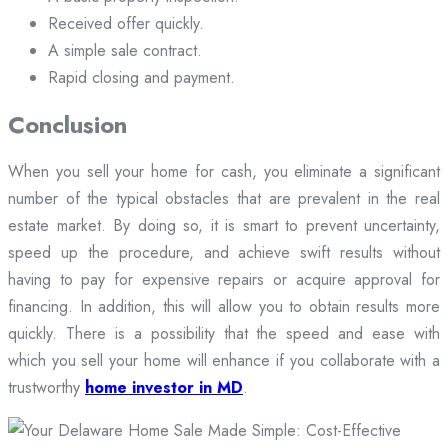
Received offer quickly.
A simple sale contract.
Rapid closing and payment.
Conclusion
When you sell your home for cash, you eliminate a significant
number of the typical obstacles that are prevalent in the real
estate market. By doing so, it is smart to prevent uncertainty,
speed up the procedure, and achieve swift results without
having to pay for expensive repairs or acquire approval for
financing. In addition, this will allow you to obtain results more
quickly. There is a possibility that the speed and ease with
which you sell your home will enhance if you collaborate with a
trustworthy
home investor in MD
.