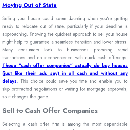
Moving Out of State
Selling your house could seem daunting when you’re getting
ready to relocate out of state, particularly if your deadline is
approaching. Knowing the quickest approach to sell your house
might help to guarantee a seamless transition and lower stress.
Many consumers look to businesses promising rapid
transactions and no inconvenience with quick cash offerings.
These “cash offer companies” actually do buy houses
(just like their ads say) in all cash and without any
delays.
This choice could save you time and enable you to
skip protracted negotiations or waiting for mortgage approvals,
so it changes the game.
Sell to Cash Offer Companies
Selecting a cash offer firm is among the most dependable