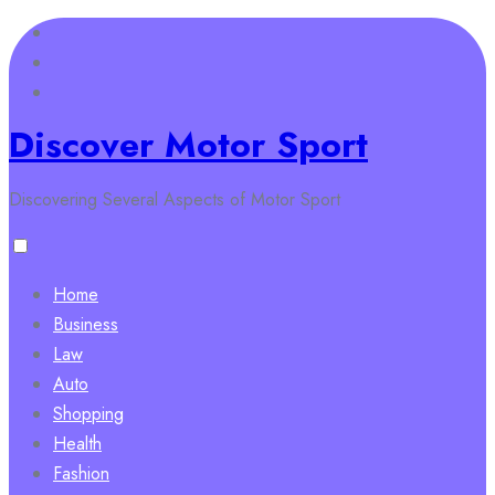
Skip
to
content
Discover Motor Sport
Discovering Several Aspects of Motor Sport
Home
Business
Law
Auto
Shopping
Health
Fashion