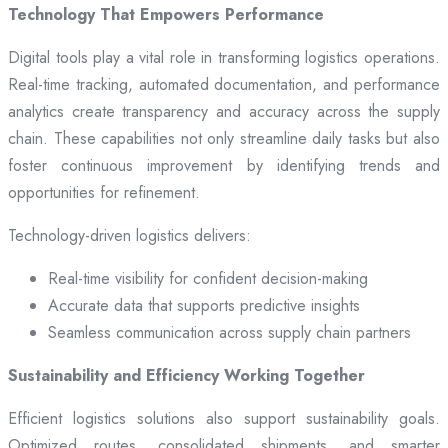
Technology That Empowers Performance
Digital tools play a vital role in transforming logistics operations.
Real-time tracking, automated documentation, and performance
analytics create transparency and accuracy across the supply
chain. These capabilities not only streamline daily tasks but also
foster continuous improvement by identifying trends and
opportunities for refinement.
Technology-driven logistics delivers:
Real-time visibility for confident decision-making
Accurate data that supports predictive insights
Seamless communication across supply chain partners
Sustainability and Efficiency Working Together
Efficient logistics solutions also support sustainability goals.
Optimized routes, consolidated shipments, and smarter