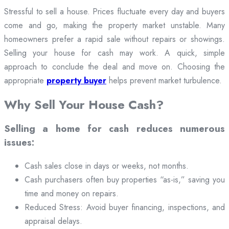
Stressful to sell a house. Prices fluctuate every day and buyers
come and go, making the property market unstable. Many
homeowners prefer a rapid sale without repairs or showings.
Selling your house for cash may work. A quick, simple
approach to conclude the deal and move on. Choosing the
appropriate
property buyer
helps prevent market turbulence.
Why Sell Your House Cash?
Selling a home for cash reduces numerous
issues:
Cash sales close in days or weeks, not months.
Cash purchasers often buy properties “as-is,” saving you
time and money on repairs.
Reduced Stress: Avoid buyer financing, inspections, and
appraisal delays.