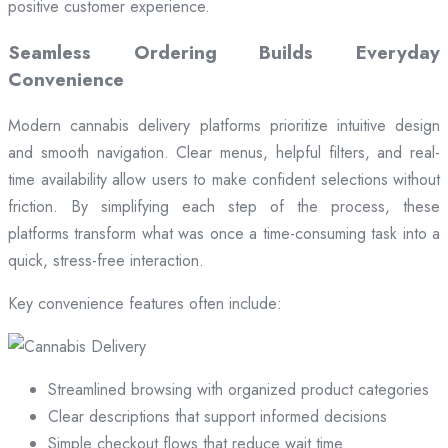
positive customer experience.
Seamless Ordering Builds Everyday
Convenience
Modern cannabis delivery platforms prioritize intuitive design
and smooth navigation. Clear menus, helpful filters, and real-
time availability allow users to make confident selections without
friction. By simplifying each step of the process, these
platforms transform what was once a time-consuming task into a
quick, stress-free interaction.
Key convenience features often include:
Streamlined browsing with organized product categories
Clear descriptions that support informed decisions
Simple checkout flows that reduce wait time