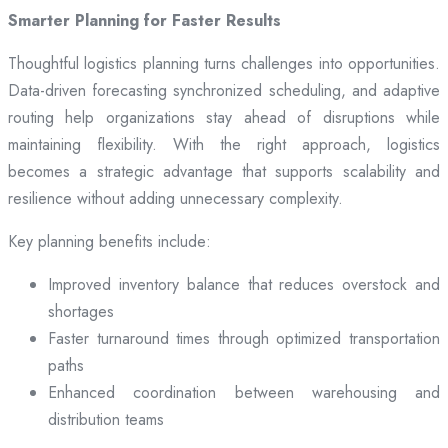
Smarter Planning for Faster Results
Thoughtful logistics planning turns challenges into opportunities.
Data-driven forecasting synchronized scheduling, and adaptive
routing help organizations stay ahead of disruptions while
maintaining flexibility. With the right approach, logistics
becomes a strategic advantage that supports scalability and
resilience without adding unnecessary complexity.
Key planning benefits include:
Improved inventory balance that reduces overstock and
shortages
Faster turnaround times through optimized transportation
paths
Enhanced coordination between warehousing and
distribution teams