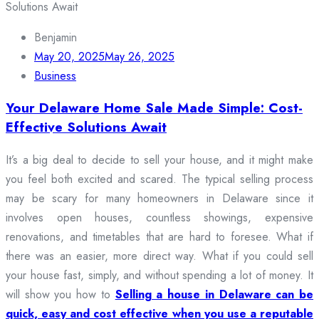
Benjamin
May 20, 2025
May 26, 2025
Business
Your Delaware Home Sale Made Simple: Cost-
Effective Solutions Await
It’s a big deal to decide to sell your house, and it might make
you feel both excited and scared. The typical selling process
may be scary for many homeowners in Delaware since it
involves open houses, countless showings, expensive
renovations, and timetables that are hard to foresee. What if
there was an easier, more direct way. What if you could sell
your house fast, simply, and without spending a lot of money. It
will show you how to
Selling a house in Delaware can be
quick, easy and cost effective when you use a reputable