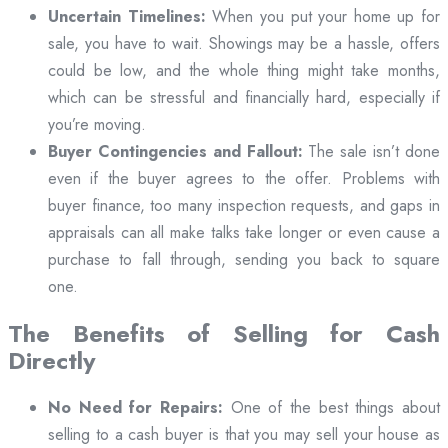
Uncertain Timelines:
When you put your home up for
sale, you have to wait. Showings may be a hassle, offers
could be low, and the whole thing might take months,
which can be stressful and financially hard, especially if
you’re moving.
Buyer Contingencies and Fallout:
The sale isn’t done
even if the buyer agrees to the offer. Problems with
buyer finance, too many inspection requests, and gaps in
appraisals can all make talks take longer or even cause a
purchase to fall through, sending you back to square
one.
The Benefits of Selling for Cash
Directly
No Need for Repairs:
One of the best things about
selling to a cash buyer is that you may sell your house as