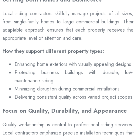
Local siding contractors skillfully manage projects of all sizes,
from single-family homes to large commercial buildings. Their
adaptable approach ensures that each property receives the
appropriate level of attention and care.
How they support different property types:
Enhancing home exteriors with visually appealing designs
Protecting business buildings with durable, low-
maintenance siding
Minimizing disruption during commercial installations
Delivering consistent quality across varied project scopes
Focus on Quality, Durability, and Appearance
Quality workmanship is central to professional siding services.
Local contractors emphasize precise installation techniques that