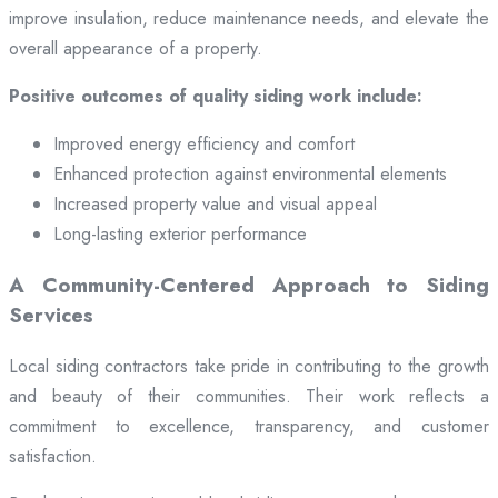
improve insulation, reduce maintenance needs, and elevate the
overall appearance of a property.
Positive outcomes of quality siding work include:
Improved energy efficiency and comfort
Enhanced protection against environmental elements
Increased property value and visual appeal
Long-lasting exterior performance
A Community-Centered Approach to Siding
Services
Local siding contractors take pride in contributing to the growth
and beauty of their communities. Their work reflects a
commitment to excellence, transparency, and customer
satisfaction.