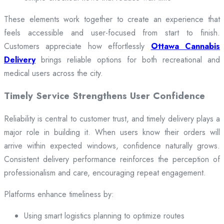
These elements work together to create an experience that
feels accessible and user-focused from start to finish.
Customers appreciate how effortlessly
Ottawa Cannabis
Delivery
brings reliable options for both recreational and
medical users across the city.
Timely Service Strengthens User Confidence
Reliability is central to customer trust, and timely delivery plays a
major role in building it. When users know their orders will
arrive within expected windows, confidence naturally grows.
Consistent delivery performance reinforces the perception of
professionalism and care, encouraging repeat engagement.
Platforms enhance timeliness by:
Using smart logistics planning to optimize routes