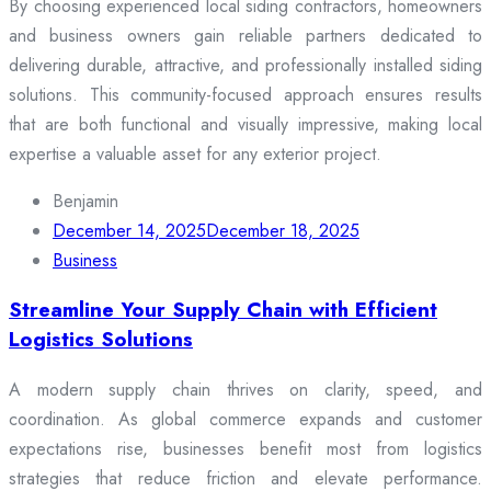
By choosing experienced local siding contractors, homeowners
and business owners gain reliable partners dedicated to
delivering durable, attractive, and professionally installed siding
solutions. This community-focused approach ensures results
that are both functional and visually impressive, making local
expertise a valuable asset for any exterior project.
Benjamin
December 14, 2025
December 18, 2025
Business
Streamline Your Supply Chain with Efficient
Logistics Solutions
A modern supply chain thrives on clarity, speed, and
coordination. As global commerce expands and customer
expectations rise, businesses benefit most from logistics
strategies that reduce friction and elevate performance.