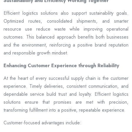
Sustainability and Efficiency Working Together
Efficient logistics solutions also support sustainability goals.
Optimized routes, consolidated shipments, and smarter
resource use reduce waste while improving operational
outcomes. This balanced approach benefits both businesses
and the environment, reinforcing a positive brand reputation
and responsible growth mindset.
Enhancing Customer Experience through Reliability
At the heart of every successful supply chain is the customer
experience. Timely deliveries, consistent communication, and
dependable service build trust and loyalty. Efficient logistics
solutions ensure that promises are met with precision,
transforming fulfillment into a positive, repeatable experience.
Customer-focused advantages include: