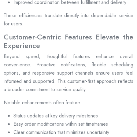
Improved coordination between fulfillment and delivery
These efficiencies translate directly into dependable service
for users.
Customer-Centric Features Elevate the
Experience
Beyond speed, thoughtful features enhance overall
convenience. Proactive notifications, flexible scheduling
options, and responsive support channels ensure users feel
informed and supported. This customer-first approach reflects
a broader commitment to service quality.
Notable enhancements often feature:
Status updates at key delivery milestones
Easy order modifications within set timeframes
Clear communication that minimizes uncertainty