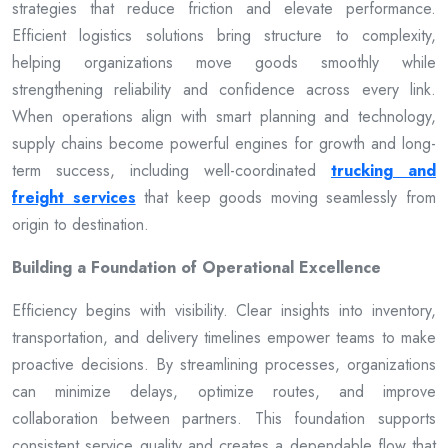
strategies that reduce friction and elevate performance.
Efficient logistics solutions bring structure to complexity,
helping organizations move goods smoothly while
strengthening reliability and confidence across every link.
When operations align with smart planning and technology,
supply chains become powerful engines for growth and long-
term success, including well-coordinated
trucking and
freight services
that keep goods moving seamlessly from
origin to destination.
Building a Foundation of Operational Excellence
Efficiency begins with visibility. Clear insights into inventory,
transportation, and delivery timelines empower teams to make
proactive decisions. By streamlining processes, organizations
can minimize delays, optimize routes, and improve
collaboration between partners. This foundation supports
consistent service quality and creates a dependable flow that