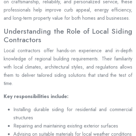
on craftsmanship, reliability, and personalized service, these
professionals help improve curb appeal, energy efficiency,
and long-term property value for both homes and businesses.
Understanding the Role of Local Siding
Contractors
Local contractors offer hands-on experience and in-depth
knowledge of regional building requirements. Their familiarity
with local climates, architectural styles, and regulations allows
them to deliver tailored siding solutions that stand the test of
time.
Key responsibilities include:
Installing durable siding for residential and commercial
structures
Repairing and maintaining existing exterior surfaces
Advising on suitable materials for local weather conditions