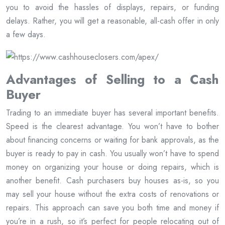
you to avoid the hassles of displays, repairs, or funding
delays. Rather, you will get a reasonable, all-cash offer in only
a few days.
Advantages of Selling to a Cash
Buyer
Trading to an immediate buyer has several important benefits.
Speed is the clearest advantage. You won’t have to bother
about financing concerns or waiting for bank approvals, as the
buyer is ready to pay in cash. You usually won’t have to spend
money on organizing your house or doing repairs, which is
another benefit. Cash purchasers buy houses as-is, so you
may sell your house without the extra costs of renovations or
repairs. This approach can save you both time and money if
you’re in a rush, so it’s perfect for people relocating out of