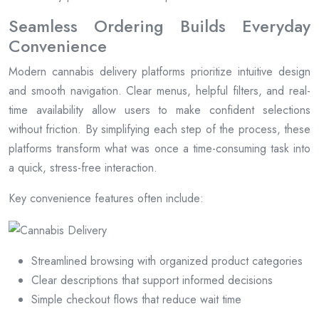
Seamless Ordering Builds Everyday
Convenience
Modern cannabis delivery platforms prioritize intuitive design
and smooth navigation. Clear menus, helpful filters, and real-
time availability allow users to make confident selections
without friction. By simplifying each step of the process, these
platforms transform what was once a time-consuming task into
a quick, stress-free interaction.
Key convenience features often include:
Streamlined browsing with organized product categories
Clear descriptions that support informed decisions
Simple checkout flows that reduce wait time