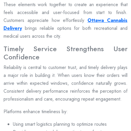
These elements work together to create an experience that
feels accessible and user-focused from start to finish.
Customers appreciate how effortlessly
Ottawa Cannabis
Delivery
brings reliable options for both recreational and
medical users across the city.
Timely Service Strengthens User
Confidence
Reliability is central to customer trust, and timely delivery plays
a major role in building it. When users know their orders will
arrive within expected windows, confidence naturally grows.
Consistent delivery performance reinforces the perception of
professionalism and care, encouraging repeat engagement.
Platforms enhance timeliness by:
Using smart logistics planning to optimize routes