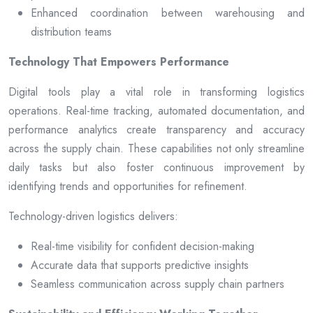
Enhanced coordination between warehousing and
distribution teams
Technology That Empowers Performance
Digital tools play a vital role in transforming logistics
operations. Real-time tracking, automated documentation, and
performance analytics create transparency and accuracy
across the supply chain. These capabilities not only streamline
daily tasks but also foster continuous improvement by
identifying trends and opportunities for refinement.
Technology-driven logistics delivers:
Real-time visibility for confident decision-making
Accurate data that supports predictive insights
Seamless communication across supply chain partners