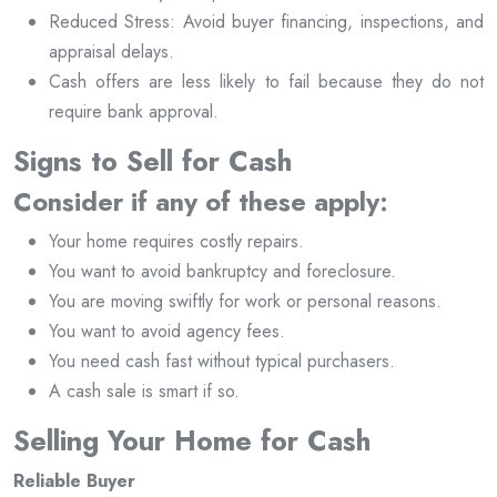
Reduced Stress: Avoid buyer financing, inspections, and
appraisal delays.
Cash offers are less likely to fail because they do not
require bank approval.
Signs to Sell for Cash
Consider if any of these apply:
Your home requires costly repairs.
You want to avoid bankruptcy and foreclosure.
You are moving swiftly for work or personal reasons.
You want to avoid agency fees.
You need cash fast without typical purchasers.
A cash sale is smart if so.
Selling Your Home for Cash
Reliable Buyer