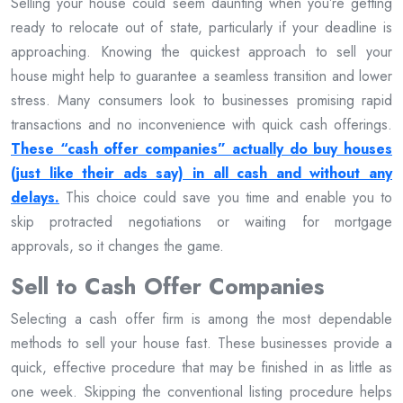
Selling your house could seem daunting when you’re getting
ready to relocate out of state, particularly if your deadline is
approaching. Knowing the quickest approach to sell your
house might help to guarantee a seamless transition and lower
stress. Many consumers look to businesses promising rapid
transactions and no inconvenience with quick cash offerings.
These “cash offer companies” actually do buy houses
(just like their ads say) in all cash and without any
delays.
This choice could save you time and enable you to
skip protracted negotiations or waiting for mortgage
approvals, so it changes the game.
Sell to Cash Offer Companies
Selecting a cash offer firm is among the most dependable
methods to sell your house fast. These businesses provide a
quick, effective procedure that may be finished in as little as
one week. Skipping the conventional listing procedure helps