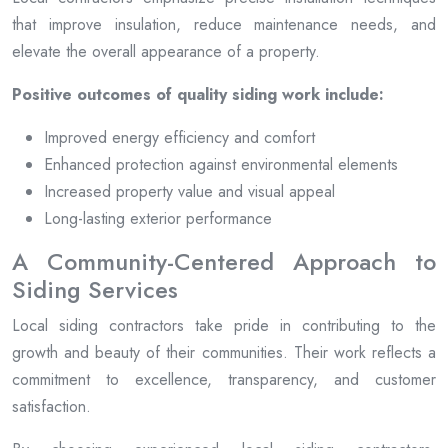
that improve insulation, reduce maintenance needs, and
elevate the overall appearance of a property.
Positive outcomes of quality siding work include:
Improved energy efficiency and comfort
Enhanced protection against environmental elements
Increased property value and visual appeal
Long-lasting exterior performance
A Community-Centered Approach to
Siding Services
Local siding contractors take pride in contributing to the
growth and beauty of their communities. Their work reflects a
commitment to excellence, transparency, and customer
satisfaction.