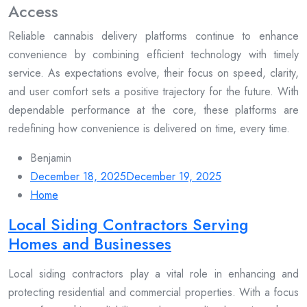
Access
Reliable cannabis delivery platforms continue to enhance
convenience by combining efficient technology with timely
service. As expectations evolve, their focus on speed, clarity,
and user comfort sets a positive trajectory for the future. With
dependable performance at the core, these platforms are
redefining how convenience is delivered on time, every time.
Benjamin
December 18, 2025
December 19, 2025
Home
Local Siding Contractors Serving
Homes and Businesses
Local siding contractors play a vital role in enhancing and
protecting residential and commercial properties. With a focus