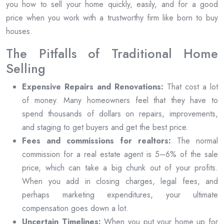
you how to sell your home quickly, easily, and for a good
price when you work with a trustworthy firm like born to buy
houses.
The Pitfalls of Traditional Home
Selling
Expensive Repairs and Renovations:
That cost a lot
of money. Many homeowners feel that they have to
spend thousands of dollars on repairs, improvements,
and staging to get buyers and get the best price.
Fees and commissions for realtors:
The normal
commission for a real estate agent is 5–6% of the sale
price, which can take a big chunk out of your profits.
When you add in closing charges, legal fees, and
perhaps marketing expenditures, your ultimate
compensation goes down a lot.
Uncertain Timelines:
When you put your home up for