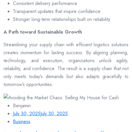
Consistent delivery performance
Transparent updates that inspire confidence
Stronger long-term relationships built on reliability
A Path toward Sustainable Growth
Streamlining your supply chain with efficient logistics solutions
creates momentum for lasting success. By aligning planning,
technology, and execution, organizations unlock agility,
reliability, and confidence. The result is a supply chain that not
only meets today’s demands but also adapts gracefully to
tomorrow’s opportunities.
Benjamin
July 30, 2025
July 30, 2025
Business