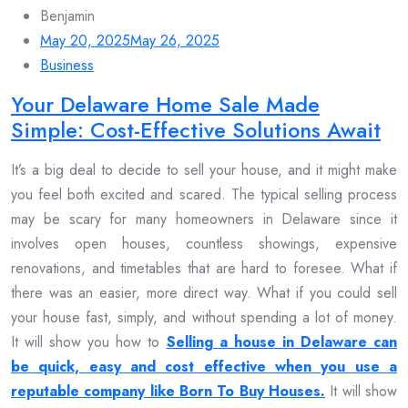
Benjamin
May 20, 2025
May 26, 2025
Business
Your Delaware Home Sale Made
Simple: Cost-Effective Solutions Await
It’s a big deal to decide to sell your house, and it might make
you feel both excited and scared. The typical selling process
may be scary for many homeowners in Delaware since it
involves open houses, countless showings, expensive
renovations, and timetables that are hard to foresee. What if
there was an easier, more direct way. What if you could sell
your house fast, simply, and without spending a lot of money.
It will show you how to
Selling a house in Delaware can
be quick, easy and cost effective when you use a
reputable company like Born To Buy Houses.
It will show