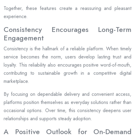
Together, these features create a reassuring and pleasant
experience.
Consistency Encourages Long-Term
Engagement
Consistency is the hallmark of a reliable platform. When timely
service becomes the norm, users develop lasting trust and
loyalty. This reliability also encourages positive word-of-mouth,
contributing to sustainable growth in a competitive digital
marketplace.
By focusing on dependable delivery and convenient access,
platforms position themselves as everyday solutions rather than
occasional options. Over time, this consistency deepens user
relationships and supports steady adoption.
A Positive Outlook for On-Demand