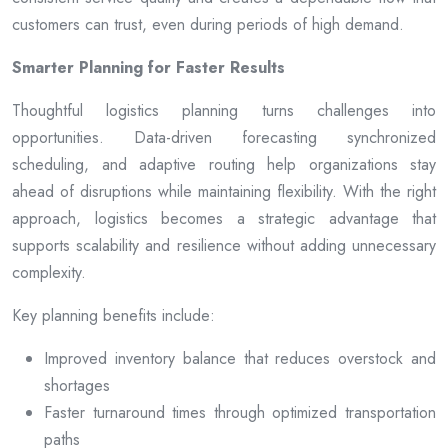
customers can trust, even during periods of high demand.
Smarter Planning for Faster Results
Thoughtful logistics planning turns challenges into
opportunities. Data-driven forecasting synchronized
scheduling, and adaptive routing help organizations stay
ahead of disruptions while maintaining flexibility. With the right
approach, logistics becomes a strategic advantage that
supports scalability and resilience without adding unnecessary
complexity.
Key planning benefits include:
Improved inventory balance that reduces overstock and
shortages
Faster turnaround times through optimized transportation
paths