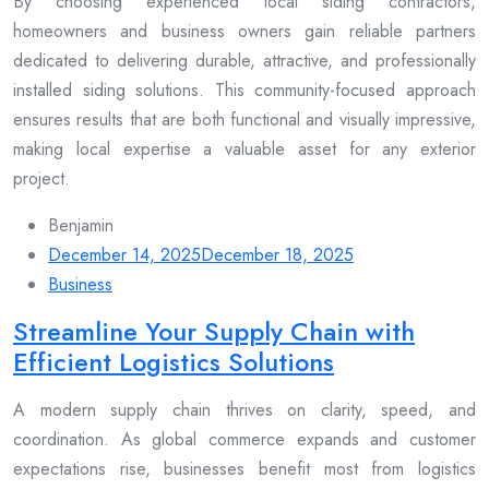
By choosing experienced local siding contractors,
homeowners and business owners gain reliable partners
dedicated to delivering durable, attractive, and professionally
installed siding solutions. This community-focused approach
ensures results that are both functional and visually impressive,
making local expertise a valuable asset for any exterior
project.
Benjamin
December 14, 2025
December 18, 2025
Business
Streamline Your Supply Chain with
Efficient Logistics Solutions
A modern supply chain thrives on clarity, speed, and
coordination. As global commerce expands and customer
expectations rise, businesses benefit most from logistics