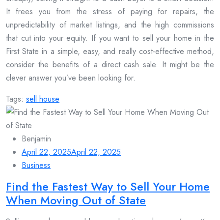
It frees you from the stress of paying for repairs, the
unpredictability of market listings, and the high commissions
that cut into your equity. If you want to sell your home in the
First State in a simple, easy, and really cost-effective method,
consider the benefits of a direct cash sale. It might be the
clever answer you’ve been looking for.
Tags:
sell house
Benjamin
April 22, 2025
April 22, 2025
Business
Find the Fastest Way to Sell Your Home
When Moving Out of State