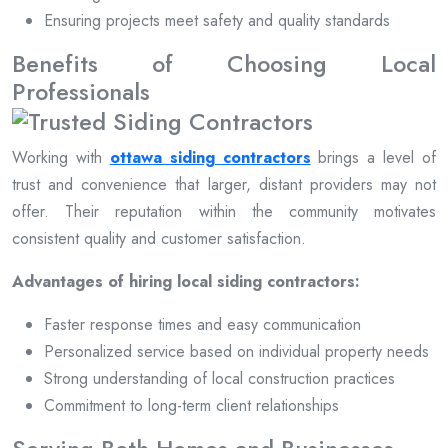
Ensuring projects meet safety and quality standards
Benefits of Choosing Local
Professionals
Working with
ottawa siding contractors
brings a level of
trust and convenience that larger, distant providers may not
offer. Their reputation within the community motivates
consistent quality and customer satisfaction.
Advantages of hiring local siding contractors:
Faster response times and easy communication
Personalized service based on individual property needs
Strong understanding of local construction practices
Commitment to long-term client relationships