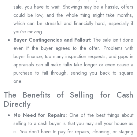
sale, you have to wait. Showings may be a hassle, offers
could be low, and the whole thing might take months,
which can be stressful and financially hard, especially if
you’re moving.
Buyer Contingencies and Fallout:
The sale isn’t done
even if the buyer agrees to the offer. Problems with
buyer finance, too many inspection requests, and gaps in
appraisals can all make talks take longer or even cause a
purchase to fall through, sending you back to square
one.
The Benefits of Selling for Cash
Directly
No Need for Repairs:
One of the best things about
selling to a cash buyer is that you may sell your house as
is. You don’t have to pay for repairs, cleaning, or staging