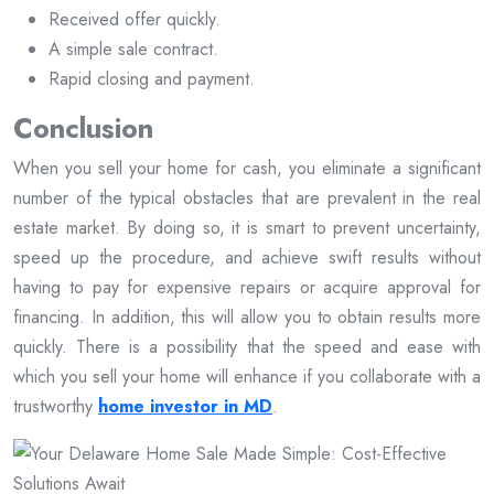
Received offer quickly.
A simple sale contract.
Rapid closing and payment.
Conclusion
When you sell your home for cash, you eliminate a significant
number of the typical obstacles that are prevalent in the real
estate market. By doing so, it is smart to prevent uncertainty,
speed up the procedure, and achieve swift results without
having to pay for expensive repairs or acquire approval for
financing. In addition, this will allow you to obtain results more
quickly. There is a possibility that the speed and ease with
which you sell your home will enhance if you collaborate with a
trustworthy
home investor in MD
.