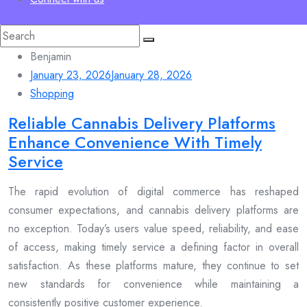
Search
for:
Benjamin
January 23, 2026
January 28, 2026
Shopping
Reliable Cannabis Delivery Platforms
Enhance Convenience With Timely
Service
The rapid evolution of digital commerce has reshaped
consumer expectations, and cannabis delivery platforms are
no exception. Today’s users value speed, reliability, and ease
of access, making timely service a defining factor in overall
satisfaction. As these platforms mature, they continue to set
new standards for convenience while maintaining a
consistently positive customer experience.