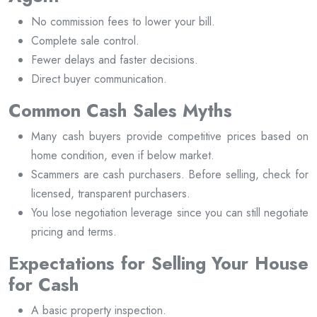
No commission fees to lower your bill.
Complete sale control.
Fewer delays and faster decisions.
Direct buyer communication.
Common Cash Sales Myths
Many cash buyers provide competitive prices based on
home condition, even if below market.
Scammers are cash purchasers. Before selling, check for
licensed, transparent purchasers.
You lose negotiation leverage since you can still negotiate
pricing and terms.
Expectations for Selling Your House
for Cash
A basic property inspection.