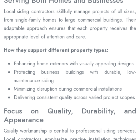
Serving Both Homes and Businesses
Local siding contractors skillfully manage projects of all sizes,
from single-family homes to large commercial buildings. Their
adaptable approach ensures that each property receives the
appropriate level of attention and care.
How they support different property types:
Enhancing home exteriors with visually appealing designs
Protecting business buildings with durable, low-
maintenance siding
Minimizing disruption during commercial installations
Delivering consistent quality across varied project scopes
Focus on Quality, Durability, and
Appearance
Quality workmanship is central to professional siding services.
Local contractors emphasize precise installation techniques