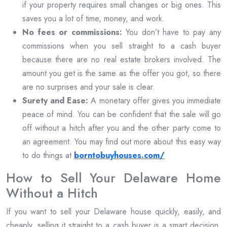
if your property requires small changes or big ones. This
saves you a lot of time, money, and work.
No fees or commissions:
You don’t have to pay any
commissions when you sell straight to a cash buyer
because there are no real estate brokers involved. The
amount you get is the same as the offer you got, so there
are no surprises and your sale is clear.
Surety and Ease:
A monetary offer gives you immediate
peace of mind. You can be confident that the sale will go
off without a hitch after you and the other party come to
an agreement. You may find out more about this easy way
to do things at
borntobuyhouses.com/
How to Sell Your Delaware Home
Without a Hitch
If you want to sell your Delaware house quickly, easily, and
cheaply, selling it straight to a cash buyer is a smart decision.