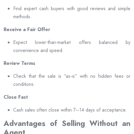
Find expert cash buyers with good reviews and simple
methods.
Receive a Fair Offer
Expect lower-than-market offers balanced by
convenience and speed.
Review Terms
Check that the sale is “as-is” with no hidden fees or
conditions.
Close Fast
Cash sales often close within 7–14 days of acceptance.
Advantages of Selling Without an
Agent