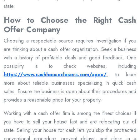
state.
How to Choose the Right Cash
Offer Company
Choosing a respectable source requires investigation if you
are thinking about a cash offer organization. Seek a business
with a history of profitable deals and good feedback. One
possibility is to check websites, including
https://www.cashhouseclosers.com/apex/
, to learn
more about reliable businesses specializing in quick cash
sales. Ensure the business is open about their procedures and
provides a reasonable price for your property.
Working with a cash offer firm is among the finest choices if
you have to sell your house fast and are relocating out of
state. Selling your house for cash lets you skip the protracted
conventional procedure, prevent delays, and close in a