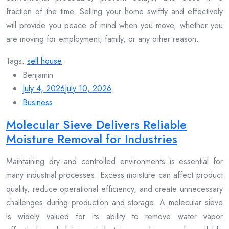
fraction of the time. Selling your home swiftly and effectively
will provide you peace of mind when you move, whether you
are moving for employment, family, or any other reason.
Tags:
sell house
Benjamin
July 4, 2026
July 10, 2026
Business
Molecular Sieve Delivers Reliable
Moisture Removal for Industries
Maintaining dry and controlled environments is essential for
many industrial processes. Excess moisture can affect product
quality, reduce operational efficiency, and create unnecessary
challenges during production and storage. A molecular sieve
is widely valued for its ability to remove water vapor