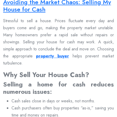
Avoiding the Market Chaos: Selling My
House for Cash
Stressful to sell a house. Prices fluctuate every day and
buyers come and go, making the property market unstable.
Many homeowners prefer a rapid sale without repairs or
showings. Selling your house for cash may work. A quick,
simple approach to conclude the deal and move on. Choosing
the appropriate
property buyer
helps prevent market
turbulence.
Why Sell Your House Cash?
Selling a home for cash reduces
numerous issues:
Cash sales close in days or weeks, not months.
Cash purchasers often buy properties “as-is,” saving you
time and money on repairs.