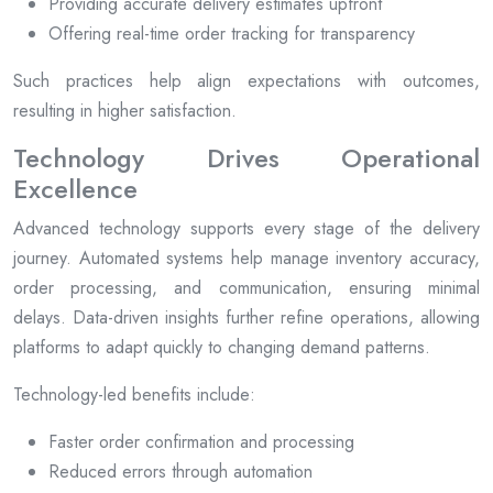
Providing accurate delivery estimates upfront
Offering real-time order tracking for transparency
Such practices help align expectations with outcomes,
resulting in higher satisfaction.
Technology Drives Operational
Excellence
Advanced technology supports every stage of the delivery
journey. Automated systems help manage inventory accuracy,
order processing, and communication, ensuring minimal
delays. Data-driven insights further refine operations, allowing
platforms to adapt quickly to changing demand patterns.
Technology-led benefits include:
Faster order confirmation and processing
Reduced errors through automation