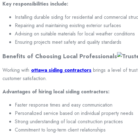
Key responsibilities include:
Installing durable siding for residential and commercial stru
Repairing and maintaining existing exterior surfaces
Advising on suitable materials for local weather conditions
Ensuring projects meet safety and quality standards
Benefits of Choosing Local Professionals
Working with
ottawa siding contractors
brings a level of trus
customer satisfaction.
Advantages of hiring local siding contractors:
Faster response times and easy communication
Personalized service based on individual property needs
Strong understanding of local construction practices
Commitment to long-term client relationships