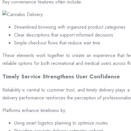
Key convenience features often include:
Streamlined browsing with organized product categories
Clear descriptions that support informed decisions
Simple checkout flows that reduce wait time
These elements work together to create an experience that fee
reliable options for both recreational and medical users across the
Timely Service Strengthens User Confidence
Reliability is central to customer trust, and timely delivery play
delivery performance reinforces the perception of professional
Platforms enhance timeliness by:
Using smart logistics planning to optimize routes
Providing accurate delivery estimates upfront