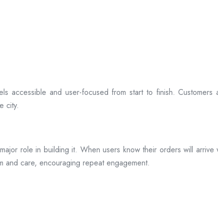
ls accessible and user-focused from start to finish. Customers 
 city.
s a major role in building it. When users know their orders will arr
ism and care, encouraging repeat engagement.