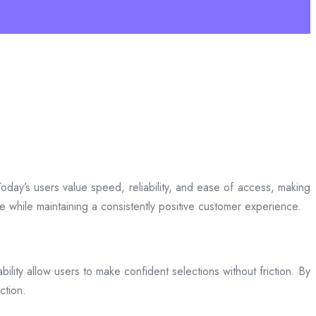
day’s users value speed, reliability, and ease of access, making
ce while maintaining a consistently positive customer experience.
bility allow users to make confident selections without friction. By
ction.