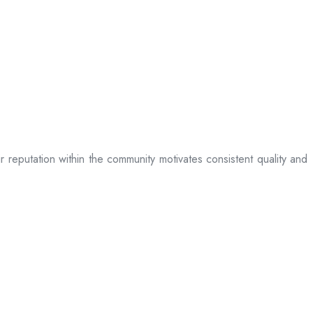
ir reputation within the community motivates consistent quality and