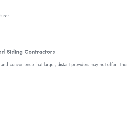
ctures
t and convenience that larger, distant providers may not offer. The