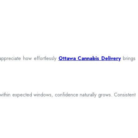
appreciate how effortlessly
Ottawa Cannabis Delivery
brings
ive within expected windows, confidence naturally grows. Consistent