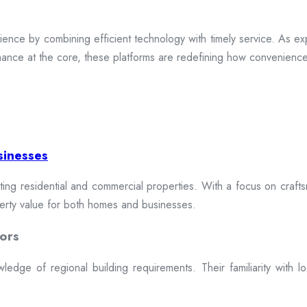
ence by combining efficient technology with timely service. As exp
mance at the core, these platforms are redefining how convenience 
sinesses
cting residential and commercial properties. With a focus on craftsm
erty value for both homes and businesses.
ors
dge of regional building requirements. Their familiarity with loca