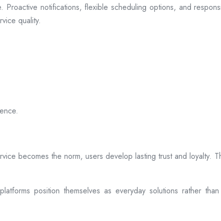
 Proactive notifications, flexible scheduling options, and respon
vice quality.
ience.
rvice becomes the norm, users develop lasting trust and loyalty. Th
atforms position themselves as everyday solutions rather than