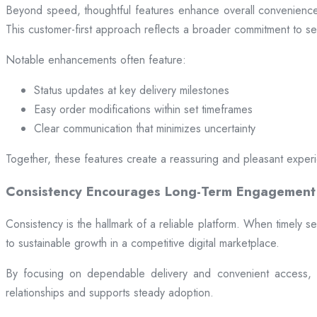
Beyond speed, thoughtful features enhance overall convenience.
This customer-first approach reflects a broader commitment to ser
Notable enhancements often feature:
Status updates at key delivery milestones
Easy order modifications within set timeframes
Clear communication that minimizes uncertainty
Together, these features create a reassuring and pleasant exper
Consistency Encourages Long-Term Engagement
Consistency is the hallmark of a reliable platform. When timely se
to sustainable growth in a competitive digital marketplace.
By focusing on dependable delivery and convenient access, pl
relationships and supports steady adoption.