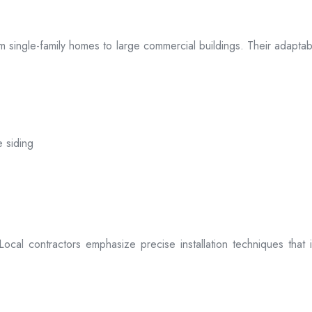
 from single-family homes to large commercial buildings. Their adap
e siding
. Local contractors emphasize precise installation techniques tha