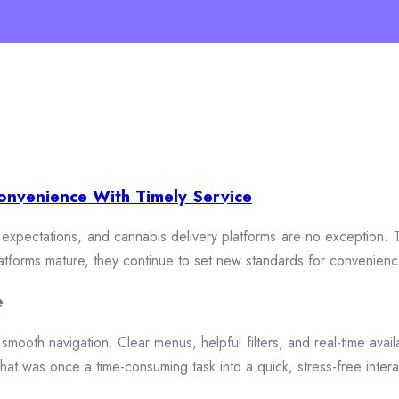
onvenience With Timely Service
xpectations, and cannabis delivery platforms are no exception. To
 platforms mature, they continue to set new standards for convenien
e
smooth navigation. Clear menus, helpful filters, and real-time availa
hat was once a time-consuming task into a quick, stress-free intera