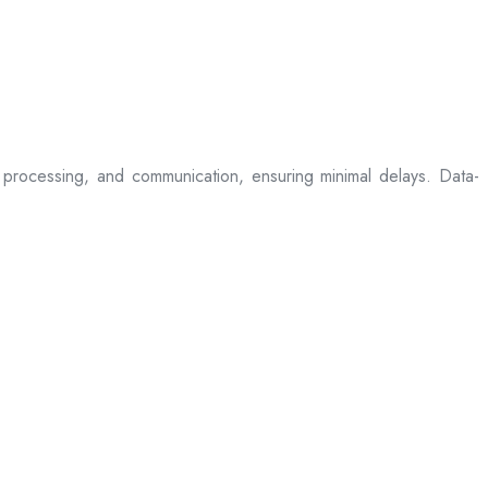
processing, and communication, ensuring minimal delays. Data-