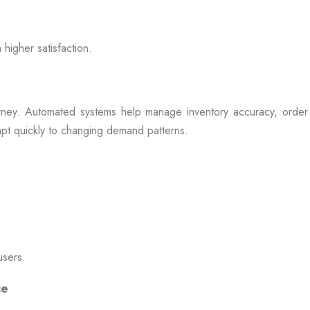
 higher satisfaction.
rney. Automated systems help manage inventory accuracy, order 
dapt quickly to changing demand patterns.
users.
ce