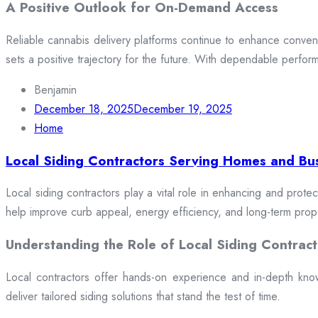
A Positive Outlook for On-Demand Access
Reliable cannabis delivery platforms continue to enhance conveni
sets a positive trajectory for the future. With dependable perfor
Benjamin
December 18, 2025
December 19, 2025
Home
Local Siding Contractors Serving Homes and Bu
Local siding contractors play a vital role in enhancing and prote
help improve curb appeal, energy efficiency, and long-term prop
Understanding the Role of Local Siding Contract
Local contractors offer hands-on experience and in-depth knowle
deliver tailored siding solutions that stand the test of time.