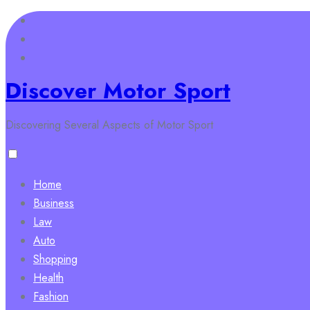
Skip
to
content
Discover Motor Sport
Discovering Several Aspects of Motor Sport
Home
Business
Law
Auto
Shopping
Health
Fashion