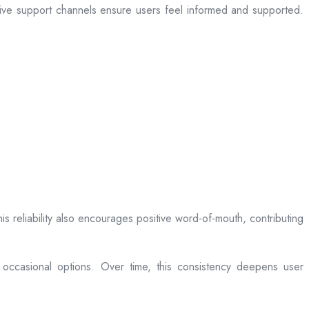
sive support channels ensure users feel informed and supported.
is reliability also encourages positive word-of-mouth, contributing
 occasional options. Over time, this consistency deepens user