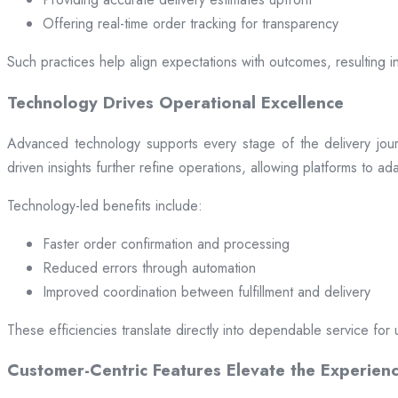
Offering real-time order tracking for transparency
Such practices help align expectations with outcomes, resulting in
Technology Drives Operational Excellence
Advanced technology supports every stage of the delivery jou
driven insights further refine operations, allowing platforms to a
Technology-led benefits include:
Faster order confirmation and processing
Reduced errors through automation
Improved coordination between fulfillment and delivery
These efficiencies translate directly into dependable service for 
Customer-Centric Features Elevate the Experien