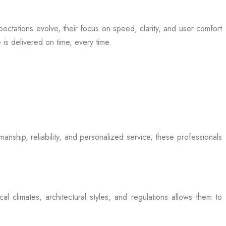
ectations evolve, their focus on speed, clarity, and user comfort
is delivered on time, every time.
anship, reliability, and personalized service, these professionals
l climates, architectural styles, and regulations allows them to