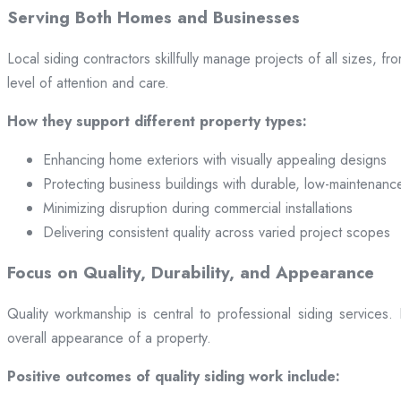
Serving Both Homes and Businesses
Local siding contractors skillfully manage projects of all sizes,
level of attention and care.
How they support different property types:
Enhancing home exteriors with visually appealing designs
Protecting business buildings with durable, low-maintenanc
Minimizing disruption during commercial installations
Delivering consistent quality across varied project scopes
Focus on Quality, Durability, and Appearance
Quality workmanship is central to professional siding services
overall appearance of a property.
Positive outcomes of quality siding work include: