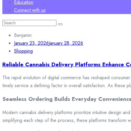
Education
Connect with us
Search
for:
Benjamin
January 23, 2026
January 28, 2026
Shopping
Reliable Cannabis Delivery Platforms Enhance C
The rapid evolution of digital commerce has reshaped consumer e
timely service a defining factor in overall satisfaction. As these
Seamless Ordering Builds Everyday Convenienc
Modern cannabis delivery platforms prioritize intuitive design and 
simplifying each step of the process, these platforms transform w