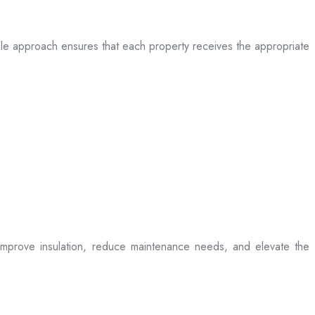
table approach ensures that each property receives the appropriate
t improve insulation, reduce maintenance needs, and elevate the