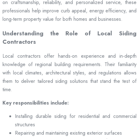
on craftsmanship, reliability, and personalized service, these
professionals help improve curb appeal, energy efficiency, and
long-term property value for both homes and businesses.
Understanding the Role of Local Siding
Contractors
Local contractors offer hands-on experience and in-depth
knowledge of regional building requirements. Their familiarity
with local climates, architectural styles, and regulations allows
them to deliver tailored siding solutions that stand the test of
time.
Key responsibilities include:
Installing durable siding for residential and commercial
structures
Repairing and maintaining existing exterior surfaces