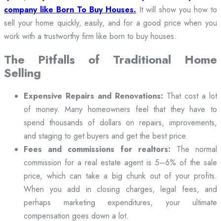
company like Born To Buy Houses.
It will show you how to
sell your home quickly, easily, and for a good price when you
work with a trustworthy firm like born to buy houses.
The Pitfalls of Traditional Home
Selling
Expensive Repairs and Renovations:
That cost a lot
of money. Many homeowners feel that they have to
spend thousands of dollars on repairs, improvements,
and staging to get buyers and get the best price.
Fees and commissions for realtors:
The normal
commission for a real estate agent is 5–6% of the sale
price, which can take a big chunk out of your profits.
When you add in closing charges, legal fees, and
perhaps marketing expenditures, your ultimate
compensation goes down a lot.