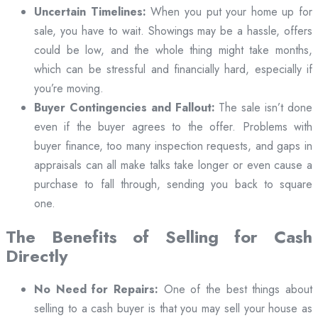
Uncertain Timelines:
When you put your home up for
sale, you have to wait. Showings may be a hassle, offers
could be low, and the whole thing might take months,
which can be stressful and financially hard, especially if
you’re moving.
Buyer Contingencies and Fallout:
The sale isn’t done
even if the buyer agrees to the offer. Problems with
buyer finance, too many inspection requests, and gaps in
appraisals can all make talks take longer or even cause a
purchase to fall through, sending you back to square
one.
The Benefits of Selling for Cash
Directly
No Need for Repairs:
One of the best things about
selling to a cash buyer is that you may sell your house as