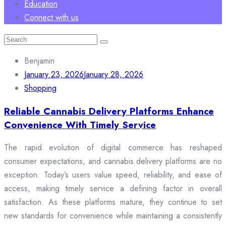
Education
Connect with us
Search
for:
Benjamin
January 23, 2026
January 28, 2026
Shopping
Reliable Cannabis Delivery Platforms Enhance
Convenience With Timely Service
The rapid evolution of digital commerce has reshaped
consumer expectations, and cannabis delivery platforms are no
exception. Today’s users value speed, reliability, and ease of
access, making timely service a defining factor in overall
satisfaction. As these platforms mature, they continue to set
new standards for convenience while maintaining a consistently