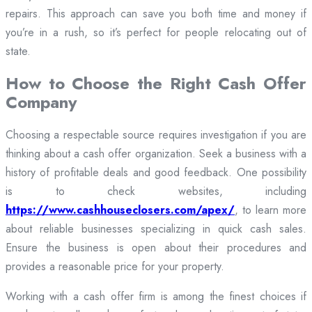
repairs. This approach can save you both time and money if
you’re in a rush, so it’s perfect for people relocating out of
state.
How to Choose the Right Cash Offer
Company
Choosing a respectable source requires investigation if you are
thinking about a cash offer organization. Seek a business with a
history of profitable deals and good feedback. One possibility
is to check websites, including
https://www.cashhouseclosers.com/apex/
, to learn more
about reliable businesses specializing in quick cash sales.
Ensure the business is open about their procedures and
provides a reasonable price for your property.
Working with a cash offer firm is among the finest choices if