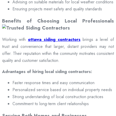
Advising on suitable materials for local weather conditions
Ensuring projects meet safety and quality standards
Benefits of Choosing Local Professionals
Working with
ottawa siding contractors
brings a level of
trust and convenience that larger, distant providers may not
offer. Their reputation within the community motivates consistent
quality and customer satisfaction.
Advantages of hiring local siding contractors:
Faster response times and easy communication
Personalized service based on individual property needs
Strong understanding of local construction practices
Commitment to long-term client relationships
Serving Both Homes and Businesses