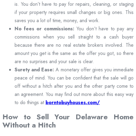
is. You don’t have to pay for repairs, cleaning, or staging
if your property requires small changes or big ones. This
saves you a lot of time, money, and work.
No fees or commissions:
You don’t have to pay any
commissions when you sell straight to a cash buyer
because there are no real estate brokers involved. The
amount you get is the same as the offer you got, so there
are no surprises and your sale is clear.
Surety and Ease:
A monetary offer gives you immediate
peace of mind. You can be confident that the sale will go
off without a hitch after you and the other party come to
an agreement. You may find out more about this easy way
to do things at
borntobuyhouses.com/
How to Sell Your Delaware Home
Without a Hitch