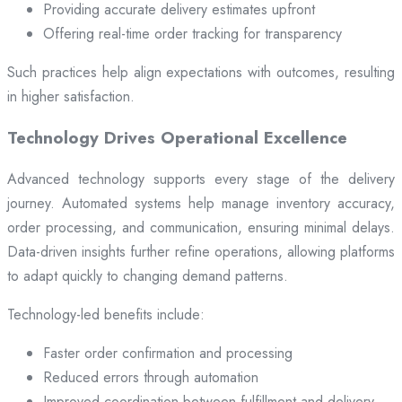
Providing accurate delivery estimates upfront
Offering real-time order tracking for transparency
Such practices help align expectations with outcomes, resulting
in higher satisfaction.
Technology Drives Operational Excellence
Advanced technology supports every stage of the delivery
journey. Automated systems help manage inventory accuracy,
order processing, and communication, ensuring minimal delays.
Data-driven insights further refine operations, allowing platforms
to adapt quickly to changing demand patterns.
Technology-led benefits include:
Faster order confirmation and processing
Reduced errors through automation
Improved coordination between fulfillment and delivery