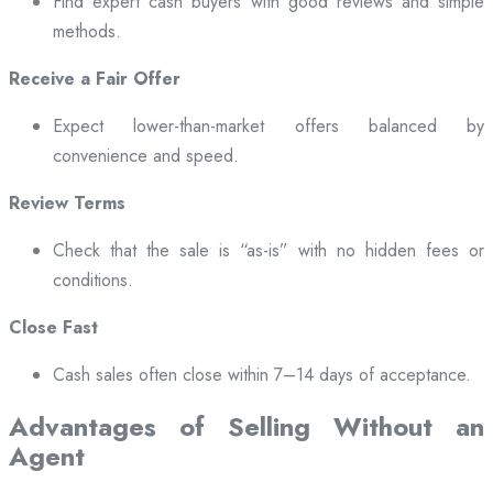
Find expert cash buyers with good reviews and simple
methods.
Receive a Fair Offer
Expect lower-than-market offers balanced by
convenience and speed.
Review Terms
Check that the sale is “as-is” with no hidden fees or
conditions.
Close Fast
Cash sales often close within 7–14 days of acceptance.
Advantages of Selling Without an
Agent