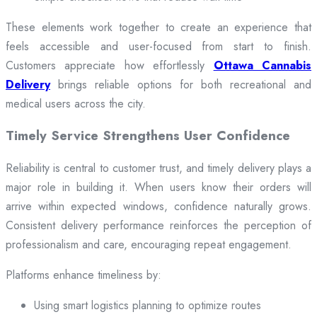
These elements work together to create an experience that
feels accessible and user-focused from start to finish.
Customers appreciate how effortlessly
Ottawa Cannabis
Delivery
brings reliable options for both recreational and
medical users across the city.
Timely Service Strengthens User Confidence
Reliability is central to customer trust, and timely delivery plays a
major role in building it. When users know their orders will
arrive within expected windows, confidence naturally grows.
Consistent delivery performance reinforces the perception of
professionalism and care, encouraging repeat engagement.
Platforms enhance timeliness by:
Using smart logistics planning to optimize routes