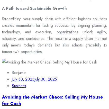
A Path toward Sustainable Growth
Streamlining your supply chain with efficient logistics solutions
creates momentum for lasting success. By aligning planning,
technology, and execution, organizations unlock agility,
reliability, and confidence. The result is a supply chain that not
only meets today’s demands but also adapts gracefully to
tomorrow’s opportunities.
Benjamin
July 30, 2025
July 30, 2025
Business
Avoiding the Market Chaos: Selling My House
for Cash