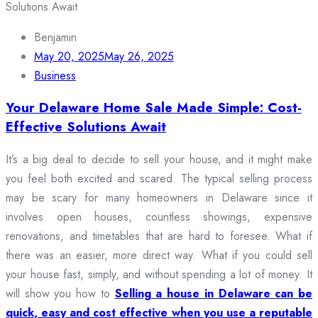
Benjamin
May 20, 2025
May 26, 2025
Business
Your Delaware Home Sale Made Simple: Cost-
Effective Solutions Await
It’s a big deal to decide to sell your house, and it might make
you feel both excited and scared. The typical selling process
may be scary for many homeowners in Delaware since it
involves open houses, countless showings, expensive
renovations, and timetables that are hard to foresee. What if
there was an easier, more direct way. What if you could sell
your house fast, simply, and without spending a lot of money. It
will show you how to
Selling a house in Delaware can be
quick, easy and cost effective when you use a reputable