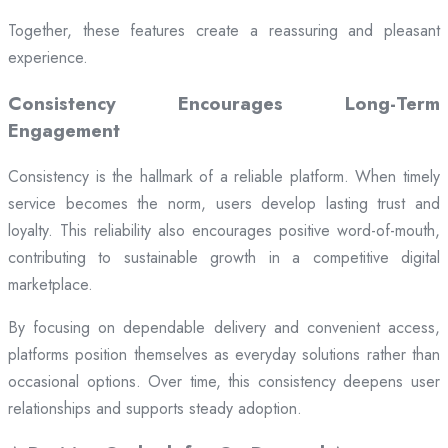
Together, these features create a reassuring and pleasant
experience.
Consistency Encourages Long-Term
Engagement
Consistency is the hallmark of a reliable platform. When timely
service becomes the norm, users develop lasting trust and
loyalty. This reliability also encourages positive word-of-mouth,
contributing to sustainable growth in a competitive digital
marketplace.
By focusing on dependable delivery and convenient access,
platforms position themselves as everyday solutions rather than
occasional options. Over time, this consistency deepens user
relationships and supports steady adoption.