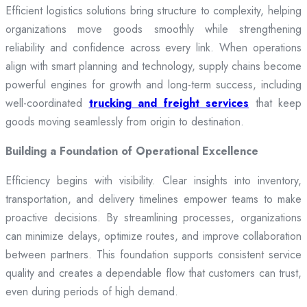
Efficient logistics solutions bring structure to complexity, helping
organizations move goods smoothly while strengthening
reliability and confidence across every link. When operations
align with smart planning and technology, supply chains become
powerful engines for growth and long-term success, including
well-coordinated
trucking and freight services
that keep
goods moving seamlessly from origin to destination.
Building a Foundation of Operational Excellence
Efficiency begins with visibility. Clear insights into inventory,
transportation, and delivery timelines empower teams to make
proactive decisions. By streamlining processes, organizations
can minimize delays, optimize routes, and improve collaboration
between partners. This foundation supports consistent service
quality and creates a dependable flow that customers can trust,
even during periods of high demand.