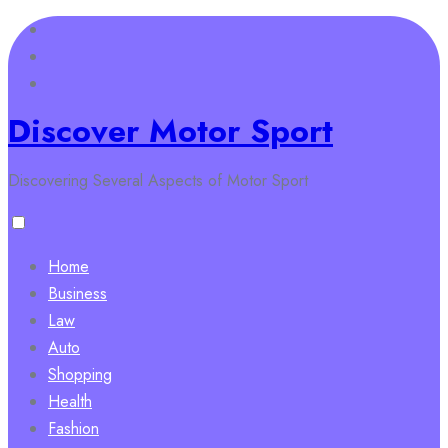
Skip
to
content
Discover Motor Sport
Discovering Several Aspects of Motor Sport
Home
Business
Law
Auto
Shopping
Health
Fashion