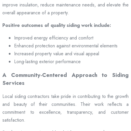
improve insulation, reduce maintenance needs, and elevate the
overall appearance of a property.
Positive outcomes of quality siding work include:
Improved energy efficiency and comfort
Enhanced protection against environmental elements
Increased property value and visual appeal
Long-lasting exterior performance
A Community-Centered Approach to Siding
Services
Local siding contractors take pride in contributing to the growth
and beauty of their communities. Their work reflects a
commitment to excellence, transparency, and customer
satisfaction.