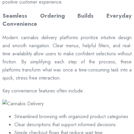
positive customer experience.
Seamless Ordering Builds Everyday
Convenience
Modern cannabis delivery platforms prioritize intuitive design
and smooth navigation. Clear menus, helpful filters, and real-
time availability allow users to make confident selections without
friction. By simplifying each step of the process, these
platforms transform what was once a time-consuming task into a
quick, stress-free interaction.
Key convenience features often include:
Streamlined browsing with organized product categories
Clear descriptions that support informed decisions
Simple checkout flows that reduce wait time