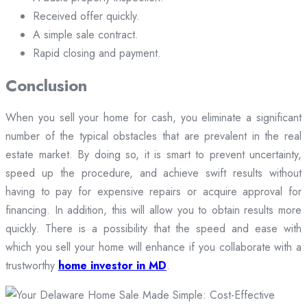
Received offer quickly.
A simple sale contract.
Rapid closing and payment.
Conclusion
When you sell your home for cash, you eliminate a significant
number of the typical obstacles that are prevalent in the real
estate market. By doing so, it is smart to prevent uncertainty,
speed up the procedure, and achieve swift results without
having to pay for expensive repairs or acquire approval for
financing. In addition, this will allow you to obtain results more
quickly. There is a possibility that the speed and ease with
which you sell your home will enhance if you collaborate with a
trustworthy
home investor in MD
.