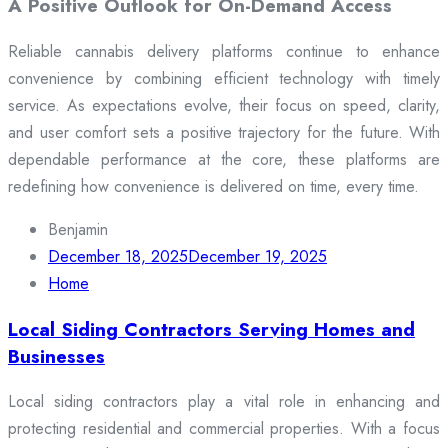
A Positive Outlook for On-Demand Access
Reliable cannabis delivery platforms continue to enhance
convenience by combining efficient technology with timely
service. As expectations evolve, their focus on speed, clarity,
and user comfort sets a positive trajectory for the future. With
dependable performance at the core, these platforms are
redefining how convenience is delivered on time, every time.
Benjamin
December 18, 2025
December 19, 2025
Home
Local Siding Contractors Serving Homes and
Businesses
Local siding contractors play a vital role in enhancing and
protecting residential and commercial properties. With a focus