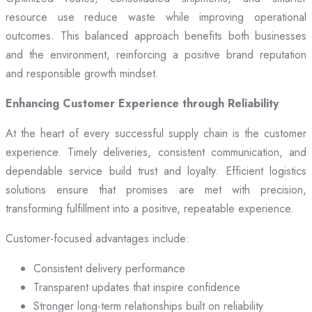
resource use reduce waste while improving operational
outcomes. This balanced approach benefits both businesses
and the environment, reinforcing a positive brand reputation
and responsible growth mindset.
Enhancing Customer Experience through Reliability
At the heart of every successful supply chain is the customer
experience. Timely deliveries, consistent communication, and
dependable service build trust and loyalty. Efficient logistics
solutions ensure that promises are met with precision,
transforming fulfillment into a positive, repeatable experience.
Customer-focused advantages include:
Consistent delivery performance
Transparent updates that inspire confidence
Stronger long-term relationships built on reliability