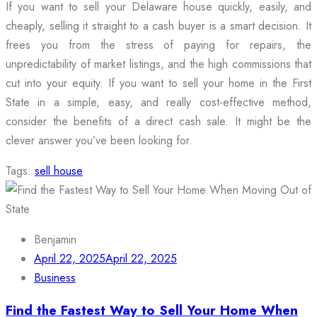
If you want to sell your Delaware house quickly, easily, and
cheaply, selling it straight to a cash buyer is a smart decision. It
frees you from the stress of paying for repairs, the
unpredictability of market listings, and the high commissions that
cut into your equity. If you want to sell your home in the First
State in a simple, easy, and really cost-effective method,
consider the benefits of a direct cash sale. It might be the
clever answer you’ve been looking for.
Tags:
sell house
Benjamin
April 22, 2025
April 22, 2025
Business
Find the Fastest Way to Sell Your Home When