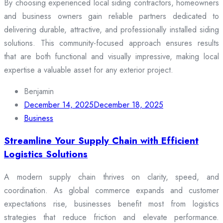
By choosing experienced local siding contractors, homeowners
and business owners gain reliable partners dedicated to
delivering durable, attractive, and professionally installed siding
solutions. This community-focused approach ensures results
that are both functional and visually impressive, making local
expertise a valuable asset for any exterior project.
Benjamin
December 14, 2025
December 18, 2025
Business
Streamline Your Supply Chain with Efficient
Logistics Solutions
A modern supply chain thrives on clarity, speed, and
coordination. As global commerce expands and customer
expectations rise, businesses benefit most from logistics
strategies that reduce friction and elevate performance.