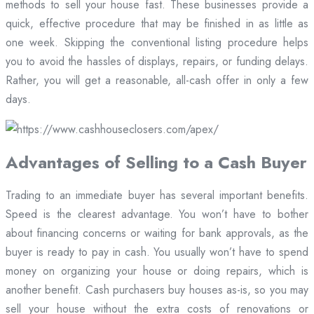
methods to sell your house fast. These businesses provide a
quick, effective procedure that may be finished in as little as
one week. Skipping the conventional listing procedure helps
you to avoid the hassles of displays, repairs, or funding delays.
Rather, you will get a reasonable, all-cash offer in only a few
days.
Advantages of Selling to a Cash Buyer
Trading to an immediate buyer has several important benefits.
Speed is the clearest advantage. You won’t have to bother
about financing concerns or waiting for bank approvals, as the
buyer is ready to pay in cash. You usually won’t have to spend
money on organizing your house or doing repairs, which is
another benefit. Cash purchasers buy houses as-is, so you may
sell your house without the extra costs of renovations or