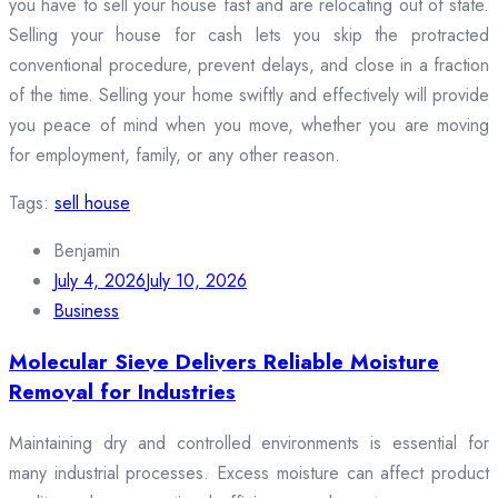
you have to sell your house fast and are relocating out of state.
Selling your house for cash lets you skip the protracted
conventional procedure, prevent delays, and close in a fraction
of the time. Selling your home swiftly and effectively will provide
you peace of mind when you move, whether you are moving
for employment, family, or any other reason.
Tags:
sell house
Benjamin
July 4, 2026
July 10, 2026
Business
Molecular Sieve Delivers Reliable Moisture
Removal for Industries
Maintaining dry and controlled environments is essential for
many industrial processes. Excess moisture can affect product