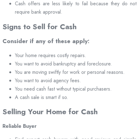
Cash offers are less likely to fail because they do not
require bank approval.
Signs to Sell for Cash
Consider if any of these apply:
Your home requires costly repairs.
You want to avoid bankruptcy and foreclosure.
You are moving swiftly for work or personal reasons.
You want to avoid agency fees.
You need cash fast without typical purchasers.
A cash sale is smart if so.
Selling Your Home for Cash
Reliable Buyer