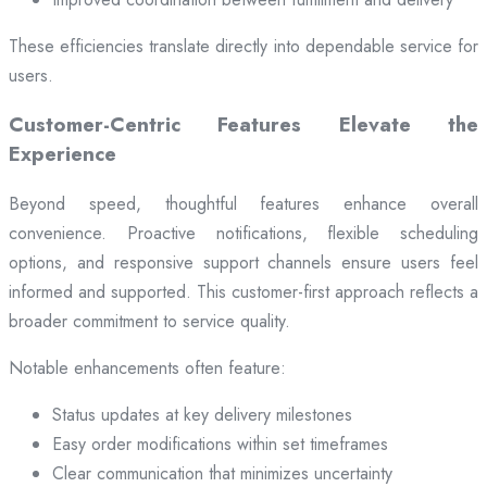
These efficiencies translate directly into dependable service for
users.
Customer-Centric Features Elevate the
Experience
Beyond speed, thoughtful features enhance overall
convenience. Proactive notifications, flexible scheduling
options, and responsive support channels ensure users feel
informed and supported. This customer-first approach reflects a
broader commitment to service quality.
Notable enhancements often feature:
Status updates at key delivery milestones
Easy order modifications within set timeframes
Clear communication that minimizes uncertainty