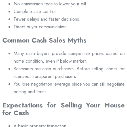
No commission fees to lower your bill.
Complete sale control.
Fewer delays and faster decisions.
Direct buyer communication.
Common Cash Sales Myths
Many cash buyers provide competitive prices based on
home condition, even if below market.
Scammers are cash purchasers. Before selling, check for
licensed, transparent purchasers.
You lose negotiation leverage since you can still negotiate
pricing and terms.
Expectations for Selling Your House
for Cash
A basic property inspection.