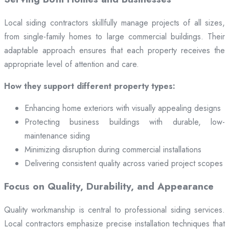
Local siding contractors skillfully manage projects of all sizes,
from single-family homes to large commercial buildings. Their
adaptable approach ensures that each property receives the
appropriate level of attention and care.
How they support different property types:
Enhancing home exteriors with visually appealing designs
Protecting business buildings with durable, low-
maintenance siding
Minimizing disruption during commercial installations
Delivering consistent quality across varied project scopes
Focus on Quality, Durability, and Appearance
Quality workmanship is central to professional siding services.
Local contractors emphasize precise installation techniques that