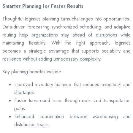
Smarter Planning for Faster Results
Thoughtful logistics planning turns challenges into opportunities.
Data-driven forecasting synchronized scheduling, and adaptive
routing help organizations stay ahead of disruptions while
maintaining flexibility. With the right approach, logistics
becomes a strategic advantage that supports scalability and
resilience without adding unnecessary complexity.
Key planning benefits include:
Improved inventory balance that reduces overstock and
shortages
Faster turnaround times through optimized transportation
paths
Enhanced coordination between warehousing and
distribution teams