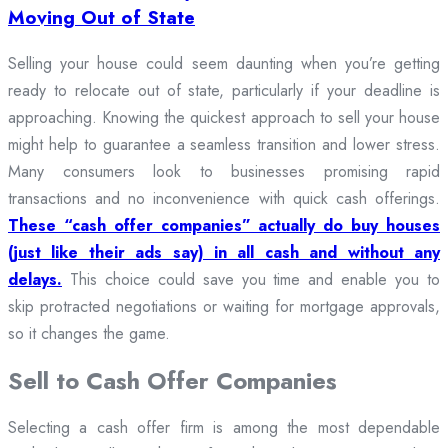
Moving Out of State
Selling your house could seem daunting when you’re getting
ready to relocate out of state, particularly if your deadline is
approaching. Knowing the quickest approach to sell your house
might help to guarantee a seamless transition and lower stress.
Many consumers look to businesses promising rapid
transactions and no inconvenience with quick cash offerings.
These “cash offer companies” actually do buy houses
(just like their ads say) in all cash and without any
delays.
This choice could save you time and enable you to
skip protracted negotiations or waiting for mortgage approvals,
so it changes the game.
Sell to Cash Offer Companies
Selecting a cash offer firm is among the most dependable