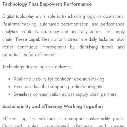
Technology That Empowers Performance
Digital tools play a vital role in transforming logistics operations.
Real-time tracking, automated documentation, and performance
analytics create transparency and accuracy across the supply
chain. These capabilities not only streamline daily tasks but also
foster continuous improvement by identifying trends and
opportunities for refinement.
Technology-driven logistics delivers:
Real-time visibility for confident decision-making
Accurate data that supports predictive insights
Seamless communication across supply chain partners
Sustainability and Efficiency Working Together
Efficient logistics solutions also support sustainability goals.
Optimized routes, consolidated shipments, and smarter