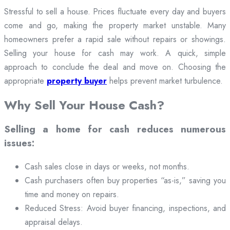
Stressful to sell a house. Prices fluctuate every day and buyers
come and go, making the property market unstable. Many
homeowners prefer a rapid sale without repairs or showings.
Selling your house for cash may work. A quick, simple
approach to conclude the deal and move on. Choosing the
appropriate
property buyer
helps prevent market turbulence.
Why Sell Your House Cash?
Selling a home for cash reduces numerous
issues:
Cash sales close in days or weeks, not months.
Cash purchasers often buy properties “as-is,” saving you
time and money on repairs.
Reduced Stress: Avoid buyer financing, inspections, and
appraisal delays.