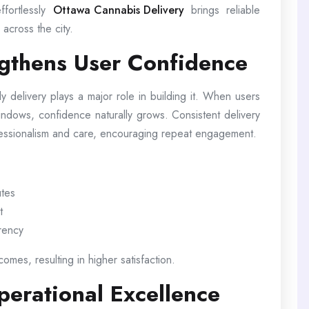
ffortlessly
Ottawa Cannabis Delivery
brings reliable
across the city.
ngthens User Confidence
ely delivery plays a major role in building it. When users
windows, confidence naturally grows. Consistent delivery
fessionalism and care, encouraging repeat engagement.
utes
t
arency
omes, resulting in higher satisfaction.
erational Excellence