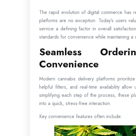
The rapid evolution of digital commerce has 
platforms are no exception. Today’s users valu
service a defining factor in overall satisfact
standards for convenience while maintaining a 
Seamless Orderi
Convenience
Modern cannabis delivery platforms prioritiz
helpful filters, and real-time availability allo
simplifying each step of the process, these p
into a quick, stress-free interaction.
Key convenience features often include: