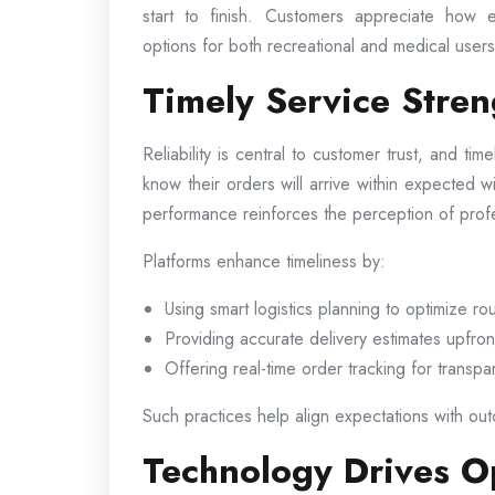
start to finish. Customers appreciate how e
options for both recreational and medical users 
Timely Service Stre
Reliability is central to customer trust, and tim
know their orders will arrive within expected 
performance reinforces the perception of pro
Platforms enhance timeliness by:
Using smart logistics planning to optimize ro
Providing accurate delivery estimates upfron
Offering real-time order tracking for transp
Such practices help align expectations with outc
Technology Drives Op