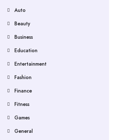
Auto
Beauty
Business
Education
Entertainment
Fashion
Finance
Fitness
Games
General