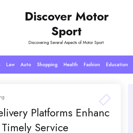
Discover Motor
Sport
Discovering Several Aspects of Motor Sport
s
Law
Auto
Shopping
Health
Fashion
Education
ng
elivery Platforms Enhanc
Timely Service