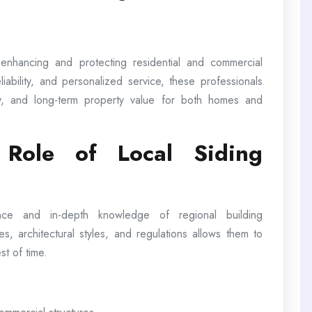
n enhancing and protecting residential and commercial
iability, and personalized service, these professionals
y, and long-term property value for both homes and
 Role of Local Siding
ence and in-depth knowledge of regional building
tes, architectural styles, and regulations allows them to
st of time.