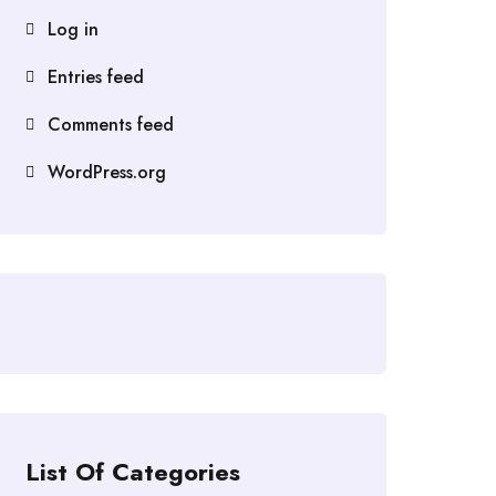
Log in
Entries feed
Comments feed
WordPress.org
List Of Categories