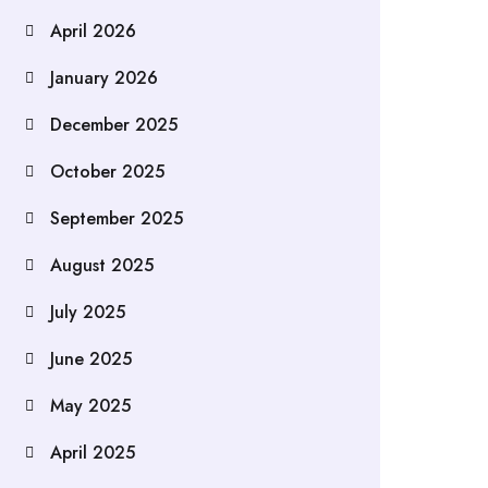
April 2026
January 2026
December 2025
October 2025
September 2025
August 2025
July 2025
June 2025
May 2025
April 2025