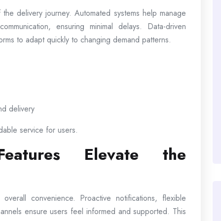
 the delivery journey. Automated systems help manage
communication, ensuring minimal delays. Data-driven
atforms to adapt quickly to changing demand patterns.
nd delivery
dable service for users.
 Features Elevate the
erall convenience. Proactive notifications, flexible
hannels ensure users feel informed and supported. This