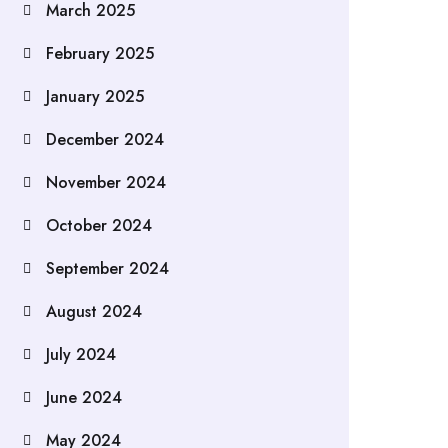
March 2025
February 2025
January 2025
December 2024
November 2024
October 2024
September 2024
August 2024
July 2024
June 2024
May 2024