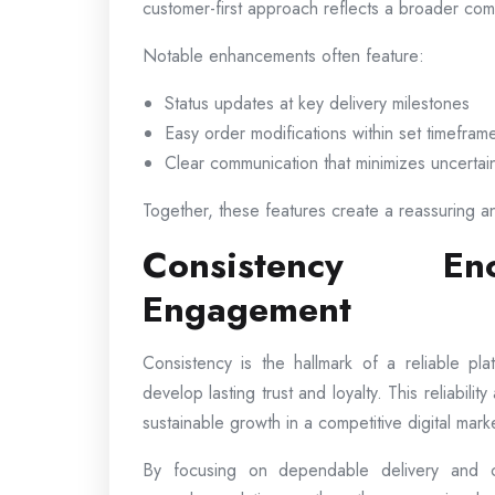
customer-first approach reflects a broader comm
Notable enhancements often feature:
Status updates at key delivery milestones
Easy order modifications within set timefram
Clear communication that minimizes uncertai
Together, these features create a reassuring a
Consistency En
Engagement
Consistency is the hallmark of a reliable p
develop lasting trust and loyalty. This reliabili
sustainable growth in a competitive digital mark
By focusing on dependable delivery and co