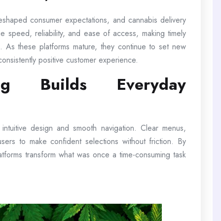
reshaped consumer expectations, and cannabis delivery
e speed, reliability, and ease of access, making timely
ion. As these platforms mature, they continue to set new
consistently positive customer experience.
ng Builds Everyday
e intuitive design and smooth navigation. Clear menus,
w users to make confident selections without friction. By
latforms transform what was once a time-consuming task