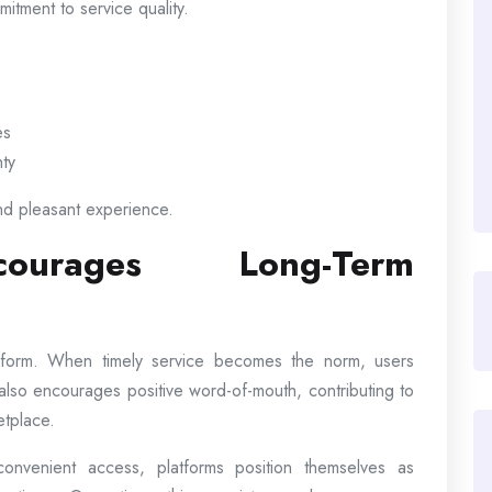
itment to service quality.
es
nty
nd pleasant experience.
courages Long-Term
latform. When timely service becomes the norm, users
ty also encourages positive word-of-mouth, contributing to
etplace.
nvenient access, platforms position themselves as