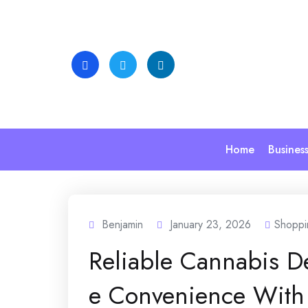
Skip
to
content
Home
Busines
Benjamin
January 23, 2026
Shoppi
Reliable Cannabis D
e Convenience With 