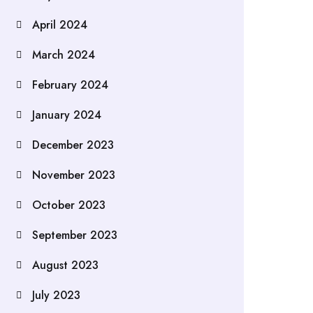
April 2024
March 2024
February 2024
January 2024
December 2023
November 2023
October 2023
September 2023
August 2023
July 2023