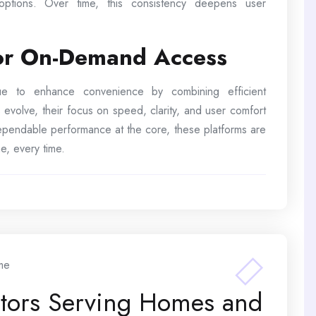
 options. Over time, this consistency deepens user
for On-Demand Access
inue to enhance convenience by combining efficient
 evolve, their focus on speed, clarity, and user comfort
 dependable performance at the core, these platforms are
e, every time.
me
ctors Serving Homes and