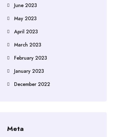
June 2023
May 2023
April 2023
March 2023
February 2023
January 2023
December 2022
Meta