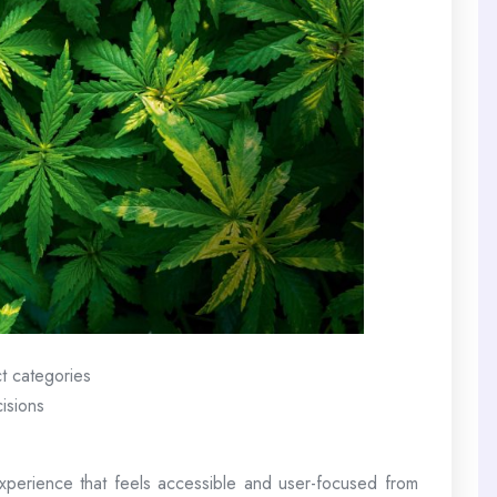
t categories
isions
perience that feels accessible and user-focused from