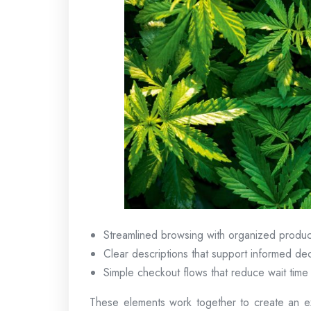
Streamlined browsing with organized produc
Clear descriptions that support informed dec
Simple checkout flows that reduce wait time
These elements work together to create an ex