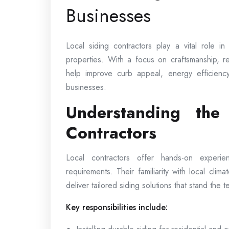
Businesses
Local siding contractors play a vital role i
properties. With a focus on craftsmanship, rel
help improve curb appeal, energy efficienc
businesses.
Understanding the
Contractors
Local contractors offer hands-on experi
requirements. Their familiarity with local clima
deliver tailored siding solutions that stand the te
Key responsibilities include: