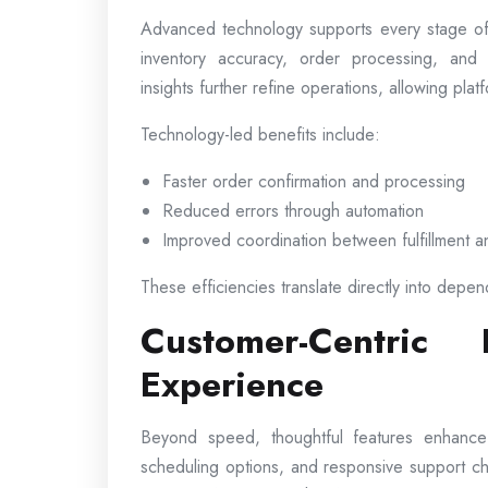
Advanced technology supports every stage of
inventory accuracy, order processing, and 
insights further refine operations, allowing pl
Technology-led benefits include:
Faster order confirmation and processing
Reduced errors through automation
Improved coordination between fulfillment a
These efficiencies translate directly into depen
Customer-Centric
Experience
Beyond speed, thoughtful features enhance ov
scheduling options, and responsive support c