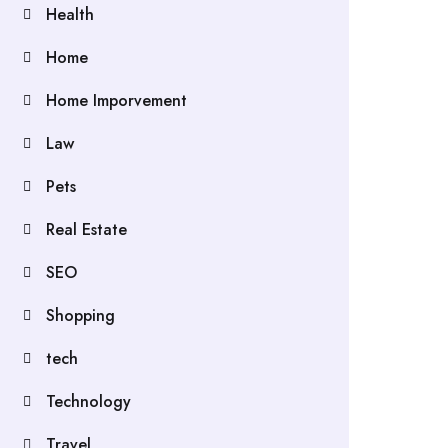
Health
Home
Home Imporvement
Law
Pets
Real Estate
SEO
Shopping
tech
Technology
Travel