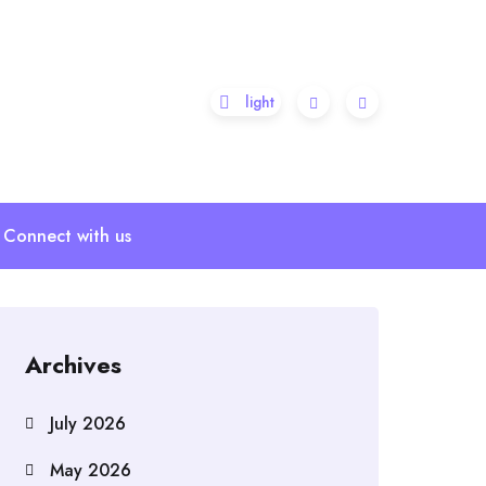
Connect with us
Archives
July 2026
May 2026