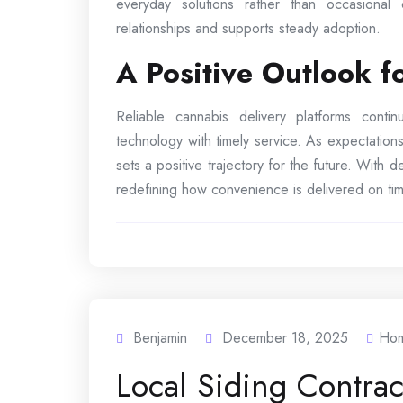
everyday solutions rather than occasional
relationships and supports steady adoption.
A Positive Outlook 
Reliable cannabis delivery platforms cont
technology with timely service. As expectations
sets a positive trajectory for the future. With
redefining how convenience is delivered on tim
Benjamin
December 18, 2025
Ho
Local Siding Contra