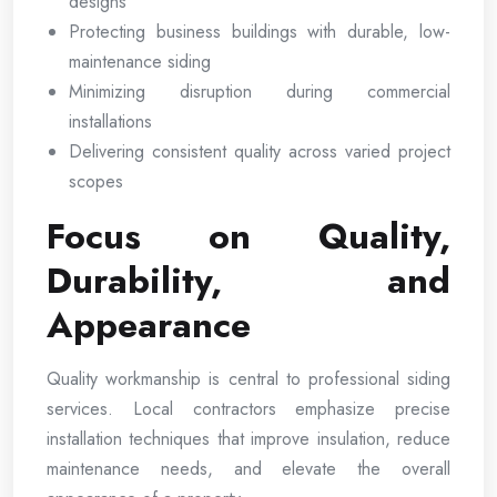
designs
Protecting business buildings with durable, low-
maintenance siding
Minimizing disruption during commercial
installations
Delivering consistent quality across varied project
scopes
Focus on Quality,
Durability, and
Appearance
Quality workmanship is central to professional siding
services. Local contractors emphasize precise
installation techniques that improve insulation, reduce
maintenance needs, and elevate the overall