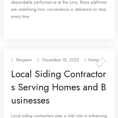
dependable performance at the core, these platforms
are redefining how convenience is delivered on time,
every time.
Benjamin
December 18, 2025
Home
Local Siding Contractor
s Serving Homes and B
usinesses
Local siding contractors play a vital role in enhancing