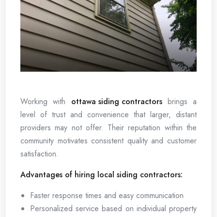
Working with
ottawa siding contractors
brings a
level of trust and convenience that larger, distant
providers may not offer. Their reputation within the
community motivates consistent quality and customer
satisfaction.
Advantages of hiring local siding contractors:
Faster response times and easy communication
Personalized service based on individual property