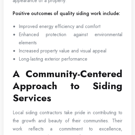
appearance of a property.
Positive outcomes of quality siding work include:
Improved energy efficiency and comfort
Enhanced protection against environmental
elements
Increased property value and visual appeal
Long-lasting exterior performance
A Community-Centered
Approach to Siding
Services
Local siding contractors take pride in contributing to
the growth and beauty of their communities. Their
work reflects a commitment to excellence,