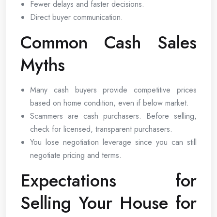
Fewer delays and faster decisions.
Direct buyer communication.
Common Cash Sales
Myths
Many cash buyers provide competitive prices
based on home condition, even if below market.
Scammers are cash purchasers. Before selling,
check for licensed, transparent purchasers.
You lose negotiation leverage since you can still
negotiate pricing and terms.
Expectations for
Selling Your House for