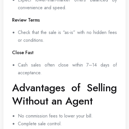
convenience and speed.
Review Terms
Check that the sale is “as-is” with no hidden fees
or conditions.
Close Fast
Cash sales often close within 7–14 days of
acceptance.
Advantages of Selling
Without an Agent
No commission fees to lower your bill.
Complete sale control.