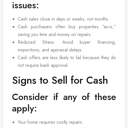
issues:
Cash sales close in days or weeks, not months.
Cash purchasers often buy properties “as-is,”
saving you time and money on repairs.
Reduced Stress: Avoid buyer financing,
inspections, and appraisal delays.
Cash offers are less likely to fail because they do
not require bank approval.
Signs to Sell for Cash
Consider if any of these
apply:
Your home requires costly repairs.