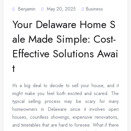
Benjamin
May 20, 2025
Business
Your Delaware Home S
ale Made Simple: Cost-
Effective Solutions Awai
t
It’s a big deal to decide to sell your house, and it
might make you feel both excited and scared. The
typical selling process may be scary for many
homeowners in Delaware since it involves open
houses, countless showings, expensive renovations,
and timetables that are hard to foresee. What if there