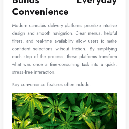
Builds Everyday
Convenience
Modern cannabis delivery platforms prioritize intuitive
design and smooth navigation. Clear menus, helpful
filters, and real-time availability allow users to make
confident selections without friction. By simplifying
each step of the process, these platforms transform
what was once a time-consuming task into a quick,
stress-free interaction.
Key convenience features often include: