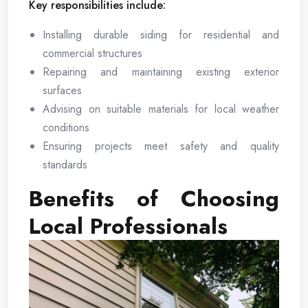
Key responsibilities include:
Installing durable siding for residential and
commercial structures
Repairing and maintaining existing exterior
surfaces
Advising on suitable materials for local weather
conditions
Ensuring projects meet safety and quality
standards
Benefits of Choosing
Local Professionals