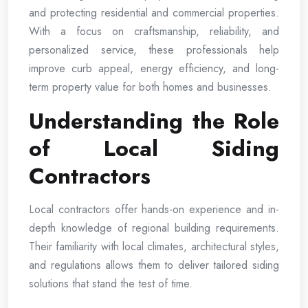
and protecting residential and commercial properties.
With a focus on craftsmanship, reliability, and
personalized service, these professionals help
improve curb appeal, energy efficiency, and long-
term property value for both homes and businesses.
Understanding the Role
of Local Siding
Contractors
Local contractors offer hands-on experience and in-
depth knowledge of regional building requirements.
Their familiarity with local climates, architectural styles,
and regulations allows them to deliver tailored siding
solutions that stand the test of time.