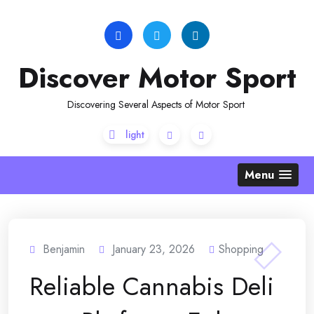
Skip
to
content
Discover Motor Sport
Discovering Several Aspects of Motor Sport
Menu
Benjamin
January 23, 2026
Shopping
Reliable Cannabis Deli