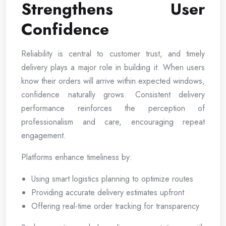
Strengthens User
Confidence
Reliability is central to customer trust, and timely
delivery plays a major role in building it. When users
know their orders will arrive within expected windows,
confidence naturally grows. Consistent delivery
performance reinforces the perception of
professionalism and care, encouraging repeat
engagement.
Platforms enhance timeliness by:
Using smart logistics planning to optimize routes
Providing accurate delivery estimates upfront
Offering real-time order tracking for transparency