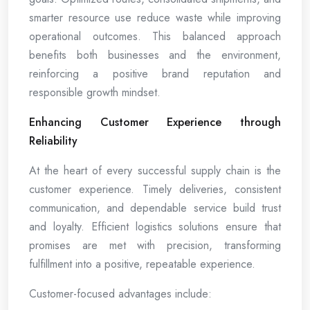
smarter resource use reduce waste while improving
operational outcomes. This balanced approach
benefits both businesses and the environment,
reinforcing a positive brand reputation and
responsible growth mindset.
Enhancing Customer Experience through
Reliability
At the heart of every successful supply chain is the
customer experience. Timely deliveries, consistent
communication, and dependable service build trust
and loyalty. Efficient logistics solutions ensure that
promises are met with precision, transforming
fulfillment into a positive, repeatable experience.
Customer-focused advantages include: