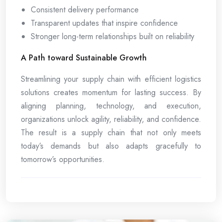
Consistent delivery performance
Transparent updates that inspire confidence
Stronger long-term relationships built on reliability
A Path toward Sustainable Growth
Streamlining your supply chain with efficient logistics
solutions creates momentum for lasting success. By
aligning planning, technology, and execution,
organizations unlock agility, reliability, and confidence.
The result is a supply chain that not only meets
today’s demands but also adapts gracefully to
tomorrow’s opportunities.