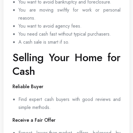
You want to avoid bankruptcy and foreclosure.
You are moving swiftly for work or personal
reasons.
You want to avoid agency fees.
You need cash fast without typical purchasers.
A cash sale is smart if so.
Selling Your Home for
Cash
Reliable Buyer
Find expert cash buyers with good reviews and
simple methods.
Receive a Fair Offer
Expect lower-than-market offers balanced by