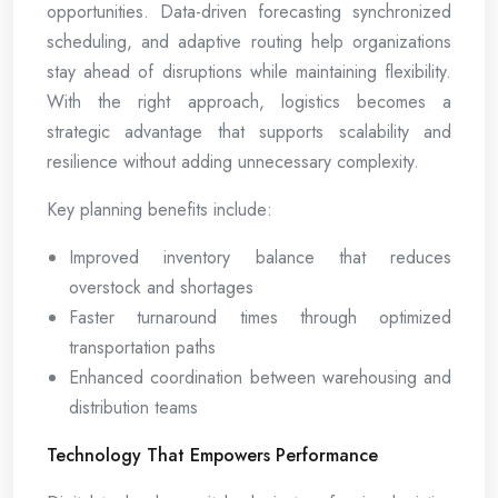
opportunities. Data-driven forecasting synchronized
scheduling, and adaptive routing help organizations
stay ahead of disruptions while maintaining flexibility.
With the right approach, logistics becomes a
strategic advantage that supports scalability and
resilience without adding unnecessary complexity.
Key planning benefits include:
Improved inventory balance that reduces
overstock and shortages
Faster turnaround times through optimized
transportation paths
Enhanced coordination between warehousing and
distribution teams
Technology That Empowers Performance