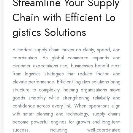
Streamline Your Supply
Chain with Efficient Lo
gistics Solutions
A modern supply chain thrives on clarity, speed, and
coordination. As global commerce expands and
customer expectations rise, businesses benefit most
from logistics strategies that reduce friction and
elevate performance. Efficient logistics solutions bring
structure to complexity, helping organizations move
goods smoothly while strengthening reliability and
confidence across every link. When operations align
with smart planning and technology, supply chains
become powerful engines for growth and long-term
success, including well-coordinated