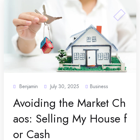
Benjamin
July 30, 2025
Business
Avoiding the Market Ch
aos: Selling My House f
or Cash