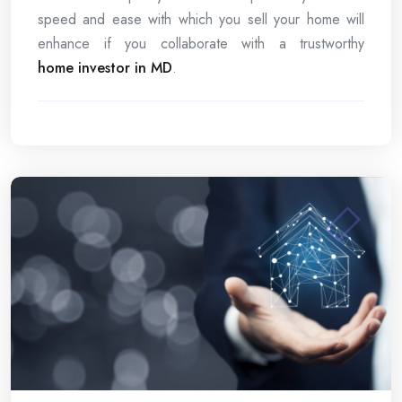
speed and ease with which you sell your home will
enhance if you collaborate with a trustworthy
home investor in MD
.