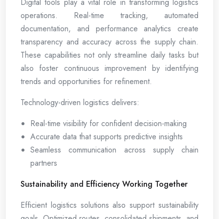
Digital tools play a vital role in transforming logistics
operations. Real-time tracking, automated
documentation, and performance analytics create
transparency and accuracy across the supply chain.
These capabilities not only streamline daily tasks but
also foster continuous improvement by identifying
trends and opportunities for refinement.
Technology-driven logistics delivers:
Real-time visibility for confident decision-making
Accurate data that supports predictive insights
Seamless communication across supply chain
partners
Sustainability and Efficiency Working Together
Efficient logistics solutions also support sustainability
goals. Optimized routes, consolidated shipments, and