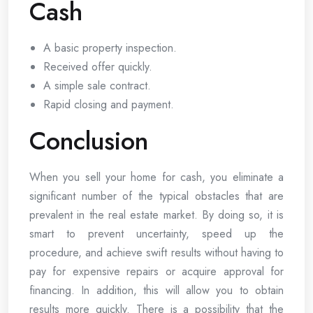
Cash
A basic property inspection.
Received offer quickly.
A simple sale contract.
Rapid closing and payment.
Conclusion
When you sell your home for cash, you eliminate a
significant number of the typical obstacles that are
prevalent in the real estate market. By doing so, it is
smart to prevent uncertainty, speed up the
procedure, and achieve swift results without having to
pay for expensive repairs or acquire approval for
financing. In addition, this will allow you to obtain
results more quickly. There is a possibility that the