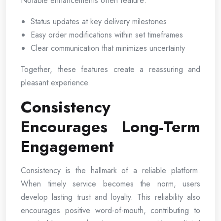
Notable enhancements often feature:
Status updates at key delivery milestones
Easy order modifications within set timeframes
Clear communication that minimizes uncertainty
Together, these features create a reassuring and
pleasant experience.
Consistency
Encourages Long-Term
Engagement
Consistency is the hallmark of a reliable platform.
When timely service becomes the norm, users
develop lasting trust and loyalty. This reliability also
encourages positive word-of-mouth, contributing to