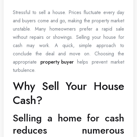
Stressful to sell a house. Prices fluctuate every day
and buyers come and go, making the property market
unstable. Many homeowners prefer a rapid sale
without repairs or showings. Selling your house for
cash may work. A quick, simple approach to
conclude the deal and move on. Choosing the
appropriate
property buyer
helps prevent market
turbulence.
Why Sell Your House
Cash?
Selling a home for cash
reduces numerous