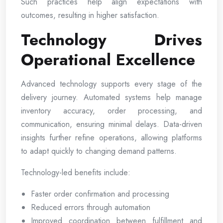
Such practices help align expectations with
outcomes, resulting in higher satisfaction.
Technology Drives
Operational Excellence
Advanced technology supports every stage of the
delivery journey. Automated systems help manage
inventory accuracy, order processing, and
communication, ensuring minimal delays. Data-driven
insights further refine operations, allowing platforms
to adapt quickly to changing demand patterns.
Technology-led benefits include:
Faster order confirmation and processing
Reduced errors through automation
Improved coordination between fulfillment and