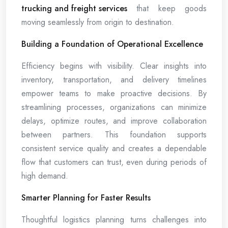
trucking and freight services
that keep goods
moving seamlessly from origin to destination.
Building a Foundation of Operational Excellence
Efficiency begins with visibility. Clear insights into
inventory, transportation, and delivery timelines
empower teams to make proactive decisions. By
streamlining processes, organizations can minimize
delays, optimize routes, and improve collaboration
between partners. This foundation supports
consistent service quality and creates a dependable
flow that customers can trust, even during periods of
high demand.
Smarter Planning for Faster Results
Thoughtful logistics planning turns challenges into