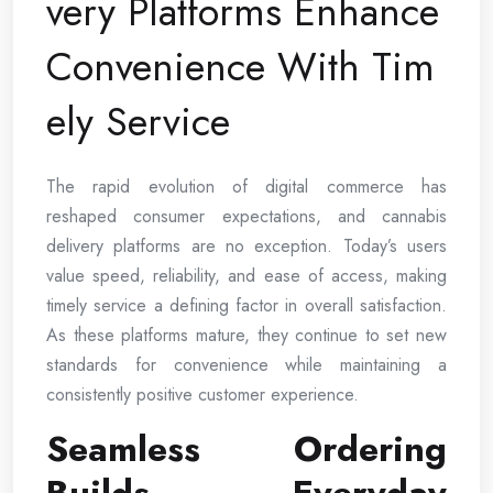
very Platforms Enhance
Convenience With Tim
ely Service
The rapid evolution of digital commerce has
reshaped consumer expectations, and cannabis
delivery platforms are no exception. Today’s users
value speed, reliability, and ease of access, making
timely service a defining factor in overall satisfaction.
As these platforms mature, they continue to set new
standards for convenience while maintaining a
consistently positive customer experience.
Seamless Ordering