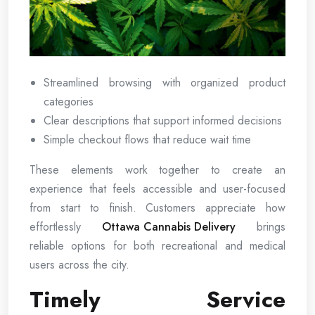
Streamlined browsing with organized product
categories
Clear descriptions that support informed decisions
Simple checkout flows that reduce wait time
These elements work together to create an
experience that feels accessible and user-focused
from start to finish. Customers appreciate how
effortlessly
Ottawa Cannabis Delivery
brings
reliable options for both recreational and medical
users across the city.
Timely Service