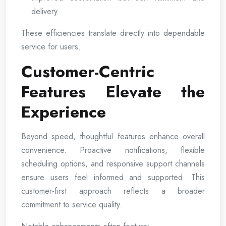
delivery
These efficiencies translate directly into dependable
service for users.
Customer-Centric
Features Elevate the
Experience
Beyond speed, thoughtful features enhance overall
convenience. Proactive notifications, flexible
scheduling options, and responsive support channels
ensure users feel informed and supported. This
customer-first approach reflects a broader
commitment to service quality.