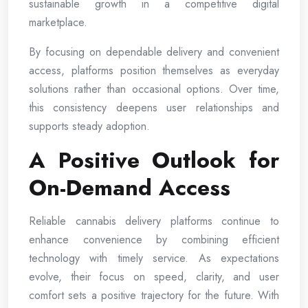
sustainable growth in a competitive digital
marketplace.
By focusing on dependable delivery and convenient
access, platforms position themselves as everyday
solutions rather than occasional options. Over time,
this consistency deepens user relationships and
supports steady adoption.
A Positive Outlook for
On-Demand Access
Reliable cannabis delivery platforms continue to
enhance convenience by combining efficient
technology with timely service. As expectations
evolve, their focus on speed, clarity, and user
comfort sets a positive trajectory for the future. With