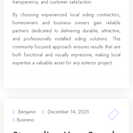
transparency, and customer satisfaction.
By choosing experienced local siding contractors,
homeowners and business owners gain reliable
partners dedicated to delivering durable, attractive,
and professionally installed siding solutions. This
community-focused approach ensures results that are
both functional and visually impressive, making local
expertise a valuable asset for any exterior project.
Benjamin
December 14, 2025
Business