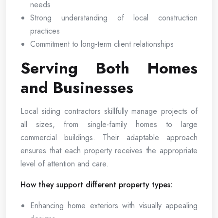
needs
Strong understanding of local construction
practices
Commitment to long-term client relationships
Serving Both Homes
and Businesses
Local siding contractors skillfully manage projects of
all sizes, from single-family homes to large
commercial buildings. Their adaptable approach
ensures that each property receives the appropriate
level of attention and care.
How they support different property types:
Enhancing home exteriors with visually appealing