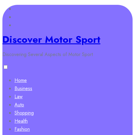
Skip
to
content
Discover Motor Sport
Discovering Several Aspects of Motor Sport
Home
Business
Law
Auto
Shopping
Health
Fashion