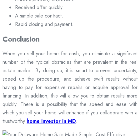
Received offer quickly.
A simple sale contract.
Rapid closing and payment.
Conclusion
When you sell your home for cash, you eliminate a significant
number of the typical obstacles that are prevalent in the real
estate market. By doing so, it is smart to prevent uncertainty,
speed up the procedure, and achieve swift results without
having to pay for expensive repairs or acquire approval for
financing. In addition, this will allow you to obtain results more
quickly. There is a possibility that the speed and ease with
which you sell your home will enhance if you collaborate with a
trustworthy
home investor in MD
.