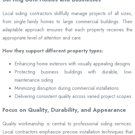
Local siding contractors skillfully manage projects of all sizes,
from single-family homes to large commercial buildings. Their
adaptable approach ensures that each property receives the
appropriate level of attention and care.
How they support different property types:
Enhancing home exteriors with visually appealing designs
Protecting business buildings with durable, low-
maintenance siding
Minimizing disruption during commercial installations
Delivering consistent quality across varied project scopes
Focus on Quality, Durability, and Appearance
Quality workmanship is central to professional siding services.
Local contractors emphasize precise installation techniques that