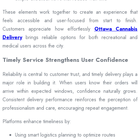
These elements work together to create an experience that
feels accessible and user-focused from start to finish.
Customers appreciate how effortlessly
Ottawa Cannabis
Delivery
brings reliable options for both recreational and
medical users across the city.
Timely Service Strengthens User Confidence
Reliability is central to customer trust, and timely delivery plays a
major role in building it. When users know their orders will
arrive within expected windows, confidence naturally grows.
Consistent delivery performance reinforces the perception of
professionalism and care, encouraging repeat engagement.
Platforms enhance timeliness by:
Using smart logistics planning to optimize routes