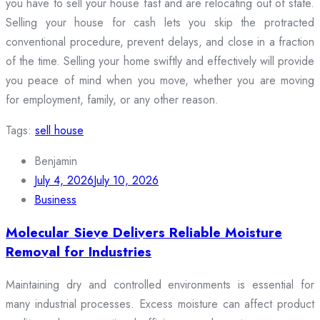
you have to sell your house fast and are relocating out of state.
Selling your house for cash lets you skip the protracted
conventional procedure, prevent delays, and close in a fraction
of the time. Selling your home swiftly and effectively will provide
you peace of mind when you move, whether you are moving
for employment, family, or any other reason.
Tags:
sell house
Benjamin
July 4, 2026
July 10, 2026
Business
Molecular Sieve Delivers Reliable Moisture
Removal for Industries
Maintaining dry and controlled environments is essential for
many industrial processes. Excess moisture can affect product