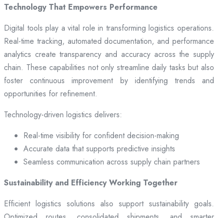
Technology That Empowers Performance
Digital tools play a vital role in transforming logistics operations.
Real-time tracking, automated documentation, and performance
analytics create transparency and accuracy across the supply
chain. These capabilities not only streamline daily tasks but also
foster continuous improvement by identifying trends and
opportunities for refinement.
Technology-driven logistics delivers:
Real-time visibility for confident decision-making
Accurate data that supports predictive insights
Seamless communication across supply chain partners
Sustainability and Efficiency Working Together
Efficient logistics solutions also support sustainability goals.
Optimized routes, consolidated shipments, and smarter