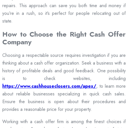
repairs. This approach can save you both time and money if
you’re in a rush, so it’s perfect for people relocating out of
state.
How to Choose the Right Cash Offer
Company
Choosing a respectable source requires investigation if you are
thinking about a cash offer organization. Seek a business with a
history of profitable deals and good feedback. One possibility
is to check websites, including
https://www.cashhouseclosers.com/apex/
, to learn more
about reliable businesses specializing in quick cash sales.
Ensure the business is open about their procedures and
provides a reasonable price for your property.
Working with a cash offer firm is among the finest choices if