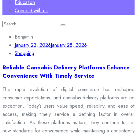
Education
Connect with us
Search
for:
Benjamin
January 23, 2026
January 28, 2026
Shopping
Reliable Cannabis Delivery Platforms Enhance
Convenience With Timely Service
The rapid evolution of digital commerce has reshaped
consumer expectations, and cannabis delivery platforms are no
exception. Today’s users value speed, reliability, and ease of
access, making timely service a defining factor in overall
satisfaction. As these platforms mature, they continue to set
new standards for convenience while maintaining a consistently