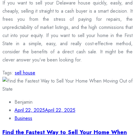
If you want to sell your Delaware house quickly, easily, and
cheaply, selling it straight to a cash buyer is a smart decision. It
frees you from the stress of paying for repairs, the
unpredictability of market listings, and the high commissions that
cut into your equity. If you want to sell your home in the First
State in a simple, easy, and really cost-effective method,
consider the benefits of a direct cash sale. It might be the
clever answer you’ve been looking for.
Tags:
sell house
Benjamin
April 22, 2025
April 22, 2025
Business
Find the Fastest Way to Sell Your Home When