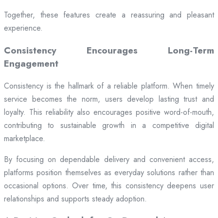
Together, these features create a reassuring and pleasant
experience.
Consistency Encourages Long-Term
Engagement
Consistency is the hallmark of a reliable platform. When timely
service becomes the norm, users develop lasting trust and
loyalty. This reliability also encourages positive word-of-mouth,
contributing to sustainable growth in a competitive digital
marketplace.
By focusing on dependable delivery and convenient access,
platforms position themselves as everyday solutions rather than
occasional options. Over time, this consistency deepens user
relationships and supports steady adoption.