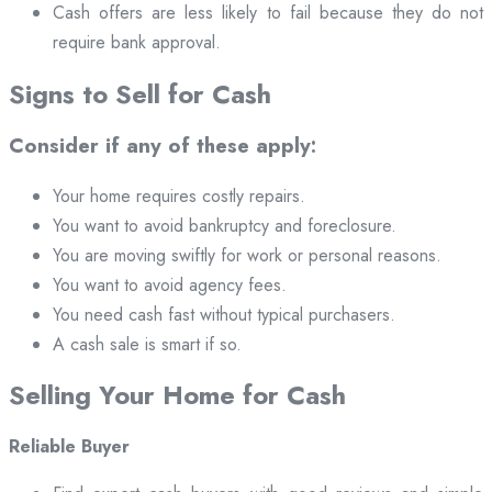
Cash offers are less likely to fail because they do not
require bank approval.
Signs to Sell for Cash
Consider if any of these apply:
Your home requires costly repairs.
You want to avoid bankruptcy and foreclosure.
You are moving swiftly for work or personal reasons.
You want to avoid agency fees.
You need cash fast without typical purchasers.
A cash sale is smart if so.
Selling Your Home for Cash
Reliable Buyer