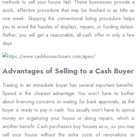
methods to sell your house fast. These businesses provide a
quick, effective procedure that may be finished in as little as
one week. Skipping the conventional listing procedure helps
you to avoid the hassles of displays, repairs, or funding delays.
Rather, you will get a reasonable, all-cash offer in only a few
days.
Advantages of Selling to a Cash Buyer
Trading to an immediate buyer has several important benefits.
Speed is the clearest advantage. You won’t have to bother
about financing concerns or waiting for bank approvals, as the
buyer is ready to pay in cash. You usually won’t have to spend
money on organizing your house or doing repairs, which is
another benefit. Cash purchasers buy houses as-is, so you may
sell your house without the extra costs of renovations or