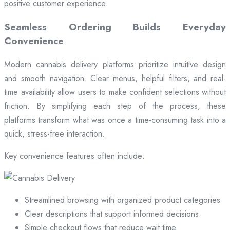
positive customer experience.
Seamless Ordering Builds Everyday
Convenience
Modern cannabis delivery platforms prioritize intuitive design
and smooth navigation. Clear menus, helpful filters, and real-
time availability allow users to make confident selections without
friction. By simplifying each step of the process, these
platforms transform what was once a time-consuming task into a
quick, stress-free interaction.
Key convenience features often include:
Streamlined browsing with organized product categories
Clear descriptions that support informed decisions
Simple checkout flows that reduce wait time