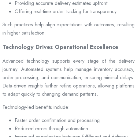
Providing accurate delivery estimates upfront
Offering real-time order tracking for transparency
Such practices help align expectations with outcomes, resulting
in higher satisfaction.
Technology Drives Operational Excellence
Advanced technology supports every stage of the delivery
journey. Automated systems help manage inventory accuracy,
order processing, and communication, ensuring minimal delays.
Data-driven insights further refine operations, allowing platforms
to adapt quickly to changing demand patterns.
Technology-led benefits include:
Faster order confirmation and processing
Reduced errors through automation
Improved coordination between fulfillment and delivery