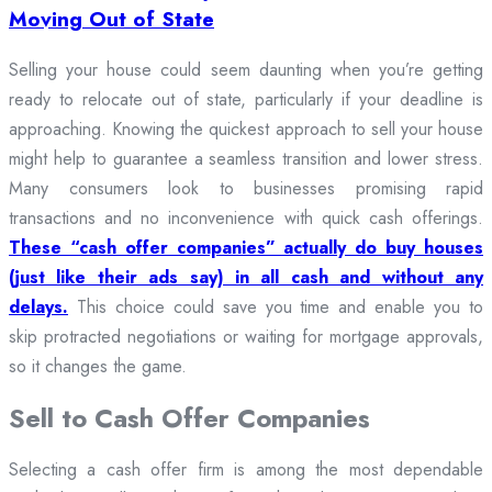
Moving Out of State
Selling your house could seem daunting when you’re getting
ready to relocate out of state, particularly if your deadline is
approaching. Knowing the quickest approach to sell your house
might help to guarantee a seamless transition and lower stress.
Many consumers look to businesses promising rapid
transactions and no inconvenience with quick cash offerings.
These “cash offer companies” actually do buy houses
(just like their ads say) in all cash and without any
delays.
This choice could save you time and enable you to
skip protracted negotiations or waiting for mortgage approvals,
so it changes the game.
Sell to Cash Offer Companies
Selecting a cash offer firm is among the most dependable