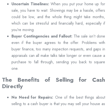
Uncertain Timelines:
When you put your home up for
sale, you have to wait. Showings may be a hassle, offers
could be low, and the whole thing might take months,
which can be stressful and financially hard, especially if
you’re moving.
Buyer Contingencies and Fallout:
The sale isn’t done
even if the buyer agrees to the offer. Problems with
buyer finance, too many inspection requests, and gaps in
appraisals can all make talks take longer or even cause a
purchase to fall through, sending you back to square
one.
The Benefits of Selling for Cash
Directly
No Need for Repairs:
One of the best things about
selling to a cash buyer is that you may sell your house as