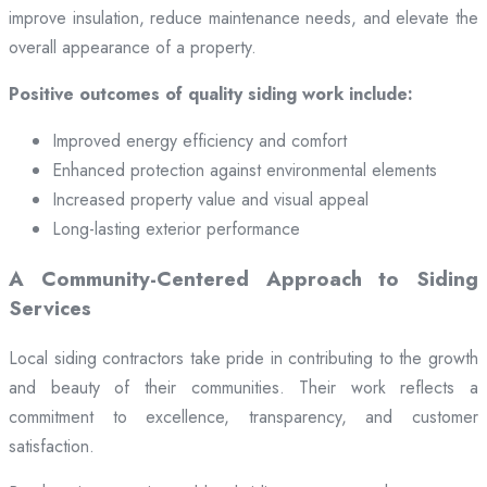
improve insulation, reduce maintenance needs, and elevate the
overall appearance of a property.
Positive outcomes of quality siding work include:
Improved energy efficiency and comfort
Enhanced protection against environmental elements
Increased property value and visual appeal
Long-lasting exterior performance
A Community-Centered Approach to Siding
Services
Local siding contractors take pride in contributing to the growth
and beauty of their communities. Their work reflects a
commitment to excellence, transparency, and customer
satisfaction.