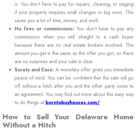
is. You don’t have to pay for repairs, cleaning, or staging
if your property requires small changes or big ones. This
saves you a lot of time, money, and work.
No fees or commissions:
You don’t have to pay any
commissions when you sell straight to a cash buyer
because there are no real estate brokers involved. The
amount you get is the same as the offer you got, so there
are no surprises and your sale is clear.
Surety and Ease:
A monetary offer gives you immediate
peace of mind. You can be confident that the sale will go
off without a hitch after you and the other party come to
an agreement. You may find out more about this easy way
to do things at
borntobuyhouses.com/
How to Sell Your Delaware Home
Without a Hitch