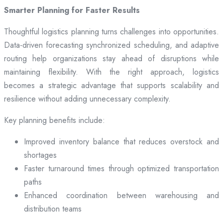
Smarter Planning for Faster Results
Thoughtful logistics planning turns challenges into opportunities.
Data-driven forecasting synchronized scheduling, and adaptive
routing help organizations stay ahead of disruptions while
maintaining flexibility. With the right approach, logistics
becomes a strategic advantage that supports scalability and
resilience without adding unnecessary complexity.
Key planning benefits include:
Improved inventory balance that reduces overstock and
shortages
Faster turnaround times through optimized transportation
paths
Enhanced coordination between warehousing and
distribution teams