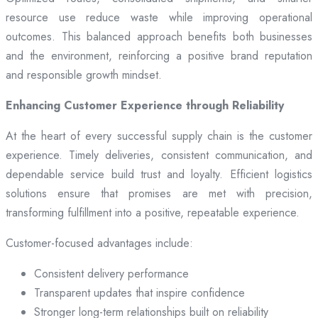
resource use reduce waste while improving operational
outcomes. This balanced approach benefits both businesses
and the environment, reinforcing a positive brand reputation
and responsible growth mindset.
Enhancing Customer Experience through Reliability
At the heart of every successful supply chain is the customer
experience. Timely deliveries, consistent communication, and
dependable service build trust and loyalty. Efficient logistics
solutions ensure that promises are met with precision,
transforming fulfillment into a positive, repeatable experience.
Customer-focused advantages include:
Consistent delivery performance
Transparent updates that inspire confidence
Stronger long-term relationships built on reliability