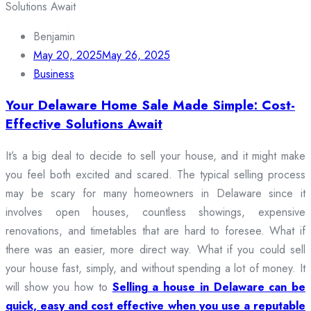
Benjamin
May 20, 2025
May 26, 2025
Business
Your Delaware Home Sale Made Simple: Cost-
Effective Solutions Await
It’s a big deal to decide to sell your house, and it might make
you feel both excited and scared. The typical selling process
may be scary for many homeowners in Delaware since it
involves open houses, countless showings, expensive
renovations, and timetables that are hard to foresee. What if
there was an easier, more direct way. What if you could sell
your house fast, simply, and without spending a lot of money. It
will show you how to
Selling a house in Delaware can be
quick, easy and cost effective when you use a reputable