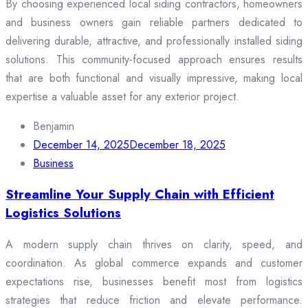
By choosing experienced local siding contractors, homeowners
and business owners gain reliable partners dedicated to
delivering durable, attractive, and professionally installed siding
solutions. This community-focused approach ensures results
that are both functional and visually impressive, making local
expertise a valuable asset for any exterior project.
Benjamin
December 14, 2025
December 18, 2025
Business
Streamline Your Supply Chain with Efficient
Logistics Solutions
A modern supply chain thrives on clarity, speed, and
coordination. As global commerce expands and customer
expectations rise, businesses benefit most from logistics
strategies that reduce friction and elevate performance.