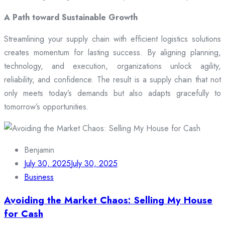
A Path toward Sustainable Growth
Streamlining your supply chain with efficient logistics solutions
creates momentum for lasting success. By aligning planning,
technology, and execution, organizations unlock agility,
reliability, and confidence. The result is a supply chain that not
only meets today’s demands but also adapts gracefully to
tomorrow’s opportunities.
Benjamin
July 30, 2025
July 30, 2025
Business
Avoiding the Market Chaos: Selling My House
for Cash