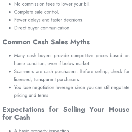
No commission fees to lower your bill.
Complete sale control.
Fewer delays and faster decisions.
Direct buyer communication.
Common Cash Sales Myths
Many cash buyers provide competitive prices based on
home condition, even if below market.
Scammers are cash purchasers. Before selling, check for
licensed, transparent purchasers.
You lose negotiation leverage since you can still negotiate
pricing and terms.
Expectations for Selling Your House
for Cash
A basic property inspection.