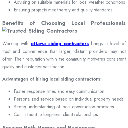
Advising on suitable materials for local weather conditions
Ensuring projects meet safety and quality standards
Benefits of Choosing Local Professionals
Working with
ottawa siding contractors
brings a level of
trust and convenience that larger, distant providers may not
offer. Their reputation within the community motivates consistent
quality and customer satisfaction.
Advantages of hiring local siding contractors:
Faster response times and easy communication
Personalized service based on individual property needs
Strong understanding of local construction practices
Commitment to long-term client relationships
Serving Both Homes and Businesses