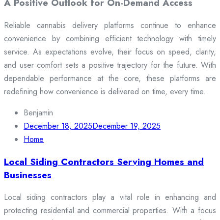
A Positive Outlook for On-Demand Access
Reliable cannabis delivery platforms continue to enhance
convenience by combining efficient technology with timely
service. As expectations evolve, their focus on speed, clarity,
and user comfort sets a positive trajectory for the future. With
dependable performance at the core, these platforms are
redefining how convenience is delivered on time, every time.
Benjamin
December 18, 2025
December 19, 2025
Home
Local Siding Contractors Serving Homes and
Businesses
Local siding contractors play a vital role in enhancing and
protecting residential and commercial properties. With a focus