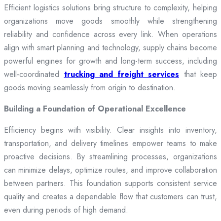
Efficient logistics solutions bring structure to complexity, helping
organizations move goods smoothly while strengthening
reliability and confidence across every link. When operations
align with smart planning and technology, supply chains become
powerful engines for growth and long-term success, including
well-coordinated
trucking and freight services
that keep
goods moving seamlessly from origin to destination.
Building a Foundation of Operational Excellence
Efficiency begins with visibility. Clear insights into inventory,
transportation, and delivery timelines empower teams to make
proactive decisions. By streamlining processes, organizations
can minimize delays, optimize routes, and improve collaboration
between partners. This foundation supports consistent service
quality and creates a dependable flow that customers can trust,
even during periods of high demand.