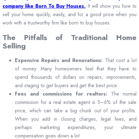
company like Born To Buy Houses.
It will show you how to
sell your home quickly, easily, and for a good price when you
work with a trustworthy firm like born to buy houses.
The Pitfalls of Traditional Home
Selling
Expensive Repairs and Renovations:
That cost a lot
of money. Many homeowners feel that they have to
spend thousands of dollars on repairs, improvements,
and staging to get buyers and get the best price.
Fees and commissions for realtors:
The normal
commission for a real estate agent is 5–6% of the sale
price, which can take a big chunk out of your profits.
When you add in closing charges, legal fees, and
perhaps marketing expenditures, your ultimate
compensation goes down a lot.