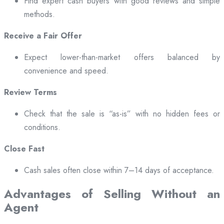
Find expert cash buyers with good reviews and simple
methods.
Receive a Fair Offer
Expect lower-than-market offers balanced by
convenience and speed.
Review Terms
Check that the sale is “as-is” with no hidden fees or
conditions.
Close Fast
Cash sales often close within 7–14 days of acceptance.
Advantages of Selling Without an
Agent