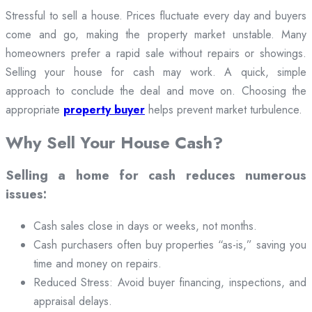
Stressful to sell a house. Prices fluctuate every day and buyers
come and go, making the property market unstable. Many
homeowners prefer a rapid sale without repairs or showings.
Selling your house for cash may work. A quick, simple
approach to conclude the deal and move on. Choosing the
appropriate
property buyer
helps prevent market turbulence.
Why Sell Your House Cash?
Selling a home for cash reduces numerous
issues:
Cash sales close in days or weeks, not months.
Cash purchasers often buy properties “as-is,” saving you
time and money on repairs.
Reduced Stress: Avoid buyer financing, inspections, and
appraisal delays.