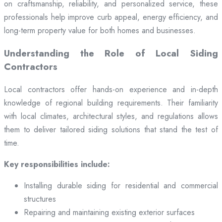
on craftsmanship, reliability, and personalized service, these
professionals help improve curb appeal, energy efficiency, and
long-term property value for both homes and businesses.
Understanding the Role of Local Siding
Contractors
Local contractors offer hands-on experience and in-depth
knowledge of regional building requirements. Their familiarity
with local climates, architectural styles, and regulations allows
them to deliver tailored siding solutions that stand the test of
time.
Key responsibilities include:
Installing durable siding for residential and commercial
structures
Repairing and maintaining existing exterior surfaces