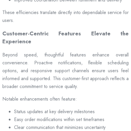
These efficiencies translate directly into dependable service for
users.
Customer-Centric Features Elevate the
Experience
Beyond speed, thoughtful features enhance overall
convenience. Proactive notifications, flexible scheduling
options, and responsive support channels ensure users feel
informed and supported. This customer-first approach reflects a
broader commitment to service quality.
Notable enhancements often feature:
Status updates at key delivery milestones
Easy order modifications within set timeframes
Clear communication that minimizes uncertainty