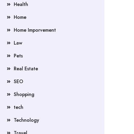
Health
Home
Home Imporvement
Law
Pets
Real Estate
SEO
Shopping
tech
Technology
Travel