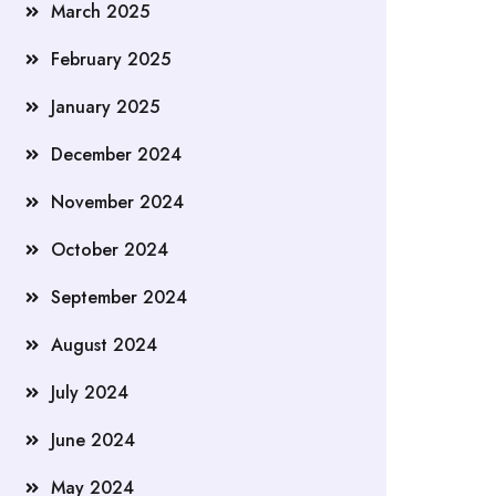
March 2025
February 2025
January 2025
December 2024
November 2024
October 2024
September 2024
August 2024
July 2024
June 2024
May 2024