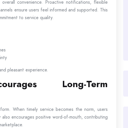
erall convenience. Proactive notifications, flexible
hannels ensure users feel informed and supported. This
mmitment to service quality.
mes
inty
and pleasant experience.
courages Long-Term
latform. When timely service becomes the norm, users
lity also encourages positive word-of-mouth, contributing
 marketplace.