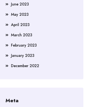
June 2023
May 2023
April 2023
March 2023
February 2023
January 2023
December 2022
Meta