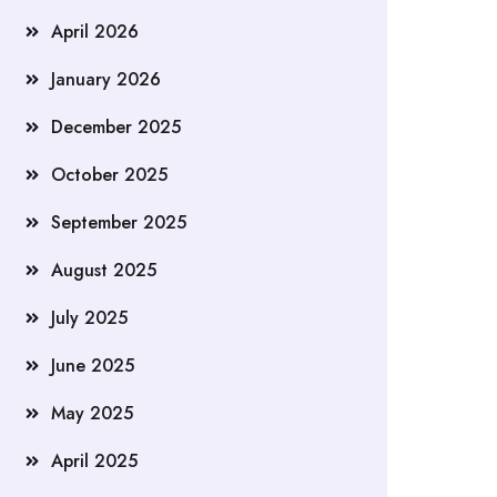
April 2026
January 2026
December 2025
October 2025
September 2025
August 2025
July 2025
June 2025
May 2025
April 2025