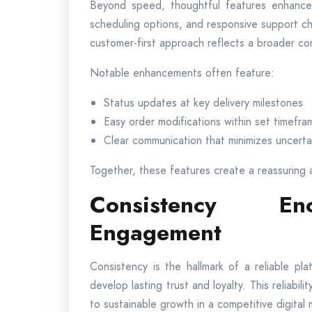
Beyond speed, thoughtful features enhance ov
scheduling options, and responsive support c
customer-first approach reflects a broader co
Notable enhancements often feature:
Status updates at key delivery milestones
Easy order modifications within set timefra
Clear communication that minimizes uncerta
Together, these features create a reassuring 
Consistency En
Engagement
Consistency is the hallmark of a reliable p
develop lasting trust and loyalty. This reliabi
to sustainable growth in a competitive digital