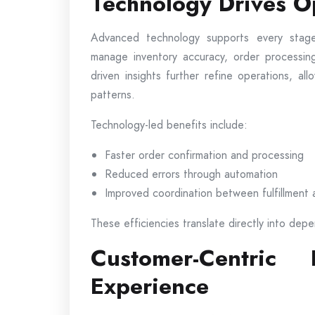
Technology Drives Op
Advanced technology supports every stage
manage inventory accuracy, order processing
driven insights further refine operations, a
patterns.
Technology-led benefits include:
Faster order confirmation and processing
Reduced errors through automation
Improved coordination between fulfillment 
These efficiencies translate directly into depe
Customer-Centric
Experience