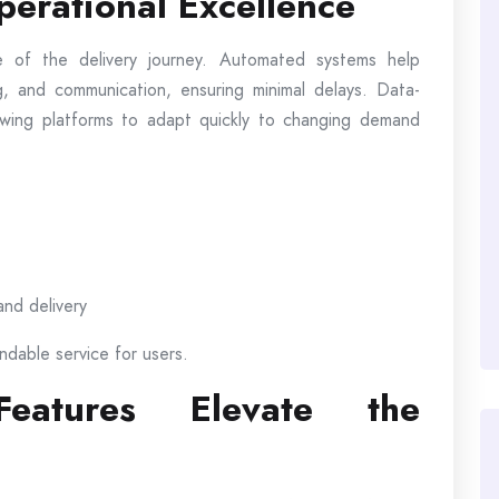
erational Excellence
 of the delivery journey. Automated systems help
, and communication, ensuring minimal delays. Data-
llowing platforms to adapt quickly to changing demand
and delivery
ndable service for users.
 Features Elevate the