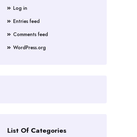
Log in
Entries feed
Comments feed
WordPress.org
List Of Categories