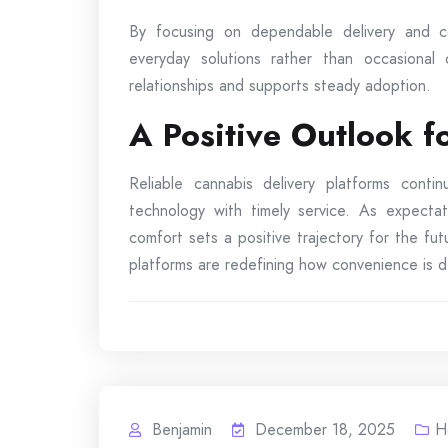
By focusing on dependable delivery and co
everyday solutions rather than occasional
relationships and supports steady adoption.
A Positive Outlook 
Reliable cannabis delivery platforms cont
technology with timely service. As expectat
comfort sets a positive trajectory for the f
platforms are redefining how convenience is de
Benjamin
December 18, 2025
H