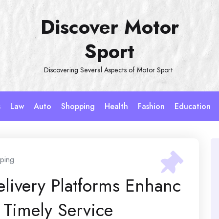
Discover Motor
Sport
Discovering Several Aspects of Motor Sport
s
Law
Auto
Shopping
Health
Fashion
Education
ping
elivery Platforms Enhanc
Timely Service