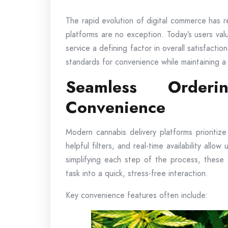
The rapid evolution of digital commerce has 
platforms are no exception. Today’s users valu
service a defining factor in overall satisfact
standards for convenience while maintaining a
Seamless Orderi
Convenience
Modern cannabis delivery platforms prioritiz
helpful filters, and real-time availability allo
simplifying each step of the process, these
task into a quick, stress-free interaction.
Key convenience features often include: