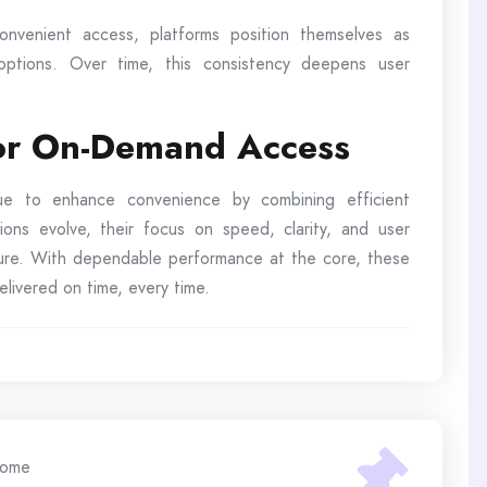
nvenient access, platforms position themselves as
 options. Over time, this consistency deepens user
for On-Demand Access
inue to enhance convenience by combining efficient
ions evolve, their focus on speed, clarity, and user
uture. With dependable performance at the core, these
livered on time, every time.
ome