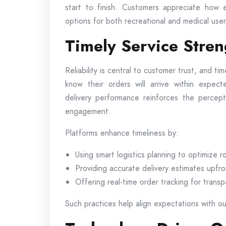
start to finish. Customers appreciate how e
options for both recreational and medical user
Timely Service Stre
Reliability is central to customer trust, and tim
know their orders will arrive within expec
delivery performance reinforces the percept
engagement.
Platforms enhance timeliness by:
Using smart logistics planning to optimize r
Providing accurate delivery estimates upfro
Offering real-time order tracking for trans
Such practices help align expectations with out