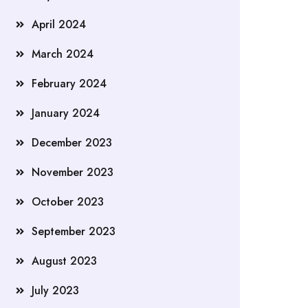
April 2024
March 2024
February 2024
January 2024
December 2023
November 2023
October 2023
September 2023
August 2023
July 2023