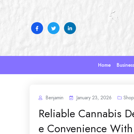
Skip
to
content
Home
Busines
Benjamin
January 23, 2026
Shop
Reliable Cannabis D
e Convenience With 