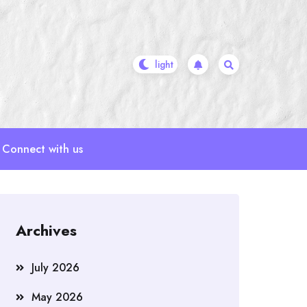
Connect with us
Archives
July 2026
May 2026