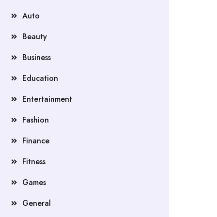
Auto
Beauty
Business
Education
Entertainment
Fashion
Finance
Fitness
Games
General