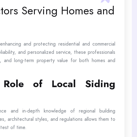
ctors Serving Homes and
n enhancing and protecting residential and commercial
iability, and personalized service, these professionals
y, and long-term property value for both homes and
 Role of Local Siding
ence and in-depth knowledge of regional building
tes, architectural styles, and regulations allows them to
 test of time.