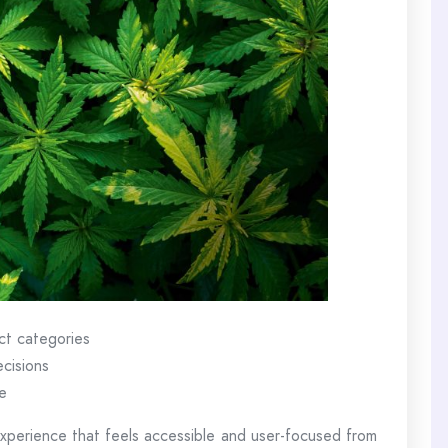
ct categories
ecisions
e
perience that feels accessible and user-focused from