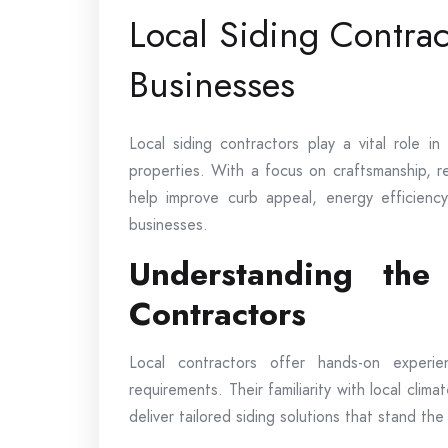
Local Siding Contra
Businesses
Local siding contractors play a vital role i
properties. With a focus on craftsmanship, rel
help improve curb appeal, energy efficienc
businesses.
Understanding the
Contractors
Local contractors offer hands-on experi
requirements. Their familiarity with local clima
deliver tailored siding solutions that stand the