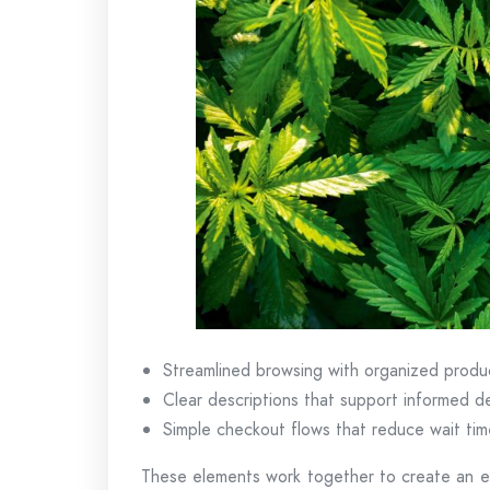
Streamlined browsing with organized produ
Clear descriptions that support informed d
Simple checkout flows that reduce wait tim
These elements work together to create an ex