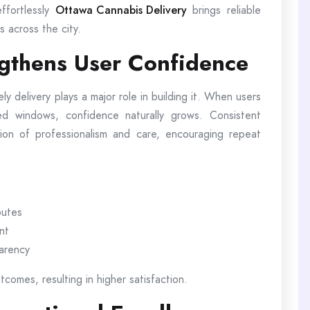
ffortlessly
Ottawa Cannabis Delivery
brings reliable
s across the city.
ngthens User Confidence
ely delivery plays a major role in building it. When users
ted windows, confidence naturally grows. Consistent
ion of professionalism and care, encouraging repeat
outes
nt
parency
comes, resulting in higher satisfaction.