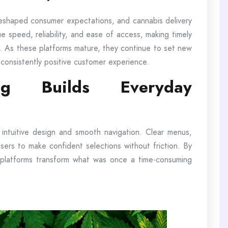
reshaped consumer expectations, and cannabis delivery
e speed, reliability, and ease of access, making timely
ion. As these platforms mature, they continue to set new
 consistently positive customer experience.
ng Builds Everyday
e intuitive design and smooth navigation. Clear menus,
w users to make confident selections without friction. By
 platforms transform what was once a time-consuming