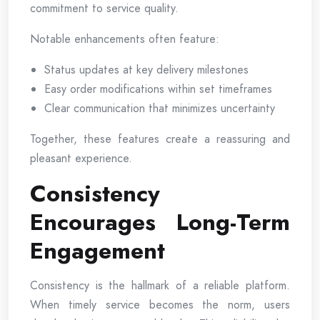
commitment to service quality.
Notable enhancements often feature:
Status updates at key delivery milestones
Easy order modifications within set timeframes
Clear communication that minimizes uncertainty
Together, these features create a reassuring and
pleasant experience.
Consistency
Encourages Long-Term
Engagement
Consistency is the hallmark of a reliable platform.
When timely service becomes the norm, users