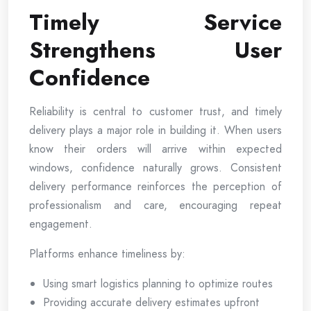
Timely Service
Strengthens User
Confidence
Reliability is central to customer trust, and timely
delivery plays a major role in building it. When users
know their orders will arrive within expected
windows, confidence naturally grows. Consistent
delivery performance reinforces the perception of
professionalism and care, encouraging repeat
engagement.
Platforms enhance timeliness by:
Using smart logistics planning to optimize routes
Providing accurate delivery estimates upfront