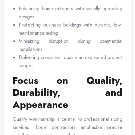
Enhancing home exteriors with visually appealing
designs
Protecting business buildings with durable, low-
maintenance siding
Minimizing disruption during commercial
installations
Delivering consistent quality across varied project
scopes
Focus on Quality,
Durability, and
Appearance
Quality workmanship is central to professional siding
services. Local contractors emphasize precise