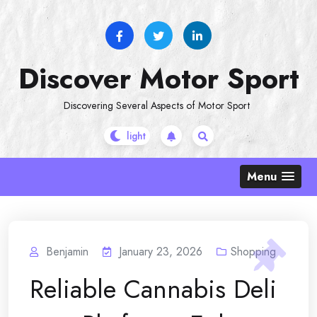
Skip
to
content
Discover Motor Sport
Discovering Several Aspects of Motor Sport
Menu
Benjamin
January 23, 2026
Shopping
Reliable Cannabis Deli