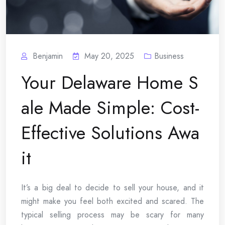
Benjamin
May 20, 2025
Business
Your Delaware Home S
ale Made Simple: Cost-
Effective Solutions Awa
it
It’s a big deal to decide to sell your house, and it
might make you feel both excited and scared. The
typical selling process may be scary for many