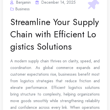
Benjamin
December 14, 2025
Business
Streamline Your Supply
Chain with Efficient Lo
gistics Solutions
A modern supply chain thrives on clarity, speed, and
coordination. As global commerce expands and
customer expectations rise, businesses benefit most
from logistics strategies that reduce friction and
elevate performance. Efficient logistics solutions
bring structure to complexity, helping organizations
move goods smoothly while strengthening reliability
and confidence across every link. When operations