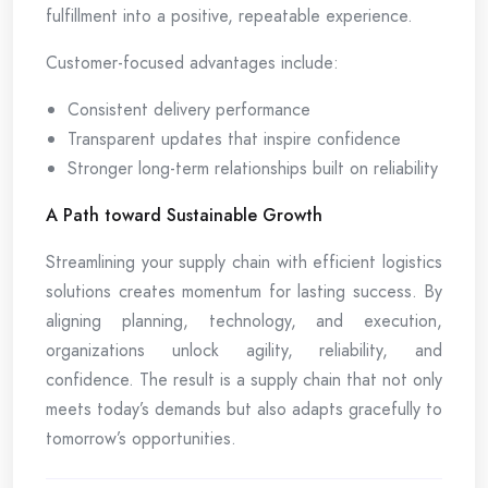
fulfillment into a positive, repeatable experience.
Customer-focused advantages include:
Consistent delivery performance
Transparent updates that inspire confidence
Stronger long-term relationships built on reliability
A Path toward Sustainable Growth
Streamlining your supply chain with efficient logistics
solutions creates momentum for lasting success. By
aligning planning, technology, and execution,
organizations unlock agility, reliability, and
confidence. The result is a supply chain that not only
meets today’s demands but also adapts gracefully to
tomorrow’s opportunities.