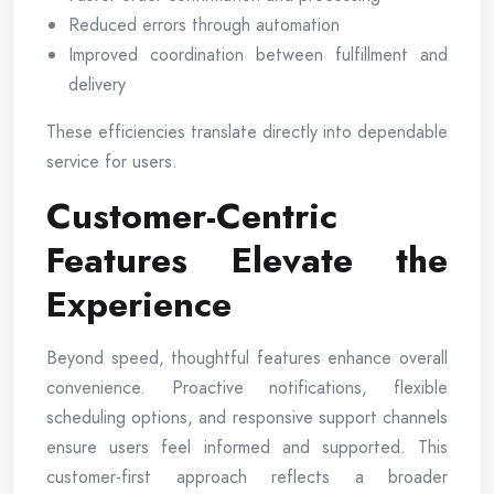
Reduced errors through automation
Improved coordination between fulfillment and
delivery
These efficiencies translate directly into dependable
service for users.
Customer-Centric
Features Elevate the
Experience
Beyond speed, thoughtful features enhance overall
convenience. Proactive notifications, flexible
scheduling options, and responsive support channels
ensure users feel informed and supported. This
customer-first approach reflects a broader