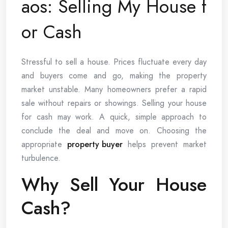
aos: Selling My House f
or Cash
Stressful to sell a house. Prices fluctuate every day
and buyers come and go, making the property
market unstable. Many homeowners prefer a rapid
sale without repairs or showings. Selling your house
for cash may work. A quick, simple approach to
conclude the deal and move on. Choosing the
appropriate
property buyer
helps prevent market
turbulence.
Why Sell Your House
Cash?