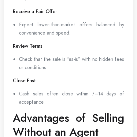
Receive a Fair Offer
Expect lower-than-market offers balanced by
convenience and speed.
Review Terms
Check that the sale is “as-is” with no hidden fees
or conditions.
Close Fast
Cash sales often close within 7–14 days of
acceptance.
Advantages of Selling
Without an Agent