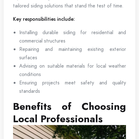
tailored siding solutions that stand the test of time.
Key responsibilities include:
Installing durable siding for residential and
commercial structures
Repairing and maintaining existing exterior
surfaces
Advising on suitable materials for local weather
conditions
Ensuring projects meet safety and quality
standards
Benefits of Choosing
Local Professionals