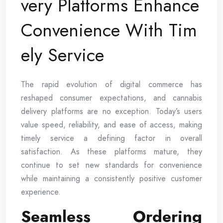
very Platforms Enhance
Convenience With Tim
ely Service
The rapid evolution of digital commerce has
reshaped consumer expectations, and cannabis
delivery platforms are no exception. Today’s users
value speed, reliability, and ease of access, making
timely service a defining factor in overall
satisfaction. As these platforms mature, they
continue to set new standards for convenience
while maintaining a consistently positive customer
experience.
Seamless Ordering