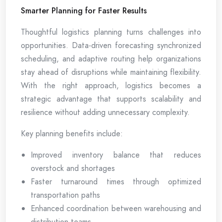
Smarter Planning for Faster Results
Thoughtful logistics planning turns challenges into
opportunities. Data-driven forecasting synchronized
scheduling, and adaptive routing help organizations
stay ahead of disruptions while maintaining flexibility.
With the right approach, logistics becomes a
strategic advantage that supports scalability and
resilience without adding unnecessary complexity.
Key planning benefits include:
Improved inventory balance that reduces
overstock and shortages
Faster turnaround times through optimized
transportation paths
Enhanced coordination between warehousing and
distribution teams