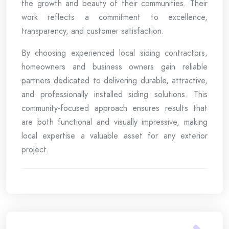
the growth and beauty of their communities. Their
work reflects a commitment to excellence,
transparency, and customer satisfaction.
By choosing experienced local siding contractors,
homeowners and business owners gain reliable
partners dedicated to delivering durable, attractive,
and professionally installed siding solutions. This
community-focused approach ensures results that
are both functional and visually impressive, making
local expertise a valuable asset for any exterior
project.