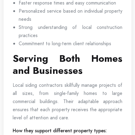
Faster response times and easy communication
Personalized service based on individual property
needs
Strong understanding of local construction
practices
Commitment to long-term client relationships
Serving Both Homes
and Businesses
Local siding contractors skillfully manage projects of
all sizes, from single-family homes to large
commercial buildings. Their adaptable approach
ensures that each property receives the appropriate
level of attention and care.
How they support different property types: