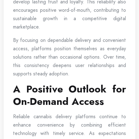
develop lasting trust and loyalty. This reliability also
encourages positive word-of-mouth, contributing to
sustainable growth in a competitive digital
marketplace.
By focusing on dependable delivery and convenient
access, platforms position themselves as everyday
solutions rather than occasional options. Over time,
this consistency deepens user relationships and
supports steady adoption.
A Positive Outlook for
On-Demand Access
Reliable cannabis delivery platforms continue to
enhance convenience by combining efficient
technology with timely service. As expectations