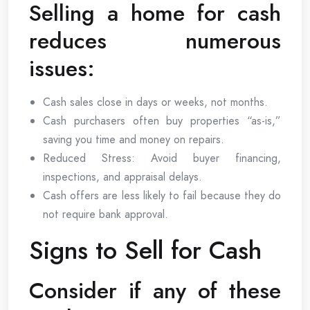
Selling a home for cash
reduces numerous
issues:
Cash sales close in days or weeks, not months.
Cash purchasers often buy properties “as-is,”
saving you time and money on repairs.
Reduced Stress: Avoid buyer financing,
inspections, and appraisal delays.
Cash offers are less likely to fail because they do
not require bank approval.
Signs to Sell for Cash
Consider if any of these