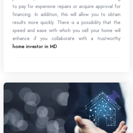
to pay for expensive repairs or acquire approval for
financing. In addition, this will allow you to obtain
results more quickly. There is a possibility that the
speed and ease with which you sell your home will
enhance if you collaborate with a trustworthy
home investor in MD
.