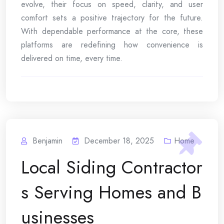
evolve, their focus on speed, clarity, and user
comfort sets a positive trajectory for the future.
With dependable performance at the core, these
platforms are redefining how convenience is
delivered on time, every time.
Benjamin
December 18, 2025
Home
Local Siding Contractor
s Serving Homes and B
usinesses