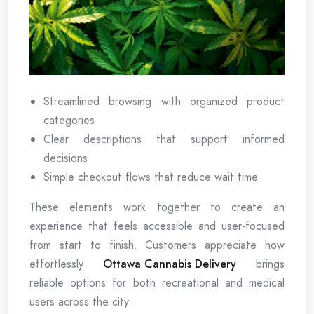
Streamlined browsing with organized product
categories
Clear descriptions that support informed
decisions
Simple checkout flows that reduce wait time
These elements work together to create an
experience that feels accessible and user-focused
from start to finish. Customers appreciate how
effortlessly
Ottawa Cannabis Delivery
brings
reliable options for both recreational and medical
users across the city.