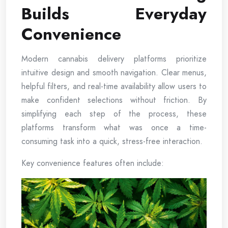
Builds Everyday
Convenience
Modern cannabis delivery platforms prioritize
intuitive design and smooth navigation. Clear menus,
helpful filters, and real-time availability allow users to
make confident selections without friction. By
simplifying each step of the process, these
platforms transform what was once a time-
consuming task into a quick, stress-free interaction.
Key convenience features often include: