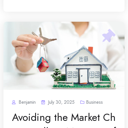
Benjamin
July 30, 2025
Business
Avoiding the Market Ch