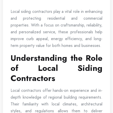
Local siding contractors play a vital role in enhancing
and protecting residential and commercial
properties. With a focus on craftsmanship, reliability,
and personalized service, these professionals help
improve curb appeal, energy efficiency, and long-
term property value for both homes and businesses.
Understanding the Role
of Local Siding
Contractors
Local contractors offer hands-on experience and in-
depth knowledge of regional building requirements.
Their familiarity with local climates, architectural
styles, and regulations allows them to deliver