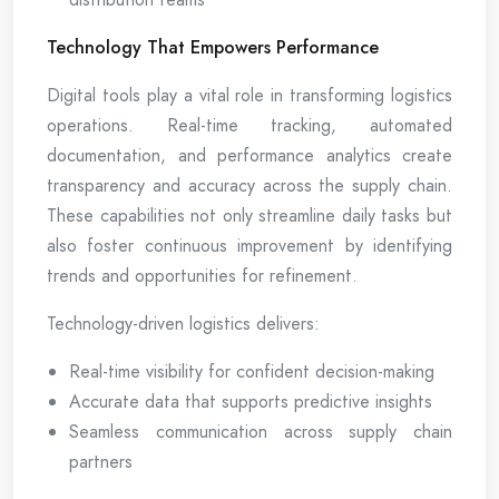
Technology That Empowers Performance
Digital tools play a vital role in transforming logistics
operations. Real-time tracking, automated
documentation, and performance analytics create
transparency and accuracy across the supply chain.
These capabilities not only streamline daily tasks but
also foster continuous improvement by identifying
trends and opportunities for refinement.
Technology-driven logistics delivers:
Real-time visibility for confident decision-making
Accurate data that supports predictive insights
Seamless communication across supply chain
partners