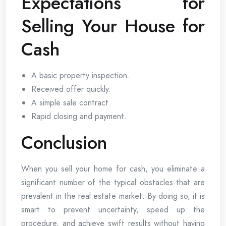
Expectations for
Selling Your House for
Cash
A basic property inspection.
Received offer quickly.
A simple sale contract.
Rapid closing and payment.
Conclusion
When you sell your home for cash, you eliminate a
significant number of the typical obstacles that are
prevalent in the real estate market. By doing so, it is
smart to prevent uncertainty, speed up the
procedure, and achieve swift results without having