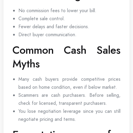
No commission fees to lower your bill.
Complete sale control.
Fewer delays and faster decisions.
Direct buyer communication.
Common Cash Sales
Myths
Many cash buyers provide competitive prices
based on home condition, even if below market.
Scammers are cash purchasers. Before selling,
check for licensed, transparent purchasers.
You lose negotiation leverage since you can still
negotiate pricing and terms.