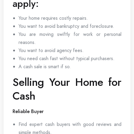
apply:
Your home requires costly repairs.
You want to avoid bankruptcy and foreclosure.
You are moving swiftly for work or personal
reasons.
You want to avoid agency fees.
You need cash fast without typical purchasers.
A cash sale is smart if so.
Selling Your Home for
Cash
Reliable Buyer
Find expert cash buyers with good reviews and
simple methods.