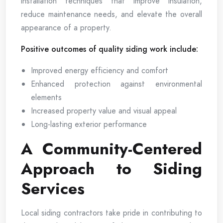
installation techniques that improve insulation,
reduce maintenance needs, and elevate the overall
appearance of a property.
Positive outcomes of quality siding work include:
Improved energy efficiency and comfort
Enhanced protection against environmental
elements
Increased property value and visual appeal
Long-lasting exterior performance
A Community-Centered
Approach to Siding
Services
Local siding contractors take pride in contributing to