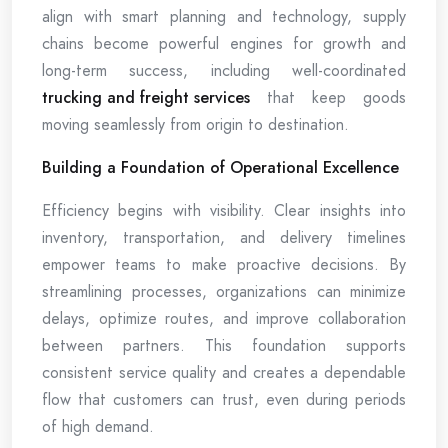
align with smart planning and technology, supply
chains become powerful engines for growth and
long-term success, including well-coordinated
trucking and freight services
that keep goods
moving seamlessly from origin to destination.
Building a Foundation of Operational Excellence
Efficiency begins with visibility. Clear insights into
inventory, transportation, and delivery timelines
empower teams to make proactive decisions. By
streamlining processes, organizations can minimize
delays, optimize routes, and improve collaboration
between partners. This foundation supports
consistent service quality and creates a dependable
flow that customers can trust, even during periods
of high demand.