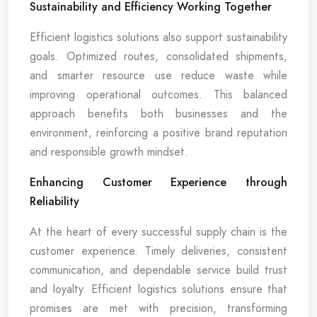
Sustainability and Efficiency Working Together
Efficient logistics solutions also support sustainability
goals. Optimized routes, consolidated shipments,
and smarter resource use reduce waste while
improving operational outcomes. This balanced
approach benefits both businesses and the
environment, reinforcing a positive brand reputation
and responsible growth mindset.
Enhancing Customer Experience through
Reliability
At the heart of every successful supply chain is the
customer experience. Timely deliveries, consistent
communication, and dependable service build trust
and loyalty. Efficient logistics solutions ensure that
promises are met with precision, transforming