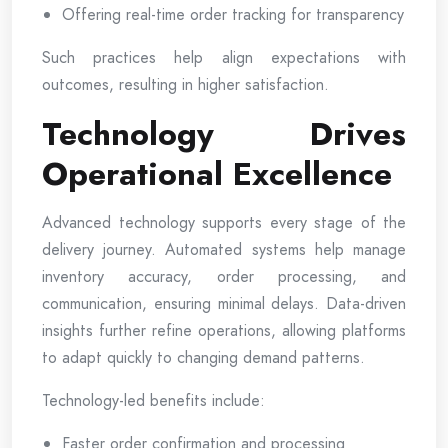
Offering real-time order tracking for transparency
Such practices help align expectations with
outcomes, resulting in higher satisfaction.
Technology Drives
Operational Excellence
Advanced technology supports every stage of the
delivery journey. Automated systems help manage
inventory accuracy, order processing, and
communication, ensuring minimal delays. Data-driven
insights further refine operations, allowing platforms
to adapt quickly to changing demand patterns.
Technology-led benefits include:
Faster order confirmation and processing