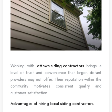
Working with
ottawa siding contractors
brings a
level of trust and convenience that larger, distant
providers may not offer. Their reputation within the
community motivates consistent quality and
customer satisfaction.
Advantages of hiring local siding contractors: