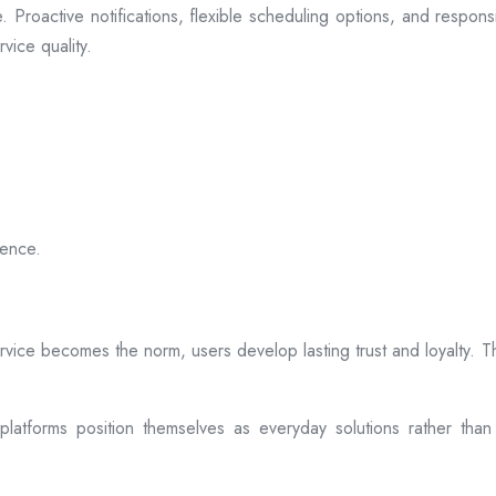
 Proactive notifications, flexible scheduling options, and respon
vice quality.
ience.
rvice becomes the norm, users develop lasting trust and loyalty. Th
atforms position themselves as everyday solutions rather than