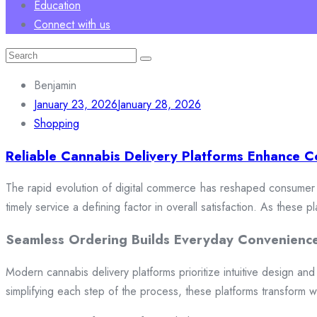
Education
Connect with us
Search
for:
Benjamin
January 23, 2026
January 28, 2026
Shopping
Reliable Cannabis Delivery Platforms Enhance C
The rapid evolution of digital commerce has reshaped consumer e
timely service a defining factor in overall satisfaction. As these
Seamless Ordering Builds Everyday Convenienc
Modern cannabis delivery platforms prioritize intuitive design and 
simplifying each step of the process, these platforms transform w