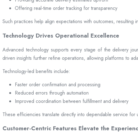
Offering real-time order tracking for transparency
Such practices help align expectations with outcomes, resulting in
Technology Drives Operational Excellence
Advanced technology supports every stage of the delivery jou
driven insights further refine operations, allowing platforms to a
Technology-led benefits include:
Faster order confirmation and processing
Reduced errors through automation
Improved coordination between fulfillment and delivery
These efficiencies translate directly into dependable service for 
Customer-Centric Features Elevate the Experien