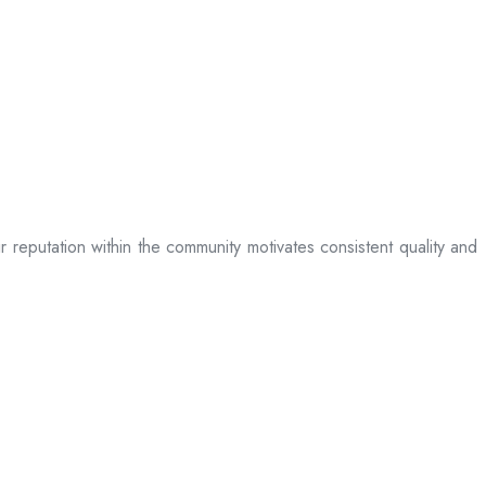
ir reputation within the community motivates consistent quality and