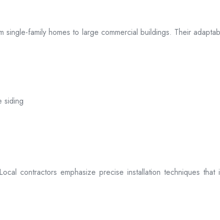
 from single-family homes to large commercial buildings. Their adap
e siding
. Local contractors emphasize precise installation techniques tha