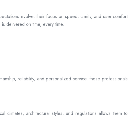
ectations evolve, their focus on speed, clarity, and user comfort
is delivered on time, every time.
anship, reliability, and personalized service, these professionals
l climates, architectural styles, and regulations allows them to