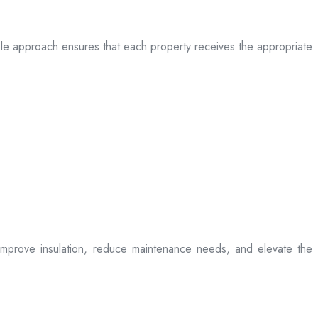
table approach ensures that each property receives the appropriate
t improve insulation, reduce maintenance needs, and elevate the