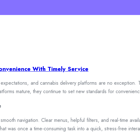
onvenience With Timely Service
xpectations, and cannabis delivery platforms are no exception. To
 platforms mature, they continue to set new standards for convenien
e
smooth navigation. Clear menus, helpful filters, and real-time availa
hat was once a time-consuming task into a quick, stress-free intera