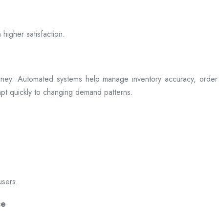
 higher satisfaction.
rney. Automated systems help manage inventory accuracy, order 
dapt quickly to changing demand patterns.
users.
ce