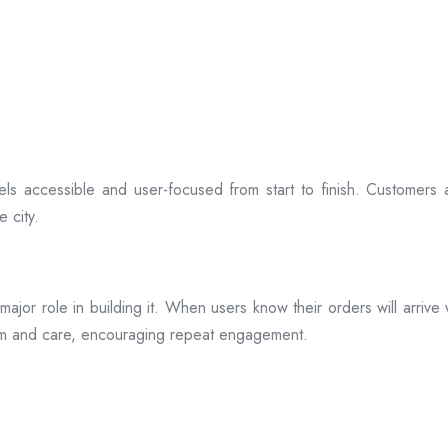
ls accessible and user-focused from start to finish. Customers 
 city.
s a major role in building it. When users know their orders will arr
ism and care, encouraging repeat engagement.