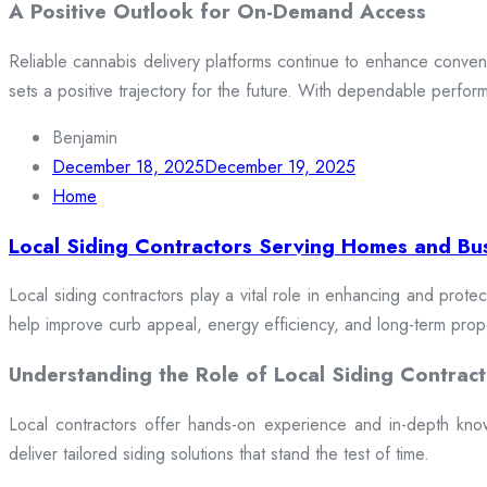
A Positive Outlook for On-Demand Access
Reliable cannabis delivery platforms continue to enhance conveni
sets a positive trajectory for the future. With dependable perfor
Benjamin
December 18, 2025
December 19, 2025
Home
Local Siding Contractors Serving Homes and Bu
Local siding contractors play a vital role in enhancing and prote
help improve curb appeal, energy efficiency, and long-term prop
Understanding the Role of Local Siding Contract
Local contractors offer hands-on experience and in-depth knowle
deliver tailored siding solutions that stand the test of time.