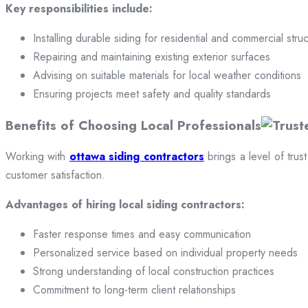
Key responsibilities include:
Installing durable siding for residential and commercial stru
Repairing and maintaining existing exterior surfaces
Advising on suitable materials for local weather conditions
Ensuring projects meet safety and quality standards
Benefits of Choosing Local Professionals
Working with
ottawa siding contractors
brings a level of trus
customer satisfaction.
Advantages of hiring local siding contractors:
Faster response times and easy communication
Personalized service based on individual property needs
Strong understanding of local construction practices
Commitment to long-term client relationships