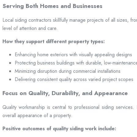
Serving Both Homes and Businesses
Local siding contractors skillfully manage projects of all sizes,
level of attention and care.
How they support different property types:
Enhancing home exteriors with visually appealing designs
Protecting business buildings with durable, low-maintenanc
Minimizing disruption during commercial installations
Delivering consistent quality across varied project scopes
Focus on Quality, Durability, and Appearance
Quality workmanship is central to professional siding services
overall appearance of a property.
Positive outcomes of quality siding work include: