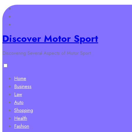
Skip
to
content
Discover Motor Sport
Discovering Several Aspects of Motor Sport
Home
Business
Law
Auto
Shopping
Health
Fashion