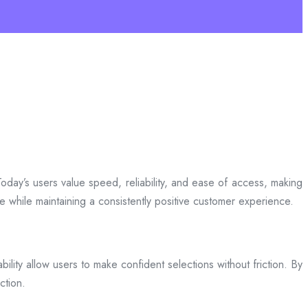
day’s users value speed, reliability, and ease of access, making
ce while maintaining a consistently positive customer experience.
bility allow users to make confident selections without friction. By
ction.