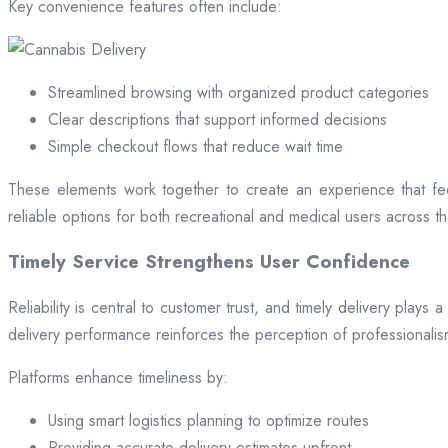
Key convenience features often include:
Streamlined browsing with organized product categories
Clear descriptions that support informed decisions
Simple checkout flows that reduce wait time
These elements work together to create an experience that fee
reliable options for both recreational and medical users across the
Timely Service Strengthens User Confidence
Reliability is central to customer trust, and timely delivery play
delivery performance reinforces the perception of professional
Platforms enhance timeliness by:
Using smart logistics planning to optimize routes
Providing accurate delivery estimates upfront