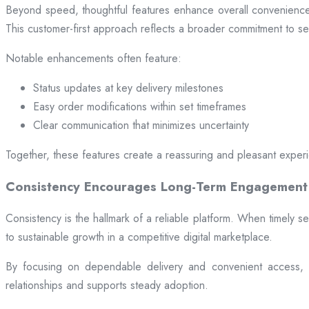
Beyond speed, thoughtful features enhance overall convenience.
This customer-first approach reflects a broader commitment to ser
Notable enhancements often feature:
Status updates at key delivery milestones
Easy order modifications within set timeframes
Clear communication that minimizes uncertainty
Together, these features create a reassuring and pleasant exper
Consistency Encourages Long-Term Engagement
Consistency is the hallmark of a reliable platform. When timely se
to sustainable growth in a competitive digital marketplace.
By focusing on dependable delivery and convenient access, pl
relationships and supports steady adoption.