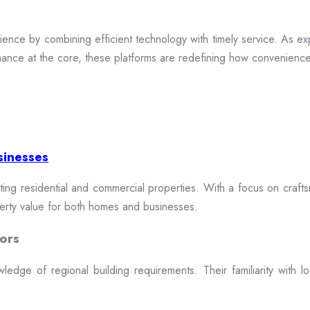
ence by combining efficient technology with timely service. As exp
mance at the core, these platforms are redefining how convenience 
sinesses
cting residential and commercial properties. With a focus on craftsm
erty value for both homes and businesses.
ors
dge of regional building requirements. Their familiarity with loca