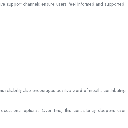
sive support channels ensure users feel informed and supported.
is reliability also encourages positive word-of-mouth, contributing
 occasional options. Over time, this consistency deepens user