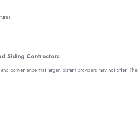
ctures
t and convenience that larger, distant providers may not offer. The