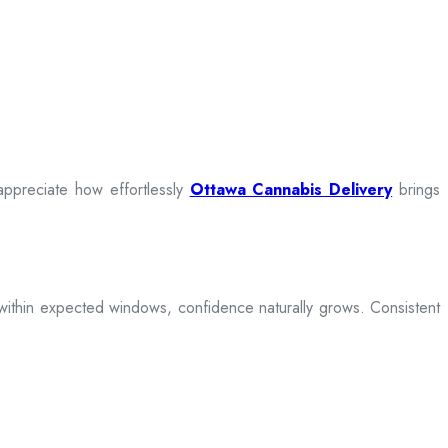
appreciate how effortlessly
Ottawa Cannabis Delivery
brings
ive within expected windows, confidence naturally grows. Consistent