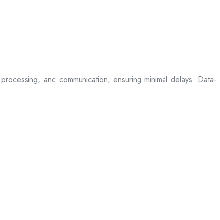
processing, and communication, ensuring minimal delays. Data-