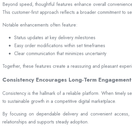
Beyond speed, thoughtful features enhance overall convenience.
This customer-first approach reflects a broader commitment to ser
Notable enhancements often feature:
Status updates at key delivery milestones
Easy order modifications within set timeframes
Clear communication that minimizes uncertainty
Together, these features create a reassuring and pleasant exper
Consistency Encourages Long-Term Engagement
Consistency is the hallmark of a reliable platform. When timely se
to sustainable growth in a competitive digital marketplace.
By focusing on dependable delivery and convenient access, pl
relationships and supports steady adoption.