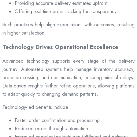
Providing accurate delivery estimates upfront
Offering real-time order tracking for transparency
Such practices help align expectations with outcomes, resulting
in higher satisfaction.
Technology Drives Operational Excellence
Advanced technology supports every stage of the delivery
journey. Automated systems help manage inventory accuracy,
order processing, and communication, ensuring minimal delays.
Data-driven insights further refine operations, allowing platforms
to adapt quickly to changing demand patterns.
Technology-led benefits include:
Faster order confirmation and processing
Reduced errors through automation
Improved coordination between fulfillment and delivery