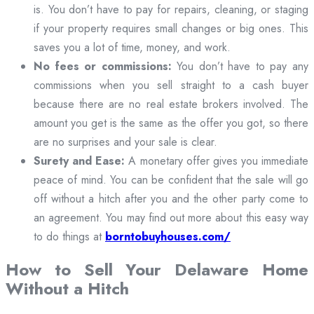
is. You don’t have to pay for repairs, cleaning, or staging
if your property requires small changes or big ones. This
saves you a lot of time, money, and work.
No fees or commissions:
You don’t have to pay any
commissions when you sell straight to a cash buyer
because there are no real estate brokers involved. The
amount you get is the same as the offer you got, so there
are no surprises and your sale is clear.
Surety and Ease:
A monetary offer gives you immediate
peace of mind. You can be confident that the sale will go
off without a hitch after you and the other party come to
an agreement. You may find out more about this easy way
to do things at
borntobuyhouses.com/
How to Sell Your Delaware Home
Without a Hitch