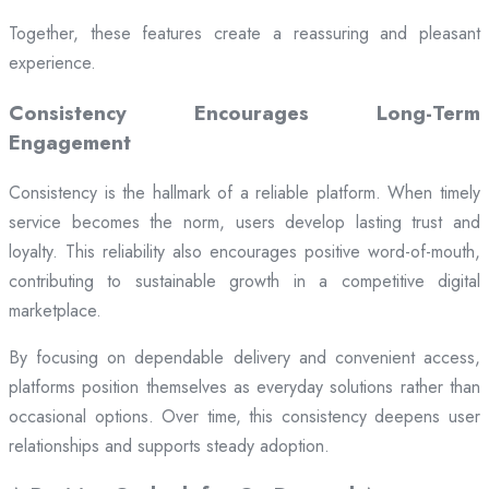
Together, these features create a reassuring and pleasant
experience.
Consistency Encourages Long-Term
Engagement
Consistency is the hallmark of a reliable platform. When timely
service becomes the norm, users develop lasting trust and
loyalty. This reliability also encourages positive word-of-mouth,
contributing to sustainable growth in a competitive digital
marketplace.
By focusing on dependable delivery and convenient access,
platforms position themselves as everyday solutions rather than
occasional options. Over time, this consistency deepens user
relationships and supports steady adoption.