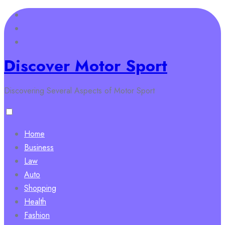
Skip
to
content
Discover Motor Sport
Discovering Several Aspects of Motor Sport
Home
Business
Law
Auto
Shopping
Health
Fashion