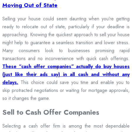
Moving Out of State
Selling your house could seem daunting when you’re getting
ready to relocate out of state, particularly if your deadline is
approaching. Knowing the quickest approach to sell your house
might help to guarantee a seamless transition and lower stress.
Many consumers look to businesses promising rapid
transactions and no inconvenience with quick cash offerings.
These “cash offer companies” actually do buy houses
(just like their ads say) in all cash and without any
delays.
This choice could save you time and enable you to
skip protracted negotiations or waiting for mortgage approvals,
so it changes the game.
Sell to Cash Offer Companies
Selecting a cash offer firm is among the most dependable