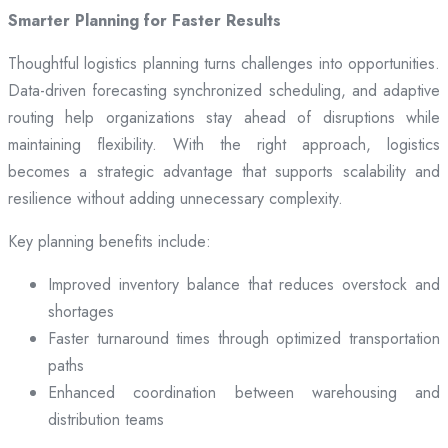
Smarter Planning for Faster Results
Thoughtful logistics planning turns challenges into opportunities.
Data-driven forecasting synchronized scheduling, and adaptive
routing help organizations stay ahead of disruptions while
maintaining flexibility. With the right approach, logistics
becomes a strategic advantage that supports scalability and
resilience without adding unnecessary complexity.
Key planning benefits include:
Improved inventory balance that reduces overstock and
shortages
Faster turnaround times through optimized transportation
paths
Enhanced coordination between warehousing and
distribution teams