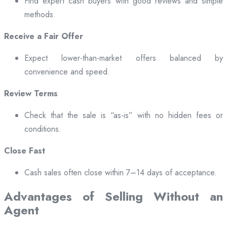
Find expert cash buyers with good reviews and simple
methods.
Receive a Fair Offer
Expect lower-than-market offers balanced by
convenience and speed.
Review Terms
Check that the sale is “as-is” with no hidden fees or
conditions.
Close Fast
Cash sales often close within 7–14 days of acceptance.
Advantages of Selling Without an
Agent