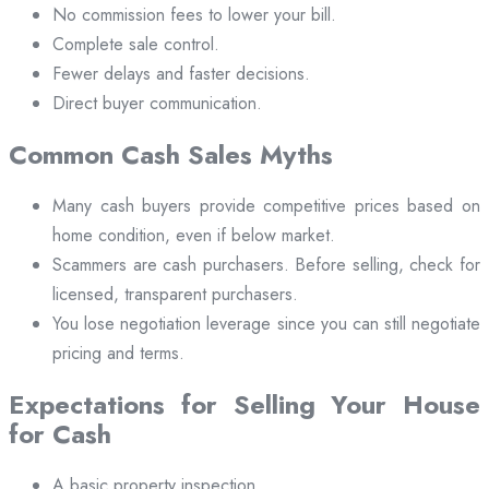
No commission fees to lower your bill.
Complete sale control.
Fewer delays and faster decisions.
Direct buyer communication.
Common Cash Sales Myths
Many cash buyers provide competitive prices based on
home condition, even if below market.
Scammers are cash purchasers. Before selling, check for
licensed, transparent purchasers.
You lose negotiation leverage since you can still negotiate
pricing and terms.
Expectations for Selling Your House
for Cash
A basic property inspection.