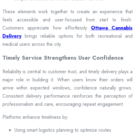
These elements work together to create an experience that
feels accessible and user-focused from start to finish.
Customers appreciate how effortlessly
Ottawa Cannabis
Delivery
brings reliable options for both recreational and
medical users across the city.
Timely Service Strengthens User Confidence
Reliability is central to customer trust, and timely delivery plays a
major role in building it. When users know their orders will
arrive within expected windows, confidence naturally grows.
Consistent delivery performance reinforces the perception of
professionalism and care, encouraging repeat engagement.
Platforms enhance timeliness by:
Using smart logistics planning to optimize routes