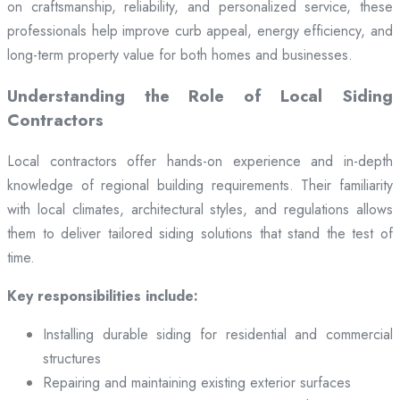
on craftsmanship, reliability, and personalized service, these
professionals help improve curb appeal, energy efficiency, and
long-term property value for both homes and businesses.
Understanding the Role of Local Siding
Contractors
Local contractors offer hands-on experience and in-depth
knowledge of regional building requirements. Their familiarity
with local climates, architectural styles, and regulations allows
them to deliver tailored siding solutions that stand the test of
time.
Key responsibilities include:
Installing durable siding for residential and commercial
structures
Repairing and maintaining existing exterior surfaces