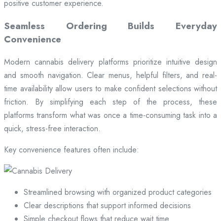
positive customer experience.
Seamless Ordering Builds Everyday
Convenience
Modern cannabis delivery platforms prioritize intuitive design
and smooth navigation. Clear menus, helpful filters, and real-
time availability allow users to make confident selections without
friction. By simplifying each step of the process, these
platforms transform what was once a time-consuming task into a
quick, stress-free interaction.
Key convenience features often include:
Streamlined browsing with organized product categories
Clear descriptions that support informed decisions
Simple checkout flows that reduce wait time