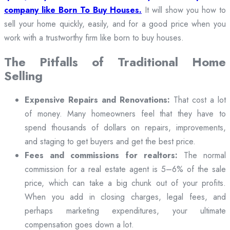
company like Born To Buy Houses.
It will show you how to
sell your home quickly, easily, and for a good price when you
work with a trustworthy firm like born to buy houses.
The Pitfalls of Traditional Home
Selling
Expensive Repairs and Renovations:
That cost a lot
of money. Many homeowners feel that they have to
spend thousands of dollars on repairs, improvements,
and staging to get buyers and get the best price.
Fees and commissions for realtors:
The normal
commission for a real estate agent is 5–6% of the sale
price, which can take a big chunk out of your profits.
When you add in closing charges, legal fees, and
perhaps marketing expenditures, your ultimate
compensation goes down a lot.