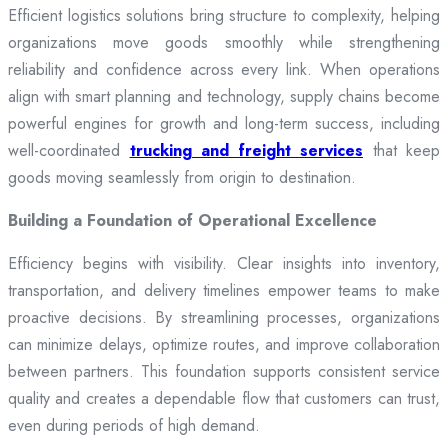
Efficient logistics solutions bring structure to complexity, helping
organizations move goods smoothly while strengthening
reliability and confidence across every link. When operations
align with smart planning and technology, supply chains become
powerful engines for growth and long-term success, including
well-coordinated
trucking and freight services
that keep
goods moving seamlessly from origin to destination.
Building a Foundation of Operational Excellence
Efficiency begins with visibility. Clear insights into inventory,
transportation, and delivery timelines empower teams to make
proactive decisions. By streamlining processes, organizations
can minimize delays, optimize routes, and improve collaboration
between partners. This foundation supports consistent service
quality and creates a dependable flow that customers can trust,
even during periods of high demand.