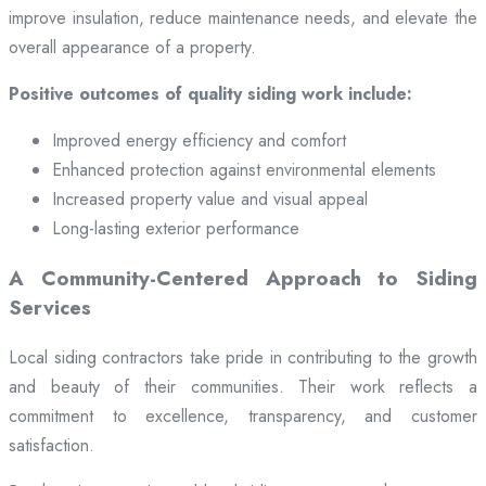
improve insulation, reduce maintenance needs, and elevate the
overall appearance of a property.
Positive outcomes of quality siding work include:
Improved energy efficiency and comfort
Enhanced protection against environmental elements
Increased property value and visual appeal
Long-lasting exterior performance
A Community-Centered Approach to Siding
Services
Local siding contractors take pride in contributing to the growth
and beauty of their communities. Their work reflects a
commitment to excellence, transparency, and customer
satisfaction.