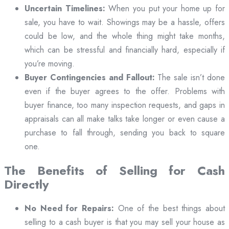
Uncertain Timelines:
When you put your home up for
sale, you have to wait. Showings may be a hassle, offers
could be low, and the whole thing might take months,
which can be stressful and financially hard, especially if
you’re moving.
Buyer Contingencies and Fallout:
The sale isn’t done
even if the buyer agrees to the offer. Problems with
buyer finance, too many inspection requests, and gaps in
appraisals can all make talks take longer or even cause a
purchase to fall through, sending you back to square
one.
The Benefits of Selling for Cash
Directly
No Need for Repairs:
One of the best things about
selling to a cash buyer is that you may sell your house as