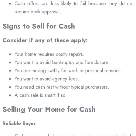
Cash offers are less likely to fail because they do not
require bank approval.
Signs to Sell for Cash
Consider if any of these apply:
Your home requires costly repairs.
You want to avoid bankruptcy and foreclosure.
You are moving swiftly for work or personal reasons.
You want to avoid agency fees.
You need cash fast without typical purchasers.
A cash sale is smart if so.
Selling Your Home for Cash
Reliable Buyer