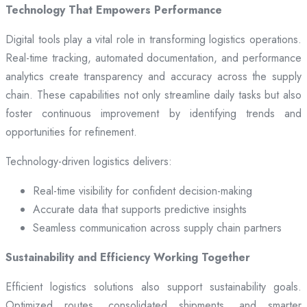
Technology That Empowers Performance
Digital tools play a vital role in transforming logistics operations.
Real-time tracking, automated documentation, and performance
analytics create transparency and accuracy across the supply
chain. These capabilities not only streamline daily tasks but also
foster continuous improvement by identifying trends and
opportunities for refinement.
Technology-driven logistics delivers:
Real-time visibility for confident decision-making
Accurate data that supports predictive insights
Seamless communication across supply chain partners
Sustainability and Efficiency Working Together
Efficient logistics solutions also support sustainability goals.
Optimized routes, consolidated shipments, and smarter