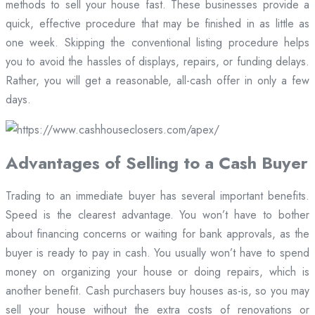
methods to sell your house fast. These businesses provide a
quick, effective procedure that may be finished in as little as
one week. Skipping the conventional listing procedure helps
you to avoid the hassles of displays, repairs, or funding delays.
Rather, you will get a reasonable, all-cash offer in only a few
days.
Advantages of Selling to a Cash Buyer
Trading to an immediate buyer has several important benefits.
Speed is the clearest advantage. You won’t have to bother
about financing concerns or waiting for bank approvals, as the
buyer is ready to pay in cash. You usually won’t have to spend
money on organizing your house or doing repairs, which is
another benefit. Cash purchasers buy houses as-is, so you may
sell your house without the extra costs of renovations or