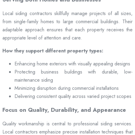
Local siding contractors skillfully manage projects of all sizes,
from single-family homes to large commercial buildings. Their
adaptable approach ensures that each property receives the
appropriate level of attention and care.
How they support different property types:
Enhancing home exteriors with visually appealing designs
Protecting business buildings with durable, low-
maintenance siding
Minimizing disruption during commercial installations
Delivering consistent quality across varied project scopes
Focus on Quality, Durability, and Appearance
Quality workmanship is central to professional siding services.
Local contractors emphasize precise installation techniques that