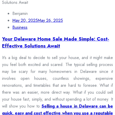
Benjamin
May 20, 2025
May 26, 2025
Business
Your Delaware Home Sale Made Simple: Cost-
Effective Solutions Await
It’s a big deal to decide to sell your house, and it might make
you feel both excited and scared. The typical selling process
may be scary for many homeowners in Delaware since it
involves open houses, countless showings, expensive
renovations, and timetables that are hard to foresee. What if
there was an easier, more direct way. What if you could sell
your house fast, simply, and without spending a lot of money. It
will show you how to
Selling a house in Delaware can be
quick, easy and cost effective when you use a reputable