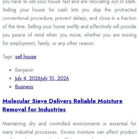
you have to sell your house fast and are relocating out of state.
Selling your house for cash lets you skip the protracted
conventional procedure, prevent delays, and close in a fraction
of the time. Selling your home swiftly and effectively will provide
you peace of mind when you move, whether you are moving
for employment, family, or any other reason.
Tags:
sell house
Benjamin
July 4, 2026
July 10, 2026
Business
Molecular Sieve Delivers Reliable Moisture
Removal for Industries
Maintaining dry and controlled environments is essential for
many industrial processes. Excess moisture can affect product