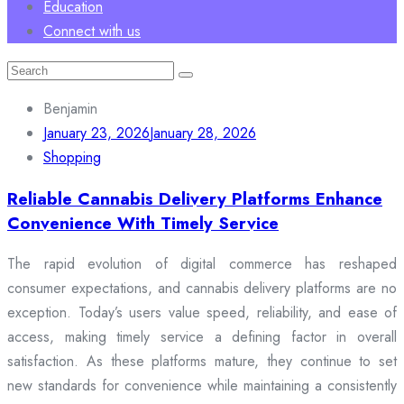
Education
Connect with us
Search
for:
Benjamin
January 23, 2026
January 28, 2026
Shopping
Reliable Cannabis Delivery Platforms Enhance
Convenience With Timely Service
The rapid evolution of digital commerce has reshaped
consumer expectations, and cannabis delivery platforms are no
exception. Today’s users value speed, reliability, and ease of
access, making timely service a defining factor in overall
satisfaction. As these platforms mature, they continue to set
new standards for convenience while maintaining a consistently