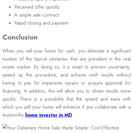
Received offer quickly.
A simple sale contract.
Rapid closing and payment.
Conclusion
When you sell your home for cash, you eliminate a significant
number of the typical obstacles that are prevalent in the real
estate market. By doing so, it is smart to prevent uncertainty,
speed up the procedure, and achieve swift results without
having to pay for expensive repairs or acquire approval for
financing. In addition, this will allow you to obtain results more
quickly. There is a possibility that the speed and ease with
which you sell your home will enhance if you collaborate with a
trustworthy
home investor in MD
.