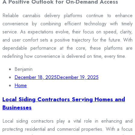
A Positive Outlook for On-Demand Access
Reliable cannabis delivery platforms continue to enhance
convenience by combining efficient technology with timely
service. As expectations evolve, their focus on speed, clarity,
and user comfort sets a positive trajectory for the future. With
dependable performance at the core, these platforms are
redefining how convenience is delivered on time, every time.
Benjamin
December 18, 2025
December 19, 2025
Home
Local Siding Contractors Serving Homes and
Businesses
Local siding contractors play a vital role in enhancing and
protecting residential and commercial properties. With a focus