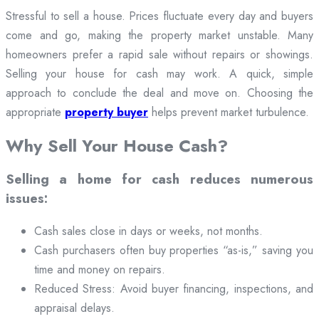
Stressful to sell a house. Prices fluctuate every day and buyers
come and go, making the property market unstable. Many
homeowners prefer a rapid sale without repairs or showings.
Selling your house for cash may work. A quick, simple
approach to conclude the deal and move on. Choosing the
appropriate
property buyer
helps prevent market turbulence.
Why Sell Your House Cash?
Selling a home for cash reduces numerous
issues:
Cash sales close in days or weeks, not months.
Cash purchasers often buy properties “as-is,” saving you
time and money on repairs.
Reduced Stress: Avoid buyer financing, inspections, and
appraisal delays.