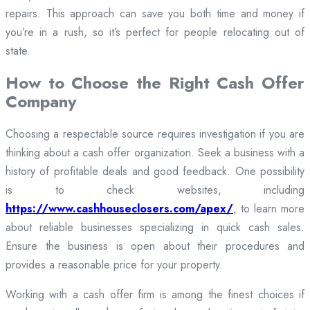
repairs. This approach can save you both time and money if
you’re in a rush, so it’s perfect for people relocating out of
state.
How to Choose the Right Cash Offer
Company
Choosing a respectable source requires investigation if you are
thinking about a cash offer organization. Seek a business with a
history of profitable deals and good feedback. One possibility
is to check websites, including
https://www.cashhouseclosers.com/apex/
, to learn more
about reliable businesses specializing in quick cash sales.
Ensure the business is open about their procedures and
provides a reasonable price for your property.
Working with a cash offer firm is among the finest choices if