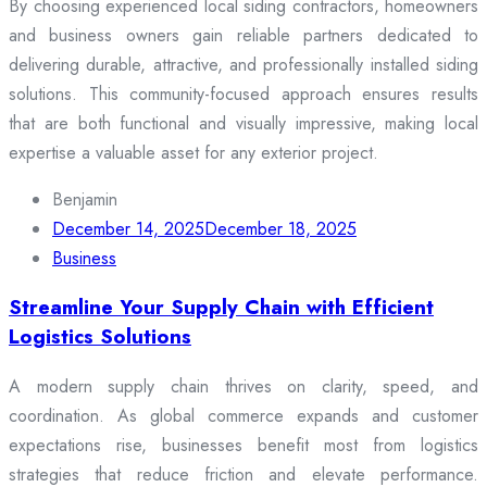
By choosing experienced local siding contractors, homeowners
and business owners gain reliable partners dedicated to
delivering durable, attractive, and professionally installed siding
solutions. This community-focused approach ensures results
that are both functional and visually impressive, making local
expertise a valuable asset for any exterior project.
Benjamin
December 14, 2025
December 18, 2025
Business
Streamline Your Supply Chain with Efficient
Logistics Solutions
A modern supply chain thrives on clarity, speed, and
coordination. As global commerce expands and customer
expectations rise, businesses benefit most from logistics
strategies that reduce friction and elevate performance.