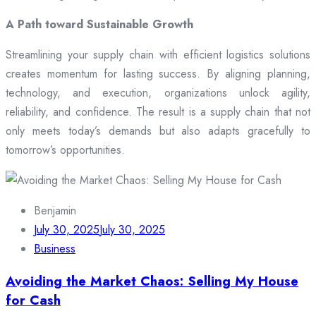
A Path toward Sustainable Growth
Streamlining your supply chain with efficient logistics solutions
creates momentum for lasting success. By aligning planning,
technology, and execution, organizations unlock agility,
reliability, and confidence. The result is a supply chain that not
only meets today’s demands but also adapts gracefully to
tomorrow’s opportunities.
Benjamin
July 30, 2025
July 30, 2025
Business
Avoiding the Market Chaos: Selling My House
for Cash