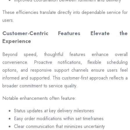
These efficiencies translate directly into dependable service for
users.
Customer-Centric Features Elevate the
Experience
Beyond speed, thoughtful features enhance overall
convenience. Proactive notifications, flexible scheduling
options, and responsive support channels ensure users feel
informed and supported. This customer-first approach reflects a
broader commitment to service quality.
Notable enhancements often feature:
Status updates at key delivery milestones
Easy order modifications within set timeframes
Clear communication that minimizes uncertainty