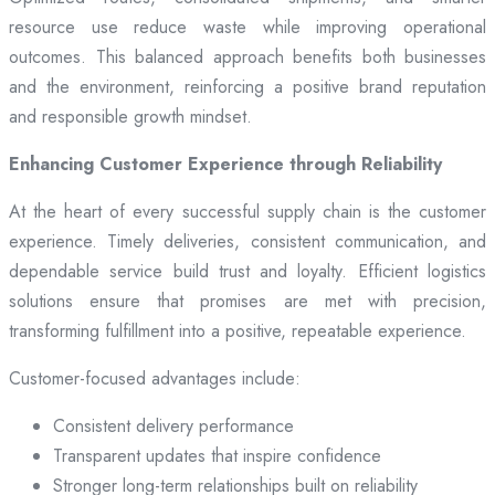
resource use reduce waste while improving operational
outcomes. This balanced approach benefits both businesses
and the environment, reinforcing a positive brand reputation
and responsible growth mindset.
Enhancing Customer Experience through Reliability
At the heart of every successful supply chain is the customer
experience. Timely deliveries, consistent communication, and
dependable service build trust and loyalty. Efficient logistics
solutions ensure that promises are met with precision,
transforming fulfillment into a positive, repeatable experience.
Customer-focused advantages include:
Consistent delivery performance
Transparent updates that inspire confidence
Stronger long-term relationships built on reliability