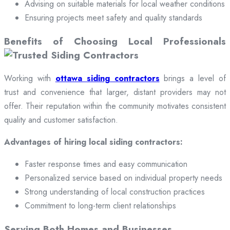
Advising on suitable materials for local weather conditions
Ensuring projects meet safety and quality standards
Benefits of Choosing Local Professionals
Working with
ottawa siding contractors
brings a level of
trust and convenience that larger, distant providers may not
offer. Their reputation within the community motivates consistent
quality and customer satisfaction.
Advantages of hiring local siding contractors:
Faster response times and easy communication
Personalized service based on individual property needs
Strong understanding of local construction practices
Commitment to long-term client relationships
Serving Both Homes and Businesses