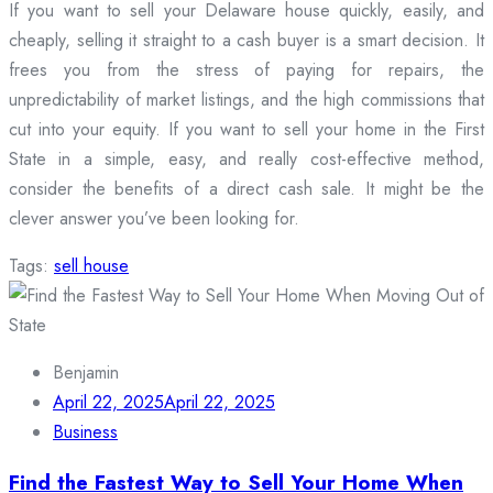
If you want to sell your Delaware house quickly, easily, and
cheaply, selling it straight to a cash buyer is a smart decision. It
frees you from the stress of paying for repairs, the
unpredictability of market listings, and the high commissions that
cut into your equity. If you want to sell your home in the First
State in a simple, easy, and really cost-effective method,
consider the benefits of a direct cash sale. It might be the
clever answer you’ve been looking for.
Tags:
sell house
Benjamin
April 22, 2025
April 22, 2025
Business
Find the Fastest Way to Sell Your Home When