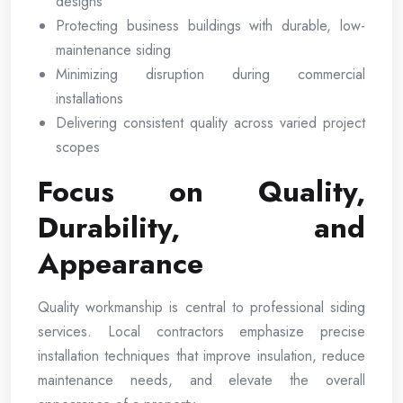
designs
Protecting business buildings with durable, low-
maintenance siding
Minimizing disruption during commercial
installations
Delivering consistent quality across varied project
scopes
Focus on Quality,
Durability, and
Appearance
Quality workmanship is central to professional siding
services. Local contractors emphasize precise
installation techniques that improve insulation, reduce
maintenance needs, and elevate the overall