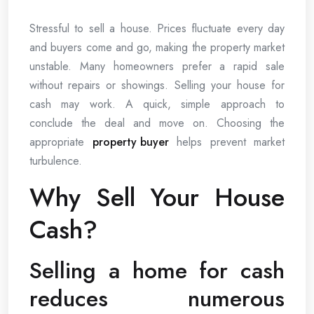
Stressful to sell a house. Prices fluctuate every day
and buyers come and go, making the property market
unstable. Many homeowners prefer a rapid sale
without repairs or showings. Selling your house for
cash may work. A quick, simple approach to
conclude the deal and move on. Choosing the
appropriate
property buyer
helps prevent market
turbulence.
Why Sell Your House
Cash?
Selling a home for cash
reduces numerous