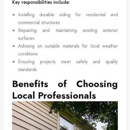
Key responsibilities include:
Installing durable siding for residential and
commercial structures
Repairing and maintaining existing exterior
surfaces
Advising on suitable materials for local weather
conditions
Ensuring projects meet safety and quality
standards
Benefits of Choosing
Local Professionals