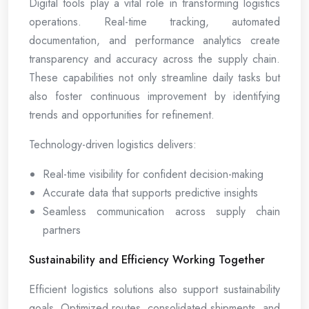
Digital tools play a vital role in transforming logistics
operations. Real-time tracking, automated
documentation, and performance analytics create
transparency and accuracy across the supply chain.
These capabilities not only streamline daily tasks but
also foster continuous improvement by identifying
trends and opportunities for refinement.
Technology-driven logistics delivers:
Real-time visibility for confident decision-making
Accurate data that supports predictive insights
Seamless communication across supply chain
partners
Sustainability and Efficiency Working Together
Efficient logistics solutions also support sustainability
goals. Optimized routes, consolidated shipments, and