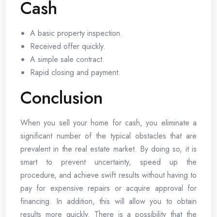
Cash
A basic property inspection.
Received offer quickly.
A simple sale contract.
Rapid closing and payment.
Conclusion
When you sell your home for cash, you eliminate a
significant number of the typical obstacles that are
prevalent in the real estate market. By doing so, it is
smart to prevent uncertainty, speed up the
procedure, and achieve swift results without having to
pay for expensive repairs or acquire approval for
financing. In addition, this will allow you to obtain
results more quickly. There is a possibility that the