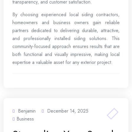
transparency, and customer satisfaction.
By choosing experienced local siding contractors,
homeowners and business owners gain reliable
partners dedicated to delivering durable, attractive,
and professionally installed siding solutions. This
community-focused approach ensures results that are
both functional and visually impressive, making local
expertise a valuable asset for any exterior project.
Benjamin
December 14, 2025
Business