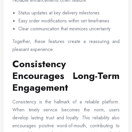
Notable enhancements often feature:
Status updates at key delivery milestones
Easy order modifications within set timeframes
Clear communication that minimizes uncertainty
Together, these features create a reassuring and
pleasant experience.
Consistency
Encourages Long-Term
Engagement
Consistency is the hallmark of a reliable platform.
When timely service becomes the norm, users
develop lasting trust and loyalty. This reliability also
encourages positive word-of-mouth, contributing to