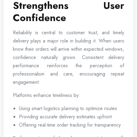
Strengthens User
Confidence
Reliability is central to customer trust, and timely
delivery plays a major role in building it. When users
know their orders will arrive within expected windows,
confidence naturally grows. Consistent delivery
performance reinforces the perception of
professionalism and care, encouraging repeat
engagement.
Platforms enhance timeliness by:
Using smart logistics planning to optimize routes
Providing accurate delivery estimates upfront
Offering real-time order tracking for transparency