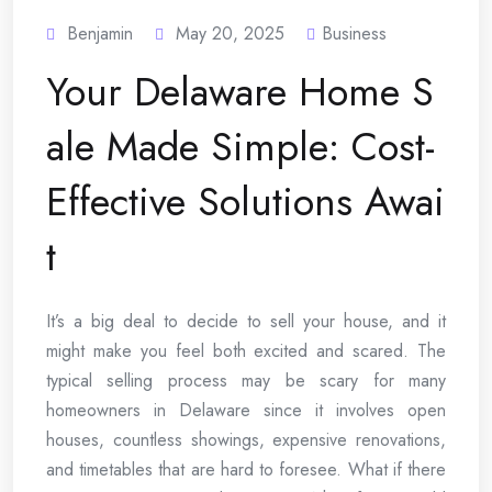
Benjamin
May 20, 2025
Business
Your Delaware Home S
ale Made Simple: Cost-
Effective Solutions Awai
t
It’s a big deal to decide to sell your house, and it
might make you feel both excited and scared. The
typical selling process may be scary for many
homeowners in Delaware since it involves open
houses, countless showings, expensive renovations,
and timetables that are hard to foresee. What if there