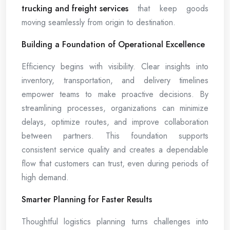
trucking and freight services
that keep goods
moving seamlessly from origin to destination.
Building a Foundation of Operational Excellence
Efficiency begins with visibility. Clear insights into
inventory, transportation, and delivery timelines
empower teams to make proactive decisions. By
streamlining processes, organizations can minimize
delays, optimize routes, and improve collaboration
between partners. This foundation supports
consistent service quality and creates a dependable
flow that customers can trust, even during periods of
high demand.
Smarter Planning for Faster Results
Thoughtful logistics planning turns challenges into