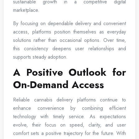
sustainable growth in a competitive digital
marketplace.
By focusing on dependable delivery and convenient
access, platforms position themselves as everyday
solutions rather than occasional options. Over time,
this consistency deepens user relationships and
supports steady adoption.
A Positive Outlook for
On-Demand Access
Reliable cannabis delivery platforms continue to
enhance convenience by combining efficient
technology with timely service. As expectations
evolve, their focus on speed, clarity, and user
comfort sets a positive trajectory for the future. With