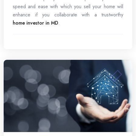
speed and ease with which you sell your home will
enhance if you collaborate with a trustworthy
home investor in MD
.