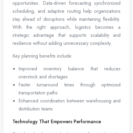
opportunities. Data-driven forecasting synchronized
scheduling, and adaptive routing help organizations
stay ahead of disruptions while maintaining flexibility.
With the right approach, logistics becomes a
strategic advantage that supports scalability and
resilience without adding unnecessary complexity.
Key planning benefits include:
Improved inventory balance that reduces
overstock and shortages
Faster turnaround times through optimized
transportation paths
Enhanced coordination between warehousing and
distribution teams
Technology That Empowers Performance