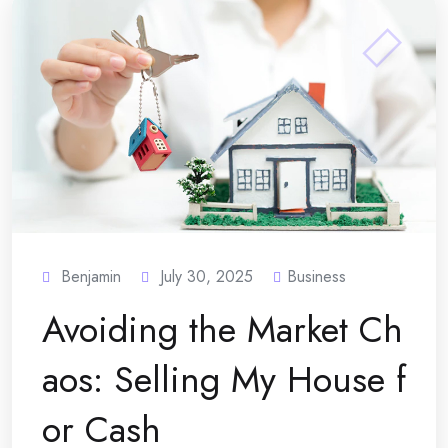
Benjamin
July 30, 2025
Business
Avoiding the Market Ch
aos: Selling My House f
or Cash