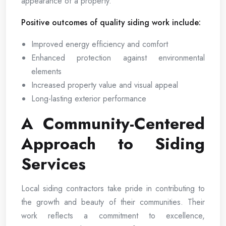
appearance of a property.
Positive outcomes of quality siding work include:
Improved energy efficiency and comfort
Enhanced protection against environmental
elements
Increased property value and visual appeal
Long-lasting exterior performance
A Community-Centered
Approach to Siding
Services
Local siding contractors take pride in contributing to
the growth and beauty of their communities. Their
work reflects a commitment to excellence,