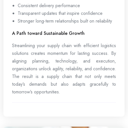
Consistent delivery performance
Transparent updates that inspire confidence
Stronger long-term relationships built on reliability
A Path toward Sustainable Growth
Streamlining your supply chain with efficient logistics
solutions creates momentum for lasting success. By
aligning planning, technology, and execution,
organizations unlock agility, reliability, and confidence.
The result is a supply chain that not only meets
today’s demands but also adapts gracefully to
tomorrow’s opportunities.