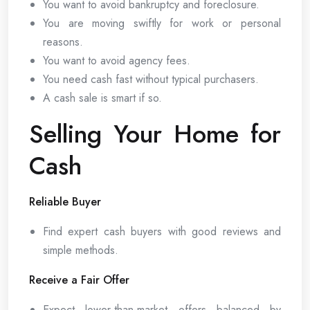
You want to avoid bankruptcy and foreclosure.
You are moving swiftly for work or personal
reasons.
You want to avoid agency fees.
You need cash fast without typical purchasers.
A cash sale is smart if so.
Selling Your Home for
Cash
Reliable Buyer
Find expert cash buyers with good reviews and
simple methods.
Receive a Fair Offer
Expect lower-than-market offers balanced by