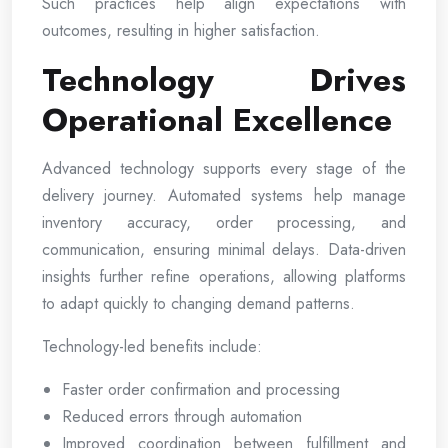
Such practices help align expectations with
outcomes, resulting in higher satisfaction.
Technology Drives
Operational Excellence
Advanced technology supports every stage of the
delivery journey. Automated systems help manage
inventory accuracy, order processing, and
communication, ensuring minimal delays. Data-driven
insights further refine operations, allowing platforms
to adapt quickly to changing demand patterns.
Technology-led benefits include:
Faster order confirmation and processing
Reduced errors through automation
Improved coordination between fulfillment and