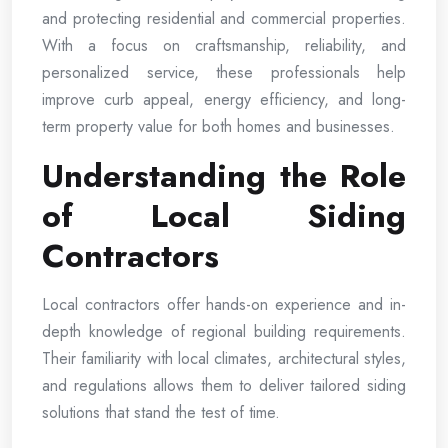
and protecting residential and commercial properties.
With a focus on craftsmanship, reliability, and
personalized service, these professionals help
improve curb appeal, energy efficiency, and long-
term property value for both homes and businesses.
Understanding the Role
of Local Siding
Contractors
Local contractors offer hands-on experience and in-
depth knowledge of regional building requirements.
Their familiarity with local climates, architectural styles,
and regulations allows them to deliver tailored siding
solutions that stand the test of time.