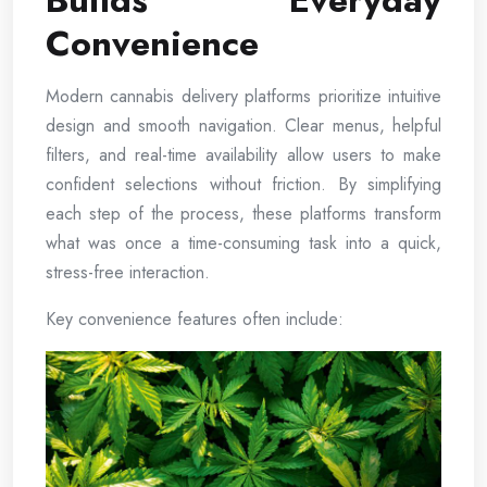
Builds Everyday
Convenience
Modern cannabis delivery platforms prioritize intuitive
design and smooth navigation. Clear menus, helpful
filters, and real-time availability allow users to make
confident selections without friction. By simplifying
each step of the process, these platforms transform
what was once a time-consuming task into a quick,
stress-free interaction.
Key convenience features often include: