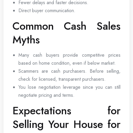
Fewer delays and faster decisions.
Direct buyer communication.
Common Cash Sales
Myths
Many cash buyers provide competitive prices
based on home condition, even if below market.
Scammers are cash purchasers. Before selling,
check for licensed, transparent purchasers.
You lose negotiation leverage since you can still
negotiate pricing and terms.
Expectations for
Selling Your House for