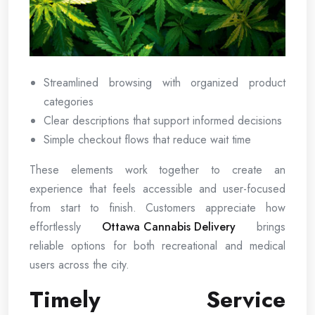
Streamlined browsing with organized product
categories
Clear descriptions that support informed decisions
Simple checkout flows that reduce wait time
These elements work together to create an
experience that feels accessible and user-focused
from start to finish. Customers appreciate how
effortlessly
Ottawa Cannabis Delivery
brings
reliable options for both recreational and medical
users across the city.
Timely Service