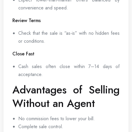
convenience and speed.
Review Terms
Check that the sale is “as-is” with no hidden fees
or conditions.
Close Fast
Cash sales often close within 7–14 days of
acceptance.
Advantages of Selling
Without an Agent
No commission fees to lower your bill.
Complete sale control.