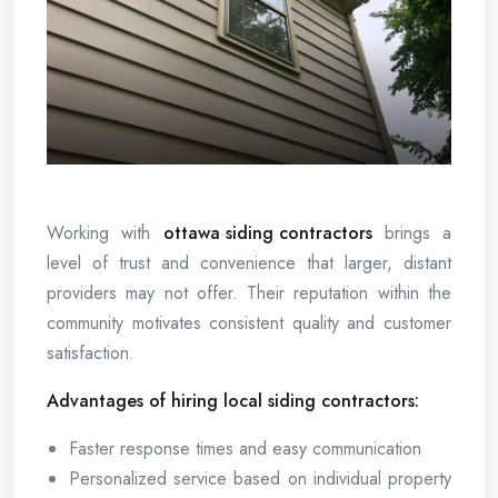
Working with
ottawa siding contractors
brings a
level of trust and convenience that larger, distant
providers may not offer. Their reputation within the
community motivates consistent quality and customer
satisfaction.
Advantages of hiring local siding contractors:
Faster response times and easy communication
Personalized service based on individual property