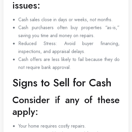
issues:
Cash sales close in days or weeks, not months.
Cash purchasers often buy properties “as-is,”
saving you time and money on repairs.
Reduced Stress: Avoid buyer financing,
inspections, and appraisal delays.
Cash offers are less likely to fail because they do
not require bank approval.
Signs to Sell for Cash
Consider if any of these
apply:
Your home requires costly repairs.