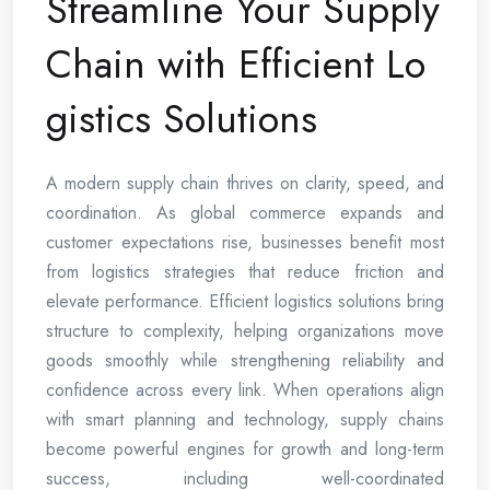
Streamline Your Supply
Chain with Efficient Lo
gistics Solutions
A modern supply chain thrives on clarity, speed, and
coordination. As global commerce expands and
customer expectations rise, businesses benefit most
from logistics strategies that reduce friction and
elevate performance. Efficient logistics solutions bring
structure to complexity, helping organizations move
goods smoothly while strengthening reliability and
confidence across every link. When operations align
with smart planning and technology, supply chains
become powerful engines for growth and long-term
success, including well-coordinated