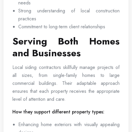
needs
Strong understanding of local construction
practices
Commitment to long-term client relationships
Serving Both Homes
and Businesses
Local siding contractors skillfully manage projects of
all sizes, from single-family homes to large
commercial buildings. Their adaptable approach
ensures that each property receives the appropriate
level of attention and care.
How they support different property types:
Enhancing home exteriors with visually appealing