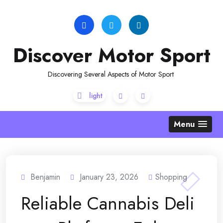
Skip
to
content
Discover Motor Sport
Discovering Several Aspects of Motor Sport
Menu
Benjamin
January 23, 2026
Shopping
Reliable Cannabis Deli