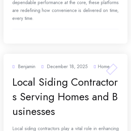
dependable performance at the core, these platforms
are redefining how convenience is delivered on time,
every time.
Benjamin
December 18, 2025
Home
Local Siding Contractor
s Serving Homes and B
usinesses
Local siding contractors play a vital role in enhancing