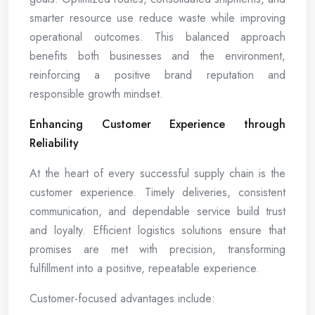
smarter resource use reduce waste while improving
operational outcomes. This balanced approach
benefits both businesses and the environment,
reinforcing a positive brand reputation and
responsible growth mindset.
Enhancing Customer Experience through
Reliability
At the heart of every successful supply chain is the
customer experience. Timely deliveries, consistent
communication, and dependable service build trust
and loyalty. Efficient logistics solutions ensure that
promises are met with precision, transforming
fulfillment into a positive, repeatable experience.
Customer-focused advantages include: