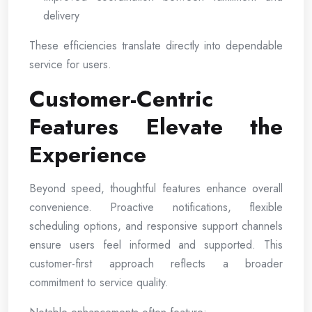
delivery
These efficiencies translate directly into dependable
service for users.
Customer-Centric
Features Elevate the
Experience
Beyond speed, thoughtful features enhance overall
convenience. Proactive notifications, flexible
scheduling options, and responsive support channels
ensure users feel informed and supported. This
customer-first approach reflects a broader
commitment to service quality.