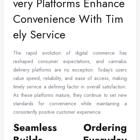
very Platforms Enhance
Convenience With Tim
ely Service
The rapid evolution of digital commerce has
reshaped consumer expectations, and cannabis
delivery platforms are no exception. Today’s users
value speed, reliability, and ease of access, making
timely service a defining factor in overall satisfaction.
As these platforms mature, they continue to set new
standards for convenience while maintaining a
consistently positive customer experience.
Seamless Ordering