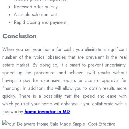
Received offer quickly.
A simple sale contract.
Rapid closing and payment.
Conclusion
When you sell your home for cash, you eliminate a significant
number of the typical obstacles that are prevalent in the real
estate market. By doing so, it is smart to prevent uncertainty,
speed up the procedure, and achieve swift results without
having to pay for expensive repairs or acquire approval for
financing. In addition, this will allow you to obtain results more
quickly. There is a possibility that the speed and ease with
which you sell your home will enhance if you collaborate with a
trustworthy
home investor in MD
.