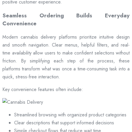
positive customer experience.
Seamless Ordering Builds Everyday
Convenience
Modern cannabis delivery platforms prioritize intuitive design
and smooth navigation. Clear menus, helpful filters, and real-
time availability allow users to make confident selections without
friction. By simplifying each step of the process, these
platforms transform what was once a time-consuming task into a
quick, stress-free interaction.
Key convenience features often include:
Streamlined browsing with organized product categories
Clear descriptions that support informed decisions
Simple checkout flows that reduce wait time