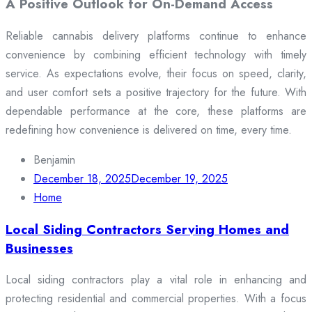
A Positive Outlook for On-Demand Access
Reliable cannabis delivery platforms continue to enhance
convenience by combining efficient technology with timely
service. As expectations evolve, their focus on speed, clarity,
and user comfort sets a positive trajectory for the future. With
dependable performance at the core, these platforms are
redefining how convenience is delivered on time, every time.
Benjamin
December 18, 2025
December 19, 2025
Home
Local Siding Contractors Serving Homes and
Businesses
Local siding contractors play a vital role in enhancing and
protecting residential and commercial properties. With a focus