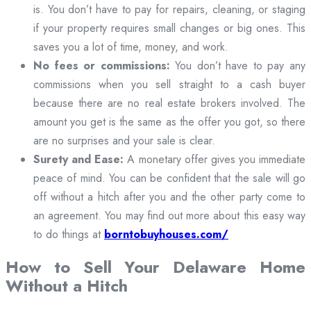
is. You don’t have to pay for repairs, cleaning, or staging
if your property requires small changes or big ones. This
saves you a lot of time, money, and work.
No fees or commissions:
You don’t have to pay any
commissions when you sell straight to a cash buyer
because there are no real estate brokers involved. The
amount you get is the same as the offer you got, so there
are no surprises and your sale is clear.
Surety and Ease:
A monetary offer gives you immediate
peace of mind. You can be confident that the sale will go
off without a hitch after you and the other party come to
an agreement. You may find out more about this easy way
to do things at
borntobuyhouses.com/
How to Sell Your Delaware Home
Without a Hitch