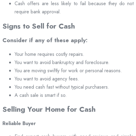
Cash offers are less likely to fail because they do not
require bank approval.
Signs to Sell for Cash
Consider if any of these apply:
Your home requires costly repairs.
You want to avoid bankruptcy and foreclosure.
You are moving swiftly for work or personal reasons.
You want to avoid agency fees.
You need cash fast without typical purchasers.
A cash sale is smart if so.
Selling Your Home for Cash
Reliable Buyer