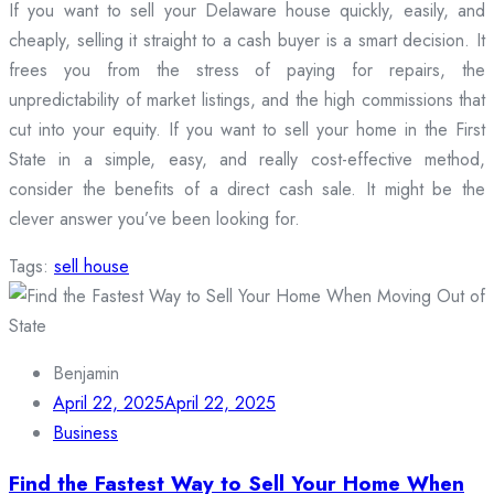
If you want to sell your Delaware house quickly, easily, and
cheaply, selling it straight to a cash buyer is a smart decision. It
frees you from the stress of paying for repairs, the
unpredictability of market listings, and the high commissions that
cut into your equity. If you want to sell your home in the First
State in a simple, easy, and really cost-effective method,
consider the benefits of a direct cash sale. It might be the
clever answer you’ve been looking for.
Tags:
sell house
Benjamin
April 22, 2025
April 22, 2025
Business
Find the Fastest Way to Sell Your Home When