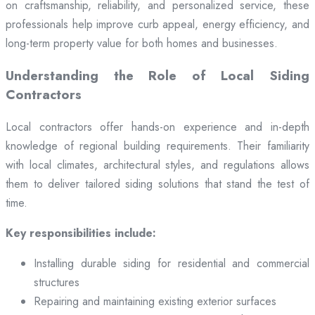
on craftsmanship, reliability, and personalized service, these
professionals help improve curb appeal, energy efficiency, and
long-term property value for both homes and businesses.
Understanding the Role of Local Siding
Contractors
Local contractors offer hands-on experience and in-depth
knowledge of regional building requirements. Their familiarity
with local climates, architectural styles, and regulations allows
them to deliver tailored siding solutions that stand the test of
time.
Key responsibilities include:
Installing durable siding for residential and commercial
structures
Repairing and maintaining existing exterior surfaces