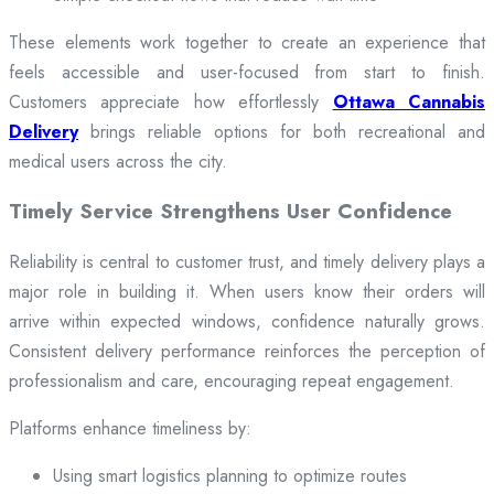
These elements work together to create an experience that
feels accessible and user-focused from start to finish.
Customers appreciate how effortlessly
Ottawa Cannabis
Delivery
brings reliable options for both recreational and
medical users across the city.
Timely Service Strengthens User Confidence
Reliability is central to customer trust, and timely delivery plays a
major role in building it. When users know their orders will
arrive within expected windows, confidence naturally grows.
Consistent delivery performance reinforces the perception of
professionalism and care, encouraging repeat engagement.
Platforms enhance timeliness by:
Using smart logistics planning to optimize routes