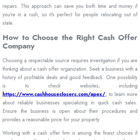
repairs. This approach can save you both time and money if
you’re in a rush, so it’s perfect for people relocating out of
state.
How to Choose the Right Cash Offer
Company
Choosing a respectable source requires investigation if you are
thinking about a cash offer organization. Seek a business with a
history of profitable deals and good feedback. One possibility
is to check websites, including
https://www.cashhouseclosers.com/apex/
, to learn more
about reliable businesses specializing in quick cash sales.
Ensure the business is open about their procedures and
provides a reasonable price for your property.
Working with a cash offer firm is among the finest choices if