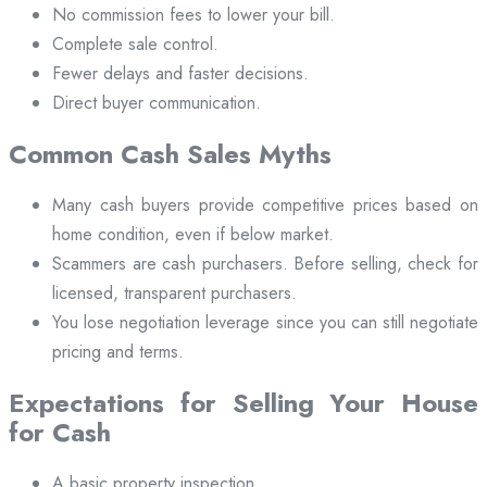
No commission fees to lower your bill.
Complete sale control.
Fewer delays and faster decisions.
Direct buyer communication.
Common Cash Sales Myths
Many cash buyers provide competitive prices based on
home condition, even if below market.
Scammers are cash purchasers. Before selling, check for
licensed, transparent purchasers.
You lose negotiation leverage since you can still negotiate
pricing and terms.
Expectations for Selling Your House
for Cash
A basic property inspection.