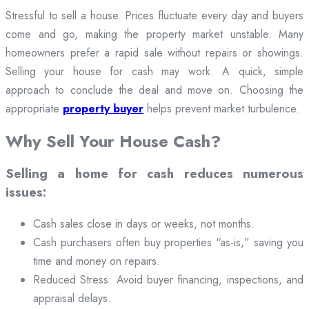
Stressful to sell a house. Prices fluctuate every day and buyers
come and go, making the property market unstable. Many
homeowners prefer a rapid sale without repairs or showings.
Selling your house for cash may work. A quick, simple
approach to conclude the deal and move on. Choosing the
appropriate
property buyer
helps prevent market turbulence.
Why Sell Your House Cash?
Selling a home for cash reduces numerous
issues:
Cash sales close in days or weeks, not months.
Cash purchasers often buy properties “as-is,” saving you
time and money on repairs.
Reduced Stress: Avoid buyer financing, inspections, and
appraisal delays.