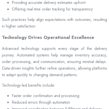
Providing accurate delivery estimates upfront
Offering real-time order tracking for transparency
Such practices help align expectations with outcomes, resulting
in higher satisfaction.
Technology Drives Operational Excellence
Advanced technology supports every stage of the delivery
journey. Automated systems help manage inventory accuracy,
order processing, and communication, ensuring minimal delays.
Data-driven insights further refine operations, allowing platforms
to adapt quickly to changing demand patterns.
Technology-led benefits include:
Faster order confirmation and processing
Reduced errors through automation
Improved coordination between fulfillment and delivery