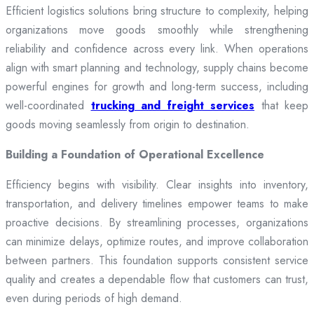
Efficient logistics solutions bring structure to complexity, helping
organizations move goods smoothly while strengthening
reliability and confidence across every link. When operations
align with smart planning and technology, supply chains become
powerful engines for growth and long-term success, including
well-coordinated
trucking and freight services
that keep
goods moving seamlessly from origin to destination.
Building a Foundation of Operational Excellence
Efficiency begins with visibility. Clear insights into inventory,
transportation, and delivery timelines empower teams to make
proactive decisions. By streamlining processes, organizations
can minimize delays, optimize routes, and improve collaboration
between partners. This foundation supports consistent service
quality and creates a dependable flow that customers can trust,
even during periods of high demand.