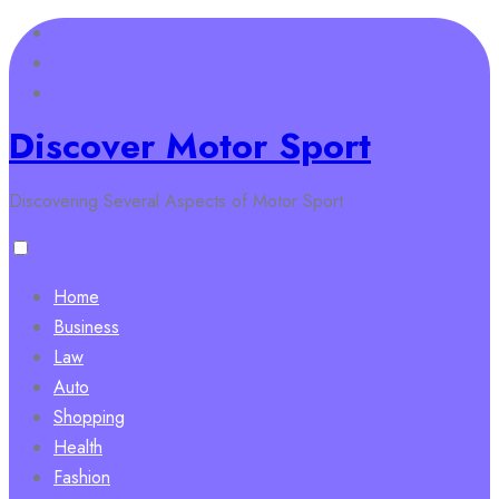
Skip
to
content
Discover Motor Sport
Discovering Several Aspects of Motor Sport
Home
Business
Law
Auto
Shopping
Health
Fashion