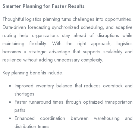
Smarter Planning for Faster Results
Thoughtful logistics planning turns challenges into opportunities.
Data-driven forecasting synchronized scheduling, and adaptive
routing help organizations stay ahead of disruptions while
maintaining flexibility. With the right approach, logistics
becomes a strategic advantage that supports scalability and
resilience without adding unnecessary complexity.
Key planning benefits include:
Improved inventory balance that reduces overstock and
shortages
Faster turnaround times through optimized transportation
paths
Enhanced coordination between warehousing and
distribution teams