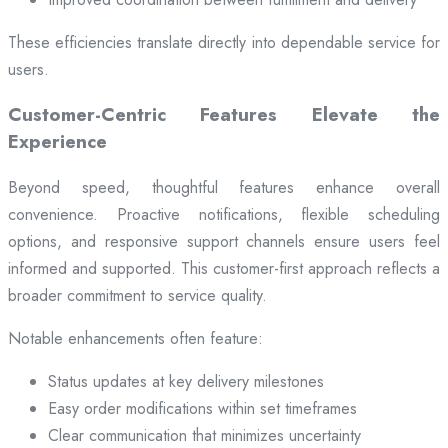
These efficiencies translate directly into dependable service for
users.
Customer-Centric Features Elevate the
Experience
Beyond speed, thoughtful features enhance overall
convenience. Proactive notifications, flexible scheduling
options, and responsive support channels ensure users feel
informed and supported. This customer-first approach reflects a
broader commitment to service quality.
Notable enhancements often feature:
Status updates at key delivery milestones
Easy order modifications within set timeframes
Clear communication that minimizes uncertainty