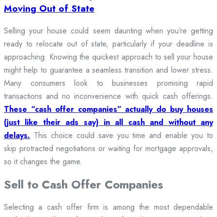
Moving Out of State
Selling your house could seem daunting when you’re getting
ready to relocate out of state, particularly if your deadline is
approaching. Knowing the quickest approach to sell your house
might help to guarantee a seamless transition and lower stress.
Many consumers look to businesses promising rapid
transactions and no inconvenience with quick cash offerings.
These “cash offer companies” actually do buy houses
(just like their ads say) in all cash and without any
delays.
This choice could save you time and enable you to
skip protracted negotiations or waiting for mortgage approvals,
so it changes the game.
Sell to Cash Offer Companies
Selecting a cash offer firm is among the most dependable