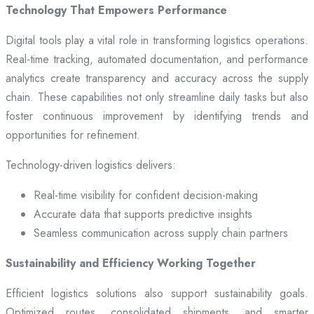
Technology That Empowers Performance
Digital tools play a vital role in transforming logistics operations.
Real-time tracking, automated documentation, and performance
analytics create transparency and accuracy across the supply
chain. These capabilities not only streamline daily tasks but also
foster continuous improvement by identifying trends and
opportunities for refinement.
Technology-driven logistics delivers:
Real-time visibility for confident decision-making
Accurate data that supports predictive insights
Seamless communication across supply chain partners
Sustainability and Efficiency Working Together
Efficient logistics solutions also support sustainability goals.
Optimized routes, consolidated shipments, and smarter