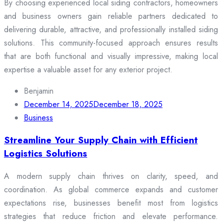
By choosing experienced local siding contractors, homeowners
and business owners gain reliable partners dedicated to
delivering durable, attractive, and professionally installed siding
solutions. This community-focused approach ensures results
that are both functional and visually impressive, making local
expertise a valuable asset for any exterior project.
Benjamin
December 14, 2025
December 18, 2025
Business
Streamline Your Supply Chain with Efficient
Logistics Solutions
A modern supply chain thrives on clarity, speed, and
coordination. As global commerce expands and customer
expectations rise, businesses benefit most from logistics
strategies that reduce friction and elevate performance.