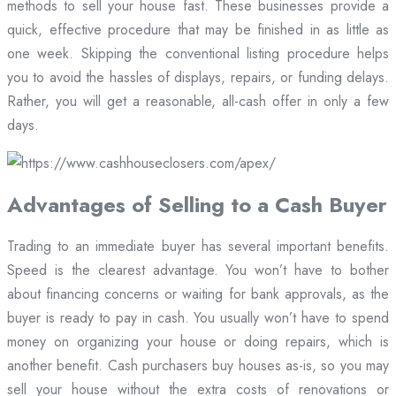
methods to sell your house fast. These businesses provide a
quick, effective procedure that may be finished in as little as
one week. Skipping the conventional listing procedure helps
you to avoid the hassles of displays, repairs, or funding delays.
Rather, you will get a reasonable, all-cash offer in only a few
days.
Advantages of Selling to a Cash Buyer
Trading to an immediate buyer has several important benefits.
Speed is the clearest advantage. You won’t have to bother
about financing concerns or waiting for bank approvals, as the
buyer is ready to pay in cash. You usually won’t have to spend
money on organizing your house or doing repairs, which is
another benefit. Cash purchasers buy houses as-is, so you may
sell your house without the extra costs of renovations or