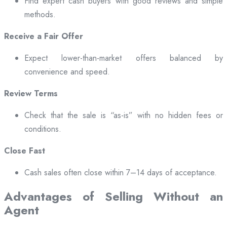
Find expert cash buyers with good reviews and simple
methods.
Receive a Fair Offer
Expect lower-than-market offers balanced by
convenience and speed.
Review Terms
Check that the sale is “as-is” with no hidden fees or
conditions.
Close Fast
Cash sales often close within 7–14 days of acceptance.
Advantages of Selling Without an
Agent