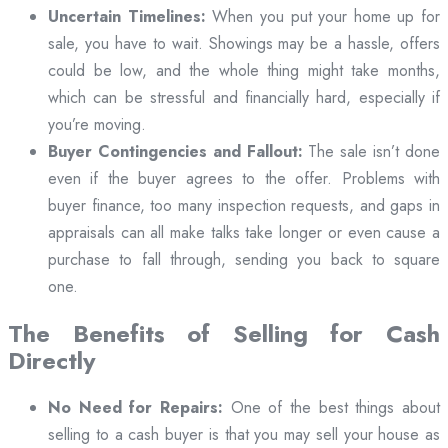
Uncertain Timelines:
When you put your home up for
sale, you have to wait. Showings may be a hassle, offers
could be low, and the whole thing might take months,
which can be stressful and financially hard, especially if
you’re moving.
Buyer Contingencies and Fallout:
The sale isn’t done
even if the buyer agrees to the offer. Problems with
buyer finance, too many inspection requests, and gaps in
appraisals can all make talks take longer or even cause a
purchase to fall through, sending you back to square
one.
The Benefits of Selling for Cash
Directly
No Need for Repairs:
One of the best things about
selling to a cash buyer is that you may sell your house as