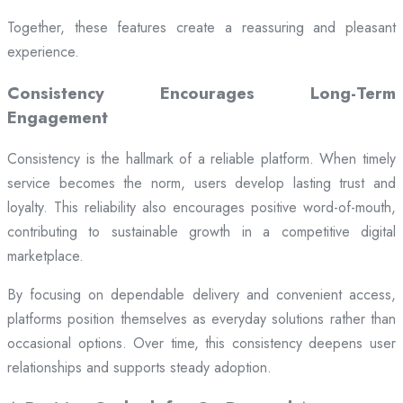
Together, these features create a reassuring and pleasant
experience.
Consistency Encourages Long-Term
Engagement
Consistency is the hallmark of a reliable platform. When timely
service becomes the norm, users develop lasting trust and
loyalty. This reliability also encourages positive word-of-mouth,
contributing to sustainable growth in a competitive digital
marketplace.
By focusing on dependable delivery and convenient access,
platforms position themselves as everyday solutions rather than
occasional options. Over time, this consistency deepens user
relationships and supports steady adoption.