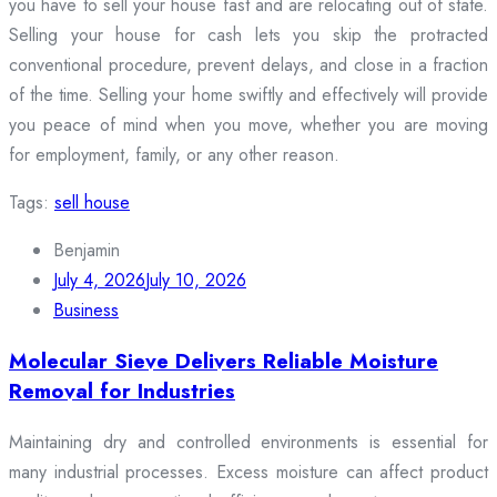
you have to sell your house fast and are relocating out of state.
Selling your house for cash lets you skip the protracted
conventional procedure, prevent delays, and close in a fraction
of the time. Selling your home swiftly and effectively will provide
you peace of mind when you move, whether you are moving
for employment, family, or any other reason.
Tags:
sell house
Benjamin
July 4, 2026
July 10, 2026
Business
Molecular Sieve Delivers Reliable Moisture
Removal for Industries
Maintaining dry and controlled environments is essential for
many industrial processes. Excess moisture can affect product