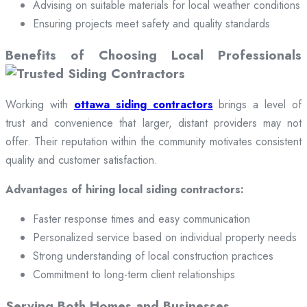
Advising on suitable materials for local weather conditions
Ensuring projects meet safety and quality standards
Benefits of Choosing Local Professionals
Working with
ottawa siding contractors
brings a level of
trust and convenience that larger, distant providers may not
offer. Their reputation within the community motivates consistent
quality and customer satisfaction.
Advantages of hiring local siding contractors:
Faster response times and easy communication
Personalized service based on individual property needs
Strong understanding of local construction practices
Commitment to long-term client relationships
Serving Both Homes and Businesses