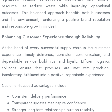
resource use reduce waste while improving operational
outcomes. This balanced approach benefits both businesses
and the environment, reinforcing a positive brand reputation
and responsible growth mindset.
Enhancing Customer Experience through Reliability
At the heart of every successful supply chain is the customer
experience. Timely deliveries, consistent communication, and
dependable service build trust and loyalty. Efficient logistics
solutions ensure that promises are met with precision,
transforming fulfillment into a positive, repeatable experience.
Customer-focused advantages include:
Consistent delivery performance
Transparent updates that inspire confidence
Stronger long-term relationships built on reliability