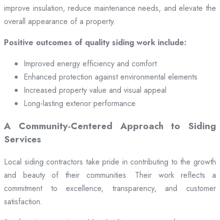
improve insulation, reduce maintenance needs, and elevate the
overall appearance of a property.
Positive outcomes of quality siding work include:
Improved energy efficiency and comfort
Enhanced protection against environmental elements
Increased property value and visual appeal
Long-lasting exterior performance
A Community-Centered Approach to Siding
Services
Local siding contractors take pride in contributing to the growth
and beauty of their communities. Their work reflects a
commitment to excellence, transparency, and customer
satisfaction.