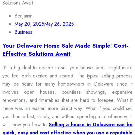
Benjamin
May 20, 2025
May 26, 2025
Business
Your Delaware Home Sale Made Simple: Cost-
Effective Solutions Await
It’s a big deal to decide to sell your house, and it might make
you feel both excited and scared. The typical selling process
may be scary for many homeowners in Delaware since it
involves open houses, countless showings, expensive
renovations, and timetables that are hard to foresee. What if
there was an easier, more direct way. What if you could sell
your house fast, simply, and without spending a lot of money. It
will show you how to
Selling a house in Delaware can be
quick, easy and cost effective when you use a reputable