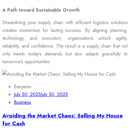
A Path toward Sustainable Growth
Streamlining your supply chain with efficient logistics solutions
creates momentum for lasting success. By aligning planning,
technology, and execution, organizations unlock agility,
reliability, and confidence. The result is a supply chain that not
only meets today’s demands but also adapts gracefully to
tomorrow’s opportunities.
Benjamin
July 30, 2025
July 30, 2025
Business
Avoiding the Market Chaos: Selling My House
for Cash