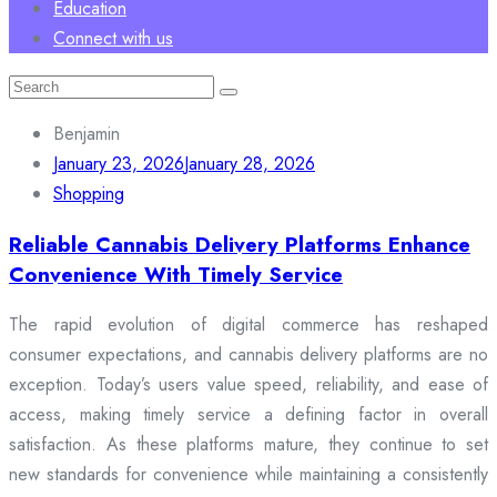
Education
Connect with us
Search
for:
Benjamin
January 23, 2026
January 28, 2026
Shopping
Reliable Cannabis Delivery Platforms Enhance
Convenience With Timely Service
The rapid evolution of digital commerce has reshaped
consumer expectations, and cannabis delivery platforms are no
exception. Today’s users value speed, reliability, and ease of
access, making timely service a defining factor in overall
satisfaction. As these platforms mature, they continue to set
new standards for convenience while maintaining a consistently