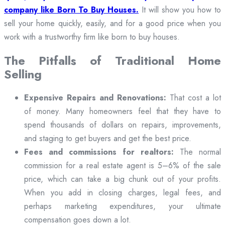
company like Born To Buy Houses.
It will show you how to
sell your home quickly, easily, and for a good price when you
work with a trustworthy firm like born to buy houses.
The Pitfalls of Traditional Home
Selling
Expensive Repairs and Renovations:
That cost a lot
of money. Many homeowners feel that they have to
spend thousands of dollars on repairs, improvements,
and staging to get buyers and get the best price.
Fees and commissions for realtors:
The normal
commission for a real estate agent is 5–6% of the sale
price, which can take a big chunk out of your profits.
When you add in closing charges, legal fees, and
perhaps marketing expenditures, your ultimate
compensation goes down a lot.