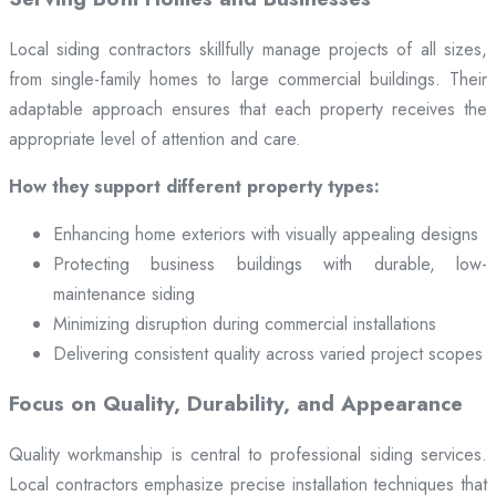
Local siding contractors skillfully manage projects of all sizes,
from single-family homes to large commercial buildings. Their
adaptable approach ensures that each property receives the
appropriate level of attention and care.
How they support different property types:
Enhancing home exteriors with visually appealing designs
Protecting business buildings with durable, low-
maintenance siding
Minimizing disruption during commercial installations
Delivering consistent quality across varied project scopes
Focus on Quality, Durability, and Appearance
Quality workmanship is central to professional siding services.
Local contractors emphasize precise installation techniques that