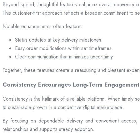
Beyond speed, thoughtful features enhance overall convenience.
This customer-first approach reflects a broader commitment to ser
Notable enhancements often feature:
Status updates at key delivery milestones
Easy order modifications within set timeframes
Clear communication that minimizes uncertainty
Together, these features create a reassuring and pleasant exper
Consistency Encourages Long-Term Engagement
Consistency is the hallmark of a reliable platform. When timely se
to sustainable growth in a competitive digital marketplace.
By focusing on dependable delivery and convenient access, pl
relationships and supports steady adoption.