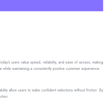
day’s users value speed, reliability, and ease of access, making
ce while maintaining a consistently positive customer experience.
bility allow users to make confident selections without friction. By
ction.