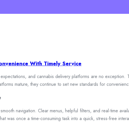
onvenience With Timely Service
xpectations, and cannabis delivery platforms are no exception. To
 platforms mature, they continue to set new standards for convenien
e
smooth navigation. Clear menus, helpful filters, and real-time availa
hat was once a time-consuming task into a quick, stress-free intera