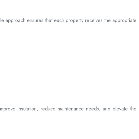
table approach ensures that each property receives the appropriate
t improve insulation, reduce maintenance needs, and elevate the