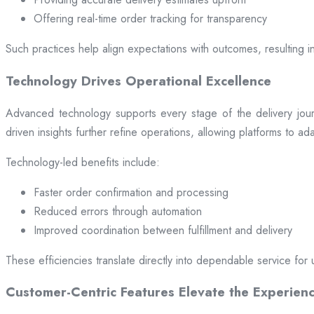
Offering real-time order tracking for transparency
Such practices help align expectations with outcomes, resulting in
Technology Drives Operational Excellence
Advanced technology supports every stage of the delivery jou
driven insights further refine operations, allowing platforms to a
Technology-led benefits include:
Faster order confirmation and processing
Reduced errors through automation
Improved coordination between fulfillment and delivery
These efficiencies translate directly into dependable service for 
Customer-Centric Features Elevate the Experien