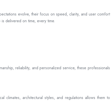
ectations evolve, their focus on speed, clarity, and user comfort
is delivered on time, every time.
anship, reliability, and personalized service, these professionals
l climates, architectural styles, and regulations allows them to