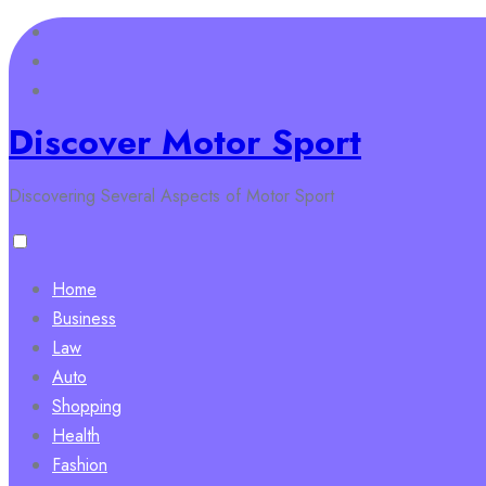
Skip
to
content
Discover Motor Sport
Discovering Several Aspects of Motor Sport
Home
Business
Law
Auto
Shopping
Health
Fashion