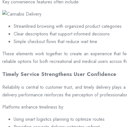
Key convenience features often include:
Streamlined browsing with organized product categories
Clear descriptions that support informed decisions
Simple checkout flows that reduce wait time
These elements work together to create an experience that fee
reliable options for both recreational and medical users across the
Timely Service Strengthens User Confidence
Reliability is central to customer trust, and timely delivery play
delivery performance reinforces the perception of professional
Platforms enhance timeliness by:
Using smart logistics planning to optimize routes
Providing accurate delivery estimates upfront