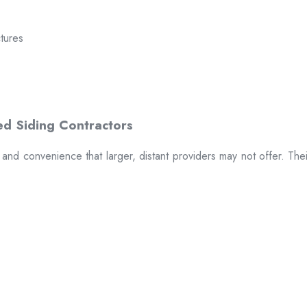
ctures
t and convenience that larger, distant providers may not offer. The