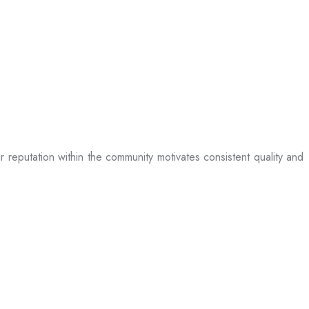
ir reputation within the community motivates consistent quality and