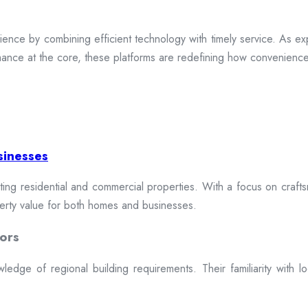
ence by combining efficient technology with timely service. As exp
mance at the core, these platforms are redefining how convenience 
sinesses
cting residential and commercial properties. With a focus on craftsm
erty value for both homes and businesses.
ors
dge of regional building requirements. Their familiarity with loca