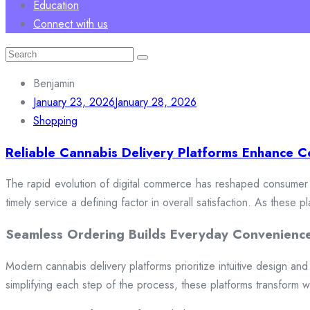
Education
Connect with us
Search
for:
Benjamin
January 23, 2026
January 28, 2026
Shopping
Reliable Cannabis Delivery Platforms Enhance C
The rapid evolution of digital commerce has reshaped consumer e
timely service a defining factor in overall satisfaction. As these
Seamless Ordering Builds Everyday Convenienc
Modern cannabis delivery platforms prioritize intuitive design and 
simplifying each step of the process, these platforms transform w