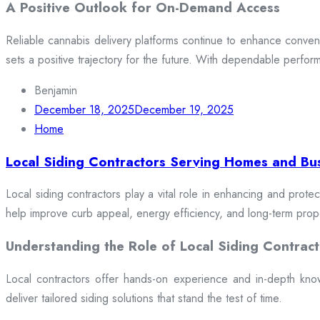
A Positive Outlook for On-Demand Access
Reliable cannabis delivery platforms continue to enhance conveni
sets a positive trajectory for the future. With dependable perfor
Benjamin
December 18, 2025
December 19, 2025
Home
Local Siding Contractors Serving Homes and Bu
Local siding contractors play a vital role in enhancing and prote
help improve curb appeal, energy efficiency, and long-term prop
Understanding the Role of Local Siding Contract
Local contractors offer hands-on experience and in-depth knowle
deliver tailored siding solutions that stand the test of time.