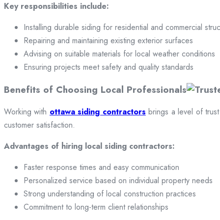
Key responsibilities include:
Installing durable siding for residential and commercial stru
Repairing and maintaining existing exterior surfaces
Advising on suitable materials for local weather conditions
Ensuring projects meet safety and quality standards
Benefits of Choosing Local Professionals
Working with
ottawa siding contractors
brings a level of trus
customer satisfaction.
Advantages of hiring local siding contractors:
Faster response times and easy communication
Personalized service based on individual property needs
Strong understanding of local construction practices
Commitment to long-term client relationships