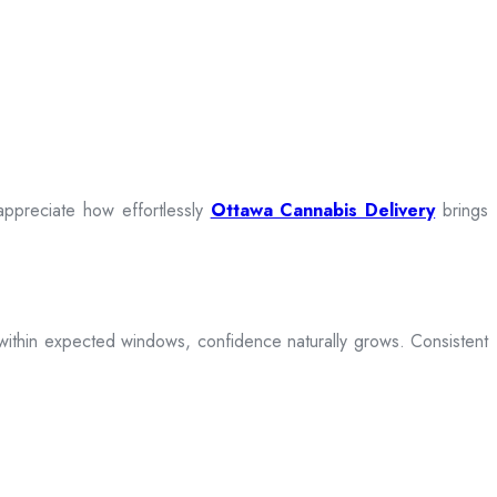
appreciate how effortlessly
Ottawa Cannabis Delivery
brings
ive within expected windows, confidence naturally grows. Consistent