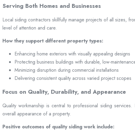
Serving Both Homes and Businesses
Local siding contractors skillfully manage projects of all sizes,
level of attention and care.
How they support different property types:
Enhancing home exteriors with visually appealing designs
Protecting business buildings with durable, low-maintenanc
Minimizing disruption during commercial installations
Delivering consistent quality across varied project scopes
Focus on Quality, Durability, and Appearance
Quality workmanship is central to professional siding services
overall appearance of a property.
Positive outcomes of quality siding work include: