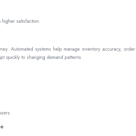
 higher satisfaction.
rney. Automated systems help manage inventory accuracy, order 
dapt quickly to changing demand patterns.
users.
ce