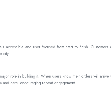
ls accessible and user-focused from start to finish. Customers 
 city.
s a major role in building it. When users know their orders will arr
ism and care, encouraging repeat engagement.