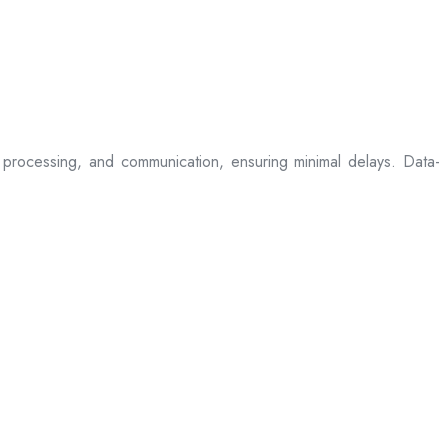
processing, and communication, ensuring minimal delays. Data-