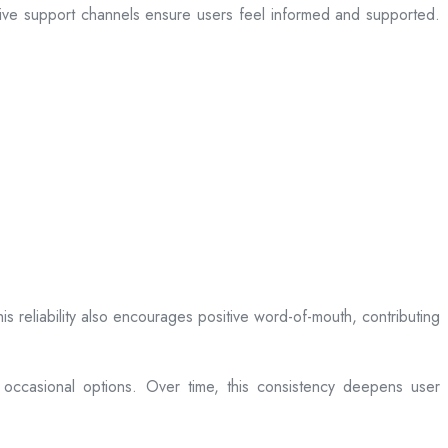
sive support channels ensure users feel informed and supported.
is reliability also encourages positive word-of-mouth, contributing
 occasional options. Over time, this consistency deepens user