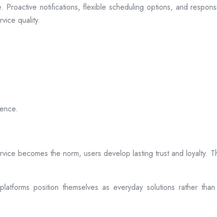
 Proactive notifications, flexible scheduling options, and respon
vice quality.
ience.
rvice becomes the norm, users develop lasting trust and loyalty. Th
atforms position themselves as everyday solutions rather than