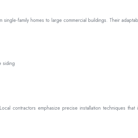
 from single-family homes to large commercial buildings. Their adap
e siding
. Local contractors emphasize precise installation techniques tha