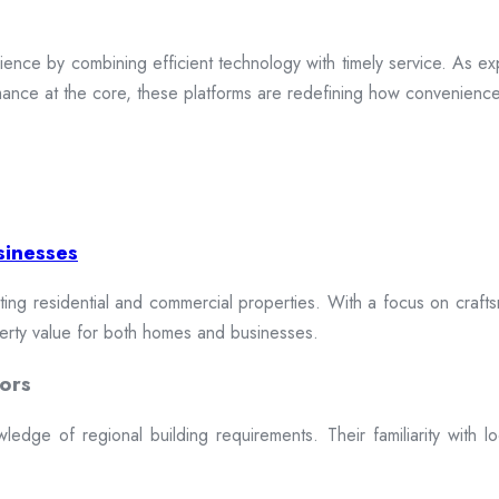
ence by combining efficient technology with timely service. As exp
mance at the core, these platforms are redefining how convenience 
sinesses
cting residential and commercial properties. With a focus on craftsm
erty value for both homes and businesses.
ors
dge of regional building requirements. Their familiarity with loca