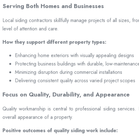
Serving Both Homes and Businesses
Local siding contractors skillfully manage projects of all sizes,
level of attention and care.
How they support different property types:
Enhancing home exteriors with visually appealing designs
Protecting business buildings with durable, low-maintenanc
Minimizing disruption during commercial installations
Delivering consistent quality across varied project scopes
Focus on Quality, Durability, and Appearance
Quality workmanship is central to professional siding services
overall appearance of a property.
Positive outcomes of quality siding work include: