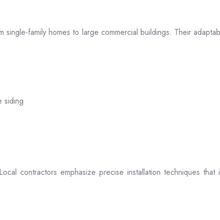
 from single-family homes to large commercial buildings. Their adap
e siding
. Local contractors emphasize precise installation techniques tha