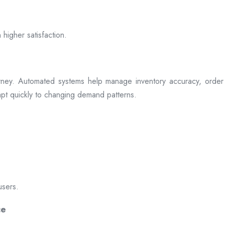
 higher satisfaction.
rney. Automated systems help manage inventory accuracy, order 
dapt quickly to changing demand patterns.
users.
ce