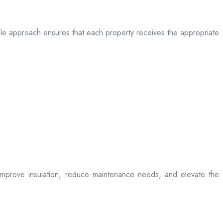
table approach ensures that each property receives the appropriate
t improve insulation, reduce maintenance needs, and elevate the