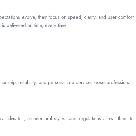
ectations evolve, their focus on speed, clarity, and user comfort
is delivered on time, every time.
anship, reliability, and personalized service, these professionals
l climates, architectural styles, and regulations allows them to