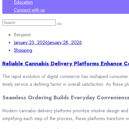
Education
Connect with us
Search
for:
Benjamin
January 23, 2026
January 28, 2026
Shopping
Reliable Cannabis Delivery Platforms Enhance C
The rapid evolution of digital commerce has reshaped consumer e
timely service a defining factor in overall satisfaction. As these
Seamless Ordering Builds Everyday Convenienc
Modern cannabis delivery platforms prioritize intuitive design and 
simplifying each step of the process, these platforms transform w