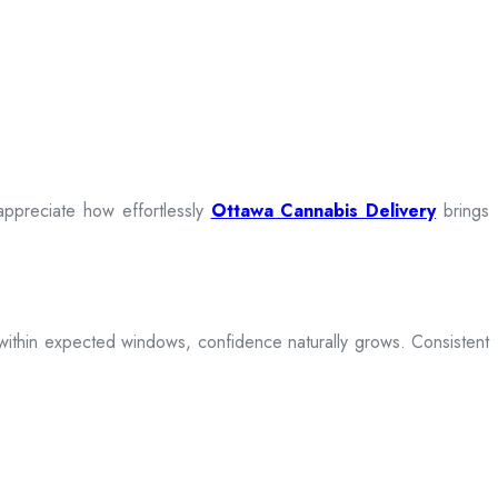
appreciate how effortlessly
Ottawa Cannabis Delivery
brings
ive within expected windows, confidence naturally grows. Consistent