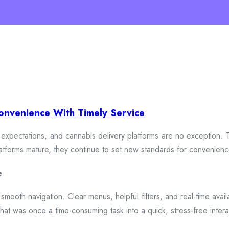
onvenience With Timely Service
xpectations, and cannabis delivery platforms are no exception. To
 platforms mature, they continue to set new standards for convenien
e
smooth navigation. Clear menus, helpful filters, and real-time availa
hat was once a time-consuming task into a quick, stress-free intera