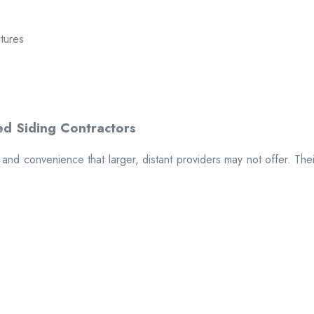
ctures
t and convenience that larger, distant providers may not offer. The