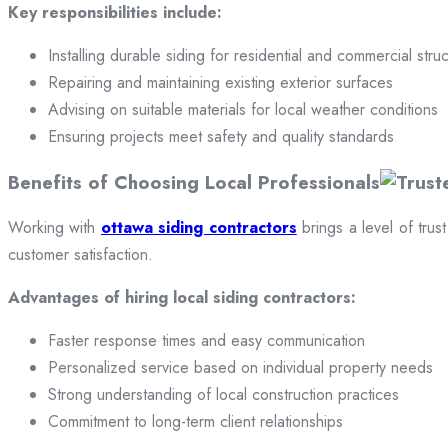
Key responsibilities include:
Installing durable siding for residential and commercial stru
Repairing and maintaining existing exterior surfaces
Advising on suitable materials for local weather conditions
Ensuring projects meet safety and quality standards
Benefits of Choosing Local Professionals
Working with
ottawa siding contractors
brings a level of trus
customer satisfaction.
Advantages of hiring local siding contractors:
Faster response times and easy communication
Personalized service based on individual property needs
Strong understanding of local construction practices
Commitment to long-term client relationships