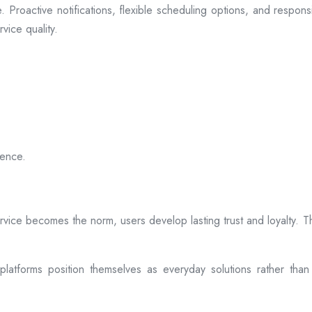
 Proactive notifications, flexible scheduling options, and respon
vice quality.
ience.
rvice becomes the norm, users develop lasting trust and loyalty. Th
atforms position themselves as everyday solutions rather than