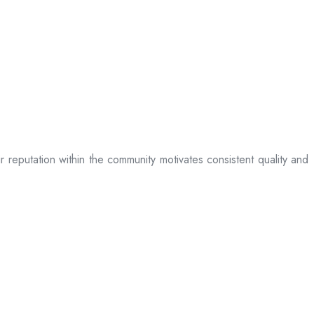
ir reputation within the community motivates consistent quality and