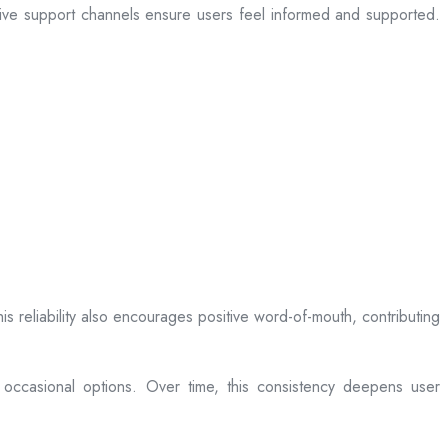
sive support channels ensure users feel informed and supported.
is reliability also encourages positive word-of-mouth, contributing
 occasional options. Over time, this consistency deepens user