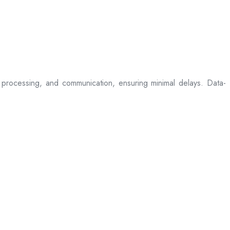
processing, and communication, ensuring minimal delays. Data-