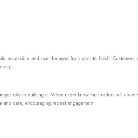
ls accessible and user-focused from start to finish. Customers 
 city.
s a major role in building it. When users know their orders will arr
ism and care, encouraging repeat engagement.