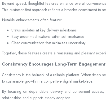
Beyond speed, thoughtful features enhance overall convenience.
This customer-first approach reflects a broader commitment to ser
Notable enhancements often feature:
Status updates at key delivery milestones
Easy order modifications within set timeframes
Clear communication that minimizes uncertainty
Together, these features create a reassuring and pleasant exper
Consistency Encourages Long-Term Engagement
Consistency is the hallmark of a reliable platform. When timely se
to sustainable growth in a competitive digital marketplace.
By focusing on dependable delivery and convenient access, pl
relationships and supports steady adoption.