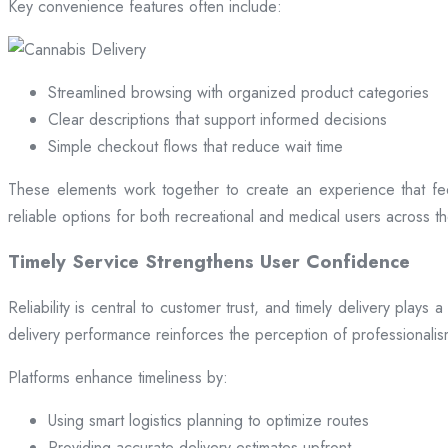
Key convenience features often include:
Streamlined browsing with organized product categories
Clear descriptions that support informed decisions
Simple checkout flows that reduce wait time
These elements work together to create an experience that fee
reliable options for both recreational and medical users across the
Timely Service Strengthens User Confidence
Reliability is central to customer trust, and timely delivery play
delivery performance reinforces the perception of professional
Platforms enhance timeliness by:
Using smart logistics planning to optimize routes
Providing accurate delivery estimates upfront