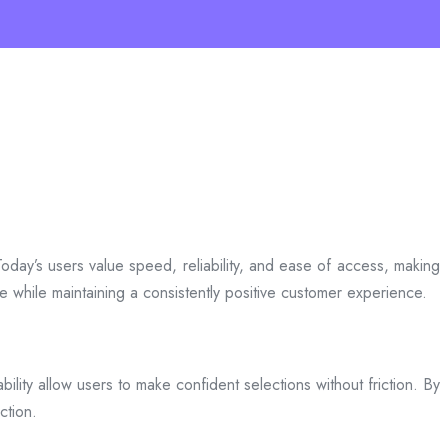
day’s users value speed, reliability, and ease of access, making
ce while maintaining a consistently positive customer experience.
bility allow users to make confident selections without friction. By
ction.