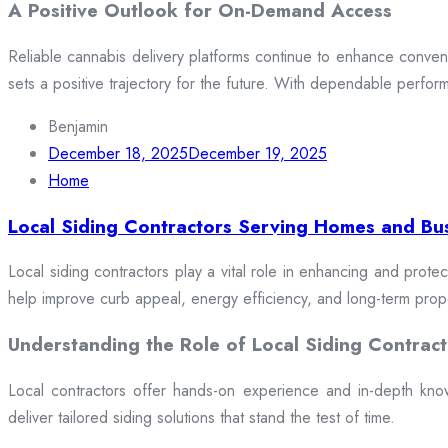
A Positive Outlook for On-Demand Access
Reliable cannabis delivery platforms continue to enhance conveni
sets a positive trajectory for the future. With dependable perfor
Benjamin
December 18, 2025
December 19, 2025
Home
Local Siding Contractors Serving Homes and Bu
Local siding contractors play a vital role in enhancing and prote
help improve curb appeal, energy efficiency, and long-term prop
Understanding the Role of Local Siding Contract
Local contractors offer hands-on experience and in-depth knowle
deliver tailored siding solutions that stand the test of time.