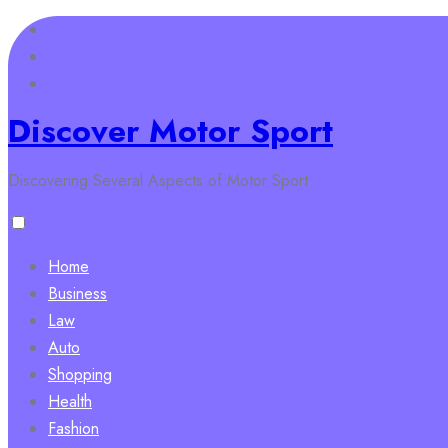
Skip
to
content
Discover Motor Sport
Discovering Several Aspects of Motor Sport
Home
Business
Law
Auto
Shopping
Health
Fashion