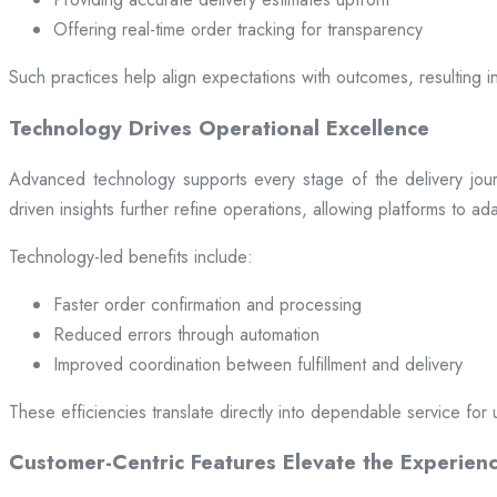
Offering real-time order tracking for transparency
Such practices help align expectations with outcomes, resulting in
Technology Drives Operational Excellence
Advanced technology supports every stage of the delivery jou
driven insights further refine operations, allowing platforms to a
Technology-led benefits include:
Faster order confirmation and processing
Reduced errors through automation
Improved coordination between fulfillment and delivery
These efficiencies translate directly into dependable service for 
Customer-Centric Features Elevate the Experien