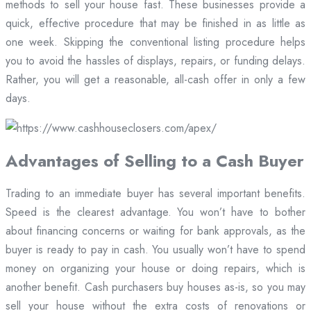
methods to sell your house fast. These businesses provide a
quick, effective procedure that may be finished in as little as
one week. Skipping the conventional listing procedure helps
you to avoid the hassles of displays, repairs, or funding delays.
Rather, you will get a reasonable, all-cash offer in only a few
days.
Advantages of Selling to a Cash Buyer
Trading to an immediate buyer has several important benefits.
Speed is the clearest advantage. You won’t have to bother
about financing concerns or waiting for bank approvals, as the
buyer is ready to pay in cash. You usually won’t have to spend
money on organizing your house or doing repairs, which is
another benefit. Cash purchasers buy houses as-is, so you may
sell your house without the extra costs of renovations or