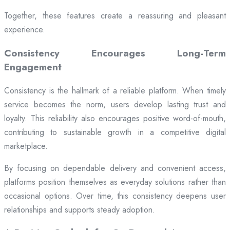
Together, these features create a reassuring and pleasant
experience.
Consistency Encourages Long-Term
Engagement
Consistency is the hallmark of a reliable platform. When timely
service becomes the norm, users develop lasting trust and
loyalty. This reliability also encourages positive word-of-mouth,
contributing to sustainable growth in a competitive digital
marketplace.
By focusing on dependable delivery and convenient access,
platforms position themselves as everyday solutions rather than
occasional options. Over time, this consistency deepens user
relationships and supports steady adoption.