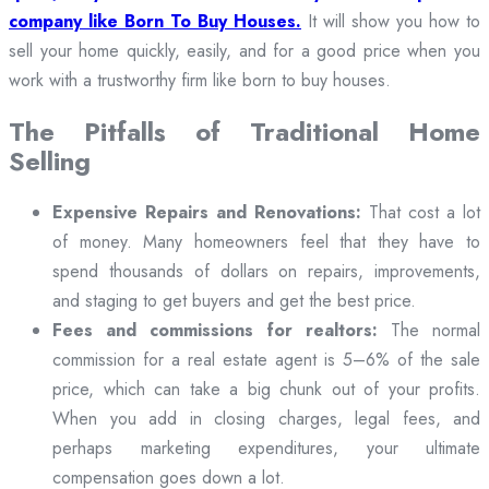
company like Born To Buy Houses.
It will show you how to
sell your home quickly, easily, and for a good price when you
work with a trustworthy firm like born to buy houses.
The Pitfalls of Traditional Home
Selling
Expensive Repairs and Renovations:
That cost a lot
of money. Many homeowners feel that they have to
spend thousands of dollars on repairs, improvements,
and staging to get buyers and get the best price.
Fees and commissions for realtors:
The normal
commission for a real estate agent is 5–6% of the sale
price, which can take a big chunk out of your profits.
When you add in closing charges, legal fees, and
perhaps marketing expenditures, your ultimate
compensation goes down a lot.