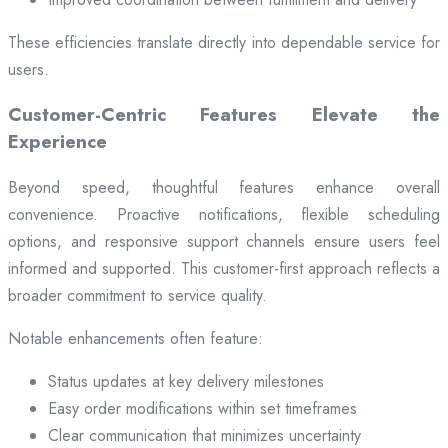
These efficiencies translate directly into dependable service for
users.
Customer-Centric Features Elevate the
Experience
Beyond speed, thoughtful features enhance overall
convenience. Proactive notifications, flexible scheduling
options, and responsive support channels ensure users feel
informed and supported. This customer-first approach reflects a
broader commitment to service quality.
Notable enhancements often feature:
Status updates at key delivery milestones
Easy order modifications within set timeframes
Clear communication that minimizes uncertainty