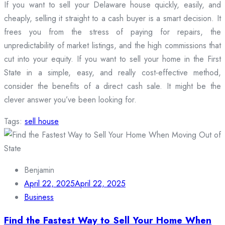
If you want to sell your Delaware house quickly, easily, and
cheaply, selling it straight to a cash buyer is a smart decision. It
frees you from the stress of paying for repairs, the
unpredictability of market listings, and the high commissions that
cut into your equity. If you want to sell your home in the First
State in a simple, easy, and really cost-effective method,
consider the benefits of a direct cash sale. It might be the
clever answer you’ve been looking for.
Tags:
sell house
Benjamin
April 22, 2025
April 22, 2025
Business
Find the Fastest Way to Sell Your Home When