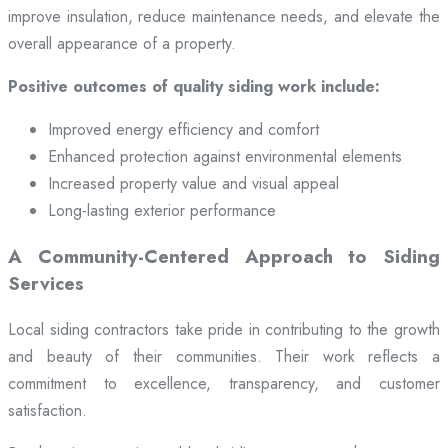
improve insulation, reduce maintenance needs, and elevate the
overall appearance of a property.
Positive outcomes of quality siding work include:
Improved energy efficiency and comfort
Enhanced protection against environmental elements
Increased property value and visual appeal
Long-lasting exterior performance
A Community-Centered Approach to Siding
Services
Local siding contractors take pride in contributing to the growth
and beauty of their communities. Their work reflects a
commitment to excellence, transparency, and customer
satisfaction.