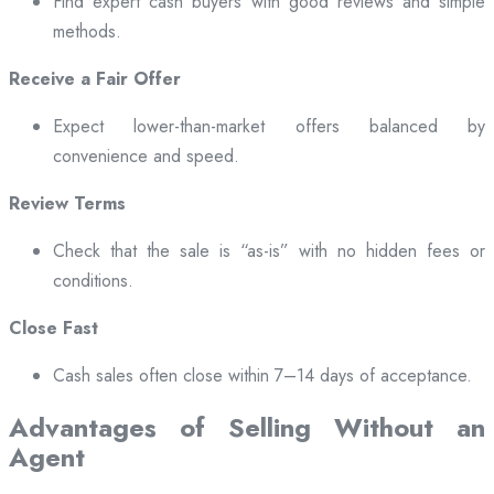
Find expert cash buyers with good reviews and simple
methods.
Receive a Fair Offer
Expect lower-than-market offers balanced by
convenience and speed.
Review Terms
Check that the sale is “as-is” with no hidden fees or
conditions.
Close Fast
Cash sales often close within 7–14 days of acceptance.
Advantages of Selling Without an
Agent