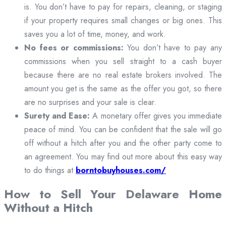
is. You don’t have to pay for repairs, cleaning, or staging
if your property requires small changes or big ones. This
saves you a lot of time, money, and work.
No fees or commissions:
You don’t have to pay any
commissions when you sell straight to a cash buyer
because there are no real estate brokers involved. The
amount you get is the same as the offer you got, so there
are no surprises and your sale is clear.
Surety and Ease:
A monetary offer gives you immediate
peace of mind. You can be confident that the sale will go
off without a hitch after you and the other party come to
an agreement. You may find out more about this easy way
to do things at
borntobuyhouses.com/
How to Sell Your Delaware Home
Without a Hitch