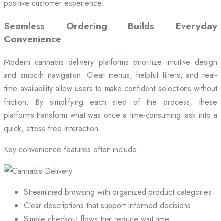
positive customer experience.
Seamless Ordering Builds Everyday
Convenience
Modern cannabis delivery platforms prioritize intuitive design
and smooth navigation. Clear menus, helpful filters, and real-
time availability allow users to make confident selections without
friction. By simplifying each step of the process, these
platforms transform what was once a time-consuming task into a
quick, stress-free interaction.
Key convenience features often include:
Streamlined browsing with organized product categories
Clear descriptions that support informed decisions
Simple checkout flows that reduce wait time