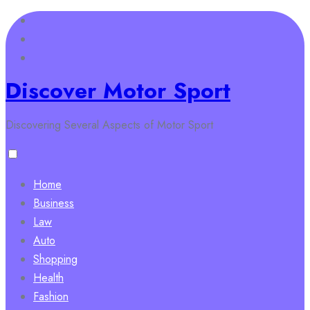
Skip
to
content
Discover Motor Sport
Discovering Several Aspects of Motor Sport
Home
Business
Law
Auto
Shopping
Health
Fashion