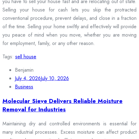
you have to sell your house fast and are relocating out of state.
Selling your house for cash lets you skip the protracted
conventional procedure, prevent delays, and close in a fraction
of the time. Selling your home swiftly and effectively will provide
you peace of mind when you move, whether you are moving
for employment, family, or any other reason.
Tags:
sell house
Benjamin
July 4, 2026
July 10, 2026
Business
Molecular Sieve Delivers Reliable Moisture
Removal for Industries
Maintaining dry and controlled environments is essential for
many industrial processes. Excess moisture can affect product