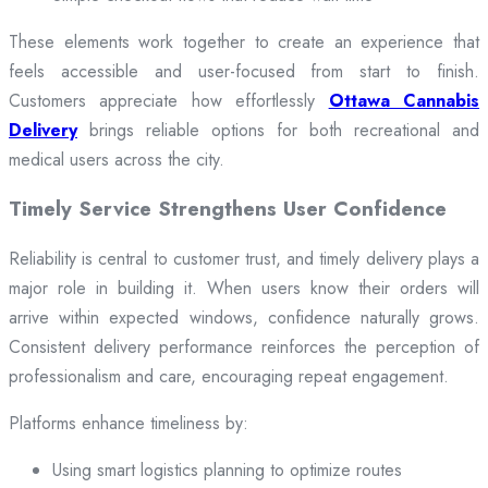
These elements work together to create an experience that
feels accessible and user-focused from start to finish.
Customers appreciate how effortlessly
Ottawa Cannabis
Delivery
brings reliable options for both recreational and
medical users across the city.
Timely Service Strengthens User Confidence
Reliability is central to customer trust, and timely delivery plays a
major role in building it. When users know their orders will
arrive within expected windows, confidence naturally grows.
Consistent delivery performance reinforces the perception of
professionalism and care, encouraging repeat engagement.
Platforms enhance timeliness by:
Using smart logistics planning to optimize routes