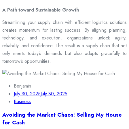
A Path toward Sustainable Growth
Streamlining your supply chain with efficient logistics solutions
creates momentum for lasting success. By aligning planning,
technology, and execution, organizations unlock agility,
reliability, and confidence. The result is a supply chain that not
only meets today’s demands but also adapts gracefully to
tomorrow’s opportunities.
Benjamin
July 30, 2025
July 30, 2025
Business
Avoiding the Market Chaos: Selling My House
for Cash