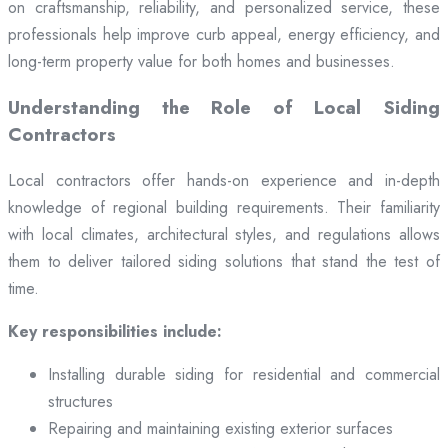
on craftsmanship, reliability, and personalized service, these
professionals help improve curb appeal, energy efficiency, and
long-term property value for both homes and businesses.
Understanding the Role of Local Siding
Contractors
Local contractors offer hands-on experience and in-depth
knowledge of regional building requirements. Their familiarity
with local climates, architectural styles, and regulations allows
them to deliver tailored siding solutions that stand the test of
time.
Key responsibilities include:
Installing durable siding for residential and commercial
structures
Repairing and maintaining existing exterior surfaces