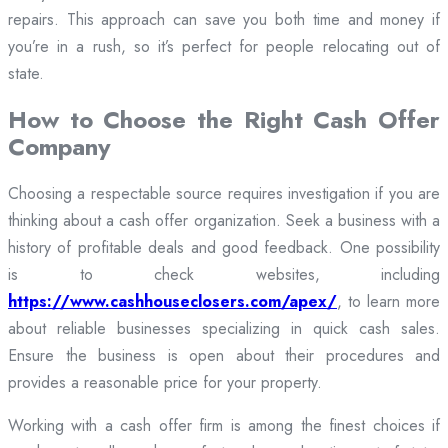
repairs. This approach can save you both time and money if
you’re in a rush, so it’s perfect for people relocating out of
state.
How to Choose the Right Cash Offer
Company
Choosing a respectable source requires investigation if you are
thinking about a cash offer organization. Seek a business with a
history of profitable deals and good feedback. One possibility
is to check websites, including
https://www.cashhouseclosers.com/apex/
, to learn more
about reliable businesses specializing in quick cash sales.
Ensure the business is open about their procedures and
provides a reasonable price for your property.
Working with a cash offer firm is among the finest choices if