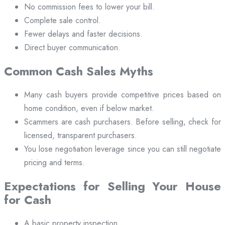
No commission fees to lower your bill.
Complete sale control.
Fewer delays and faster decisions.
Direct buyer communication.
Common Cash Sales Myths
Many cash buyers provide competitive prices based on
home condition, even if below market.
Scammers are cash purchasers. Before selling, check for
licensed, transparent purchasers.
You lose negotiation leverage since you can still negotiate
pricing and terms.
Expectations for Selling Your House
for Cash
A basic property inspection.