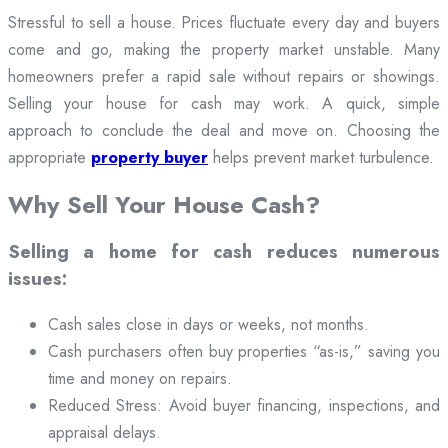
Stressful to sell a house. Prices fluctuate every day and buyers
come and go, making the property market unstable. Many
homeowners prefer a rapid sale without repairs or showings.
Selling your house for cash may work. A quick, simple
approach to conclude the deal and move on. Choosing the
appropriate
property buyer
helps prevent market turbulence.
Why Sell Your House Cash?
Selling a home for cash reduces numerous
issues:
Cash sales close in days or weeks, not months.
Cash purchasers often buy properties “as-is,” saving you
time and money on repairs.
Reduced Stress: Avoid buyer financing, inspections, and
appraisal delays.