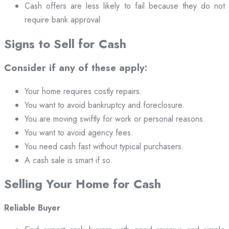
Cash offers are less likely to fail because they do not
require bank approval.
Signs to Sell for Cash
Consider if any of these apply:
Your home requires costly repairs.
You want to avoid bankruptcy and foreclosure.
You are moving swiftly for work or personal reasons.
You want to avoid agency fees.
You need cash fast without typical purchasers.
A cash sale is smart if so.
Selling Your Home for Cash
Reliable Buyer