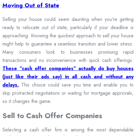
Moving Out of State
Selling your house could seem daunting when you’re getting
ready to relocate out of state, particularly if your deadline is
approaching. Knowing the quickest approach to sell your house
might help to guarantee a seamless transition and lower stress.
Many consumers look to businesses promising rapid
transactions and no inconvenience with quick cash offerings.
These “cash offer companies” actually do buy houses
(just like their ads say) in all cash and without any
delays.
This choice could save you time and enable you to
skip protracted negotiations or waiting for mortgage approvals,
so it changes the game.
Sell to Cash Offer Companies
Selecting a cash offer firm is among the most dependable