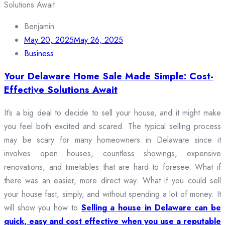
Benjamin
May 20, 2025
May 26, 2025
Business
Your Delaware Home Sale Made Simple: Cost-
Effective Solutions Await
It’s a big deal to decide to sell your house, and it might make
you feel both excited and scared. The typical selling process
may be scary for many homeowners in Delaware since it
involves open houses, countless showings, expensive
renovations, and timetables that are hard to foresee. What if
there was an easier, more direct way. What if you could sell
your house fast, simply, and without spending a lot of money. It
will show you how to
Selling a house in Delaware can be
quick, easy and cost effective when you use a reputable