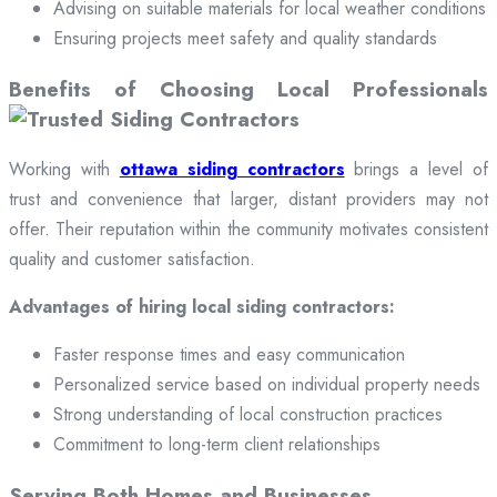
Advising on suitable materials for local weather conditions
Ensuring projects meet safety and quality standards
Benefits of Choosing Local Professionals
Working with
ottawa siding contractors
brings a level of
trust and convenience that larger, distant providers may not
offer. Their reputation within the community motivates consistent
quality and customer satisfaction.
Advantages of hiring local siding contractors:
Faster response times and easy communication
Personalized service based on individual property needs
Strong understanding of local construction practices
Commitment to long-term client relationships
Serving Both Homes and Businesses