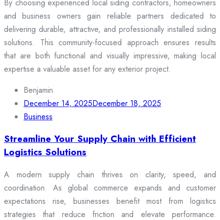
By choosing experienced local siding contractors, homeowners
and business owners gain reliable partners dedicated to
delivering durable, attractive, and professionally installed siding
solutions. This community-focused approach ensures results
that are both functional and visually impressive, making local
expertise a valuable asset for any exterior project.
Benjamin
December 14, 2025
December 18, 2025
Business
Streamline Your Supply Chain with Efficient
Logistics Solutions
A modern supply chain thrives on clarity, speed, and
coordination. As global commerce expands and customer
expectations rise, businesses benefit most from logistics
strategies that reduce friction and elevate performance.