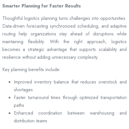
Smarter Planning for Faster Results
Thoughtful logistics planning turns challenges into opportunities.
Data-driven forecasting synchronized scheduling, and adaptive
routing help organizations stay ahead of disruptions while
maintaining flexibility. With the right approach, logistics
becomes a strategic advantage that supports scalability and
resilience without adding unnecessary complexity.
Key planning benefits include:
Improved inventory balance that reduces overstock and
shortages
Faster turnaround times through optimized transportation
paths
Enhanced coordination between warehousing and
distribution teams