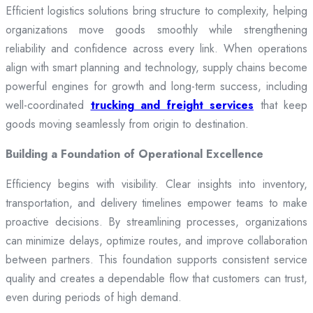
Efficient logistics solutions bring structure to complexity, helping
organizations move goods smoothly while strengthening
reliability and confidence across every link. When operations
align with smart planning and technology, supply chains become
powerful engines for growth and long-term success, including
well-coordinated
trucking and freight services
that keep
goods moving seamlessly from origin to destination.
Building a Foundation of Operational Excellence
Efficiency begins with visibility. Clear insights into inventory,
transportation, and delivery timelines empower teams to make
proactive decisions. By streamlining processes, organizations
can minimize delays, optimize routes, and improve collaboration
between partners. This foundation supports consistent service
quality and creates a dependable flow that customers can trust,
even during periods of high demand.