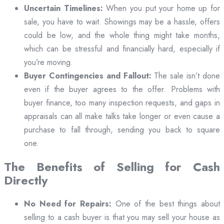
Uncertain Timelines:
When you put your home up for
sale, you have to wait. Showings may be a hassle, offers
could be low, and the whole thing might take months,
which can be stressful and financially hard, especially if
you’re moving.
Buyer Contingencies and Fallout:
The sale isn’t done
even if the buyer agrees to the offer. Problems with
buyer finance, too many inspection requests, and gaps in
appraisals can all make talks take longer or even cause a
purchase to fall through, sending you back to square
one.
The Benefits of Selling for Cash
Directly
No Need for Repairs:
One of the best things about
selling to a cash buyer is that you may sell your house as