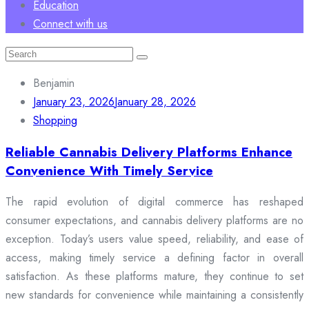
Education
Connect with us
Search
for:
Benjamin
January 23, 2026
January 28, 2026
Shopping
Reliable Cannabis Delivery Platforms Enhance
Convenience With Timely Service
The rapid evolution of digital commerce has reshaped
consumer expectations, and cannabis delivery platforms are no
exception. Today’s users value speed, reliability, and ease of
access, making timely service a defining factor in overall
satisfaction. As these platforms mature, they continue to set
new standards for convenience while maintaining a consistently