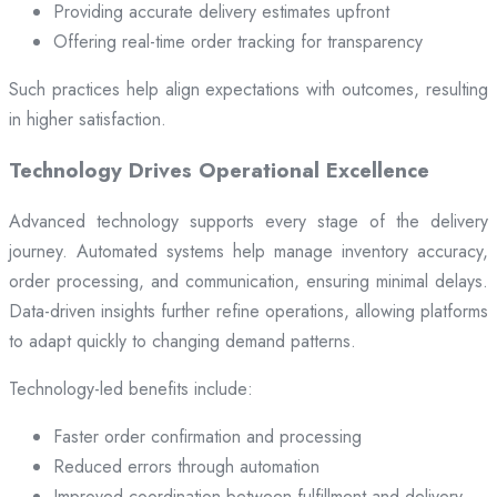
Providing accurate delivery estimates upfront
Offering real-time order tracking for transparency
Such practices help align expectations with outcomes, resulting
in higher satisfaction.
Technology Drives Operational Excellence
Advanced technology supports every stage of the delivery
journey. Automated systems help manage inventory accuracy,
order processing, and communication, ensuring minimal delays.
Data-driven insights further refine operations, allowing platforms
to adapt quickly to changing demand patterns.
Technology-led benefits include:
Faster order confirmation and processing
Reduced errors through automation
Improved coordination between fulfillment and delivery