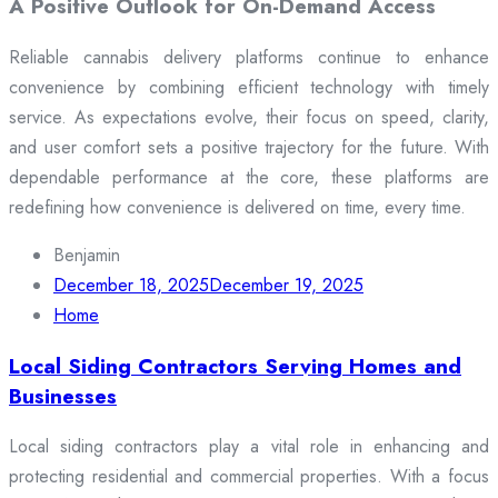
A Positive Outlook for On-Demand Access
Reliable cannabis delivery platforms continue to enhance
convenience by combining efficient technology with timely
service. As expectations evolve, their focus on speed, clarity,
and user comfort sets a positive trajectory for the future. With
dependable performance at the core, these platforms are
redefining how convenience is delivered on time, every time.
Benjamin
December 18, 2025
December 19, 2025
Home
Local Siding Contractors Serving Homes and
Businesses
Local siding contractors play a vital role in enhancing and
protecting residential and commercial properties. With a focus