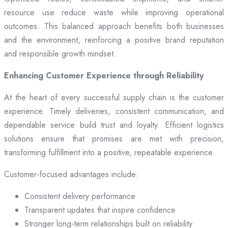
resource use reduce waste while improving operational
outcomes. This balanced approach benefits both businesses
and the environment, reinforcing a positive brand reputation
and responsible growth mindset.
Enhancing Customer Experience through Reliability
At the heart of every successful supply chain is the customer
experience. Timely deliveries, consistent communication, and
dependable service build trust and loyalty. Efficient logistics
solutions ensure that promises are met with precision,
transforming fulfillment into a positive, repeatable experience.
Customer-focused advantages include:
Consistent delivery performance
Transparent updates that inspire confidence
Stronger long-term relationships built on reliability