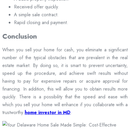
Received offer quickly.
A simple sale contract.
Rapid closing and payment.
Conclusion
When you sell your home for cash, you eliminate a significant
number of the typical obstacles that are prevalent in the real
estate market. By doing so, it is smart to prevent uncertainty,
speed up the procedure, and achieve swift results without
having to pay for expensive repairs or acquire approval for
financing. In addition, this will allow you to obtain results more
quickly. There is a possibility that the speed and ease with
which you sell your home will enhance if you collaborate with a
trustworthy
home investor in MD
.