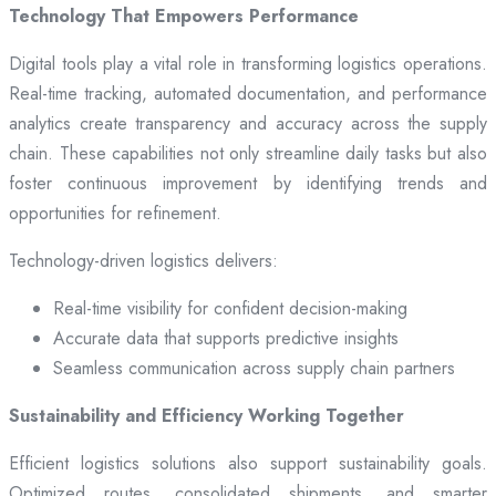
Technology That Empowers Performance
Digital tools play a vital role in transforming logistics operations.
Real-time tracking, automated documentation, and performance
analytics create transparency and accuracy across the supply
chain. These capabilities not only streamline daily tasks but also
foster continuous improvement by identifying trends and
opportunities for refinement.
Technology-driven logistics delivers:
Real-time visibility for confident decision-making
Accurate data that supports predictive insights
Seamless communication across supply chain partners
Sustainability and Efficiency Working Together
Efficient logistics solutions also support sustainability goals.
Optimized routes, consolidated shipments, and smarter