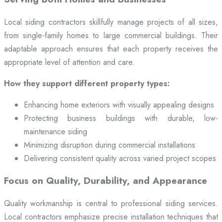
Local siding contractors skillfully manage projects of all sizes,
from single-family homes to large commercial buildings. Their
adaptable approach ensures that each property receives the
appropriate level of attention and care.
How they support different property types:
Enhancing home exteriors with visually appealing designs
Protecting business buildings with durable, low-
maintenance siding
Minimizing disruption during commercial installations
Delivering consistent quality across varied project scopes
Focus on Quality, Durability, and Appearance
Quality workmanship is central to professional siding services.
Local contractors emphasize precise installation techniques that