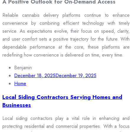
A Positive Outlook for On-Demand Access
Reliable cannabis delivery platforms continue to enhance
convenience by combining efficient technology with timely
service. As expectations evolve, their focus on speed, clarity,
and user comfort sets a positive trajectory for the future. With
dependable performance at the core, these platforms are
redefining how convenience is delivered on time, every time.
Benjamin
December 18, 2025
December 19, 2025
Home
Local Siding Contractors Serving Homes and
Businesses
Local siding contractors play a vital role in enhancing and
protecting residential and commercial properties. With a focus