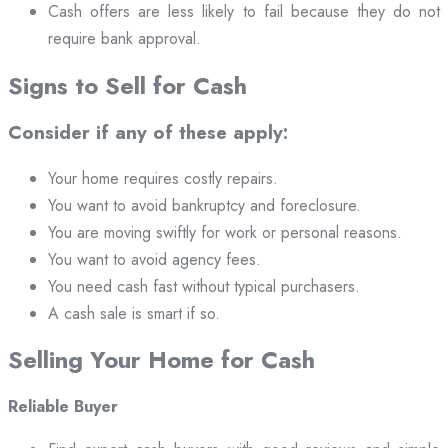
Cash offers are less likely to fail because they do not
require bank approval.
Signs to Sell for Cash
Consider if any of these apply:
Your home requires costly repairs.
You want to avoid bankruptcy and foreclosure.
You are moving swiftly for work or personal reasons.
You want to avoid agency fees.
You need cash fast without typical purchasers.
A cash sale is smart if so.
Selling Your Home for Cash
Reliable Buyer