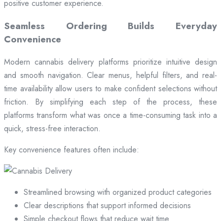
positive customer experience.
Seamless Ordering Builds Everyday
Convenience
Modern cannabis delivery platforms prioritize intuitive design
and smooth navigation. Clear menus, helpful filters, and real-
time availability allow users to make confident selections without
friction. By simplifying each step of the process, these
platforms transform what was once a time-consuming task into a
quick, stress-free interaction.
Key convenience features often include:
Streamlined browsing with organized product categories
Clear descriptions that support informed decisions
Simple checkout flows that reduce wait time