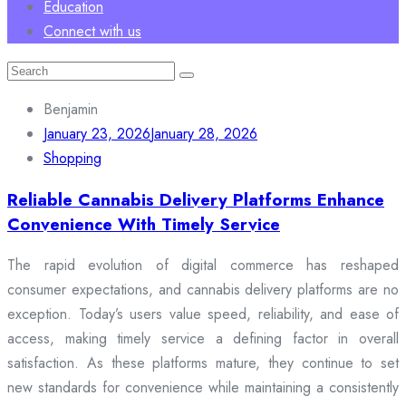
Education
Connect with us
Search
for:
Benjamin
January 23, 2026
January 28, 2026
Shopping
Reliable Cannabis Delivery Platforms Enhance
Convenience With Timely Service
The rapid evolution of digital commerce has reshaped
consumer expectations, and cannabis delivery platforms are no
exception. Today’s users value speed, reliability, and ease of
access, making timely service a defining factor in overall
satisfaction. As these platforms mature, they continue to set
new standards for convenience while maintaining a consistently