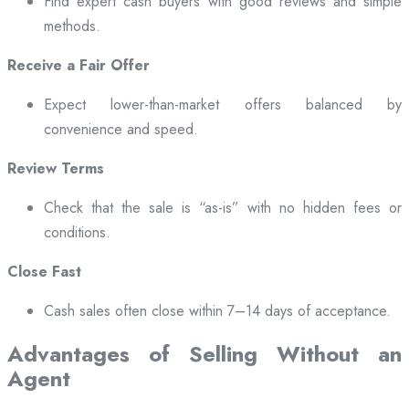
Find expert cash buyers with good reviews and simple
methods.
Receive a Fair Offer
Expect lower-than-market offers balanced by
convenience and speed.
Review Terms
Check that the sale is “as-is” with no hidden fees or
conditions.
Close Fast
Cash sales often close within 7–14 days of acceptance.
Advantages of Selling Without an
Agent