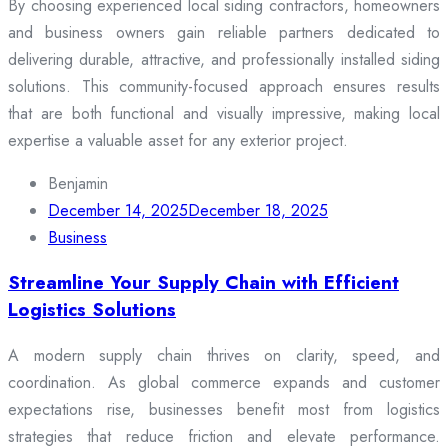
By choosing experienced local siding contractors, homeowners
and business owners gain reliable partners dedicated to
delivering durable, attractive, and professionally installed siding
solutions. This community-focused approach ensures results
that are both functional and visually impressive, making local
expertise a valuable asset for any exterior project.
Benjamin
December 14, 2025
December 18, 2025
Business
Streamline Your Supply Chain with Efficient
Logistics Solutions
A modern supply chain thrives on clarity, speed, and
coordination. As global commerce expands and customer
expectations rise, businesses benefit most from logistics
strategies that reduce friction and elevate performance.