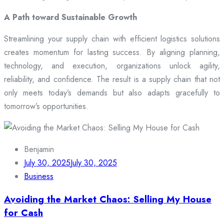
A Path toward Sustainable Growth
Streamlining your supply chain with efficient logistics solutions
creates momentum for lasting success. By aligning planning,
technology, and execution, organizations unlock agility,
reliability, and confidence. The result is a supply chain that not
only meets today’s demands but also adapts gracefully to
tomorrow’s opportunities.
Benjamin
July 30, 2025
July 30, 2025
Business
Avoiding the Market Chaos: Selling My House
for Cash