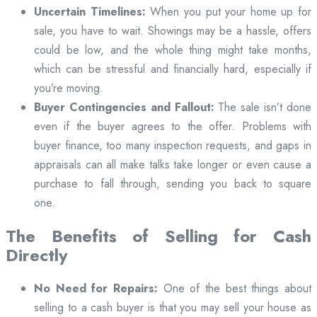
Uncertain Timelines:
When you put your home up for
sale, you have to wait. Showings may be a hassle, offers
could be low, and the whole thing might take months,
which can be stressful and financially hard, especially if
you’re moving.
Buyer Contingencies and Fallout:
The sale isn’t done
even if the buyer agrees to the offer. Problems with
buyer finance, too many inspection requests, and gaps in
appraisals can all make talks take longer or even cause a
purchase to fall through, sending you back to square
one.
The Benefits of Selling for Cash
Directly
No Need for Repairs:
One of the best things about
selling to a cash buyer is that you may sell your house as