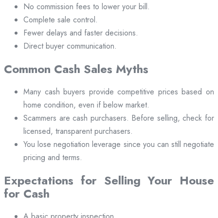
No commission fees to lower your bill.
Complete sale control.
Fewer delays and faster decisions.
Direct buyer communication.
Common Cash Sales Myths
Many cash buyers provide competitive prices based on
home condition, even if below market.
Scammers are cash purchasers. Before selling, check for
licensed, transparent purchasers.
You lose negotiation leverage since you can still negotiate
pricing and terms.
Expectations for Selling Your House
for Cash
A basic property inspection.