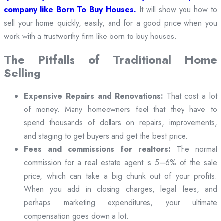
company like Born To Buy Houses.
It will show you how to
sell your home quickly, easily, and for a good price when you
work with a trustworthy firm like born to buy houses.
The Pitfalls of Traditional Home
Selling
Expensive Repairs and Renovations:
That cost a lot
of money. Many homeowners feel that they have to
spend thousands of dollars on repairs, improvements,
and staging to get buyers and get the best price.
Fees and commissions for realtors:
The normal
commission for a real estate agent is 5–6% of the sale
price, which can take a big chunk out of your profits.
When you add in closing charges, legal fees, and
perhaps marketing expenditures, your ultimate
compensation goes down a lot.