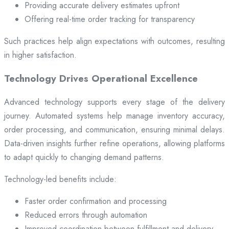
Providing accurate delivery estimates upfront
Offering real-time order tracking for transparency
Such practices help align expectations with outcomes, resulting
in higher satisfaction.
Technology Drives Operational Excellence
Advanced technology supports every stage of the delivery
journey. Automated systems help manage inventory accuracy,
order processing, and communication, ensuring minimal delays.
Data-driven insights further refine operations, allowing platforms
to adapt quickly to changing demand patterns.
Technology-led benefits include:
Faster order confirmation and processing
Reduced errors through automation
Improved coordination between fulfillment and delivery