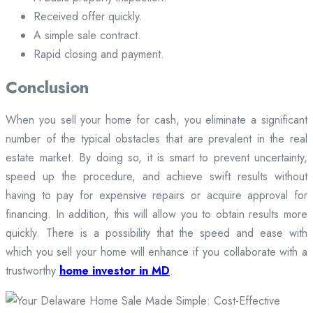
Received offer quickly.
A simple sale contract.
Rapid closing and payment.
Conclusion
When you sell your home for cash, you eliminate a significant
number of the typical obstacles that are prevalent in the real
estate market. By doing so, it is smart to prevent uncertainty,
speed up the procedure, and achieve swift results without
having to pay for expensive repairs or acquire approval for
financing. In addition, this will allow you to obtain results more
quickly. There is a possibility that the speed and ease with
which you sell your home will enhance if you collaborate with a
trustworthy
home investor in MD
.