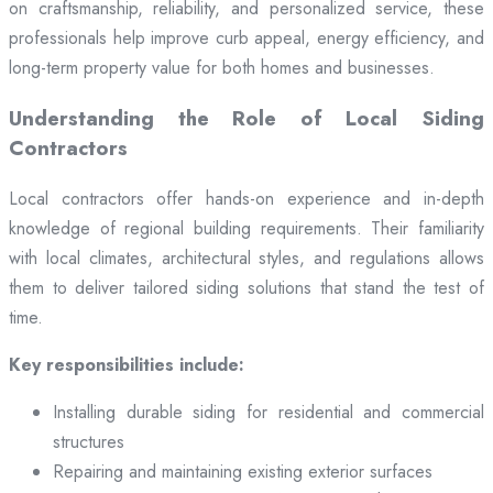
on craftsmanship, reliability, and personalized service, these
professionals help improve curb appeal, energy efficiency, and
long-term property value for both homes and businesses.
Understanding the Role of Local Siding
Contractors
Local contractors offer hands-on experience and in-depth
knowledge of regional building requirements. Their familiarity
with local climates, architectural styles, and regulations allows
them to deliver tailored siding solutions that stand the test of
time.
Key responsibilities include:
Installing durable siding for residential and commercial
structures
Repairing and maintaining existing exterior surfaces