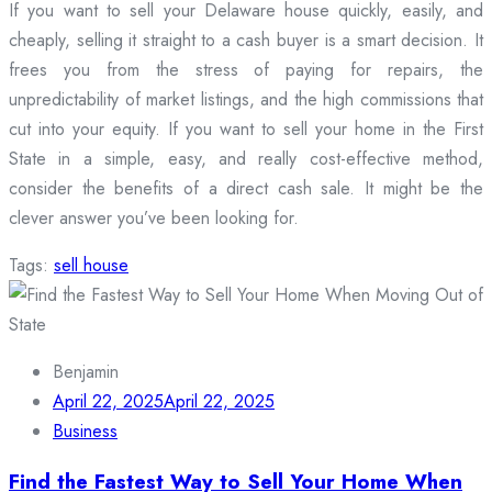
If you want to sell your Delaware house quickly, easily, and
cheaply, selling it straight to a cash buyer is a smart decision. It
frees you from the stress of paying for repairs, the
unpredictability of market listings, and the high commissions that
cut into your equity. If you want to sell your home in the First
State in a simple, easy, and really cost-effective method,
consider the benefits of a direct cash sale. It might be the
clever answer you’ve been looking for.
Tags:
sell house
Benjamin
April 22, 2025
April 22, 2025
Business
Find the Fastest Way to Sell Your Home When