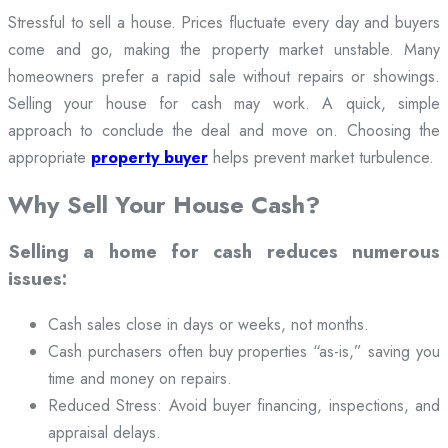
Stressful to sell a house. Prices fluctuate every day and buyers
come and go, making the property market unstable. Many
homeowners prefer a rapid sale without repairs or showings.
Selling your house for cash may work. A quick, simple
approach to conclude the deal and move on. Choosing the
appropriate
property buyer
helps prevent market turbulence.
Why Sell Your House Cash?
Selling a home for cash reduces numerous
issues:
Cash sales close in days or weeks, not months.
Cash purchasers often buy properties “as-is,” saving you
time and money on repairs.
Reduced Stress: Avoid buyer financing, inspections, and
appraisal delays.