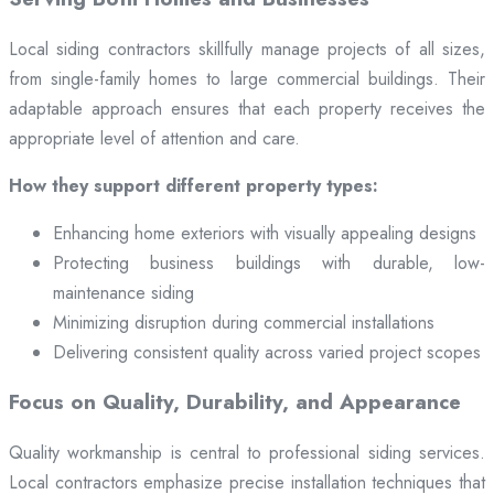
Local siding contractors skillfully manage projects of all sizes,
from single-family homes to large commercial buildings. Their
adaptable approach ensures that each property receives the
appropriate level of attention and care.
How they support different property types:
Enhancing home exteriors with visually appealing designs
Protecting business buildings with durable, low-
maintenance siding
Minimizing disruption during commercial installations
Delivering consistent quality across varied project scopes
Focus on Quality, Durability, and Appearance
Quality workmanship is central to professional siding services.
Local contractors emphasize precise installation techniques that