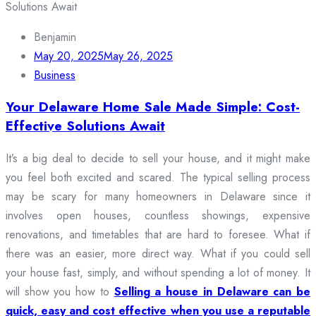
Benjamin
May 20, 2025
May 26, 2025
Business
Your Delaware Home Sale Made Simple: Cost-
Effective Solutions Await
It’s a big deal to decide to sell your house, and it might make
you feel both excited and scared. The typical selling process
may be scary for many homeowners in Delaware since it
involves open houses, countless showings, expensive
renovations, and timetables that are hard to foresee. What if
there was an easier, more direct way. What if you could sell
your house fast, simply, and without spending a lot of money. It
will show you how to
Selling a house in Delaware can be
quick, easy and cost effective when you use a reputable