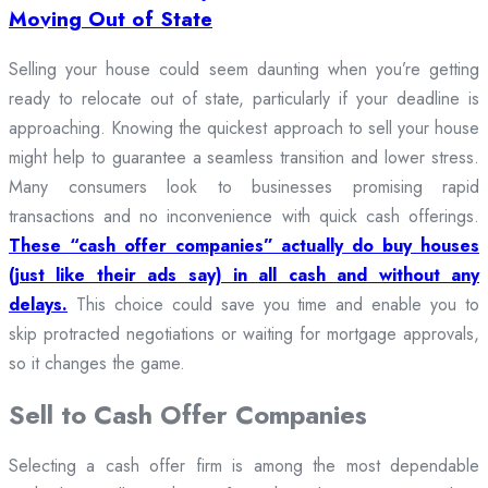
Moving Out of State
Selling your house could seem daunting when you’re getting
ready to relocate out of state, particularly if your deadline is
approaching. Knowing the quickest approach to sell your house
might help to guarantee a seamless transition and lower stress.
Many consumers look to businesses promising rapid
transactions and no inconvenience with quick cash offerings.
These “cash offer companies” actually do buy houses
(just like their ads say) in all cash and without any
delays.
This choice could save you time and enable you to
skip protracted negotiations or waiting for mortgage approvals,
so it changes the game.
Sell to Cash Offer Companies
Selecting a cash offer firm is among the most dependable