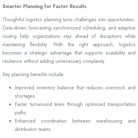
Smarter Planning for Faster Results
Thoughtful logistics planning turns challenges into opportunities.
Data-driven forecasting synchronized scheduling, and adaptive
routing help organizations stay ahead of disruptions while
maintaining flexibility. With the right approach, logistics
becomes a strategic advantage that supports scalability and
resilience without adding unnecessary complexity.
Key planning benefits include:
Improved inventory balance that reduces overstock and
shortages
Faster turnaround times through optimized transportation
paths
Enhanced coordination between warehousing and
distribution teams