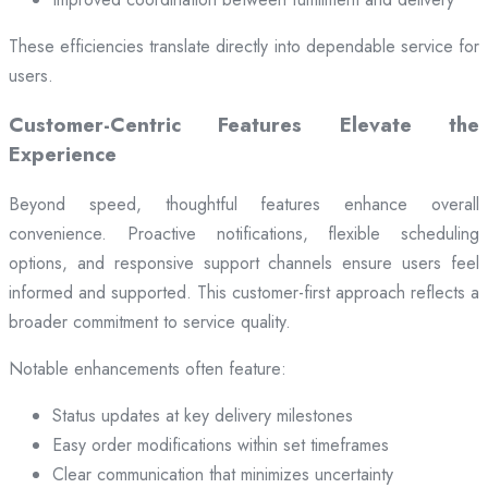
These efficiencies translate directly into dependable service for
users.
Customer-Centric Features Elevate the
Experience
Beyond speed, thoughtful features enhance overall
convenience. Proactive notifications, flexible scheduling
options, and responsive support channels ensure users feel
informed and supported. This customer-first approach reflects a
broader commitment to service quality.
Notable enhancements often feature:
Status updates at key delivery milestones
Easy order modifications within set timeframes
Clear communication that minimizes uncertainty