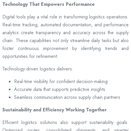
Technology That Empowers Performance
Digital tools play a vital role in transforming logistics operations.
Real-time tracking, automated documentation, and performance
analytics create transparency and accuracy across the supply
chain. These capabilities not only streamline daily tasks but also
foster continuous improvement by identifying trends and
opportunities for refinement.
Technology-driven logistics delivers:
Real-time visibility for confident decision-making
Accurate data that supports predictive insights
Seamless communication across supply chain partners
Sustainability and Efficiency Working Together
Efficient logistics solutions also support sustainability goals.
Optimized routes, consolidated shipments, and smarter