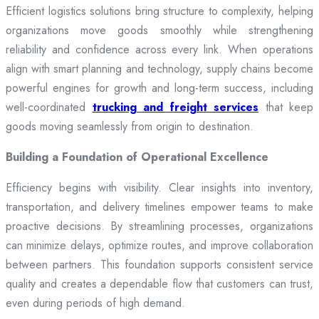
Efficient logistics solutions bring structure to complexity, helping
organizations move goods smoothly while strengthening
reliability and confidence across every link. When operations
align with smart planning and technology, supply chains become
powerful engines for growth and long-term success, including
well-coordinated
trucking and freight services
that keep
goods moving seamlessly from origin to destination.
Building a Foundation of Operational Excellence
Efficiency begins with visibility. Clear insights into inventory,
transportation, and delivery timelines empower teams to make
proactive decisions. By streamlining processes, organizations
can minimize delays, optimize routes, and improve collaboration
between partners. This foundation supports consistent service
quality and creates a dependable flow that customers can trust,
even during periods of high demand.