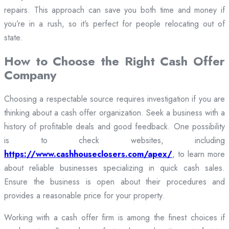
repairs. This approach can save you both time and money if
you’re in a rush, so it’s perfect for people relocating out of
state.
How to Choose the Right Cash Offer
Company
Choosing a respectable source requires investigation if you are
thinking about a cash offer organization. Seek a business with a
history of profitable deals and good feedback. One possibility
is to check websites, including
https://www.cashhouseclosers.com/apex/
, to learn more
about reliable businesses specializing in quick cash sales.
Ensure the business is open about their procedures and
provides a reasonable price for your property.
Working with a cash offer firm is among the finest choices if