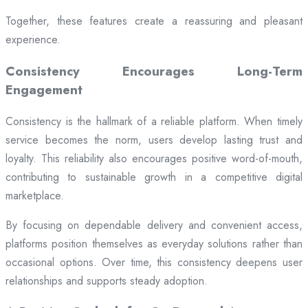
Together, these features create a reassuring and pleasant
experience.
Consistency Encourages Long-Term
Engagement
Consistency is the hallmark of a reliable platform. When timely
service becomes the norm, users develop lasting trust and
loyalty. This reliability also encourages positive word-of-mouth,
contributing to sustainable growth in a competitive digital
marketplace.
By focusing on dependable delivery and convenient access,
platforms position themselves as everyday solutions rather than
occasional options. Over time, this consistency deepens user
relationships and supports steady adoption.