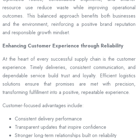
resource use reduce waste while improving operational
outcomes. This balanced approach benefits both businesses
and the environment, reinforcing a positive brand reputation
and responsible growth mindset.
Enhancing Customer Experience through Reliability
At the heart of every successful supply chain is the customer
experience. Timely deliveries, consistent communication, and
dependable service build trust and loyalty. Efficient logistics
solutions ensure that promises are met with precision,
transforming fulfillment into a positive, repeatable experience.
Customer-focused advantages include:
Consistent delivery performance
Transparent updates that inspire confidence
Stronger long-term relationships built on reliability