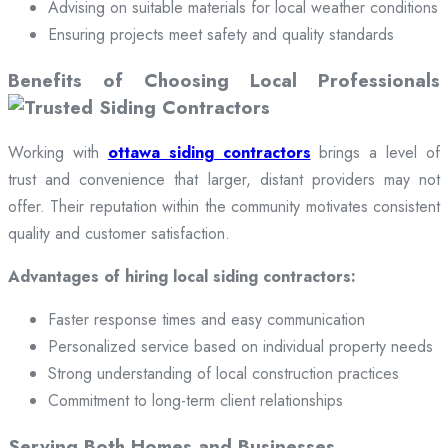
Advising on suitable materials for local weather conditions
Ensuring projects meet safety and quality standards
Benefits of Choosing Local Professionals
Working with
ottawa siding contractors
brings a level of
trust and convenience that larger, distant providers may not
offer. Their reputation within the community motivates consistent
quality and customer satisfaction.
Advantages of hiring local siding contractors:
Faster response times and easy communication
Personalized service based on individual property needs
Strong understanding of local construction practices
Commitment to long-term client relationships
Serving Both Homes and Businesses