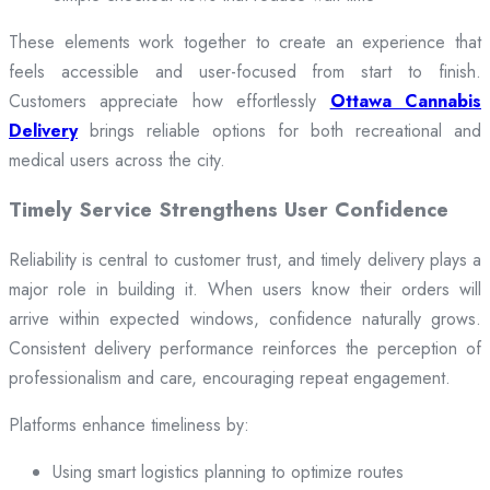
These elements work together to create an experience that
feels accessible and user-focused from start to finish.
Customers appreciate how effortlessly
Ottawa Cannabis
Delivery
brings reliable options for both recreational and
medical users across the city.
Timely Service Strengthens User Confidence
Reliability is central to customer trust, and timely delivery plays a
major role in building it. When users know their orders will
arrive within expected windows, confidence naturally grows.
Consistent delivery performance reinforces the perception of
professionalism and care, encouraging repeat engagement.
Platforms enhance timeliness by:
Using smart logistics planning to optimize routes