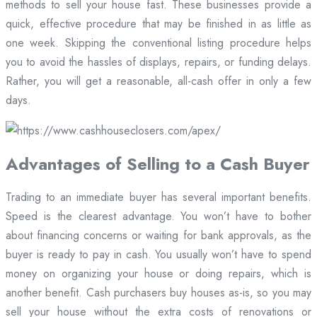
methods to sell your house fast. These businesses provide a
quick, effective procedure that may be finished in as little as
one week. Skipping the conventional listing procedure helps
you to avoid the hassles of displays, repairs, or funding delays.
Rather, you will get a reasonable, all-cash offer in only a few
days.
Advantages of Selling to a Cash Buyer
Trading to an immediate buyer has several important benefits.
Speed is the clearest advantage. You won’t have to bother
about financing concerns or waiting for bank approvals, as the
buyer is ready to pay in cash. You usually won’t have to spend
money on organizing your house or doing repairs, which is
another benefit. Cash purchasers buy houses as-is, so you may
sell your house without the extra costs of renovations or