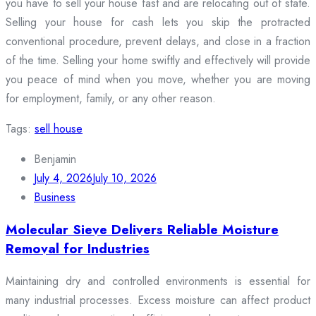
you have to sell your house fast and are relocating out of state.
Selling your house for cash lets you skip the protracted
conventional procedure, prevent delays, and close in a fraction
of the time. Selling your home swiftly and effectively will provide
you peace of mind when you move, whether you are moving
for employment, family, or any other reason.
Tags:
sell house
Benjamin
July 4, 2026
July 10, 2026
Business
Molecular Sieve Delivers Reliable Moisture
Removal for Industries
Maintaining dry and controlled environments is essential for
many industrial processes. Excess moisture can affect product