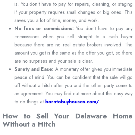
is. You don’t have to pay for repairs, cleaning, or staging
if your property requires small changes or big ones. This
saves you a lot of time, money, and work.
No fees or commissions:
You don’t have to pay any
commissions when you sell straight to a cash buyer
because there are no real estate brokers involved. The
amount you get is the same as the offer you got, so there
are no surprises and your sale is clear.
Surety and Ease:
A monetary offer gives you immediate
peace of mind. You can be confident that the sale will go
off without a hitch after you and the other party come to
an agreement. You may find out more about this easy way
to do things at
borntobuyhouses.com/
How to Sell Your Delaware Home
Without a Hitch