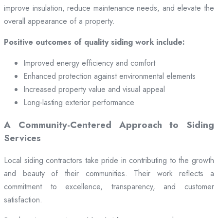
improve insulation, reduce maintenance needs, and elevate the
overall appearance of a property.
Positive outcomes of quality siding work include:
Improved energy efficiency and comfort
Enhanced protection against environmental elements
Increased property value and visual appeal
Long-lasting exterior performance
A Community-Centered Approach to Siding
Services
Local siding contractors take pride in contributing to the growth
and beauty of their communities. Their work reflects a
commitment to excellence, transparency, and customer
satisfaction.