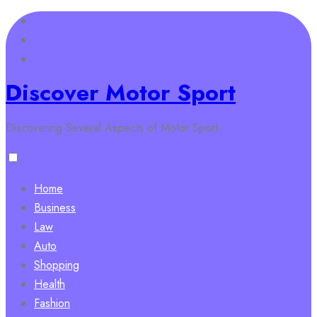
Skip
to
content
Discover Motor Sport
Discovering Several Aspects of Motor Sport
Home
Business
Law
Auto
Shopping
Health
Fashion