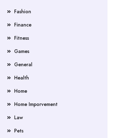
Fashion
Finance
Fitness
Games
General
Health
Home
Home Imporvement
Law
Pets