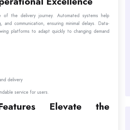
erational Excellence
 of the delivery journey. Automated systems help
, and communication, ensuring minimal delays. Data-
llowing platforms to adapt quickly to changing demand
and delivery
ndable service for users.
 Features Elevate the