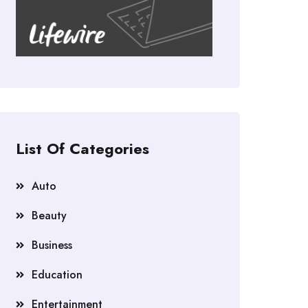
List Of Categories
Auto
Beauty
Business
Education
Entertainment