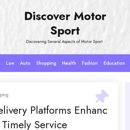
Discover Motor
Sport
Discovering Several Aspects of Motor Sport
s
Law
Auto
Shopping
Health
Fashion
Education
ping
elivery Platforms Enhanc
Timely Service