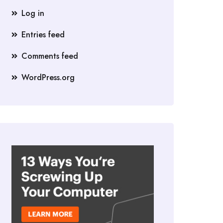
Log in
Entries feed
Comments feed
WordPress.org