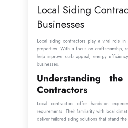
Local Siding Contra
Businesses
Local siding contractors play a vital role i
properties. With a focus on craftsmanship, rel
help improve curb appeal, energy efficienc
businesses.
Understanding the
Contractors
Local contractors offer hands-on experi
requirements. Their familiarity with local clima
deliver tailored siding solutions that stand the