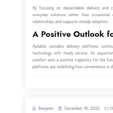
By focusing on dependable delivery and co
everyday solutions rather than occasional
relationships and supports steady adoption.
A Positive Outlook 
Reliable cannabis delivery platforms cont
technology with timely service. As expectat
comfort sets a positive trajectory for the f
platforms are redefining how convenience is de
Benjamin
December 18, 2025
H