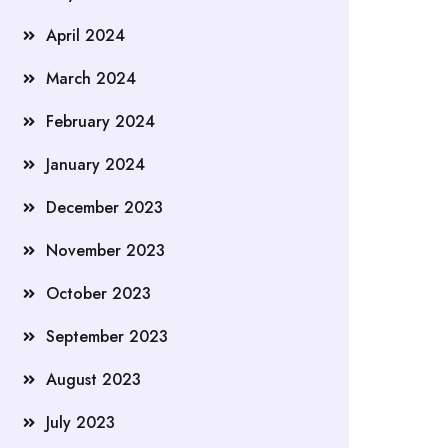
April 2024
March 2024
February 2024
January 2024
December 2023
November 2023
October 2023
September 2023
August 2023
July 2023