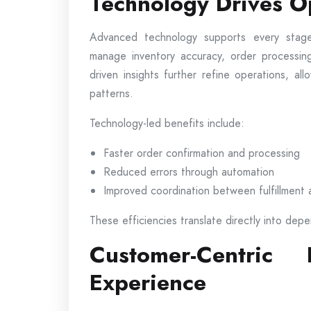
Technology Drives Op
Advanced technology supports every stage
manage inventory accuracy, order processing
driven insights further refine operations, a
patterns.
Technology-led benefits include:
Faster order confirmation and processing
Reduced errors through automation
Improved coordination between fulfillment 
These efficiencies translate directly into depe
Customer-Centric
Experience