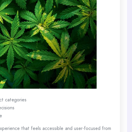
ct categories
ecisions
e
perience that feels accessible and user-focused from