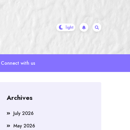
Connect with us
Archives
July 2026
May 2026