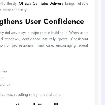
ffortlessly
Ottawa Cannabis Delivery
brings reliable
s across the city.
ngthens User Confidence
ely delivery plays a major role in building it. When users
ted windows, confidence naturally grows. Consistent
ion of professionalism and care, encouraging repeat
outes
nt
parency
comes, resulting in higher satisfaction.