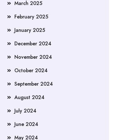
March 2025
February 2025
January 2025
December 2024
November 2024
October 2024
September 2024
August 2024
July 2024
June 2024
May 2024