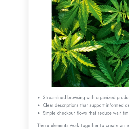
Streamlined browsing with organized produ
Clear descriptions that support informed d
Simple checkout flows that reduce wait tim
These elements work together to create an ex