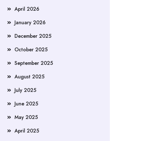
April 2026
January 2026
December 2025
October 2025
September 2025
August 2025
July 2025
June 2025
May 2025
April 2025