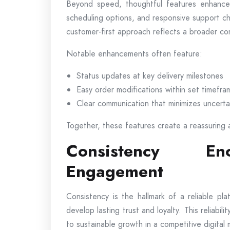
Beyond speed, thoughtful features enhance ov
scheduling options, and responsive support c
customer-first approach reflects a broader co
Notable enhancements often feature:
Status updates at key delivery milestones
Easy order modifications within set timefra
Clear communication that minimizes uncerta
Together, these features create a reassuring 
Consistency En
Engagement
Consistency is the hallmark of a reliable p
develop lasting trust and loyalty. This reliabi
to sustainable growth in a competitive digital