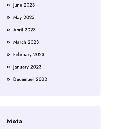
June 2023
May 2023
April 2023
March 2023
February 2023
January 2023
December 2022
Meta