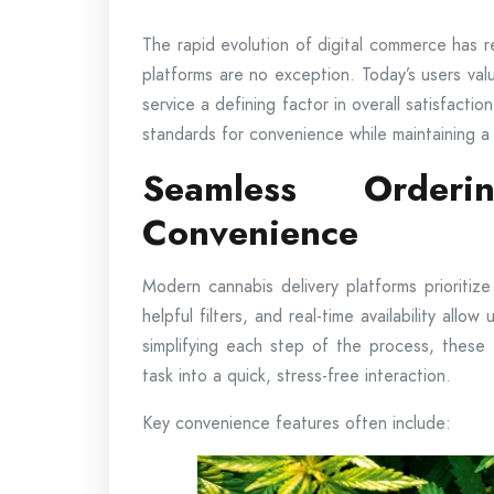
The rapid evolution of digital commerce has 
platforms are no exception. Today’s users valu
service a defining factor in overall satisfact
standards for convenience while maintaining a
Seamless Orderi
Convenience
Modern cannabis delivery platforms prioritiz
helpful filters, and real-time availability allo
simplifying each step of the process, these
task into a quick, stress-free interaction.
Key convenience features often include: