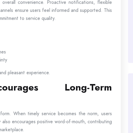
erall convenience. Proactive notifications, flexible
hannels ensure users feel informed and supported. This
mmitment to service quality.
mes
inty
and pleasant experience.
courages Long-Term
latform. When timely service becomes the norm, users
lity also encourages positive word-of-mouth, contributing
 marketplace.