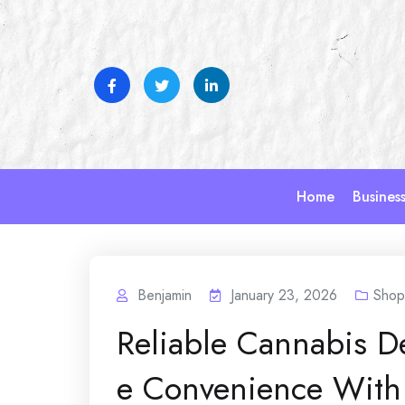
Skip
to
content
Home
Busines
Benjamin
January 23, 2026
Shop
Reliable Cannabis D
e Convenience With 