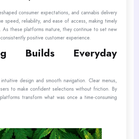
reshaped consumer expectations, and cannabis delivery
e speed, reliability, and ease of access, making timely
ion. As these platforms mature, they continue to set new
 consistently positive customer experience.
ng Builds Everyday
e intuitive design and smooth navigation. Clear menus,
w users to make confident selections without friction. By
 platforms transform what was once a time-consuming