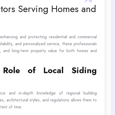
ctors Serving Homes and
n enhancing and protecting residential and commercial
iability, and personalized service, these professionals
y, and long-term property value for both homes and
 Role of Local Siding
ence and in-depth knowledge of regional building
tes, architectural styles, and regulations allows them to
 test of time.