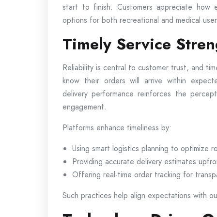
start to finish. Customers appreciate how e
options for both recreational and medical user
Timely Service Stre
Reliability is central to customer trust, and tim
know their orders will arrive within expec
delivery performance reinforces the percept
engagement.
Platforms enhance timeliness by:
Using smart logistics planning to optimize r
Providing accurate delivery estimates upfro
Offering real-time order tracking for trans
Such practices help align expectations with out