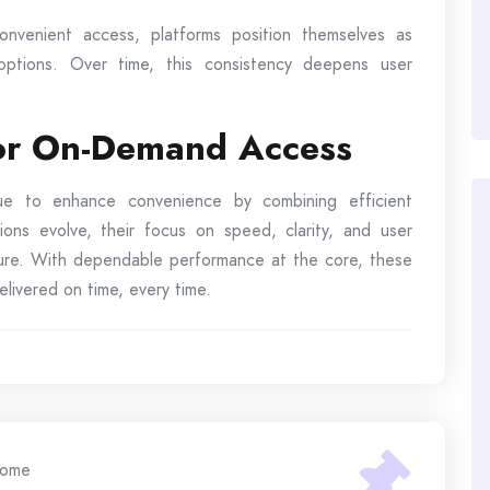
nvenient access, platforms position themselves as
 options. Over time, this consistency deepens user
for On-Demand Access
inue to enhance convenience by combining efficient
ions evolve, their focus on speed, clarity, and user
uture. With dependable performance at the core, these
livered on time, every time.
ome