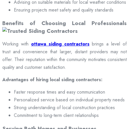
Advising on suitable materials for local weather conditions
Ensuring projects meet safety and quality standards
Benefits of Choosing Local Professionals
Working with
ottawa siding contractors
brings a level of
trust and convenience that larger, distant providers may not
offer. Their reputation within the community motivates consistent
quality and customer satisfaction.
Advantages of hiring local siding contractors:
Faster response times and easy communication
Personalized service based on individual property needs
Strong understanding of local construction practices
Commitment to long-term client relationships
Serving Both Homes and Businesses