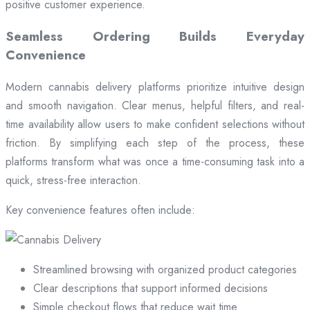
positive customer experience.
Seamless Ordering Builds Everyday
Convenience
Modern cannabis delivery platforms prioritize intuitive design
and smooth navigation. Clear menus, helpful filters, and real-
time availability allow users to make confident selections without
friction. By simplifying each step of the process, these
platforms transform what was once a time-consuming task into a
quick, stress-free interaction.
Key convenience features often include:
Streamlined browsing with organized product categories
Clear descriptions that support informed decisions
Simple checkout flows that reduce wait time