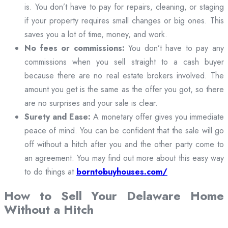
is. You don’t have to pay for repairs, cleaning, or staging
if your property requires small changes or big ones. This
saves you a lot of time, money, and work.
No fees or commissions:
You don’t have to pay any
commissions when you sell straight to a cash buyer
because there are no real estate brokers involved. The
amount you get is the same as the offer you got, so there
are no surprises and your sale is clear.
Surety and Ease:
A monetary offer gives you immediate
peace of mind. You can be confident that the sale will go
off without a hitch after you and the other party come to
an agreement. You may find out more about this easy way
to do things at
borntobuyhouses.com/
How to Sell Your Delaware Home
Without a Hitch