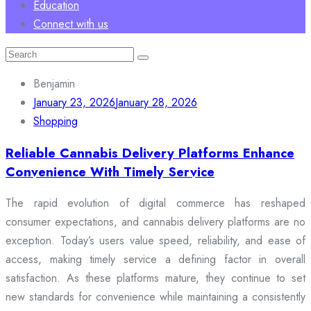
Education
Connect with us
Search
for:
Benjamin
January 23, 2026
January 28, 2026
Shopping
Reliable Cannabis Delivery Platforms Enhance
Convenience With Timely Service
The rapid evolution of digital commerce has reshaped
consumer expectations, and cannabis delivery platforms are no
exception. Today’s users value speed, reliability, and ease of
access, making timely service a defining factor in overall
satisfaction. As these platforms mature, they continue to set
new standards for convenience while maintaining a consistently