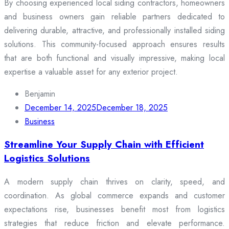
By choosing experienced local siding contractors, homeowners
and business owners gain reliable partners dedicated to
delivering durable, attractive, and professionally installed siding
solutions. This community-focused approach ensures results
that are both functional and visually impressive, making local
expertise a valuable asset for any exterior project.
Benjamin
December 14, 2025
December 18, 2025
Business
Streamline Your Supply Chain with Efficient
Logistics Solutions
A modern supply chain thrives on clarity, speed, and
coordination. As global commerce expands and customer
expectations rise, businesses benefit most from logistics
strategies that reduce friction and elevate performance.