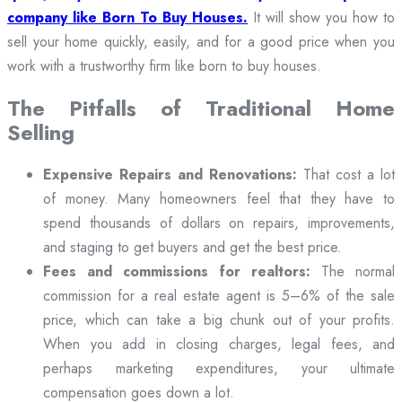
company like Born To Buy Houses.
It will show you how to
sell your home quickly, easily, and for a good price when you
work with a trustworthy firm like born to buy houses.
The Pitfalls of Traditional Home
Selling
Expensive Repairs and Renovations:
That cost a lot
of money. Many homeowners feel that they have to
spend thousands of dollars on repairs, improvements,
and staging to get buyers and get the best price.
Fees and commissions for realtors:
The normal
commission for a real estate agent is 5–6% of the sale
price, which can take a big chunk out of your profits.
When you add in closing charges, legal fees, and
perhaps marketing expenditures, your ultimate
compensation goes down a lot.