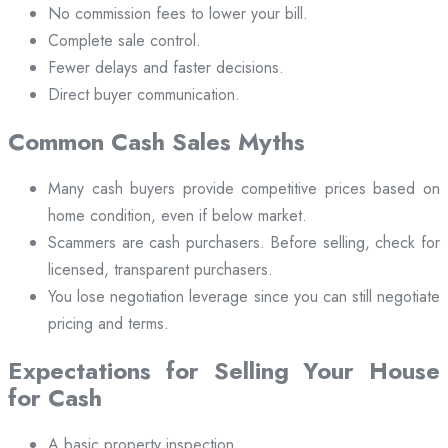
No commission fees to lower your bill.
Complete sale control.
Fewer delays and faster decisions.
Direct buyer communication.
Common Cash Sales Myths
Many cash buyers provide competitive prices based on
home condition, even if below market.
Scammers are cash purchasers. Before selling, check for
licensed, transparent purchasers.
You lose negotiation leverage since you can still negotiate
pricing and terms.
Expectations for Selling Your House
for Cash
A basic property inspection.