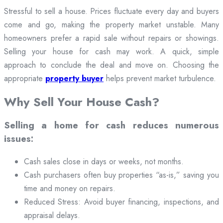
Stressful to sell a house. Prices fluctuate every day and buyers
come and go, making the property market unstable. Many
homeowners prefer a rapid sale without repairs or showings.
Selling your house for cash may work. A quick, simple
approach to conclude the deal and move on. Choosing the
appropriate
property buyer
helps prevent market turbulence.
Why Sell Your House Cash?
Selling a home for cash reduces numerous
issues:
Cash sales close in days or weeks, not months.
Cash purchasers often buy properties “as-is,” saving you
time and money on repairs.
Reduced Stress: Avoid buyer financing, inspections, and
appraisal delays.