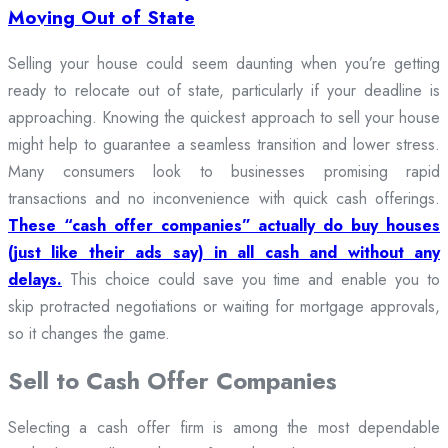
Moving Out of State
Selling your house could seem daunting when you’re getting
ready to relocate out of state, particularly if your deadline is
approaching. Knowing the quickest approach to sell your house
might help to guarantee a seamless transition and lower stress.
Many consumers look to businesses promising rapid
transactions and no inconvenience with quick cash offerings.
These “cash offer companies” actually do buy houses
(just like their ads say) in all cash and without any
delays.
This choice could save you time and enable you to
skip protracted negotiations or waiting for mortgage approvals,
so it changes the game.
Sell to Cash Offer Companies
Selecting a cash offer firm is among the most dependable