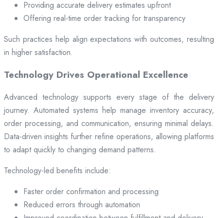
Providing accurate delivery estimates upfront
Offering real-time order tracking for transparency
Such practices help align expectations with outcomes, resulting
in higher satisfaction.
Technology Drives Operational Excellence
Advanced technology supports every stage of the delivery
journey. Automated systems help manage inventory accuracy,
order processing, and communication, ensuring minimal delays.
Data-driven insights further refine operations, allowing platforms
to adapt quickly to changing demand patterns.
Technology-led benefits include:
Faster order confirmation and processing
Reduced errors through automation
Improved coordination between fulfillment and delivery