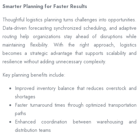
Smarter Planning for Faster Results
Thoughtful logistics planning turns challenges into opportunities.
Data-driven forecasting synchronized scheduling, and adaptive
routing help organizations stay ahead of disruptions while
maintaining flexibility. With the right approach, logistics
becomes a strategic advantage that supports scalability and
resilience without adding unnecessary complexity.
Key planning benefits include:
Improved inventory balance that reduces overstock and
shortages
Faster turnaround times through optimized transportation
paths
Enhanced coordination between warehousing and
distribution teams