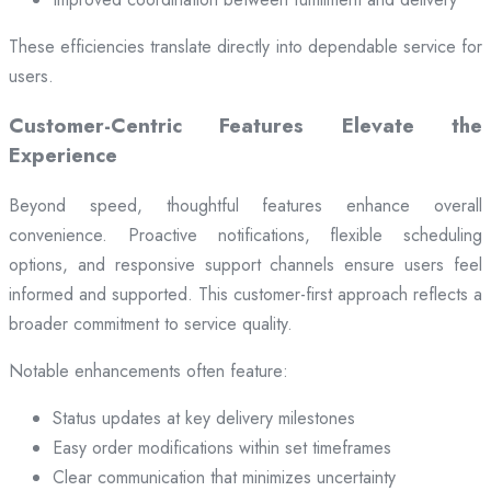
These efficiencies translate directly into dependable service for
users.
Customer-Centric Features Elevate the
Experience
Beyond speed, thoughtful features enhance overall
convenience. Proactive notifications, flexible scheduling
options, and responsive support channels ensure users feel
informed and supported. This customer-first approach reflects a
broader commitment to service quality.
Notable enhancements often feature:
Status updates at key delivery milestones
Easy order modifications within set timeframes
Clear communication that minimizes uncertainty