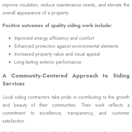
improve insulation, reduce maintenance needs, and elevate the
overall appearance of a property.
Positive outcomes of quality siding work include:
Improved energy efficiency and comfort
Enhanced protection against environmental elements
Increased property value and visual appeal
Long-lasting exterior performance
A Community-Centered Approach to Siding
Services
Local siding contractors take pride in contributing to the growth
and beauty of their communities. Their work reflects a
commitment to excellence, transparency, and customer
satisfaction.