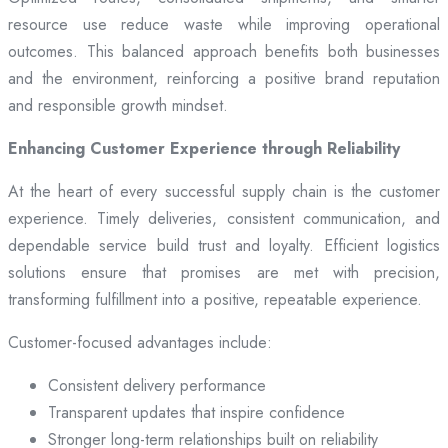
resource use reduce waste while improving operational
outcomes. This balanced approach benefits both businesses
and the environment, reinforcing a positive brand reputation
and responsible growth mindset.
Enhancing Customer Experience through Reliability
At the heart of every successful supply chain is the customer
experience. Timely deliveries, consistent communication, and
dependable service build trust and loyalty. Efficient logistics
solutions ensure that promises are met with precision,
transforming fulfillment into a positive, repeatable experience.
Customer-focused advantages include:
Consistent delivery performance
Transparent updates that inspire confidence
Stronger long-term relationships built on reliability