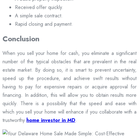
Received offer quickly.
A simple sale contract.
Rapid closing and payment.
Conclusion
When you sell your home for cash, you eliminate a significant
number of the typical obstacles that are prevalent in the real
estate market. By doing so, it is smart to prevent uncertainty,
speed up the procedure, and achieve swift results without
having to pay for expensive repairs or acquire approval for
financing. In addition, this will allow you to obtain results more
quickly. There is a possibility that the speed and ease with
which you sell your home will enhance if you collaborate with a
trustworthy
home investor in MD
.