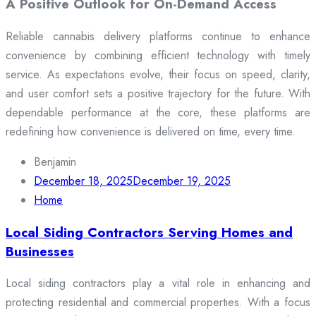
A Positive Outlook for On-Demand Access
Reliable cannabis delivery platforms continue to enhance
convenience by combining efficient technology with timely
service. As expectations evolve, their focus on speed, clarity,
and user comfort sets a positive trajectory for the future. With
dependable performance at the core, these platforms are
redefining how convenience is delivered on time, every time.
Benjamin
December 18, 2025
December 19, 2025
Home
Local Siding Contractors Serving Homes and
Businesses
Local siding contractors play a vital role in enhancing and
protecting residential and commercial properties. With a focus