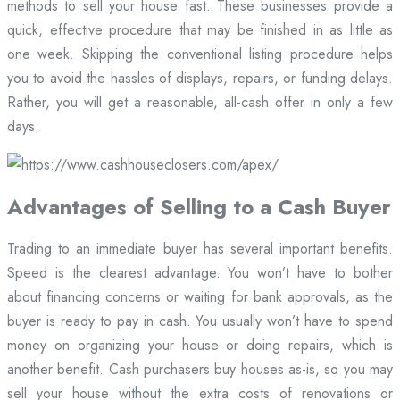
methods to sell your house fast. These businesses provide a
quick, effective procedure that may be finished in as little as
one week. Skipping the conventional listing procedure helps
you to avoid the hassles of displays, repairs, or funding delays.
Rather, you will get a reasonable, all-cash offer in only a few
days.
Advantages of Selling to a Cash Buyer
Trading to an immediate buyer has several important benefits.
Speed is the clearest advantage. You won’t have to bother
about financing concerns or waiting for bank approvals, as the
buyer is ready to pay in cash. You usually won’t have to spend
money on organizing your house or doing repairs, which is
another benefit. Cash purchasers buy houses as-is, so you may
sell your house without the extra costs of renovations or