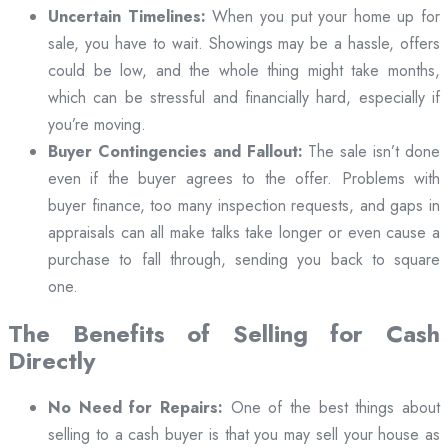
Uncertain Timelines:
When you put your home up for
sale, you have to wait. Showings may be a hassle, offers
could be low, and the whole thing might take months,
which can be stressful and financially hard, especially if
you’re moving.
Buyer Contingencies and Fallout:
The sale isn’t done
even if the buyer agrees to the offer. Problems with
buyer finance, too many inspection requests, and gaps in
appraisals can all make talks take longer or even cause a
purchase to fall through, sending you back to square
one.
The Benefits of Selling for Cash
Directly
No Need for Repairs:
One of the best things about
selling to a cash buyer is that you may sell your house as