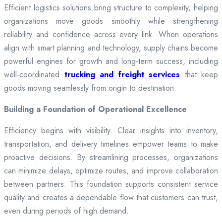
Efficient logistics solutions bring structure to complexity, helping
organizations move goods smoothly while strengthening
reliability and confidence across every link. When operations
align with smart planning and technology, supply chains become
powerful engines for growth and long-term success, including
well-coordinated
trucking and freight services
that keep
goods moving seamlessly from origin to destination.
Building a Foundation of Operational Excellence
Efficiency begins with visibility. Clear insights into inventory,
transportation, and delivery timelines empower teams to make
proactive decisions. By streamlining processes, organizations
can minimize delays, optimize routes, and improve collaboration
between partners. This foundation supports consistent service
quality and creates a dependable flow that customers can trust,
even during periods of high demand.