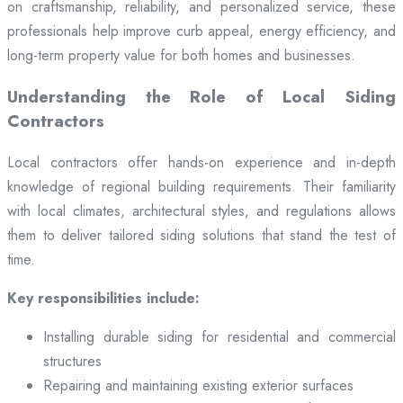
on craftsmanship, reliability, and personalized service, these
professionals help improve curb appeal, energy efficiency, and
long-term property value for both homes and businesses.
Understanding the Role of Local Siding
Contractors
Local contractors offer hands-on experience and in-depth
knowledge of regional building requirements. Their familiarity
with local climates, architectural styles, and regulations allows
them to deliver tailored siding solutions that stand the test of
time.
Key responsibilities include:
Installing durable siding for residential and commercial
structures
Repairing and maintaining existing exterior surfaces