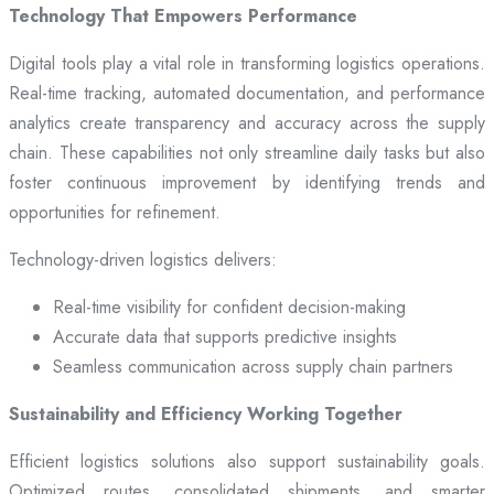
Technology That Empowers Performance
Digital tools play a vital role in transforming logistics operations.
Real-time tracking, automated documentation, and performance
analytics create transparency and accuracy across the supply
chain. These capabilities not only streamline daily tasks but also
foster continuous improvement by identifying trends and
opportunities for refinement.
Technology-driven logistics delivers:
Real-time visibility for confident decision-making
Accurate data that supports predictive insights
Seamless communication across supply chain partners
Sustainability and Efficiency Working Together
Efficient logistics solutions also support sustainability goals.
Optimized routes, consolidated shipments, and smarter