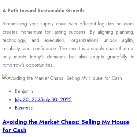
A Path toward Sustainable Growth
Streamlining your supply chain with efficient logistics solutions
creates momentum for lasting success. By aligning planning,
technology, and execution, organizations unlock agility,
reliability, and confidence. The result is a supply chain that not
only meets today’s demands but also adapts gracefully to
tomorrow’s opportunities.
Benjamin
July 30, 2025
July 30, 2025
Business
Avoiding the Market Chaos: Selling My House
for Cash