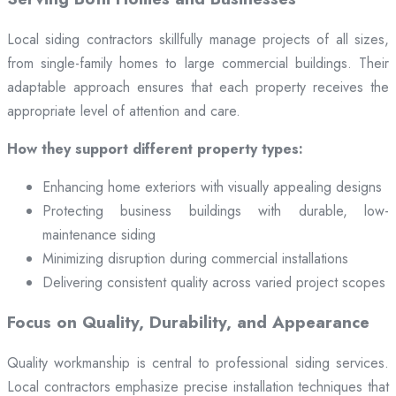
Local siding contractors skillfully manage projects of all sizes,
from single-family homes to large commercial buildings. Their
adaptable approach ensures that each property receives the
appropriate level of attention and care.
How they support different property types:
Enhancing home exteriors with visually appealing designs
Protecting business buildings with durable, low-
maintenance siding
Minimizing disruption during commercial installations
Delivering consistent quality across varied project scopes
Focus on Quality, Durability, and Appearance
Quality workmanship is central to professional siding services.
Local contractors emphasize precise installation techniques that