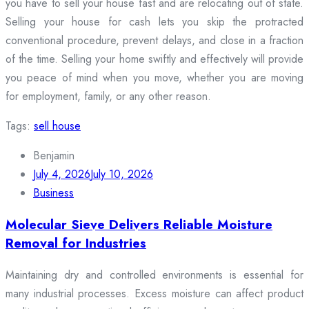
you have to sell your house fast and are relocating out of state.
Selling your house for cash lets you skip the protracted
conventional procedure, prevent delays, and close in a fraction
of the time. Selling your home swiftly and effectively will provide
you peace of mind when you move, whether you are moving
for employment, family, or any other reason.
Tags:
sell house
Benjamin
July 4, 2026
July 10, 2026
Business
Molecular Sieve Delivers Reliable Moisture
Removal for Industries
Maintaining dry and controlled environments is essential for
many industrial processes. Excess moisture can affect product