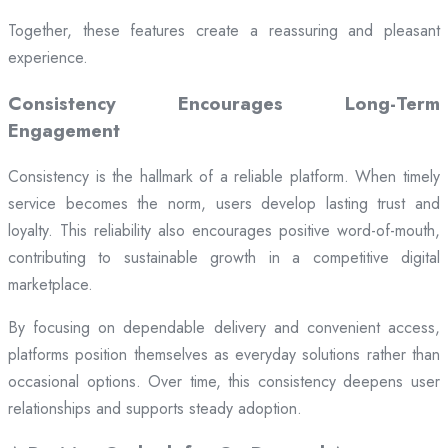
Together, these features create a reassuring and pleasant
experience.
Consistency Encourages Long-Term
Engagement
Consistency is the hallmark of a reliable platform. When timely
service becomes the norm, users develop lasting trust and
loyalty. This reliability also encourages positive word-of-mouth,
contributing to sustainable growth in a competitive digital
marketplace.
By focusing on dependable delivery and convenient access,
platforms position themselves as everyday solutions rather than
occasional options. Over time, this consistency deepens user
relationships and supports steady adoption.