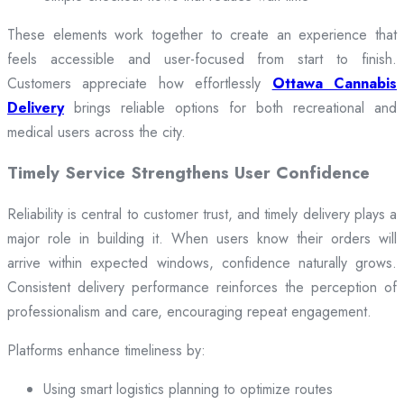
These elements work together to create an experience that
feels accessible and user-focused from start to finish.
Customers appreciate how effortlessly
Ottawa Cannabis
Delivery
brings reliable options for both recreational and
medical users across the city.
Timely Service Strengthens User Confidence
Reliability is central to customer trust, and timely delivery plays a
major role in building it. When users know their orders will
arrive within expected windows, confidence naturally grows.
Consistent delivery performance reinforces the perception of
professionalism and care, encouraging repeat engagement.
Platforms enhance timeliness by:
Using smart logistics planning to optimize routes