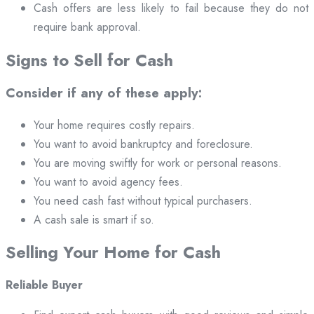
Cash offers are less likely to fail because they do not
require bank approval.
Signs to Sell for Cash
Consider if any of these apply:
Your home requires costly repairs.
You want to avoid bankruptcy and foreclosure.
You are moving swiftly for work or personal reasons.
You want to avoid agency fees.
You need cash fast without typical purchasers.
A cash sale is smart if so.
Selling Your Home for Cash
Reliable Buyer