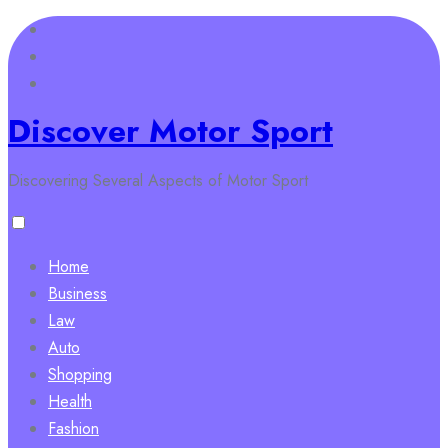
Skip
to
content
Discover Motor Sport
Discovering Several Aspects of Motor Sport
Home
Business
Law
Auto
Shopping
Health
Fashion