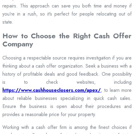
repairs. This approach can save you both time and money if
you’re in a rush, so it’s perfect for people relocating out of
state.
How to Choose the Right Cash Offer
Company
Choosing a respectable source requires investigation if you are
thinking about a cash offer organization. Seek a business with a
history of profitable deals and good feedback. One possibility
is to check websites, including
https://www.cashhouseclosers.com/apex/
, to learn more
about reliable businesses specializing in quick cash sales.
Ensure the business is open about their procedures and
provides a reasonable price for your property.
Working with a cash offer firm is among the finest choices if