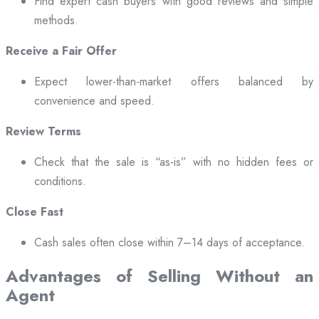
Find expert cash buyers with good reviews and simple
methods.
Receive a Fair Offer
Expect lower-than-market offers balanced by
convenience and speed.
Review Terms
Check that the sale is “as-is” with no hidden fees or
conditions.
Close Fast
Cash sales often close within 7–14 days of acceptance.
Advantages of Selling Without an
Agent