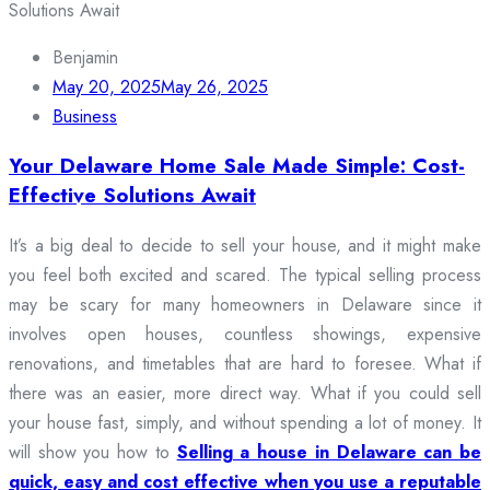
Benjamin
May 20, 2025
May 26, 2025
Business
Your Delaware Home Sale Made Simple: Cost-
Effective Solutions Await
It’s a big deal to decide to sell your house, and it might make
you feel both excited and scared. The typical selling process
may be scary for many homeowners in Delaware since it
involves open houses, countless showings, expensive
renovations, and timetables that are hard to foresee. What if
there was an easier, more direct way. What if you could sell
your house fast, simply, and without spending a lot of money. It
will show you how to
Selling a house in Delaware can be
quick, easy and cost effective when you use a reputable