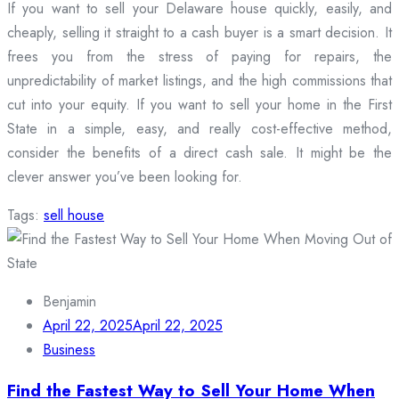
If you want to sell your Delaware house quickly, easily, and
cheaply, selling it straight to a cash buyer is a smart decision. It
frees you from the stress of paying for repairs, the
unpredictability of market listings, and the high commissions that
cut into your equity. If you want to sell your home in the First
State in a simple, easy, and really cost-effective method,
consider the benefits of a direct cash sale. It might be the
clever answer you’ve been looking for.
Tags:
sell house
Benjamin
April 22, 2025
April 22, 2025
Business
Find the Fastest Way to Sell Your Home When