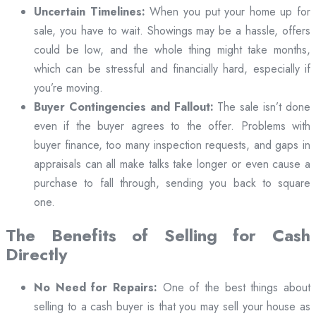
Uncertain Timelines:
When you put your home up for
sale, you have to wait. Showings may be a hassle, offers
could be low, and the whole thing might take months,
which can be stressful and financially hard, especially if
you’re moving.
Buyer Contingencies and Fallout:
The sale isn’t done
even if the buyer agrees to the offer. Problems with
buyer finance, too many inspection requests, and gaps in
appraisals can all make talks take longer or even cause a
purchase to fall through, sending you back to square
one.
The Benefits of Selling for Cash
Directly
No Need for Repairs:
One of the best things about
selling to a cash buyer is that you may sell your house as