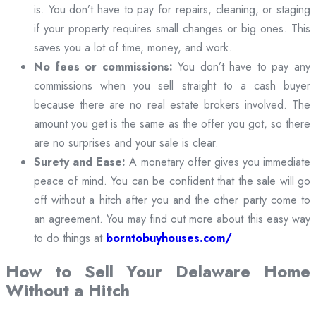
is. You don’t have to pay for repairs, cleaning, or staging
if your property requires small changes or big ones. This
saves you a lot of time, money, and work.
No fees or commissions:
You don’t have to pay any
commissions when you sell straight to a cash buyer
because there are no real estate brokers involved. The
amount you get is the same as the offer you got, so there
are no surprises and your sale is clear.
Surety and Ease:
A monetary offer gives you immediate
peace of mind. You can be confident that the sale will go
off without a hitch after you and the other party come to
an agreement. You may find out more about this easy way
to do things at
borntobuyhouses.com/
How to Sell Your Delaware Home
Without a Hitch