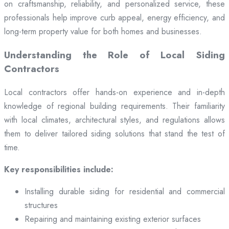
on craftsmanship, reliability, and personalized service, these
professionals help improve curb appeal, energy efficiency, and
long-term property value for both homes and businesses.
Understanding the Role of Local Siding
Contractors
Local contractors offer hands-on experience and in-depth
knowledge of regional building requirements. Their familiarity
with local climates, architectural styles, and regulations allows
them to deliver tailored siding solutions that stand the test of
time.
Key responsibilities include:
Installing durable siding for residential and commercial
structures
Repairing and maintaining existing exterior surfaces