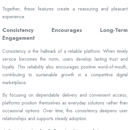
Together, these features create a reassuring and pleasant
experience.
Consistency Encourages Long-Term
Engagement
Consistency is the hallmark of a reliable platform. When timely
service becomes the norm, users develop lasting trust and
loyalty. This reliability also encourages positive word-of-mouth,
contributing to sustainable growth in a competitive digital
marketplace.
By focusing on dependable delivery and convenient access,
platforms position themselves as everyday solutions rather than
occasional options. Over time, this consistency deepens user
relationships and supports steady adoption.