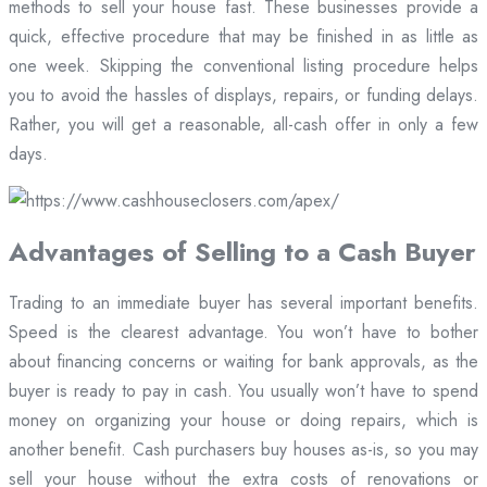
methods to sell your house fast. These businesses provide a
quick, effective procedure that may be finished in as little as
one week. Skipping the conventional listing procedure helps
you to avoid the hassles of displays, repairs, or funding delays.
Rather, you will get a reasonable, all-cash offer in only a few
days.
Advantages of Selling to a Cash Buyer
Trading to an immediate buyer has several important benefits.
Speed is the clearest advantage. You won’t have to bother
about financing concerns or waiting for bank approvals, as the
buyer is ready to pay in cash. You usually won’t have to spend
money on organizing your house or doing repairs, which is
another benefit. Cash purchasers buy houses as-is, so you may
sell your house without the extra costs of renovations or