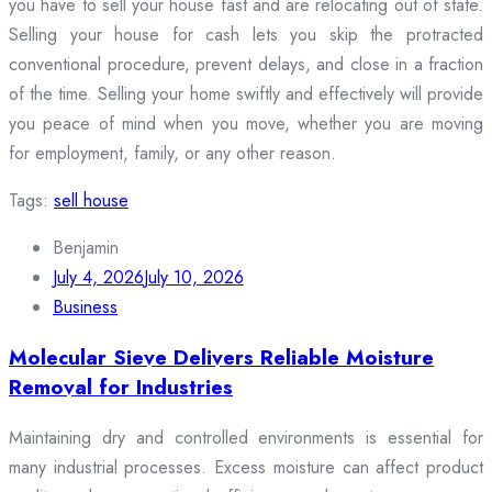
you have to sell your house fast and are relocating out of state.
Selling your house for cash lets you skip the protracted
conventional procedure, prevent delays, and close in a fraction
of the time. Selling your home swiftly and effectively will provide
you peace of mind when you move, whether you are moving
for employment, family, or any other reason.
Tags:
sell house
Benjamin
July 4, 2026
July 10, 2026
Business
Molecular Sieve Delivers Reliable Moisture
Removal for Industries
Maintaining dry and controlled environments is essential for
many industrial processes. Excess moisture can affect product