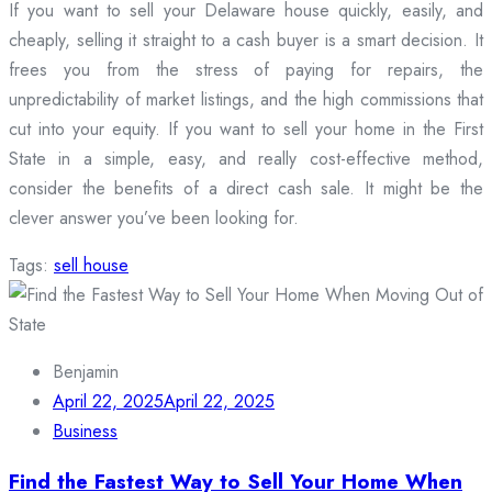
If you want to sell your Delaware house quickly, easily, and
cheaply, selling it straight to a cash buyer is a smart decision. It
frees you from the stress of paying for repairs, the
unpredictability of market listings, and the high commissions that
cut into your equity. If you want to sell your home in the First
State in a simple, easy, and really cost-effective method,
consider the benefits of a direct cash sale. It might be the
clever answer you’ve been looking for.
Tags:
sell house
Benjamin
April 22, 2025
April 22, 2025
Business
Find the Fastest Way to Sell Your Home When