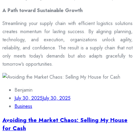
A Path toward Sustainable Growth
Streamlining your supply chain with efficient logistics solutions
creates momentum for lasting success. By aligning planning,
technology, and execution, organizations unlock agility,
reliability, and confidence. The result is a supply chain that not
only meets today’s demands but also adapts gracefully to
tomorrow’s opportunities.
Benjamin
July 30, 2025
July 30, 2025
Business
Avoiding the Market Chaos: Selling My House
for Cash