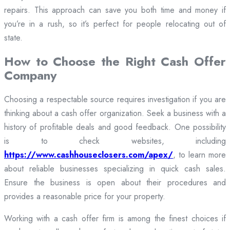
repairs. This approach can save you both time and money if
you’re in a rush, so it’s perfect for people relocating out of
state.
How to Choose the Right Cash Offer
Company
Choosing a respectable source requires investigation if you are
thinking about a cash offer organization. Seek a business with a
history of profitable deals and good feedback. One possibility
is to check websites, including
https://www.cashhouseclosers.com/apex/
, to learn more
about reliable businesses specializing in quick cash sales.
Ensure the business is open about their procedures and
provides a reasonable price for your property.
Working with a cash offer firm is among the finest choices if