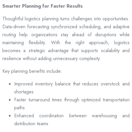
Smarter Planning for Faster Results
Thoughtful logistics planning turns challenges into opportunities.
Data-driven forecasting synchronized scheduling, and adaptive
routing help organizations stay ahead of disruptions while
maintaining flexibility. With the right approach, logistics
becomes a strategic advantage that supports scalability and
resilience without adding unnecessary complexity.
Key planning benefits include:
Improved inventory balance that reduces overstock and
shortages
Faster turnaround times through optimized transportation
paths
Enhanced coordination between warehousing and
distribution teams