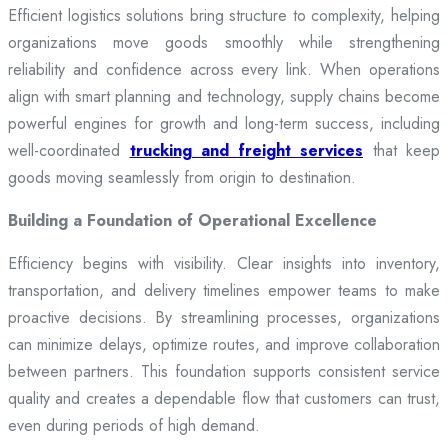
Efficient logistics solutions bring structure to complexity, helping
organizations move goods smoothly while strengthening
reliability and confidence across every link. When operations
align with smart planning and technology, supply chains become
powerful engines for growth and long-term success, including
well-coordinated
trucking and freight services
that keep
goods moving seamlessly from origin to destination.
Building a Foundation of Operational Excellence
Efficiency begins with visibility. Clear insights into inventory,
transportation, and delivery timelines empower teams to make
proactive decisions. By streamlining processes, organizations
can minimize delays, optimize routes, and improve collaboration
between partners. This foundation supports consistent service
quality and creates a dependable flow that customers can trust,
even during periods of high demand.