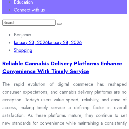
Education
Connect with us
Search
for:
Benjamin
January 23, 2026
January 28, 2026
Shopping
Reliable Cannabis Delivery Platforms Enhance
Convenience With Timely Service
The rapid evolution of digital commerce has reshaped
consumer expectations, and cannabis delivery platforms are no
exception. Today’s users value speed, reliability, and ease of
access, making timely service a defining factor in overall
satisfaction. As these platforms mature, they continue to set
new standards for convenience while maintaining a consistently