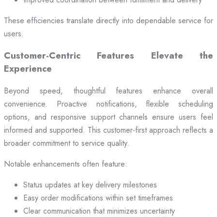
These efficiencies translate directly into dependable service for
users.
Customer-Centric Features Elevate the
Experience
Beyond speed, thoughtful features enhance overall
convenience. Proactive notifications, flexible scheduling
options, and responsive support channels ensure users feel
informed and supported. This customer-first approach reflects a
broader commitment to service quality.
Notable enhancements often feature:
Status updates at key delivery milestones
Easy order modifications within set timeframes
Clear communication that minimizes uncertainty