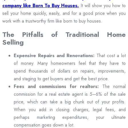
company like Born To Buy Houses.
It will show you how to
sell your home quickly, easily, and for a good price when you
work with a trustworthy firm like born to buy houses.
The Pitfalls of Traditional Home
Selling
Expensive Repairs and Renovations:
That cost a lot
of money. Many homeowners feel that they have to
spend thousands of dollars on repairs, improvements,
and staging to get buyers and get the best price.
Fees and commissions for realtors:
The normal
commission for a real estate agent is 5–6% of the sale
price, which can take a big chunk out of your profits.
When you add in closing charges, legal fees, and
perhaps marketing expenditures, your ultimate
compensation goes down a lot.