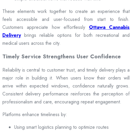
These elements work together to create an experience that
feels accessible and user-focused from start to finish.
Customers appreciate how effortlessly
Ottawa Cannabis
Delivery
brings reliable options for both recreational and
medical users across the city.
Timely Service Strengthens User Confidence
Reliability is central to customer trust, and timely delivery plays a
major role in building it. When users know their orders will
arrive within expected windows, confidence naturally grows.
Consistent delivery performance reinforces the perception of
professionalism and care, encouraging repeat engagement.
Platforms enhance timeliness by:
Using smart logistics planning to optimize routes