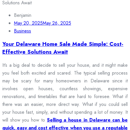
Benjamin
May 20, 2025
May 26, 2025
Business
Your Delaware Home Sale Made Simple: Cost-
Effective Solutions Await
It’s a big deal to decide to sell your house, and it might make
you feel both excited and scared. The typical selling process
may be scary for many homeowners in Delaware since it
involves open houses, countless showings, expensive
renovations, and timetables that are hard to foresee. What if
there was an easier, more direct way. What if you could sell
your house fast, simply, and without spending a lot of money. It
will show you how to
Selling a house in Delaware can be
quick, easy and cost effective when you use a reputable