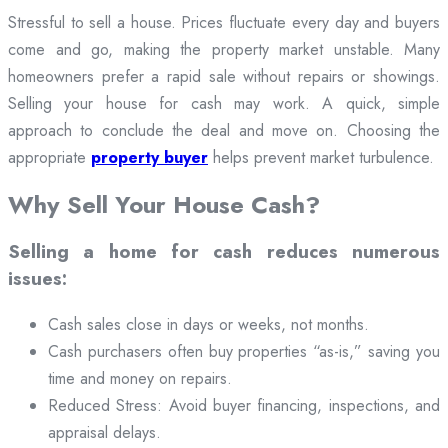
Stressful to sell a house. Prices fluctuate every day and buyers
come and go, making the property market unstable. Many
homeowners prefer a rapid sale without repairs or showings.
Selling your house for cash may work. A quick, simple
approach to conclude the deal and move on. Choosing the
appropriate
property buyer
helps prevent market turbulence.
Why Sell Your House Cash?
Selling a home for cash reduces numerous
issues:
Cash sales close in days or weeks, not months.
Cash purchasers often buy properties “as-is,” saving you
time and money on repairs.
Reduced Stress: Avoid buyer financing, inspections, and
appraisal delays.