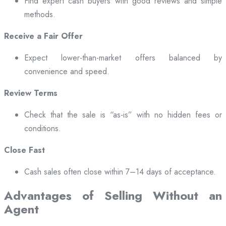
Find expert cash buyers with good reviews and simple
methods.
Receive a Fair Offer
Expect lower-than-market offers balanced by
convenience and speed.
Review Terms
Check that the sale is “as-is” with no hidden fees or
conditions.
Close Fast
Cash sales often close within 7–14 days of acceptance.
Advantages of Selling Without an
Agent