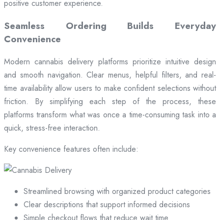
positive customer experience.
Seamless Ordering Builds Everyday
Convenience
Modern cannabis delivery platforms prioritize intuitive design
and smooth navigation. Clear menus, helpful filters, and real-
time availability allow users to make confident selections without
friction. By simplifying each step of the process, these
platforms transform what was once a time-consuming task into a
quick, stress-free interaction.
Key convenience features often include:
Streamlined browsing with organized product categories
Clear descriptions that support informed decisions
Simple checkout flows that reduce wait time