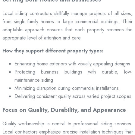
Local siding contractors skillfully manage projects of all sizes,
from single-family homes to large commercial buildings. Their
adaptable approach ensures that each property receives the
appropriate level of attention and care.
How they support different property types:
Enhancing home exteriors with visually appealing designs
Protecting business buildings with durable, low-
maintenance siding
Minimizing disruption during commercial installations
Delivering consistent quality across varied project scopes
Focus on Quality, Durability, and Appearance
Quality workmanship is central to professional siding services.
Local contractors emphasize precise installation techniques that