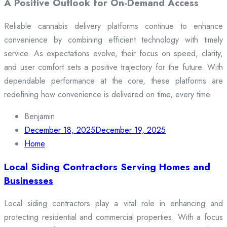
A Positive Outlook for On-Demand Access
Reliable cannabis delivery platforms continue to enhance
convenience by combining efficient technology with timely
service. As expectations evolve, their focus on speed, clarity,
and user comfort sets a positive trajectory for the future. With
dependable performance at the core, these platforms are
redefining how convenience is delivered on time, every time.
Benjamin
December 18, 2025
December 19, 2025
Home
Local Siding Contractors Serving Homes and
Businesses
Local siding contractors play a vital role in enhancing and
protecting residential and commercial properties. With a focus