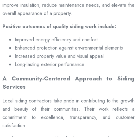
improve insulation, reduce maintenance needs, and elevate the
overall appearance of a property.
Positive outcomes of quality siding work include:
Improved energy efficiency and comfort
Enhanced protection against environmental elements
Increased property value and visual appeal
Long-lasting exterior performance
A Community-Centered Approach to Siding
Services
Local siding contractors take pride in contributing to the growth
and beauty of their communities. Their work reflects a
commitment to excellence, transparency, and customer
satisfaction.