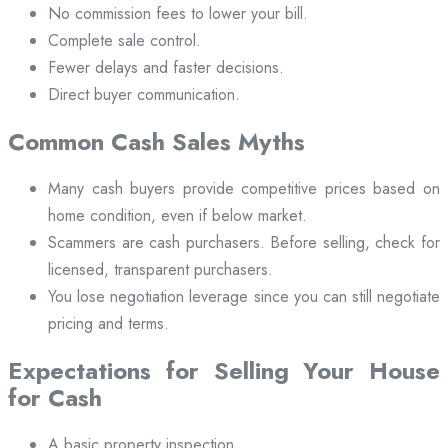
No commission fees to lower your bill.
Complete sale control.
Fewer delays and faster decisions.
Direct buyer communication.
Common Cash Sales Myths
Many cash buyers provide competitive prices based on
home condition, even if below market.
Scammers are cash purchasers. Before selling, check for
licensed, transparent purchasers.
You lose negotiation leverage since you can still negotiate
pricing and terms.
Expectations for Selling Your House
for Cash
A basic property inspection.