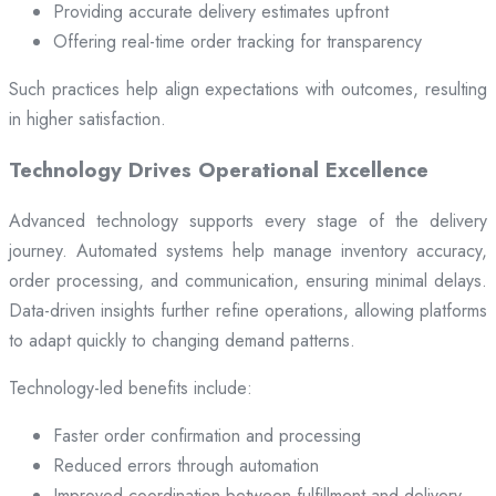
Providing accurate delivery estimates upfront
Offering real-time order tracking for transparency
Such practices help align expectations with outcomes, resulting
in higher satisfaction.
Technology Drives Operational Excellence
Advanced technology supports every stage of the delivery
journey. Automated systems help manage inventory accuracy,
order processing, and communication, ensuring minimal delays.
Data-driven insights further refine operations, allowing platforms
to adapt quickly to changing demand patterns.
Technology-led benefits include:
Faster order confirmation and processing
Reduced errors through automation
Improved coordination between fulfillment and delivery