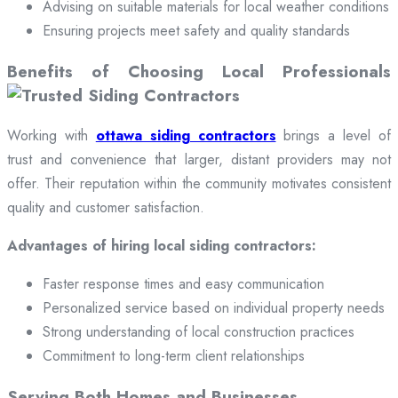
Advising on suitable materials for local weather conditions
Ensuring projects meet safety and quality standards
Benefits of Choosing Local Professionals
Working with
ottawa siding contractors
brings a level of
trust and convenience that larger, distant providers may not
offer. Their reputation within the community motivates consistent
quality and customer satisfaction.
Advantages of hiring local siding contractors:
Faster response times and easy communication
Personalized service based on individual property needs
Strong understanding of local construction practices
Commitment to long-term client relationships
Serving Both Homes and Businesses