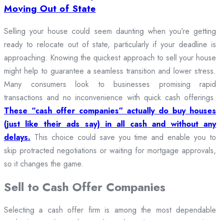
Moving Out of State
Selling your house could seem daunting when you’re getting
ready to relocate out of state, particularly if your deadline is
approaching. Knowing the quickest approach to sell your house
might help to guarantee a seamless transition and lower stress.
Many consumers look to businesses promising rapid
transactions and no inconvenience with quick cash offerings.
These “cash offer companies” actually do buy houses
(just like their ads say) in all cash and without any
delays.
This choice could save you time and enable you to
skip protracted negotiations or waiting for mortgage approvals,
so it changes the game.
Sell to Cash Offer Companies
Selecting a cash offer firm is among the most dependable