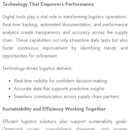
Technology That Empowers Performance
Digital tools play a vital role in transforming logistics operations.
Real-time tracking, automated documentation, and performance
analytics create transparency and accuracy across the supply
chain. These capabilities not only streamline daily tasks but also
foster continuous improvement by identifying trends and
opportunities for refinement.
Technology-driven logistics delivers:
Real-time visibility for confident decision-making
Accurate data that supports predictive insights
Seamless communication across supply chain partners
Sustainability and Efficiency Working Together
Efficient logistics solutions also support sustainability goals.
Optimized routes, consolidated shipments, and smarter