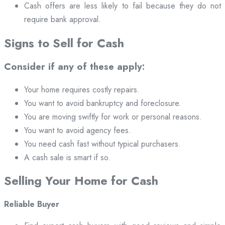
Cash offers are less likely to fail because they do not
require bank approval.
Signs to Sell for Cash
Consider if any of these apply:
Your home requires costly repairs.
You want to avoid bankruptcy and foreclosure.
You are moving swiftly for work or personal reasons.
You want to avoid agency fees.
You need cash fast without typical purchasers.
A cash sale is smart if so.
Selling Your Home for Cash
Reliable Buyer