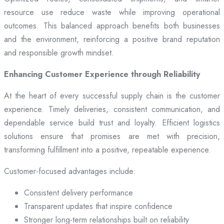
resource use reduce waste while improving operational
outcomes. This balanced approach benefits both businesses
and the environment, reinforcing a positive brand reputation
and responsible growth mindset.
Enhancing Customer Experience through Reliability
At the heart of every successful supply chain is the customer
experience. Timely deliveries, consistent communication, and
dependable service build trust and loyalty. Efficient logistics
solutions ensure that promises are met with precision,
transforming fulfillment into a positive, repeatable experience.
Customer-focused advantages include:
Consistent delivery performance
Transparent updates that inspire confidence
Stronger long-term relationships built on reliability