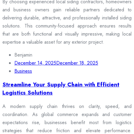
By choosing experienced local siding contractors, homeowners
and business owners gain reliable partners dedicated to
delivering durable, attractive, and professionally installed siding
solutions. This community-focused approach ensures results
that are both functional and visually impressive, making local
expertise a valuable asset for any exterior project.
Benjamin
December 14, 2025
December 18, 2025
Business
Streamline Your Supply Chain with Efficient
Logistics Solutions
A modern supply chain thrives on clarity, speed, and
coordination. As global commerce expands and customer
expectations rise, businesses benefit most from logistics
strategies that reduce friction and elevate performance.