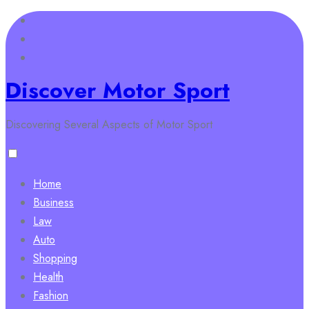
Skip
to
content
Discover Motor Sport
Discovering Several Aspects of Motor Sport
Home
Business
Law
Auto
Shopping
Health
Fashion