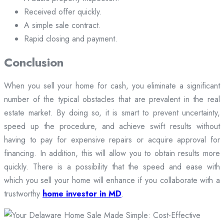
Received offer quickly.
A simple sale contract.
Rapid closing and payment.
Conclusion
When you sell your home for cash, you eliminate a significant
number of the typical obstacles that are prevalent in the real
estate market. By doing so, it is smart to prevent uncertainty,
speed up the procedure, and achieve swift results without
having to pay for expensive repairs or acquire approval for
financing. In addition, this will allow you to obtain results more
quickly. There is a possibility that the speed and ease with
which you sell your home will enhance if you collaborate with a
trustworthy
home investor in MD
.